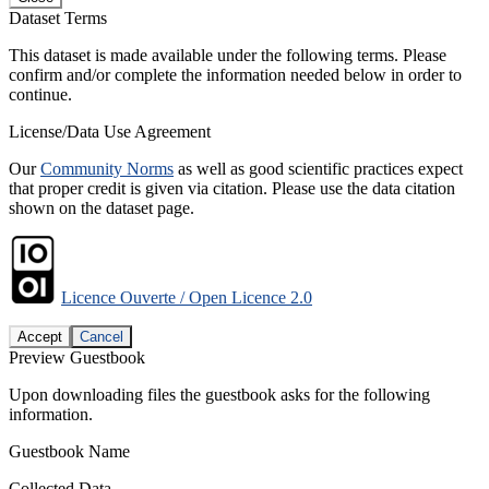
Dataset Terms
This dataset is made available under the following terms. Please
confirm and/or complete the information needed below in order to
continue.
License/Data Use Agreement
Our
Community Norms
as well as good scientific practices expect
that proper credit is given via citation. Please use the data citation
shown on the dataset page.
Licence Ouverte / Open Licence 2.0
Accept
Cancel
Preview Guestbook
Upon downloading files the guestbook asks for the following
information.
Guestbook Name
Collected Data