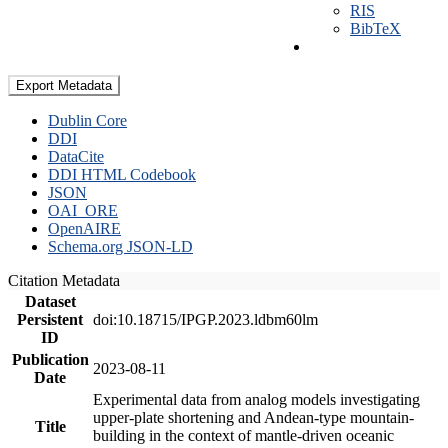
RIS
BibTeX
Export Metadata
Dublin Core
DDI
DataCite
DDI HTML Codebook
JSON
OAI_ORE
OpenAIRE
Schema.org JSON-LD
Citation Metadata
Dataset
Persistent
doi:10.18715/IPGP.2023.ldbm60lm
ID
Publication
2023-08-11
Date
Experimental data from analog models investigating
upper-plate shortening and Andean-type mountain-
Title
building in the context of mantle-driven oceanic