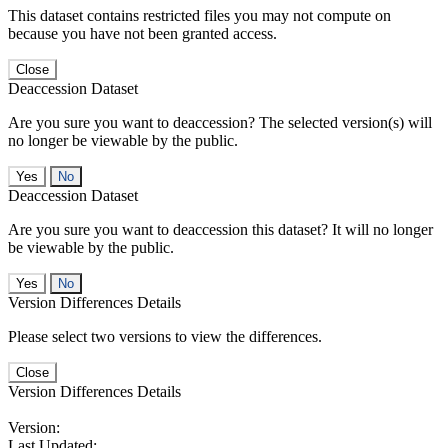
This dataset contains restricted files you may not compute on
because you have not been granted access.
Close
Deaccession Dataset
Are you sure you want to deaccession? The selected version(s) will
no longer be viewable by the public.
No
Deaccession Dataset
Are you sure you want to deaccession this dataset? It will no longer
be viewable by the public.
No
Version Differences Details
Please select two versions to view the differences.
Close
Version Differences Details
Version:
Last Updated: