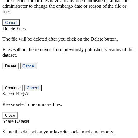
The selected file or files have already been published. Contact an
administrator to change the embargo date or reason of the file or
files.
Cancel
Delete Files
The file will be deleted after you click on the Delete button.
Files will not be removed from previously published versions of the
dataset.
Delete
Cancel
Continue
Cancel
Select File(s)
Please select one or more files.
Close
Share Dataset
Share this dataset on your favorite social media networks.