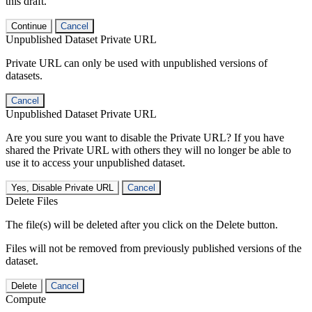
this draft.
Continue
Cancel
Unpublished Dataset Private URL
Private URL can only be used with unpublished versions of
datasets.
Cancel
Unpublished Dataset Private URL
Are you sure you want to disable the Private URL? If you have
shared the Private URL with others they will no longer be able to
use it to access your unpublished dataset.
Yes, Disable Private URL
Cancel
Delete Files
The file(s) will be deleted after you click on the Delete button.
Files will not be removed from previously published versions of the
dataset.
Delete
Cancel
Compute