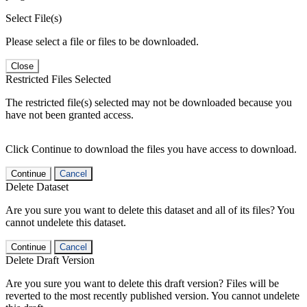
Select File(s)
Please select a file or files to be downloaded.
Close
Restricted Files Selected
The restricted file(s) selected may not be downloaded because you
have not been granted access.
Click Continue to download the files you have access to download.
Continue
Cancel
Delete Dataset
Are you sure you want to delete this dataset and all of its files? You
cannot undelete this dataset.
Continue
Cancel
Delete Draft Version
Are you sure you want to delete this draft version? Files will be
reverted to the most recently published version. You cannot undelete