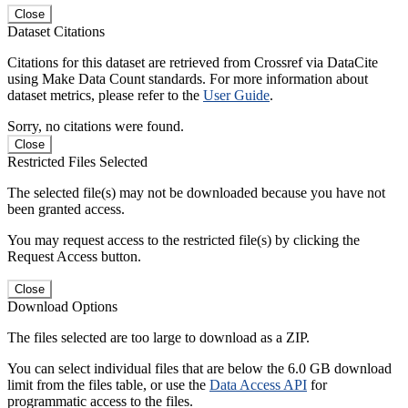
Close
Dataset Citations
Citations for this dataset are retrieved from Crossref via DataCite
using Make Data Count standards. For more information about
dataset metrics, please refer to the
User Guide
.
Sorry, no citations were found.
Close
Restricted Files Selected
The selected file(s) may not be downloaded because you have not
been granted access.
You may request access to the restricted file(s) by clicking the
Request Access button.
Close
Download Options
The files selected are too large to download as a ZIP.
You can select individual files that are below the 6.0 GB download
limit from the files table, or use the
Data Access API
for
programmatic access to the files.