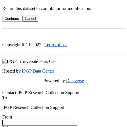
Return this dataset to contributor for modification.
Continue
Cancel
Copyright IPGP
2022
|
Terms of use
Hosted by
IPGP Data Center
Powered by
Dataverse
Contact IPGP Research Collection Support
To
IPGP Research Collection Support
From