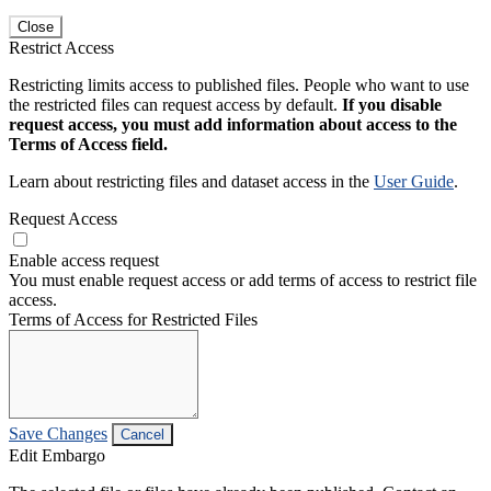
Close
Restrict Access
Restricting limits access to published files. People who want to use
the restricted files can request access by default.
If you disable
request access, you must add information about access to the
Terms of Access field.
Learn about restricting files and dataset access in the
User Guide
.
Request Access
Enable access request
You must enable request access or add terms of access to restrict file
access.
Terms of Access for Restricted Files
Save Changes
Cancel
Edit Embargo