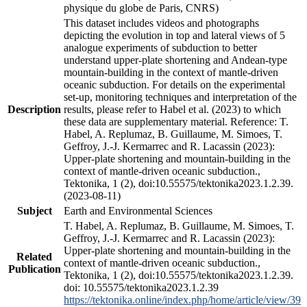
physique du globe de Paris, CNRS)
This dataset includes videos and photographs
depicting the evolution in top and lateral views of 5
analogue experiments of subduction to better
understand upper-plate shortening and Andean-type
mountain-building in the context of mantle-driven
oceanic subduction. For details on the experimental
set-up, monitoring techniques and interpretation of the
Description
results, please refer to Habel et al. (2023) to which
these data are supplementary material. Reference: T.
Habel, A. Replumaz, B. Guillaume, M. Simoes, T.
Geffroy, J.-J. Kermarrec and R. Lacassin (2023):
Upper-plate shortening and mountain-building in the
context of mantle-driven oceanic subduction.,
Tektonika, 1 (2), doi:10.55575/tektonika2023.1.2.39.
(2023-08-11)
Subject
Earth and Environmental Sciences
T. Habel, A. Replumaz, B. Guillaume, M. Simoes, T.
Geffroy, J.-J. Kermarrec and R. Lacassin (2023):
Upper-plate shortening and mountain-building in the
Related
context of mantle-driven oceanic subduction.,
Publication
Tektonika, 1 (2), doi:10.55575/tektonika2023.1.2.39.
doi: 10.55575/tektonika2023.1.2.39
https://tektonika.online/index.php/home/article/view/39