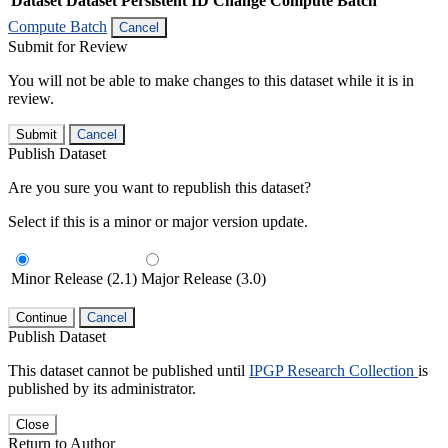
Dataset
Dataset Persistent ID
Change Compute Batch
Compute Batch
Cancel
Submit for Review
You will not be able to make changes to this dataset while it is in
review.
Submit
Cancel
Publish Dataset
Are you sure you want to republish this dataset?
Select if this is a minor or major version update.
Minor Release (2.1)
Major Release (3.0)
Continue
Cancel
Publish Dataset
This dataset cannot be published until
IPGP Research Collection
is
published by its administrator.
Close
Return to Author