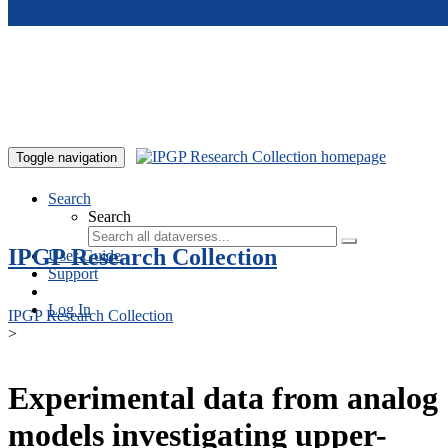
Skip to main content
Toggle navigation
Search
Search
IPGP Research Collection
User Guide
Support
Log In
IPGP Research Collection
>
Experimental data from analog
models investigating upper-