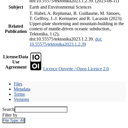
doi:10.55575/tektonika2023.1.2.39. (2023-08-11)
Subject
Earth and Environmental Sciences
T. Habel, A. Replumaz, B. Guillaume, M. Simoes,
T. Geffroy, J.-J. Kermarrec and R. Lacassin (2023):
Upper-plate shortening and mountain-building in the
Related
context of mantle-driven oceanic subduction.,
Publication
Tektonika, 1 (2),
doi:10.55575/tektonika2023.1.2.39.
doi:
10.55575/tektonika2023.1.2.39
License/Data
Use
Agreement
Licence Ouverte / Open Licence 2.0
Files
Metadata
Terms
Versions
Search
Filter by
File Type:
All