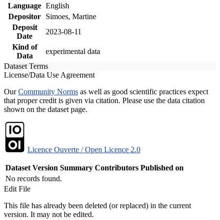
Language
English
Depositor
Simoes, Martine
Deposit
2023-08-11
Date
Kind of
experimental data
Data
Dataset Terms
License/Data Use Agreement
Our
Community Norms
as well as good scientific practices expect
that proper credit is given via citation. Please use the data citation
shown on the dataset page.
Licence Ouverte / Open Licence 2.0
Dataset Version
Summary
Contributors
Published on
No records found.
Edit File
This file has already been deleted (or replaced) in the current
version. It may not be edited.