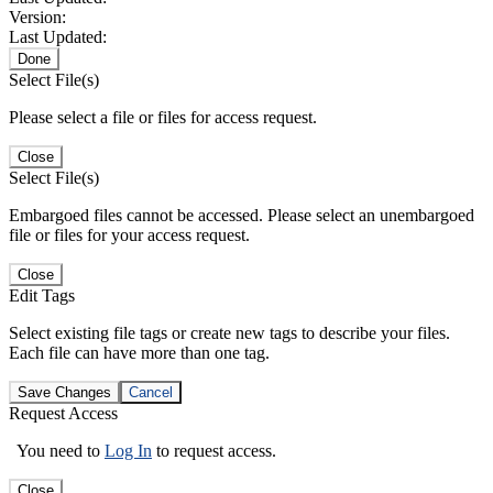
Version:
Last Updated:
Done
Select File(s)
Please select a file or files for access request.
Close
Select File(s)
Embargoed files cannot be accessed. Please select an unembargoed
file or files for your access request.
Close
Edit Tags
Select existing file tags or create new tags to describe your files.
Each file can have more than one tag.
Save Changes
Cancel
Request Access
You need to
Log In
to request access.
Close