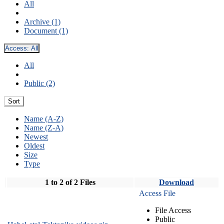
All
Archive (1)
Document (1)
Access:
All
All
Public (2)
Sort
Name (A-Z)
Name (Z-A)
Newest
Oldest
Size
Type
1 to 2 of 2 Files
Download
Access File
File Access
Public