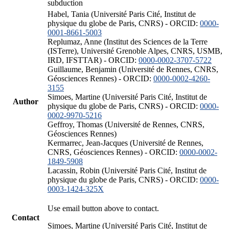
subduction
Habel, Tania (Université Paris Cité, Institut de
physique du globe de Paris, CNRS) - ORCID:
0000-
0001-8661-5003
Replumaz, Anne (Institut des Sciences de la Terre
(ISTerre), Université Grenoble Alpes, CNRS, USMB,
IRD, IFSTTAR) - ORCID:
0000-0002-3707-5722
Guillaume, Benjamin (Université de Rennes, CNRS,
Géosciences Rennes) - ORCID:
0000-0002-4260-
3155
Simoes, Martine (Université Paris Cité, Institut de
Author
physique du globe de Paris, CNRS) - ORCID:
0000-
0002-9970-5216
Geffroy, Thomas (Université de Rennes, CNRS,
Géosciences Rennes)
Kermarrec, Jean-Jacques (Université de Rennes,
CNRS, Géosciences Rennes) - ORCID:
0000-0002-
1849-5908
Lacassin, Robin (Université Paris Cité, Institut de
physique du globe de Paris, CNRS) - ORCID:
0000-
0003-1424-325X
Use email button above to contact.
Contact
Simoes, Martine (Université Paris Cité, Institut de