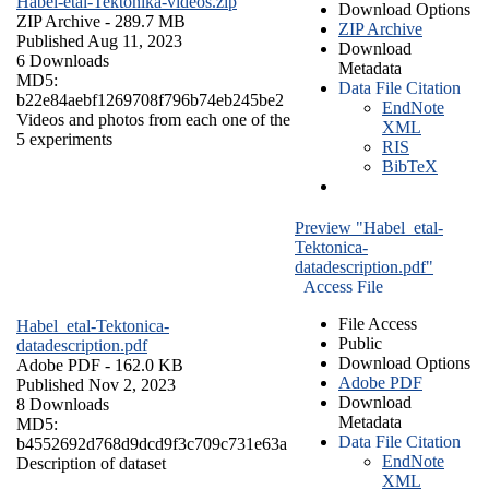
Habel-etal-Tektonika-videos.zip
Download Options
ZIP Archive
- 289.7 MB
ZIP Archive
Published Aug 11, 2023
Download
6 Downloads
Metadata
MD5:
Data File Citation
b22e84aebf1269708f796b74eb245be2
EndNote
Videos and photos from each one of the
XML
5 experiments
RIS
BibTeX
Preview "Habel_etal-
Tektonica-
datadescription.pdf"
Access File
File Access
Habel_etal-Tektonica-
Public
datadescription.pdf
Download Options
Adobe PDF
- 162.0 KB
Adobe PDF
Published Nov 2, 2023
Download
8 Downloads
Metadata
MD5:
Data File Citation
b4552692d768d9dcd9f3c709c731e63a
EndNote
Description of dataset
XML