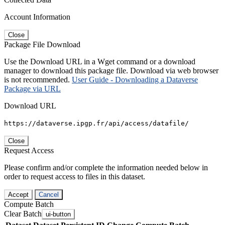
Account Information
Close
Package File Download
Use the Download URL in a Wget command or a download
manager to download this package file. Download via web browser
is not recommended.
User Guide - Downloading a Dataverse
Package via URL
Download URL
https://dataverse.ipgp.fr/api/access/datafile/
Close
Request Access
Please confirm and/or complete the information needed below in
order to request access to files in this dataset.
Accept
Cancel
Compute Batch
Clear Batch
ui-button