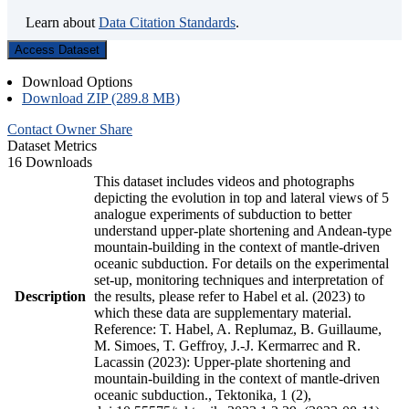
Learn about
Data Citation Standards
.
Access Dataset
Download Options
Download ZIP (289.8 MB)
Contact Owner
Share
Dataset Metrics
16 Downloads
This dataset includes videos and photographs
depicting the evolution in top and lateral views of 5
analogue experiments of subduction to better
understand upper-plate shortening and Andean-type
mountain-building in the context of mantle-driven
oceanic subduction. For details on the experimental
set-up, monitoring techniques and interpretation of
Description
the results, please refer to Habel et al. (2023) to
which these data are supplementary material.
Reference: T. Habel, A. Replumaz, B. Guillaume,
M. Simoes, T. Geffroy, J.-J. Kermarrec and R.
Lacassin (2023): Upper-plate shortening and
mountain-building in the context of mantle-driven
oceanic subduction., Tektonika, 1 (2),