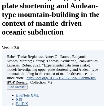
plate shortening and Andean-
type mountain-building in the
context of mantle-driven
oceanic subduction
Version 2.0
Habel, Tania; Replumaz, Anne; Guillaume, Benjamin;
Simoes, Martine; Geffroy, Thomas; Kermarrec, Jean-Jacques;
Lacassin, Robin, 2023, "Experimental data from analog
models investigating upper-plate shortening and Andean-type
mountain-building in the context of mantle-driven oceanic
subduction",
https://doi.org/10.18715/IPGP.2023.ldbm60lm
,
IPGP Research Collection, V2
Cite Dataset
EndNote XML
RIS
BibTeX