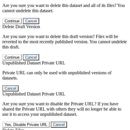
Are you sure you want to delete this dataset and all of its files? You
cannot undelete this dataset.
Continue
Cancel
Delete Draft Version
Are you sure you want to delete this draft version? Files will be
reverted to the most recently published version. You cannot undelete
this draft.
Continue
Cancel
Unpublished Dataset Private URL
Private URL can only be used with unpublished versions of
datasets.
Cancel
Unpublished Dataset Private URL
Are you sure you want to disable the Private URL? If you have
shared the Private URL with others they will no longer be able to
use it to access your unpublished dataset.
Yes, Disable Private URL
Cancel