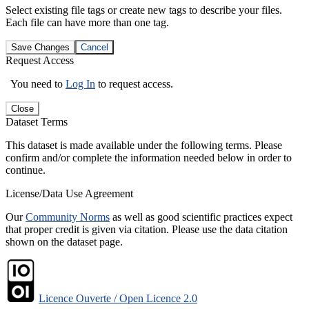
Select existing file tags or create new tags to describe your files.
Each file can have more than one tag.
Save Changes
Cancel
Request Access
You need to
Log In
to request access.
Close
Dataset Terms
This dataset is made available under the following terms. Please
confirm and/or complete the information needed below in order to
continue.
License/Data Use Agreement
Our
Community Norms
as well as good scientific practices expect
that proper credit is given via citation. Please use the data citation
shown on the dataset page.
Licence Ouverte / Open Licence 2.0