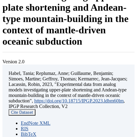
plate shortening and Andean-
type mountain-building in the
context of mantle-driven
oceanic subduction
Version 2.0
Habel, Tania; Replumaz, Anne; Guillaume, Benjamin;
Simoes, Martine; Geffroy, Thomas; Kermarrec, Jean-Jacques;
Lacassin, Robin, 2023, "Experimental data from analog
models investigating upper-plate shortening and Andean-type
mountain-building in the context of mantle-driven oceanic
subduction",
https://doi.org/10.18715/IPGP.2023.ldbm60lm
,
IPGP Research Collection, V2
Cite Dataset
EndNote XML
RIS
BibTeX