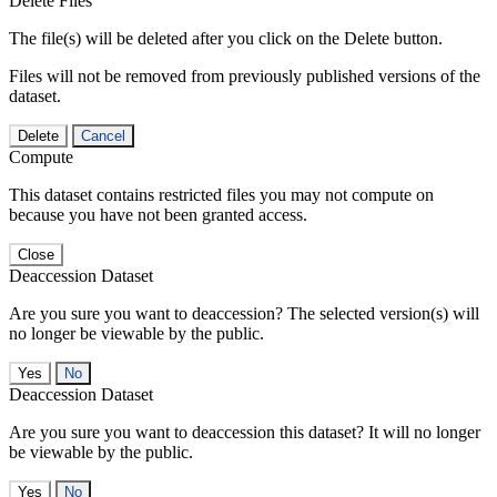
Delete Files
The file(s) will be deleted after you click on the Delete button.
Files will not be removed from previously published versions of the
dataset.
Delete
Cancel
Compute
This dataset contains restricted files you may not compute on
because you have not been granted access.
Close
Deaccession Dataset
Are you sure you want to deaccession? The selected version(s) will
no longer be viewable by the public.
No
Deaccession Dataset
Are you sure you want to deaccession this dataset? It will no longer
be viewable by the public.
No