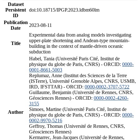
Dataset
Persistent
doi:10.18715/IPGP.2023.ldbm60lm
ID
Publication
2023-08-11
Date
Experimental data from analog models investigating
upper-plate shortening and Andean-type mountain-
Title
building in the context of mantle-driven oceanic
subduction
Habel, Tania (Université Paris Cité, Institut de
physique du globe de Paris, CNRS) - ORCID:
0000-
0001-8661-5003
Replumaz, Anne (Institut des Sciences de la Terre
(ISTerre), Université Grenoble Alpes, CNRS, USMB,
IRD, IFSTTAR) - ORCID:
0000-0002-3707-5722
Guillaume, Benjamin (Université de Rennes, CNRS,
Géosciences Rennes) - ORCID:
0000-0002-4260-
3155
Simoes, Martine (Université Paris Cité, Institut de
Author
physique du globe de Paris, CNRS) - ORCID:
0000-
0002-9970-5216
Geffroy, Thomas (Université de Rennes, CNRS,
Géosciences Rennes)
Kermarrec, Jean-Jacques (Université de Rennes,