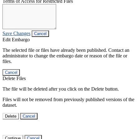
Terms of Access for Restricted Files
Save Changes
Cancel
Edit Embargo
The selected file or files have already been published. Contact an
administrator to change the embargo date or reason of the file or
files.
Cancel
Delete Files
The file will be deleted after you click on the Delete button.
Files will not be removed from previously published versions of the
dataset.
Delete
Cancel
Continue
Cancel