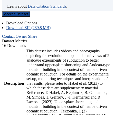
Learn about
Data Citation Standards
.
Access Dataset
Download Options
Download ZIP (289.8 MB)
Contact Owner
Share
Dataset Metrics
16 Downloads
This dataset includes videos and photographs
depicting the evolution in top and lateral views of 5
analogue experiments of subduction to better
understand upper-plate shortening and Andean-type
mountain-building in the context of mantle-driven
oceanic subduction. For details on the experimental
set-up, monitoring techniques and interpretation of
Description
the results, please refer to Habel et al. (2023) to
which these data are supplementary material.
Reference: T. Habel, A. Replumaz, B. Guillaume,
M. Simoes, T. Geffroy, J.-J. Kermarrec and R.
Lacassin (2023): Upper-plate shortening and
mountain-building in the context of mantle-driven
oceanic subduction., Tektonika, 1 (2),