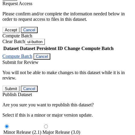
Request Access
Please confirm and/or complete the information needed below in
order to request access to files in this dataset.
Accept
Cancel
Compute Batch
Clear Batch
ui-button
Dataset
Dataset Persistent ID
Change Compute Batch
Compute Batch
Cancel
Submit for Review
You will not be able to make changes to this dataset while it is in
review.
Submit
Cancel
Publish Dataset
Are you sure you want to republish this dataset?
Select if this is a minor or major version update.
Minor Release (2.1)
Major Release (3.0)