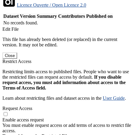
Licence Ouverte / Open Licence 2.0
Dataset Version
Summary
Contributors
Published on
No records found.
Edit File
This file has already been deleted (or replaced) in the current
version. It may not be edited.
Close
Restrict Access
Restricting limits access to published files. People who want to use
the restricted files can request access by default.
If you disable
request access, you must add information about access to the
Terms of Access field.
Learn about restricting files and dataset access in the
User Guide
.
Request Access
Enable access request
You must enable request access or add terms of access to restrict file
access.