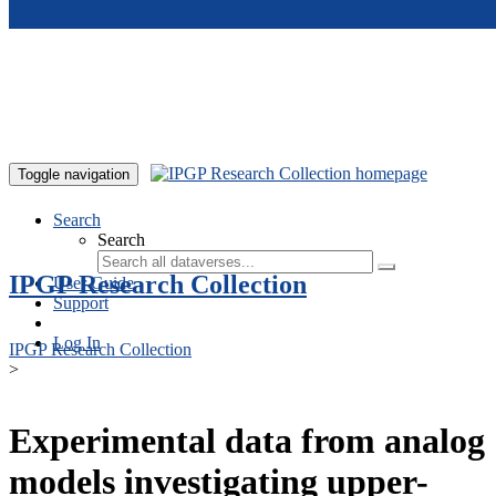
Skip to main content
Toggle navigation
Search
Search
IPGP Research Collection
User Guide
Support
Log In
IPGP Research Collection
>
Experimental data from analog
models investigating upper-