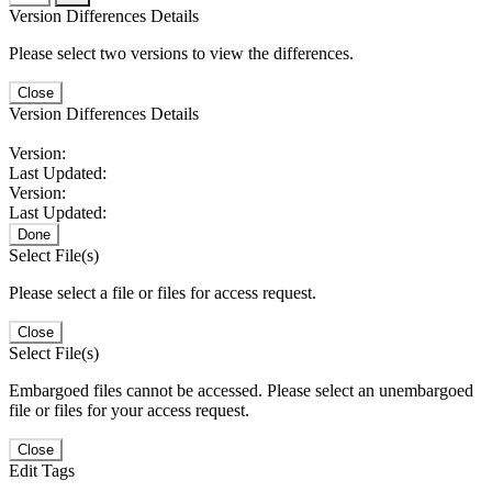
Version Differences Details
Please select two versions to view the differences.
Close
Version Differences Details
Version:
Last Updated:
Version:
Last Updated:
Done
Select File(s)
Please select a file or files for access request.
Close
Select File(s)
Embargoed files cannot be accessed. Please select an unembargoed
file or files for your access request.
Close
Edit Tags