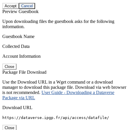
Accept
Cancel
Preview Guestbook
Upon downloading files the guestbook asks for the following
information.
Guestbook Name
Collected Data
Account Information
Close
Package File Download
Use the Download URL in a Wget command or a download
manager to download this package file. Download via web browser
is not recommended.
User Guide - Downloading a Dataverse
Package via URL
Download URL
https://dataverse.ipgp.fr/api/access/datafile/
Close