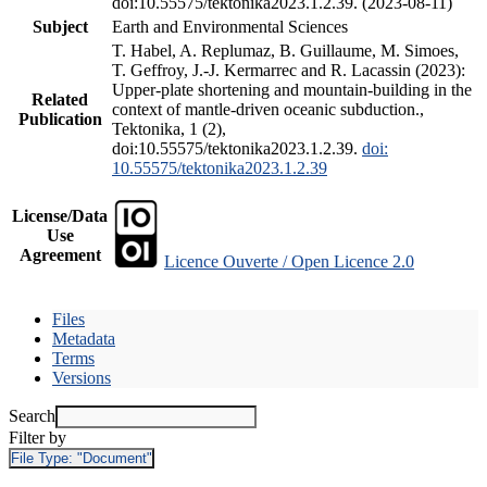
doi:10.55575/tektonika2023.1.2.39. (2023-08-11)
Subject
Earth and Environmental Sciences
T. Habel, A. Replumaz, B. Guillaume, M. Simoes,
T. Geffroy, J.-J. Kermarrec and R. Lacassin (2023):
Upper-plate shortening and mountain-building in the
Related
context of mantle-driven oceanic subduction.,
Publication
Tektonika, 1 (2),
doi:10.55575/tektonika2023.1.2.39.
doi:
10.55575/tektonika2023.1.2.39
License/Data
Use
Agreement
Licence Ouverte / Open Licence 2.0
Files
Metadata
Terms
Versions
Search
Filter by
File Type:
"Document"