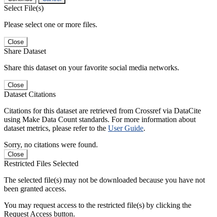
Select File(s)
Please select one or more files.
Close
Share Dataset
Share this dataset on your favorite social media networks.
Close
Dataset Citations
Citations for this dataset are retrieved from Crossref via DataCite
using Make Data Count standards. For more information about
dataset metrics, please refer to the
User Guide
.
Sorry, no citations were found.
Close
Restricted Files Selected
The selected file(s) may not be downloaded because you have not
been granted access.
You may request access to the restricted file(s) by clicking the
Request Access button.