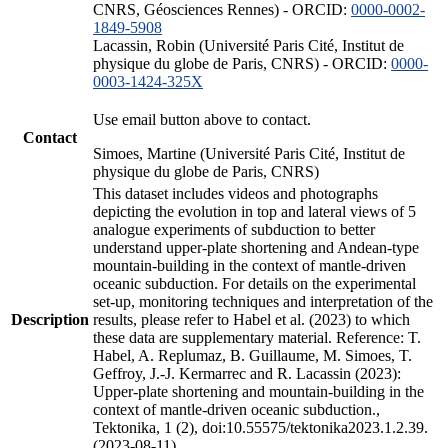
CNRS, Géosciences Rennes) - ORCID:
0000-0002-
1849-5908
Lacassin, Robin (Université Paris Cité, Institut de
physique du globe de Paris, CNRS) - ORCID:
0000-
0003-1424-325X
Use email button above to contact.
Contact
Simoes, Martine (Université Paris Cité, Institut de
physique du globe de Paris, CNRS)
This dataset includes videos and photographs
depicting the evolution in top and lateral views of 5
analogue experiments of subduction to better
understand upper-plate shortening and Andean-type
mountain-building in the context of mantle-driven
oceanic subduction. For details on the experimental
set-up, monitoring techniques and interpretation of the
Description
results, please refer to Habel et al. (2023) to which
these data are supplementary material. Reference: T.
Habel, A. Replumaz, B. Guillaume, M. Simoes, T.
Geffroy, J.-J. Kermarrec and R. Lacassin (2023):
Upper-plate shortening and mountain-building in the
context of mantle-driven oceanic subduction.,
Tektonika, 1 (2), doi:10.55575/tektonika2023.1.2.39.
(2023-08-11)