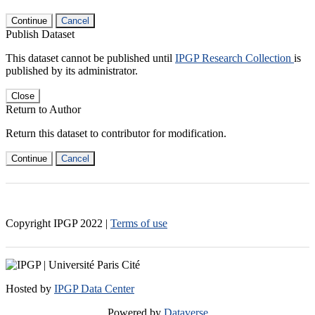
Continue
Cancel
Publish Dataset
This dataset cannot be published until
IPGP Research Collection
is
published by its administrator.
Close
Return to Author
Return this dataset to contributor for modification.
Continue
Cancel
Copyright IPGP
2022
|
Terms of use
Hosted by
IPGP Data Center
Powered by
Dataverse