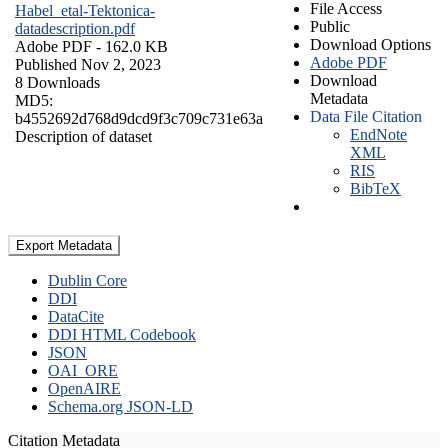
File Access
Habel_etal-Tektonica-
Public
datadescription.pdf
Download Options
Adobe PDF
- 162.0 KB
Adobe PDF
Published Nov 2, 2023
Download
8 Downloads
Metadata
MD5:
Data File Citation
b4552692d768d9dcd9f3c709c731e63a
EndNote
Description of dataset
XML
RIS
BibTeX
Export Metadata
Dublin Core
DDI
DataCite
DDI HTML Codebook
JSON
OAI_ORE
OpenAIRE
Schema.org JSON-LD
Citation Metadata