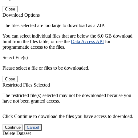
Close
Download Options
The files selected are too large to download as a ZIP.
You can select individual files that are below the 6.0 GB download
limit from the files table, or use the
Data Access API
for
programmatic access to the files.
Select File(s)
Please select a file or files to be downloaded.
Close
Restricted Files Selected
The restricted file(s) selected may not be downloaded because you
have not been granted access.
Click Continue to download the files you have access to download.
Continue
Cancel
Delete Dataset