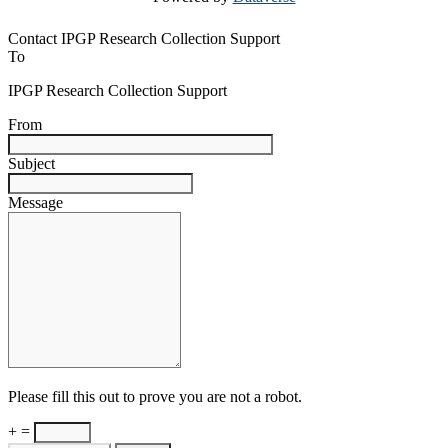
Contact IPGP Research Collection Support
To
IPGP Research Collection Support
From
Subject
Message
Please fill this out to prove you are not a robot.
+ =