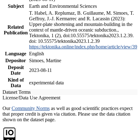
Subject
Earth and Environmental Sciences
T. Habel, A. Replumaz, B. Guillaume, M. Simoes, T.
Geffroy, J.-J. Kermarrec and R. Lacassin (2023):
Upper-plate shortening and mountain-building in the
Related
context of mantle-driven oceanic subduction.,
Publication
Tektonika, 1 (2), doi:10.55575/tektonika2023.1.2.39.
doi: 10.55575/tektonika2023.1.2.39
https://tektonika.online/index.php/home/article/view/39
Language
English
Depositor
Simoes, Martine
Deposit
2023-08-11
Date
Kind of
experimental data
Data
Dataset Terms
License/Data Use Agreement
Our
Community Norms
as well as good scientific practices expect
that proper credit is given via citation. Please use the data citation
shown on the dataset page.