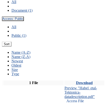
All
Document (1)
Access:
Public
All
Public (1)
Sort
Name (A-Z)
Name (Z-A)
Newest
Oldest
Size
Type
1 File
Download
Preview "Habel_etal-
Tektonica-
datadescription.pdf"
Access File