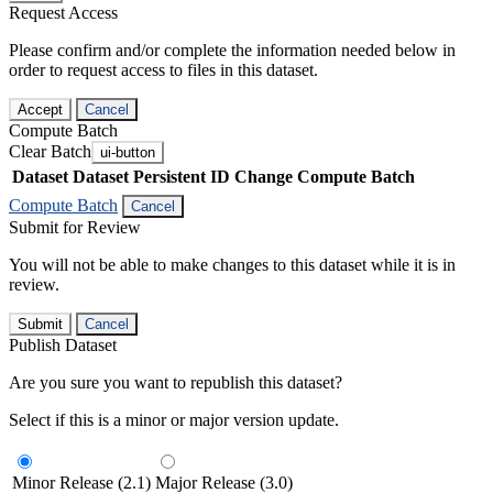
Request Access
Please confirm and/or complete the information needed below in
order to request access to files in this dataset.
Accept
Cancel
Compute Batch
Clear Batch
ui-button
Dataset
Dataset Persistent ID
Change Compute Batch
Compute Batch
Cancel
Submit for Review
You will not be able to make changes to this dataset while it is in
review.
Submit
Cancel
Publish Dataset
Are you sure you want to republish this dataset?
Select if this is a minor or major version update.
Minor Release (2.1)
Major Release (3.0)