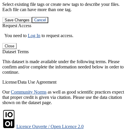
Select existing file tags or create new tags to describe your files.
Each file can have more than one tag.
Save Changes
Cancel
Request Access
You need to
Log In
to request access.
Close
Dataset Terms
This dataset is made available under the following terms. Please
confirm and/or complete the information needed below in order to
continue.
License/Data Use Agreement
Our
Community Norms
as well as good scientific practices expect
that proper credit is given via citation. Please use the data citation
shown on the dataset page.
Licence Ouverte / Open Licence 2.0