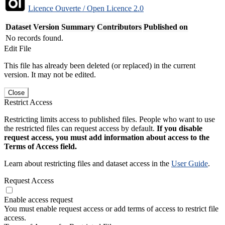
Licence Ouverte / Open Licence 2.0
Dataset Version
Summary
Contributors
Published on
No records found.
Edit File
This file has already been deleted (or replaced) in the current
version. It may not be edited.
Close
Restrict Access
Restricting limits access to published files. People who want to use
the restricted files can request access by default.
If you disable
request access, you must add information about access to the
Terms of Access field.
Learn about restricting files and dataset access in the
User Guide
.
Request Access
Enable access request
You must enable request access or add terms of access to restrict file
access.