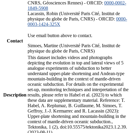
CNRS, Géosciences Rennes) - ORCID:
0000-0002-
1849-5908
Lacassin, Robin (Université Paris Cité, Institut de
physique du globe de Paris, CNRS) - ORCID:
0000-
0003-1424-325X
Use email button above to contact.
Contact
Simoes, Martine (Université Paris Cité, Institut de
physique du globe de Paris, CNRS)
This dataset includes videos and photographs
depicting the evolution in top and lateral views of 5
analogue experiments of subduction to better
understand upper-plate shortening and Andean-type
mountain-building in the context of mantle-driven
oceanic subduction. For details on the experimental
set-up, monitoring techniques and interpretation of the
Description
results, please refer to Habel et al. (2023) to which
these data are supplementary material. Reference: T.
Habel, A. Replumaz, B. Guillaume, M. Simoes, T.
Geffroy, J.-J. Kermarrec and R. Lacassin (2023):
Upper-plate shortening and mountain-building in the
context of mantle-driven oceanic subduction.,
Tektonika, 1 (2), doi:10.55575/tektonika2023.1.2.39.
(2023-08-11)