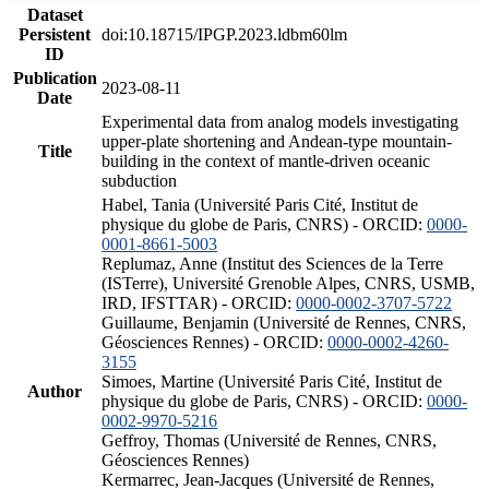
Dataset
Persistent
doi:10.18715/IPGP.2023.ldbm60lm
ID
Publication
2023-08-11
Date
Experimental data from analog models investigating
upper-plate shortening and Andean-type mountain-
Title
building in the context of mantle-driven oceanic
subduction
Habel, Tania (Université Paris Cité, Institut de
physique du globe de Paris, CNRS) - ORCID:
0000-
0001-8661-5003
Replumaz, Anne (Institut des Sciences de la Terre
(ISTerre), Université Grenoble Alpes, CNRS, USMB,
IRD, IFSTTAR) - ORCID:
0000-0002-3707-5722
Guillaume, Benjamin (Université de Rennes, CNRS,
Géosciences Rennes) - ORCID:
0000-0002-4260-
3155
Simoes, Martine (Université Paris Cité, Institut de
Author
physique du globe de Paris, CNRS) - ORCID:
0000-
0002-9970-5216
Geffroy, Thomas (Université de Rennes, CNRS,
Géosciences Rennes)
Kermarrec, Jean-Jacques (Université de Rennes,