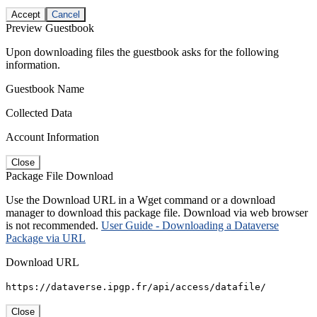
Accept
Cancel
Preview Guestbook
Upon downloading files the guestbook asks for the following
information.
Guestbook Name
Collected Data
Account Information
Close
Package File Download
Use the Download URL in a Wget command or a download
manager to download this package file. Download via web browser
is not recommended.
User Guide - Downloading a Dataverse
Package via URL
Download URL
https://dataverse.ipgp.fr/api/access/datafile/
Close