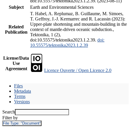
doi:10.55575/tektonika2023.1.2.39. (2023-08-11)
Subject
Earth and Environmental Sciences
T. Habel, A. Replumaz, B. Guillaume, M. Simoes,
T. Geffroy, J.-J. Kermarrec and R. Lacassin (2023):
Upper-plate shortening and mountain-building in the
Related
context of mantle-driven oceanic subduction.,
Publication
Tektonika, 1 (2),
doi:10.55575/tektonika2023.1.2.39.
doi:
10.55575/tektonika2023.1.2.39
License/Data
Use
Agreement
Licence Ouverte / Open Licence 2.0
Files
Metadata
Terms
Versions
Search
Filter by
File Type:
"Document"