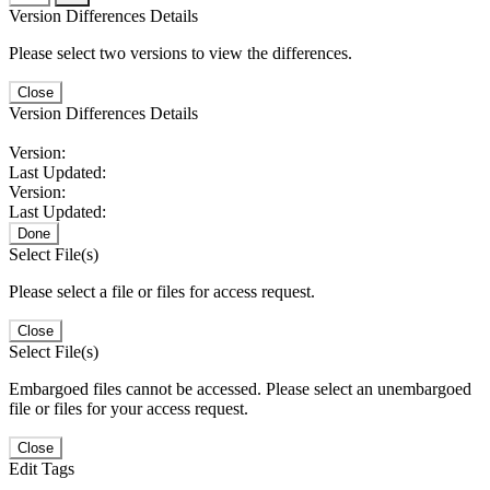
Version Differences Details
Please select two versions to view the differences.
Close
Version Differences Details
Version:
Last Updated:
Version:
Last Updated:
Done
Select File(s)
Please select a file or files for access request.
Close
Select File(s)
Embargoed files cannot be accessed. Please select an unembargoed
file or files for your access request.
Close
Edit Tags