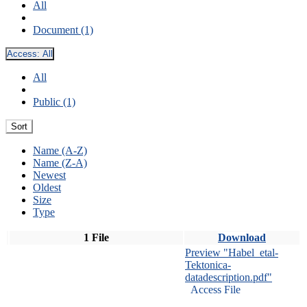
All
Document (1)
Access:
All
All
Public (1)
Sort
Name (A-Z)
Name (Z-A)
Newest
Oldest
Size
Type
1 File
Download
Preview "Habel_etal-
Tektonica-
datadescription.pdf"
Access File