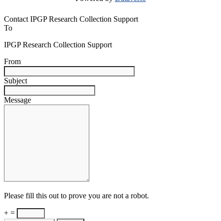
Contact IPGP Research Collection Support
To
IPGP Research Collection Support
From
Subject
Message
Please fill this out to prove you are not a robot.
+ =