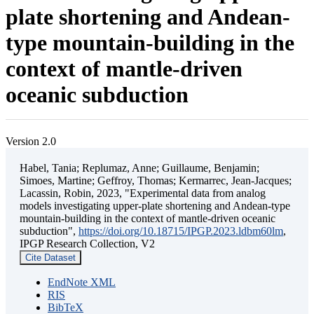
plate shortening and Andean-
type mountain-building in the
context of mantle-driven
oceanic subduction
Version 2.0
Habel, Tania; Replumaz, Anne; Guillaume, Benjamin;
Simoes, Martine; Geffroy, Thomas; Kermarrec, Jean-Jacques;
Lacassin, Robin, 2023, "Experimental data from analog
models investigating upper-plate shortening and Andean-type
mountain-building in the context of mantle-driven oceanic
subduction",
https://doi.org/10.18715/IPGP.2023.ldbm60lm
,
IPGP Research Collection, V2
Cite Dataset
EndNote XML
RIS
BibTeX