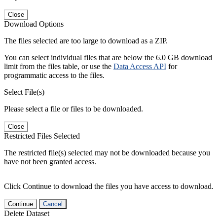
Close
Download Options
The files selected are too large to download as a ZIP.
You can select individual files that are below the 6.0 GB download
limit from the files table, or use the
Data Access API
for
programmatic access to the files.
Select File(s)
Please select a file or files to be downloaded.
Close
Restricted Files Selected
The restricted file(s) selected may not be downloaded because you
have not been granted access.
Click Continue to download the files you have access to download.
Continue
Cancel
Delete Dataset