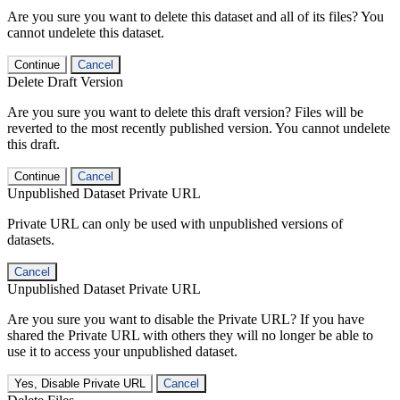
Are you sure you want to delete this dataset and all of its files? You
cannot undelete this dataset.
Continue
Cancel
Delete Draft Version
Are you sure you want to delete this draft version? Files will be
reverted to the most recently published version. You cannot undelete
this draft.
Continue
Cancel
Unpublished Dataset Private URL
Private URL can only be used with unpublished versions of
datasets.
Cancel
Unpublished Dataset Private URL
Are you sure you want to disable the Private URL? If you have
shared the Private URL with others they will no longer be able to
use it to access your unpublished dataset.
Yes, Disable Private URL
Cancel