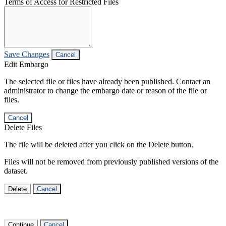
Terms of Access for Restricted Files
Save Changes
Cancel
Edit Embargo
The selected file or files have already been published. Contact an
administrator to change the embargo date or reason of the file or
files.
Cancel
Delete Files
The file will be deleted after you click on the Delete button.
Files will not be removed from previously published versions of the
dataset.
Delete
Cancel
Continue
Cancel