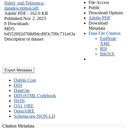
File Access
Habel_etal-Tektonica-
Public
datadescription.pdf
Download Options
Adobe PDF
- 162.0 KB
Adobe PDF
Published Nov 2, 2023
Download
8 Downloads
Metadata
MD5:
Data File Citation
b4552692d768d9dcd9f3c709c731e63a
EndNote
Description of dataset
XML
RIS
BibTeX
Export Metadata
Dublin Core
DDI
DataCite
DDI HTML Codebook
JSON
OAI_ORE
OpenAIRE
Schema.org JSON-LD
Citation Metadata