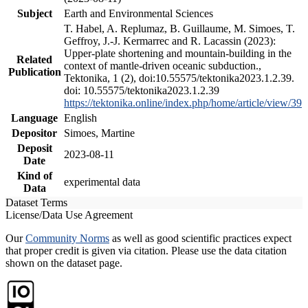
Subject
Earth and Environmental Sciences
T. Habel, A. Replumaz, B. Guillaume, M. Simoes, T.
Geffroy, J.-J. Kermarrec and R. Lacassin (2023):
Upper-plate shortening and mountain-building in the
Related
context of mantle-driven oceanic subduction.,
Publication
Tektonika, 1 (2), doi:10.55575/tektonika2023.1.2.39.
doi: 10.55575/tektonika2023.1.2.39
https://tektonika.online/index.php/home/article/view/39
Language
English
Depositor
Simoes, Martine
Deposit
2023-08-11
Date
Kind of
experimental data
Data
Dataset Terms
License/Data Use Agreement
Our
Community Norms
as well as good scientific practices expect
that proper credit is given via citation. Please use the data citation
shown on the dataset page.