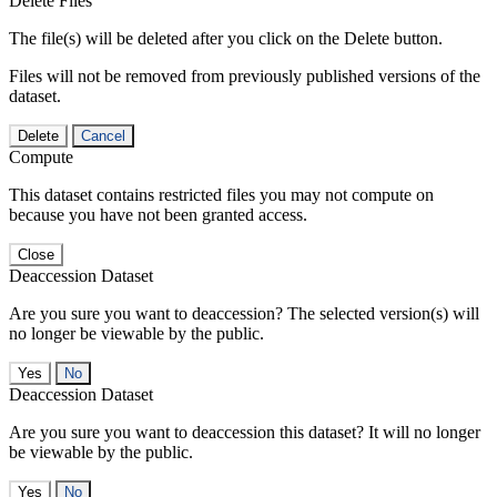
Delete Files
The file(s) will be deleted after you click on the Delete button.
Files will not be removed from previously published versions of the
dataset.
Delete
Cancel
Compute
This dataset contains restricted files you may not compute on
because you have not been granted access.
Close
Deaccession Dataset
Are you sure you want to deaccession? The selected version(s) will
no longer be viewable by the public.
No
Deaccession Dataset
Are you sure you want to deaccession this dataset? It will no longer
be viewable by the public.
No