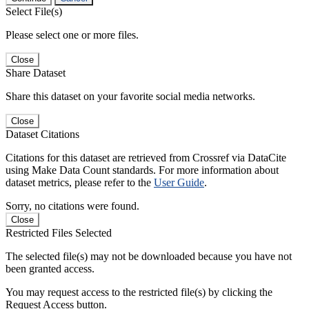
Select File(s)
Please select one or more files.
Close
Share Dataset
Share this dataset on your favorite social media networks.
Close
Dataset Citations
Citations for this dataset are retrieved from Crossref via DataCite
using Make Data Count standards. For more information about
dataset metrics, please refer to the
User Guide
.
Sorry, no citations were found.
Close
Restricted Files Selected
The selected file(s) may not be downloaded because you have not
been granted access.
You may request access to the restricted file(s) by clicking the
Request Access button.