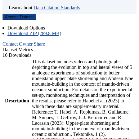
Learn about
Data Citation Standards
.
Access Dataset
Download Options
Download ZIP (289.8 MB)
Contact Owner
Share
Dataset Metrics
16 Downloads
This dataset includes videos and photographs
depicting the evolution in top and lateral views of 5
analogue experiments of subduction to better
understand upper-plate shortening and Andean-type
mountain-building in the context of mantle-driven
oceanic subduction. For details on the experimental
set-up, monitoring techniques and interpretation of
Description
the results, please refer to Habel et al. (2023) to
which these data are supplementary material.
Reference: T. Habel, A. Replumaz, B. Guillaume,
M. Simoes, T. Geffroy, J.-J. Kermarrec and R.
Lacassin (2023): Upper-plate shortening and
mountain-building in the context of mantle-driven
oceanic subduction., Tektonika, 1 (2),