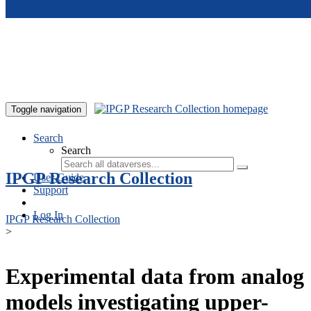
Skip to main content
Toggle navigation
Search
Search
IPGP Research Collection
User Guide
Support
Log In
IPGP Research Collection
>
Experimental data from analog
models investigating upper-