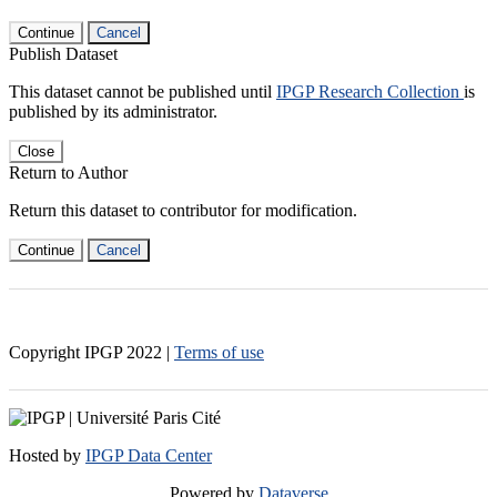
Continue
Cancel
Publish Dataset
This dataset cannot be published until
IPGP Research Collection
is
published by its administrator.
Close
Return to Author
Return this dataset to contributor for modification.
Continue
Cancel
Copyright IPGP
2022
|
Terms of use
Hosted by
IPGP Data Center
Powered by
Dataverse