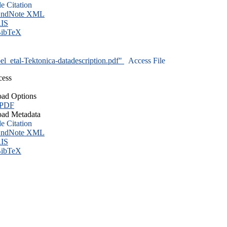
le Citation
ndNote XML
IS
ibTeX
l_etal-Tektonica-datadescription.pdf"
Access File
cess
ad Options
 PDF
ad Metadata
le Citation
ndNote XML
IS
ibTeX