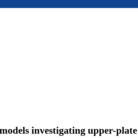
models investigating upper-plat