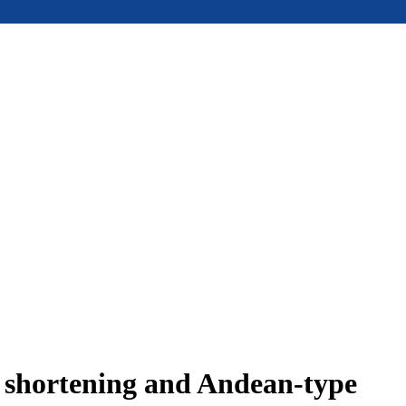
e shortening and Andean-type