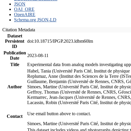
JSON
OAI_ORE
OpenAIRE
Schema.org JSON-LD
Citation Metadata
Dataset
Persistent
doi:10.18715/IPGP.2023.ldbm60lm
ID
Publication
2023-08-11
Date
Title
Experimental data from analog models investigating upp
Habel, Tania (Université Paris Cité, Institut de phys
Replumaz, Anne (Institut des Sciences de la Terre (
Guillaume, Benjamin (Université de Rennes, CNRS, G
Author
Simoes, Martine (Université Paris Cité, Institut de p
Geffroy, Thomas (Université de Rennes, CNRS, Géosc
Kermarrec, Jean-Jacques (Université de Rennes, CNR
Lacassin, Robin (Université Paris Cité, Institut de p
Use email button above to contact.
Contact
Simoes, Martine (Université Paris Cité, Institut de ph
This dataset includes videos and photographs depicting 