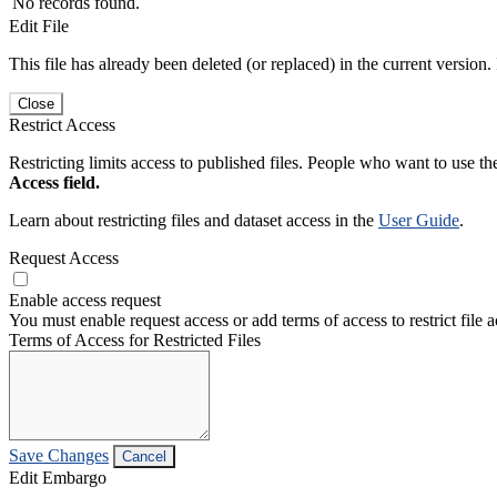
No records found.
Edit File
This file has already been deleted (or replaced) in the current version.
Close
Restrict Access
Restricting limits access to published files. People who want to use the
Access field.
Learn about restricting files and dataset access in the
User Guide
.
Request Access
Enable access request
You must enable request access or add terms of access to restrict file a
Terms of Access for Restricted Files
Save Changes
Cancel
Edit Embargo