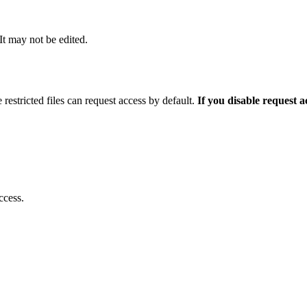
 It may not be edited.
 restricted files can request access by default.
If you disable request 
ccess.