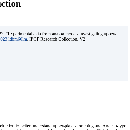
uction
3, "Experimental data from analog models investigating upper-
.2023.ldbm60lm
, IPGP Research Collection, V2
ubduction to better understand upper-plate shortening and Andean-type