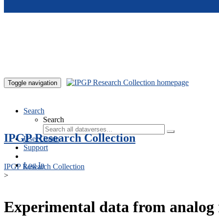
Skip to main content
Toggle navigation
Search
Search
IPGP Research Collection
User Guide
Support
Log In
IPGP Research Collection
>
Experimental data from analog 