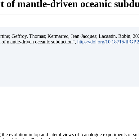
t of mantle-driven oceanic subd
ine; Geffroy, Thomas; Kermarrec, Jean-Jacques; Lacassin, Robin, 202
t of mantle-driven oceanic subduction",
https://doi.org/10.18715/IPGP
 the evolution in top and lateral views of 5 analogue experiments of s