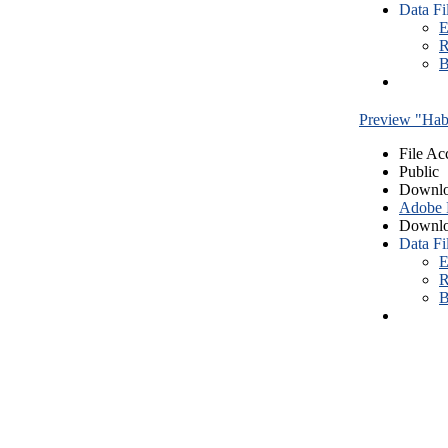
Data Fi
E
R
B
Preview "Habe
File Ac
Public
Downlo
Adobe
Downlo
Data Fi
E
R
B