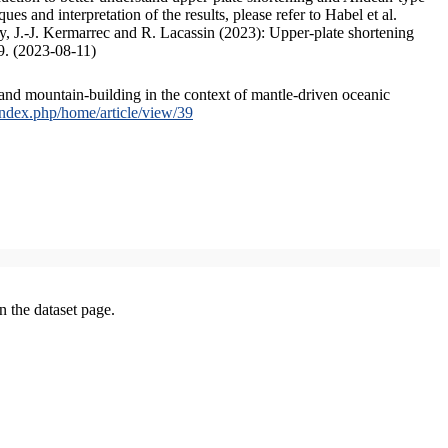
s and interpretation of the results, please refer to Habel et al.
, J.-J. Kermarrec and R. Lacassin (2023): Upper-plate shortening
9. (2023-08-11)
and mountain-building in the context of mantle-driven oceanic
/index.php/home/article/view/39
on the dataset page.