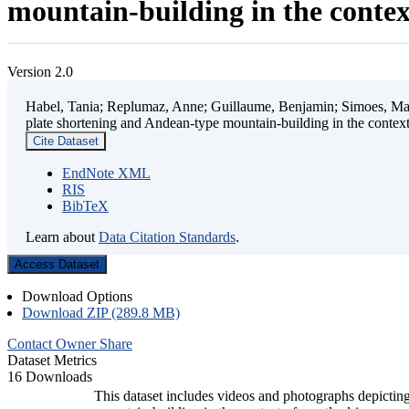
mountain-building in the contex
Version 2.0
Habel, Tania; Replumaz, Anne; Guillaume, Benjamin; Simoes, Mart
plate shortening and Andean-type mountain-building in the contex
Cite Dataset
EndNote XML
RIS
BibTeX
Learn about
Data Citation Standards
.
Access Dataset
Download Options
Download ZIP (289.8 MB)
Contact Owner
Share
Dataset Metrics
16 Downloads
This dataset includes videos and photographs depicting