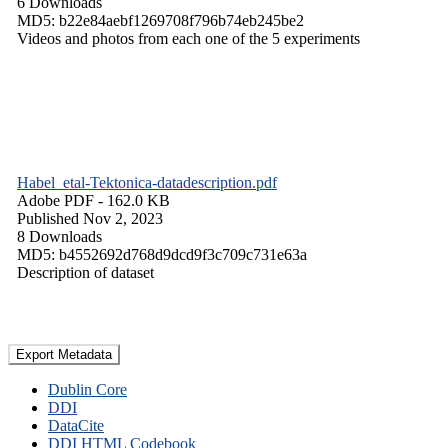
6 Downloads
MD5: b22e84aebf1269708f796b74eb245be2
Videos and photos from each one of the 5 experiments
Habel_etal-Tektonica-datadescription.pdf
Adobe PDF
- 162.0 KB
Published Nov 2, 2023
8 Downloads
MD5: b4552692d768d9dcd9f3c709c731e63a
Description of dataset
Export Metadata
Dublin Core
DDI
DataCite
DDI HTML Codebook