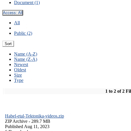
Document (1)
Access:
All
All
Public (2)
Sort
Name (A-Z)
Name (Z-A)
Newest
Oldest
Size
Type
1 to 2 of 2 Fi
Habel-etal-Tektonika-videos.zip
ZIP Archive
- 289.7 MB
Published Aug 11, 2023