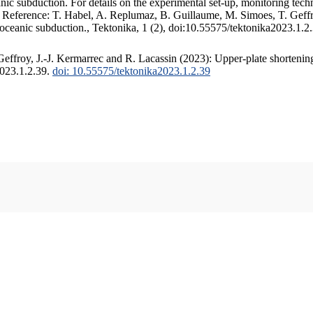
c subduction. For details on the experimental set-up, monitoring techniq
. Reference: T. Habel, A. Replumaz, B. Guillaume, M. Simoes, T. Geffr
 oceanic subduction., Tektonika, 1 (2), doi:10.55575/tektonika2023.1.2
ffroy, J.-J. Kermarrec and R. Lacassin (2023): Upper-plate shortening
2023.1.2.39.
doi: 10.55575/tektonika2023.1.2.39