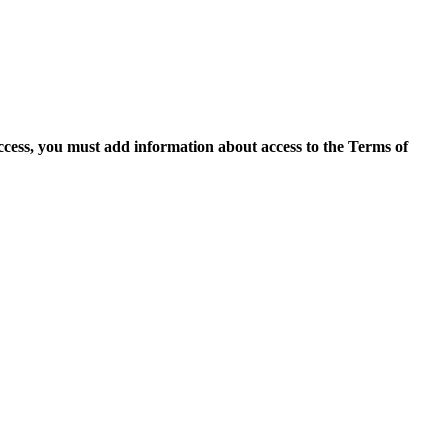
access, you must add information about access to the Terms of