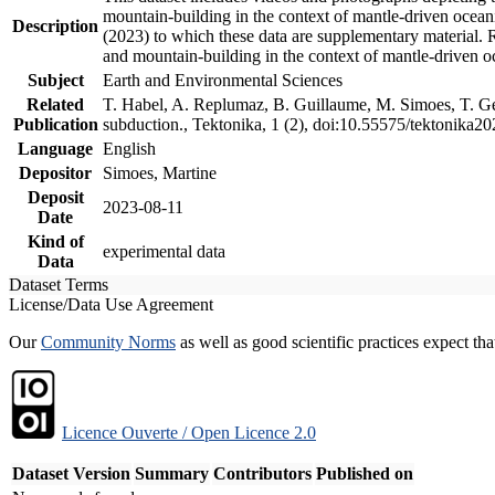
mountain-building in the context of mantle-driven oceanic
Description
(2023) to which these data are supplementary material.
and mountain-building in the context of mantle-driven o
Subject
Earth and Environmental Sciences
Related
T. Habel, A. Replumaz, B. Guillaume, M. Simoes, T. Gef
Publication
subduction., Tektonika, 1 (2), doi:10.55575/tektonika2
Language
English
Depositor
Simoes, Martine
Deposit
2023-08-11
Date
Kind of
experimental data
Data
Dataset Terms
License/Data Use Agreement
Our
Community Norms
as well as good scientific practices expect tha
Licence Ouverte / Open Licence 2.0
Dataset Version
Summary
Contributors
Published on