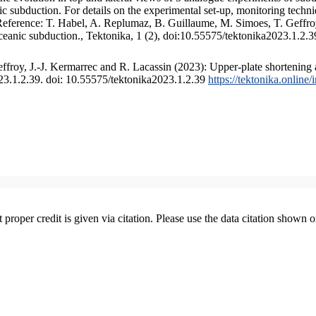
 subduction. For details on the experimental set-up, monitoring technique
 Reference: T. Habel, A. Replumaz, B. Guillaume, M. Simoes, T. Geffroy
ceanic subduction., Tektonika, 1 (2), doi:10.55575/tektonika2023.1.2.3
froy, J.-J. Kermarrec and R. Lacassin (2023): Upper-plate shortening 
023.1.2.39. doi: 10.55575/tektonika2023.1.2.39
https://tektonika.online
t proper credit is given via citation. Please use the data citation shown 