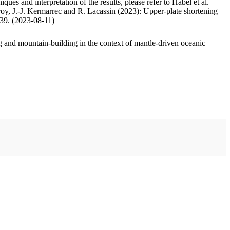
ues and interpretation of the results, please refer to Habel et al.
oy, J.-J. Kermarrec and R. Lacassin (2023): Upper-plate shortening
.39. (2023-08-11)
 and mountain-building in the context of mantle-driven oceanic