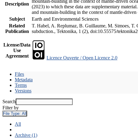
mountain-building in the context of mantle-driven oceani
Description
(2023) to which these data are supplementary material
and mountain-building in the context of mantle-driven
Subject
Earth and Environmental Sciences
Related
T. Habel, A. Replumaz, B. Guillaume, M. Simoes, T. Ge
Publication
subduction., Tektonika, 1 (2), doi:10.55575/tektonika
License/Data
Use
Agreement
Licence Ouverte / Open Licence 2.0
Files
Metadata
Terms
Versions
Search
Filter by
File Type:
All
All
Archive (1)