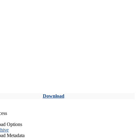
Download
cess
ad Options
hive
ad Metadata