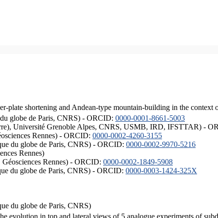
er-plate shortening and Andean-type mountain-building in the context 
ique du globe de Paris, CNRS) - ORCID:
0000-0001-8661-5003
ISTerre), Université Grenoble Alpes, CNRS, USMB, IRD, IFSTTAR) - 
éosciences Rennes) - ORCID:
0000-0002-4260-3155
hysique du globe de Paris, CNRS) - ORCID:
0000-0002-9970-5216
iences Rennes)
S, Géosciences Rennes) - ORCID:
0000-0002-1849-5908
hysique du globe de Paris, CNRS) - ORCID:
0000-0003-1424-325X
ysique du globe de Paris, CNRS)
the evolution in top and lateral views of 5 analogue experiments of sub