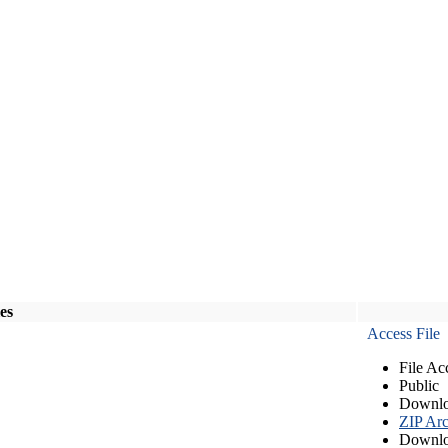
les
Access File
File Ac
Public
Downlo
ZIP Arc
Downlo