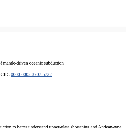
of mantle-driven oceanic subduction
ORCID:
0000-0002-3707-5722
duction to better understand upper-plate shortening and Andean-type