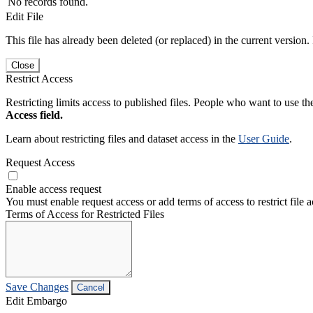
No records found.
Edit File
This file has already been deleted (or replaced) in the current version.
Close
Restrict Access
Restricting limits access to published files. People who want to use the
Access field.
Learn about restricting files and dataset access in the
User Guide
.
Request Access
Enable access request
You must enable request access or add terms of access to restrict file a
Terms of Access for Restricted Files
Save Changes
Cancel
Edit Embargo