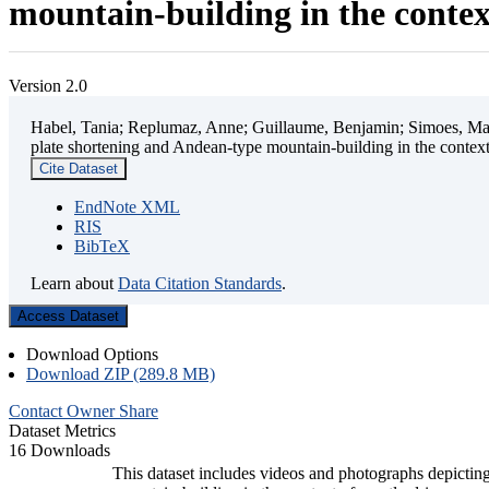
mountain-building in the contex
Version 2.0
Habel, Tania; Replumaz, Anne; Guillaume, Benjamin; Simoes, Mart
plate shortening and Andean-type mountain-building in the contex
Cite Dataset
EndNote XML
RIS
BibTeX
Learn about
Data Citation Standards
.
Access Dataset
Download Options
Download ZIP (289.8 MB)
Contact Owner
Share
Dataset Metrics
16 Downloads
This dataset includes videos and photographs depicting