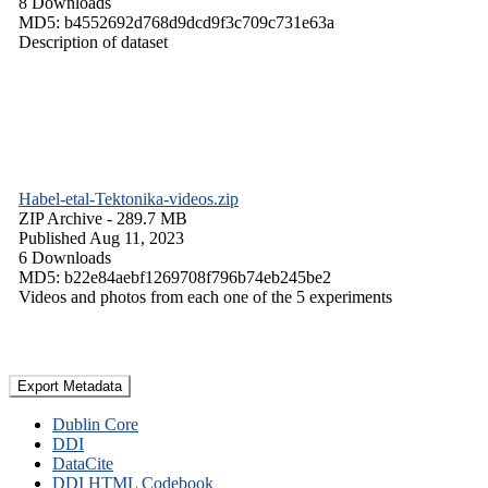
8 Downloads
MD5: b4552692d768d9dcd9f3c709c731e63a
Description of dataset
Habel-etal-Tektonika-videos.zip
ZIP Archive
- 289.7 MB
Published Aug 11, 2023
6 Downloads
MD5: b22e84aebf1269708f796b74eb245be2
Videos and photos from each one of the 5 experiments
Export Metadata
Dublin Core
DDI
DataCite
DDI HTML Codebook