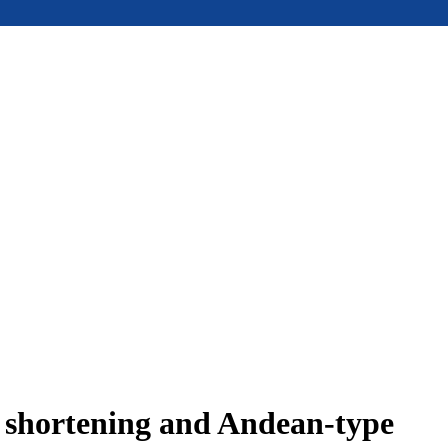
e shortening and Andean-type