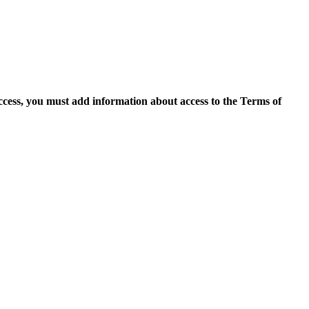
access, you must add information about access to the Terms of