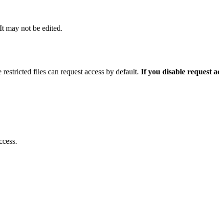
 It may not be edited.
 restricted files can request access by default.
If you disable request 
ccess.