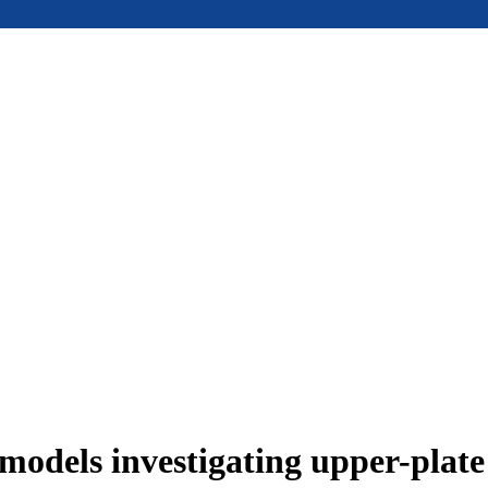
models investigating upper-plat