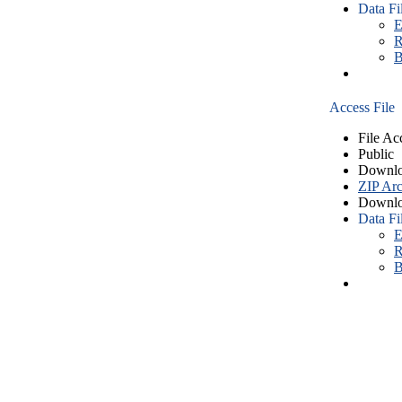
Data Fi
E
R
B
Access File
File Ac
Public
Downlo
ZIP Arc
Downlo
Data Fi
E
R
B