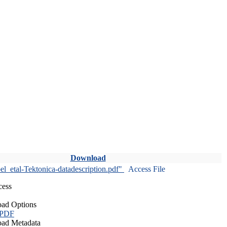
Download
l_etal-Tektonica-datadescription.pdf"
Access File
cess
ad Options
 PDF
ad Metadata