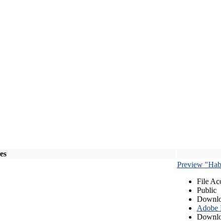
les
Preview "Habe
File Ac
Public
Downlo
Adobe
Downlo