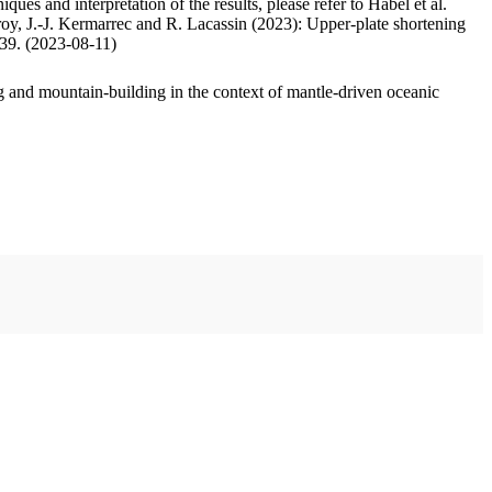
ues and interpretation of the results, please refer to Habel et al.
oy, J.-J. Kermarrec and R. Lacassin (2023): Upper-plate shortening
.39. (2023-08-11)
 and mountain-building in the context of mantle-driven oceanic