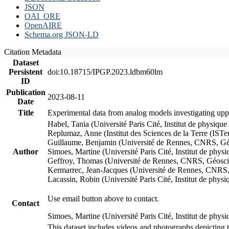
JSON
OAI_ORE
OpenAIRE
Schema.org JSON-LD
Citation Metadata
Dataset
Persistent
doi:10.18715/IPGP.2023.ldbm60lm
ID
Publication
2023-08-11
Date
Title
Experimental data from analog models investigating upp
Habel, Tania (Université Paris Cité, Institut de phys
Replumaz, Anne (Institut des Sciences de la Terre (
Guillaume, Benjamin (Université de Rennes, CNRS, G
Author
Simoes, Martine (Université Paris Cité, Institut de p
Geffroy, Thomas (Université de Rennes, CNRS, Géosc
Kermarrec, Jean-Jacques (Université de Rennes, CNR
Lacassin, Robin (Université Paris Cité, Institut de p
Use email button above to contact.
Contact
Simoes, Martine (Université Paris Cité, Institut de ph
This dataset includes videos and photographs depicting 