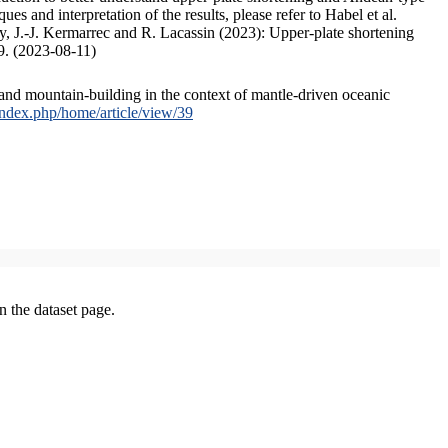
s and interpretation of the results, please refer to Habel et al.
, J.-J. Kermarrec and R. Lacassin (2023): Upper-plate shortening
9. (2023-08-11)
and mountain-building in the context of mantle-driven oceanic
/index.php/home/article/view/39
on the dataset page.