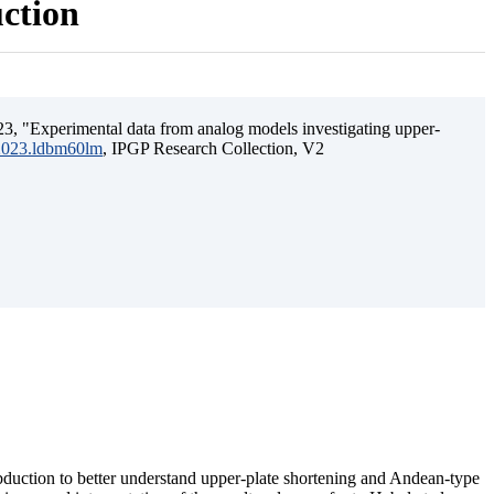
uction
3, "Experimental data from analog models investigating upper-
.2023.ldbm60lm
, IPGP Research Collection, V2
ubduction to better understand upper-plate shortening and Andean-type