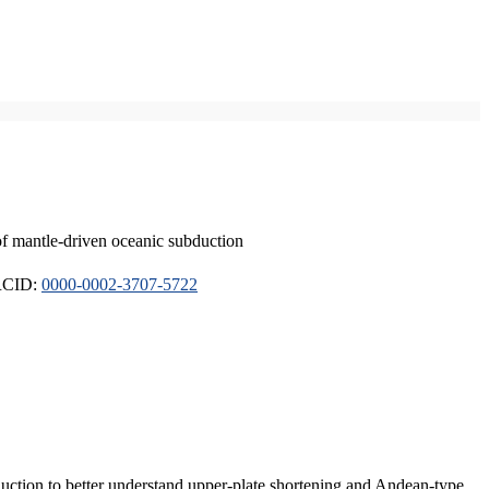
of mantle-driven oceanic subduction
ORCID:
0000-0002-3707-5722
duction to better understand upper-plate shortening and Andean-type