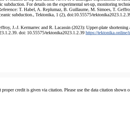
 subduction. For details on the experimental set-up, monitoring technique
 Reference: T. Habel, A. Replumaz, B. Guillaume, M. Simoes, T. Geffroy
ceanic subduction., Tektonika, 1 (2), doi:10.55575/tektonika2023.1.2.3
froy, J.-J. Kermarrec and R. Lacassin (2023): Upper-plate shortening 
023.1.2.39. doi: 10.55575/tektonika2023.1.2.39
https://tektonika.online
t proper credit is given via citation. Please use the data citation shown 