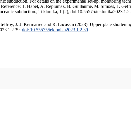
c subduction. For details on the experimental set-up, monitoring techniq
. Reference: T. Habel, A. Replumaz, B. Guillaume, M. Simoes, T. Geffr
 oceanic subduction., Tektonika, 1 (2), doi:10.55575/tektonika2023.1.2
ffroy, J.-J. Kermarrec and R. Lacassin (2023): Upper-plate shortening
2023.1.2.39.
doi: 10.55575/tektonika2023.1.2.39