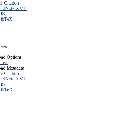
le Citation
ndNote XML
IS
ibTeX
cess
ad Options
hive
ad Metadata
le Citation
ndNote XML
IS
ibTeX