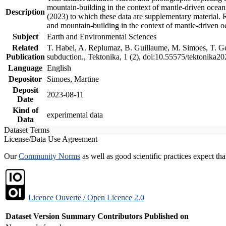
mountain-building in the context of mantle-driven oceanic
Description
(2023) to which these data are supplementary material.
and mountain-building in the context of mantle-driven o
Subject
Earth and Environmental Sciences
Related
T. Habel, A. Replumaz, B. Guillaume, M. Simoes, T. Gef
Publication
subduction., Tektonika, 1 (2), doi:10.55575/tektonika2
Language
English
Depositor
Simoes, Martine
Deposit
2023-08-11
Date
Kind of
experimental data
Data
Dataset Terms
License/Data Use Agreement
Our
Community Norms
as well as good scientific practices expect tha
Licence Ouverte / Open Licence 2.0
Dataset Version
Summary
Contributors
Published on