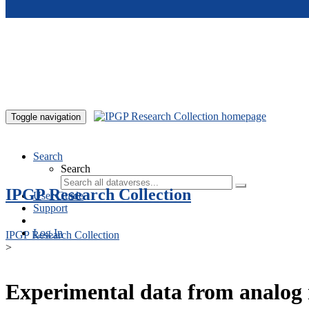
Skip to main content
Toggle navigation
Search
Search
IPGP Research Collection
User Guide
Support
Log In
IPGP Research Collection
>
Experimental data from analog 