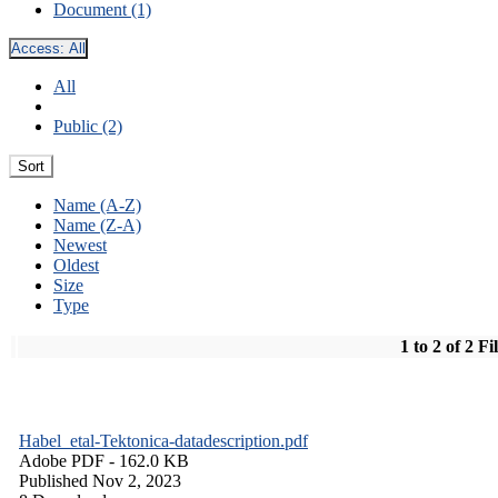
Document (1)
Access:
All
All
Public (2)
Sort
Name (A-Z)
Name (Z-A)
Newest
Oldest
Size
Type
1 to 2 of 2 Fi
Habel_etal-Tektonica-datadescription.pdf
Adobe PDF
- 162.0 KB
Published Nov 2, 2023