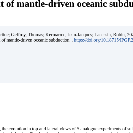
t of mantle-driven oceanic subd
ine; Geffroy, Thomas; Kermarrec, Jean-Jacques; Lacassin, Robin, 202
t of mantle-driven oceanic subduction",
https://doi.org/10.18715/IPGP
 the evolution in top and lateral views of 5 analogue experiments of s