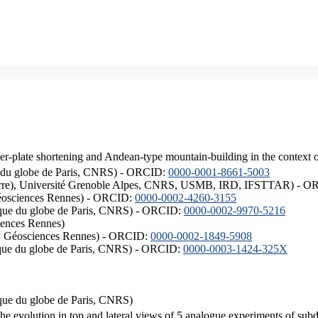
er-plate shortening and Andean-type mountain-building in the context 
ique du globe de Paris, CNRS) - ORCID:
0000-0001-8661-5003
ISTerre), Université Grenoble Alpes, CNRS, USMB, IRD, IFSTTAR) - 
éosciences Rennes) - ORCID:
0000-0002-4260-3155
hysique du globe de Paris, CNRS) - ORCID:
0000-0002-9970-5216
iences Rennes)
S, Géosciences Rennes) - ORCID:
0000-0002-1849-5908
hysique du globe de Paris, CNRS) - ORCID:
0000-0003-1424-325X
ysique du globe de Paris, CNRS)
the evolution in top and lateral views of 5 analogue experiments of sub