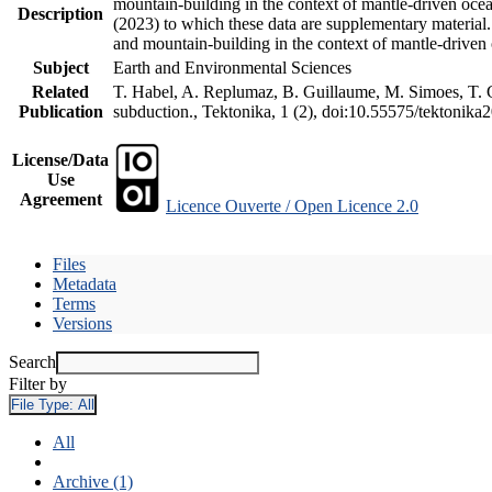
mountain-building in the context of mantle-driven oceani
Description
(2023) to which these data are supplementary material
and mountain-building in the context of mantle-driven
Subject
Earth and Environmental Sciences
Related
T. Habel, A. Replumaz, B. Guillaume, M. Simoes, T. Ge
Publication
subduction., Tektonika, 1 (2), doi:10.55575/tektonika
License/Data
Use
Agreement
Licence Ouverte / Open Licence 2.0
Files
Metadata
Terms
Versions
Search
Filter by
File Type:
All
All
Archive (1)