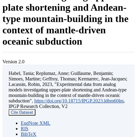
plate shortening and Andean-
type mountain-building in the
context of mantle-driven
oceanic subduction
Version 2.0
Habel, Tania; Replumaz, Anne; Guillaume, Benjamin;
Simoes, Martine; Geffroy, Thomas; Kermarrec, Jean-Jacques;
Lacassin, Robin, 2023, "Experimental data from analog
models investigating upper-plate shortening and Andean-type
mountain-building in the context of mantle-driven oceanic
subduction",
https://doi.org/10.18715/IPGP.2023.ldbm60lm
,
IPGP Research Collection, V2
Cite Dataset
EndNote XML
RIS
BibTeX