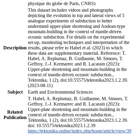
physique du globe de Paris, CNRS)
This dataset includes videos and photographs
depicting the evolution in top and lateral views of 5
analogue experiments of subduction to better
understand upper-plate shortening and Andean-type
mountain-building in the context of mantle-driven
oceanic subduction. For details on the experimental
set-up, monitoring techniques and interpretation of the
Description
results, please refer to Habel et al. (2023) to which
these data are supplementary material. Reference: T.
Habel, A. Replumaz, B. Guillaume, M. Simoes, T.
Geffroy, J.-J. Kermarrec and R. Lacassin (2023):
Upper-plate shortening and mountain-building in the
context of mantle-driven oceanic subduction.,
Tektonika, 1 (2), doi:10.55575/tektonika2023.1.2.39.
(2023-08-11)
Subject
Earth and Environmental Sciences
T. Habel, A. Replumaz, B. Guillaume, M. Simoes, T.
Geffroy, J.-J. Kermarrec and R. Lacassin (2023):
Upper-plate shortening and mountain-building in the
Related
context of mantle-driven oceanic subduction.,
Publication
Tektonika, 1 (2), doi:10.55575/tektonika2023.1.2.39.
doi: 10.55575/tektonika2023.1.2.39
https://tektonika.online/index.php/home/article/view/39