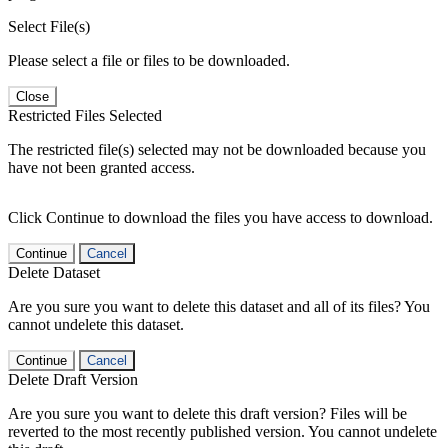
Select File(s)
Please select a file or files to be downloaded.
Close
Restricted Files Selected
The restricted file(s) selected may not be downloaded because you
have not been granted access.
Click Continue to download the files you have access to download.
Continue
Cancel
Delete Dataset
Are you sure you want to delete this dataset and all of its files? You
cannot undelete this dataset.
Continue
Cancel
Delete Draft Version
Are you sure you want to delete this draft version? Files will be
reverted to the most recently published version. You cannot undelete