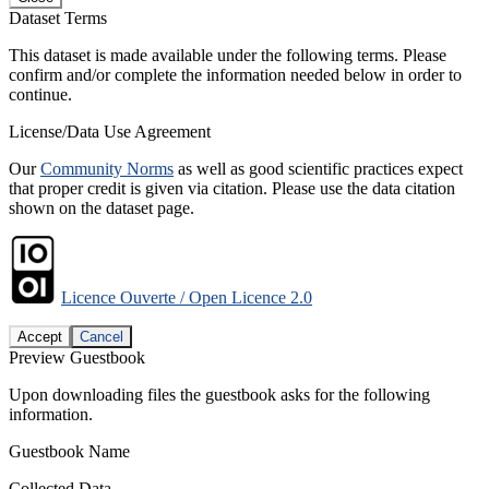
Dataset Terms
This dataset is made available under the following terms. Please
confirm and/or complete the information needed below in order to
continue.
License/Data Use Agreement
Our
Community Norms
as well as good scientific practices expect
that proper credit is given via citation. Please use the data citation
shown on the dataset page.
Licence Ouverte / Open Licence 2.0
Accept
Cancel
Preview Guestbook
Upon downloading files the guestbook asks for the following
information.
Guestbook Name
Collected Data