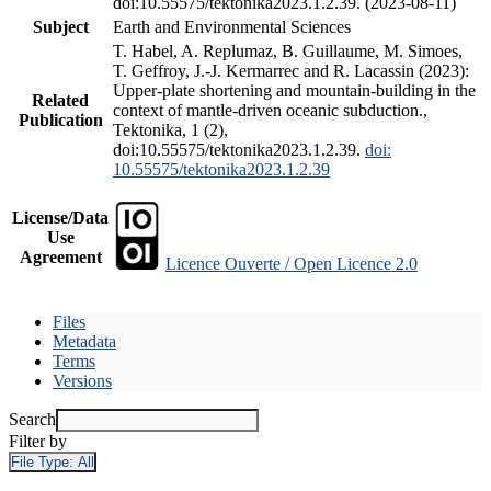
doi:10.55575/tektonika2023.1.2.39. (2023-08-11)
Subject
Earth and Environmental Sciences
T. Habel, A. Replumaz, B. Guillaume, M. Simoes,
T. Geffroy, J.-J. Kermarrec and R. Lacassin (2023):
Upper-plate shortening and mountain-building in the
Related
context of mantle-driven oceanic subduction.,
Publication
Tektonika, 1 (2),
doi:10.55575/tektonika2023.1.2.39.
doi:
10.55575/tektonika2023.1.2.39
License/Data
Use
Agreement
Licence Ouverte / Open Licence 2.0
Files
Metadata
Terms
Versions
Search
Filter by
File Type:
All