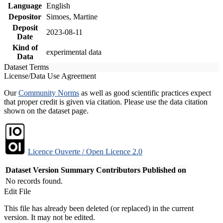
Language
English
Depositor
Simoes, Martine
Deposit
2023-08-11
Date
Kind of
experimental data
Data
Dataset Terms
License/Data Use Agreement
Our
Community Norms
as well as good scientific practices expect
that proper credit is given via citation. Please use the data citation
shown on the dataset page.
Licence Ouverte / Open Licence 2.0
Dataset Version
Summary
Contributors
Published on
No records found.
Edit File
This file has already been deleted (or replaced) in the current
version. It may not be edited.