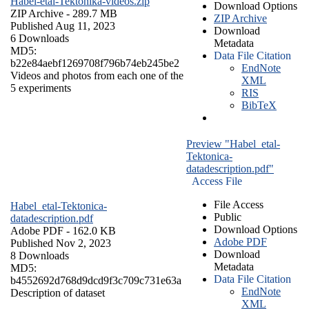
Habel-etal-Tektonika-videos.zip
Download Options
ZIP Archive
- 289.7 MB
ZIP Archive
Published Aug 11, 2023
Download
6 Downloads
Metadata
MD5:
Data File Citation
b22e84aebf1269708f796b74eb245be2
EndNote
Videos and photos from each one of the
XML
5 experiments
RIS
BibTeX
Preview "Habel_etal-
Tektonica-
datadescription.pdf"
Access File
File Access
Habel_etal-Tektonica-
Public
datadescription.pdf
Download Options
Adobe PDF
- 162.0 KB
Adobe PDF
Published Nov 2, 2023
Download
8 Downloads
Metadata
MD5:
Data File Citation
b4552692d768d9dcd9f3c709c731e63a
EndNote
Description of dataset
XML