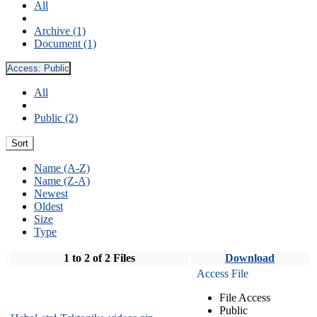
All
Archive (1)
Document (1)
Access:
Public
All
Public (2)
Sort
Name (A-Z)
Name (Z-A)
Newest
Oldest
Size
Type
1 to 2 of 2 Files
Download
Access File
File Access
Public