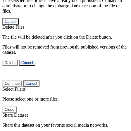
The selected file or files have already been published. Contact an
administrator to change the embargo date or reason of the file or
files.
Cancel
Delete Files
The file will be deleted after you click on the Delete button.
Files will not be removed from previously published versions of the
dataset.
Delete
Cancel
Continue
Cancel
Select File(s)
Please select one or more files.
Close
Share Dataset
Share this dataset on your favorite social media networks.