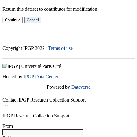
Return this dataset to contributor for modification.
Continue
Cancel
Copyright IPGP
2022
|
Terms of use
Hosted by
IPGP Data Center
Powered by
Dataverse
Contact IPGP Research Collection Support
To
IPGP Research Collection Support
From