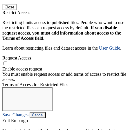
Close
Restrict Access
Restricting limits access to published files. People who want to use
the restricted files can request access by default.
If you disable
request access, you must add information about access to the
Terms of Access field.
Learn about restricting files and dataset access in the
User Guide
.
Request Access
Enable access request
You must enable request access or add terms of access to restrict file
access.
Terms of Access for Restricted Files
Save Changes
Cancel
Edit Embargo