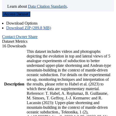
Learn about
Data Citation Standards
.
Access Dataset
Download Options
Download ZIP (289.8 MB)
Contact Owner
Share
Dataset Metrics
16 Downloads
This dataset includes videos and photographs
depicting the evolution in top and lateral views of 5
analogue experiments of subduction to better
understand upper-plate shortening and Andean-type
mountain-building in the context of mantle-driven
oceanic subduction. For details on the experimental
set-up, monitoring techniques and interpretation of
Description
the results, please refer to Habel et al. (2023) to
which these data are supplementary material.
Reference: T. Habel, A. Replumaz, B. Guillaume,
M. Simoes, T. Geffroy, J.-J. Kermarrec and R.
Lacassin (2023): Upper-plate shortening and
mountain-building in the context of mantle-driven
oceanic subduction., Tektonika, 1 (2),