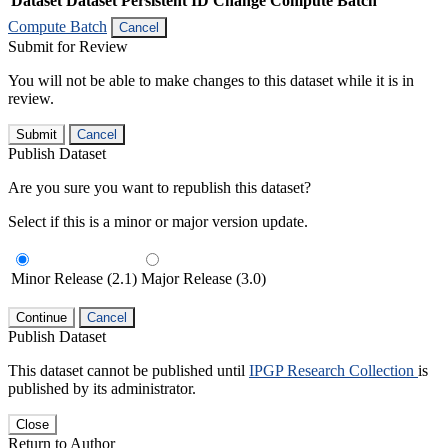
Dataset
Dataset Persistent ID
Change Compute Batch
Compute Batch
Cancel
Submit for Review
You will not be able to make changes to this dataset while it is in
review.
Submit
Cancel
Publish Dataset
Are you sure you want to republish this dataset?
Select if this is a minor or major version update.
Minor Release (2.1)
Major Release (3.0)
Continue
Cancel
Publish Dataset
This dataset cannot be published until
IPGP Research Collection
is
published by its administrator.
Close
Return to Author