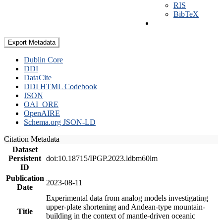
RIS
BibTeX
Export Metadata
Dublin Core
DDI
DataCite
DDI HTML Codebook
JSON
OAI_ORE
OpenAIRE
Schema.org JSON-LD
Citation Metadata
Dataset
Persistent
doi:10.18715/IPGP.2023.ldbm60lm
ID
Publication
2023-08-11
Date
Experimental data from analog models investigating
upper-plate shortening and Andean-type mountain-
Title
building in the context of mantle-driven oceanic