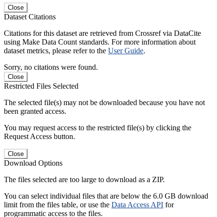
Close
Dataset Citations
Citations for this dataset are retrieved from Crossref via DataCite
using Make Data Count standards. For more information about
dataset metrics, please refer to the
User Guide
.
Sorry, no citations were found.
Close
Restricted Files Selected
The selected file(s) may not be downloaded because you have not
been granted access.
You may request access to the restricted file(s) by clicking the
Request Access button.
Close
Download Options
The files selected are too large to download as a ZIP.
You can select individual files that are below the 6.0 GB download
limit from the files table, or use the
Data Access API
for
programmatic access to the files.