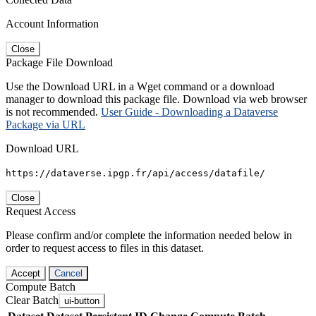
Account Information
Close
Package File Download
Use the Download URL in a Wget command or a download
manager to download this package file. Download via web browser
is not recommended.
User Guide - Downloading a Dataverse
Package via URL
Download URL
https://dataverse.ipgp.fr/api/access/datafile/
Close
Request Access
Please confirm and/or complete the information needed below in
order to request access to files in this dataset.
Accept
Cancel
Compute Batch
Clear Batch
ui-button