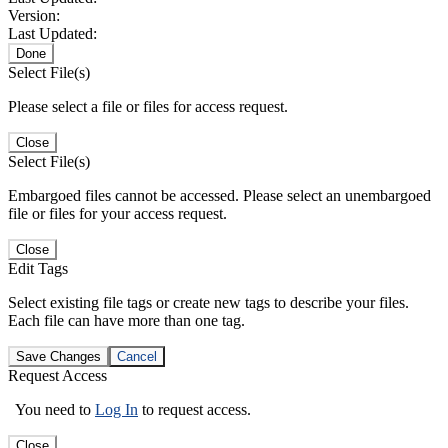
Version:
Last Updated:
Done
Select File(s)
Please select a file or files for access request.
Close
Select File(s)
Embargoed files cannot be accessed. Please select an unembargoed
file or files for your access request.
Close
Edit Tags
Select existing file tags or create new tags to describe your files.
Each file can have more than one tag.
Save Changes
Cancel
Request Access
You need to
Log In
to request access.
Close