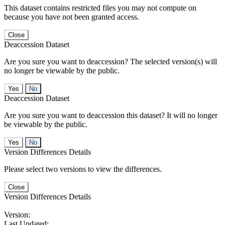
This dataset contains restricted files you may not compute on
because you have not been granted access.
Close
Deaccession Dataset
Are you sure you want to deaccession? The selected version(s) will
no longer be viewable by the public.
No
Deaccession Dataset
Are you sure you want to deaccession this dataset? It will no longer
be viewable by the public.
No
Version Differences Details
Please select two versions to view the differences.
Close
Version Differences Details
Version:
Last Updated: