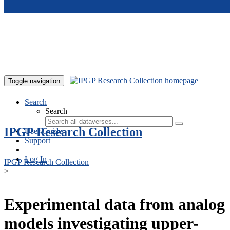
Skip to main content
Toggle navigation
Search
Search
IPGP Research Collection
User Guide
Support
Log In
IPGP Research Collection
>
Experimental data from analog
models investigating upper-