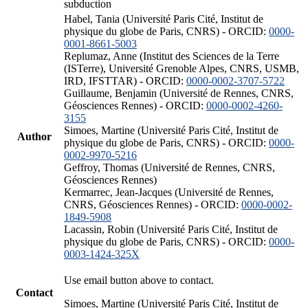
subduction
Habel, Tania (Université Paris Cité, Institut de
physique du globe de Paris, CNRS) - ORCID:
0000-
0001-8661-5003
Replumaz, Anne (Institut des Sciences de la Terre
(ISTerre), Université Grenoble Alpes, CNRS, USMB,
IRD, IFSTTAR) - ORCID:
0000-0002-3707-5722
Guillaume, Benjamin (Université de Rennes, CNRS,
Géosciences Rennes) - ORCID:
0000-0002-4260-
3155
Simoes, Martine (Université Paris Cité, Institut de
Author
physique du globe de Paris, CNRS) - ORCID:
0000-
0002-9970-5216
Geffroy, Thomas (Université de Rennes, CNRS,
Géosciences Rennes)
Kermarrec, Jean-Jacques (Université de Rennes,
CNRS, Géosciences Rennes) - ORCID:
0000-0002-
1849-5908
Lacassin, Robin (Université Paris Cité, Institut de
physique du globe de Paris, CNRS) - ORCID:
0000-
0003-1424-325X
Use email button above to contact.
Contact
Simoes, Martine (Université Paris Cité, Institut de