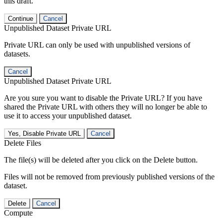
this draft.
Continue
Cancel
Unpublished Dataset Private URL
Private URL can only be used with unpublished versions of
datasets.
Cancel
Unpublished Dataset Private URL
Are you sure you want to disable the Private URL? If you have
shared the Private URL with others they will no longer be able to
use it to access your unpublished dataset.
Yes, Disable Private URL
Cancel
Delete Files
The file(s) will be deleted after you click on the Delete button.
Files will not be removed from previously published versions of the
dataset.
Delete
Cancel
Compute