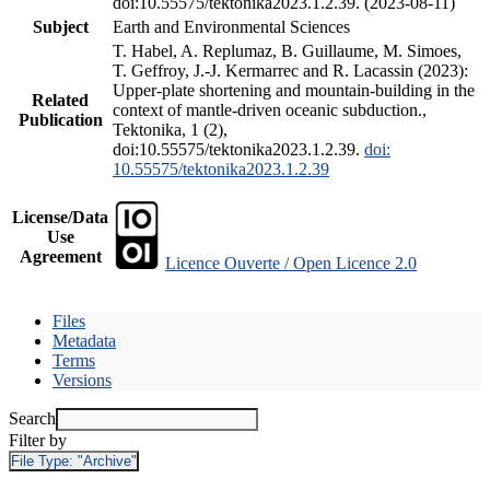
doi:10.55575/tektonika2023.1.2.39. (2023-08-11)
Subject
Earth and Environmental Sciences
T. Habel, A. Replumaz, B. Guillaume, M. Simoes,
T. Geffroy, J.-J. Kermarrec and R. Lacassin (2023):
Upper-plate shortening and mountain-building in the
Related
context of mantle-driven oceanic subduction.,
Publication
Tektonika, 1 (2),
doi:10.55575/tektonika2023.1.2.39.
doi:
10.55575/tektonika2023.1.2.39
License/Data
Use
Agreement
Licence Ouverte / Open Licence 2.0
Files
Metadata
Terms
Versions
Search
Filter by
File Type:
"Archive"