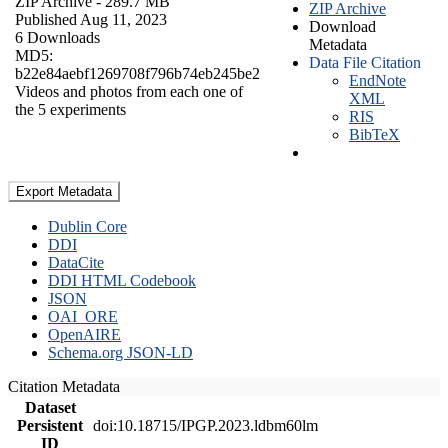
ZIP Archive
- 289.7 MB
ZIP Archive
Published Aug 11, 2023
Download
6 Downloads
Metadata
MD5:
Data File Citation
b22e84aebf1269708f796b74eb245be2
EndNote
Videos and photos from each one of
XML
the 5 experiments
RIS
BibTeX
Export Metadata
Dublin Core
DDI
DataCite
DDI HTML Codebook
JSON
OAI_ORE
OpenAIRE
Schema.org JSON-LD
Citation Metadata
Dataset
Persistent
doi:10.18715/IPGP.2023.ldbm60lm
ID