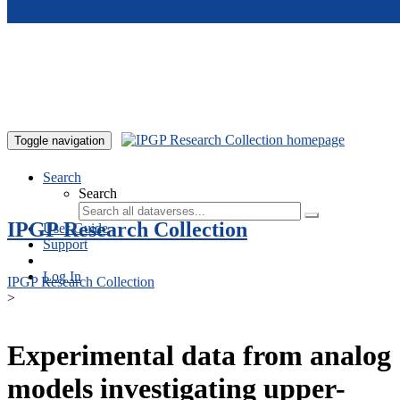
Skip to main content
Toggle navigation
Search
Search
IPGP Research Collection
User Guide
Support
Log In
IPGP Research Collection
>
Experimental data from analog
models investigating upper-