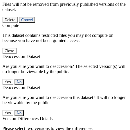
Files will not be removed from previously published versions of the
dataset.
Delete
Cancel
Compute
This dataset contains restricted files you may not compute on
because you have not been granted access.
Close
Deaccession Dataset
Are you sure you want to deaccession? The selected version(s) will
no longer be viewable by the public.
No
Deaccession Dataset
Are you sure you want to deaccession this dataset? It will no longer
be viewable by the public.
No
Version Differences Details
Please select two versions to view the differences.