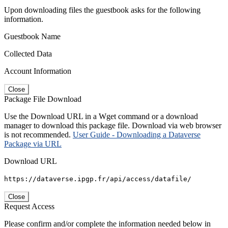
Upon downloading files the guestbook asks for the following
information.
Guestbook Name
Collected Data
Account Information
Close
Package File Download
Use the Download URL in a Wget command or a download
manager to download this package file. Download via web browser
is not recommended.
User Guide - Downloading a Dataverse
Package via URL
Download URL
https://dataverse.ipgp.fr/api/access/datafile/
Close
Request Access
Please confirm and/or complete the information needed below in