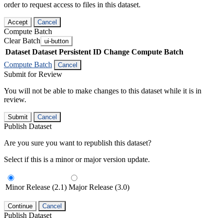
order to request access to files in this dataset.
Accept
Cancel
Compute Batch
Clear Batch
ui-button
Dataset
Dataset Persistent ID
Change Compute Batch
Compute Batch
Cancel
Submit for Review
You will not be able to make changes to this dataset while it is in
review.
Submit
Cancel
Publish Dataset
Are you sure you want to republish this dataset?
Select if this is a minor or major version update.
Minor Release (2.1)
Major Release (3.0)
Continue
Cancel
Publish Dataset