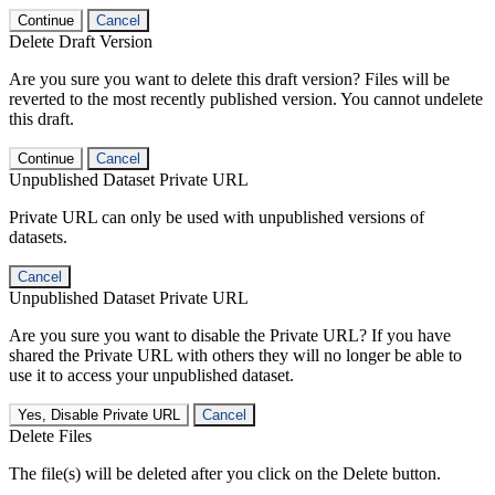
Continue
Cancel
Delete Draft Version
Are you sure you want to delete this draft version? Files will be
reverted to the most recently published version. You cannot undelete
this draft.
Continue
Cancel
Unpublished Dataset Private URL
Private URL can only be used with unpublished versions of
datasets.
Cancel
Unpublished Dataset Private URL
Are you sure you want to disable the Private URL? If you have
shared the Private URL with others they will no longer be able to
use it to access your unpublished dataset.
Yes, Disable Private URL
Cancel
Delete Files
The file(s) will be deleted after you click on the Delete button.