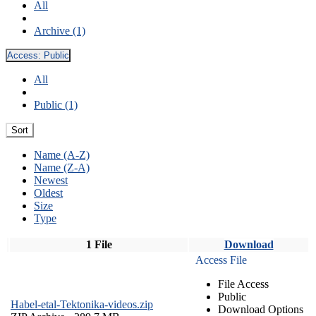
All
Archive (1)
Access:
Public
All
Public (1)
Sort
Name (A-Z)
Name (Z-A)
Newest
Oldest
Size
Type
1 File
Download
Access File
File Access
Public
Habel-etal-Tektonika-videos.zip
Download Options