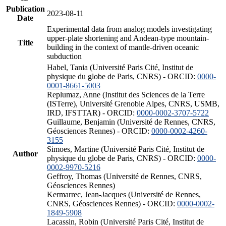
Publication
2023-08-11
Date
Experimental data from analog models investigating
upper-plate shortening and Andean-type mountain-
Title
building in the context of mantle-driven oceanic
subduction
Habel, Tania (Université Paris Cité, Institut de
physique du globe de Paris, CNRS) - ORCID:
0000-
0001-8661-5003
Replumaz, Anne (Institut des Sciences de la Terre
(ISTerre), Université Grenoble Alpes, CNRS, USMB,
IRD, IFSTTAR) - ORCID:
0000-0002-3707-5722
Guillaume, Benjamin (Université de Rennes, CNRS,
Géosciences Rennes) - ORCID:
0000-0002-4260-
3155
Simoes, Martine (Université Paris Cité, Institut de
Author
physique du globe de Paris, CNRS) - ORCID:
0000-
0002-9970-5216
Geffroy, Thomas (Université de Rennes, CNRS,
Géosciences Rennes)
Kermarrec, Jean-Jacques (Université de Rennes,
CNRS, Géosciences Rennes) - ORCID:
0000-0002-
1849-5908
Lacassin, Robin (Université Paris Cité, Institut de