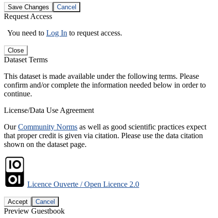
Save Changes
Cancel
Request Access
You need to
Log In
to request access.
Close
Dataset Terms
This dataset is made available under the following terms. Please
confirm and/or complete the information needed below in order to
continue.
License/Data Use Agreement
Our
Community Norms
as well as good scientific practices expect
that proper credit is given via citation. Please use the data citation
shown on the dataset page.
Licence Ouverte / Open Licence 2.0
Accept
Cancel
Preview Guestbook