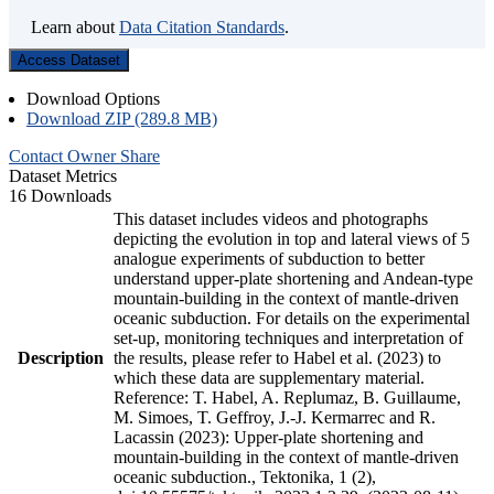
Learn about
Data Citation Standards
.
Access Dataset
Download Options
Download ZIP (289.8 MB)
Contact Owner
Share
Dataset Metrics
16 Downloads
This dataset includes videos and photographs
depicting the evolution in top and lateral views of 5
analogue experiments of subduction to better
understand upper-plate shortening and Andean-type
mountain-building in the context of mantle-driven
oceanic subduction. For details on the experimental
set-up, monitoring techniques and interpretation of
Description
the results, please refer to Habel et al. (2023) to
which these data are supplementary material.
Reference: T. Habel, A. Replumaz, B. Guillaume,
M. Simoes, T. Geffroy, J.-J. Kermarrec and R.
Lacassin (2023): Upper-plate shortening and
mountain-building in the context of mantle-driven
oceanic subduction., Tektonika, 1 (2),