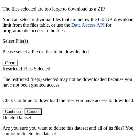
The files selected are too large to download as a ZIP.
You can select individual files that are below the 6.0 GB download
limit from the files table, or use the
Data Access API
for
programmatic access to the files.
Select File(s)
Please select a file or files to be downloaded.
Close
Restricted Files Selected
The restricted file(s) selected may not be downloaded because you
have not been granted access.
Click Continue to download the files you have access to download.
Continue
Cancel
Delete Dataset
Are you sure you want to delete this dataset and all of its files? You
cannot undelete this dataset.