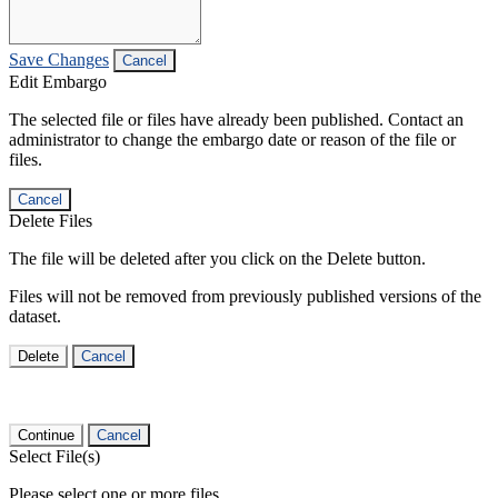
Save Changes
Cancel
Edit Embargo
The selected file or files have already been published. Contact an
administrator to change the embargo date or reason of the file or
files.
Cancel
Delete Files
The file will be deleted after you click on the Delete button.
Files will not be removed from previously published versions of the
dataset.
Delete
Cancel
Continue
Cancel
Select File(s)
Please select one or more files.