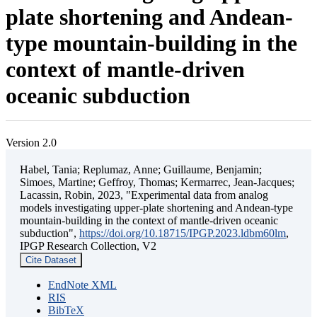
plate shortening and Andean-
type mountain-building in the
context of mantle-driven
oceanic subduction
Version 2.0
Habel, Tania; Replumaz, Anne; Guillaume, Benjamin;
Simoes, Martine; Geffroy, Thomas; Kermarrec, Jean-Jacques;
Lacassin, Robin, 2023, "Experimental data from analog
models investigating upper-plate shortening and Andean-type
mountain-building in the context of mantle-driven oceanic
subduction",
https://doi.org/10.18715/IPGP.2023.ldbm60lm
,
IPGP Research Collection, V2
Cite Dataset
EndNote XML
RIS
BibTeX