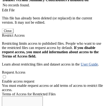
No records found.
Edit File
This file has already been deleted (or replaced) in the current
version. It may not be edited.
Close
Restrict Access
Restricting limits access to published files. People who want to use
the restricted files can request access by default.
If you disable
request access, you must add information about access to the
Terms of Access field.
Learn about restricting files and dataset access in the
User Guide
.
Request Access
Enable access request
You must enable request access or add terms of access to restrict file
access.
Terms of Access for Restricted Files