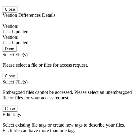
Close
Version Differences Details
Version:
Last Updated:
Version:
Last Updated:
Done
Select File(s)
Please select a file or files for access request.
Close
Select File(s)
Embargoed files cannot be accessed. Please select an unembargoed
file or files for your access request.
Close
Edit Tags
Select existing file tags or create new tags to describe your files.
Each file can have more than one tag.