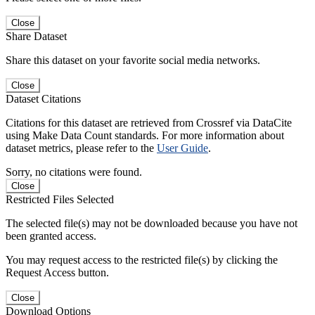
Close
Share Dataset
Share this dataset on your favorite social media networks.
Close
Dataset Citations
Citations for this dataset are retrieved from Crossref via DataCite
using Make Data Count standards. For more information about
dataset metrics, please refer to the
User Guide
.
Sorry, no citations were found.
Close
Restricted Files Selected
The selected file(s) may not be downloaded because you have not
been granted access.
You may request access to the restricted file(s) by clicking the
Request Access button.
Close
Download Options