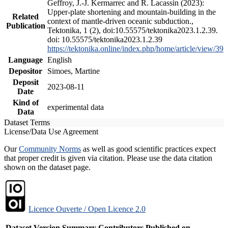
Geffroy, J.-J. Kermarrec and R. Lacassin (2023):
Upper-plate shortening and mountain-building in the
Related
context of mantle-driven oceanic subduction.,
Publication
Tektonika, 1 (2), doi:10.55575/tektonika2023.1.2.39.
doi: 10.55575/tektonika2023.1.2.39
https://tektonika.online/index.php/home/article/view/39
Language
English
Depositor
Simoes, Martine
Deposit
2023-08-11
Date
Kind of
experimental data
Data
Dataset Terms
License/Data Use Agreement
Our
Community Norms
as well as good scientific practices expect
that proper credit is given via citation. Please use the data citation
shown on the dataset page.
Licence Ouverte / Open Licence 2.0
Dataset Version
Summary
Contributors
Published on