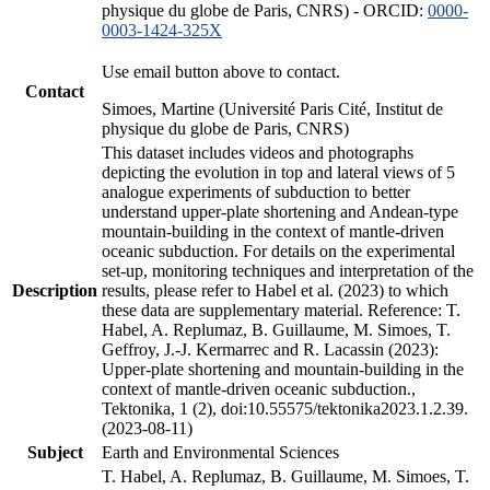
physique du globe de Paris, CNRS) - ORCID:
0000-
0003-1424-325X
Use email button above to contact.
Contact
Simoes, Martine (Université Paris Cité, Institut de
physique du globe de Paris, CNRS)
This dataset includes videos and photographs
depicting the evolution in top and lateral views of 5
analogue experiments of subduction to better
understand upper-plate shortening and Andean-type
mountain-building in the context of mantle-driven
oceanic subduction. For details on the experimental
set-up, monitoring techniques and interpretation of the
Description
results, please refer to Habel et al. (2023) to which
these data are supplementary material. Reference: T.
Habel, A. Replumaz, B. Guillaume, M. Simoes, T.
Geffroy, J.-J. Kermarrec and R. Lacassin (2023):
Upper-plate shortening and mountain-building in the
context of mantle-driven oceanic subduction.,
Tektonika, 1 (2), doi:10.55575/tektonika2023.1.2.39.
(2023-08-11)
Subject
Earth and Environmental Sciences
T. Habel, A. Replumaz, B. Guillaume, M. Simoes, T.