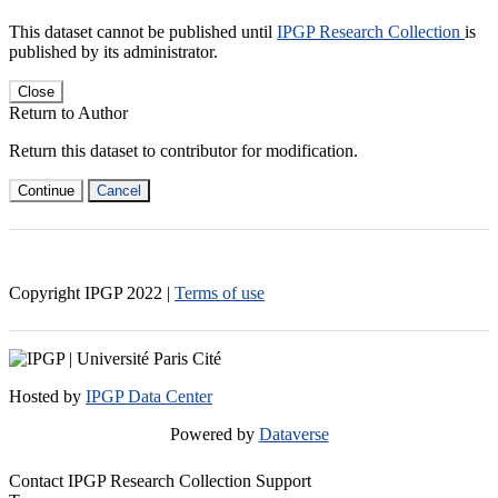
This dataset cannot be published until
IPGP Research Collection
is
published by its administrator.
Close
Return to Author
Return this dataset to contributor for modification.
Continue
Cancel
Copyright IPGP
2022
|
Terms of use
Hosted by
IPGP Data Center
Powered by
Dataverse
Contact IPGP Research Collection Support