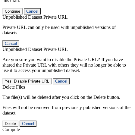
this draft.
Continue
Cancel
Unpublished Dataset Private URL
Private URL can only be used with unpublished versions of
datasets.
Cancel
Unpublished Dataset Private URL
Are you sure you want to disable the Private URL? If you have
shared the Private URL with others they will no longer be able to
use it to access your unpublished dataset.
Yes, Disable Private URL
Cancel
Delete Files
The file(s) will be deleted after you click on the Delete button.
Files will not be removed from previously published versions of the
dataset.
Delete
Cancel
Compute