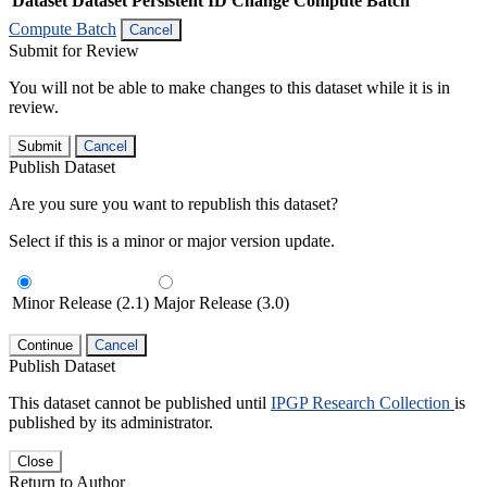
Dataset
Dataset Persistent ID
Change Compute Batch
Compute Batch
Cancel
Submit for Review
You will not be able to make changes to this dataset while it is in
review.
Submit
Cancel
Publish Dataset
Are you sure you want to republish this dataset?
Select if this is a minor or major version update.
Minor Release (2.1)
Major Release (3.0)
Continue
Cancel
Publish Dataset
This dataset cannot be published until
IPGP Research Collection
is
published by its administrator.
Close
Return to Author