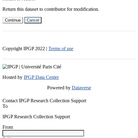
Return this dataset to contributor for modification.
Continue
Cancel
Copyright IPGP
2022
|
Terms of use
Hosted by
IPGP Data Center
Powered by
Dataverse
Contact IPGP Research Collection Support
To
IPGP Research Collection Support
From