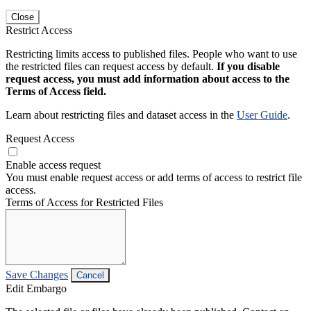
Close
Restrict Access
Restricting limits access to published files. People who want to use
the restricted files can request access by default.
If you disable
request access, you must add information about access to the
Terms of Access field.
Learn about restricting files and dataset access in the
User Guide
.
Request Access
Enable access request
You must enable request access or add terms of access to restrict file
access.
Terms of Access for Restricted Files
Save Changes
Cancel
Edit Embargo