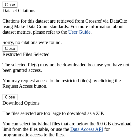
Close
Dataset Citations
Citations for this dataset are retrieved from Crossref via DataCite
using Make Data Count standards. For more information about
dataset metrics, please refer to the
User Guide
.
Sorry, no citations were found.
Close
Restricted Files Selected
The selected file(s) may not be downloaded because you have not
been granted access.
You may request access to the restricted file(s) by clicking the
Request Access button.
Close
Download Options
The files selected are too large to download as a ZIP.
You can select individual files that are below the 6.0 GB download
limit from the files table, or use the
Data Access API
for
programmatic access to the files.