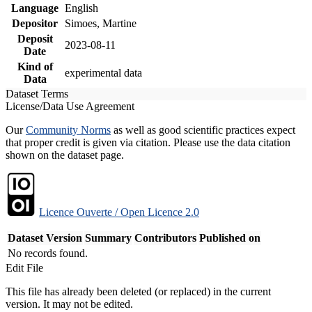
Language
English
Depositor
Simoes, Martine
Deposit
2023-08-11
Date
Kind of
experimental data
Data
Dataset Terms
License/Data Use Agreement
Our
Community Norms
as well as good scientific practices expect
that proper credit is given via citation. Please use the data citation
shown on the dataset page.
Licence Ouverte / Open Licence 2.0
Dataset Version
Summary
Contributors
Published on
No records found.
Edit File
This file has already been deleted (or replaced) in the current
version. It may not be edited.