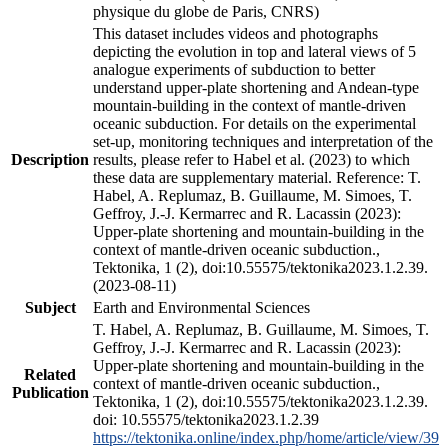
physique du globe de Paris, CNRS)
This dataset includes videos and photographs
depicting the evolution in top and lateral views of 5
analogue experiments of subduction to better
understand upper-plate shortening and Andean-type
mountain-building in the context of mantle-driven
oceanic subduction. For details on the experimental
set-up, monitoring techniques and interpretation of the
Description
results, please refer to Habel et al. (2023) to which
these data are supplementary material. Reference: T.
Habel, A. Replumaz, B. Guillaume, M. Simoes, T.
Geffroy, J.-J. Kermarrec and R. Lacassin (2023):
Upper-plate shortening and mountain-building in the
context of mantle-driven oceanic subduction.,
Tektonika, 1 (2), doi:10.55575/tektonika2023.1.2.39.
(2023-08-11)
Subject
Earth and Environmental Sciences
T. Habel, A. Replumaz, B. Guillaume, M. Simoes, T.
Geffroy, J.-J. Kermarrec and R. Lacassin (2023):
Upper-plate shortening and mountain-building in the
Related
context of mantle-driven oceanic subduction.,
Publication
Tektonika, 1 (2), doi:10.55575/tektonika2023.1.2.39.
doi: 10.55575/tektonika2023.1.2.39
https://tektonika.online/index.php/home/article/view/39