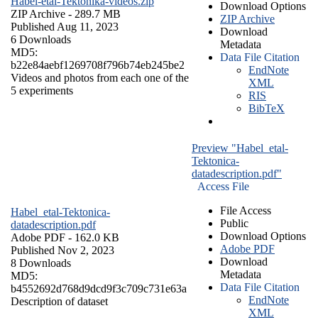
Habel-etal-Tektonika-videos.zip
Download Options
ZIP Archive
- 289.7 MB
ZIP Archive
Published Aug 11, 2023
Download
6 Downloads
Metadata
MD5:
Data File Citation
b22e84aebf1269708f796b74eb245be2
EndNote
Videos and photos from each one of the
XML
5 experiments
RIS
BibTeX
Preview "Habel_etal-
Tektonica-
datadescription.pdf"
Access File
File Access
Habel_etal-Tektonica-
Public
datadescription.pdf
Download Options
Adobe PDF
- 162.0 KB
Adobe PDF
Published Nov 2, 2023
Download
8 Downloads
Metadata
MD5:
Data File Citation
b4552692d768d9dcd9f3c709c731e63a
EndNote
Description of dataset
XML