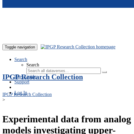
Skip to main content
Toggle navigation
Search
Search
IPGP Research Collection
User Guide
Support
Log In
IPGP Research Collection
>
Experimental data from analog
models investigating upper-