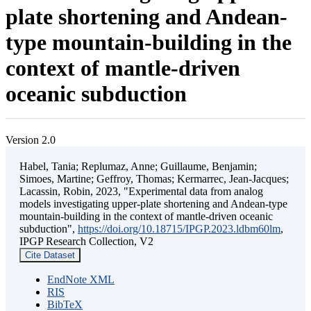
plate shortening and Andean-
type mountain-building in the
context of mantle-driven
oceanic subduction
Version 2.0
Habel, Tania; Replumaz, Anne; Guillaume, Benjamin;
Simoes, Martine; Geffroy, Thomas; Kermarrec, Jean-Jacques;
Lacassin, Robin, 2023, "Experimental data from analog
models investigating upper-plate shortening and Andean-type
mountain-building in the context of mantle-driven oceanic
subduction",
https://doi.org/10.18715/IPGP.2023.ldbm60lm
,
IPGP Research Collection, V2
Cite Dataset
EndNote XML
RIS
BibTeX