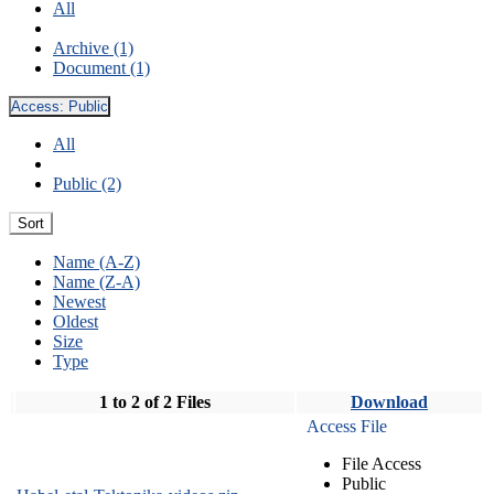
All
Archive (1)
Document (1)
Access:
Public
All
Public (2)
Sort
Name (A-Z)
Name (Z-A)
Newest
Oldest
Size
Type
1 to 2 of 2 Files
Download
Access File
File Access
Public