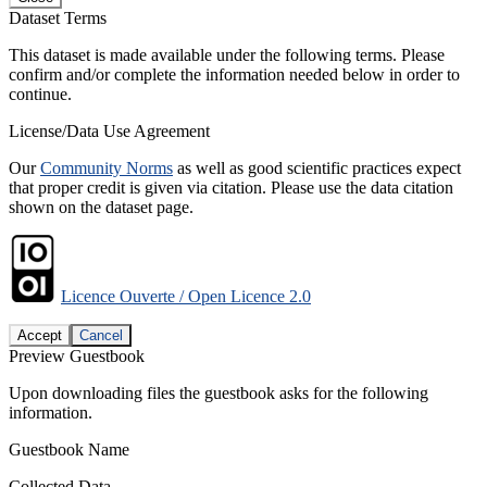
Dataset Terms
This dataset is made available under the following terms. Please
confirm and/or complete the information needed below in order to
continue.
License/Data Use Agreement
Our
Community Norms
as well as good scientific practices expect
that proper credit is given via citation. Please use the data citation
shown on the dataset page.
Licence Ouverte / Open Licence 2.0
Accept
Cancel
Preview Guestbook
Upon downloading files the guestbook asks for the following
information.
Guestbook Name
Collected Data