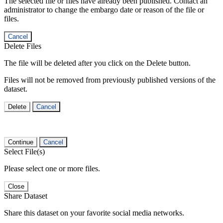
The selected file or files have already been published. Contact an
administrator to change the embargo date or reason of the file or
files.
Cancel
Delete Files
The file will be deleted after you click on the Delete button.
Files will not be removed from previously published versions of the
dataset.
Delete
Cancel
Continue
Cancel
Select File(s)
Please select one or more files.
Close
Share Dataset
Share this dataset on your favorite social media networks.