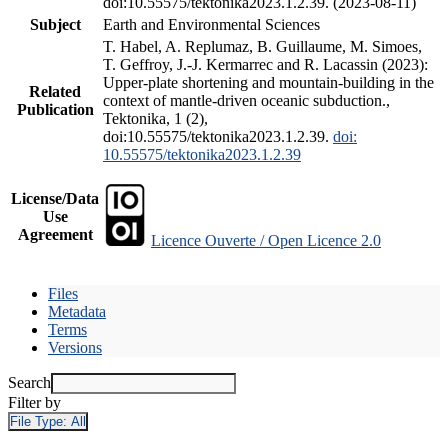
doi:10.55575/tektonika2023.1.2.39. (2023-08-11)
Subject
Earth and Environmental Sciences
T. Habel, A. Replumaz, B. Guillaume, M. Simoes,
T. Geffroy, J.-J. Kermarrec and R. Lacassin (2023):
Upper-plate shortening and mountain-building in the
Related
context of mantle-driven oceanic subduction.,
Publication
Tektonika, 1 (2),
doi:10.55575/tektonika2023.1.2.39.
doi:
10.55575/tektonika2023.1.2.39
License/Data
Use
Agreement
Licence Ouverte / Open Licence 2.0
Files
Metadata
Terms
Versions
Search
Filter by
File Type:
All