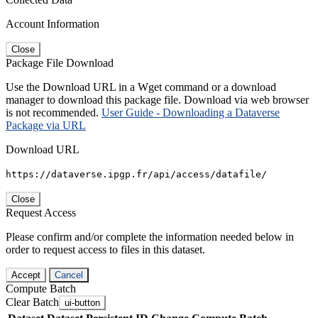
Account Information
Close
Package File Download
Use the Download URL in a Wget command or a download
manager to download this package file. Download via web browser
is not recommended.
User Guide - Downloading a Dataverse
Package via URL
Download URL
https://dataverse.ipgp.fr/api/access/datafile/
Close
Request Access
Please confirm and/or complete the information needed below in
order to request access to files in this dataset.
Accept
Cancel
Compute Batch
Clear Batch
ui-button