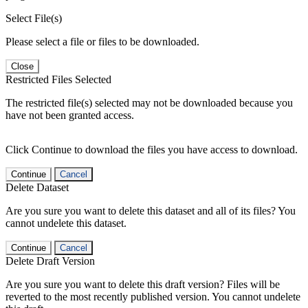
Select File(s)
Please select a file or files to be downloaded.
Close
Restricted Files Selected
The restricted file(s) selected may not be downloaded because you
have not been granted access.
Click Continue to download the files you have access to download.
Continue
Cancel
Delete Dataset
Are you sure you want to delete this dataset and all of its files? You
cannot undelete this dataset.
Continue
Cancel
Delete Draft Version
Are you sure you want to delete this draft version? Files will be
reverted to the most recently published version. You cannot undelete