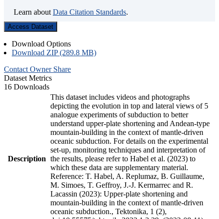
Learn about
Data Citation Standards
.
Access Dataset
Download Options
Download ZIP (289.8 MB)
Contact Owner
Share
Dataset Metrics
16 Downloads
This dataset includes videos and photographs
depicting the evolution in top and lateral views of 5
analogue experiments of subduction to better
understand upper-plate shortening and Andean-type
mountain-building in the context of mantle-driven
oceanic subduction. For details on the experimental
set-up, monitoring techniques and interpretation of
Description
the results, please refer to Habel et al. (2023) to
which these data are supplementary material.
Reference: T. Habel, A. Replumaz, B. Guillaume,
M. Simoes, T. Geffroy, J.-J. Kermarrec and R.
Lacassin (2023): Upper-plate shortening and
mountain-building in the context of mantle-driven
oceanic subduction., Tektonika, 1 (2),