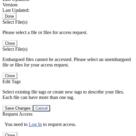
Version:
Last Updated:
Done
Select File(s)
Please select a file or files for access request.
Close
Select File(s)
Embargoed files cannot be accessed. Please select an unembargoed
file or files for your access request.
Close
Edit Tags
Select existing file tags or create new tags to describe your files.
Each file can have more than one tag.
Save Changes
Cancel
Request Access
You need to
Log In
to request access.
Close