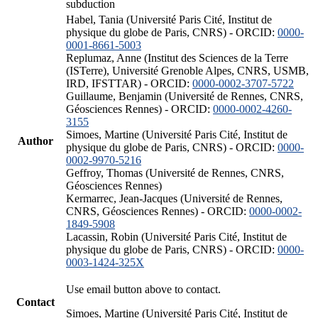
subduction
Habel, Tania (Université Paris Cité, Institut de
physique du globe de Paris, CNRS) - ORCID:
0000-
0001-8661-5003
Replumaz, Anne (Institut des Sciences de la Terre
(ISTerre), Université Grenoble Alpes, CNRS, USMB,
IRD, IFSTTAR) - ORCID:
0000-0002-3707-5722
Guillaume, Benjamin (Université de Rennes, CNRS,
Géosciences Rennes) - ORCID:
0000-0002-4260-
3155
Simoes, Martine (Université Paris Cité, Institut de
Author
physique du globe de Paris, CNRS) - ORCID:
0000-
0002-9970-5216
Geffroy, Thomas (Université de Rennes, CNRS,
Géosciences Rennes)
Kermarrec, Jean-Jacques (Université de Rennes,
CNRS, Géosciences Rennes) - ORCID:
0000-0002-
1849-5908
Lacassin, Robin (Université Paris Cité, Institut de
physique du globe de Paris, CNRS) - ORCID:
0000-
0003-1424-325X
Use email button above to contact.
Contact
Simoes, Martine (Université Paris Cité, Institut de