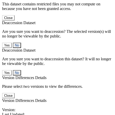
This dataset contains restricted files you may not compute on
because you have not been granted access.
Close
Deaccession Dataset
Are you sure you want to deaccession? The selected version(s) will
no longer be viewable by the public.
No
Deaccession Dataset
Are you sure you want to deaccession this dataset? It will no longer
be viewable by the public.
No
Version Differences Details
Please select two versions to view the differences.
Close
Version Differences Details
Version:
Last Updated: