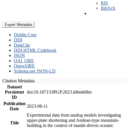
RIS
BibTeX
Export Metadata
Dublin Core
DDI
DataCite
DDI HTML Codebook
JSON
OAI_ORE
OpenAIRE
Schema.org JSON-LD
Citation Metadata
Dataset
Persistent
doi:10.18715/IPGP.2023.ldbm60lm
ID
Publication
2023-08-11
Date
Experimental data from analog models investigating
upper-plate shortening and Andean-type mountain-
Title
building in the context of mantle-driven oceanic