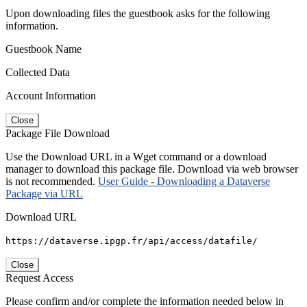
Upon downloading files the guestbook asks for the following
information.
Guestbook Name
Collected Data
Account Information
Close
Package File Download
Use the Download URL in a Wget command or a download
manager to download this package file. Download via web browser
is not recommended.
User Guide - Downloading a Dataverse
Package via URL
Download URL
https://dataverse.ipgp.fr/api/access/datafile/
Close
Request Access
Please confirm and/or complete the information needed below in