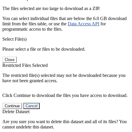
The files selected are too large to download as a ZIP.
You can select individual files that are below the 6.0 GB download
limit from the files table, or use the
Data Access API
for
programmatic access to the files.
Select File(s)
Please select a file or files to be downloaded.
Close
Restricted Files Selected
The restricted file(s) selected may not be downloaded because you
have not been granted access.
Click Continue to download the files you have access to download.
Continue
Cancel
Delete Dataset
Are you sure you want to delete this dataset and all of its files? You
cannot undelete this dataset.