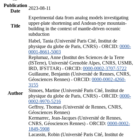
Publication
2023-08-11
Date
Experimental data from analog models investigating
upper-plate shortening and Andean-type mountain-
Title
building in the context of mantle-driven oceanic
subduction
Habel, Tania (Université Paris Cité, Institut de
physique du globe de Paris, CNRS) - ORCID:
0000-
0001-8661-5003
Replumaz, Anne (Institut des Sciences de la Terre
(ISTerre), Université Grenoble Alpes, CNRS, USMB,
IRD, IFSTTAR) - ORCID:
0000-0002-3707-5722
Guillaume, Benjamin (Université de Rennes, CNRS,
Géosciences Rennes) - ORCID:
0000-0002-4260-
3155
Simoes, Martine (Université Paris Cité, Institut de
Author
physique du globe de Paris, CNRS) - ORCID:
0000-
0002-9970-5216
Geffroy, Thomas (Université de Rennes, CNRS,
Géosciences Rennes)
Kermarrec, Jean-Jacques (Université de Rennes,
CNRS, Géosciences Rennes) - ORCID:
0000-0002-
1849-5908
Lacassin, Robin (Université Paris Cité, Institut de