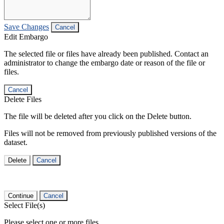
Save Changes
Cancel
Edit Embargo
The selected file or files have already been published. Contact an
administrator to change the embargo date or reason of the file or
files.
Cancel
Delete Files
The file will be deleted after you click on the Delete button.
Files will not be removed from previously published versions of the
dataset.
Delete
Cancel
Continue
Cancel
Select File(s)
Please select one or more files.