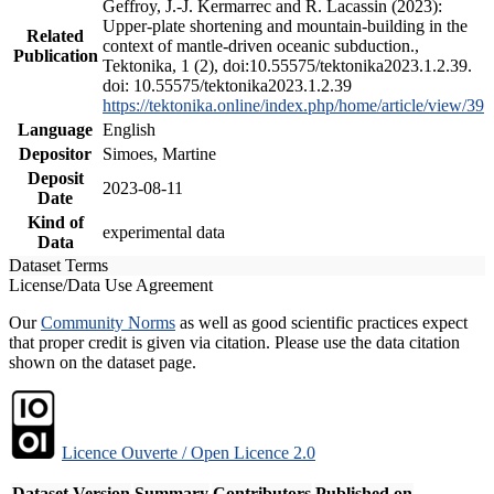
Geffroy, J.-J. Kermarrec and R. Lacassin (2023):
Upper-plate shortening and mountain-building in the
Related
context of mantle-driven oceanic subduction.,
Publication
Tektonika, 1 (2), doi:10.55575/tektonika2023.1.2.39.
doi: 10.55575/tektonika2023.1.2.39
https://tektonika.online/index.php/home/article/view/39
Language
English
Depositor
Simoes, Martine
Deposit
2023-08-11
Date
Kind of
experimental data
Data
Dataset Terms
License/Data Use Agreement
Our
Community Norms
as well as good scientific practices expect
that proper credit is given via citation. Please use the data citation
shown on the dataset page.
Licence Ouverte / Open Licence 2.0
Dataset Version
Summary
Contributors
Published on