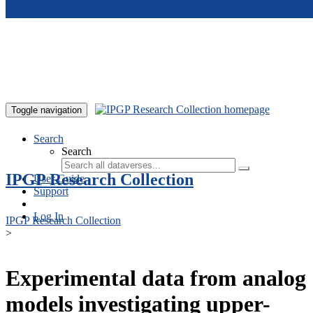
Skip to main content
Toggle navigation
Search
Search
IPGP Research Collection
User Guide
Support
Log In
IPGP Research Collection
>
Experimental data from analog
models investigating upper-