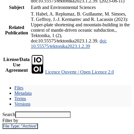
doi:10.55575/tektonika2023.1.2.39. (2023-08-11)
Subject
Earth and Environmental Sciences
T. Habel, A. Replumaz, B. Guillaume, M. Simoes,
T. Geffroy, J.-J. Kermarrec and R. Lacassin (2023):
Upper-plate shortening and mountain-building in the
Related
context of mantle-driven oceanic subduction.,
Publication
Tektonika, 1 (2),
doi:10.55575/tektonika2023.1.2.39.
doi:
10.55575/tektonika2023.1.2.39
License/Data
Use
Agreement
Licence Ouverte / Open Licence 2.0
Files
Metadata
Terms
Versions
Search
Filter by
File Type:
"Archive"