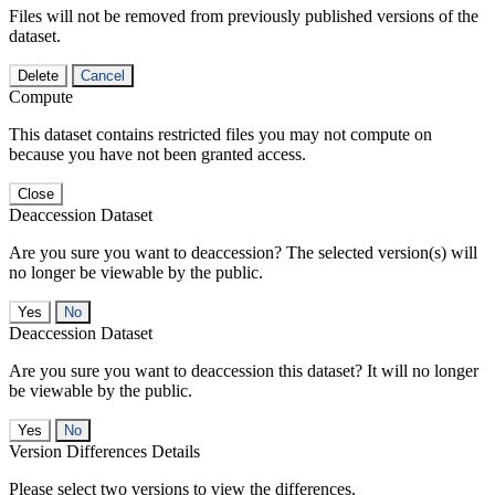
Files will not be removed from previously published versions of the
dataset.
Delete
Cancel
Compute
This dataset contains restricted files you may not compute on
because you have not been granted access.
Close
Deaccession Dataset
Are you sure you want to deaccession? The selected version(s) will
no longer be viewable by the public.
No
Deaccession Dataset
Are you sure you want to deaccession this dataset? It will no longer
be viewable by the public.
No
Version Differences Details
Please select two versions to view the differences.