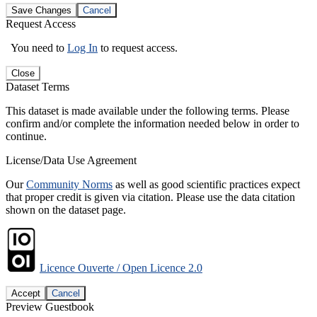
Save Changes
Cancel
Request Access
You need to
Log In
to request access.
Close
Dataset Terms
This dataset is made available under the following terms. Please
confirm and/or complete the information needed below in order to
continue.
License/Data Use Agreement
Our
Community Norms
as well as good scientific practices expect
that proper credit is given via citation. Please use the data citation
shown on the dataset page.
Licence Ouverte / Open Licence 2.0
Accept
Cancel
Preview Guestbook