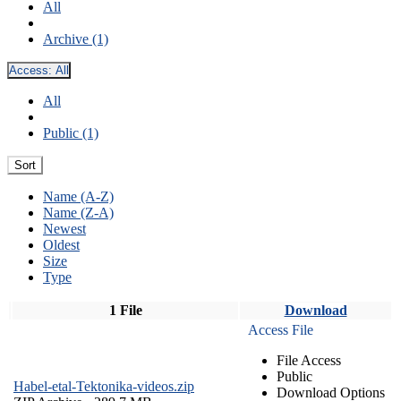
All
Archive (1)
Access:
All
All
Public (1)
Sort
Name (A-Z)
Name (Z-A)
Newest
Oldest
Size
Type
1 File
Download
Access File
File Access
Public
Habel-etal-Tektonika-videos.zip
Download Options