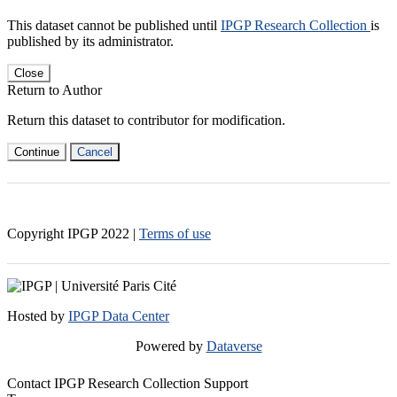
This dataset cannot be published until
IPGP Research Collection
is
published by its administrator.
Close
Return to Author
Return this dataset to contributor for modification.
Continue
Cancel
Copyright IPGP
2022
|
Terms of use
Hosted by
IPGP Data Center
Powered by
Dataverse
Contact IPGP Research Collection Support