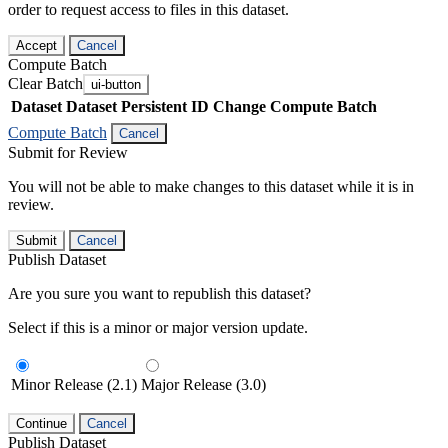
order to request access to files in this dataset.
Accept
Cancel
Compute Batch
Clear Batch
ui-button
Dataset
Dataset Persistent ID
Change Compute Batch
Compute Batch
Cancel
Submit for Review
You will not be able to make changes to this dataset while it is in
review.
Submit
Cancel
Publish Dataset
Are you sure you want to republish this dataset?
Select if this is a minor or major version update.
Minor Release (2.1)
Major Release (3.0)
Continue
Cancel
Publish Dataset