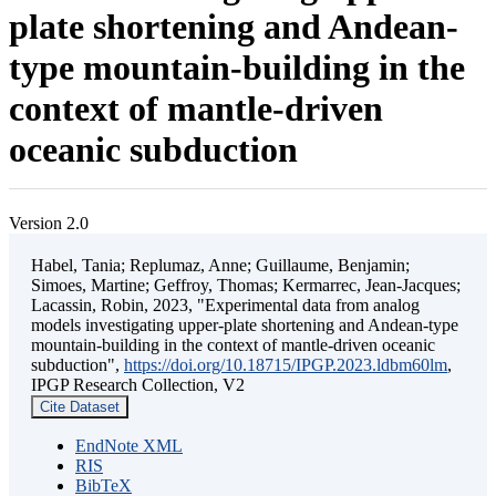
plate shortening and Andean-
type mountain-building in the
context of mantle-driven
oceanic subduction
Version 2.0
Habel, Tania; Replumaz, Anne; Guillaume, Benjamin;
Simoes, Martine; Geffroy, Thomas; Kermarrec, Jean-Jacques;
Lacassin, Robin, 2023, "Experimental data from analog
models investigating upper-plate shortening and Andean-type
mountain-building in the context of mantle-driven oceanic
subduction",
https://doi.org/10.18715/IPGP.2023.ldbm60lm
,
IPGP Research Collection, V2
Cite Dataset
EndNote XML
RIS
BibTeX