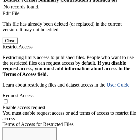
No records found.
Edit File
This file has already been deleted (or replaced) in the current
version. It may not be edited.
Close
Restrict Access
Restricting limits access to published files. People who want to use
the restricted files can request access by default.
If you disable
request access, you must add information about access to the
Terms of Access field.
Learn about restricting files and dataset access in the
User Guide
.
Request Access
Enable access request
You must enable request access or add terms of access to restrict file
access.
Terms of Access for Restricted Files