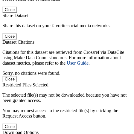
Close
Share Dataset
Share this dataset on your favorite social media networks.
Close
Dataset Citations
Citations for this dataset are retrieved from Crossref via DataCite
using Make Data Count standards. For more information about
dataset metrics, please refer to the
User Guide
.
Sorry, no citations were found.
Close
Restricted Files Selected
The selected file(s) may not be downloaded because you have not
been granted access.
You may request access to the restricted file(s) by clicking the
Request Access button.
Close
Download Options