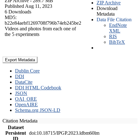
ZIP Archive
- 289.7 MB
ZIP Archive
Published Aug 11, 2023
Download
6 Downloads
Metadata
MD5:
Data File Citation
b22e84aebf1269708f796b74eb245be2
EndNote
Videos and photos from each one of
XML
the 5 experiments
RIS
BibTeX
Export Metadata
Dublin Core
DDI
DataCite
DDI HTML Codebook
JSON
OAI_ORE
OpenAIRE
Schema.org JSON-LD
Citation Metadata
Dataset
Persistent
doi:10.18715/IPGP.2023.ldbm60lm
ID