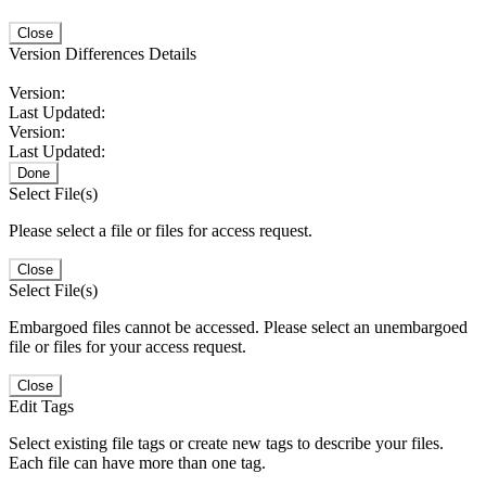
Close
Version Differences Details
Version:
Last Updated:
Version:
Last Updated:
Done
Select File(s)
Please select a file or files for access request.
Close
Select File(s)
Embargoed files cannot be accessed. Please select an unembargoed
file or files for your access request.
Close
Edit Tags
Select existing file tags or create new tags to describe your files.
Each file can have more than one tag.