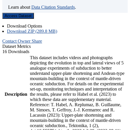
Learn about
Data Citation Standards
.
Access Dataset
Download Options
Download ZIP (289.8 MB)
Contact Owner
Share
Dataset Metrics
16 Downloads
This dataset includes videos and photographs
depicting the evolution in top and lateral views of 5
analogue experiments of subduction to better
understand upper-plate shortening and Andean-type
mountain-building in the context of mantle-driven
oceanic subduction. For details on the experimental
set-up, monitoring techniques and interpretation of
Description
the results, please refer to Habel et al. (2023) to
which these data are supplementary material.
Reference: T. Habel, A. Replumaz, B. Guillaume,
M. Simoes, T. Geffroy, J.-J. Kermarrec and R.
Lacassin (2023): Upper-plate shortening and
mountain-building in the context of mantle-driven
oceanic subduction., Tektonika, 1 (2),