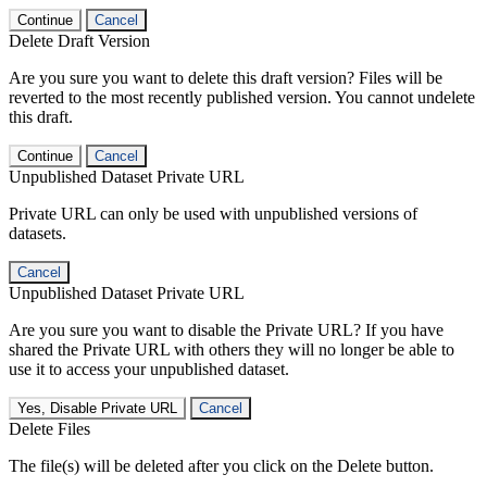
Continue
Cancel
Delete Draft Version
Are you sure you want to delete this draft version? Files will be
reverted to the most recently published version. You cannot undelete
this draft.
Continue
Cancel
Unpublished Dataset Private URL
Private URL can only be used with unpublished versions of
datasets.
Cancel
Unpublished Dataset Private URL
Are you sure you want to disable the Private URL? If you have
shared the Private URL with others they will no longer be able to
use it to access your unpublished dataset.
Yes, Disable Private URL
Cancel
Delete Files
The file(s) will be deleted after you click on the Delete button.