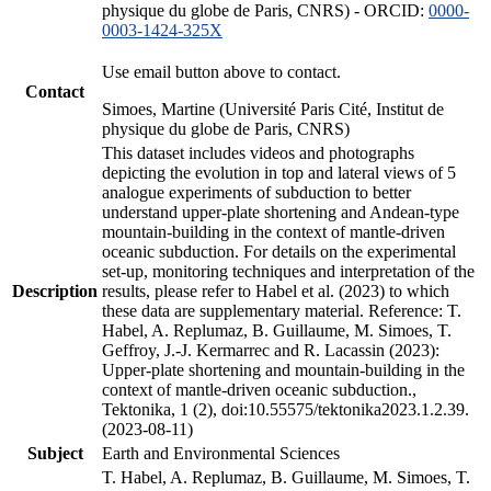
physique du globe de Paris, CNRS) - ORCID:
0000-
0003-1424-325X
Use email button above to contact.
Contact
Simoes, Martine (Université Paris Cité, Institut de
physique du globe de Paris, CNRS)
This dataset includes videos and photographs
depicting the evolution in top and lateral views of 5
analogue experiments of subduction to better
understand upper-plate shortening and Andean-type
mountain-building in the context of mantle-driven
oceanic subduction. For details on the experimental
set-up, monitoring techniques and interpretation of the
Description
results, please refer to Habel et al. (2023) to which
these data are supplementary material. Reference: T.
Habel, A. Replumaz, B. Guillaume, M. Simoes, T.
Geffroy, J.-J. Kermarrec and R. Lacassin (2023):
Upper-plate shortening and mountain-building in the
context of mantle-driven oceanic subduction.,
Tektonika, 1 (2), doi:10.55575/tektonika2023.1.2.39.
(2023-08-11)
Subject
Earth and Environmental Sciences
T. Habel, A. Replumaz, B. Guillaume, M. Simoes, T.