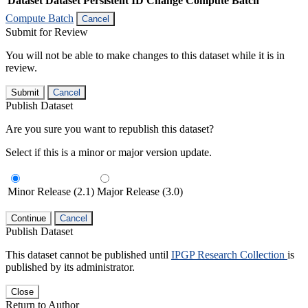
Dataset
Dataset Persistent ID
Change Compute Batch
Compute Batch
Cancel
Submit for Review
You will not be able to make changes to this dataset while it is in
review.
Submit
Cancel
Publish Dataset
Are you sure you want to republish this dataset?
Select if this is a minor or major version update.
Minor Release (2.1)
Major Release (3.0)
Continue
Cancel
Publish Dataset
This dataset cannot be published until
IPGP Research Collection
is
published by its administrator.
Close
Return to Author