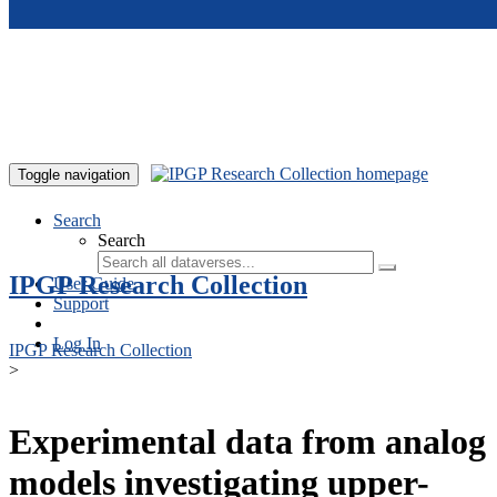
Skip to main content
Toggle navigation
Search
Search
IPGP Research Collection
User Guide
Support
Log In
IPGP Research Collection
>
Experimental data from analog
models investigating upper-