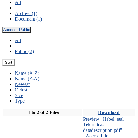
All
Archive (1)
Document (1)
Access:
Public
All
Public (2)
Sort
Name (A-Z)
Name (Z-A)
Newest
Oldest
Size
Type
1 to 2 of 2 Files
Download
Preview "Habel_etal-
Tektonica-
datadescription.pdf"
Access File