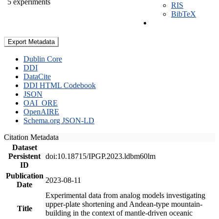
5 experiments
RIS
BibTeX
Export Metadata
Dublin Core
DDI
DataCite
DDI HTML Codebook
JSON
OAI_ORE
OpenAIRE
Schema.org JSON-LD
Citation Metadata
Dataset
Persistent
doi:10.18715/IPGP.2023.ldbm60lm
ID
Publication
2023-08-11
Date
Experimental data from analog models investigating
upper-plate shortening and Andean-type mountain-
Title
building in the context of mantle-driven oceanic