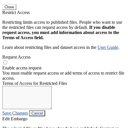
Close
Restrict Access
Restricting limits access to published files. People who want to use
the restricted files can request access by default.
If you disable
request access, you must add information about access to the
Terms of Access field.
Learn about restricting files and dataset access in the
User Guide
.
Request Access
Enable access request
You must enable request access or add terms of access to restrict file
access.
Terms of Access for Restricted Files
Save Changes
Cancel
Edit Embargo