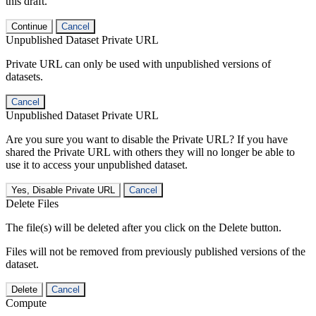
this draft.
Continue
Cancel
Unpublished Dataset Private URL
Private URL can only be used with unpublished versions of
datasets.
Cancel
Unpublished Dataset Private URL
Are you sure you want to disable the Private URL? If you have
shared the Private URL with others they will no longer be able to
use it to access your unpublished dataset.
Yes, Disable Private URL
Cancel
Delete Files
The file(s) will be deleted after you click on the Delete button.
Files will not be removed from previously published versions of the
dataset.
Delete
Cancel
Compute