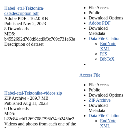
File Access
Habel_etal-Tektonica-
Public
datadescription.pdf
Download Options
Adobe PDF
- 162.0 KB
Adobe PDF
Published Nov 2, 2023
Download
8 Downloads
Metadata
MD5:
Data File Citation
b4552692d768d9dcd9f3c709c731e63a
EndNote
Description of dataset
XML
RIS
BibTeX
Access File
File Access
Public
Habel-etal-Tektonika-videos.zip
Download Options
ZIP Archive
- 289.7 MB
ZIP Archive
Published Aug 11, 2023
Download
6 Downloads
Metadata
MD5:
Data File Citation
b22e84aebf1269708f796b74eb245be2
EndNote
Videos and photos from each one of the
XML