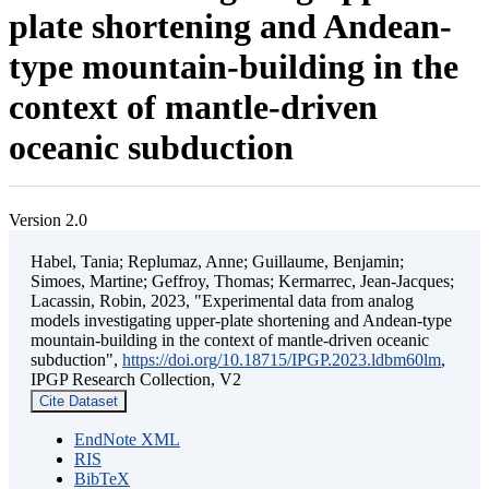
plate shortening and Andean-
type mountain-building in the
context of mantle-driven
oceanic subduction
Version 2.0
Habel, Tania; Replumaz, Anne; Guillaume, Benjamin;
Simoes, Martine; Geffroy, Thomas; Kermarrec, Jean-Jacques;
Lacassin, Robin, 2023, "Experimental data from analog
models investigating upper-plate shortening and Andean-type
mountain-building in the context of mantle-driven oceanic
subduction",
https://doi.org/10.18715/IPGP.2023.ldbm60lm
,
IPGP Research Collection, V2
Cite Dataset
EndNote XML
RIS
BibTeX