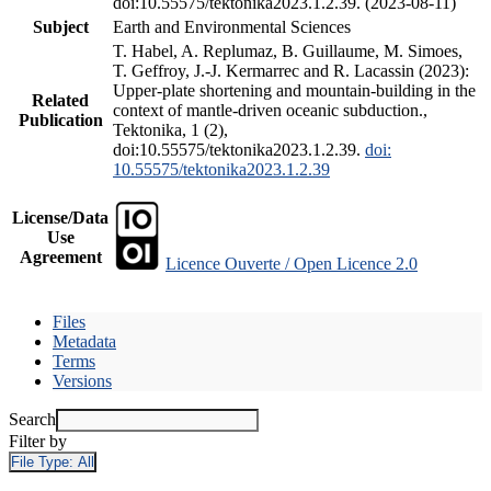
doi:10.55575/tektonika2023.1.2.39. (2023-08-11)
Subject
Earth and Environmental Sciences
T. Habel, A. Replumaz, B. Guillaume, M. Simoes,
T. Geffroy, J.-J. Kermarrec and R. Lacassin (2023):
Upper-plate shortening and mountain-building in the
Related
context of mantle-driven oceanic subduction.,
Publication
Tektonika, 1 (2),
doi:10.55575/tektonika2023.1.2.39.
doi:
10.55575/tektonika2023.1.2.39
License/Data
Use
Agreement
Licence Ouverte / Open Licence 2.0
Files
Metadata
Terms
Versions
Search
Filter by
File Type:
All