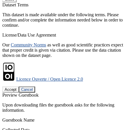
Dataset Terms
This dataset is made available under the following terms. Please
confirm and/or complete the information needed below in order to
continue.
License/Data Use Agreement
Our
Community Norms
as well as good scientific practices expect
that proper credit is given via citation. Please use the data citation
shown on the dataset page.
Licence Ouverte / Open Licence 2.0
Accept
Cancel
Preview Guestbook
Upon downloading files the guestbook asks for the following
information.
Guestbook Name
Collected Data