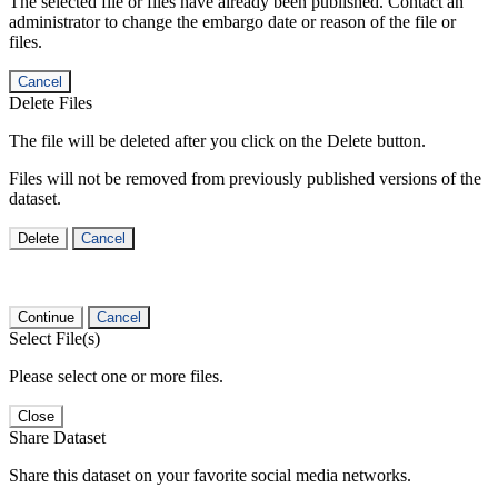
The selected file or files have already been published. Contact an
administrator to change the embargo date or reason of the file or
files.
Cancel
Delete Files
The file will be deleted after you click on the Delete button.
Files will not be removed from previously published versions of the
dataset.
Delete
Cancel
Continue
Cancel
Select File(s)
Please select one or more files.
Close
Share Dataset
Share this dataset on your favorite social media networks.