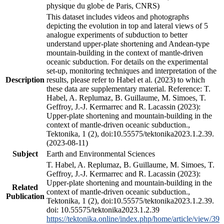
physique du globe de Paris, CNRS)
This dataset includes videos and photographs
depicting the evolution in top and lateral views of 5
analogue experiments of subduction to better
understand upper-plate shortening and Andean-type
mountain-building in the context of mantle-driven
oceanic subduction. For details on the experimental
set-up, monitoring techniques and interpretation of the
Description
results, please refer to Habel et al. (2023) to which
these data are supplementary material. Reference: T.
Habel, A. Replumaz, B. Guillaume, M. Simoes, T.
Geffroy, J.-J. Kermarrec and R. Lacassin (2023):
Upper-plate shortening and mountain-building in the
context of mantle-driven oceanic subduction.,
Tektonika, 1 (2), doi:10.55575/tektonika2023.1.2.39.
(2023-08-11)
Subject
Earth and Environmental Sciences
T. Habel, A. Replumaz, B. Guillaume, M. Simoes, T.
Geffroy, J.-J. Kermarrec and R. Lacassin (2023):
Upper-plate shortening and mountain-building in the
Related
context of mantle-driven oceanic subduction.,
Publication
Tektonika, 1 (2), doi:10.55575/tektonika2023.1.2.39.
doi: 10.55575/tektonika2023.1.2.39
https://tektonika.online/index.php/home/article/view/39