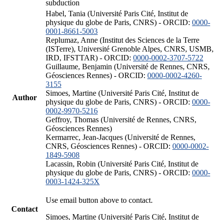
subduction
Habel, Tania (Université Paris Cité, Institut de
physique du globe de Paris, CNRS) - ORCID:
0000-
0001-8661-5003
Replumaz, Anne (Institut des Sciences de la Terre
(ISTerre), Université Grenoble Alpes, CNRS, USMB,
IRD, IFSTTAR) - ORCID:
0000-0002-3707-5722
Guillaume, Benjamin (Université de Rennes, CNRS,
Géosciences Rennes) - ORCID:
0000-0002-4260-
3155
Simoes, Martine (Université Paris Cité, Institut de
Author
physique du globe de Paris, CNRS) - ORCID:
0000-
0002-9970-5216
Geffroy, Thomas (Université de Rennes, CNRS,
Géosciences Rennes)
Kermarrec, Jean-Jacques (Université de Rennes,
CNRS, Géosciences Rennes) - ORCID:
0000-0002-
1849-5908
Lacassin, Robin (Université Paris Cité, Institut de
physique du globe de Paris, CNRS) - ORCID:
0000-
0003-1424-325X
Use email button above to contact.
Contact
Simoes, Martine (Université Paris Cité, Institut de