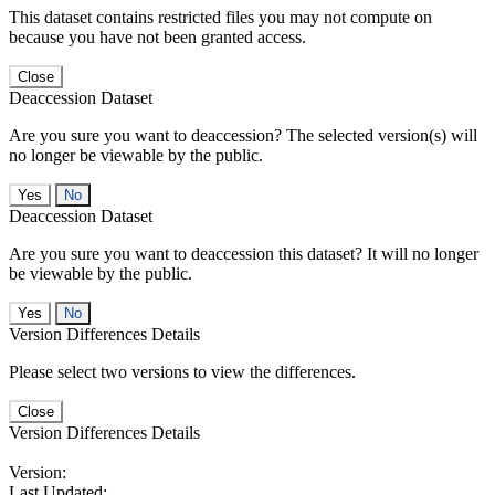
This dataset contains restricted files you may not compute on
because you have not been granted access.
Close
Deaccession Dataset
Are you sure you want to deaccession? The selected version(s) will
no longer be viewable by the public.
No
Deaccession Dataset
Are you sure you want to deaccession this dataset? It will no longer
be viewable by the public.
No
Version Differences Details
Please select two versions to view the differences.
Close
Version Differences Details
Version:
Last Updated: