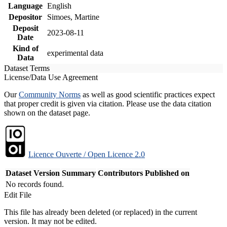
Language
English
Depositor
Simoes, Martine
Deposit
2023-08-11
Date
Kind of
experimental data
Data
Dataset Terms
License/Data Use Agreement
Our
Community Norms
as well as good scientific practices expect
that proper credit is given via citation. Please use the data citation
shown on the dataset page.
Licence Ouverte / Open Licence 2.0
Dataset Version
Summary
Contributors
Published on
No records found.
Edit File
This file has already been deleted (or replaced) in the current
version. It may not be edited.