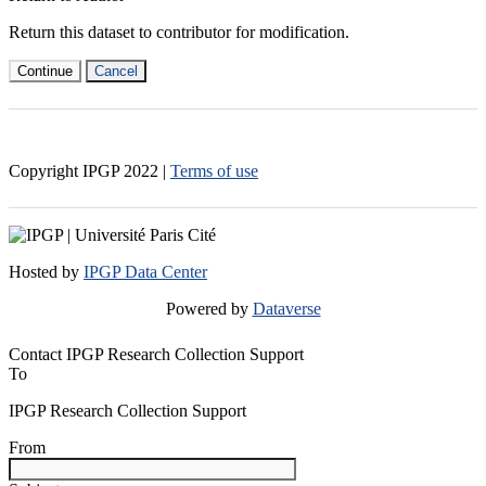
Return this dataset to contributor for modification.
Continue
Cancel
Copyright IPGP
2022
|
Terms of use
Hosted by
IPGP Data Center
Powered by
Dataverse
Contact IPGP Research Collection Support
To
IPGP Research Collection Support
From