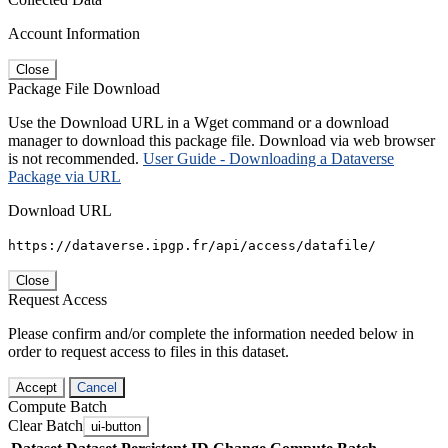
Account Information
Close
Package File Download
Use the Download URL in a Wget command or a download
manager to download this package file. Download via web browser
is not recommended.
User Guide - Downloading a Dataverse
Package via URL
Download URL
https://dataverse.ipgp.fr/api/access/datafile/
Close
Request Access
Please confirm and/or complete the information needed below in
order to request access to files in this dataset.
Accept
Cancel
Compute Batch
Clear Batch
ui-button