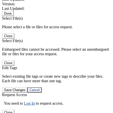
Version:
Last Updated:
Done
Select File(s)
Please select a file or files for access request.
Close
Select File(s)
Embargoed files cannot be accessed. Please select an unembargoed
file or files for your access request.
Close
Edit Tags
Select existing file tags or create new tags to describe your files.
Each file can have more than one tag.
Save Changes
Cancel
Request Access
You need to
Log In
to request access.
Close