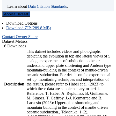
Learn about
Data Citation Standards
.
Access Dataset
Download Options
Download ZIP (289.8 MB)
Contact Owner
Share
Dataset Metrics
16 Downloads
This dataset includes videos and photographs
depicting the evolution in top and lateral views of 5
analogue experiments of subduction to better
understand upper-plate shortening and Andean-type
mountain-building in the context of mantle-driven
oceanic subduction. For details on the experimental
set-up, monitoring techniques and interpretation of
Description
the results, please refer to Habel et al. (2023) to
which these data are supplementary material.
Reference: T. Habel, A. Replumaz, B. Guillaume,
M. Simoes, T. Geffroy, J.-J. Kermarrec and R.
Lacassin (2023): Upper-plate shortening and
mountain-building in the context of mantle-driven
oceanic subduction., Tektonika, 1 (2),