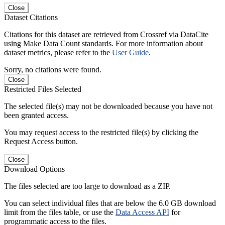
Close
Dataset Citations
Citations for this dataset are retrieved from Crossref via DataCite
using Make Data Count standards. For more information about
dataset metrics, please refer to the
User Guide
.
Sorry, no citations were found.
Close
Restricted Files Selected
The selected file(s) may not be downloaded because you have not
been granted access.
You may request access to the restricted file(s) by clicking the
Request Access button.
Close
Download Options
The files selected are too large to download as a ZIP.
You can select individual files that are below the 6.0 GB download
limit from the files table, or use the
Data Access API
for
programmatic access to the files.