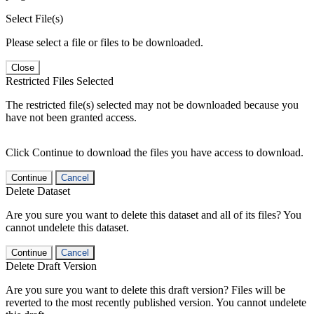
Select File(s)
Please select a file or files to be downloaded.
Close
Restricted Files Selected
The restricted file(s) selected may not be downloaded because you
have not been granted access.
Click Continue to download the files you have access to download.
Continue
Cancel
Delete Dataset
Are you sure you want to delete this dataset and all of its files? You
cannot undelete this dataset.
Continue
Cancel
Delete Draft Version
Are you sure you want to delete this draft version? Files will be
reverted to the most recently published version. You cannot undelete