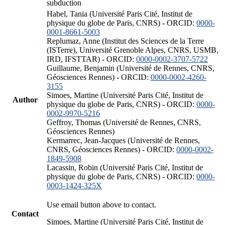
subduction
Habel, Tania (Université Paris Cité, Institut de
physique du globe de Paris, CNRS) - ORCID:
0000-
0001-8661-5003
Replumaz, Anne (Institut des Sciences de la Terre
(ISTerre), Université Grenoble Alpes, CNRS, USMB,
IRD, IFSTTAR) - ORCID:
0000-0002-3707-5722
Guillaume, Benjamin (Université de Rennes, CNRS,
Géosciences Rennes) - ORCID:
0000-0002-4260-
3155
Simoes, Martine (Université Paris Cité, Institut de
Author
physique du globe de Paris, CNRS) - ORCID:
0000-
0002-9970-5216
Geffroy, Thomas (Université de Rennes, CNRS,
Géosciences Rennes)
Kermarrec, Jean-Jacques (Université de Rennes,
CNRS, Géosciences Rennes) - ORCID:
0000-0002-
1849-5908
Lacassin, Robin (Université Paris Cité, Institut de
physique du globe de Paris, CNRS) - ORCID:
0000-
0003-1424-325X
Use email button above to contact.
Contact
Simoes, Martine (Université Paris Cité, Institut de