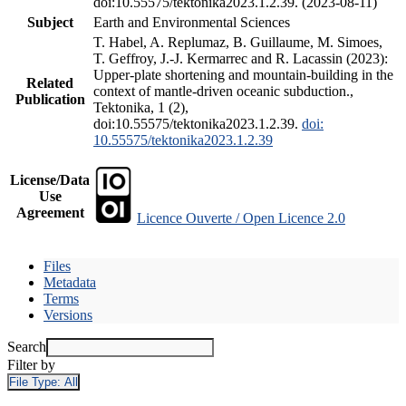
doi:10.55575/tektonika2023.1.2.39. (2023-08-11)
Subject
Earth and Environmental Sciences
T. Habel, A. Replumaz, B. Guillaume, M. Simoes,
T. Geffroy, J.-J. Kermarrec and R. Lacassin (2023):
Upper-plate shortening and mountain-building in the
Related
context of mantle-driven oceanic subduction.,
Publication
Tektonika, 1 (2),
doi:10.55575/tektonika2023.1.2.39.
doi:
10.55575/tektonika2023.1.2.39
License/Data
Use
Agreement
Licence Ouverte / Open Licence 2.0
Files
Metadata
Terms
Versions
Search
Filter by
File Type:
All