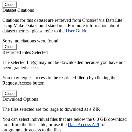
Close
Dataset Citations
Citations for this dataset are retrieved from Crossref via DataCite
using Make Data Count standards. For more information about
dataset metrics, please refer to the
User Guide
.
Sorry, no citations were found.
Close
Restricted Files Selected
The selected file(s) may not be downloaded because you have not
been granted access.
You may request access to the restricted file(s) by clicking the
Request Access button.
Close
Download Options
The files selected are too large to download as a ZIP.
You can select individual files that are below the 6.0 GB download
limit from the files table, or use the
Data Access API
for
programmatic access to the files.