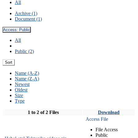
All
Archive (1)
Document (1)
Access:
Public
All
Public (2)
Sort
Name (A-Z)
Name (Z-A)
Newest
Oldest
Size
Type
1 to 2 of 2 Files
Download
Access File
File Access
Public