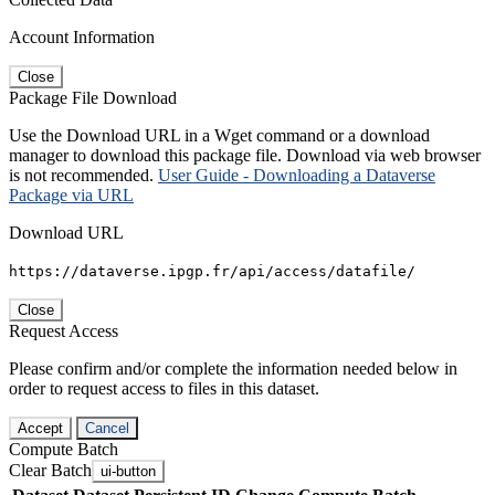
Account Information
Close
Package File Download
Use the Download URL in a Wget command or a download
manager to download this package file. Download via web browser
is not recommended.
User Guide - Downloading a Dataverse
Package via URL
Download URL
https://dataverse.ipgp.fr/api/access/datafile/
Close
Request Access
Please confirm and/or complete the information needed below in
order to request access to files in this dataset.
Accept
Cancel
Compute Batch
Clear Batch
ui-button