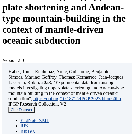
plate shortening and Andean-
type mountain-building in the
context of mantle-driven
oceanic subduction
Version 2.0
Habel, Tania; Replumaz, Anne; Guillaume, Benjamin;
Simoes, Martine; Geffroy, Thomas; Kermarrec, Jean-Jacques;
Lacassin, Robin, 2023, "Experimental data from analog
models investigating upper-plate shortening and Andean-type
mountain-building in the context of mantle-driven oceanic
subduction",
https://doi.org/10.18715/IPGP.2023.ldbm60lm
,
IPGP Research Collection, V2
Cite Dataset
EndNote XML
RIS
BibTeX