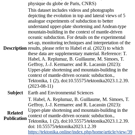
physique du globe de Paris, CNRS)
This dataset includes videos and photographs
depicting the evolution in top and lateral views of 5
analogue experiments of subduction to better
understand upper-plate shortening and Andean-type
mountain-building in the context of mantle-driven
oceanic subduction. For details on the experimental
set-up, monitoring techniques and interpretation of the
Description
results, please refer to Habel et al. (2023) to which
these data are supplementary material. Reference: T.
Habel, A. Replumaz, B. Guillaume, M. Simoes, T.
Geffroy, J.-J. Kermarrec and R. Lacassin (2023):
Upper-plate shortening and mountain-building in the
context of mantle-driven oceanic subduction.,
Tektonika, 1 (2), doi:10.55575/tektonika2023.1.2.39.
(2023-08-11)
Subject
Earth and Environmental Sciences
T. Habel, A. Replumaz, B. Guillaume, M. Simoes, T.
Geffroy, J.-J. Kermarrec and R. Lacassin (2023):
Upper-plate shortening and mountain-building in the
Related
context of mantle-driven oceanic subduction.,
Publication
Tektonika, 1 (2), doi:10.55575/tektonika2023.1.2.39.
doi: 10.55575/tektonika2023.1.2.39
https://tektonika.online/index.php/home/article/view/39