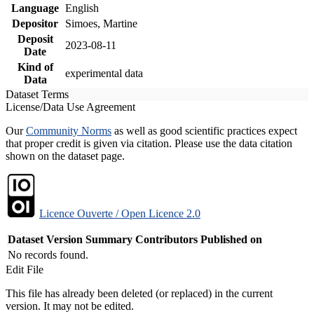
Language
English
Depositor
Simoes, Martine
Deposit
2023-08-11
Date
Kind of
experimental data
Data
Dataset Terms
License/Data Use Agreement
Our
Community Norms
as well as good scientific practices expect
that proper credit is given via citation. Please use the data citation
shown on the dataset page.
Licence Ouverte / Open Licence 2.0
Dataset Version
Summary
Contributors
Published on
No records found.
Edit File
This file has already been deleted (or replaced) in the current
version. It may not be edited.