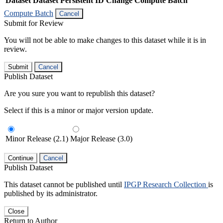
Dataset
Dataset Persistent ID
Change Compute Batch
Compute Batch
Cancel
Submit for Review
You will not be able to make changes to this dataset while it is in
review.
Submit
Cancel
Publish Dataset
Are you sure you want to republish this dataset?
Select if this is a minor or major version update.
Minor Release (2.1)
Major Release (3.0)
Continue
Cancel
Publish Dataset
This dataset cannot be published until
IPGP Research Collection
is
published by its administrator.
Close
Return to Author