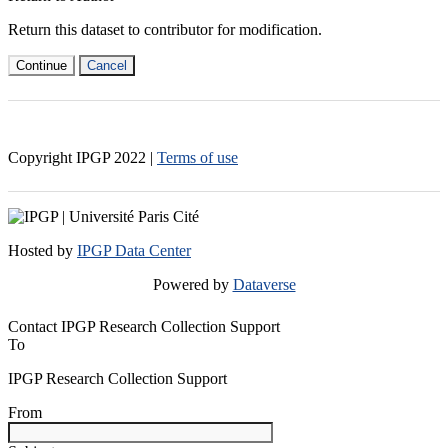
Return this dataset to contributor for modification.
Continue
Cancel
Copyright IPGP
2022
|
Terms of use
Hosted by
IPGP Data Center
Powered by
Dataverse
Contact IPGP Research Collection Support
To
IPGP Research Collection Support
From