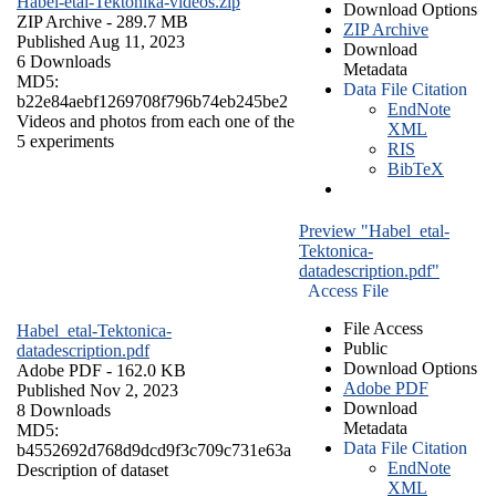
Habel-etal-Tektonika-videos.zip
Download Options
ZIP Archive
- 289.7 MB
ZIP Archive
Published Aug 11, 2023
Download
6 Downloads
Metadata
MD5:
Data File Citation
b22e84aebf1269708f796b74eb245be2
EndNote
Videos and photos from each one of the
XML
5 experiments
RIS
BibTeX
Preview "Habel_etal-
Tektonica-
datadescription.pdf"
Access File
File Access
Habel_etal-Tektonica-
Public
datadescription.pdf
Download Options
Adobe PDF
- 162.0 KB
Adobe PDF
Published Nov 2, 2023
Download
8 Downloads
Metadata
MD5:
Data File Citation
b4552692d768d9dcd9f3c709c731e63a
EndNote
Description of dataset
XML