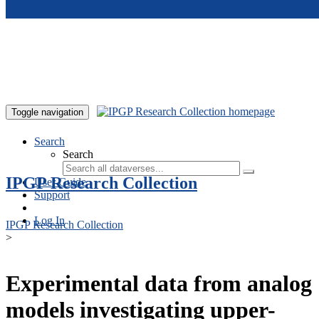
Skip to main content
Toggle navigation
Search
Search
IPGP Research Collection
User Guide
Support
Log In
IPGP Research Collection
>
Experimental data from analog
models investigating upper-