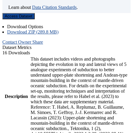
Learn about
Data Citation Standards
.
Access Dataset
Download Options
Download ZIP (289.8 MB)
Contact Owner
Share
Dataset Metrics
16 Downloads
This dataset includes videos and photographs
depicting the evolution in top and lateral views of 5
analogue experiments of subduction to better
understand upper-plate shortening and Andean-type
mountain-building in the context of mantle-driven
oceanic subduction. For details on the experimental
set-up, monitoring techniques and interpretation of
Description
the results, please refer to Habel et al. (2023) to
which these data are supplementary material.
Reference: T. Habel, A. Replumaz, B. Guillaume,
M. Simoes, T. Geffroy, J.-J. Kermarrec and R.
Lacassin (2023): Upper-plate shortening and
mountain-building in the context of mantle-driven
oceanic subduction., Tektonika, 1 (2),