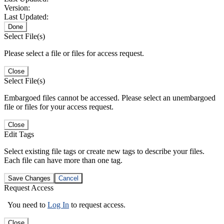
Version:
Last Updated:
Done
Select File(s)
Please select a file or files for access request.
Close
Select File(s)
Embargoed files cannot be accessed. Please select an unembargoed
file or files for your access request.
Close
Edit Tags
Select existing file tags or create new tags to describe your files.
Each file can have more than one tag.
Save Changes
Cancel
Request Access
You need to
Log In
to request access.
Close