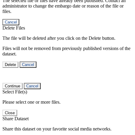
The selected file or files have already been published. Contact an
administrator to change the embargo date or reason of the file or
files.
Cancel
Delete Files
The file will be deleted after you click on the Delete button.
Files will not be removed from previously published versions of the
dataset.
Delete
Cancel
Continue
Cancel
Select File(s)
Please select one or more files.
Close
Share Dataset
Share this dataset on your favorite social media networks.