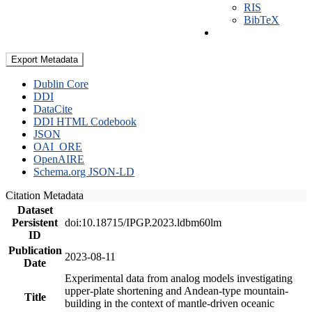
RIS
BibTeX
Export Metadata
Dublin Core
DDI
DataCite
DDI HTML Codebook
JSON
OAI_ORE
OpenAIRE
Schema.org JSON-LD
Citation Metadata
Dataset
Persistent
doi:10.18715/IPGP.2023.ldbm60lm
ID
Publication
2023-08-11
Date
Experimental data from analog models investigating
upper-plate shortening and Andean-type mountain-
Title
building in the context of mantle-driven oceanic