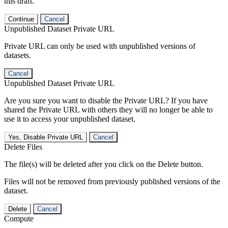
this draft.
Continue
Cancel
Unpublished Dataset Private URL
Private URL can only be used with unpublished versions of
datasets.
Cancel
Unpublished Dataset Private URL
Are you sure you want to disable the Private URL? If you have
shared the Private URL with others they will no longer be able to
use it to access your unpublished dataset.
Yes, Disable Private URL
Cancel
Delete Files
The file(s) will be deleted after you click on the Delete button.
Files will not be removed from previously published versions of the
dataset.
Delete
Cancel
Compute