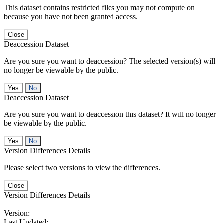
This dataset contains restricted files you may not compute on
because you have not been granted access.
Close
Deaccession Dataset
Are you sure you want to deaccession? The selected version(s) will
no longer be viewable by the public.
No
Deaccession Dataset
Are you sure you want to deaccession this dataset? It will no longer
be viewable by the public.
No
Version Differences Details
Please select two versions to view the differences.
Close
Version Differences Details
Version:
Last Updated: