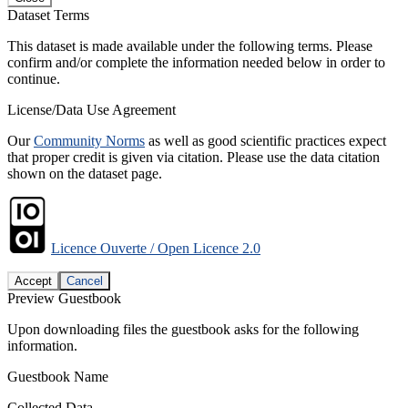
Dataset Terms
This dataset is made available under the following terms. Please
confirm and/or complete the information needed below in order to
continue.
License/Data Use Agreement
Our
Community Norms
as well as good scientific practices expect
that proper credit is given via citation. Please use the data citation
shown on the dataset page.
Licence Ouverte / Open Licence 2.0
Accept
Cancel
Preview Guestbook
Upon downloading files the guestbook asks for the following
information.
Guestbook Name
Collected Data