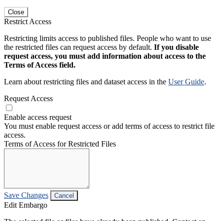
Close
Restrict Access
Restricting limits access to published files. People who want to use
the restricted files can request access by default.
If you disable
request access, you must add information about access to the
Terms of Access field.
Learn about restricting files and dataset access in the
User Guide
.
Request Access
Enable access request
You must enable request access or add terms of access to restrict file
access.
Terms of Access for Restricted Files
Save Changes
Cancel
Edit Embargo