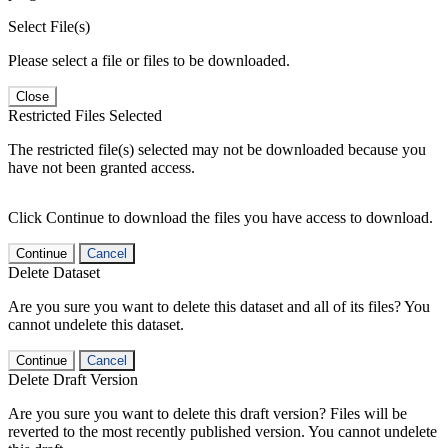
Select File(s)
Please select a file or files to be downloaded.
Close
Restricted Files Selected
The restricted file(s) selected may not be downloaded because you
have not been granted access.
Click Continue to download the files you have access to download.
Continue
Cancel
Delete Dataset
Are you sure you want to delete this dataset and all of its files? You
cannot undelete this dataset.
Continue
Cancel
Delete Draft Version
Are you sure you want to delete this draft version? Files will be
reverted to the most recently published version. You cannot undelete