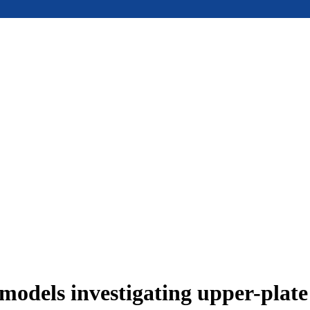
models investigating upper-plat