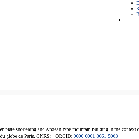
E
R
B
er-plate shortening and Andean-type mountain-building in the context 
ique du globe de Paris, CNRS) - ORCID:
0000-0001-8661-5003