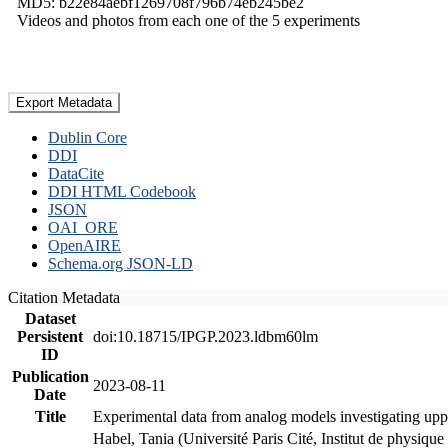
MD5: b22e84aebf1269708f796b74eb245be2
Videos and photos from each one of the 5 experiments
Export Metadata
Dublin Core
DDI
DataCite
DDI HTML Codebook
JSON
OAI_ORE
OpenAIRE
Schema.org JSON-LD
Citation Metadata
Dataset
Persistent
doi:10.18715/IPGP.2023.ldbm60lm
ID
Publication
2023-08-11
Date
Title
Experimental data from analog models investigating upp
Habel, Tania (Université Paris Cité, Institut de phys