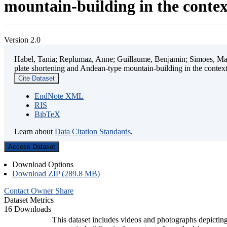
mountain-building in the contex
Version 2.0
Habel, Tania; Replumaz, Anne; Guillaume, Benjamin; Simoes, Mart
plate shortening and Andean-type mountain-building in the contex
Cite Dataset
EndNote XML
RIS
BibTeX
Learn about
Data Citation Standards
.
Access Dataset
Download Options
Download ZIP (289.8 MB)
Contact Owner
Share
Dataset Metrics
16 Downloads
This dataset includes videos and photographs depicting