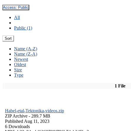
Access:
Public
All
Public (1)
Sort
Name (A-Z)
Name (Z-A)
Newest
Oldest
Size
Type
1 File
Habel-etal-Tektonika-videos.zip
ZIP Archive
- 289.7 MB
Published Aug 11, 2023
6 Downloads