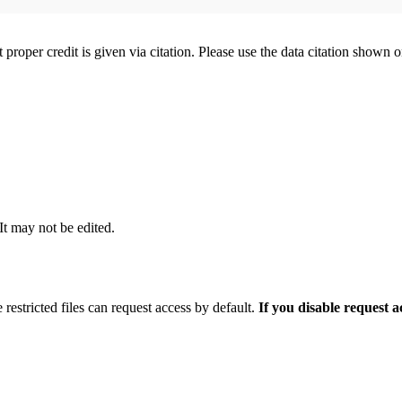
t proper credit is given via citation. Please use the data citation shown 
 It may not be edited.
 restricted files can request access by default.
If you disable request 