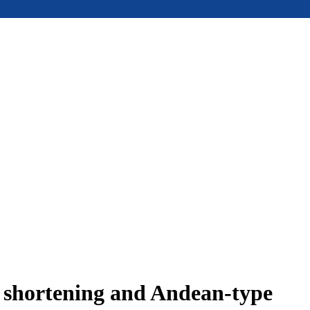
e shortening and Andean-type