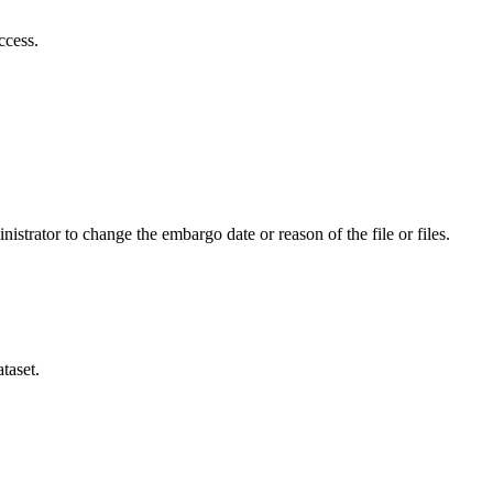
ccess.
istrator to change the embargo date or reason of the file or files.
taset.