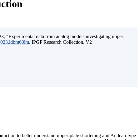
uction
3, "Experimental data from analog models investigating upper-
.2023.ldbm60lm
, IPGP Research Collection, V2
ubduction to better understand upper-plate shortening and Andean-type