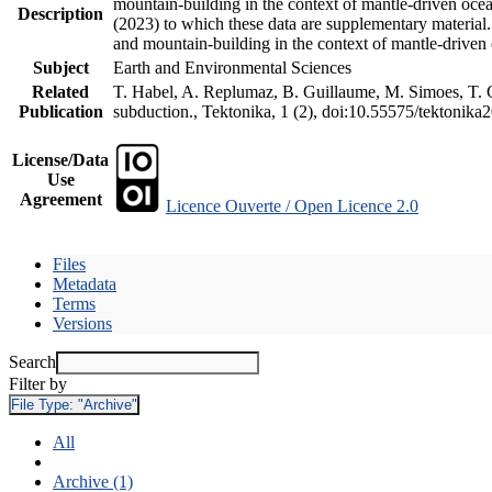
mountain-building in the context of mantle-driven oceani
Description
(2023) to which these data are supplementary material
and mountain-building in the context of mantle-driven
Subject
Earth and Environmental Sciences
Related
T. Habel, A. Replumaz, B. Guillaume, M. Simoes, T. Ge
Publication
subduction., Tektonika, 1 (2), doi:10.55575/tektonika
License/Data
Use
Agreement
Licence Ouverte / Open Licence 2.0
Files
Metadata
Terms
Versions
Search
Filter by
File Type:
"Archive"
All
Archive (1)