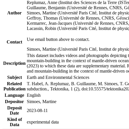
Replumaz, Anne (Institut des Sciences de la Terre (
Guillaume, Benjamin (Université de Rennes, CNRS, G
Author
Simoes, Martine (Université Paris Cité, Institut de p
Geffroy, Thomas (Université de Rennes, CNRS, Géosc
Kermarrec, Jean-Jacques (Université de Rennes, CNR
Lacassin, Robin (Université Paris Cité, Institut de p
Use email button above to contact.
Contact
Simoes, Martine (Université Paris Cité, Institut de ph
This dataset includes videos and photographs depicting 
mountain-building in the context of mantle-driven oceanic
Description
(2023) to which these data are supplementary material.
and mountain-building in the context of mantle-driven o
Subject
Earth and Environmental Sciences
Related
T. Habel, A. Replumaz, B. Guillaume, M. Simoes, T. Gef
Publication
subduction., Tektonika, 1 (2), doi:10.55575/tektonika2
Language
English
Depositor
Simoes, Martine
Deposit
2023-08-11
Date
Kind of
experimental data
Data