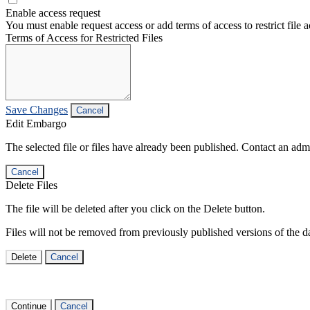
Enable access request
You must enable request access or add terms of access to restrict file a
Terms of Access for Restricted Files
Save Changes
Cancel
Edit Embargo
The selected file or files have already been published. Contact an admin
Cancel
Delete Files
The file will be deleted after you click on the Delete button.
Files will not be removed from previously published versions of the da
Delete
Cancel
Continue
Cancel