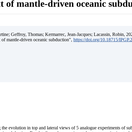
t of mantle-driven oceanic subd
ine; Geffroy, Thomas; Kermarrec, Jean-Jacques; Lacassin, Robin, 202
t of mantle-driven oceanic subduction",
https://doi.org/10.18715/IPGP
 the evolution in top and lateral views of 5 analogue experiments of s