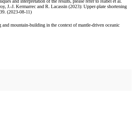
ues and interpretation of the results, please refer to Habel et al.
oy, J.-J. Kermarrec and R. Lacassin (2023): Upper-plate shortening
.39. (2023-08-11)
 and mountain-building in the context of mantle-driven oceanic