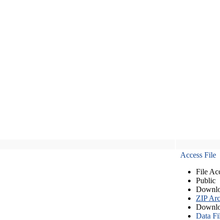
Access File
File Ac
Public
Downlo
ZIP Arc
Downlo
Data Fi