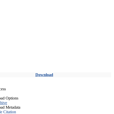
Download
cess
ad Options
hive
ad Metadata
le Citation