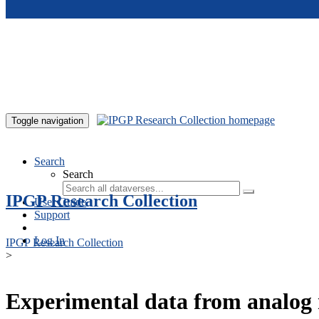
Skip to main content
Toggle navigation
Search
Search
IPGP Research Collection
User Guide
Support
Log In
IPGP Research Collection
>
Experimental data from analog 