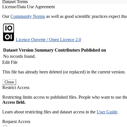
Dataset Terms
License/Data Use Agreement
Our
Community Norms
as well as good scientific practices expect tha
Licence Ouverte / Open Licence 2.0
Dataset Version
Summary
Contributors
Published on
No records found.
Edit File
This file has already been deleted (or replaced) in the current version.
Close
Restrict Access
Restricting limits access to published files. People who want to use the
Access field.
Learn about restricting files and dataset access in the
User Guide
.
Request Access