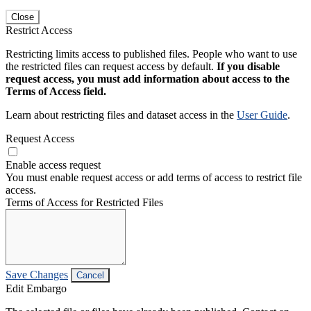
Close
Restrict Access
Restricting limits access to published files. People who want to use
the restricted files can request access by default.
If you disable
request access, you must add information about access to the
Terms of Access field.
Learn about restricting files and dataset access in the
User Guide
.
Request Access
Enable access request
You must enable request access or add terms of access to restrict file
access.
Terms of Access for Restricted Files
Save Changes
Cancel
Edit Embargo