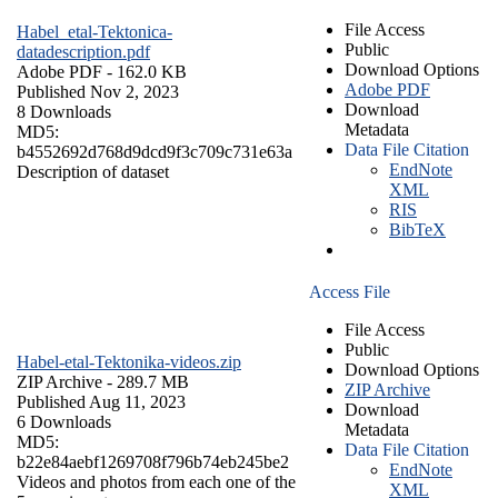
File Access
Habel_etal-Tektonica-
Public
datadescription.pdf
Download Options
Adobe PDF
- 162.0 KB
Adobe PDF
Published Nov 2, 2023
Download
8 Downloads
Metadata
MD5:
Data File Citation
b4552692d768d9dcd9f3c709c731e63a
EndNote
Description of dataset
XML
RIS
BibTeX
Access File
File Access
Public
Habel-etal-Tektonika-videos.zip
Download Options
ZIP Archive
- 289.7 MB
ZIP Archive
Published Aug 11, 2023
Download
6 Downloads
Metadata
MD5:
Data File Citation
b22e84aebf1269708f796b74eb245be2
EndNote
Videos and photos from each one of the
XML