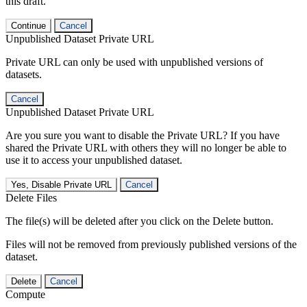
this draft.
Continue
Cancel
Unpublished Dataset Private URL
Private URL can only be used with unpublished versions of
datasets.
Cancel
Unpublished Dataset Private URL
Are you sure you want to disable the Private URL? If you have
shared the Private URL with others they will no longer be able to
use it to access your unpublished dataset.
Yes, Disable Private URL
Cancel
Delete Files
The file(s) will be deleted after you click on the Delete button.
Files will not be removed from previously published versions of the
dataset.
Delete
Cancel
Compute