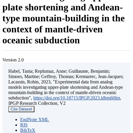
plate shortening and Andean-
type mountain-building in the
context of mantle-driven
oceanic subduction
Version 2.0
Habel, Tania; Replumaz, Anne; Guillaume, Benjamin;
Simoes, Martine; Geffroy, Thomas; Kermarrec, Jean-Jacques;
Lacassin, Robin, 2023, "Experimental data from analog
models investigating upper-plate shortening and Andean-type
mountain-building in the context of mantle-driven oceanic
subduction",
https://doi.org/10.18715/IPGP.2023.ldbm60lm
,
IPGP Research Collection, V2
Cite Dataset
EndNote XML
RIS
BibTeX