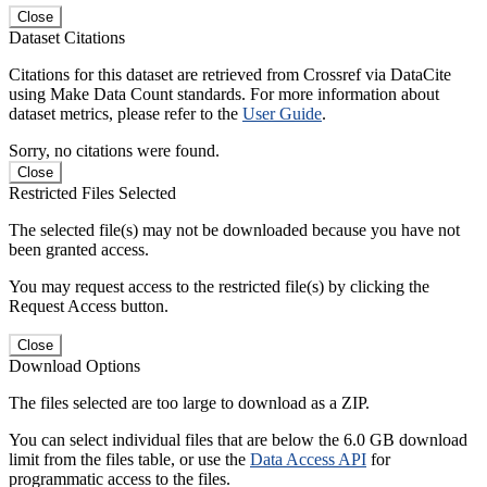
Close
Dataset Citations
Citations for this dataset are retrieved from Crossref via DataCite
using Make Data Count standards. For more information about
dataset metrics, please refer to the
User Guide
.
Sorry, no citations were found.
Close
Restricted Files Selected
The selected file(s) may not be downloaded because you have not
been granted access.
You may request access to the restricted file(s) by clicking the
Request Access button.
Close
Download Options
The files selected are too large to download as a ZIP.
You can select individual files that are below the 6.0 GB download
limit from the files table, or use the
Data Access API
for
programmatic access to the files.