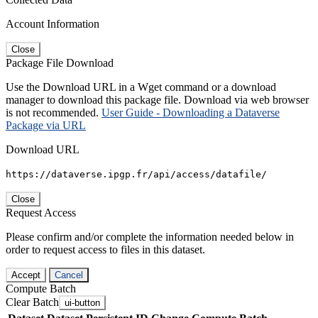
Account Information
Close
Package File Download
Use the Download URL in a Wget command or a download
manager to download this package file. Download via web browser
is not recommended.
User Guide - Downloading a Dataverse
Package via URL
Download URL
https://dataverse.ipgp.fr/api/access/datafile/
Close
Request Access
Please confirm and/or complete the information needed below in
order to request access to files in this dataset.
Accept
Cancel
Compute Batch
Clear Batch
ui-button