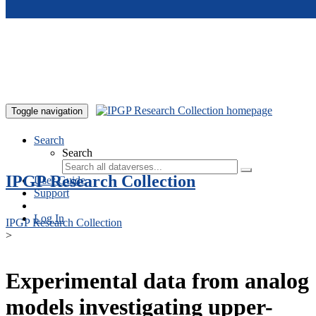
Skip to main content
Toggle navigation
Search
Search
IPGP Research Collection
User Guide
Support
Log In
IPGP Research Collection
>
Experimental data from analog
models investigating upper-