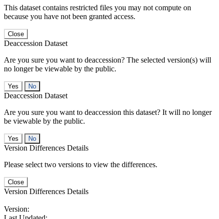
This dataset contains restricted files you may not compute on
because you have not been granted access.
Close
Deaccession Dataset
Are you sure you want to deaccession? The selected version(s) will
no longer be viewable by the public.
No
Deaccession Dataset
Are you sure you want to deaccession this dataset? It will no longer
be viewable by the public.
No
Version Differences Details
Please select two versions to view the differences.
Close
Version Differences Details
Version:
Last Updated: