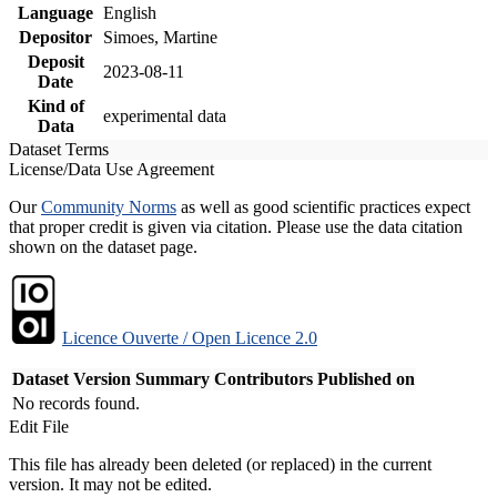
Language
English
Depositor
Simoes, Martine
Deposit
2023-08-11
Date
Kind of
experimental data
Data
Dataset Terms
License/Data Use Agreement
Our
Community Norms
as well as good scientific practices expect
that proper credit is given via citation. Please use the data citation
shown on the dataset page.
Licence Ouverte / Open Licence 2.0
Dataset Version
Summary
Contributors
Published on
No records found.
Edit File
This file has already been deleted (or replaced) in the current
version. It may not be edited.