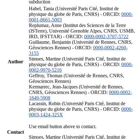
subduction
Habel, Tania (Université Paris Cité, Institut de
physique du globe de Paris, CNRS) - ORCID:
0000-
0001-8661-5003
Replumaz, Anne (Institut des Sciences de la Terre
(ISTerre), Université Grenoble Alpes, CNRS, USMB,
IRD, IFSTTAR) - ORCID:
0000-0002-3707-5722
Guillaume, Benjamin (Université de Rennes, CNRS,
Géosciences Rennes) - ORCID:
0000-0002-4260-
3155
Simoes, Martine (Université Paris Cité, Institut de
Author
physique du globe de Paris, CNRS) - ORCID:
0000-
0002-9970-5216
Geffroy, Thomas (Université de Rennes, CNRS,
Géosciences Rennes)
Kermarrec, Jean-Jacques (Université de Rennes,
CNRS, Géosciences Rennes) - ORCID:
0000-0002-
1849-5908
Lacassin, Robin (Université Paris Cité, Institut de
physique du globe de Paris, CNRS) - ORCID:
0000-
0003-1424-325X
Use email button above to contact.
Contact
Simoes, Martine (Université Paris Cité, Institut de