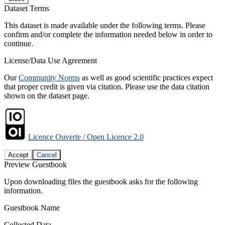
Dataset Terms
This dataset is made available under the following terms. Please
confirm and/or complete the information needed below in order to
continue.
License/Data Use Agreement
Our
Community Norms
as well as good scientific practices expect
that proper credit is given via citation. Please use the data citation
shown on the dataset page.
Licence Ouverte / Open Licence 2.0
Accept
Cancel
Preview Guestbook
Upon downloading files the guestbook asks for the following
information.
Guestbook Name
Collected Data