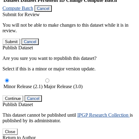
Dataset
Dataset Persistent ID
Change Compute Batch
Compute Batch
Cancel
Submit for Review
You will not be able to make changes to this dataset while it is in
review.
Submit
Cancel
Publish Dataset
Are you sure you want to republish this dataset?
Select if this is a minor or major version update.
Minor Release (2.1)
Major Release (3.0)
Continue
Cancel
Publish Dataset
This dataset cannot be published until
IPGP Research Collection
is
published by its administrator.
Close
Return to Author