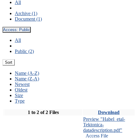
All
Archive (1)
Document (1)
Access:
Public
All
Public (2)
Sort
Name (A-Z)
Name (Z-A)
Newest
Oldest
Size
Type
1 to 2 of 2 Files
Download
Preview "Habel_etal-
Tektonica-
datadescription.pdf"
Access File