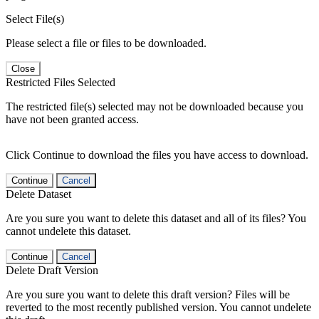
Select File(s)
Please select a file or files to be downloaded.
Close
Restricted Files Selected
The restricted file(s) selected may not be downloaded because you
have not been granted access.
Click Continue to download the files you have access to download.
Continue
Cancel
Delete Dataset
Are you sure you want to delete this dataset and all of its files? You
cannot undelete this dataset.
Continue
Cancel
Delete Draft Version
Are you sure you want to delete this draft version? Files will be
reverted to the most recently published version. You cannot undelete