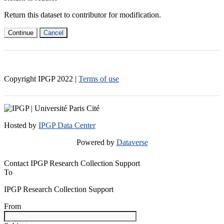
Return this dataset to contributor for modification.
Continue
Cancel
Copyright IPGP
2022
|
Terms of use
Hosted by
IPGP Data Center
Powered by
Dataverse
Contact IPGP Research Collection Support
To
IPGP Research Collection Support
From