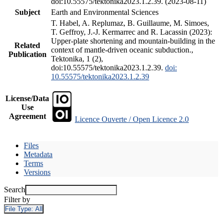
doi:10.55575/tektonika2023.1.2.39. (2023-08-11)
Subject
Earth and Environmental Sciences
T. Habel, A. Replumaz, B. Guillaume, M. Simoes,
T. Geffroy, J.-J. Kermarrec and R. Lacassin (2023):
Upper-plate shortening and mountain-building in the
Related
context of mantle-driven oceanic subduction.,
Publication
Tektonika, 1 (2),
doi:10.55575/tektonika2023.1.2.39.
doi:
10.55575/tektonika2023.1.2.39
License/Data
Use
Agreement
Licence Ouverte / Open Licence 2.0
Files
Metadata
Terms
Versions
Search
Filter by
File Type:
All