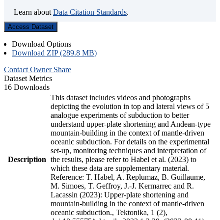
Learn about
Data Citation Standards
.
Access Dataset
Download Options
Download ZIP (289.8 MB)
Contact Owner
Share
Dataset Metrics
16 Downloads
This dataset includes videos and photographs
depicting the evolution in top and lateral views of 5
analogue experiments of subduction to better
understand upper-plate shortening and Andean-type
mountain-building in the context of mantle-driven
oceanic subduction. For details on the experimental
set-up, monitoring techniques and interpretation of
Description
the results, please refer to Habel et al. (2023) to
which these data are supplementary material.
Reference: T. Habel, A. Replumaz, B. Guillaume,
M. Simoes, T. Geffroy, J.-J. Kermarrec and R.
Lacassin (2023): Upper-plate shortening and
mountain-building in the context of mantle-driven
oceanic subduction., Tektonika, 1 (2),