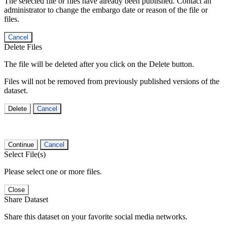
The selected file or files have already been published. Contact an
administrator to change the embargo date or reason of the file or
files.
Cancel
Delete Files
The file will be deleted after you click on the Delete button.
Files will not be removed from previously published versions of the
dataset.
Delete
Cancel
Continue
Cancel
Select File(s)
Please select one or more files.
Close
Share Dataset
Share this dataset on your favorite social media networks.