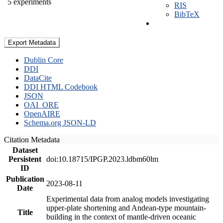
5 experiments
RIS
BibTeX
Export Metadata
Dublin Core
DDI
DataCite
DDI HTML Codebook
JSON
OAI_ORE
OpenAIRE
Schema.org JSON-LD
Citation Metadata
Dataset
Persistent
doi:10.18715/IPGP.2023.ldbm60lm
ID
Publication
2023-08-11
Date
Experimental data from analog models investigating
upper-plate shortening and Andean-type mountain-
Title
building in the context of mantle-driven oceanic