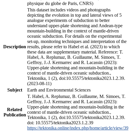
physique du globe de Paris, CNRS)
This dataset includes videos and photographs
depicting the evolution in top and lateral views of 5
analogue experiments of subduction to better
understand upper-plate shortening and Andean-type
mountain-building in the context of mantle-driven
oceanic subduction. For details on the experimental
set-up, monitoring techniques and interpretation of the
Description
results, please refer to Habel et al. (2023) to which
these data are supplementary material. Reference: T.
Habel, A. Replumaz, B. Guillaume, M. Simoes, T.
Geffroy, J.-J. Kermarrec and R. Lacassin (2023):
Upper-plate shortening and mountain-building in the
context of mantle-driven oceanic subduction.,
Tektonika, 1 (2), doi:10.55575/tektonika2023.1.2.39.
(2023-08-11)
Subject
Earth and Environmental Sciences
T. Habel, A. Replumaz, B. Guillaume, M. Simoes, T.
Geffroy, J.-J. Kermarrec and R. Lacassin (2023):
Upper-plate shortening and mountain-building in the
Related
context of mantle-driven oceanic subduction.,
Publication
Tektonika, 1 (2), doi:10.55575/tektonika2023.1.2.39.
doi: 10.55575/tektonika2023.1.2.39
https://tektonika.online/index.php/home/article/view/39