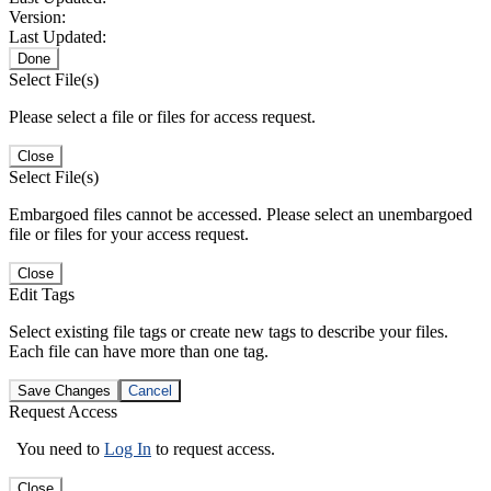
Version:
Last Updated:
Done
Select File(s)
Please select a file or files for access request.
Close
Select File(s)
Embargoed files cannot be accessed. Please select an unembargoed
file or files for your access request.
Close
Edit Tags
Select existing file tags or create new tags to describe your files.
Each file can have more than one tag.
Save Changes
Cancel
Request Access
You need to
Log In
to request access.
Close