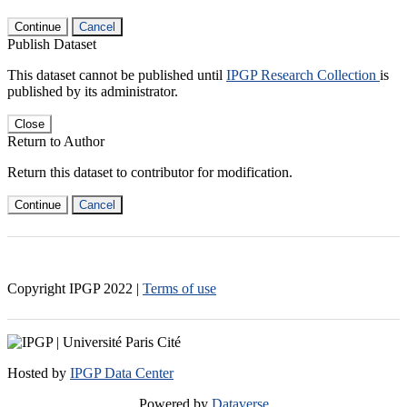
Continue
Cancel
Publish Dataset
This dataset cannot be published until
IPGP Research Collection
is
published by its administrator.
Close
Return to Author
Return this dataset to contributor for modification.
Continue
Cancel
Copyright IPGP
2022
|
Terms of use
Hosted by
IPGP Data Center
Powered by
Dataverse