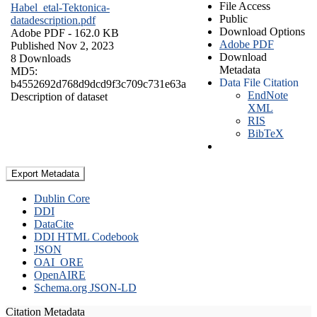
File Access
Habel_etal-Tektonica-
Public
datadescription.pdf
Download Options
Adobe PDF
- 162.0 KB
Adobe PDF
Published Nov 2, 2023
Download
8 Downloads
Metadata
MD5:
Data File Citation
b4552692d768d9dcd9f3c709c731e63a
EndNote
Description of dataset
XML
RIS
BibTeX
Export Metadata
Dublin Core
DDI
DataCite
DDI HTML Codebook
JSON
OAI_ORE
OpenAIRE
Schema.org JSON-LD
Citation Metadata