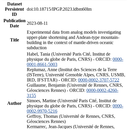
Dataset
Persistent
doi:10.18715/IPGP.2023.ldbm60lm
ID
Publication
2023-08-11
Date
Experimental data from analog models investigating
upper-plate shortening and Andean-type mountain-
Title
building in the context of mantle-driven oceanic
subduction
Habel, Tania (Université Paris Cité, Institut de
physique du globe de Paris, CNRS) - ORCID:
0000-
0001-8661-5003
Replumaz, Anne (Institut des Sciences de la Terre
(ISTerre), Université Grenoble Alpes, CNRS, USMB,
IRD, IFSTTAR) - ORCID:
0000-0002-3707-5722
Guillaume, Benjamin (Université de Rennes, CNRS,
Géosciences Rennes) - ORCID:
0000-0002-4260-
3155
Simoes, Martine (Université Paris Cité, Institut de
Author
physique du globe de Paris, CNRS) - ORCID:
0000-
0002-9970-5216
Geffroy, Thomas (Université de Rennes, CNRS,
Géosciences Rennes)
Kermarrec, Jean-Jacques (Université de Rennes,