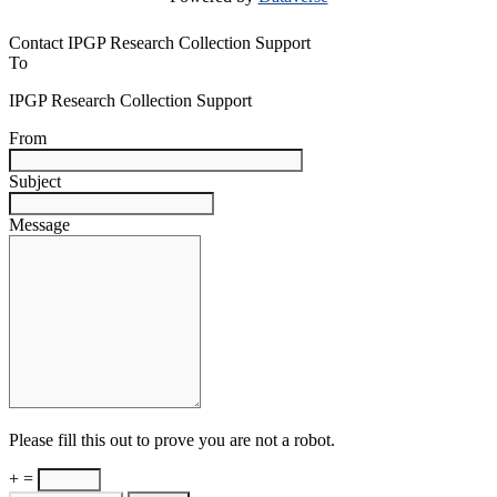
Contact IPGP Research Collection Support
To
IPGP Research Collection Support
From
Subject
Message
Please fill this out to prove you are not a robot.
+ =