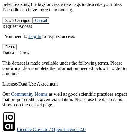
Select existing file tags or create new tags to describe your files.
Each file can have more than one tag.
Save Changes
Cancel
Request Access
You need to
Log In
to request access.
Close
Dataset Terms
This dataset is made available under the following terms. Please
confirm and/or complete the information needed below in order to
continue.
License/Data Use Agreement
Our
Community Norms
as well as good scientific practices expect
that proper credit is given via citation. Please use the data citation
shown on the dataset page.
Licence Ouverte / Open Licence 2.0