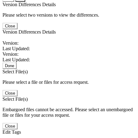
Version Differences Details
Please select two versions to view the differences.
Close
Version Differences Details
Version:
Last Updated:
Version:
Last Updated:
Done
Select File(s)
Please select a file or files for access request.
Close
Select File(s)
Embargoed files cannot be accessed. Please select an unembargoed
file or files for your access request.
Close
Edit Tags