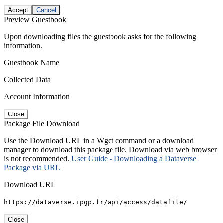
Accept
Cancel
Preview Guestbook
Upon downloading files the guestbook asks for the following
information.
Guestbook Name
Collected Data
Account Information
Close
Package File Download
Use the Download URL in a Wget command or a download
manager to download this package file. Download via web browser
is not recommended.
User Guide - Downloading a Dataverse
Package via URL
Download URL
https://dataverse.ipgp.fr/api/access/datafile/
Close