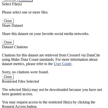
Select File(s)
Please select one or more files.
Close
Share Dataset
Share this dataset on your favorite social media networks.
Close
Dataset Citations
Citations for this dataset are retrieved from Crossref via DataCite
using Make Data Count standards. For more information about
dataset metrics, please refer to the
User Guide
.
Sorry, no citations were found.
Close
Restricted Files Selected
The selected file(s) may not be downloaded because you have not
been granted access.
You may request access to the restricted file(s) by clicking the
Request Access button.