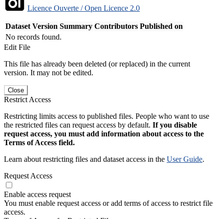
Licence Ouverte / Open Licence 2.0
Dataset Version
Summary
Contributors
Published on
No records found.
Edit File
This file has already been deleted (or replaced) in the current
version. It may not be edited.
Close
Restrict Access
Restricting limits access to published files. People who want to use
the restricted files can request access by default.
If you disable
request access, you must add information about access to the
Terms of Access field.
Learn about restricting files and dataset access in the
User Guide
.
Request Access
Enable access request
You must enable request access or add terms of access to restrict file
access.