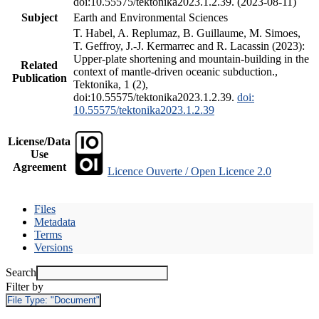
doi:10.55575/tektonika2023.1.2.39. (2023-08-11)
Subject
Earth and Environmental Sciences
T. Habel, A. Replumaz, B. Guillaume, M. Simoes,
T. Geffroy, J.-J. Kermarrec and R. Lacassin (2023):
Upper-plate shortening and mountain-building in the
Related
context of mantle-driven oceanic subduction.,
Publication
Tektonika, 1 (2),
doi:10.55575/tektonika2023.1.2.39.
doi:
10.55575/tektonika2023.1.2.39
License/Data
Use
Agreement
Licence Ouverte / Open Licence 2.0
Files
Metadata
Terms
Versions
Search
Filter by
File Type:
"Document"