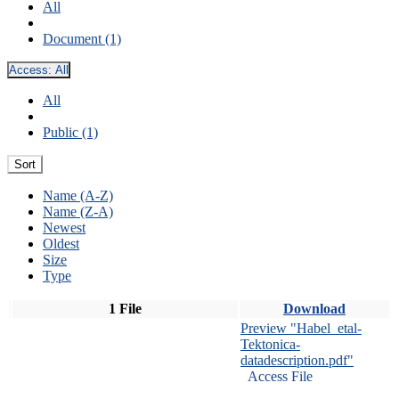
All
Document (1)
Access:
All
All
Public (1)
Sort
Name (A-Z)
Name (Z-A)
Newest
Oldest
Size
Type
1 File
Download
Preview "Habel_etal-
Tektonica-
datadescription.pdf"
Access File