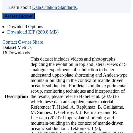
Learn about
Data Citation Standards
.
Access Dataset
Download Options
Download ZIP (289.8 MB)
Contact Owner
Share
Dataset Metrics
16 Downloads
This dataset includes videos and photographs
depicting the evolution in top and lateral views of 5
analogue experiments of subduction to better
understand upper-plate shortening and Andean-type
mountain-building in the context of mantle-driven
oceanic subduction. For details on the experimental
set-up, monitoring techniques and interpretation of
Description
the results, please refer to Habel et al. (2023) to
which these data are supplementary material.
Reference: T. Habel, A. Replumaz, B. Guillaume,
M. Simoes, T. Geffroy, J.-J. Kermarrec and R.
Lacassin (2023): Upper-plate shortening and
mountain-building in the context of mantle-driven
oceanic subduction., Tektonika, 1 (2),