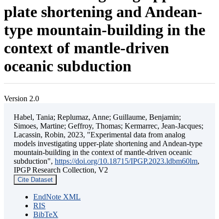
plate shortening and Andean-
type mountain-building in the
context of mantle-driven
oceanic subduction
Version 2.0
Habel, Tania; Replumaz, Anne; Guillaume, Benjamin;
Simoes, Martine; Geffroy, Thomas; Kermarrec, Jean-Jacques;
Lacassin, Robin, 2023, "Experimental data from analog
models investigating upper-plate shortening and Andean-type
mountain-building in the context of mantle-driven oceanic
subduction",
https://doi.org/10.18715/IPGP.2023.ldbm60lm
,
IPGP Research Collection, V2
Cite Dataset
EndNote XML
RIS
BibTeX