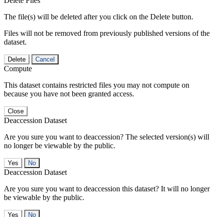
Delete Files
The file(s) will be deleted after you click on the Delete button.
Files will not be removed from previously published versions of the
dataset.
Delete
Cancel
Compute
This dataset contains restricted files you may not compute on
because you have not been granted access.
Close
Deaccession Dataset
Are you sure you want to deaccession? The selected version(s) will
no longer be viewable by the public.
No
Deaccession Dataset
Are you sure you want to deaccession this dataset? It will no longer
be viewable by the public.
No