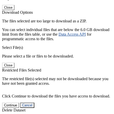
Close
Download Options
The files selected are too large to download as a ZIP.
You can select individual files that are below the 6.0 GB download
limit from the files table, or use the
Data Access API
for
programmatic access to the files.
Select File(s)
Please select a file or files to be downloaded.
Close
Restricted Files Selected
The restricted file(s) selected may not be downloaded because you
have not been granted access.
Click Continue to download the files you have access to download.
Continue
Cancel
Delete Dataset