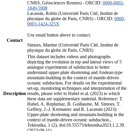
CNRS, Géosciences Rennes) - ORCID:
0000-0002-
1849-5908
Lacassin, Robin (Université Paris Cité, Institut de
physique du globe de Paris, CNRS) - ORCID:
0000-
0003-1424-325X
Use email button above to contact.
Contact
Simoes, Martine (Université Paris Cité, Institut de
physique du globe de Paris, CNRS)
This dataset includes videos and photographs
depicting the evolution in top and lateral views of 5
analogue experiments of subduction to better
understand upper-plate shortening and Andean-type
mountain-building in the context of mantle-driven
oceanic subduction. For details on the experimental
set-up, monitoring techniques and interpretation of the
Description
results, please refer to Habel et al. (2023) to which
these data are supplementary material. Reference: T.
Habel, A. Replumaz, B. Guillaume, M. Simoes, T.
Geffroy, J.-J. Kermarrec and R. Lacassin (2023):
Upper-plate shortening and mountain-building in the
context of mantle-driven oceanic subduction.,
Tektonika, 1 (2), doi:10.55575/tektonika2023.1.2.39.
(2023-08-11)