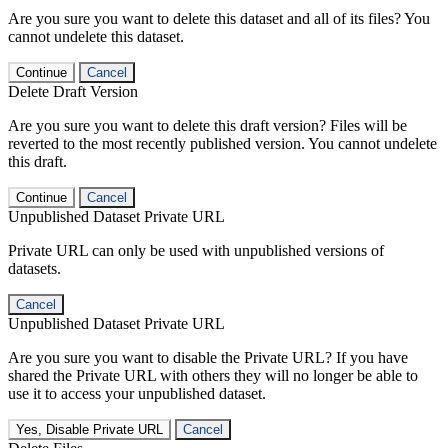
Are you sure you want to delete this dataset and all of its files? You
cannot undelete this dataset.
Continue
Cancel
Delete Draft Version
Are you sure you want to delete this draft version? Files will be
reverted to the most recently published version. You cannot undelete
this draft.
Continue
Cancel
Unpublished Dataset Private URL
Private URL can only be used with unpublished versions of
datasets.
Cancel
Unpublished Dataset Private URL
Are you sure you want to disable the Private URL? If you have
shared the Private URL with others they will no longer be able to
use it to access your unpublished dataset.
Yes, Disable Private URL
Cancel