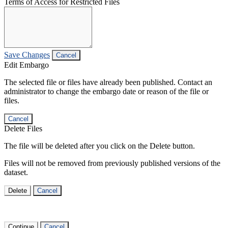
Terms of Access for Restricted Files
Save Changes
Cancel
Edit Embargo
The selected file or files have already been published. Contact an
administrator to change the embargo date or reason of the file or
files.
Cancel
Delete Files
The file will be deleted after you click on the Delete button.
Files will not be removed from previously published versions of the
dataset.
Delete
Cancel
Continue
Cancel