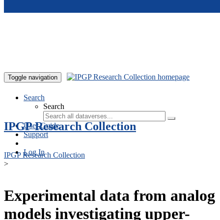
Skip to main content
Toggle navigation
Search
Search
IPGP Research Collection
User Guide
Support
Log In
IPGP Research Collection
>
Experimental data from analog
models investigating upper-