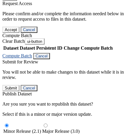
Request Access
Please confirm and/or complete the information needed below in
order to request access to files in this dataset.
Accept
Cancel
Compute Batch
Clear Batch
ui-button
Dataset
Dataset Persistent ID
Change Compute Batch
Compute Batch
Cancel
Submit for Review
You will not be able to make changes to this dataset while it is in
review.
Submit
Cancel
Publish Dataset
Are you sure you want to republish this dataset?
Select if this is a minor or major version update.
Minor Release (2.1)
Major Release (3.0)