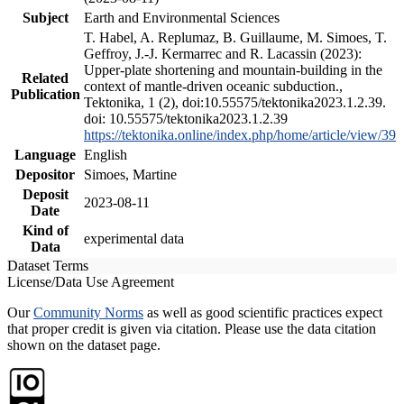
Subject
Earth and Environmental Sciences
T. Habel, A. Replumaz, B. Guillaume, M. Simoes, T.
Geffroy, J.-J. Kermarrec and R. Lacassin (2023):
Upper-plate shortening and mountain-building in the
Related
context of mantle-driven oceanic subduction.,
Publication
Tektonika, 1 (2), doi:10.55575/tektonika2023.1.2.39.
doi: 10.55575/tektonika2023.1.2.39
https://tektonika.online/index.php/home/article/view/39
Language
English
Depositor
Simoes, Martine
Deposit
2023-08-11
Date
Kind of
experimental data
Data
Dataset Terms
License/Data Use Agreement
Our
Community Norms
as well as good scientific practices expect
that proper credit is given via citation. Please use the data citation
shown on the dataset page.