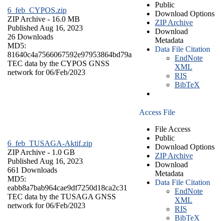
Public
6_feb_CYPOS.zip
Download Options
ZIP Archive
- 16.0 MB
ZIP Archive
Published Aug 16, 2023
Download
26 Downloads
Metadata
MD5:
Data File Citation
81640c4a7566067592e97953864bd79a
EndNote
TEC data by the CYPOS GNSS
XML
network for 06/Feb/2023
RIS
BibTeX
Access File
File Access
Public
6_feb_TUSAGA-Aktif.zip
Download Options
ZIP Archive
- 1.0 GB
ZIP Archive
Published Aug 16, 2023
Download
661 Downloads
Metadata
MD5:
Data File Citation
eabb8a7bab964cae9df7250d18ca2c31
EndNote
TEC data by the TUSAGA GNSS
XML
network for 06/Feb/2023
RIS
BibTeX