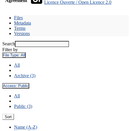
Agreement
Licence Ouverte / Open Licence 2.0
Files
Metadata
Terms
Versions
Search
Filter by
File Type:
All
All
Archive (3)
Access:
Public
All
Public (3)
Sort
Name (A-Z)