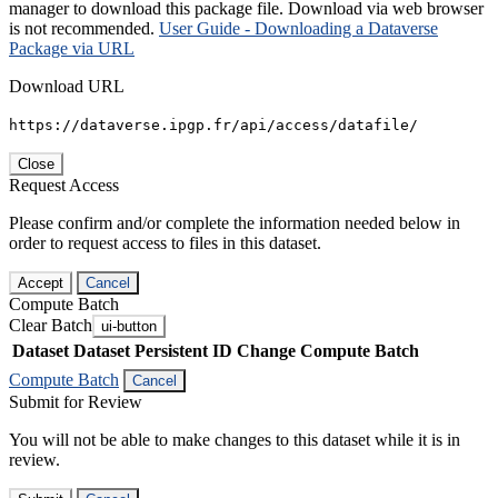
manager to download this package file. Download via web browser
is not recommended.
User Guide - Downloading a Dataverse
Package via URL
Download URL
https://dataverse.ipgp.fr/api/access/datafile/
Close
Request Access
Please confirm and/or complete the information needed below in
order to request access to files in this dataset.
Accept
Cancel
Compute Batch
Clear Batch
ui-button
Dataset
Dataset Persistent ID
Change Compute Batch
Compute Batch
Cancel
Submit for Review
You will not be able to make changes to this dataset while it is in
review.