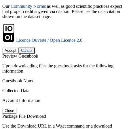
Our
Community Norms
as well as good scientific practices expect
that proper credit is given via citation. Please use the data citation
shown on the dataset page.
Licence Ouverte / Open Licence 2.0
Accept
Cancel
Preview Guestbook
Upon downloading files the guestbook asks for the following
information.
Guestbook Name
Collected Data
Account Information
Close
Package File Download
Use the Download URL in a Wget command or a download