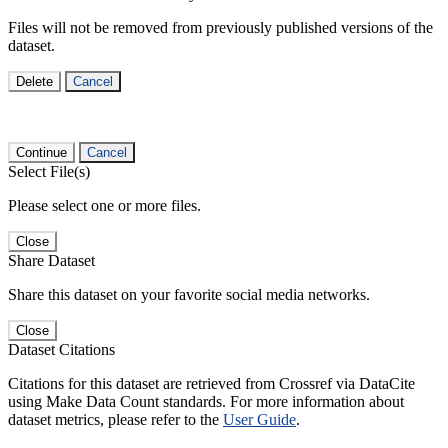
Files will not be removed from previously published versions of the
dataset.
Delete
Cancel
Continue
Cancel
Select File(s)
Please select one or more files.
Close
Share Dataset
Share this dataset on your favorite social media networks.
Close
Dataset Citations
Citations for this dataset are retrieved from Crossref via DataCite
using Make Data Count standards. For more information about
dataset metrics, please refer to the
User Guide
.