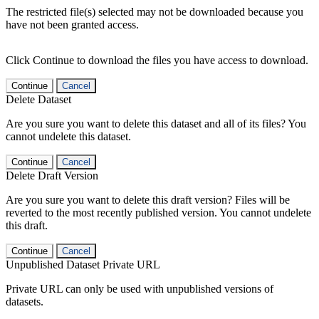
The restricted file(s) selected may not be downloaded because you
have not been granted access.
Click Continue to download the files you have access to download.
Continue
Cancel
Delete Dataset
Are you sure you want to delete this dataset and all of its files? You
cannot undelete this dataset.
Continue
Cancel
Delete Draft Version
Are you sure you want to delete this draft version? Files will be
reverted to the most recently published version. You cannot undelete
this draft.
Continue
Cancel
Unpublished Dataset Private URL
Private URL can only be used with unpublished versions of
datasets.