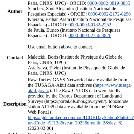
Paris, CNRS, UPC) - ORCID:
0000-0002-3819-3835
Sanchez, Saul Alejandro (Instituto Nacional de
Author
Pesquisas Espaciais) - ORCID:
0000-0002-2172-8290
Kherani, Esfhan Alam (Instituto Nacional de Pesquisas
Espaciais) - ORCID:
0000-0003-0182-2252
de Paula, Eurico (Instituto Nacional de Pesquisas
Espaciais) - ORCID:
0000-0003-2756-3826
Use email button above to contact.
Maletckii, Boris (Institut de Physique du Globe de
Contact
Paris, CNRS, UPC)
Astafyeva, Elvira (Institut de Physique du Globe de
Paris, CNRS, UPC)
Raw Turkey GNSS Network data are available from
the TUSAGA-Aktif data archives (
https://www.tusaga-
aktif.gov.tr/
). The Raw CYPOS data were kindly
provided by the Cyprus Department of Lands and
Surveys (https://portal.dls.moi.gov.cy/en/). Ionosonde
Description
station AT138 data are available from the DIDBase
Web Portal (
https://lgdc.uml.edu/common/DIDBDayStationStatistic?
ursiCode=AT138&year=2023&month=2&day=6
).
(2023-02-06)