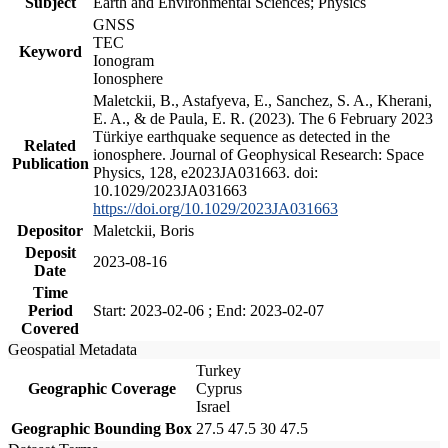
Subject
Earth and Environmental Sciences; Physics
GNSS
TEC
Keyword
Ionogram
Ionosphere
Maletckii, B., Astafyeva, E., Sanchez, S. A., Kherani,
E. A., & de Paula, E. R. (2023). The 6 February 2023
Türkiye earthquake sequence as detected in the
Related
ionosphere. Journal of Geophysical Research: Space
Publication
Physics, 128, e2023JA031663. doi:
10.1029/2023JA031663
https://doi.org/10.1029/2023JA031663
Depositor
Maletckii, Boris
Deposit
2023-08-16
Date
Time
Period
Start: 2023-02-06 ; End: 2023-02-07
Covered
Geospatial Metadata
Turkey
Geographic Coverage
Cyprus
Israel
Geographic Bounding Box
27.5 47.5 30 47.5