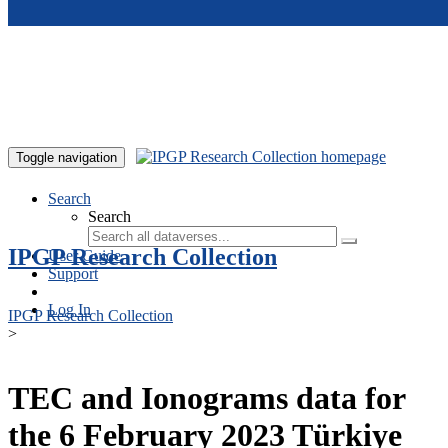
Skip to main content
Toggle navigation
Search
Search
IPGP Research Collection
User Guide
Support
Log In
IPGP Research Collection
>
TEC and Ionograms data for
the 6 February 2023 Türkiye