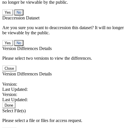
no longer be viewable by the public.
No
Deaccession Dataset
Are you sure you want to deaccession this dataset? It will no longer
be viewable by the public.
No
Version Differences Details
Please select two versions to view the differences.
Close
Version Differences Details
Version:
Last Updated:
Version:
Last Updated:
Done
Select File(s)
Please select a file or files for access request.