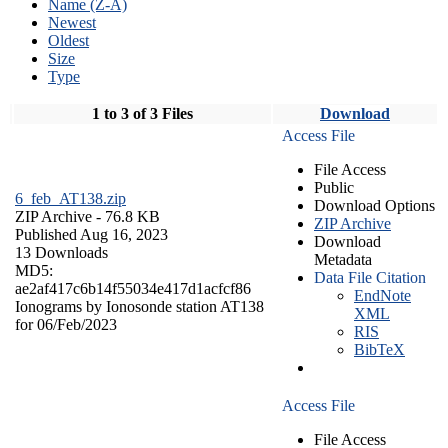
Name (Z-A)
Newest
Oldest
Size
Type
1 to 3 of 3 Files
Download
Access File
File Access
Public
6_feb_AT138.zip
Download Options
ZIP Archive
- 76.8 KB
ZIP Archive
Published Aug 16, 2023
Download
13 Downloads
Metadata
MD5:
Data File Citation
ae2af417c6b14f55034e417d1acfcf86
EndNote
Ionograms by Ionosonde station AT138
XML
for 06/Feb/2023
RIS
BibTeX
Access File
File Access