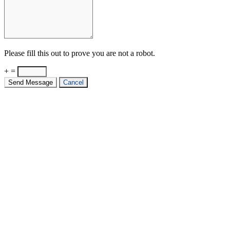
Please fill this out to prove you are not a robot.
+ =
Send Message
Cancel