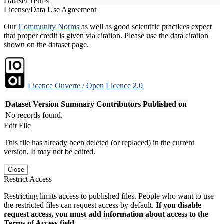
Dataset Terms
License/Data Use Agreement
Our
Community Norms
as well as good scientific practices expect
that proper credit is given via citation. Please use the data citation
shown on the dataset page.
Licence Ouverte / Open Licence 2.0
Dataset Version
Summary
Contributors
Published on
No records found.
Edit File
This file has already been deleted (or replaced) in the current
version. It may not be edited.
Close
Restrict Access
Restricting limits access to published files. People who want to use
the restricted files can request access by default.
If you disable
request access, you must add information about access to the
Terms of Access field.