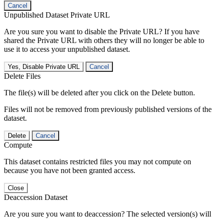
Cancel
Unpublished Dataset Private URL
Are you sure you want to disable the Private URL? If you have
shared the Private URL with others they will no longer be able to
use it to access your unpublished dataset.
Yes, Disable Private URL
Cancel
Delete Files
The file(s) will be deleted after you click on the Delete button.
Files will not be removed from previously published versions of the
dataset.
Delete
Cancel
Compute
This dataset contains restricted files you may not compute on
because you have not been granted access.
Close
Deaccession Dataset
Are you sure you want to deaccession? The selected version(s) will