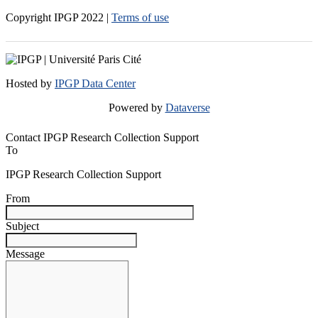
Copyright IPGP
2022
|
Terms of use
Hosted by
IPGP Data Center
Powered by
Dataverse
Contact IPGP Research Collection Support
To
IPGP Research Collection Support
From
Subject
Message