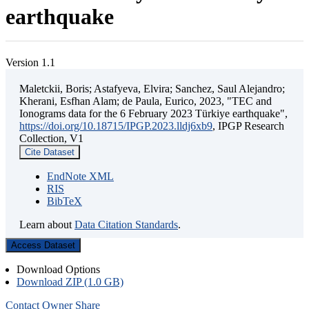
earthquake
Version 1.1
Maletckii, Boris; Astafyeva, Elvira; Sanchez, Saul Alejandro;
Kherani, Esfhan Alam; de Paula, Eurico, 2023, "TEC and
Ionograms data for the 6 February 2023 Türkiye earthquake",
https://doi.org/10.18715/IPGP.2023.lldj6xb9
, IPGP Research
Collection, V1
Cite Dataset
EndNote XML
RIS
BibTeX
Learn about
Data Citation Standards
.
Access Dataset
Download Options
Download ZIP (1.0 GB)
Contact Owner
Share