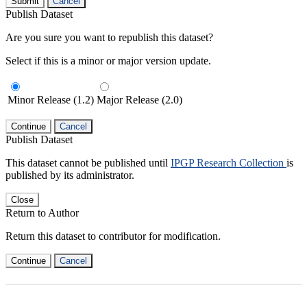
Submit
Cancel
Publish Dataset
Are you sure you want to republish this dataset?
Select if this is a minor or major version update.
Minor Release (1.2)
Major Release (2.0)
Continue
Cancel
Publish Dataset
This dataset cannot be published until
IPGP Research Collection
is
published by its administrator.
Close
Return to Author
Return this dataset to contributor for modification.
Continue
Cancel