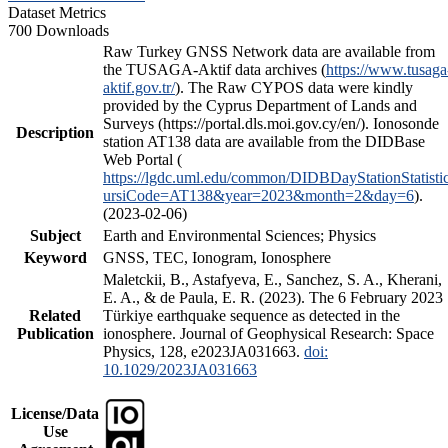
Dataset Metrics
700 Downloads
Raw Turkey GNSS Network data are available from
the TUSAGA-Aktif data archives (
https://www.tusaga
aktif.gov.tr/
). The Raw CYPOS data were kindly
provided by the Cyprus Department of Lands and
Surveys (https://portal.dls.moi.gov.cy/en/). Ionosonde
Description
station AT138 data are available from the DIDBase
Web Portal (
https://lgdc.uml.edu/common/DIDBDayStationStatisti
ursiCode=AT138&year=2023&month=2&day=6
).
(2023-02-06)
Subject
Earth and Environmental Sciences; Physics
Keyword
GNSS, TEC, Ionogram, Ionosphere
Maletckii, B., Astafyeva, E., Sanchez, S. A., Kherani,
E. A., & de Paula, E. R. (2023). The 6 February 2023
Related
Türkiye earthquake sequence as detected in the
Publication
ionosphere. Journal of Geophysical Research: Space
Physics, 128, e2023JA031663.
doi:
10.1029/2023JA031663
License/Data
Use