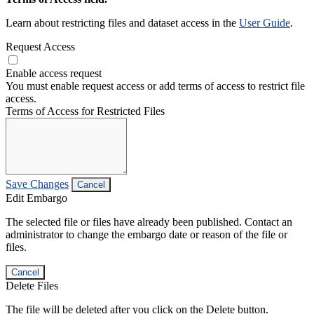
Learn about restricting files and dataset access in the
User Guide
.
Request Access
Enable access request
You must enable request access or add terms of access to restrict file
access.
Terms of Access for Restricted Files
Save Changes
Cancel
Edit Embargo
The selected file or files have already been published. Contact an
administrator to change the embargo date or reason of the file or
files.
Cancel
Delete Files
The file will be deleted after you click on the Delete button.