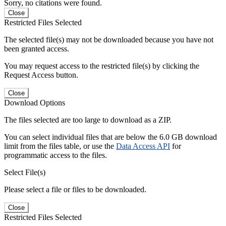
Sorry, no citations were found.
Close
Restricted Files Selected
The selected file(s) may not be downloaded because you have not
been granted access.
You may request access to the restricted file(s) by clicking the
Request Access button.
Close
Download Options
The files selected are too large to download as a ZIP.
You can select individual files that are below the 6.0 GB download
limit from the files table, or use the
Data Access API
for
programmatic access to the files.
Select File(s)
Please select a file or files to be downloaded.
Close
Restricted Files Selected