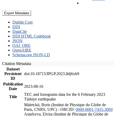
Export Metadata
Dublin Core
DDI
DataCite
DDI HTML Codebook
JSON
OAI_ORE
OpenAIRE
Schema.org JSON-LD
Citation Metadata
Dataset
Persistent
doi:10.18715/IPGP.2023.lldj6xb9
ID
Publication
2023-08-16
Date
TEC and Ionograms data for the 6 February 2023
Title
Türkiye earthquake
Maletckii, Boris (Institut de Physique du Globe de
Paris, CNRS, UPC) - ORCID:
0000-0001-7435-3069
Astafyeva, Elvira (Institut de Physique du Globe de