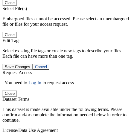
Close
Select File(s)
Embargoed files cannot be accessed. Please select an unembargoed
file or files for your access request.
Close
Edit Tags
Select existing file tags or create new tags to describe your files.
Each file can have more than one tag.
Save Changes
Cancel
Request Access
You need to
Log In
to request access.
Close
Dataset Terms
This dataset is made available under the following terms. Please
confirm and/or complete the information needed below in order to
continue.
License/Data Use Agreement