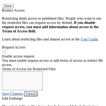
Close
Restrict Access
Restricting limits access to published files. People who want to use
the restricted files can request access by default.
If you disable
request access, you must add information about access to the
Terms of Access field.
Learn about restricting files and dataset access in the
User Guide
.
Request Access
Enable access request
You must enable request access or add terms of access to restrict file
access.
Terms of Access for Restricted Files
Save Changes
Cancel
Edit Embargo