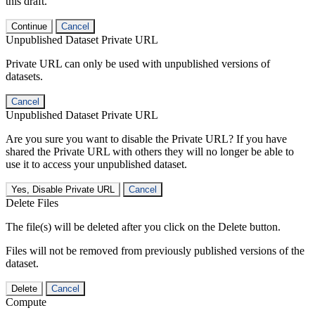
this draft.
Continue
Cancel
Unpublished Dataset Private URL
Private URL can only be used with unpublished versions of
datasets.
Cancel
Unpublished Dataset Private URL
Are you sure you want to disable the Private URL? If you have
shared the Private URL with others they will no longer be able to
use it to access your unpublished dataset.
Yes, Disable Private URL
Cancel
Delete Files
The file(s) will be deleted after you click on the Delete button.
Files will not be removed from previously published versions of the
dataset.
Delete
Cancel
Compute