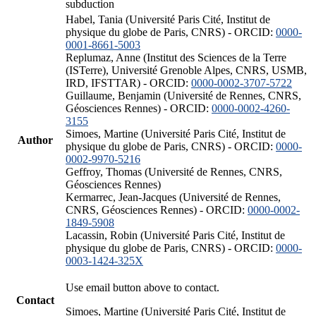
subduction
Habel, Tania (Université Paris Cité, Institut de
physique du globe de Paris, CNRS) - ORCID:
0000-
0001-8661-5003
Replumaz, Anne (Institut des Sciences de la Terre
(ISTerre), Université Grenoble Alpes, CNRS, USMB,
IRD, IFSTTAR) - ORCID:
0000-0002-3707-5722
Guillaume, Benjamin (Université de Rennes, CNRS,
Géosciences Rennes) - ORCID:
0000-0002-4260-
3155
Simoes, Martine (Université Paris Cité, Institut de
Author
physique du globe de Paris, CNRS) - ORCID:
0000-
0002-9970-5216
Geffroy, Thomas (Université de Rennes, CNRS,
Géosciences Rennes)
Kermarrec, Jean-Jacques (Université de Rennes,
CNRS, Géosciences Rennes) - ORCID:
0000-0002-
1849-5908
Lacassin, Robin (Université Paris Cité, Institut de
physique du globe de Paris, CNRS) - ORCID:
0000-
0003-1424-325X
Use email button above to contact.
Contact
Simoes, Martine (Université Paris Cité, Institut de