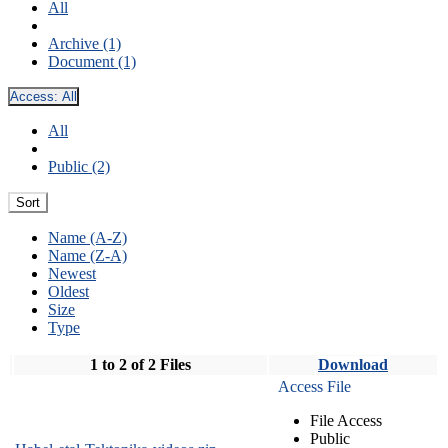
All
Archive (1)
Document (1)
Access:
All
All
Public (2)
Sort
Name (A-Z)
Name (Z-A)
Newest
Oldest
Size
Type
1 to 2 of 2 Files
Download
Access File
File Access
Public