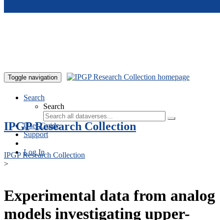
Skip to main content
Toggle navigation
Search
Search
IPGP Research Collection
User Guide
Support
Log In
IPGP Research Collection
>
Experimental data from analog
models investigating upper-