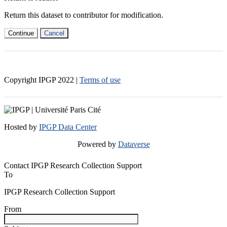
Return this dataset to contributor for modification.
Continue
Cancel
Copyright IPGP
2022
|
Terms of use
Hosted by
IPGP Data Center
Powered by
Dataverse
Contact IPGP Research Collection Support
To
IPGP Research Collection Support
From