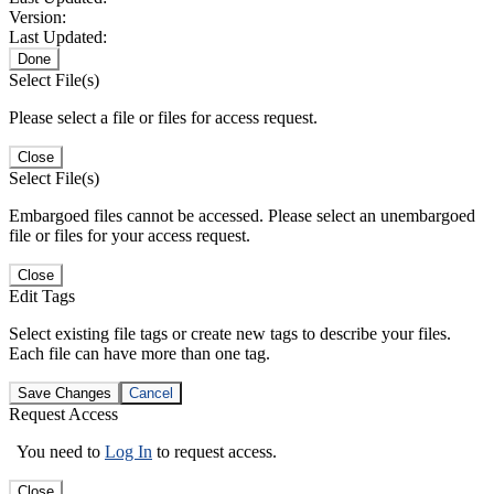
Version:
Last Updated:
Done
Select File(s)
Please select a file or files for access request.
Close
Select File(s)
Embargoed files cannot be accessed. Please select an unembargoed
file or files for your access request.
Close
Edit Tags
Select existing file tags or create new tags to describe your files.
Each file can have more than one tag.
Save Changes
Cancel
Request Access
You need to
Log In
to request access.
Close