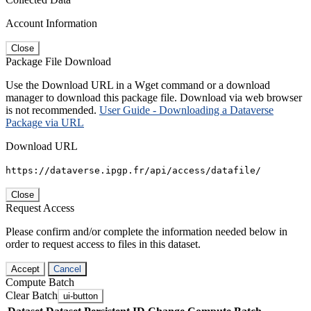
Account Information
Close
Package File Download
Use the Download URL in a Wget command or a download
manager to download this package file. Download via web browser
is not recommended.
User Guide - Downloading a Dataverse
Package via URL
Download URL
https://dataverse.ipgp.fr/api/access/datafile/
Close
Request Access
Please confirm and/or complete the information needed below in
order to request access to files in this dataset.
Accept
Cancel
Compute Batch
Clear Batch
ui-button