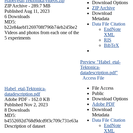
Habel-etal-Tektonika-videos.zip
Download Options
ZIP Archive
- 289.7 MB
ZIP Archive
Published Aug 11, 2023
Download
6 Downloads
Metadata
MD5:
Data File Citation
b22e84aebf1269708f796b74eb245be2
EndNote
Videos and photos from each one of the
XML
5 experiments
RIS
BibTeX
Preview "Habel_etal-
Tektonica-
datadescription.pdf"
Access File
File Access
Habel_etal-Tektonica-
Public
datadescription.pdf
Download Options
Adobe PDF
- 162.0 KB
Adobe PDF
Published Nov 2, 2023
Download
8 Downloads
Metadata
MD5:
Data File Citation
b4552692d768d9dcd9f3c709c731e63a
EndNote
Description of dataset
XML