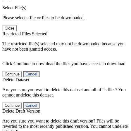
Select File(s)
Please select a file or files to be downloaded.
Close
Restricted Files Selected
The restricted file(s) selected may not be downloaded because you
have not been granted access.
Click Continue to download the files you have access to download.
Continue
Cancel
Delete Dataset
Are you sure you want to delete this dataset and all of its files? You
cannot undelete this dataset.
Continue
Cancel
Delete Draft Version
Are you sure you want to delete this draft version? Files will be
reverted to the most recently published version. You cannot undelete