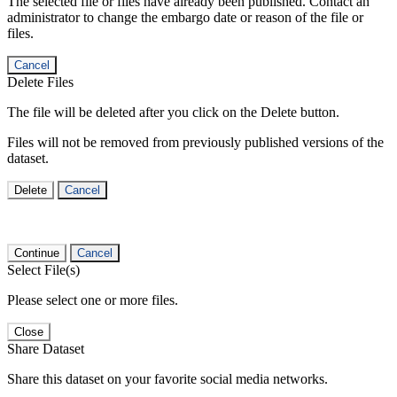
The selected file or files have already been published. Contact an
administrator to change the embargo date or reason of the file or
files.
Cancel
Delete Files
The file will be deleted after you click on the Delete button.
Files will not be removed from previously published versions of the
dataset.
Delete
Cancel
Continue
Cancel
Select File(s)
Please select one or more files.
Close
Share Dataset
Share this dataset on your favorite social media networks.