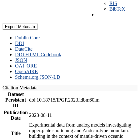
RIS
BibTeX
Export Metadata
Dublin Core
DDI
DataCite
DDI HTML Codebook
JSON
OAI_ORE
OpenAIRE
Schema.org JSON-LD
Citation Metadata
Dataset
Persistent
doi:10.18715/IPGP.2023.ldbm60lm
ID
Publication
2023-08-11
Date
Experimental data from analog models investigating
upper-plate shortening and Andean-type mountain-
Title
building in the context of mantle-driven oceanic