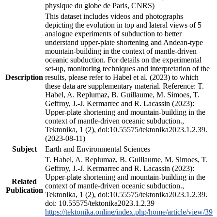
physique du globe de Paris, CNRS)
This dataset includes videos and photographs
depicting the evolution in top and lateral views of 5
analogue experiments of subduction to better
understand upper-plate shortening and Andean-type
mountain-building in the context of mantle-driven
oceanic subduction. For details on the experimental
set-up, monitoring techniques and interpretation of the
Description
results, please refer to Habel et al. (2023) to which
these data are supplementary material. Reference: T.
Habel, A. Replumaz, B. Guillaume, M. Simoes, T.
Geffroy, J.-J. Kermarrec and R. Lacassin (2023):
Upper-plate shortening and mountain-building in the
context of mantle-driven oceanic subduction.,
Tektonika, 1 (2), doi:10.55575/tektonika2023.1.2.39.
(2023-08-11)
Subject
Earth and Environmental Sciences
T. Habel, A. Replumaz, B. Guillaume, M. Simoes, T.
Geffroy, J.-J. Kermarrec and R. Lacassin (2023):
Upper-plate shortening and mountain-building in the
Related
context of mantle-driven oceanic subduction.,
Publication
Tektonika, 1 (2), doi:10.55575/tektonika2023.1.2.39.
doi: 10.55575/tektonika2023.1.2.39
https://tektonika.online/index.php/home/article/view/39