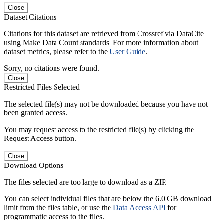
Close
Dataset Citations
Citations for this dataset are retrieved from Crossref via DataCite
using Make Data Count standards. For more information about
dataset metrics, please refer to the
User Guide
.
Sorry, no citations were found.
Close
Restricted Files Selected
The selected file(s) may not be downloaded because you have not
been granted access.
You may request access to the restricted file(s) by clicking the
Request Access button.
Close
Download Options
The files selected are too large to download as a ZIP.
You can select individual files that are below the 6.0 GB download
limit from the files table, or use the
Data Access API
for
programmatic access to the files.