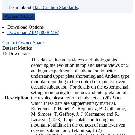
Learn about
Data Citation Standards
.
Access Dataset
Download Options
Download ZIP (289.8 MB)
Contact Owner
Share
Dataset Metrics
16 Downloads
This dataset includes videos and photographs
depicting the evolution in top and lateral views of 5
analogue experiments of subduction to better
understand upper-plate shortening and Andean-type
mountain-building in the context of mantle-driven
oceanic subduction. For details on the experimental
set-up, monitoring techniques and interpretation of
Description
the results, please refer to Habel et al. (2023) to
which these data are supplementary material.
Reference: T. Habel, A. Replumaz, B. Guillaume,
M. Simoes, T. Geffroy, J.-J. Kermarrec and R.
Lacassin (2023): Upper-plate shortening and
mountain-building in the context of mantle-driven
oceanic subduction., Tektonika, 1 (2),