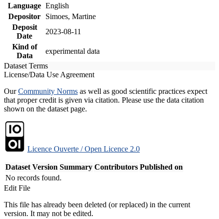
Language
English
Depositor
Simoes, Martine
Deposit
2023-08-11
Date
Kind of
experimental data
Data
Dataset Terms
License/Data Use Agreement
Our
Community Norms
as well as good scientific practices expect
that proper credit is given via citation. Please use the data citation
shown on the dataset page.
Licence Ouverte / Open Licence 2.0
Dataset Version
Summary
Contributors
Published on
No records found.
Edit File
This file has already been deleted (or replaced) in the current
version. It may not be edited.