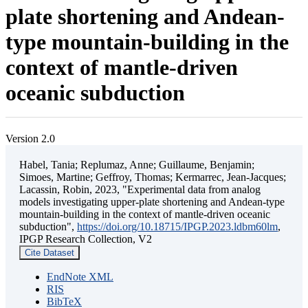
plate shortening and Andean-
type mountain-building in the
context of mantle-driven
oceanic subduction
Version 2.0
Habel, Tania; Replumaz, Anne; Guillaume, Benjamin;
Simoes, Martine; Geffroy, Thomas; Kermarrec, Jean-Jacques;
Lacassin, Robin, 2023, "Experimental data from analog
models investigating upper-plate shortening and Andean-type
mountain-building in the context of mantle-driven oceanic
subduction",
https://doi.org/10.18715/IPGP.2023.ldbm60lm
,
IPGP Research Collection, V2
Cite Dataset
EndNote XML
RIS
BibTeX