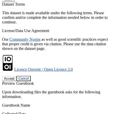
Dataset Terms
This dataset is made available under the following terms. Please
confirm and/or complete the information needed below in order to
continue.
License/Data Use Agreement
Our
Community Norms
as well as good scientific practices expect
that proper credit is given via citation. Please use the data citation
shown on the dataset page.
Licence Ouverte / Open Licence 2.0
Accept
Cancel
Preview Guestbook
Upon downloading files the guestbook asks for the following
information.
Guestbook Name
Collected Data