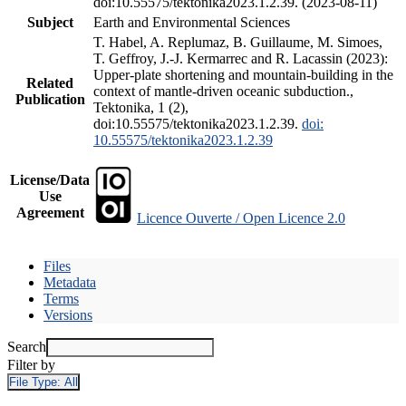
doi:10.55575/tektonika2023.1.2.39. (2023-08-11)
Subject
Earth and Environmental Sciences
T. Habel, A. Replumaz, B. Guillaume, M. Simoes,
T. Geffroy, J.-J. Kermarrec and R. Lacassin (2023):
Upper-plate shortening and mountain-building in the
Related
context of mantle-driven oceanic subduction.,
Publication
Tektonika, 1 (2),
doi:10.55575/tektonika2023.1.2.39.
doi:
10.55575/tektonika2023.1.2.39
License/Data
Use
Agreement
Licence Ouverte / Open Licence 2.0
Files
Metadata
Terms
Versions
Search
Filter by
File Type:
All