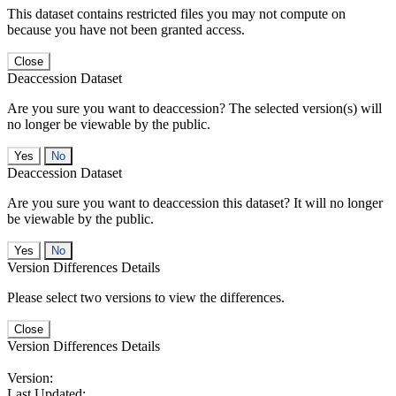
This dataset contains restricted files you may not compute on
because you have not been granted access.
Close
Deaccession Dataset
Are you sure you want to deaccession? The selected version(s) will
no longer be viewable by the public.
No
Deaccession Dataset
Are you sure you want to deaccession this dataset? It will no longer
be viewable by the public.
No
Version Differences Details
Please select two versions to view the differences.
Close
Version Differences Details
Version:
Last Updated: