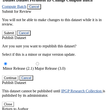
Dataset
Dataset Persistent ID
Change Compute Batch
Compute Batch
Cancel
Submit for Review
You will not be able to make changes to this dataset while it is in
review.
Submit
Cancel
Publish Dataset
Are you sure you want to republish this dataset?
Select if this is a minor or major version update.
Minor Release (2.1)
Major Release (3.0)
Continue
Cancel
Publish Dataset
This dataset cannot be published until
IPGP Research Collection
is
published by its administrator.
Close
Return to Author