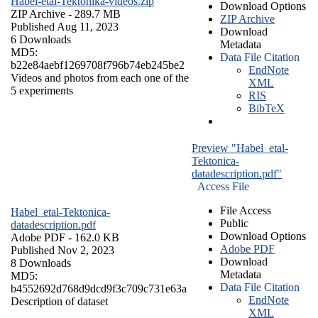
Habel-etal-Tektonika-videos.zip
Download Options
ZIP Archive
- 289.7 MB
ZIP Archive
Published Aug 11, 2023
Download
6 Downloads
Metadata
MD5:
Data File Citation
b22e84aebf1269708f796b74eb245be2
EndNote
Videos and photos from each one of the
XML
5 experiments
RIS
BibTeX
Preview "Habel_etal-
Tektonica-
datadescription.pdf"
Access File
File Access
Habel_etal-Tektonica-
Public
datadescription.pdf
Download Options
Adobe PDF
- 162.0 KB
Adobe PDF
Published Nov 2, 2023
Download
8 Downloads
Metadata
MD5:
Data File Citation
b4552692d768d9dcd9f3c709c731e63a
EndNote
Description of dataset
XML