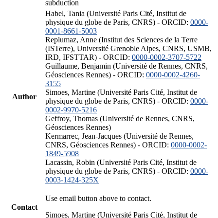
subduction
Habel, Tania (Université Paris Cité, Institut de
physique du globe de Paris, CNRS) - ORCID:
0000-
0001-8661-5003
Replumaz, Anne (Institut des Sciences de la Terre
(ISTerre), Université Grenoble Alpes, CNRS, USMB,
IRD, IFSTTAR) - ORCID:
0000-0002-3707-5722
Guillaume, Benjamin (Université de Rennes, CNRS,
Géosciences Rennes) - ORCID:
0000-0002-4260-
3155
Simoes, Martine (Université Paris Cité, Institut de
Author
physique du globe de Paris, CNRS) - ORCID:
0000-
0002-9970-5216
Geffroy, Thomas (Université de Rennes, CNRS,
Géosciences Rennes)
Kermarrec, Jean-Jacques (Université de Rennes,
CNRS, Géosciences Rennes) - ORCID:
0000-0002-
1849-5908
Lacassin, Robin (Université Paris Cité, Institut de
physique du globe de Paris, CNRS) - ORCID:
0000-
0003-1424-325X
Use email button above to contact.
Contact
Simoes, Martine (Université Paris Cité, Institut de