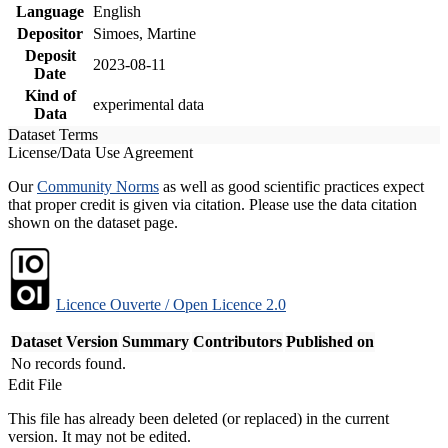
Language
English
Depositor
Simoes, Martine
Deposit
2023-08-11
Date
Kind of
experimental data
Data
Dataset Terms
License/Data Use Agreement
Our
Community Norms
as well as good scientific practices expect
that proper credit is given via citation. Please use the data citation
shown on the dataset page.
Licence Ouverte / Open Licence 2.0
Dataset Version
Summary
Contributors
Published on
No records found.
Edit File
This file has already been deleted (or replaced) in the current
version. It may not be edited.