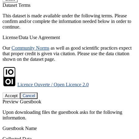
Dataset Terms
This dataset is made available under the following terms. Please
confirm and/or complete the information needed below in order to
continue.
License/Data Use Agreement
Our
Community Norms
as well as good scientific practices expect
that proper credit is given via citation. Please use the data citation
shown on the dataset page.
Licence Ouverte / Open Licence 2.0
Accept
Cancel
Preview Guestbook
Upon downloading files the guestbook asks for the following
information.
Guestbook Name
Collected Data