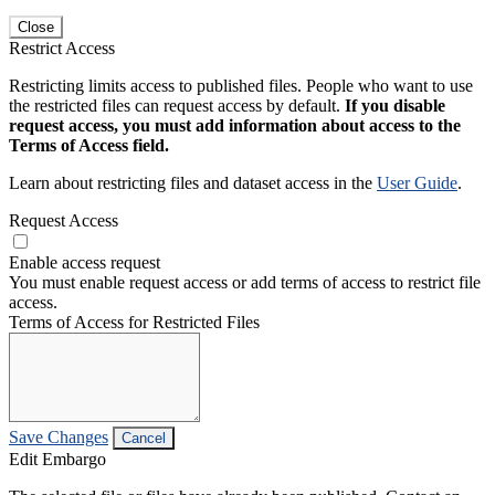
Close
Restrict Access
Restricting limits access to published files. People who want to use
the restricted files can request access by default.
If you disable
request access, you must add information about access to the
Terms of Access field.
Learn about restricting files and dataset access in the
User Guide
.
Request Access
Enable access request
You must enable request access or add terms of access to restrict file
access.
Terms of Access for Restricted Files
Save Changes
Cancel
Edit Embargo