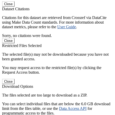
Close
Dataset Citations
Citations for this dataset are retrieved from Crossref via DataCite
using Make Data Count standards. For more information about
dataset metrics, please refer to the
User Guide
.
Sorry, no citations were found.
Close
Restricted Files Selected
The selected file(s) may not be downloaded because you have not
been granted access.
You may request access to the restricted file(s) by clicking the
Request Access button.
Close
Download Options
The files selected are too large to download as a ZIP.
You can select individual files that are below the 6.0 GB download
limit from the files table, or use the
Data Access API
for
programmatic access to the files.