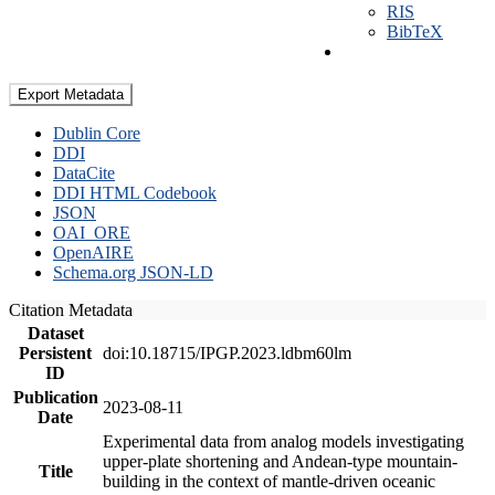
RIS
BibTeX
Export Metadata
Dublin Core
DDI
DataCite
DDI HTML Codebook
JSON
OAI_ORE
OpenAIRE
Schema.org JSON-LD
Citation Metadata
Dataset
Persistent
doi:10.18715/IPGP.2023.ldbm60lm
ID
Publication
2023-08-11
Date
Experimental data from analog models investigating
upper-plate shortening and Andean-type mountain-
Title
building in the context of mantle-driven oceanic