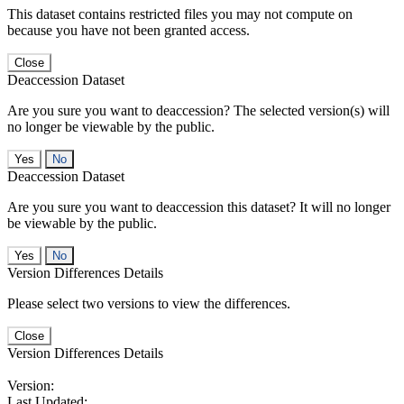
This dataset contains restricted files you may not compute on
because you have not been granted access.
Close
Deaccession Dataset
Are you sure you want to deaccession? The selected version(s) will
no longer be viewable by the public.
No
Deaccession Dataset
Are you sure you want to deaccession this dataset? It will no longer
be viewable by the public.
No
Version Differences Details
Please select two versions to view the differences.
Close
Version Differences Details
Version:
Last Updated: