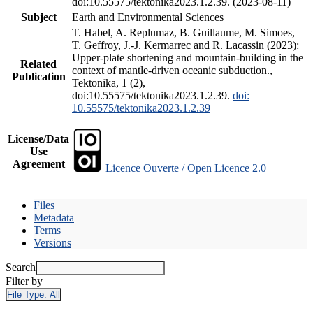
doi:10.55575/tektonika2023.1.2.39. (2023-08-11)
Subject
Earth and Environmental Sciences
T. Habel, A. Replumaz, B. Guillaume, M. Simoes,
T. Geffroy, J.-J. Kermarrec and R. Lacassin (2023):
Upper-plate shortening and mountain-building in the
Related
context of mantle-driven oceanic subduction.,
Publication
Tektonika, 1 (2),
doi:10.55575/tektonika2023.1.2.39.
doi:
10.55575/tektonika2023.1.2.39
License/Data
Use
Agreement
Licence Ouverte / Open Licence 2.0
Files
Metadata
Terms
Versions
Search
Filter by
File Type:
All