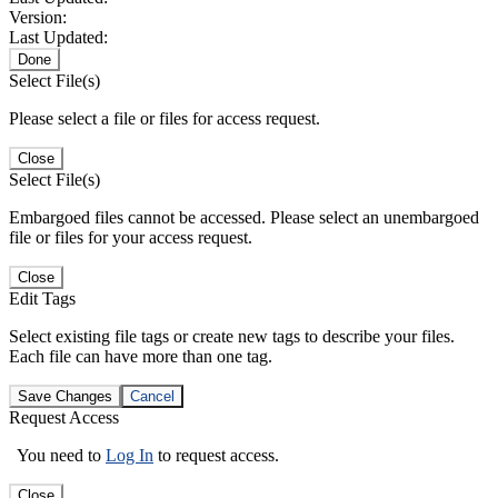
Version:
Last Updated:
Done
Select File(s)
Please select a file or files for access request.
Close
Select File(s)
Embargoed files cannot be accessed. Please select an unembargoed
file or files for your access request.
Close
Edit Tags
Select existing file tags or create new tags to describe your files.
Each file can have more than one tag.
Save Changes
Cancel
Request Access
You need to
Log In
to request access.
Close