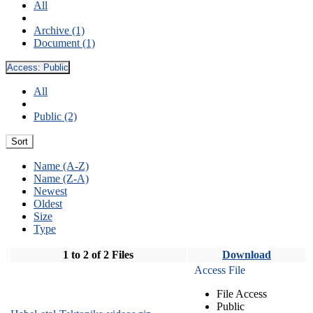
All
Archive (1)
Document (1)
Access:
Public
All
Public (2)
Sort
Name (A-Z)
Name (Z-A)
Newest
Oldest
Size
Type
1 to 2 of 2 Files
Download
Access File
File Access
Public