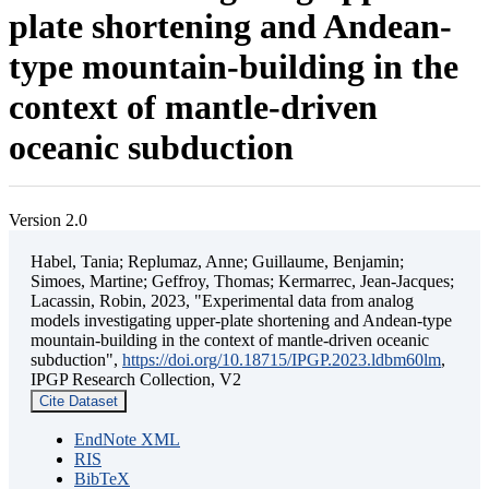
plate shortening and Andean-
type mountain-building in the
context of mantle-driven
oceanic subduction
Version 2.0
Habel, Tania; Replumaz, Anne; Guillaume, Benjamin;
Simoes, Martine; Geffroy, Thomas; Kermarrec, Jean-Jacques;
Lacassin, Robin, 2023, "Experimental data from analog
models investigating upper-plate shortening and Andean-type
mountain-building in the context of mantle-driven oceanic
subduction",
https://doi.org/10.18715/IPGP.2023.ldbm60lm
,
IPGP Research Collection, V2
Cite Dataset
EndNote XML
RIS
BibTeX