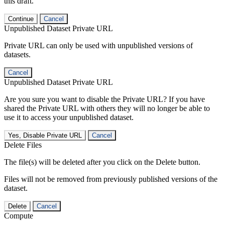
this draft.
Continue
Cancel
Unpublished Dataset Private URL
Private URL can only be used with unpublished versions of
datasets.
Cancel
Unpublished Dataset Private URL
Are you sure you want to disable the Private URL? If you have
shared the Private URL with others they will no longer be able to
use it to access your unpublished dataset.
Yes, Disable Private URL
Cancel
Delete Files
The file(s) will be deleted after you click on the Delete button.
Files will not be removed from previously published versions of the
dataset.
Delete
Cancel
Compute