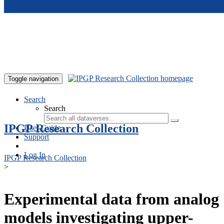
Skip to main content
Toggle navigation
Search
Search
IPGP Research Collection
User Guide
Support
Log In
IPGP Research Collection
>
Experimental data from analog
models investigating upper-