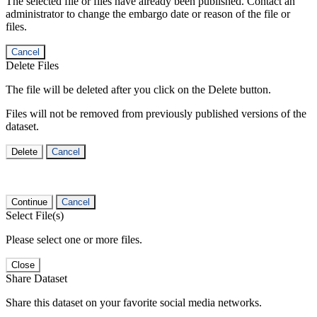
The selected file or files have already been published. Contact an
administrator to change the embargo date or reason of the file or
files.
Cancel
Delete Files
The file will be deleted after you click on the Delete button.
Files will not be removed from previously published versions of the
dataset.
Delete
Cancel
Continue
Cancel
Select File(s)
Please select one or more files.
Close
Share Dataset
Share this dataset on your favorite social media networks.