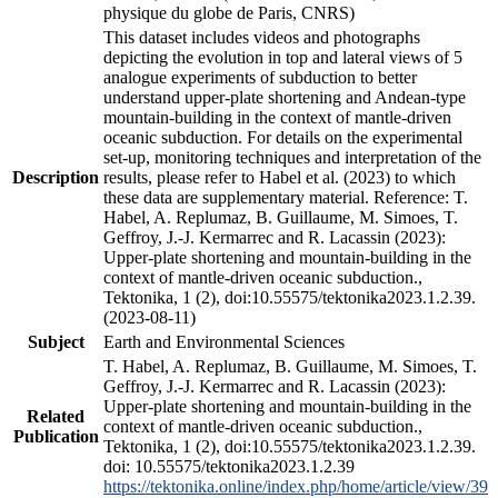
physique du globe de Paris, CNRS)
This dataset includes videos and photographs
depicting the evolution in top and lateral views of 5
analogue experiments of subduction to better
understand upper-plate shortening and Andean-type
mountain-building in the context of mantle-driven
oceanic subduction. For details on the experimental
set-up, monitoring techniques and interpretation of the
Description
results, please refer to Habel et al. (2023) to which
these data are supplementary material. Reference: T.
Habel, A. Replumaz, B. Guillaume, M. Simoes, T.
Geffroy, J.-J. Kermarrec and R. Lacassin (2023):
Upper-plate shortening and mountain-building in the
context of mantle-driven oceanic subduction.,
Tektonika, 1 (2), doi:10.55575/tektonika2023.1.2.39.
(2023-08-11)
Subject
Earth and Environmental Sciences
T. Habel, A. Replumaz, B. Guillaume, M. Simoes, T.
Geffroy, J.-J. Kermarrec and R. Lacassin (2023):
Upper-plate shortening and mountain-building in the
Related
context of mantle-driven oceanic subduction.,
Publication
Tektonika, 1 (2), doi:10.55575/tektonika2023.1.2.39.
doi: 10.55575/tektonika2023.1.2.39
https://tektonika.online/index.php/home/article/view/39