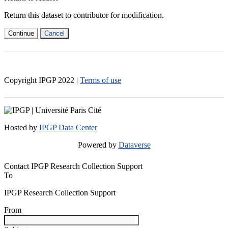
Return this dataset to contributor for modification.
Continue
Cancel
Copyright IPGP
2022
|
Terms of use
Hosted by
IPGP Data Center
Powered by
Dataverse
Contact IPGP Research Collection Support
To
IPGP Research Collection Support
From