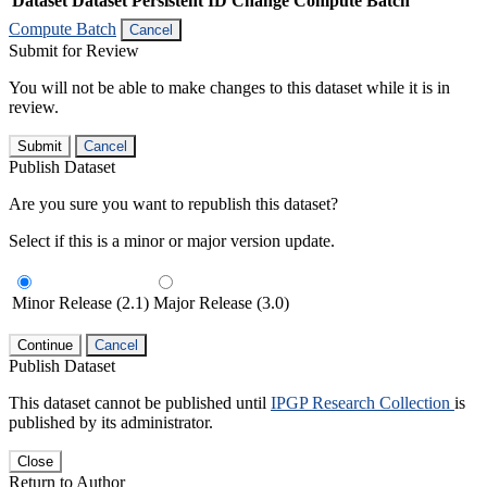
Dataset
Dataset Persistent ID
Change Compute Batch
Compute Batch
Cancel
Submit for Review
You will not be able to make changes to this dataset while it is in
review.
Submit
Cancel
Publish Dataset
Are you sure you want to republish this dataset?
Select if this is a minor or major version update.
Minor Release (2.1)
Major Release (3.0)
Continue
Cancel
Publish Dataset
This dataset cannot be published until
IPGP Research Collection
is
published by its administrator.
Close
Return to Author