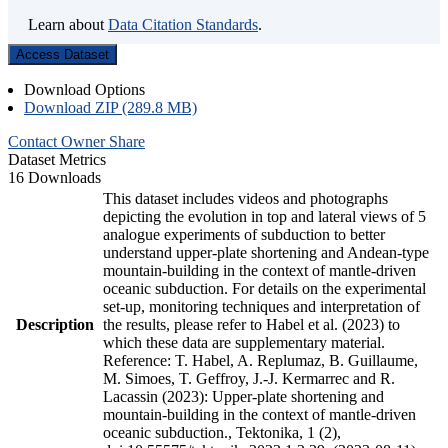
Learn about
Data Citation Standards
.
Access Dataset
Download Options
Download ZIP (289.8 MB)
Contact Owner
Share
Dataset Metrics
16 Downloads
This dataset includes videos and photographs
depicting the evolution in top and lateral views of 5
analogue experiments of subduction to better
understand upper-plate shortening and Andean-type
mountain-building in the context of mantle-driven
oceanic subduction. For details on the experimental
set-up, monitoring techniques and interpretation of
Description
the results, please refer to Habel et al. (2023) to
which these data are supplementary material.
Reference: T. Habel, A. Replumaz, B. Guillaume,
M. Simoes, T. Geffroy, J.-J. Kermarrec and R.
Lacassin (2023): Upper-plate shortening and
mountain-building in the context of mantle-driven
oceanic subduction., Tektonika, 1 (2),