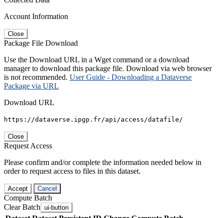
Account Information
Close
Package File Download
Use the Download URL in a Wget command or a download
manager to download this package file. Download via web browser
is not recommended.
User Guide - Downloading a Dataverse
Package via URL
Download URL
https://dataverse.ipgp.fr/api/access/datafile/
Close
Request Access
Please confirm and/or complete the information needed below in
order to request access to files in this dataset.
Accept
Cancel
Compute Batch
Clear Batch
ui-button