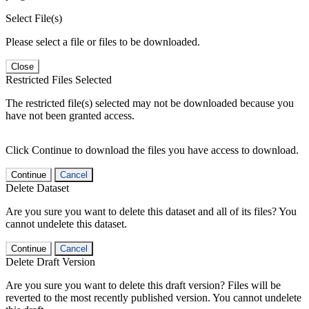
Select File(s)
Please select a file or files to be downloaded.
Close
Restricted Files Selected
The restricted file(s) selected may not be downloaded because you
have not been granted access.
Click Continue to download the files you have access to download.
Continue
Cancel
Delete Dataset
Are you sure you want to delete this dataset and all of its files? You
cannot undelete this dataset.
Continue
Cancel
Delete Draft Version
Are you sure you want to delete this draft version? Files will be
reverted to the most recently published version. You cannot undelete