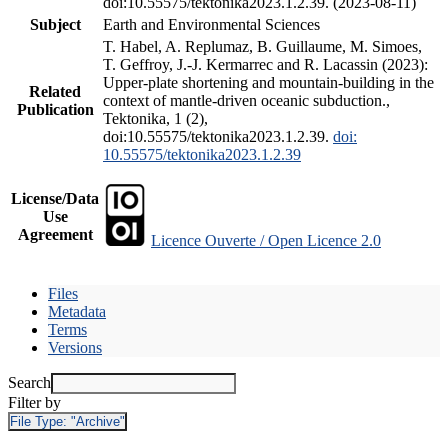
doi:10.55575/tektonika2023.1.2.39. (2023-08-11)
Subject
Earth and Environmental Sciences
T. Habel, A. Replumaz, B. Guillaume, M. Simoes,
T. Geffroy, J.-J. Kermarrec and R. Lacassin (2023):
Upper-plate shortening and mountain-building in the
Related
context of mantle-driven oceanic subduction.,
Publication
Tektonika, 1 (2),
doi:10.55575/tektonika2023.1.2.39.
doi:
10.55575/tektonika2023.1.2.39
License/Data
Use
Agreement
Licence Ouverte / Open Licence 2.0
Files
Metadata
Terms
Versions
Search
Filter by
File Type:
"Archive"