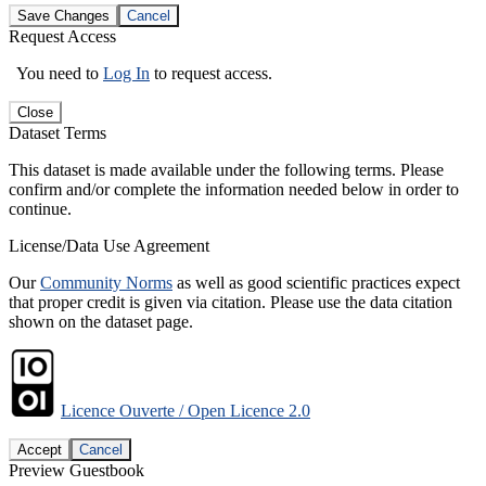
Save Changes
Cancel
Request Access
You need to
Log In
to request access.
Close
Dataset Terms
This dataset is made available under the following terms. Please
confirm and/or complete the information needed below in order to
continue.
License/Data Use Agreement
Our
Community Norms
as well as good scientific practices expect
that proper credit is given via citation. Please use the data citation
shown on the dataset page.
Licence Ouverte / Open Licence 2.0
Accept
Cancel
Preview Guestbook