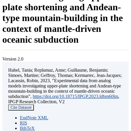
plate shortening and Andean-
type mountain-building in the
context of mantle-driven
oceanic subduction
Version 2.0
Habel, Tania; Replumaz, Anne; Guillaume, Benjamin;
Simoes, Martine; Geffroy, Thomas; Kermarrec, Jean-Jacques;
Lacassin, Robin, 2023, "Experimental data from analog
models investigating upper-plate shortening and Andean-type
mountain-building in the context of mantle-driven oceanic
subduction",
https://doi.org/10.18715/IPGP.2023.ldbm60lm
,
IPGP Research Collection, V2
Cite Dataset
EndNote XML
RIS
BibTeX