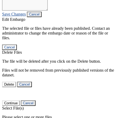
Save Changes
Cancel
Edit Embargo
The selected file or files have already been published. Contact an
administrator to change the embargo date or reason of the file or
files.
Cancel
Delete Files
The file will be deleted after you click on the Delete button.
Files will not be removed from previously published versions of the
dataset.
Delete
Cancel
Continue
Cancel
Select File(s)
Please select one or more files.