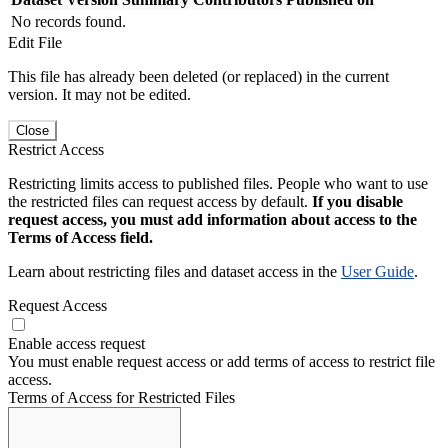
No records found.
Edit File
This file has already been deleted (or replaced) in the current
version. It may not be edited.
Close
Restrict Access
Restricting limits access to published files. People who want to use
the restricted files can request access by default.
If you disable
request access, you must add information about access to the
Terms of Access field.
Learn about restricting files and dataset access in the
User Guide
.
Request Access
Enable access request
You must enable request access or add terms of access to restrict file
access.
Terms of Access for Restricted Files