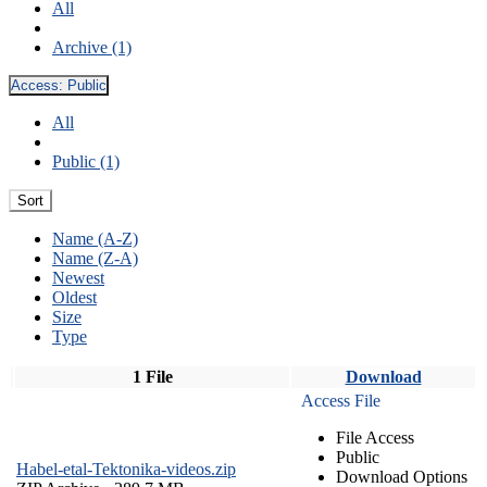
All
Archive (1)
Access:
Public
All
Public (1)
Sort
Name (A-Z)
Name (Z-A)
Newest
Oldest
Size
Type
1 File
Download
Access File
File Access
Public
Habel-etal-Tektonika-videos.zip
Download Options