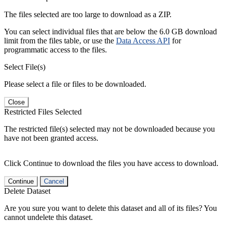
The files selected are too large to download as a ZIP.
You can select individual files that are below the 6.0 GB download
limit from the files table, or use the
Data Access API
for
programmatic access to the files.
Select File(s)
Please select a file or files to be downloaded.
Close
Restricted Files Selected
The restricted file(s) selected may not be downloaded because you
have not been granted access.
Click Continue to download the files you have access to download.
Continue
Cancel
Delete Dataset
Are you sure you want to delete this dataset and all of its files? You
cannot undelete this dataset.