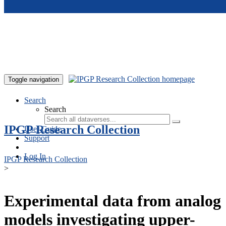
Skip to main content
Toggle navigation
Search
Search
IPGP Research Collection
User Guide
Support
Log In
IPGP Research Collection
>
Experimental data from analog
models investigating upper-