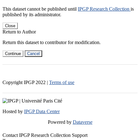
This dataset cannot be published until
IPGP Research Collection
is
published by its administrator.
Close
Return to Author
Return this dataset to contributor for modification.
Continue
Cancel
Copyright IPGP
2022
|
Terms of use
Hosted by
IPGP Data Center
Powered by
Dataverse
Contact IPGP Research Collection Support