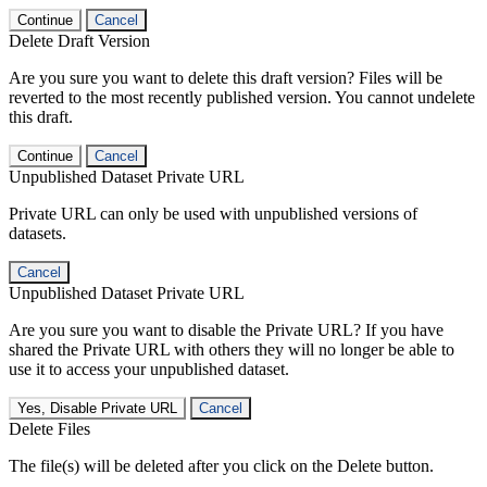
Continue
Cancel
Delete Draft Version
Are you sure you want to delete this draft version? Files will be
reverted to the most recently published version. You cannot undelete
this draft.
Continue
Cancel
Unpublished Dataset Private URL
Private URL can only be used with unpublished versions of
datasets.
Cancel
Unpublished Dataset Private URL
Are you sure you want to disable the Private URL? If you have
shared the Private URL with others they will no longer be able to
use it to access your unpublished dataset.
Yes, Disable Private URL
Cancel
Delete Files
The file(s) will be deleted after you click on the Delete button.