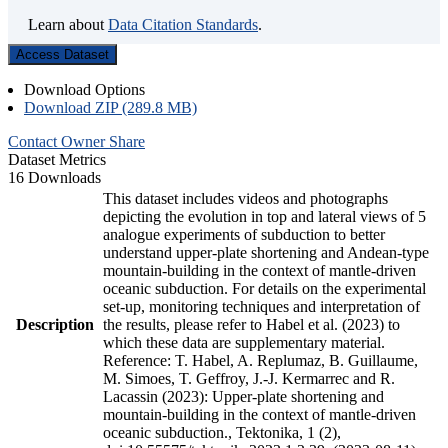
Learn about
Data Citation Standards
.
Access Dataset
Download Options
Download ZIP (289.8 MB)
Contact Owner
Share
Dataset Metrics
16 Downloads
This dataset includes videos and photographs
depicting the evolution in top and lateral views of 5
analogue experiments of subduction to better
understand upper-plate shortening and Andean-type
mountain-building in the context of mantle-driven
oceanic subduction. For details on the experimental
set-up, monitoring techniques and interpretation of
Description
the results, please refer to Habel et al. (2023) to
which these data are supplementary material.
Reference: T. Habel, A. Replumaz, B. Guillaume,
M. Simoes, T. Geffroy, J.-J. Kermarrec and R.
Lacassin (2023): Upper-plate shortening and
mountain-building in the context of mantle-driven
oceanic subduction., Tektonika, 1 (2),