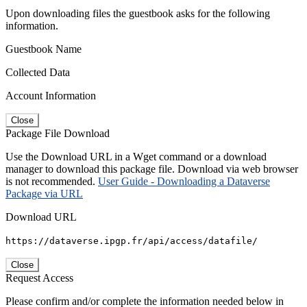
Upon downloading files the guestbook asks for the following
information.
Guestbook Name
Collected Data
Account Information
Close
Package File Download
Use the Download URL in a Wget command or a download
manager to download this package file. Download via web browser
is not recommended.
User Guide - Downloading a Dataverse
Package via URL
Download URL
https://dataverse.ipgp.fr/api/access/datafile/
Close
Request Access
Please confirm and/or complete the information needed below in