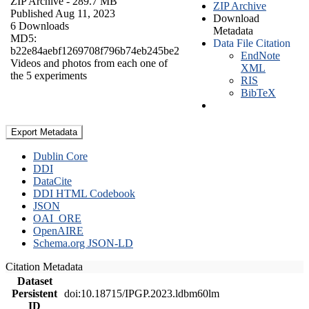
ZIP Archive
- 289.7 MB
ZIP Archive
Published Aug 11, 2023
Download
6 Downloads
Metadata
MD5:
Data File Citation
b22e84aebf1269708f796b74eb245be2
EndNote
Videos and photos from each one of
XML
the 5 experiments
RIS
BibTeX
Export Metadata
Dublin Core
DDI
DataCite
DDI HTML Codebook
JSON
OAI_ORE
OpenAIRE
Schema.org JSON-LD
Citation Metadata
Dataset
Persistent
doi:10.18715/IPGP.2023.ldbm60lm
ID