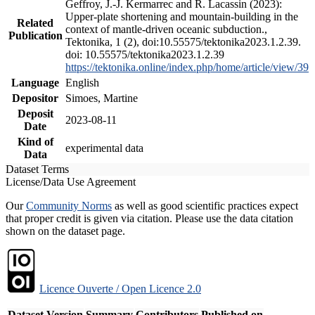
Geffroy, J.-J. Kermarrec and R. Lacassin (2023):
Upper-plate shortening and mountain-building in the
Related
context of mantle-driven oceanic subduction.,
Publication
Tektonika, 1 (2), doi:10.55575/tektonika2023.1.2.39.
doi: 10.55575/tektonika2023.1.2.39
https://tektonika.online/index.php/home/article/view/39
Language
English
Depositor
Simoes, Martine
Deposit
2023-08-11
Date
Kind of
experimental data
Data
Dataset Terms
License/Data Use Agreement
Our
Community Norms
as well as good scientific practices expect
that proper credit is given via citation. Please use the data citation
shown on the dataset page.
Licence Ouverte / Open Licence 2.0
Dataset Version
Summary
Contributors
Published on