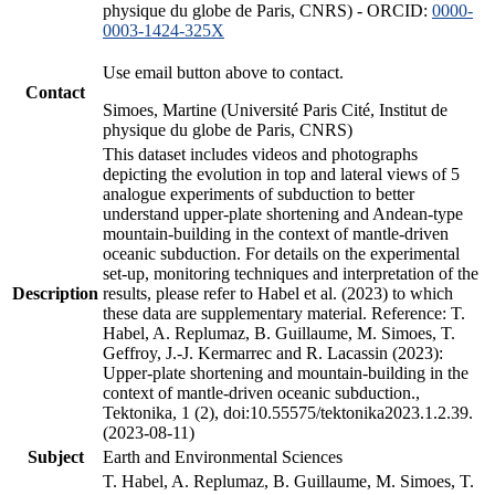
physique du globe de Paris, CNRS) - ORCID:
0000-
0003-1424-325X
Use email button above to contact.
Contact
Simoes, Martine (Université Paris Cité, Institut de
physique du globe de Paris, CNRS)
This dataset includes videos and photographs
depicting the evolution in top and lateral views of 5
analogue experiments of subduction to better
understand upper-plate shortening and Andean-type
mountain-building in the context of mantle-driven
oceanic subduction. For details on the experimental
set-up, monitoring techniques and interpretation of the
Description
results, please refer to Habel et al. (2023) to which
these data are supplementary material. Reference: T.
Habel, A. Replumaz, B. Guillaume, M. Simoes, T.
Geffroy, J.-J. Kermarrec and R. Lacassin (2023):
Upper-plate shortening and mountain-building in the
context of mantle-driven oceanic subduction.,
Tektonika, 1 (2), doi:10.55575/tektonika2023.1.2.39.
(2023-08-11)
Subject
Earth and Environmental Sciences
T. Habel, A. Replumaz, B. Guillaume, M. Simoes, T.