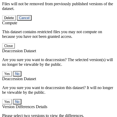
Files will not be removed from previously published versions of the
dataset.
Delete
Cancel
Compute
This dataset contains restricted files you may not compute on
because you have not been granted access.
Close
Deaccession Dataset
Are you sure you want to deaccession? The selected version(s) will
no longer be viewable by the public.
No
Deaccession Dataset
Are you sure you want to deaccession this dataset? It will no longer
be viewable by the public.
No
Version Differences Details
Please select two versions to view the differences.