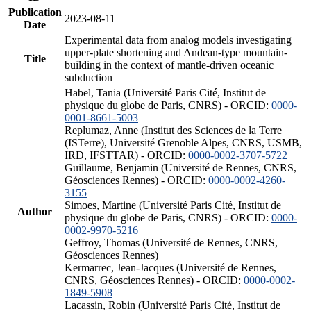
Publication
2023-08-11
Date
Experimental data from analog models investigating
upper-plate shortening and Andean-type mountain-
Title
building in the context of mantle-driven oceanic
subduction
Habel, Tania (Université Paris Cité, Institut de
physique du globe de Paris, CNRS) - ORCID:
0000-
0001-8661-5003
Replumaz, Anne (Institut des Sciences de la Terre
(ISTerre), Université Grenoble Alpes, CNRS, USMB,
IRD, IFSTTAR) - ORCID:
0000-0002-3707-5722
Guillaume, Benjamin (Université de Rennes, CNRS,
Géosciences Rennes) - ORCID:
0000-0002-4260-
3155
Simoes, Martine (Université Paris Cité, Institut de
Author
physique du globe de Paris, CNRS) - ORCID:
0000-
0002-9970-5216
Geffroy, Thomas (Université de Rennes, CNRS,
Géosciences Rennes)
Kermarrec, Jean-Jacques (Université de Rennes,
CNRS, Géosciences Rennes) - ORCID:
0000-0002-
1849-5908
Lacassin, Robin (Université Paris Cité, Institut de