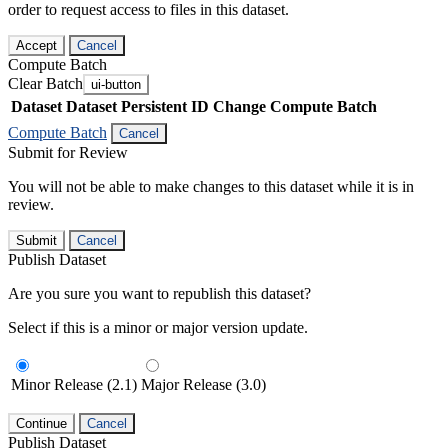
order to request access to files in this dataset.
Accept
Cancel
Compute Batch
Clear Batch
ui-button
Dataset
Dataset Persistent ID
Change Compute Batch
Compute Batch
Cancel
Submit for Review
You will not be able to make changes to this dataset while it is in
review.
Submit
Cancel
Publish Dataset
Are you sure you want to republish this dataset?
Select if this is a minor or major version update.
Minor Release (2.1)
Major Release (3.0)
Continue
Cancel
Publish Dataset