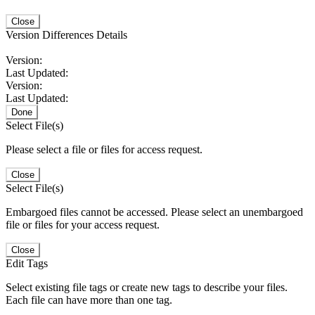
Close
Version Differences Details
Version:
Last Updated:
Version:
Last Updated:
Done
Select File(s)
Please select a file or files for access request.
Close
Select File(s)
Embargoed files cannot be accessed. Please select an unembargoed
file or files for your access request.
Close
Edit Tags
Select existing file tags or create new tags to describe your files.
Each file can have more than one tag.