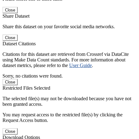
Close
Share Dataset
Share this dataset on your favorite social media networks.
Close
Dataset Citations
Citations for this dataset are retrieved from Crossref via DataCite
using Make Data Count standards. For more information about
dataset metrics, please refer to the
User Guide
.
Sorry, no citations were found.
Close
Restricted Files Selected
The selected file(s) may not be downloaded because you have not
been granted access.
You may request access to the restricted file(s) by clicking the
Request Access button.
Close
Download Options