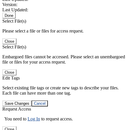
Version:
Last Updated:
Done
Select File(s)
Please select a file or files for access request.
Close
Select File(s)
Embargoed files cannot be accessed. Please select an unembargoed
file or files for your access request.
Close
Edit Tags
Select existing file tags or create new tags to describe your files.
Each file can have more than one tag.
Save Changes
Cancel
Request Access
You need to
Log In
to request access.
Close