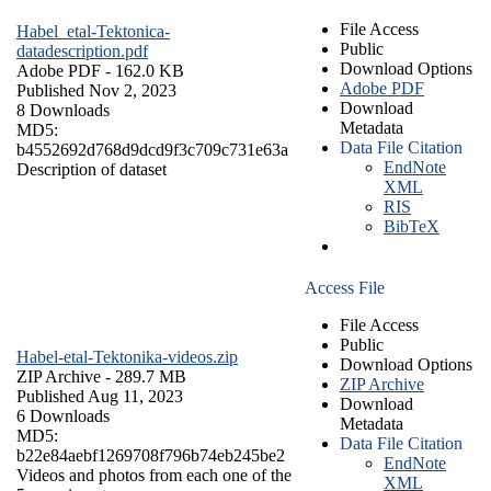
File Access
Habel_etal-Tektonica-
Public
datadescription.pdf
Download Options
Adobe PDF
- 162.0 KB
Adobe PDF
Published Nov 2, 2023
Download
8 Downloads
Metadata
MD5:
Data File Citation
b4552692d768d9dcd9f3c709c731e63a
EndNote
Description of dataset
XML
RIS
BibTeX
Access File
File Access
Public
Habel-etal-Tektonika-videos.zip
Download Options
ZIP Archive
- 289.7 MB
ZIP Archive
Published Aug 11, 2023
Download
6 Downloads
Metadata
MD5:
Data File Citation
b22e84aebf1269708f796b74eb245be2
EndNote
Videos and photos from each one of the
XML