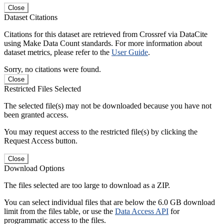
Close
Dataset Citations
Citations for this dataset are retrieved from Crossref via DataCite
using Make Data Count standards. For more information about
dataset metrics, please refer to the
User Guide
.
Sorry, no citations were found.
Close
Restricted Files Selected
The selected file(s) may not be downloaded because you have not
been granted access.
You may request access to the restricted file(s) by clicking the
Request Access button.
Close
Download Options
The files selected are too large to download as a ZIP.
You can select individual files that are below the 6.0 GB download
limit from the files table, or use the
Data Access API
for
programmatic access to the files.