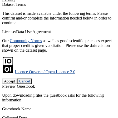
Dataset Terms
This dataset is made available under the following terms. Please
confirm and/or complete the information needed below in order to
continue.
License/Data Use Agreement
Our
Community Norms
as well as good scientific practices expect
that proper credit is given via citation. Please use the data citation
shown on the dataset page.
Licence Ouverte / Open Licence 2.0
Accept
Cancel
Preview Guestbook
Upon downloading files the guestbook asks for the following
information.
Guestbook Name
Collected Data