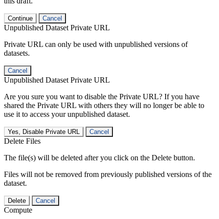
this draft.
Continue
Cancel
Unpublished Dataset Private URL
Private URL can only be used with unpublished versions of
datasets.
Cancel
Unpublished Dataset Private URL
Are you sure you want to disable the Private URL? If you have
shared the Private URL with others they will no longer be able to
use it to access your unpublished dataset.
Yes, Disable Private URL
Cancel
Delete Files
The file(s) will be deleted after you click on the Delete button.
Files will not be removed from previously published versions of the
dataset.
Delete
Cancel
Compute