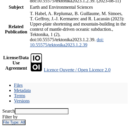
doi:10.55575/tektonika2023.1.2.39. (2023-08-11)
Subject
Earth and Environmental Sciences
T. Habel, A. Replumaz, B. Guillaume, M. Simoes,
T. Geffroy, J.-J. Kermarrec and R. Lacassin (2023):
Upper-plate shortening and mountain-building in the
Related
context of mantle-driven oceanic subduction.,
Publication
Tektonika, 1 (2),
doi:10.55575/tektonika2023.1.2.39.
doi:
10.55575/tektonika2023.1.2.39
License/Data
Use
Agreement
Licence Ouverte / Open Licence 2.0
Files
Metadata
Terms
Versions
Search
Filter by
File Type:
All