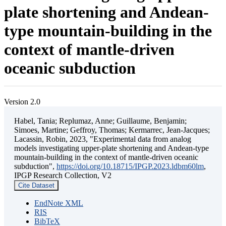
plate shortening and Andean-
type mountain-building in the
context of mantle-driven
oceanic subduction
Version 2.0
Habel, Tania; Replumaz, Anne; Guillaume, Benjamin;
Simoes, Martine; Geffroy, Thomas; Kermarrec, Jean-Jacques;
Lacassin, Robin, 2023, "Experimental data from analog
models investigating upper-plate shortening and Andean-type
mountain-building in the context of mantle-driven oceanic
subduction",
https://doi.org/10.18715/IPGP.2023.ldbm60lm
,
IPGP Research Collection, V2
Cite Dataset
EndNote XML
RIS
BibTeX