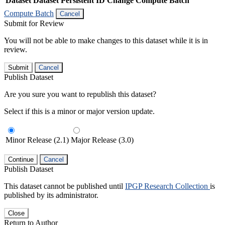
Dataset
Dataset Persistent ID
Change Compute Batch
Compute Batch
Cancel
Submit for Review
You will not be able to make changes to this dataset while it is in
review.
Submit
Cancel
Publish Dataset
Are you sure you want to republish this dataset?
Select if this is a minor or major version update.
Minor Release (2.1)
Major Release (3.0)
Continue
Cancel
Publish Dataset
This dataset cannot be published until
IPGP Research Collection
is
published by its administrator.
Close
Return to Author