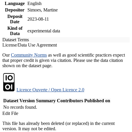
Language
English
Depositor
Simoes, Martine
Deposit
2023-08-11
Date
Kind of
experimental data
Data
Dataset Terms
License/Data Use Agreement
Our
Community Norms
as well as good scientific practices expect
that proper credit is given via citation. Please use the data citation
shown on the dataset page.
Licence Ouverte / Open Licence 2.0
Dataset Version
Summary
Contributors
Published on
No records found.
Edit File
This file has already been deleted (or replaced) in the current
version. It may not be edited.