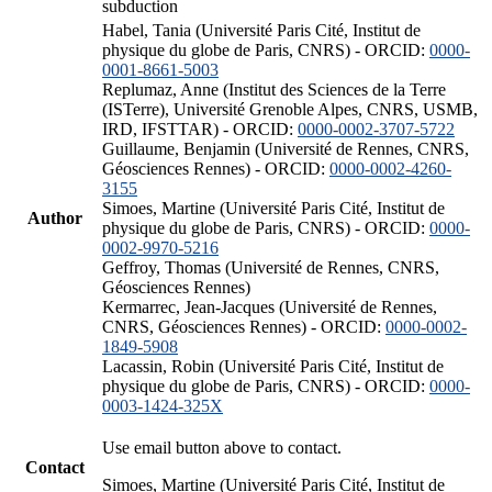
subduction
Habel, Tania (Université Paris Cité, Institut de
physique du globe de Paris, CNRS) - ORCID:
0000-
0001-8661-5003
Replumaz, Anne (Institut des Sciences de la Terre
(ISTerre), Université Grenoble Alpes, CNRS, USMB,
IRD, IFSTTAR) - ORCID:
0000-0002-3707-5722
Guillaume, Benjamin (Université de Rennes, CNRS,
Géosciences Rennes) - ORCID:
0000-0002-4260-
3155
Simoes, Martine (Université Paris Cité, Institut de
Author
physique du globe de Paris, CNRS) - ORCID:
0000-
0002-9970-5216
Geffroy, Thomas (Université de Rennes, CNRS,
Géosciences Rennes)
Kermarrec, Jean-Jacques (Université de Rennes,
CNRS, Géosciences Rennes) - ORCID:
0000-0002-
1849-5908
Lacassin, Robin (Université Paris Cité, Institut de
physique du globe de Paris, CNRS) - ORCID:
0000-
0003-1424-325X
Use email button above to contact.
Contact
Simoes, Martine (Université Paris Cité, Institut de