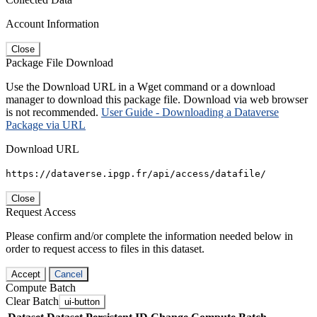
Account Information
Close
Package File Download
Use the Download URL in a Wget command or a download
manager to download this package file. Download via web browser
is not recommended.
User Guide - Downloading a Dataverse
Package via URL
Download URL
https://dataverse.ipgp.fr/api/access/datafile/
Close
Request Access
Please confirm and/or complete the information needed below in
order to request access to files in this dataset.
Accept
Cancel
Compute Batch
Clear Batch
ui-button