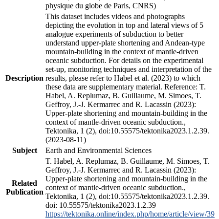
physique du globe de Paris, CNRS)
This dataset includes videos and photographs
depicting the evolution in top and lateral views of 5
analogue experiments of subduction to better
understand upper-plate shortening and Andean-type
mountain-building in the context of mantle-driven
oceanic subduction. For details on the experimental
set-up, monitoring techniques and interpretation of the
Description
results, please refer to Habel et al. (2023) to which
these data are supplementary material. Reference: T.
Habel, A. Replumaz, B. Guillaume, M. Simoes, T.
Geffroy, J.-J. Kermarrec and R. Lacassin (2023):
Upper-plate shortening and mountain-building in the
context of mantle-driven oceanic subduction.,
Tektonika, 1 (2), doi:10.55575/tektonika2023.1.2.39.
(2023-08-11)
Subject
Earth and Environmental Sciences
T. Habel, A. Replumaz, B. Guillaume, M. Simoes, T.
Geffroy, J.-J. Kermarrec and R. Lacassin (2023):
Upper-plate shortening and mountain-building in the
Related
context of mantle-driven oceanic subduction.,
Publication
Tektonika, 1 (2), doi:10.55575/tektonika2023.1.2.39.
doi: 10.55575/tektonika2023.1.2.39
https://tektonika.online/index.php/home/article/view/39