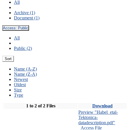
All
Archive (1)
Document (1)
Access:
Public
All
Public (2)
Sort
Name (A-Z)
Name (Z-A)
Newest
Oldest
Size
Type
1 to 2 of 2 Files
Download
Preview "Habel_etal-
Tektonica-
datadescription.pdf"
Access File