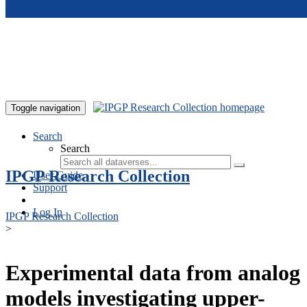
Skip to main content
Toggle navigation
Search
Search
IPGP Research Collection
User Guide
Support
Log In
IPGP Research Collection
>
Experimental data from analog
models investigating upper-