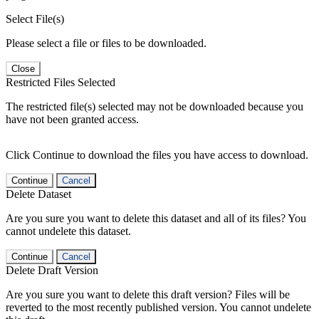
Select File(s)
Please select a file or files to be downloaded.
Close
Restricted Files Selected
The restricted file(s) selected may not be downloaded because you
have not been granted access.
Click Continue to download the files you have access to download.
Continue
Cancel
Delete Dataset
Are you sure you want to delete this dataset and all of its files? You
cannot undelete this dataset.
Continue
Cancel
Delete Draft Version
Are you sure you want to delete this draft version? Files will be
reverted to the most recently published version. You cannot undelete