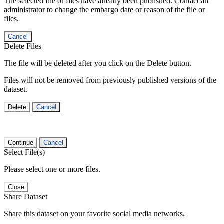
The selected file or files have already been published. Contact an
administrator to change the embargo date or reason of the file or
files.
Cancel
Delete Files
The file will be deleted after you click on the Delete button.
Files will not be removed from previously published versions of the
dataset.
Delete
Cancel
Continue
Cancel
Select File(s)
Please select one or more files.
Close
Share Dataset
Share this dataset on your favorite social media networks.