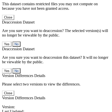
This dataset contains restricted files you may not compute on
because you have not been granted access.
Close
Deaccession Dataset
Are you sure you want to deaccession? The selected version(s) will
no longer be viewable by the public.
No
Deaccession Dataset
Are you sure you want to deaccession this dataset? It will no longer
be viewable by the public.
No
Version Differences Details
Please select two versions to view the differences.
Close
Version Differences Details
Version:
Last Updated: