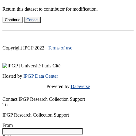
Return this dataset to contributor for modification.
Continue
Cancel
Copyright IPGP
2022
|
Terms of use
Hosted by
IPGP Data Center
Powered by
Dataverse
Contact IPGP Research Collection Support
To
IPGP Research Collection Support
From