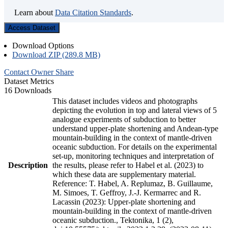
Learn about
Data Citation Standards
.
Access Dataset
Download Options
Download ZIP (289.8 MB)
Contact Owner
Share
Dataset Metrics
16 Downloads
This dataset includes videos and photographs
depicting the evolution in top and lateral views of 5
analogue experiments of subduction to better
understand upper-plate shortening and Andean-type
mountain-building in the context of mantle-driven
oceanic subduction. For details on the experimental
set-up, monitoring techniques and interpretation of
Description
the results, please refer to Habel et al. (2023) to
which these data are supplementary material.
Reference: T. Habel, A. Replumaz, B. Guillaume,
M. Simoes, T. Geffroy, J.-J. Kermarrec and R.
Lacassin (2023): Upper-plate shortening and
mountain-building in the context of mantle-driven
oceanic subduction., Tektonika, 1 (2),