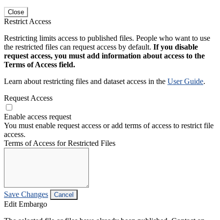
Close
Restrict Access
Restricting limits access to published files. People who want to use
the restricted files can request access by default.
If you disable
request access, you must add information about access to the
Terms of Access field.
Learn about restricting files and dataset access in the
User Guide
.
Request Access
Enable access request
You must enable request access or add terms of access to restrict file
access.
Terms of Access for Restricted Files
Save Changes
Cancel
Edit Embargo