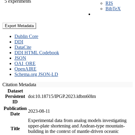
5 experiments
RIS
BibTeX
Export Metadata
Dublin Core
DDI
DataCite
DDI HTML Codebook
JSON
OAI_ORE
OpenAIRE
Schema.org JSON-LD
Citation Metadata
Dataset
Persistent
doi:10.18715/IPGP.2023.ldbm60lm
ID
Publication
2023-08-11
Date
Experimental data from analog models investigating
upper-plate shortening and Andean-type mountain-
Title
building in the context of mantle-driven oceanic