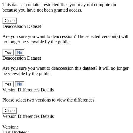
This dataset contains restricted files you may not compute on
because you have not been granted access.
Close
Deaccession Dataset
Are you sure you want to deaccession? The selected version(s) will
no longer be viewable by the public.
No
Deaccession Dataset
Are you sure you want to deaccession this dataset? It will no longer
be viewable by the public.
No
Version Differences Details
Please select two versions to view the differences.
Close
Version Differences Details
Version:
Last Updated: