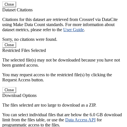
Close
Dataset Citations
Citations for this dataset are retrieved from Crossref via DataCite
using Make Data Count standards. For more information about
dataset metrics, please refer to the
User Guide
.
Sorry, no citations were found.
Close
Restricted Files Selected
The selected file(s) may not be downloaded because you have not
been granted access.
You may request access to the restricted file(s) by clicking the
Request Access button.
Close
Download Options
The files selected are too large to download as a ZIP.
You can select individual files that are below the 6.0 GB download
limit from the files table, or use the
Data Access API
for
programmatic access to the files.