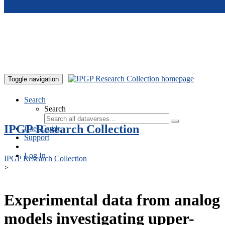
Skip to main content
Toggle navigation
Search
Search
IPGP Research Collection
User Guide
Support
Log In
IPGP Research Collection
>
Experimental data from analog
models investigating upper-