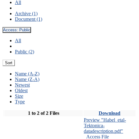
All
Archive (1)
Document (1)
Access:
Public
All
Public (2)
Sort
Name (A-Z)
Name (Z-A)
Newest
Oldest
Size
Type
1 to 2 of 2 Files
Download
Preview "Habel_etal-
Tektonica-
datadescription.pdf"
Access File