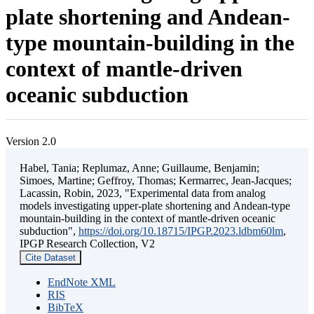
plate shortening and Andean-
type mountain-building in the
context of mantle-driven
oceanic subduction
Version 2.0
Habel, Tania; Replumaz, Anne; Guillaume, Benjamin;
Simoes, Martine; Geffroy, Thomas; Kermarrec, Jean-Jacques;
Lacassin, Robin, 2023, "Experimental data from analog
models investigating upper-plate shortening and Andean-type
mountain-building in the context of mantle-driven oceanic
subduction",
https://doi.org/10.18715/IPGP.2023.ldbm60lm
,
IPGP Research Collection, V2
Cite Dataset
EndNote XML
RIS
BibTeX