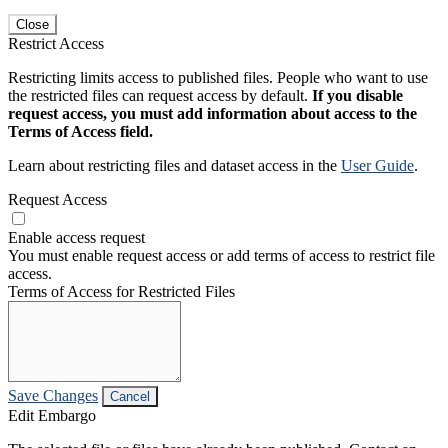
Close
Restrict Access
Restricting limits access to published files. People who want to use
the restricted files can request access by default.
If you disable
request access, you must add information about access to the
Terms of Access field.
Learn about restricting files and dataset access in the
User Guide
.
Request Access
Enable access request
You must enable request access or add terms of access to restrict file
access.
Terms of Access for Restricted Files
Save Changes
Cancel
Edit Embargo