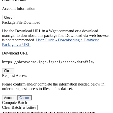
Account Information
Close
Package File Download
Use the Download URL in a Wget command or a download
manager to download this package file. Download via web browser
is not recommended.
User Guide - Downloading a Dataverse
Package via URL
Download URL
https://dataverse.ipgp.fr/api/access/datafile/
Close
Request Access
Please confirm and/or complete the information needed below in
order to request access to files in this dataset.
Accept
Cancel
Compute Batch
Clear Batch
ui-button