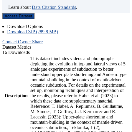
Learn about
Data Citation Standards
.
Access Dataset
Download Options
Download ZIP (289.8 MB)
Contact Owner
Share
Dataset Metrics
16 Downloads
This dataset includes videos and photographs
depicting the evolution in top and lateral views of 5
analogue experiments of subduction to better
understand upper-plate shortening and Andean-type
mountain-building in the context of mantle-driven
oceanic subduction. For details on the experimental
set-up, monitoring techniques and interpretation of
Description
the results, please refer to Habel et al. (2023) to
which these data are supplementary material.
Reference: T. Habel, A. Replumaz, B. Guillaume,
M. Simoes, T. Geffroy, J.-J. Kermarrec and R.
Lacassin (2023): Upper-plate shortening and
mountain-building in the context of mantle-driven
oceanic subduction., Tektonika, 1 (2),