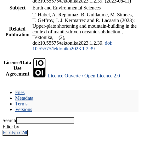
doi:10.55575/tektonika2023.1.2.39. (2023-08-11)
Subject
Earth and Environmental Sciences
T. Habel, A. Replumaz, B. Guillaume, M. Simoes,
T. Geffroy, J.-J. Kermarrec and R. Lacassin (2023):
Upper-plate shortening and mountain-building in the
Related
context of mantle-driven oceanic subduction.,
Publication
Tektonika, 1 (2),
doi:10.55575/tektonika2023.1.2.39.
doi:
10.55575/tektonika2023.1.2.39
License/Data
Use
Agreement
Licence Ouverte / Open Licence 2.0
Files
Metadata
Terms
Versions
Search
Filter by
File Type:
All