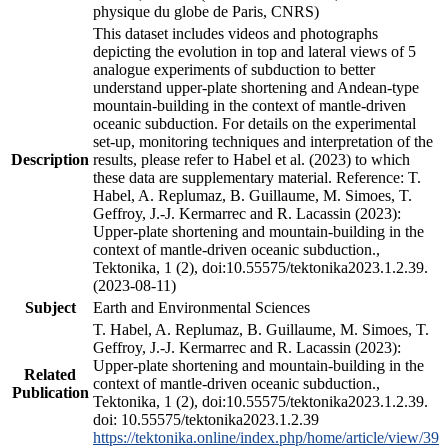
physique du globe de Paris, CNRS)
This dataset includes videos and photographs
depicting the evolution in top and lateral views of 5
analogue experiments of subduction to better
understand upper-plate shortening and Andean-type
mountain-building in the context of mantle-driven
oceanic subduction. For details on the experimental
set-up, monitoring techniques and interpretation of the
Description
results, please refer to Habel et al. (2023) to which
these data are supplementary material. Reference: T.
Habel, A. Replumaz, B. Guillaume, M. Simoes, T.
Geffroy, J.-J. Kermarrec and R. Lacassin (2023):
Upper-plate shortening and mountain-building in the
context of mantle-driven oceanic subduction.,
Tektonika, 1 (2), doi:10.55575/tektonika2023.1.2.39.
(2023-08-11)
Subject
Earth and Environmental Sciences
T. Habel, A. Replumaz, B. Guillaume, M. Simoes, T.
Geffroy, J.-J. Kermarrec and R. Lacassin (2023):
Upper-plate shortening and mountain-building in the
Related
context of mantle-driven oceanic subduction.,
Publication
Tektonika, 1 (2), doi:10.55575/tektonika2023.1.2.39.
doi: 10.55575/tektonika2023.1.2.39
https://tektonika.online/index.php/home/article/view/39