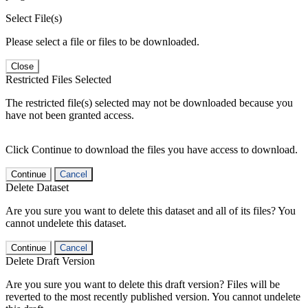
Select File(s)
Please select a file or files to be downloaded.
Close
Restricted Files Selected
The restricted file(s) selected may not be downloaded because you
have not been granted access.
Click Continue to download the files you have access to download.
Continue
Cancel
Delete Dataset
Are you sure you want to delete this dataset and all of its files? You
cannot undelete this dataset.
Continue
Cancel
Delete Draft Version
Are you sure you want to delete this draft version? Files will be
reverted to the most recently published version. You cannot undelete