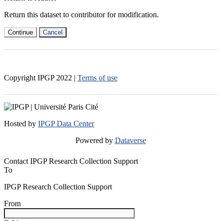
Return this dataset to contributor for modification.
Continue
Cancel
Copyright IPGP
2022
|
Terms of use
Hosted by
IPGP Data Center
Powered by
Dataverse
Contact IPGP Research Collection Support
To
IPGP Research Collection Support
From