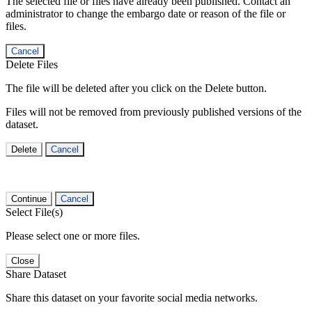
The selected file or files have already been published. Contact an
administrator to change the embargo date or reason of the file or
files.
Cancel
Delete Files
The file will be deleted after you click on the Delete button.
Files will not be removed from previously published versions of the
dataset.
Delete
Cancel
Continue
Cancel
Select File(s)
Please select one or more files.
Close
Share Dataset
Share this dataset on your favorite social media networks.