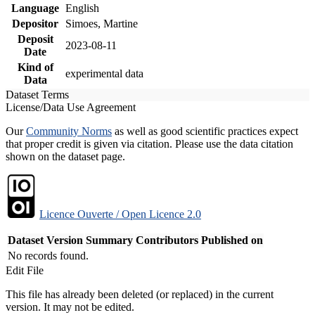
Language
English
Depositor
Simoes, Martine
Deposit
2023-08-11
Date
Kind of
experimental data
Data
Dataset Terms
License/Data Use Agreement
Our
Community Norms
as well as good scientific practices expect
that proper credit is given via citation. Please use the data citation
shown on the dataset page.
Licence Ouverte / Open Licence 2.0
Dataset Version
Summary
Contributors
Published on
No records found.
Edit File
This file has already been deleted (or replaced) in the current
version. It may not be edited.