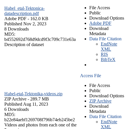
File Access
Habel_etal-Tektonica-
Public
datadescription.pdf
Download Options
Adobe PDF
- 162.0 KB
Adobe PDF
Published Nov 2, 2023
Download
8 Downloads
Metadata
MD5:
Data File Citation
b4552692d768d9dcd9f3c709c731e63a
EndNote
Description of dataset
XML
RIS
BibTeX
Access File
File Access
Public
Habel-etal-Tektonika-videos.zip
Download Options
ZIP Archive
- 289.7 MB
ZIP Archive
Published Aug 11, 2023
Download
6 Downloads
Metadata
MD5:
Data File Citation
b22e84aebf1269708f796b74eb245be2
EndNote
Videos and photos from each one of the
XML