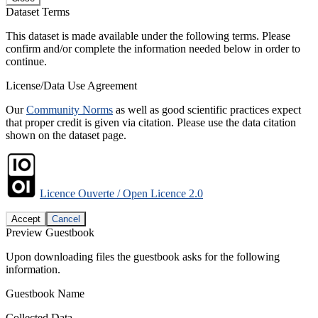
Dataset Terms
This dataset is made available under the following terms. Please
confirm and/or complete the information needed below in order to
continue.
License/Data Use Agreement
Our
Community Norms
as well as good scientific practices expect
that proper credit is given via citation. Please use the data citation
shown on the dataset page.
Licence Ouverte / Open Licence 2.0
Accept
Cancel
Preview Guestbook
Upon downloading files the guestbook asks for the following
information.
Guestbook Name
Collected Data