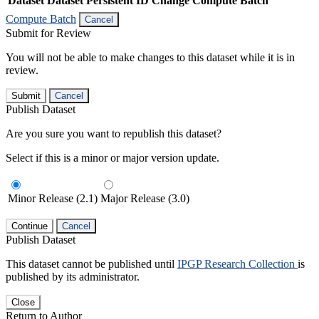
Dataset
Dataset Persistent ID
Change Compute Batch
Compute Batch
Cancel
Submit for Review
You will not be able to make changes to this dataset while it is in
review.
Submit
Cancel
Publish Dataset
Are you sure you want to republish this dataset?
Select if this is a minor or major version update.
Minor Release (2.1)
Major Release (3.0)
Continue
Cancel
Publish Dataset
This dataset cannot be published until
IPGP Research Collection
is
published by its administrator.
Close
Return to Author