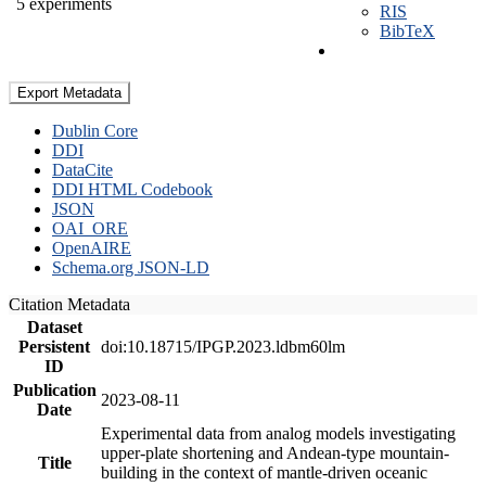
5 experiments
RIS
BibTeX
Export Metadata
Dublin Core
DDI
DataCite
DDI HTML Codebook
JSON
OAI_ORE
OpenAIRE
Schema.org JSON-LD
Citation Metadata
Dataset
Persistent
doi:10.18715/IPGP.2023.ldbm60lm
ID
Publication
2023-08-11
Date
Experimental data from analog models investigating
upper-plate shortening and Andean-type mountain-
Title
building in the context of mantle-driven oceanic