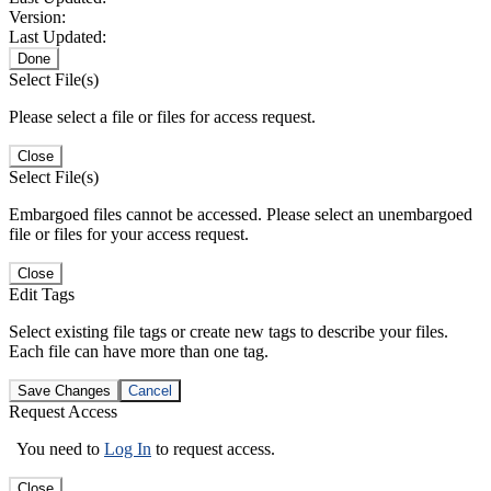
Version:
Last Updated:
Done
Select File(s)
Please select a file or files for access request.
Close
Select File(s)
Embargoed files cannot be accessed. Please select an unembargoed
file or files for your access request.
Close
Edit Tags
Select existing file tags or create new tags to describe your files.
Each file can have more than one tag.
Save Changes
Cancel
Request Access
You need to
Log In
to request access.
Close