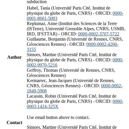
subduction
Habel, Tania (Université Paris Cité, Institut de
physique du globe de Paris, CNRS) - ORCID:
0000-
0001-8661-5003
Replumaz, Anne (Institut des Sciences de la Terre
(ISTerre), Université Grenoble Alpes, CNRS, USMB,
IRD, IFSTTAR) - ORCID:
0000-0002-3707-5722
Guillaume, Benjamin (Université de Rennes, CNRS,
Géosciences Rennes) - ORCID:
0000-0002-4260-
3155
Simoes, Martine (Université Paris Cité, Institut de
Author
physique du globe de Paris, CNRS) - ORCID:
0000-
0002-9970-5216
Geffroy, Thomas (Université de Rennes, CNRS,
Géosciences Rennes)
Kermarrec, Jean-Jacques (Université de Rennes,
CNRS, Géosciences Rennes) - ORCID:
0000-0002-
1849-5908
Lacassin, Robin (Université Paris Cité, Institut de
physique du globe de Paris, CNRS) - ORCID:
0000-
0003-1424-325X
Use email button above to contact.
Contact
Simoes, Martine (Université Paris Cité, Institut de