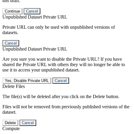
this draft.
Continue
Cancel
Unpublished Dataset Private URL
Private URL can only be used with unpublished versions of
datasets.
Cancel
Unpublished Dataset Private URL
Are you sure you want to disable the Private URL? If you have
shared the Private URL with others they will no longer be able to
use it to access your unpublished dataset.
Yes, Disable Private URL
Cancel
Delete Files
The file(s) will be deleted after you click on the Delete button.
Files will not be removed from previously published versions of the
dataset.
Delete
Cancel
Compute