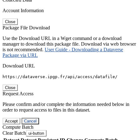
Account Information
Close
Package File Download
Use the Download URL in a Wget command or a download
manager to download this package file. Download via web browser
is not recommended.
User Guide - Downloading a Dataverse
Package via URL
Download URL
https://dataverse.ipgp.fr/api/access/datafile/
Close
Request Access
Please confirm and/or complete the information needed below in
order to request access to files in this dataset.
Accept
Cancel
Compute Batch
Clear Batch
ui-button