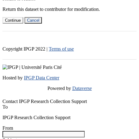
Return this dataset to contributor for modification.
Continue
Cancel
Copyright IPGP
2022
|
Terms of use
Hosted by
IPGP Data Center
Powered by
Dataverse
Contact IPGP Research Collection Support
To
IPGP Research Collection Support
From