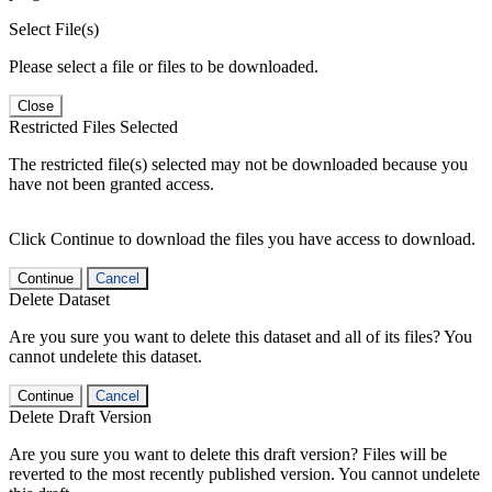
Select File(s)
Please select a file or files to be downloaded.
Close
Restricted Files Selected
The restricted file(s) selected may not be downloaded because you
have not been granted access.
Click Continue to download the files you have access to download.
Continue
Cancel
Delete Dataset
Are you sure you want to delete this dataset and all of its files? You
cannot undelete this dataset.
Continue
Cancel
Delete Draft Version
Are you sure you want to delete this draft version? Files will be
reverted to the most recently published version. You cannot undelete