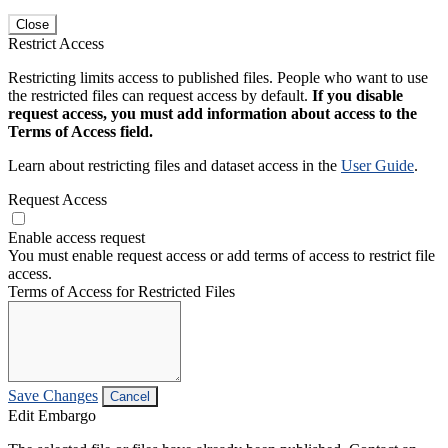
Close
Restrict Access
Restricting limits access to published files. People who want to use
the restricted files can request access by default.
If you disable
request access, you must add information about access to the
Terms of Access field.
Learn about restricting files and dataset access in the
User Guide
.
Request Access
Enable access request
You must enable request access or add terms of access to restrict file
access.
Terms of Access for Restricted Files
Save Changes
Cancel
Edit Embargo