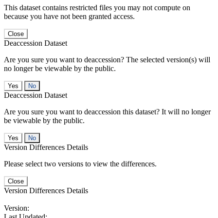
This dataset contains restricted files you may not compute on
because you have not been granted access.
Close
Deaccession Dataset
Are you sure you want to deaccession? The selected version(s) will
no longer be viewable by the public.
No
Deaccession Dataset
Are you sure you want to deaccession this dataset? It will no longer
be viewable by the public.
No
Version Differences Details
Please select two versions to view the differences.
Close
Version Differences Details
Version:
Last Updated: