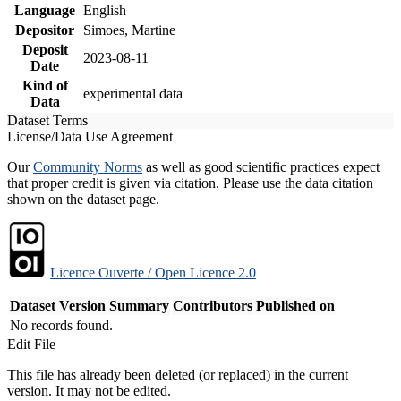
Language
English
Depositor
Simoes, Martine
Deposit
2023-08-11
Date
Kind of
experimental data
Data
Dataset Terms
License/Data Use Agreement
Our
Community Norms
as well as good scientific practices expect
that proper credit is given via citation. Please use the data citation
shown on the dataset page.
Licence Ouverte / Open Licence 2.0
Dataset Version
Summary
Contributors
Published on
No records found.
Edit File
This file has already been deleted (or replaced) in the current
version. It may not be edited.