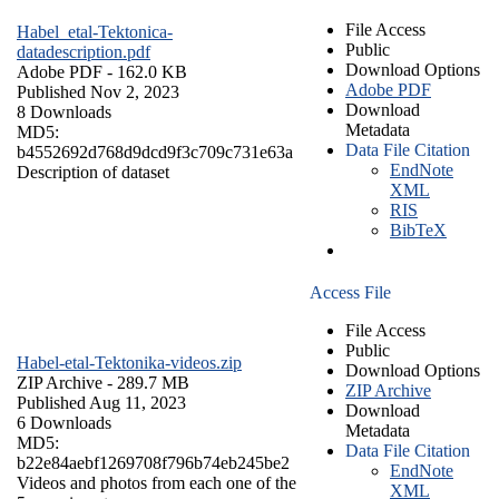
File Access
Habel_etal-Tektonica-
Public
datadescription.pdf
Download Options
Adobe PDF
- 162.0 KB
Adobe PDF
Published Nov 2, 2023
Download
8 Downloads
Metadata
MD5:
Data File Citation
b4552692d768d9dcd9f3c709c731e63a
EndNote
Description of dataset
XML
RIS
BibTeX
Access File
File Access
Public
Habel-etal-Tektonika-videos.zip
Download Options
ZIP Archive
- 289.7 MB
ZIP Archive
Published Aug 11, 2023
Download
6 Downloads
Metadata
MD5:
Data File Citation
b22e84aebf1269708f796b74eb245be2
EndNote
Videos and photos from each one of the
XML