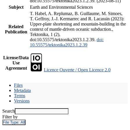
doi:10.55575/tektonika2023.1.2.39. (2023-08-11)
Subject
Earth and Environmental Sciences
T. Habel, A. Replumaz, B. Guillaume, M. Simoes,
T. Geffroy, J.-J. Kermarrec and R. Lacassin (2023):
Upper-plate shortening and mountain-building in the
Related
context of mantle-driven oceanic subduction.,
Publication
Tektonika, 1 (2),
doi:10.55575/tektonika2023.1.2.39.
doi:
10.55575/tektonika2023.1.2.39
License/Data
Use
Agreement
Licence Ouverte / Open Licence 2.0
Files
Metadata
Terms
Versions
Search
Filter by
File Type:
All