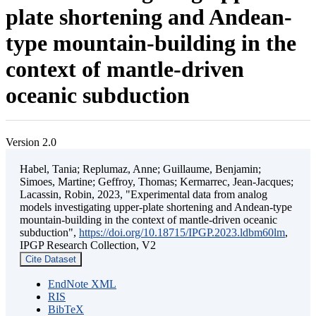
plate shortening and Andean-
type mountain-building in the
context of mantle-driven
oceanic subduction
Version 2.0
Habel, Tania; Replumaz, Anne; Guillaume, Benjamin;
Simoes, Martine; Geffroy, Thomas; Kermarrec, Jean-Jacques;
Lacassin, Robin, 2023, "Experimental data from analog
models investigating upper-plate shortening and Andean-type
mountain-building in the context of mantle-driven oceanic
subduction",
https://doi.org/10.18715/IPGP.2023.ldbm60lm
,
IPGP Research Collection, V2
Cite Dataset
EndNote XML
RIS
BibTeX