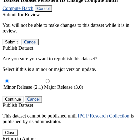
Dataset
Dataset Persistent ID
Change Compute Batch
Compute Batch
Cancel
Submit for Review
You will not be able to make changes to this dataset while it is in
review.
Submit
Cancel
Publish Dataset
Are you sure you want to republish this dataset?
Select if this is a minor or major version update.
Minor Release (2.1)
Major Release (3.0)
Continue
Cancel
Publish Dataset
This dataset cannot be published until
IPGP Research Collection
is
published by its administrator.
Close
Return to Author