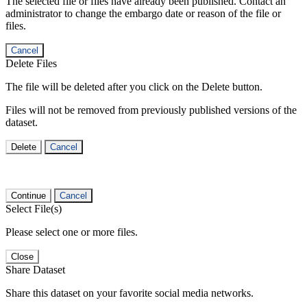
The selected file or files have already been published. Contact an
administrator to change the embargo date or reason of the file or
files.
Cancel
Delete Files
The file will be deleted after you click on the Delete button.
Files will not be removed from previously published versions of the
dataset.
Delete
Cancel
Continue
Cancel
Select File(s)
Please select one or more files.
Close
Share Dataset
Share this dataset on your favorite social media networks.