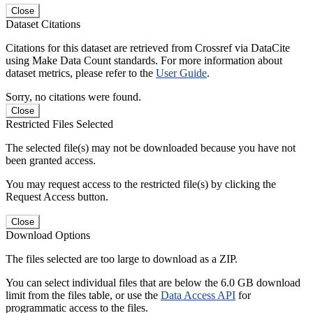
Close
Dataset Citations
Citations for this dataset are retrieved from Crossref via DataCite
using Make Data Count standards. For more information about
dataset metrics, please refer to the
User Guide
.
Sorry, no citations were found.
Close
Restricted Files Selected
The selected file(s) may not be downloaded because you have not
been granted access.
You may request access to the restricted file(s) by clicking the
Request Access button.
Close
Download Options
The files selected are too large to download as a ZIP.
You can select individual files that are below the 6.0 GB download
limit from the files table, or use the
Data Access API
for
programmatic access to the files.