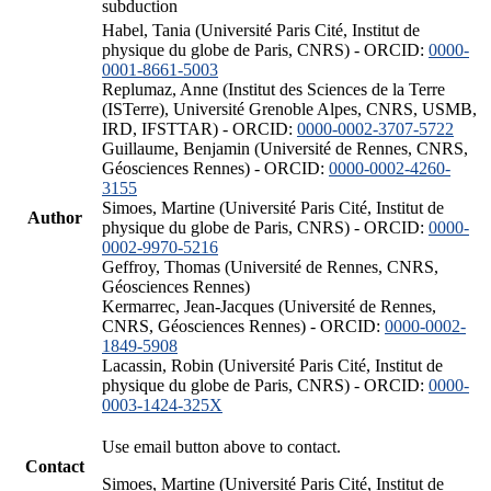
subduction
Habel, Tania (Université Paris Cité, Institut de
physique du globe de Paris, CNRS) - ORCID:
0000-
0001-8661-5003
Replumaz, Anne (Institut des Sciences de la Terre
(ISTerre), Université Grenoble Alpes, CNRS, USMB,
IRD, IFSTTAR) - ORCID:
0000-0002-3707-5722
Guillaume, Benjamin (Université de Rennes, CNRS,
Géosciences Rennes) - ORCID:
0000-0002-4260-
3155
Simoes, Martine (Université Paris Cité, Institut de
Author
physique du globe de Paris, CNRS) - ORCID:
0000-
0002-9970-5216
Geffroy, Thomas (Université de Rennes, CNRS,
Géosciences Rennes)
Kermarrec, Jean-Jacques (Université de Rennes,
CNRS, Géosciences Rennes) - ORCID:
0000-0002-
1849-5908
Lacassin, Robin (Université Paris Cité, Institut de
physique du globe de Paris, CNRS) - ORCID:
0000-
0003-1424-325X
Use email button above to contact.
Contact
Simoes, Martine (Université Paris Cité, Institut de