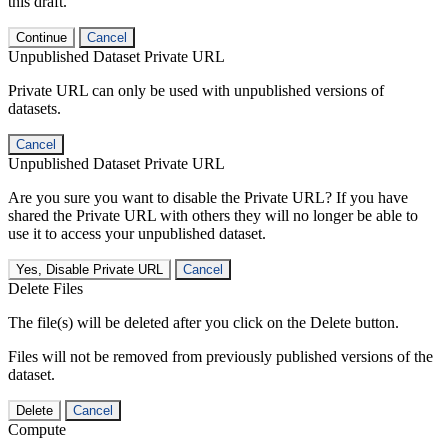
this draft.
Continue
Cancel
Unpublished Dataset Private URL
Private URL can only be used with unpublished versions of
datasets.
Cancel
Unpublished Dataset Private URL
Are you sure you want to disable the Private URL? If you have
shared the Private URL with others they will no longer be able to
use it to access your unpublished dataset.
Yes, Disable Private URL
Cancel
Delete Files
The file(s) will be deleted after you click on the Delete button.
Files will not be removed from previously published versions of the
dataset.
Delete
Cancel
Compute