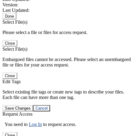
Version:
Last Updated:
Done
Select File(s)
Please select a file or files for access request.
Close
Select File(s)
Embargoed files cannot be accessed. Please select an unembargoed
file or files for your access request.
Close
Edit Tags
Select existing file tags or create new tags to describe your files.
Each file can have more than one tag.
Save Changes
Cancel
Request Access
You need to
Log In
to request access.
Close