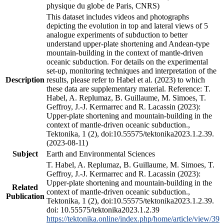
physique du globe de Paris, CNRS)
This dataset includes videos and photographs
depicting the evolution in top and lateral views of 5
analogue experiments of subduction to better
understand upper-plate shortening and Andean-type
mountain-building in the context of mantle-driven
oceanic subduction. For details on the experimental
set-up, monitoring techniques and interpretation of the
Description
results, please refer to Habel et al. (2023) to which
these data are supplementary material. Reference: T.
Habel, A. Replumaz, B. Guillaume, M. Simoes, T.
Geffroy, J.-J. Kermarrec and R. Lacassin (2023):
Upper-plate shortening and mountain-building in the
context of mantle-driven oceanic subduction.,
Tektonika, 1 (2), doi:10.55575/tektonika2023.1.2.39.
(2023-08-11)
Subject
Earth and Environmental Sciences
T. Habel, A. Replumaz, B. Guillaume, M. Simoes, T.
Geffroy, J.-J. Kermarrec and R. Lacassin (2023):
Upper-plate shortening and mountain-building in the
Related
context of mantle-driven oceanic subduction.,
Publication
Tektonika, 1 (2), doi:10.55575/tektonika2023.1.2.39.
doi: 10.55575/tektonika2023.1.2.39
https://tektonika.online/index.php/home/article/view/39