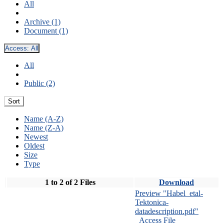
All
Archive (1)
Document (1)
Access:
All
All
Public (2)
Sort
Name (A-Z)
Name (Z-A)
Newest
Oldest
Size
Type
1 to 2 of 2 Files
Download
Preview "Habel_etal-
Tektonica-
datadescription.pdf"
Access File