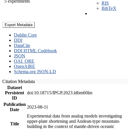
5 experiments
RIS
BibTeX
Export Metadata
Dublin Core
DDI
DataCite
DDI HTML Codebook
JSON
OAI_ORE
OpenAIRE
Schema.org JSON-LD
Citation Metadata
Dataset
Persistent
doi:10.18715/IPGP.2023.ldbm60lm
ID
Publication
2023-08-11
Date
Experimental data from analog models investigating
upper-plate shortening and Andean-type mountain-
Title
building in the context of mantle-driven oceanic