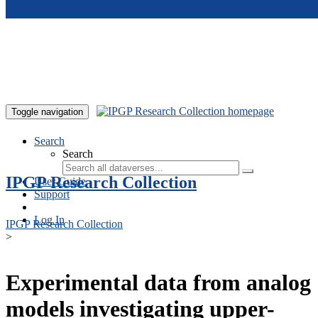
Skip to main content
Toggle navigation
Search
Search
IPGP Research Collection
User Guide
Support
Log In
IPGP Research Collection
>
Experimental data from analog
models investigating upper-