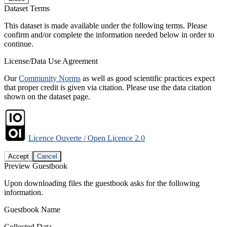
Dataset Terms
This dataset is made available under the following terms. Please
confirm and/or complete the information needed below in order to
continue.
License/Data Use Agreement
Our
Community Norms
as well as good scientific practices expect
that proper credit is given via citation. Please use the data citation
shown on the dataset page.
Licence Ouverte / Open Licence 2.0
Accept
Cancel
Preview Guestbook
Upon downloading files the guestbook asks for the following
information.
Guestbook Name
Collected Data