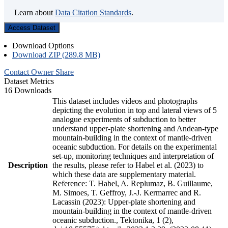
Learn about
Data Citation Standards
.
Access Dataset
Download Options
Download ZIP (289.8 MB)
Contact Owner
Share
Dataset Metrics
16 Downloads
This dataset includes videos and photographs
depicting the evolution in top and lateral views of 5
analogue experiments of subduction to better
understand upper-plate shortening and Andean-type
mountain-building in the context of mantle-driven
oceanic subduction. For details on the experimental
set-up, monitoring techniques and interpretation of
Description
the results, please refer to Habel et al. (2023) to
which these data are supplementary material.
Reference: T. Habel, A. Replumaz, B. Guillaume,
M. Simoes, T. Geffroy, J.-J. Kermarrec and R.
Lacassin (2023): Upper-plate shortening and
mountain-building in the context of mantle-driven
oceanic subduction., Tektonika, 1 (2),