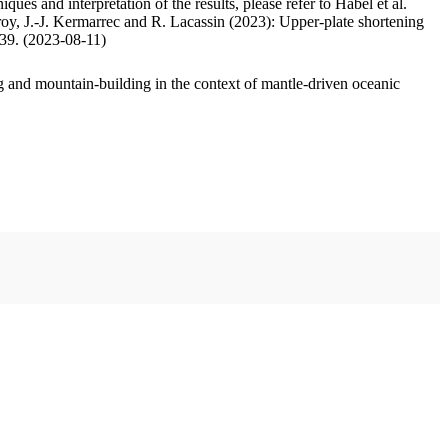
ues and interpretation of the results, please refer to Habel et al.
oy, J.-J. Kermarrec and R. Lacassin (2023): Upper-plate shortening
.39. (2023-08-11)
 and mountain-building in the context of mantle-driven oceanic