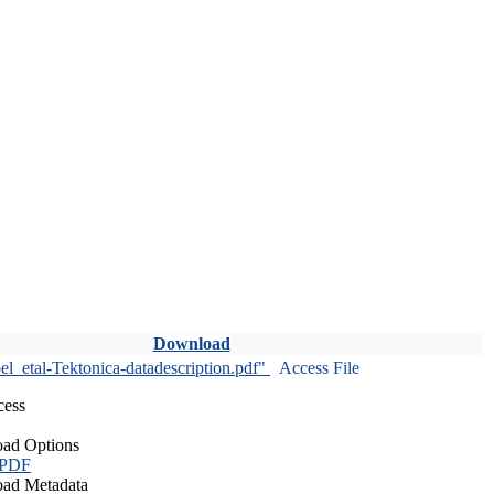
Download
l_etal-Tektonica-datadescription.pdf"
Access File
cess
ad Options
 PDF
ad Metadata