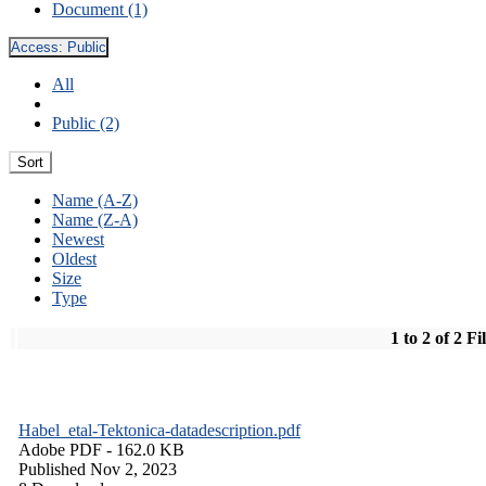
Document (1)
Access:
Public
All
Public (2)
Sort
Name (A-Z)
Name (Z-A)
Newest
Oldest
Size
Type
1 to 2 of 2 Fi
Habel_etal-Tektonica-datadescription.pdf
Adobe PDF
- 162.0 KB
Published Nov 2, 2023