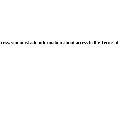
access, you must add information about access to the Terms of