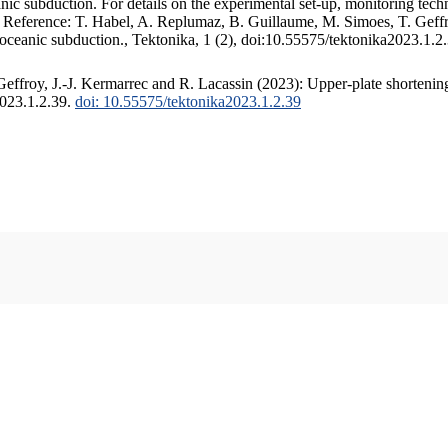
c subduction. For details on the experimental set-up, monitoring techniq
. Reference: T. Habel, A. Replumaz, B. Guillaume, M. Simoes, T. Geffr
 oceanic subduction., Tektonika, 1 (2), doi:10.55575/tektonika2023.1.2
ffroy, J.-J. Kermarrec and R. Lacassin (2023): Upper-plate shortening
2023.1.2.39.
doi: 10.55575/tektonika2023.1.2.39