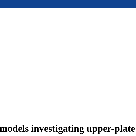
models investigating upper-plat