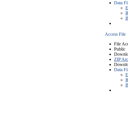
Data Fi
E
R
B
Access File
File Ac
Public
Downlo
ZIP Arc
Downlo
Data Fi
E
R
B