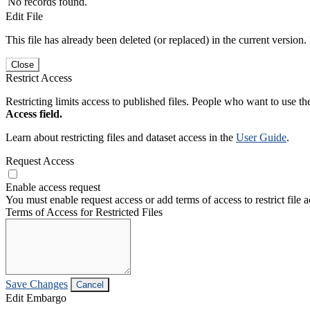
No records found.
Edit File
This file has already been deleted (or replaced) in the current version.
Close
Restrict Access
Restricting limits access to published files. People who want to use the
Access field.
Learn about restricting files and dataset access in the
User Guide
.
Request Access
Enable access request
You must enable request access or add terms of access to restrict file a
Terms of Access for Restricted Files
Save Changes
Cancel
Edit Embargo