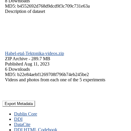
8 Downloads
MD5: b4552692d768d9dcd9f3c709c731e63a
Description of dataset
Habel-etal-Tektonika-videos.zip
ZIP Archive
- 289.7 MB
Published Aug 11, 2023
6 Downloads
MD5: b22e84aebf1269708f796b74eb245be2
Videos and photos from each one of the 5 experiments
Export Metadata
Dublin Core
DDI
DataCite
DDI HTML Codebook