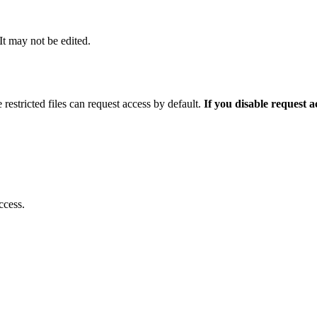
 It may not be edited.
 restricted files can request access by default.
If you disable request 
ccess.