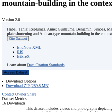
mountain-building in the contex
Version 2.0
Habel, Tania; Replumaz, Anne; Guillaume, Benjamin; Simoes, Mart
plate shortening and Andean-type mountain-building in the contex
Cite Dataset
EndNote XML
RIS
BibTeX
Learn about
Data Citation Standards
.
Access Dataset
Download Options
Download ZIP (289.8 MB)
Contact Owner
Share
Dataset Metrics
16 Downloads
This dataset includes videos and photographs depicting