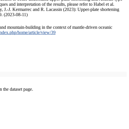
s and interpretation of the results, please refer to Habel et al.
, J.-J. Kermarrec and R. Lacassin (2023): Upper-plate shortening
9. (2023-08-11)
and mountain-building in the context of mantle-driven oceanic
/index.php/home/article/view/39
on the dataset page.