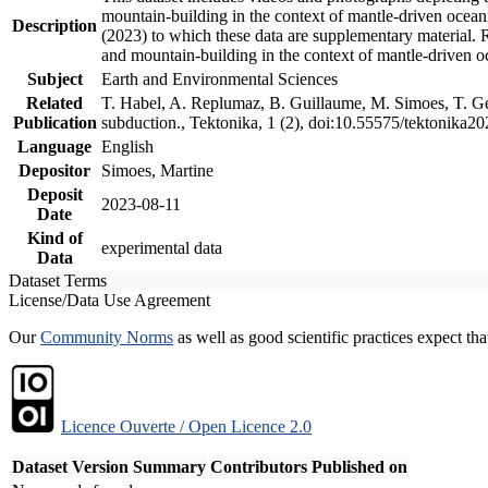
mountain-building in the context of mantle-driven oceanic
Description
(2023) to which these data are supplementary material.
and mountain-building in the context of mantle-driven o
Subject
Earth and Environmental Sciences
Related
T. Habel, A. Replumaz, B. Guillaume, M. Simoes, T. Gef
Publication
subduction., Tektonika, 1 (2), doi:10.55575/tektonika2
Language
English
Depositor
Simoes, Martine
Deposit
2023-08-11
Date
Kind of
experimental data
Data
Dataset Terms
License/Data Use Agreement
Our
Community Norms
as well as good scientific practices expect tha
Licence Ouverte / Open Licence 2.0
Dataset Version
Summary
Contributors
Published on