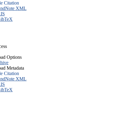
le Citation
ndNote XML
IS
ibTeX
cess
ad Options
hive
ad Metadata
le Citation
ndNote XML
IS
ibTeX