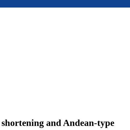
e shortening and Andean-type