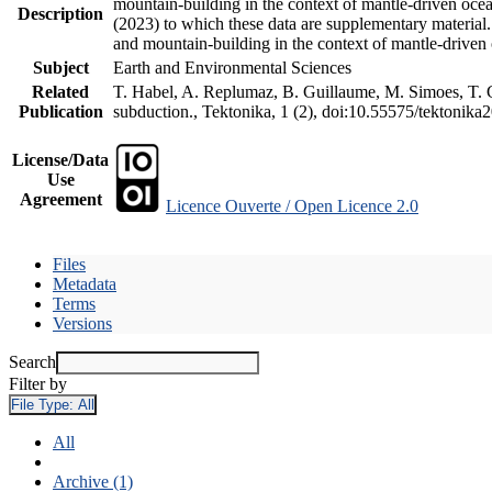
mountain-building in the context of mantle-driven oceani
Description
(2023) to which these data are supplementary material
and mountain-building in the context of mantle-driven
Subject
Earth and Environmental Sciences
Related
T. Habel, A. Replumaz, B. Guillaume, M. Simoes, T. Ge
Publication
subduction., Tektonika, 1 (2), doi:10.55575/tektonika
License/Data
Use
Agreement
Licence Ouverte / Open Licence 2.0
Files
Metadata
Terms
Versions
Search
Filter by
File Type:
All
All
Archive (1)