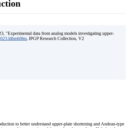
uction
3, "Experimental data from analog models investigating upper-
.2023.ldbm60lm
, IPGP Research Collection, V2
ubduction to better understand upper-plate shortening and Andean-type