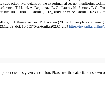
 subduction. For details on the experimental set-up, monitoring technique
 Reference: T. Habel, A. Replumaz, B. Guillaume, M. Simoes, T. Geffroy
ceanic subduction., Tektonika, 1 (2), doi:10.55575/tektonika2023.1.2.3
froy, J.-J. Kermarrec and R. Lacassin (2023): Upper-plate shortening 
023.1.2.39. doi: 10.55575/tektonika2023.1.2.39
https://tektonika.online
t proper credit is given via citation. Please use the data citation shown 