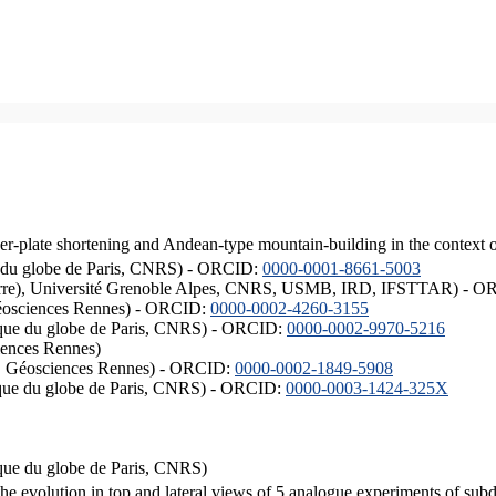
er-plate shortening and Andean-type mountain-building in the context 
ique du globe de Paris, CNRS) - ORCID:
0000-0001-8661-5003
ISTerre), Université Grenoble Alpes, CNRS, USMB, IRD, IFSTTAR) - 
éosciences Rennes) - ORCID:
0000-0002-4260-3155
hysique du globe de Paris, CNRS) - ORCID:
0000-0002-9970-5216
iences Rennes)
S, Géosciences Rennes) - ORCID:
0000-0002-1849-5908
hysique du globe de Paris, CNRS) - ORCID:
0000-0003-1424-325X
ysique du globe de Paris, CNRS)
the evolution in top and lateral views of 5 analogue experiments of sub