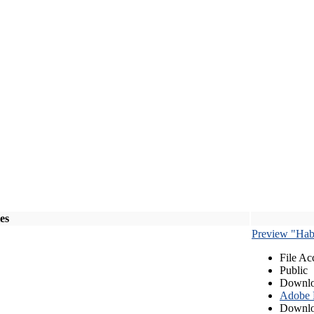
les
Preview "Habe
File Ac
Public
Downlo
Adobe
Downlo