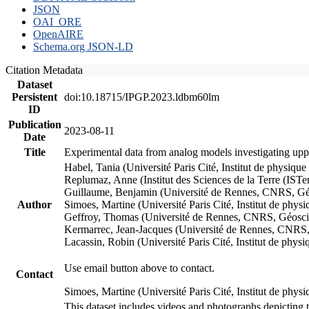
JSON
OAI_ORE
OpenAIRE
Schema.org JSON-LD
Citation Metadata
Dataset
Persistent
doi:10.18715/IPGP.2023.ldbm60lm
ID
Publication
2023-08-11
Date
Title
Experimental data from analog models investigating upp
Habel, Tania (Université Paris Cité, Institut de phys
Replumaz, Anne (Institut des Sciences de la Terre (
Guillaume, Benjamin (Université de Rennes, CNRS, G
Author
Simoes, Martine (Université Paris Cité, Institut de p
Geffroy, Thomas (Université de Rennes, CNRS, Géosc
Kermarrec, Jean-Jacques (Université de Rennes, CNR
Lacassin, Robin (Université Paris Cité, Institut de p
Use email button above to contact.
Contact
Simoes, Martine (Université Paris Cité, Institut de ph
This dataset includes videos and photographs depicting 