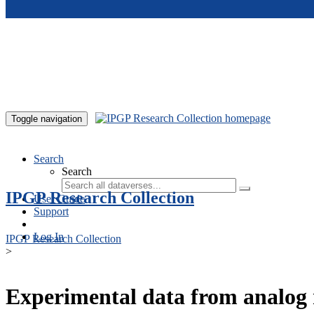
Skip to main content
Toggle navigation
Search
Search
IPGP Research Collection
User Guide
Support
Log In
IPGP Research Collection
>
Experimental data from analog 