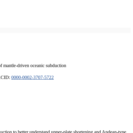
of mantle-driven oceanic subduction
ORCID:
0000-0002-3707-5722
duction to better understand upper-plate shortening and Andean-type