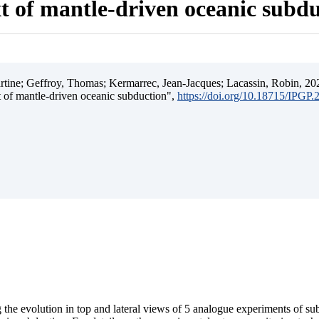
t of mantle-driven oceanic subd
ine; Geffroy, Thomas; Kermarrec, Jean-Jacques; Lacassin, Robin, 202
t of mantle-driven oceanic subduction",
https://doi.org/10.18715/IPGP
 the evolution in top and lateral views of 5 analogue experiments of s