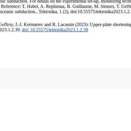
c subduction. For details on the experimental set-up, monitoring techniq
. Reference: T. Habel, A. Replumaz, B. Guillaume, M. Simoes, T. Geffr
 oceanic subduction., Tektonika, 1 (2), doi:10.55575/tektonika2023.1.2
ffroy, J.-J. Kermarrec and R. Lacassin (2023): Upper-plate shortening
2023.1.2.39.
doi: 10.55575/tektonika2023.1.2.39