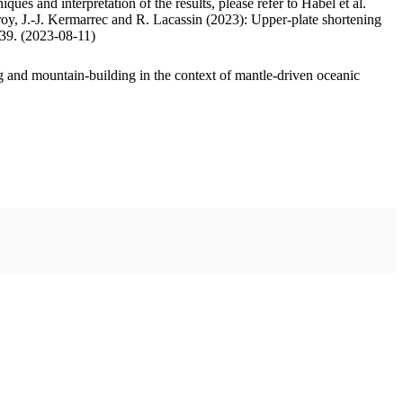
ues and interpretation of the results, please refer to Habel et al.
oy, J.-J. Kermarrec and R. Lacassin (2023): Upper-plate shortening
.39. (2023-08-11)
 and mountain-building in the context of mantle-driven oceanic