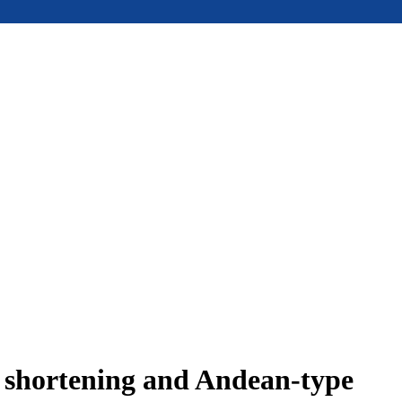
e shortening and Andean-type