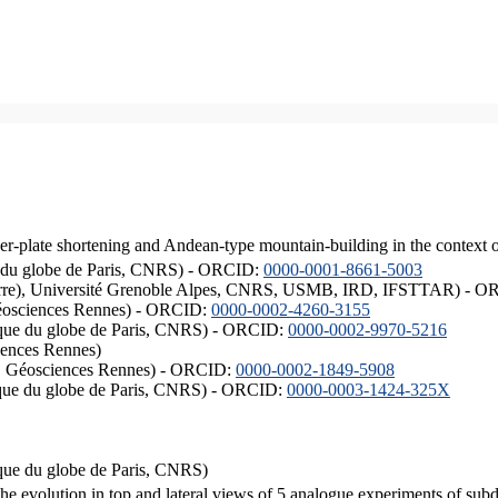
er-plate shortening and Andean-type mountain-building in the context 
ique du globe de Paris, CNRS) - ORCID:
0000-0001-8661-5003
ISTerre), Université Grenoble Alpes, CNRS, USMB, IRD, IFSTTAR) - 
éosciences Rennes) - ORCID:
0000-0002-4260-3155
hysique du globe de Paris, CNRS) - ORCID:
0000-0002-9970-5216
iences Rennes)
S, Géosciences Rennes) - ORCID:
0000-0002-1849-5908
hysique du globe de Paris, CNRS) - ORCID:
0000-0003-1424-325X
ysique du globe de Paris, CNRS)
the evolution in top and lateral views of 5 analogue experiments of sub