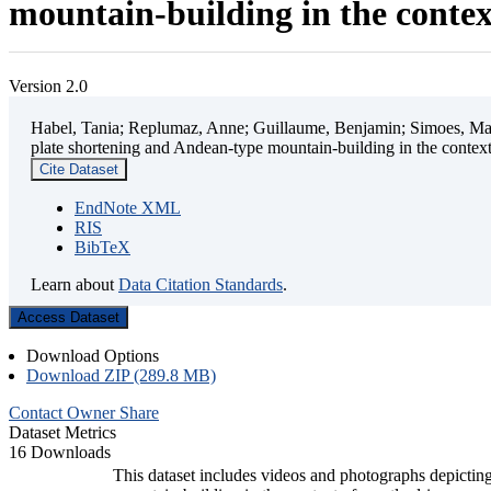
mountain-building in the contex
Version 2.0
Habel, Tania; Replumaz, Anne; Guillaume, Benjamin; Simoes, Mart
plate shortening and Andean-type mountain-building in the contex
Cite Dataset
EndNote XML
RIS
BibTeX
Learn about
Data Citation Standards
.
Access Dataset
Download Options
Download ZIP (289.8 MB)
Contact Owner
Share
Dataset Metrics
16 Downloads
This dataset includes videos and photographs depicting