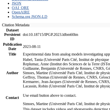
JSON
OAI_ORE
OpenAIRE
Schema.org JSON-LD
Citation Metadata
Dataset
Persistent
doi:10.18715/IPGP.2023.ldbm60lm
ID
Publication
2023-08-11
Date
Title
Experimental data from analog models investigating upp
Habel, Tania (Université Paris Cité, Institut de phys
Replumaz, Anne (Institut des Sciences de la Terre (
Guillaume, Benjamin (Université de Rennes, CNRS, G
Author
Simoes, Martine (Université Paris Cité, Institut de p
Geffroy, Thomas (Université de Rennes, CNRS, Géosc
Kermarrec, Jean-Jacques (Université de Rennes, CNR
Lacassin, Robin (Université Paris Cité, Institut de p
Use email button above to contact.
Contact
Simoes, Martine (Université Paris Cité, Institut de ph
This dataset includes videos and photographs depicting 