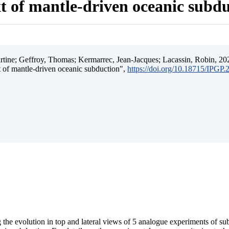
t of mantle-driven oceanic subd
ine; Geffroy, Thomas; Kermarrec, Jean-Jacques; Lacassin, Robin, 202
t of mantle-driven oceanic subduction",
https://doi.org/10.18715/IPGP
 the evolution in top and lateral views of 5 analogue experiments of s