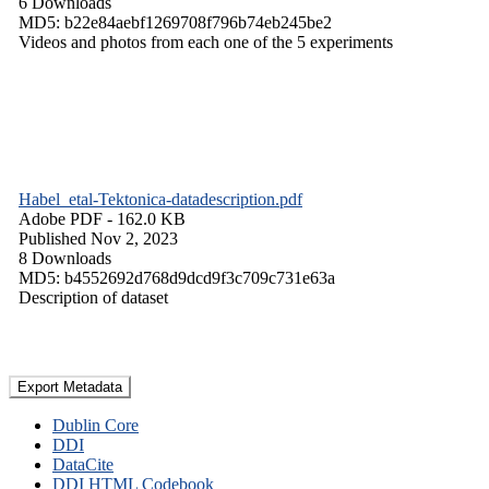
6 Downloads
MD5: b22e84aebf1269708f796b74eb245be2
Videos and photos from each one of the 5 experiments
Habel_etal-Tektonica-datadescription.pdf
Adobe PDF
- 162.0 KB
Published Nov 2, 2023
8 Downloads
MD5: b4552692d768d9dcd9f3c709c731e63a
Description of dataset
Export Metadata
Dublin Core
DDI
DataCite
DDI HTML Codebook