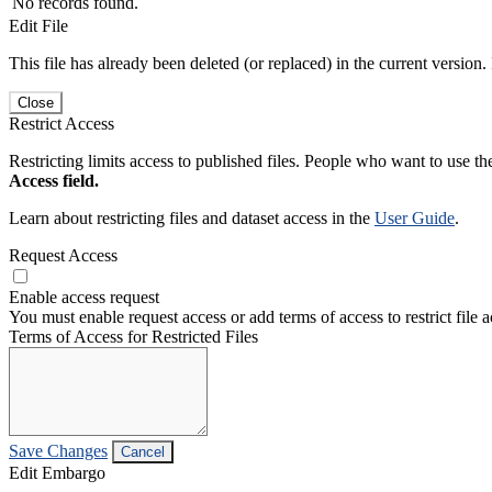
No records found.
Edit File
This file has already been deleted (or replaced) in the current version.
Close
Restrict Access
Restricting limits access to published files. People who want to use the
Access field.
Learn about restricting files and dataset access in the
User Guide
.
Request Access
Enable access request
You must enable request access or add terms of access to restrict file a
Terms of Access for Restricted Files
Save Changes
Cancel
Edit Embargo