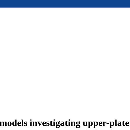
models investigating upper-plat