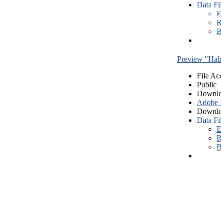
Data Fi
E
R
B
Preview "Habe
File Ac
Public
Downlo
Adobe
Downlo
Data Fi
E
R
B