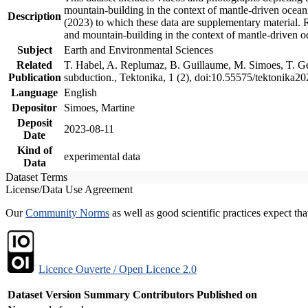
mountain-building in the context of mantle-driven oceanic
Description
(2023) to which these data are supplementary material.
and mountain-building in the context of mantle-driven o
Subject
Earth and Environmental Sciences
Related
T. Habel, A. Replumaz, B. Guillaume, M. Simoes, T. Gef
Publication
subduction., Tektonika, 1 (2), doi:10.55575/tektonika2
Language
English
Depositor
Simoes, Martine
Deposit
2023-08-11
Date
Kind of
experimental data
Data
Dataset Terms
License/Data Use Agreement
Our
Community Norms
as well as good scientific practices expect tha
Licence Ouverte / Open Licence 2.0
Dataset Version
Summary
Contributors
Published on