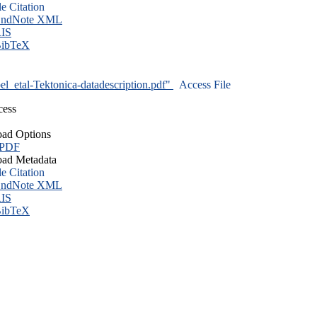
le Citation
ndNote XML
IS
ibTeX
l_etal-Tektonica-datadescription.pdf"
Access File
cess
ad Options
 PDF
ad Metadata
le Citation
ndNote XML
IS
ibTeX