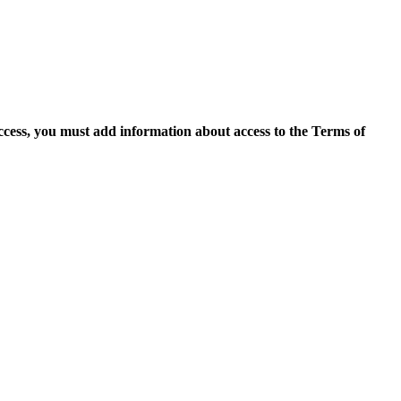
access, you must add information about access to the Terms of