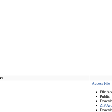
les
Access File
File Ac
Public
Downlo
ZIP Arc
Downlo