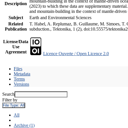
mountain-building in the context of mantle-driven oceani
Description
(2023) to which these data are supplementary material
and mountain-building in the context of mantle-driven
Subject
Earth and Environmental Sciences
Related
T. Habel, A. Replumaz, B. Guillaume, M. Simoes, T. Ge
Publication
subduction., Tektonika, 1 (2), doi:10.55575/tektonika
License/Data
Use
Agreement
Licence Ouverte / Open Licence 2.0
Files
Metadata
Terms
Versions
Search
Filter by
File Type:
All
All
Archive (1)