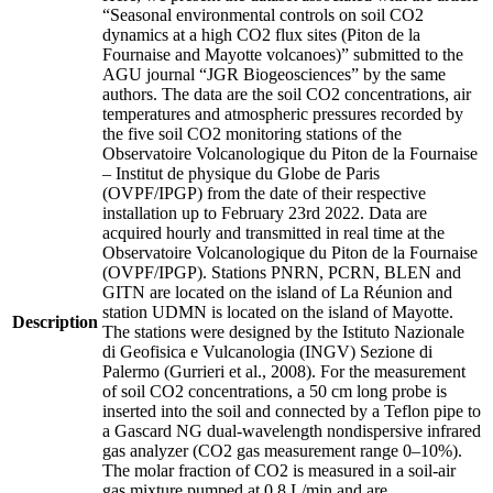
“Seasonal environmental controls on soil CO2
dynamics at a high CO2 flux sites (Piton de la
Fournaise and Mayotte volcanoes)” submitted to the
AGU journal “JGR Biogeosciences” by the same
authors. The data are the soil CO2 concentrations, air
temperatures and atmospheric pressures recorded by
the five soil CO2 monitoring stations of the
Observatoire Volcanologique du Piton de la Fournaise
– Institut de physique du Globe de Paris
(OVPF/IPGP) from the date of their respective
installation up to February 23rd 2022. Data are
acquired hourly and transmitted in real time at the
Observatoire Volcanologique du Piton de la Fournaise
(OVPF/IPGP). Stations PNRN, PCRN, BLEN and
GITN are located on the island of La Réunion and
station UDMN is located on the island of Mayotte.
Description
The stations were designed by the Istituto Nazionale
di Geofisica e Vulcanologia (INGV) Sezione di
Palermo (Gurrieri et al., 2008). For the measurement
of soil CO2 concentrations, a 50 cm long probe is
inserted into the soil and connected by a Teflon pipe to
a Gascard NG dual-wavelength nondispersive infrared
gas analyzer (CO2 gas measurement range 0–10%).
The molar fraction of CO2 is measured in a soil-air
gas mixture pumped at 0.8 L/min and are