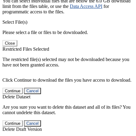
You can select individual files that are below the 6.0 GB download
limit from the files table, or use the
Data Access API
for
programmatic access to the files.
Select File(s)
Please select a file or files to be downloaded.
Close
Restricted Files Selected
The restricted file(s) selected may not be downloaded because you
have not been granted access.
Click Continue to download the files you have access to download.
Continue
Cancel
Delete Dataset
Are you sure you want to delete this dataset and all of its files? You
cannot undelete this dataset.
Continue
Cancel
Delete Draft Version