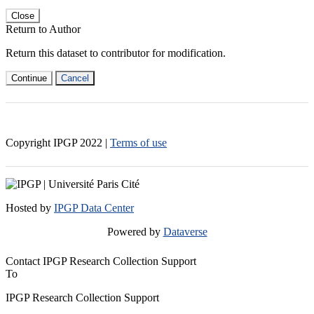
Close
Return to Author
Return this dataset to contributor for modification.
Continue
Cancel
Copyright IPGP
2022
|
Terms of use
Hosted by
IPGP Data Center
Powered by
Dataverse
Contact IPGP Research Collection Support
To
IPGP Research Collection Support