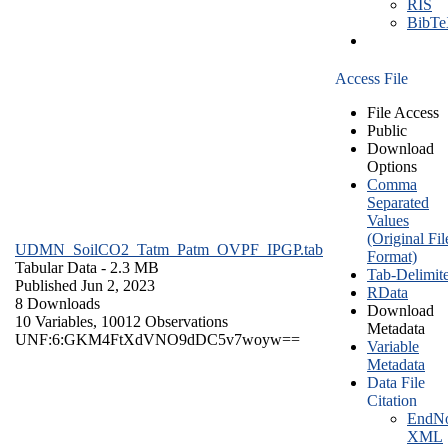
RIS
BibT
Access File
File Access
Public
Download
Options
Comma
Separated
Values
(Original Fil
UDMN_SoilCO2_Tatm_Patm_OVPF_IPGP.tab
Format)
Tabular Data
- 2.3 MB
Tab-Delimit
Published Jun 2, 2023
RData
8 Downloads
Download
10 Variables,
10012 Observations
Metadata
UNF:6:GKM4FtXdVNO9dDC5v7woyw==
Variable
Metadata
Data File
Citation
EndNo
XML