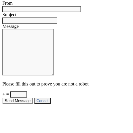
From
Subject
Message
Please fill this out to prove you are not a robot.
+ =
Send Message
Cancel