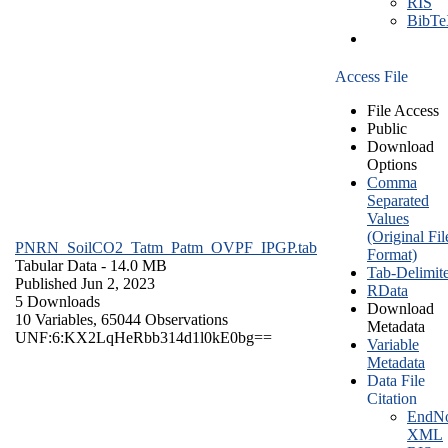
RIS
BibT
Access File
File Access
Public
Download
Options
Comma
Separated
Values
(Original Fil
PNRN_SoilCO2_Tatm_Patm_OVPF_IPGP.tab
Format)
Tabular Data
- 14.0 MB
Tab-Delimit
Published Jun 2, 2023
RData
5 Downloads
Download
10 Variables,
65044 Observations
Metadata
UNF:6:KX2LqHeRbb314d1l0kE0bg==
Variable
Metadata
Data File
Citation
EndNo
XML