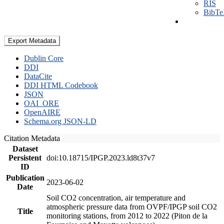
RIS
BibT
Export Metadata
Dublin Core
DDI
DataCite
DDI HTML Codebook
JSON
OAI_ORE
OpenAIRE
Schema.org JSON-LD
Citation Metadata
Dataset
Persistent
doi:10.18715/IPGP.2023.ld8t37v7
ID
Publication
2023-06-02
Date
Soil CO2 concentration, air temperature and
atmospheric pressure data from OVPF/IPGP soil CO2
Title
monitoring stations, from 2012 to 2022 (Piton de la