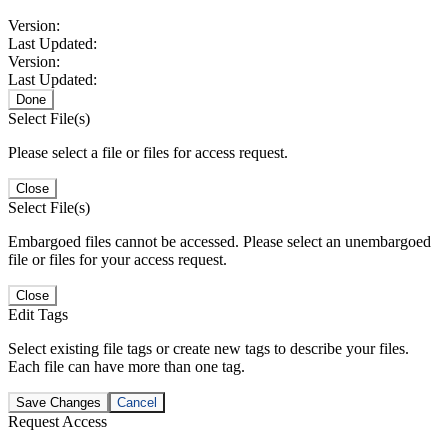
Version:
Last Updated:
Version:
Last Updated:
Done
Select File(s)
Please select a file or files for access request.
Close
Select File(s)
Embargoed files cannot be accessed. Please select an unembargoed
file or files for your access request.
Close
Edit Tags
Select existing file tags or create new tags to describe your files.
Each file can have more than one tag.
Save Changes
Cancel
Request Access