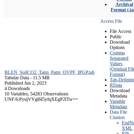
Archival
Format (.ta
Access File
File Access
Public
Download
Options
Comma
Separated
Values
(Original Fil
BLEN_SoilCO2_Tatm_Patm_OVPF_IPGP.tab
Format)
Tabular Data
- 11.5 MB
Tab-Delimit
Published Jun 2, 2023
RData
4 Downloads
Download
10 Variables,
54283 Observations
Metadata
UNF:6:PyujVVgl6I5yfqXEgP2lTw==
Variable
Metadata
Data File
Citation
EndNo
XML
RIS