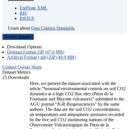
EndNote XML
RIS
BibTeX
Learn about
Data Citation Standards
.
Access Dataset
Download Options
Original Format ZIP (47.9 MB)
Archival Format (.tab) ZIP (49.9 MB)
Contact Owner
Share
Dataset Metrics
25 Downloads
Here, we present the dataset associated with the
article “Seasonal environmental controls on soil CO2
dynamics at a high CO2 flux sites (Piton de la
Fournaise and Mayotte volcanoes)” submitted to the
AGU journal “JGR Biogeosciences” by the same
authors. The data are the soil CO2 concentrations,
air temperatures and atmospheric pressures recorded
by the five soil CO2 monitoring stations of the
Observatoire Volcanologique du Piton de la