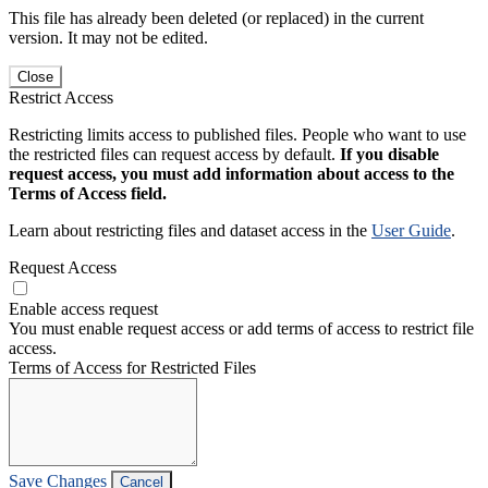
This file has already been deleted (or replaced) in the current
version. It may not be edited.
Close
Restrict Access
Restricting limits access to published files. People who want to use
the restricted files can request access by default.
If you disable
request access, you must add information about access to the
Terms of Access field.
Learn about restricting files and dataset access in the
User Guide
.
Request Access
Enable access request
You must enable request access or add terms of access to restrict file
access.
Terms of Access for Restricted Files
Save Changes
Cancel