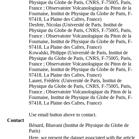
Physique du Globe de Paris, CNRS, F-75005, Paris,
France ; Observatoire Volcanologique du Piton de la
Fournaise, Institut de Physique du Globe de Paris, F-
97418, La Plaine des Cafres, France)
Desfete, Nicolas (Université de Paris, Institut de
Physique du Globe de Paris, CNRS, F-75005, Paris,
France ; Observatoire Volcanologique du Piton de la
Fournaise, Institut de Physique du Globe de Paris, F-
97418, La Plaine des Cafres, France)
Kowalski, Philippe (Université de Paris, Institut de
Physique du Globe de Paris, CNRS, F-75005, Paris,
France ; Observatoire Volcanologique du Piton de la
Fournaise, Institut de Physique du Globe de Paris, F-
97418, La Plaine des Cafres, France)
Lauret, Frédéric (Université de Paris, Institut de
Physique du Globe de Paris, CNRS, F-75005, Paris,
France ; Observatoire Volcanologique du Piton de la
Fournaise, Institut de Physique du Globe de Paris, F-
97418, La Plaine des Cafres, France)
Use email button above to contact.
Contact
Bénard, Bhavani (Institut de Physique du Globe de
Paris)
Here, we present the dataset associated with the article