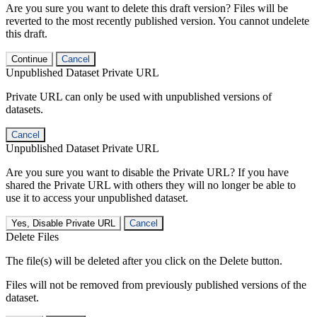
Are you sure you want to delete this draft version? Files will be
reverted to the most recently published version. You cannot undelete
this draft.
Continue
Cancel
Unpublished Dataset Private URL
Private URL can only be used with unpublished versions of
datasets.
Cancel
Unpublished Dataset Private URL
Are you sure you want to disable the Private URL? If you have
shared the Private URL with others they will no longer be able to
use it to access your unpublished dataset.
Yes, Disable Private URL
Cancel
Delete Files
The file(s) will be deleted after you click on the Delete button.
Files will not be removed from previously published versions of the
dataset.