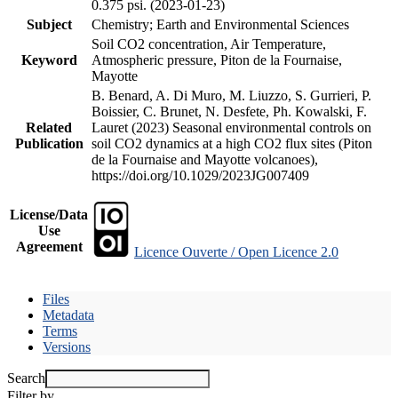
0.375 psi. (2023-01-23)
Subject
Chemistry; Earth and Environmental Sciences
Soil CO2 concentration, Air Temperature,
Keyword
Atmospheric pressure, Piton de la Fournaise,
Mayotte
B. Benard, A. Di Muro, M. Liuzzo, S. Gurrieri, P.
Boissier, C. Brunet, N. Desfete, Ph. Kowalski, F.
Related
Lauret (2023) Seasonal environmental controls on
Publication
soil CO2 dynamics at a high CO2 flux sites (Piton
de la Fournaise and Mayotte volcanoes),
https://doi.org/10.1029/2023JG007409
License/Data
Use
Agreement
Licence Ouverte / Open Licence 2.0
Files
Metadata
Terms
Versions
Search
Filter by