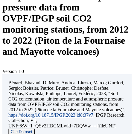
pressure data from
OVPF/IPGP soil CO2
monitoring stations, from 2012
to 2022 (Piton de la Fournaise
and Mayotte volcanoes)
Version 1.0
Bénard, Bhavani; Di Muro, Andrea; Liuzzo, Marco; Gurrieri,
Sergio; Boissier, Patrice; Brunet, Christophe; Desfete,
Nicolas; Kowalski, Philippe; Lauret, Frédéric, 2023, "Soil
CO2 concentration, air temperature and atmospheric pressure
data from OVPF/IPGP soil CO2 monitoring stations, from
2012 to 2022 (Piton de la Fournaise and Mayotte volcanoes)",
https://doi.org/10.18715/IPGP.2023.ld8t37v7
, IPGP Research
Collection, V1,
UNF:6:W+1+QSv2HBCMLwid+7BQWw== [fileUNF]
Cite Dataset