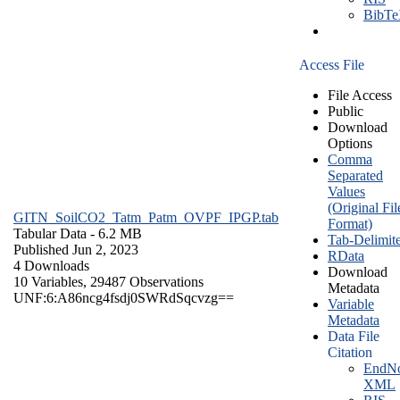
BibT
Access File
File Access
Public
Download
Options
Comma
Separated
Values
(Original Fil
GITN_SoilCO2_Tatm_Patm_OVPF_IPGP.tab
Format)
Tabular Data
- 6.2 MB
Tab-Delimit
Published Jun 2, 2023
RData
4 Downloads
Download
10 Variables,
29487 Observations
Metadata
UNF:6:A86ncg4fsdj0SWRdSqcvzg==
Variable
Metadata
Data File
Citation
EndNo
XML