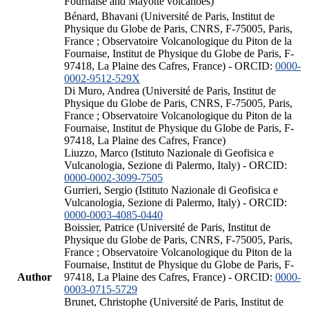
Fournaise and Mayotte volcanoes)
Bénard, Bhavani (Université de Paris, Institut de
Physique du Globe de Paris, CNRS, F-75005, Paris,
France ; Observatoire Volcanologique du Piton de la
Fournaise, Institut de Physique du Globe de Paris, F-
97418, La Plaine des Cafres, France) - ORCID:
0000-
0002-9512-529X
Di Muro, Andrea (Université de Paris, Institut de
Physique du Globe de Paris, CNRS, F-75005, Paris,
France ; Observatoire Volcanologique du Piton de la
Fournaise, Institut de Physique du Globe de Paris, F-
97418, La Plaine des Cafres, France)
Liuzzo, Marco (Istituto Nazionale di Geofisica e
Vulcanologia, Sezione di Palermo, Italy) - ORCID:
0000-0002-3099-7505
Gurrieri, Sergio (Istituto Nazionale di Geofisica e
Vulcanologia, Sezione di Palermo, Italy) - ORCID:
0000-0003-4085-0440
Boissier, Patrice (Université de Paris, Institut de
Physique du Globe de Paris, CNRS, F-75005, Paris,
France ; Observatoire Volcanologique du Piton de la
Fournaise, Institut de Physique du Globe de Paris, F-
Author
97418, La Plaine des Cafres, France) - ORCID:
0000-
0003-0715-5729
Brunet, Christophe (Université de Paris, Institut de