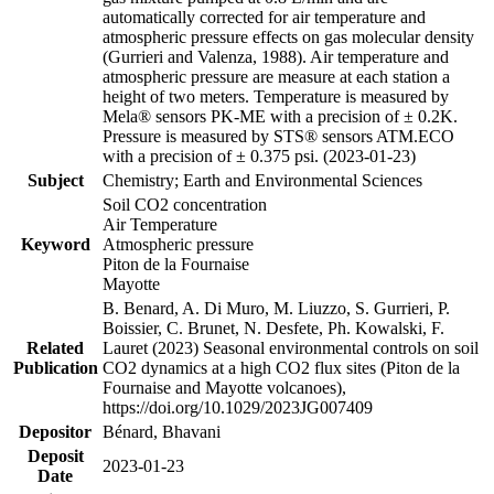
automatically corrected for air temperature and
atmospheric pressure effects on gas molecular density
(Gurrieri and Valenza, 1988). Air temperature and
atmospheric pressure are measure at each station a
height of two meters. Temperature is measured by
Mela® sensors PK-ME with a precision of ± 0.2K.
Pressure is measured by STS® sensors ATM.ECO
with a precision of ± 0.375 psi. (2023-01-23)
Subject
Chemistry; Earth and Environmental Sciences
Soil CO2 concentration
Air Temperature
Keyword
Atmospheric pressure
Piton de la Fournaise
Mayotte
B. Benard, A. Di Muro, M. Liuzzo, S. Gurrieri, P.
Boissier, C. Brunet, N. Desfete, Ph. Kowalski, F.
Related
Lauret (2023) Seasonal environmental controls on soil
Publication
CO2 dynamics at a high CO2 flux sites (Piton de la
Fournaise and Mayotte volcanoes),
https://doi.org/10.1029/2023JG007409
Depositor
Bénard, Bhavani
Deposit
2023-01-23
Date