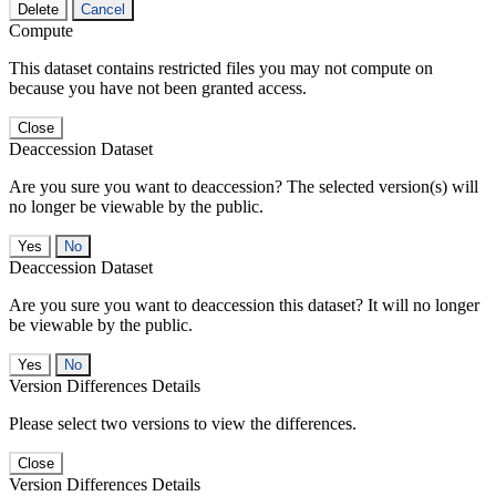
Delete
Cancel
Compute
This dataset contains restricted files you may not compute on
because you have not been granted access.
Close
Deaccession Dataset
Are you sure you want to deaccession? The selected version(s) will
no longer be viewable by the public.
No
Deaccession Dataset
Are you sure you want to deaccession this dataset? It will no longer
be viewable by the public.
No
Version Differences Details
Please select two versions to view the differences.
Close
Version Differences Details