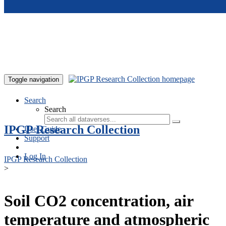
Skip to main content
Toggle navigation
Search
Search
IPGP Research Collection
User Guide
Support
Log In
IPGP Research Collection
>
Soil CO2 concentration, air
temperature and atmospheric