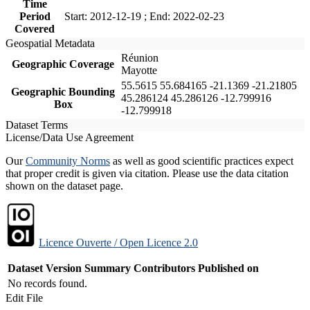
Time
Period
Start: 2012-12-19 ; End: 2022-02-23
Covered
Geospatial Metadata
Réunion
Geographic Coverage
Mayotte
55.5615 55.684165 -21.1369 -21.21805
Geographic Bounding
45.286124 45.286126 -12.799916
Box
-12.799918
Dataset Terms
License/Data Use Agreement
Our
Community Norms
as well as good scientific practices expect
that proper credit is given via citation. Please use the data citation
shown on the dataset page.
Licence Ouverte / Open Licence 2.0
Dataset Version
Summary
Contributors
Published on
No records found.
Edit File