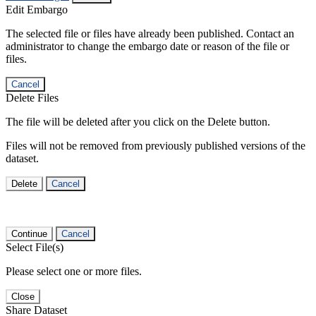
Edit Embargo
The selected file or files have already been published. Contact an
administrator to change the embargo date or reason of the file or
files.
Cancel
Delete Files
The file will be deleted after you click on the Delete button.
Files will not be removed from previously published versions of the
dataset.
Delete
Cancel
Continue
Cancel
Select File(s)
Please select one or more files.
Close
Share Dataset