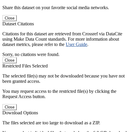
Share this dataset on your favorite social media networks.
Close
Dataset Citations
Citations for this dataset are retrieved from Crossref via DataCite
using Make Data Count standards. For more information about
dataset metrics, please refer to the
User Guide
.
Sorry, no citations were found.
Close
Restricted Files Selected
The selected file(s) may not be downloaded because you have not
been granted access.
You may request access to the restricted file(s) by clicking the
Request Access button.
Close
Download Options
The files selected are too large to download as a ZIP.