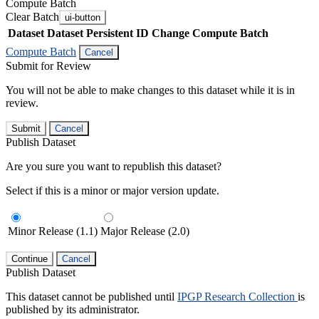
Compute Batch
Clear Batch
ui-button
Dataset
Dataset Persistent ID
Change Compute Batch
Compute Batch
Cancel
Submit for Review
You will not be able to make changes to this dataset while it is in
review.
Submit
Cancel
Publish Dataset
Are you sure you want to republish this dataset?
Select if this is a minor or major version update.
Minor Release (1.1)
Major Release (2.0)
Continue
Cancel
Publish Dataset
This dataset cannot be published until
IPGP Research Collection
is
published by its administrator.