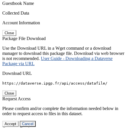
Guestbook Name
Collected Data
Account Information
Close
Package File Download
Use the Download URL in a Wget command or a download
manager to download this package file. Download via web browser
is not recommended.
User Guide - Downloading a Dataverse
Package via URL
Download URL
https://dataverse.ipgp.fr/api/access/datafile/
Close
Request Access
Please confirm and/or complete the information needed below in
order to request access to files in this dataset.
Accept
Cancel