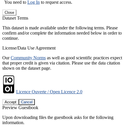
You need to
Log In
to request access.
Close
Dataset Terms
This dataset is made available under the following terms. Please
confirm and/or complete the information needed below in order to
continue.
License/Data Use Agreement
Our
Community Norms
as well as good scientific practices expect
that proper credit is given via citation. Please use the data citation
shown on the dataset page.
Licence Ouverte / Open Licence 2.0
Accept
Cancel
Preview Guestbook
Upon downloading files the guestbook asks for the following
information.