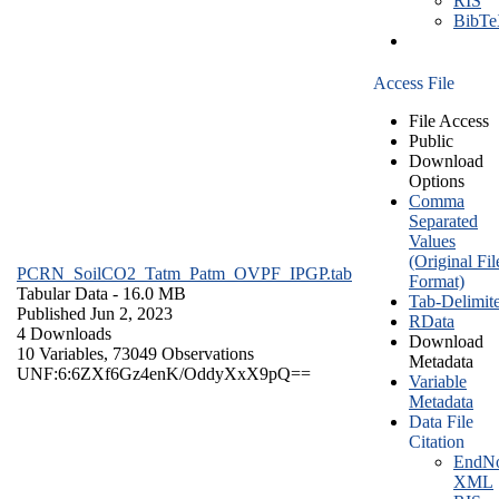
RIS
BibT
Access File
File Access
Public
Download
Options
Comma
Separated
Values
(Original Fil
PCRN_SoilCO2_Tatm_Patm_OVPF_IPGP.tab
Format)
Tabular Data
- 16.0 MB
Tab-Delimit
Published Jun 2, 2023
RData
4 Downloads
Download
10 Variables,
73049 Observations
Metadata
UNF:6:6ZXf6Gz4enK/OddyXxX9pQ==
Variable
Metadata
Data File
Citation
EndNo
XML