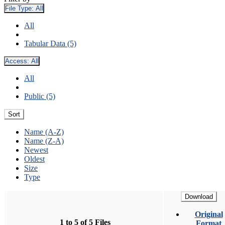
File Type:
All
All
Tabular Data (5)
Access:
All
All
Public (5)
Sort
Name (A-Z)
Name (Z-A)
Newest
Oldest
Size
Type
Download
Original
1 to 5 of 5 Files
Format