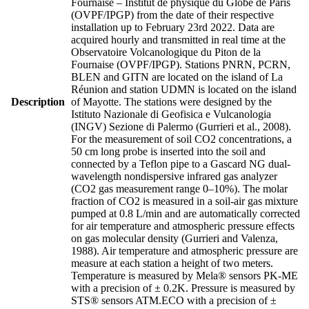
Fournaise – Institut de physique du Globe de Paris
(OVPF/IPGP) from the date of their respective
installation up to February 23rd 2022. Data are
acquired hourly and transmitted in real time at the
Observatoire Volcanologique du Piton de la
Fournaise (OVPF/IPGP). Stations PNRN, PCRN,
BLEN and GITN are located on the island of La
Réunion and station UDMN is located on the island
Description
of Mayotte. The stations were designed by the
Istituto Nazionale di Geofisica e Vulcanologia
(INGV) Sezione di Palermo (Gurrieri et al., 2008).
For the measurement of soil CO2 concentrations, a
50 cm long probe is inserted into the soil and
connected by a Teflon pipe to a Gascard NG dual-
wavelength nondispersive infrared gas analyzer
(CO2 gas measurement range 0–10%). The molar
fraction of CO2 is measured in a soil-air gas mixture
pumped at 0.8 L/min and are automatically corrected
for air temperature and atmospheric pressure effects
on gas molecular density (Gurrieri and Valenza,
1988). Air temperature and atmospheric pressure are
measure at each station a height of two meters.
Temperature is measured by Mela® sensors PK-ME
with a precision of ± 0.2K. Pressure is measured by
STS® sensors ATM.ECO with a precision of ±