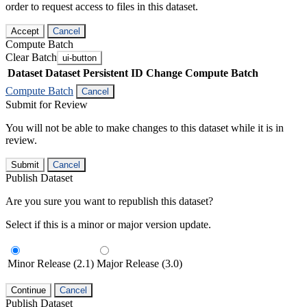
order to request access to files in this dataset.
Accept
Cancel
Compute Batch
Clear Batch
ui-button
Dataset
Dataset Persistent ID
Change Compute Batch
Compute Batch
Cancel
Submit for Review
You will not be able to make changes to this dataset while it is in
review.
Submit
Cancel
Publish Dataset
Are you sure you want to republish this dataset?
Select if this is a minor or major version update.
Minor Release (2.1)
Major Release (3.0)
Continue
Cancel
Publish Dataset