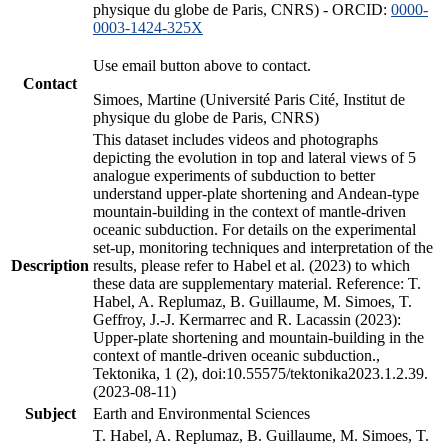
physique du globe de Paris, CNRS) - ORCID:
0000-
0003-1424-325X
Use email button above to contact.
Contact
Simoes, Martine (Université Paris Cité, Institut de
physique du globe de Paris, CNRS)
This dataset includes videos and photographs
depicting the evolution in top and lateral views of 5
analogue experiments of subduction to better
understand upper-plate shortening and Andean-type
mountain-building in the context of mantle-driven
oceanic subduction. For details on the experimental
set-up, monitoring techniques and interpretation of the
Description
results, please refer to Habel et al. (2023) to which
these data are supplementary material. Reference: T.
Habel, A. Replumaz, B. Guillaume, M. Simoes, T.
Geffroy, J.-J. Kermarrec and R. Lacassin (2023):
Upper-plate shortening and mountain-building in the
context of mantle-driven oceanic subduction.,
Tektonika, 1 (2), doi:10.55575/tektonika2023.1.2.39.
(2023-08-11)
Subject
Earth and Environmental Sciences
T. Habel, A. Replumaz, B. Guillaume, M. Simoes, T.