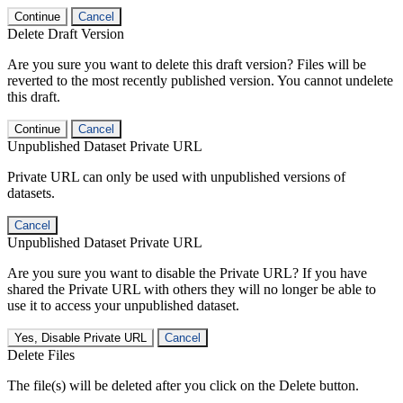
Continue
Cancel
Delete Draft Version
Are you sure you want to delete this draft version? Files will be
reverted to the most recently published version. You cannot undelete
this draft.
Continue
Cancel
Unpublished Dataset Private URL
Private URL can only be used with unpublished versions of
datasets.
Cancel
Unpublished Dataset Private URL
Are you sure you want to disable the Private URL? If you have
shared the Private URL with others they will no longer be able to
use it to access your unpublished dataset.
Yes, Disable Private URL
Cancel
Delete Files
The file(s) will be deleted after you click on the Delete button.