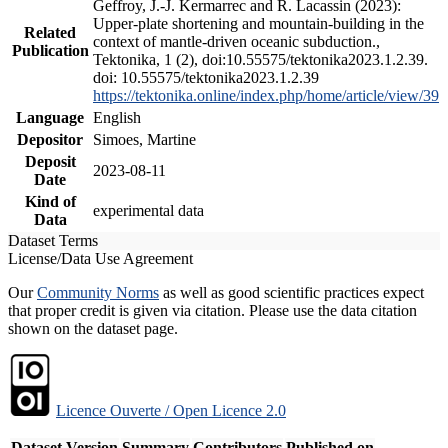
Geffroy, J.-J. Kermarrec and R. Lacassin (2023):
Upper-plate shortening and mountain-building in the
Related
context of mantle-driven oceanic subduction.,
Publication
Tektonika, 1 (2), doi:10.55575/tektonika2023.1.2.39.
doi: 10.55575/tektonika2023.1.2.39
https://tektonika.online/index.php/home/article/view/39
Language
English
Depositor
Simoes, Martine
Deposit
2023-08-11
Date
Kind of
experimental data
Data
Dataset Terms
License/Data Use Agreement
Our
Community Norms
as well as good scientific practices expect
that proper credit is given via citation. Please use the data citation
shown on the dataset page.
Licence Ouverte / Open Licence 2.0
Dataset Version
Summary
Contributors
Published on