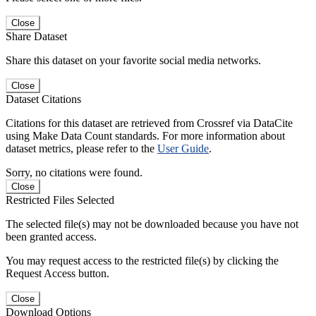
Close
Share Dataset
Share this dataset on your favorite social media networks.
Close
Dataset Citations
Citations for this dataset are retrieved from Crossref via DataCite
using Make Data Count standards. For more information about
dataset metrics, please refer to the
User Guide
.
Sorry, no citations were found.
Close
Restricted Files Selected
The selected file(s) may not be downloaded because you have not
been granted access.
You may request access to the restricted file(s) by clicking the
Request Access button.
Close
Download Options