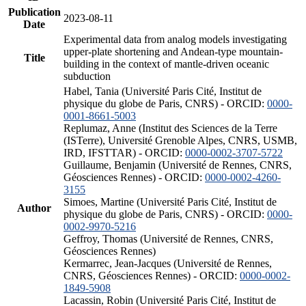
Publication
2023-08-11
Date
Experimental data from analog models investigating
upper-plate shortening and Andean-type mountain-
Title
building in the context of mantle-driven oceanic
subduction
Habel, Tania (Université Paris Cité, Institut de
physique du globe de Paris, CNRS) - ORCID:
0000-
0001-8661-5003
Replumaz, Anne (Institut des Sciences de la Terre
(ISTerre), Université Grenoble Alpes, CNRS, USMB,
IRD, IFSTTAR) - ORCID:
0000-0002-3707-5722
Guillaume, Benjamin (Université de Rennes, CNRS,
Géosciences Rennes) - ORCID:
0000-0002-4260-
3155
Simoes, Martine (Université Paris Cité, Institut de
Author
physique du globe de Paris, CNRS) - ORCID:
0000-
0002-9970-5216
Geffroy, Thomas (Université de Rennes, CNRS,
Géosciences Rennes)
Kermarrec, Jean-Jacques (Université de Rennes,
CNRS, Géosciences Rennes) - ORCID:
0000-0002-
1849-5908
Lacassin, Robin (Université Paris Cité, Institut de