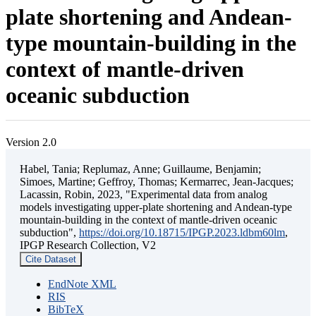
plate shortening and Andean-
type mountain-building in the
context of mantle-driven
oceanic subduction
Version 2.0
Habel, Tania; Replumaz, Anne; Guillaume, Benjamin;
Simoes, Martine; Geffroy, Thomas; Kermarrec, Jean-Jacques;
Lacassin, Robin, 2023, "Experimental data from analog
models investigating upper-plate shortening and Andean-type
mountain-building in the context of mantle-driven oceanic
subduction",
https://doi.org/10.18715/IPGP.2023.ldbm60lm
,
IPGP Research Collection, V2
Cite Dataset
EndNote XML
RIS
BibTeX