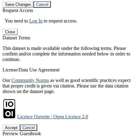
Save Changes
Cancel
Request Access
You need to
Log In
to request access.
Close
Dataset Terms
This dataset is made available under the following terms. Please
confirm and/or complete the information needed below in order to
continue.
License/Data Use Agreement
Our
Community Norms
as well as good scientific practices expect
that proper credit is given via citation. Please use the data citation
shown on the dataset page.
Licence Ouverte / Open Licence 2.0
Accept
Cancel
Preview Guestbook