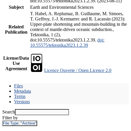
doi:10.55575/tektonika2023.1.2.39. (2023-08-11)
Subject
Earth and Environmental Sciences
T. Habel, A. Replumaz, B. Guillaume, M. Simoes,
T. Geffroy, J.-J. Kermarrec and R. Lacassin (2023):
Upper-plate shortening and mountain-building in the
Related
context of mantle-driven oceanic subduction.,
Publication
Tektonika, 1 (2),
doi:10.55575/tektonika2023.1.2.39.
doi:
10.55575/tektonika2023.1.2.39
License/Data
Use
Agreement
Licence Ouverte / Open Licence 2.0
Files
Metadata
Terms
Versions
Search
Filter by
File Type:
"Archive"