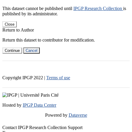
This dataset cannot be published until
IPGP Research Collection
is
published by its administrator.
Close
Return to Author
Return this dataset to contributor for modification.
Continue
Cancel
Copyright IPGP
2022
|
Terms of use
Hosted by
IPGP Data Center
Powered by
Dataverse
Contact IPGP Research Collection Support