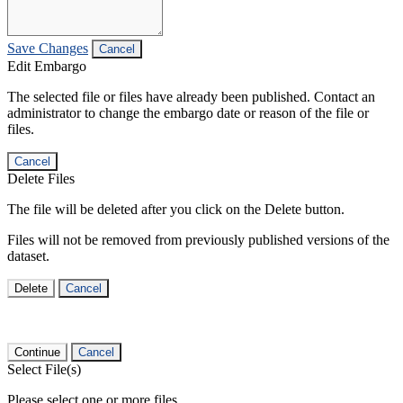
Save Changes
Cancel
Edit Embargo
The selected file or files have already been published. Contact an
administrator to change the embargo date or reason of the file or
files.
Cancel
Delete Files
The file will be deleted after you click on the Delete button.
Files will not be removed from previously published versions of the
dataset.
Delete
Cancel
Continue
Cancel
Select File(s)
Please select one or more files.