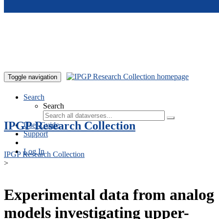
Skip to main content
Toggle navigation
Search
Search
IPGP Research Collection
User Guide
Support
Log In
IPGP Research Collection
>
Experimental data from analog
models investigating upper-