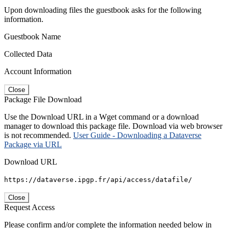
Upon downloading files the guestbook asks for the following
information.
Guestbook Name
Collected Data
Account Information
Close
Package File Download
Use the Download URL in a Wget command or a download
manager to download this package file. Download via web browser
is not recommended.
User Guide - Downloading a Dataverse
Package via URL
Download URL
https://dataverse.ipgp.fr/api/access/datafile/
Close
Request Access
Please confirm and/or complete the information needed below in