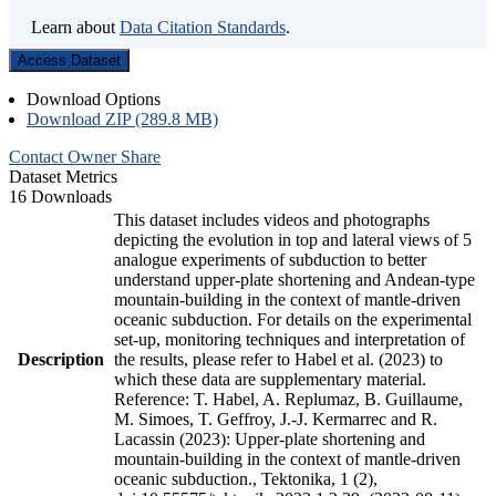
Learn about
Data Citation Standards
.
Access Dataset
Download Options
Download ZIP (289.8 MB)
Contact Owner
Share
Dataset Metrics
16 Downloads
This dataset includes videos and photographs
depicting the evolution in top and lateral views of 5
analogue experiments of subduction to better
understand upper-plate shortening and Andean-type
mountain-building in the context of mantle-driven
oceanic subduction. For details on the experimental
set-up, monitoring techniques and interpretation of
Description
the results, please refer to Habel et al. (2023) to
which these data are supplementary material.
Reference: T. Habel, A. Replumaz, B. Guillaume,
M. Simoes, T. Geffroy, J.-J. Kermarrec and R.
Lacassin (2023): Upper-plate shortening and
mountain-building in the context of mantle-driven
oceanic subduction., Tektonika, 1 (2),