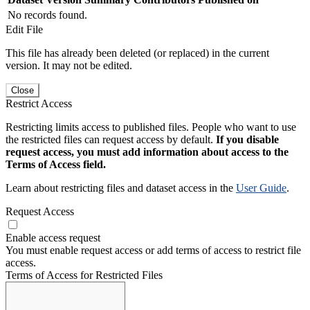
No records found.
Edit File
This file has already been deleted (or replaced) in the current
version. It may not be edited.
Close
Restrict Access
Restricting limits access to published files. People who want to use
the restricted files can request access by default.
If you disable
request access, you must add information about access to the
Terms of Access field.
Learn about restricting files and dataset access in the
User Guide
.
Request Access
Enable access request
You must enable request access or add terms of access to restrict file
access.
Terms of Access for Restricted Files