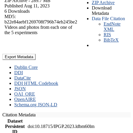
ZIP Archive
- 289.7 MB
ZIP Archive
Published Aug 11, 2023
Download
6 Downloads
Metadata
MD5:
Data File Citation
b22e84aebf1269708f796b74eb245be2
EndNote
Videos and photos from each one of
XML
the 5 experiments
RIS
BibTeX
Export Metadata
Dublin Core
DDI
DataCite
DDI HTML Codebook
JSON
OAI_ORE
OpenAIRE
Schema.org JSON-LD
Citation Metadata
Dataset
Persistent
doi:10.18715/IPGP.2023.ldbm60lm
ID