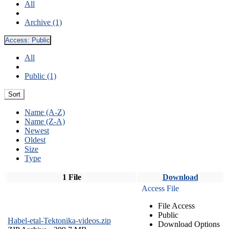
All
Archive (1)
Access:
Public
All
Public (1)
Sort
Name (A-Z)
Name (Z-A)
Newest
Oldest
Size
Type
1 File
Download
Access File
File Access
Public
Habel-etal-Tektonika-videos.zip
Download Options