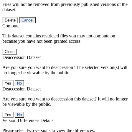
Files will not be removed from previously published versions of the
dataset.
Delete
Cancel
Compute
This dataset contains restricted files you may not compute on
because you have not been granted access.
Close
Deaccession Dataset
Are you sure you want to deaccession? The selected version(s) will
no longer be viewable by the public.
No
Deaccession Dataset
Are you sure you want to deaccession this dataset? It will no longer
be viewable by the public.
No
Version Differences Details
Please select two versions to view the differences.