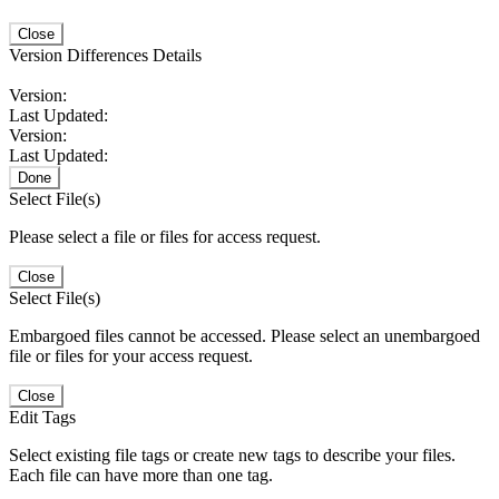
Close
Version Differences Details
Version:
Last Updated:
Version:
Last Updated:
Done
Select File(s)
Please select a file or files for access request.
Close
Select File(s)
Embargoed files cannot be accessed. Please select an unembargoed
file or files for your access request.
Close
Edit Tags
Select existing file tags or create new tags to describe your files.
Each file can have more than one tag.