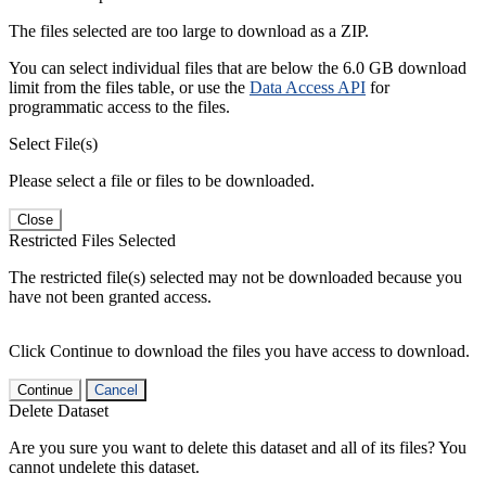
The files selected are too large to download as a ZIP.
You can select individual files that are below the 6.0 GB download
limit from the files table, or use the
Data Access API
for
programmatic access to the files.
Select File(s)
Please select a file or files to be downloaded.
Close
Restricted Files Selected
The restricted file(s) selected may not be downloaded because you
have not been granted access.
Click Continue to download the files you have access to download.
Continue
Cancel
Delete Dataset
Are you sure you want to delete this dataset and all of its files? You
cannot undelete this dataset.