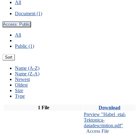
All
Document (1)
Access:
Public
All
Public (1)
Sort
Name (A-Z)
Name (Z-A)
Newest
Oldest
Size
Type
1 File
Download
Preview "Habel_etal-
Tektonica-
datadescription.pdf"
Access File