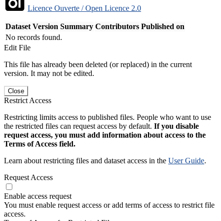
Licence Ouverte / Open Licence 2.0
Dataset Version
Summary
Contributors
Published on
No records found.
Edit File
This file has already been deleted (or replaced) in the current
version. It may not be edited.
Close
Restrict Access
Restricting limits access to published files. People who want to use
the restricted files can request access by default.
If you disable
request access, you must add information about access to the
Terms of Access field.
Learn about restricting files and dataset access in the
User Guide
.
Request Access
Enable access request
You must enable request access or add terms of access to restrict file
access.