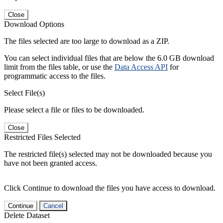
Close
Download Options
The files selected are too large to download as a ZIP.
You can select individual files that are below the 6.0 GB download
limit from the files table, or use the
Data Access API
for
programmatic access to the files.
Select File(s)
Please select a file or files to be downloaded.
Close
Restricted Files Selected
The restricted file(s) selected may not be downloaded because you
have not been granted access.
Click Continue to download the files you have access to download.
Continue
Cancel
Delete Dataset