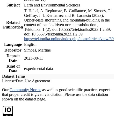
Subject
Earth and Environmental Sciences
T. Habel, A. Replumaz, B. Guillaume, M. Simoes, T.
Geffroy, J.-J. Kermarrec and R. Lacassin (2023):
Upper-plate shortening and mountain-building in the
Related
context of mantle-driven oceanic subduction.,
Publication
Tektonika, 1 (2), doi:10.55575/tektonika2023.1.2.39.
doi: 10.55575/tektonika2023.1.2.39
https://tektonika.online/index.php/home/article/view/39
Language
English
Depositor
Simoes, Martine
Deposit
2023-08-11
Date
Kind of
experimental data
Data
Dataset Terms
License/Data Use Agreement
Our
Community Norms
as well as good scientific practices expect
that proper credit is given via citation. Please use the data citation
shown on the dataset page.