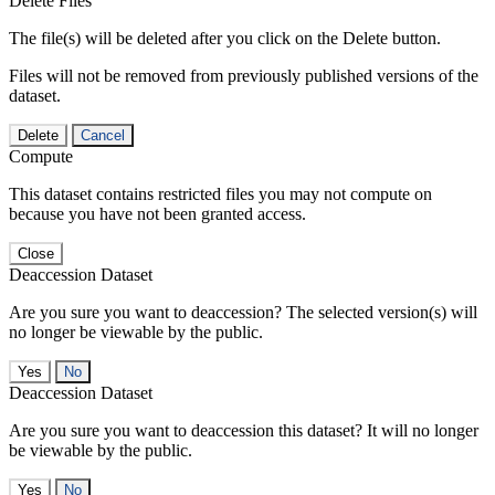
Delete Files
The file(s) will be deleted after you click on the Delete button.
Files will not be removed from previously published versions of the
dataset.
Delete
Cancel
Compute
This dataset contains restricted files you may not compute on
because you have not been granted access.
Close
Deaccession Dataset
Are you sure you want to deaccession? The selected version(s) will
no longer be viewable by the public.
No
Deaccession Dataset
Are you sure you want to deaccession this dataset? It will no longer
be viewable by the public.
No