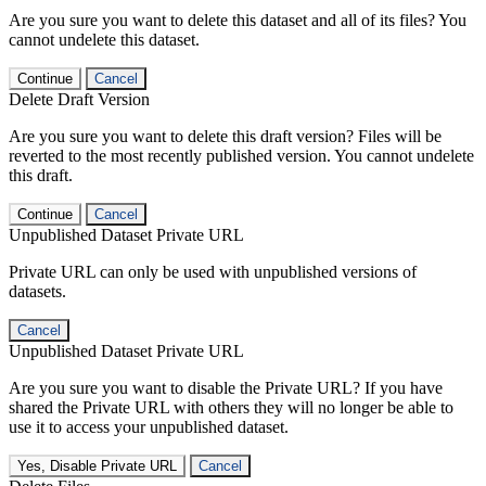
Are you sure you want to delete this dataset and all of its files? You
cannot undelete this dataset.
Continue
Cancel
Delete Draft Version
Are you sure you want to delete this draft version? Files will be
reverted to the most recently published version. You cannot undelete
this draft.
Continue
Cancel
Unpublished Dataset Private URL
Private URL can only be used with unpublished versions of
datasets.
Cancel
Unpublished Dataset Private URL
Are you sure you want to disable the Private URL? If you have
shared the Private URL with others they will no longer be able to
use it to access your unpublished dataset.
Yes, Disable Private URL
Cancel