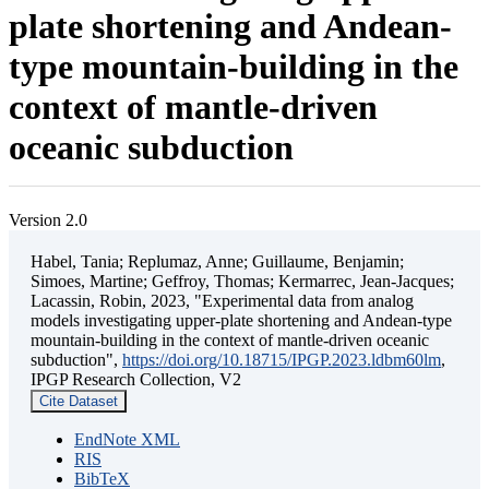
plate shortening and Andean-
type mountain-building in the
context of mantle-driven
oceanic subduction
Version 2.0
Habel, Tania; Replumaz, Anne; Guillaume, Benjamin;
Simoes, Martine; Geffroy, Thomas; Kermarrec, Jean-Jacques;
Lacassin, Robin, 2023, "Experimental data from analog
models investigating upper-plate shortening and Andean-type
mountain-building in the context of mantle-driven oceanic
subduction",
https://doi.org/10.18715/IPGP.2023.ldbm60lm
,
IPGP Research Collection, V2
Cite Dataset
EndNote XML
RIS
BibTeX