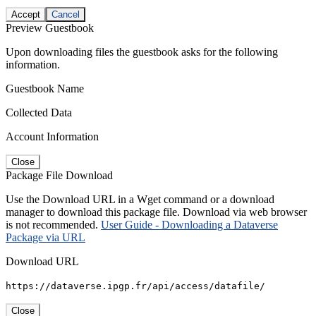
Accept
Cancel
Preview Guestbook
Upon downloading files the guestbook asks for the following
information.
Guestbook Name
Collected Data
Account Information
Close
Package File Download
Use the Download URL in a Wget command or a download
manager to download this package file. Download via web browser
is not recommended.
User Guide - Downloading a Dataverse
Package via URL
Download URL
https://dataverse.ipgp.fr/api/access/datafile/
Close