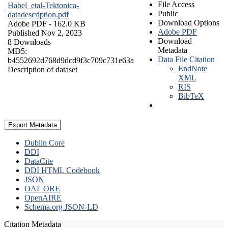
File Access
Habel_etal-Tektonica-
Public
datadescription.pdf
Download Options
Adobe PDF
- 162.0 KB
Adobe PDF
Published Nov 2, 2023
Download
8 Downloads
Metadata
MD5:
Data File Citation
b4552692d768d9dcd9f3c709c731e63a
EndNote
Description of dataset
XML
RIS
BibTeX
Export Metadata
Dublin Core
DDI
DataCite
DDI HTML Codebook
JSON
OAI_ORE
OpenAIRE
Schema.org JSON-LD
Citation Metadata