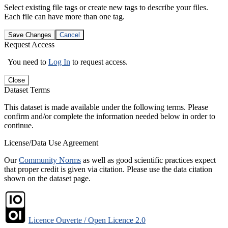
Select existing file tags or create new tags to describe your files.
Each file can have more than one tag.
Save Changes
Cancel
Request Access
You need to
Log In
to request access.
Close
Dataset Terms
This dataset is made available under the following terms. Please
confirm and/or complete the information needed below in order to
continue.
License/Data Use Agreement
Our
Community Norms
as well as good scientific practices expect
that proper credit is given via citation. Please use the data citation
shown on the dataset page.
Licence Ouverte / Open Licence 2.0