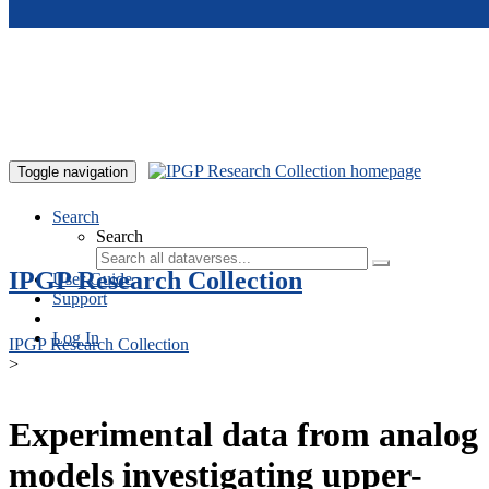
Skip to main content
Toggle navigation
Search
Search
IPGP Research Collection
User Guide
Support
Log In
IPGP Research Collection
>
Experimental data from analog
models investigating upper-