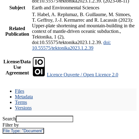
doi:10.55575/tektonika2023.1.2.39. (2023-08-11)
Subject
Earth and Environmental Sciences
T. Habel, A. Replumaz, B. Guillaume, M. Simoes,
T. Geffroy, J.-J. Kermarrec and R. Lacassin (2023):
Upper-plate shortening and mountain-building in the
Related
context of mantle-driven oceanic subduction.,
Publication
Tektonika, 1 (2),
doi:10.55575/tektonika2023.1.2.39.
doi:
10.55575/tektonika2023.1.2.39
License/Data
Use
Agreement
Licence Ouverte / Open Licence 2.0
Files
Metadata
Terms
Versions
Search
Filter by
File Type:
"Document"