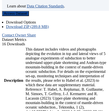
Learn about
Data Citation Standards
.
Access Dataset
Download Options
Download ZIP (289.8 MB)
Contact Owner
Share
Dataset Metrics
16 Downloads
This dataset includes videos and photographs
depicting the evolution in top and lateral views of 5
analogue experiments of subduction to better
understand upper-plate shortening and Andean-type
mountain-building in the context of mantle-driven
oceanic subduction. For details on the experimental
set-up, monitoring techniques and interpretation of
Description
the results, please refer to Habel et al. (2023) to
which these data are supplementary material.
Reference: T. Habel, A. Replumaz, B. Guillaume,
M. Simoes, T. Geffroy, J.-J. Kermarrec and R.
Lacassin (2023): Upper-plate shortening and
mountain-building in the context of mantle-driven
oceanic subduction., Tektonika, 1 (2),