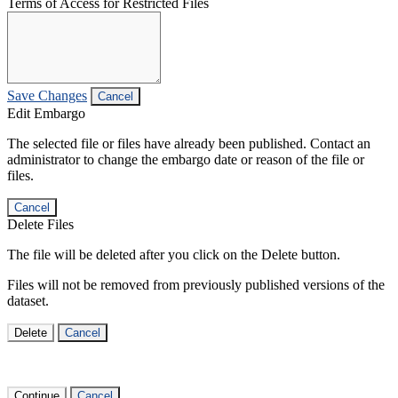
Terms of Access for Restricted Files
Save Changes
Cancel
Edit Embargo
The selected file or files have already been published. Contact an
administrator to change the embargo date or reason of the file or
files.
Cancel
Delete Files
The file will be deleted after you click on the Delete button.
Files will not be removed from previously published versions of the
dataset.
Delete
Cancel
Continue
Cancel