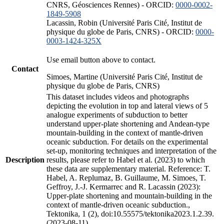
CNRS, Géosciences Rennes) - ORCID:
0000-0002-
1849-5908
Lacassin, Robin (Université Paris Cité, Institut de
physique du globe de Paris, CNRS) - ORCID:
0000-
0003-1424-325X
Use email button above to contact.
Contact
Simoes, Martine (Université Paris Cité, Institut de
physique du globe de Paris, CNRS)
This dataset includes videos and photographs
depicting the evolution in top and lateral views of 5
analogue experiments of subduction to better
understand upper-plate shortening and Andean-type
mountain-building in the context of mantle-driven
oceanic subduction. For details on the experimental
set-up, monitoring techniques and interpretation of the
Description
results, please refer to Habel et al. (2023) to which
these data are supplementary material. Reference: T.
Habel, A. Replumaz, B. Guillaume, M. Simoes, T.
Geffroy, J.-J. Kermarrec and R. Lacassin (2023):
Upper-plate shortening and mountain-building in the
context of mantle-driven oceanic subduction.,
Tektonika, 1 (2), doi:10.55575/tektonika2023.1.2.39.
(2023-08-11)