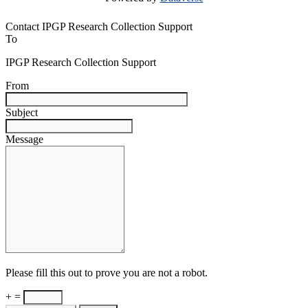
Contact IPGP Research Collection Support
To
IPGP Research Collection Support
From
Subject
Message
Please fill this out to prove you are not a robot.
+ =