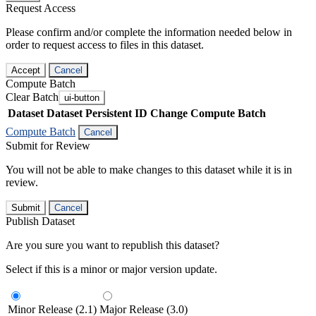
Request Access
Please confirm and/or complete the information needed below in
order to request access to files in this dataset.
Accept
Cancel
Compute Batch
Clear Batch
ui-button
Dataset
Dataset Persistent ID
Change Compute Batch
Compute Batch
Cancel
Submit for Review
You will not be able to make changes to this dataset while it is in
review.
Submit
Cancel
Publish Dataset
Are you sure you want to republish this dataset?
Select if this is a minor or major version update.
Minor Release (2.1)
Major Release (3.0)