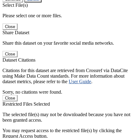
Select File(s)
Please select one or more files.
Close
Share Dataset
Share this dataset on your favorite social media networks.
Close
Dataset Citations
Citations for this dataset are retrieved from Crossref via DataCite
using Make Data Count standards. For more information about
dataset metrics, please refer to the
User Guide
.
Sorry, no citations were found.
Close
Restricted Files Selected
The selected file(s) may not be downloaded because you have not
been granted access.
You may request access to the restricted file(s) by clicking the
Request Access button.