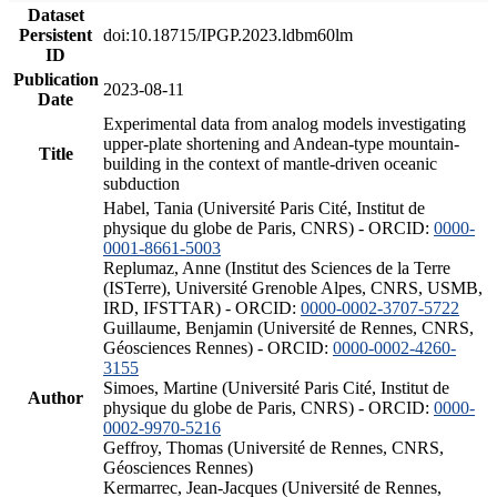
Dataset
Persistent
doi:10.18715/IPGP.2023.ldbm60lm
ID
Publication
2023-08-11
Date
Experimental data from analog models investigating
upper-plate shortening and Andean-type mountain-
Title
building in the context of mantle-driven oceanic
subduction
Habel, Tania (Université Paris Cité, Institut de
physique du globe de Paris, CNRS) - ORCID:
0000-
0001-8661-5003
Replumaz, Anne (Institut des Sciences de la Terre
(ISTerre), Université Grenoble Alpes, CNRS, USMB,
IRD, IFSTTAR) - ORCID:
0000-0002-3707-5722
Guillaume, Benjamin (Université de Rennes, CNRS,
Géosciences Rennes) - ORCID:
0000-0002-4260-
3155
Simoes, Martine (Université Paris Cité, Institut de
Author
physique du globe de Paris, CNRS) - ORCID:
0000-
0002-9970-5216
Geffroy, Thomas (Université de Rennes, CNRS,
Géosciences Rennes)
Kermarrec, Jean-Jacques (Université de Rennes,