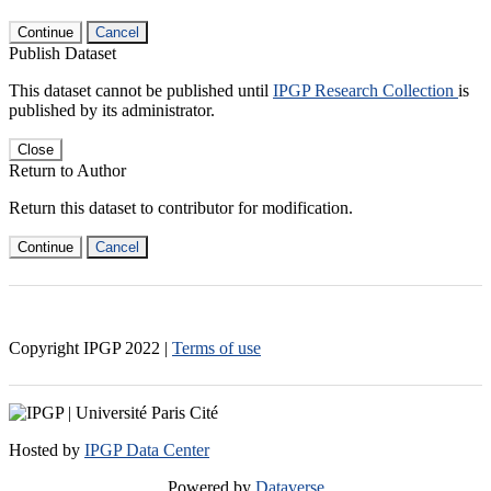
Continue
Cancel
Publish Dataset
This dataset cannot be published until
IPGP Research Collection
is
published by its administrator.
Close
Return to Author
Return this dataset to contributor for modification.
Continue
Cancel
Copyright IPGP
2022
|
Terms of use
Hosted by
IPGP Data Center
Powered by
Dataverse