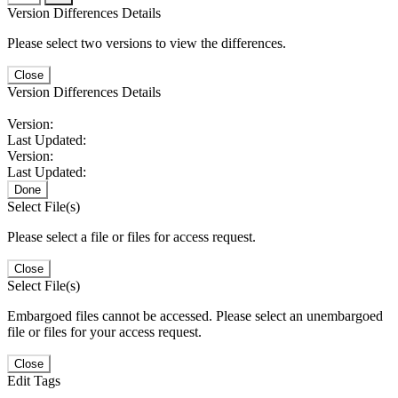
Version Differences Details
Please select two versions to view the differences.
Close
Version Differences Details
Version:
Last Updated:
Version:
Last Updated:
Done
Select File(s)
Please select a file or files for access request.
Close
Select File(s)
Embargoed files cannot be accessed. Please select an unembargoed
file or files for your access request.
Close
Edit Tags