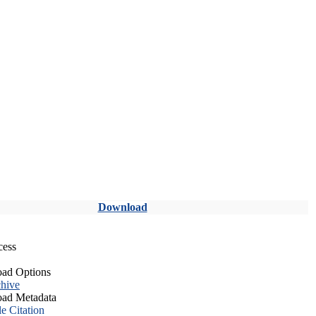
Download
cess
ad Options
hive
ad Metadata
le Citation