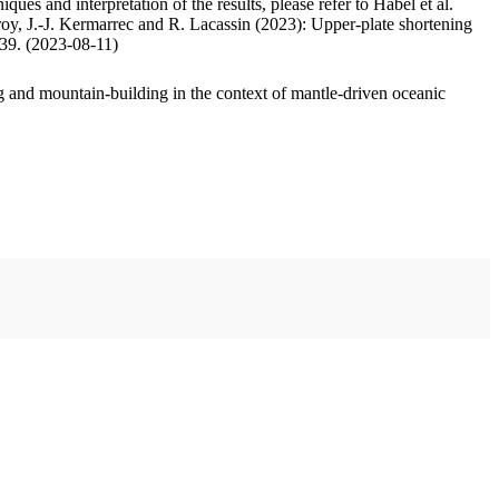
ues and interpretation of the results, please refer to Habel et al.
oy, J.-J. Kermarrec and R. Lacassin (2023): Upper-plate shortening
.39. (2023-08-11)
 and mountain-building in the context of mantle-driven oceanic