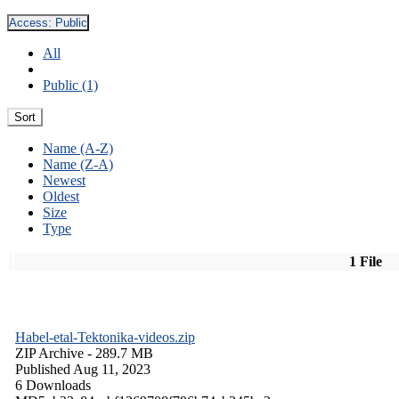
Access:
Public
All
Public (1)
Sort
Name (A-Z)
Name (Z-A)
Newest
Oldest
Size
Type
1 File
Habel-etal-Tektonika-videos.zip
ZIP Archive
- 289.7 MB
Published Aug 11, 2023
6 Downloads