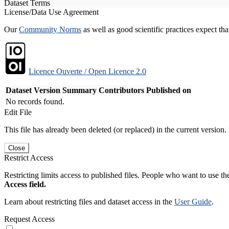
Dataset Terms
License/Data Use Agreement
Our
Community Norms
as well as good scientific practices expect tha
Licence Ouverte / Open Licence 2.0
Dataset Version
Summary
Contributors
Published on
No records found.
Edit File
This file has already been deleted (or replaced) in the current version.
Close
Restrict Access
Restricting limits access to published files. People who want to use the
Access field.
Learn about restricting files and dataset access in the
User Guide
.
Request Access