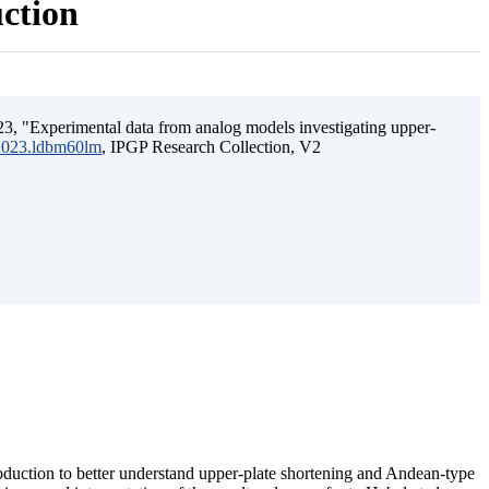
uction
3, "Experimental data from analog models investigating upper-
.2023.ldbm60lm
, IPGP Research Collection, V2
ubduction to better understand upper-plate shortening and Andean-type