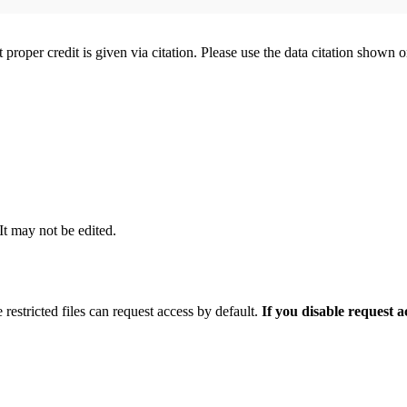
t proper credit is given via citation. Please use the data citation shown 
 It may not be edited.
 restricted files can request access by default.
If you disable request 