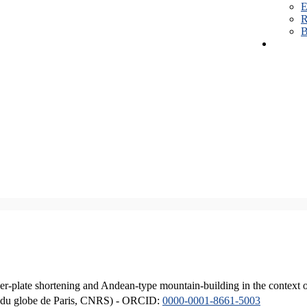
E
R
B
er-plate shortening and Andean-type mountain-building in the context 
ique du globe de Paris, CNRS) - ORCID:
0000-0001-8661-5003