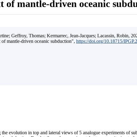
t of mantle-driven oceanic subd
ine; Geffroy, Thomas; Kermarrec, Jean-Jacques; Lacassin, Robin, 202
t of mantle-driven oceanic subduction",
https://doi.org/10.18715/IPGP
 the evolution in top and lateral views of 5 analogue experiments of s