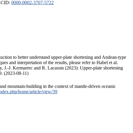
ORCID:
0000-0002-3707-5722
duction to better understand upper-plate shortening and Andean-type
s and interpretation of the results, please refer to Habel et al.
, J.-J. Kermarrec and R. Lacassin (2023): Upper-plate shortening
9. (2023-08-11)
and mountain-building in the context of mantle-driven oceanic
/index.php/home/article/view/39