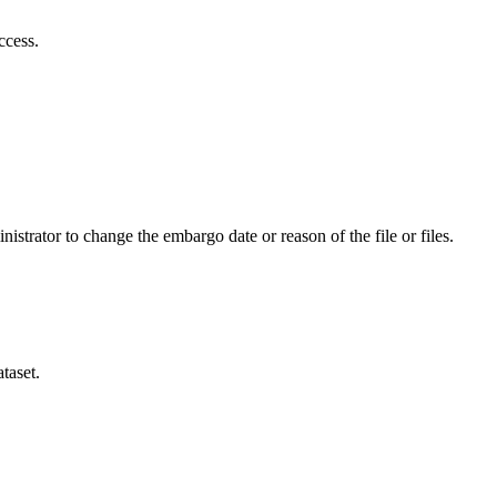
ccess.
istrator to change the embargo date or reason of the file or files.
taset.