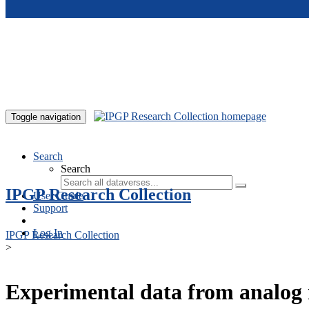
Skip to main content
Toggle navigation
Search
Search
IPGP Research Collection
User Guide
Support
Log In
IPGP Research Collection
>
Experimental data from analog 