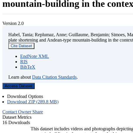
mountain-building in the contex
Version 2.0
Habel, Tania; Replumaz, Anne; Guillaume, Benjamin; Simoes, Mart
plate shortening and Andean-type mountain-building in the contex
Cite Dataset
EndNote XML
RIS
BibTeX
Learn about
Data Citation Standards
.
Access Dataset
Download Options
Download ZIP (289.8 MB)
Contact Owner
Share
Dataset Metrics
16 Downloads
This dataset includes videos and photographs depicting