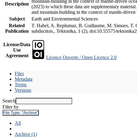
mountain-building in the context of mantle-driven oceani
Description
(2023) to which these data are supplementary material
and mountain-building in the context of mantle-driven
Subject
Earth and Environmental Sciences
Related
T. Habel, A. Replumaz, B. Guillaume, M. Simoes, T. Ge
Publication
subduction., Tektonika, 1 (2), doi:10.55575/tektonika
License/Data
Use
Agreement
Licence Ouverte / Open Licence 2.0
Files
Metadata
Terms
Versions
Search
Filter by
File Type:
"Archive"
All
Archive (1)