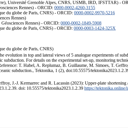
ISTerre), Université Grenoble Alpes, CNRS, USMB, IRD, IFSTTAR) - 
éosciences Rennes) - ORCID:
0000-0002-4260-3155
hysique du globe de Paris, CNRS) - ORCID:
0000-0002-9970-5216
iences Rennes)
S, Géosciences Rennes) - ORCID:
0000-0002-1849-5908
hysique du globe de Paris, CNRS) - ORCID:
0000-0003-1424-325X
ysique du globe de Paris, CNRS)
the evolution in top and lateral views of 5 analogue experiments of sub
 subduction. For details on the experimental set-up, monitoring technique
 Reference: T. Habel, A. Replumaz, B. Guillaume, M. Simoes, T. Geffroy
ceanic subduction., Tektonika, 1 (2), doi:10.55575/tektonika2023.1.2.3
froy, J.-J. Kermarrec and R. Lacassin (2023): Upper-plate shortening 
023.1.2.39. doi: 10.55575/tektonika2023.1.2.39
https://tektonika.online