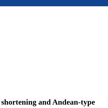
e shortening and Andean-type