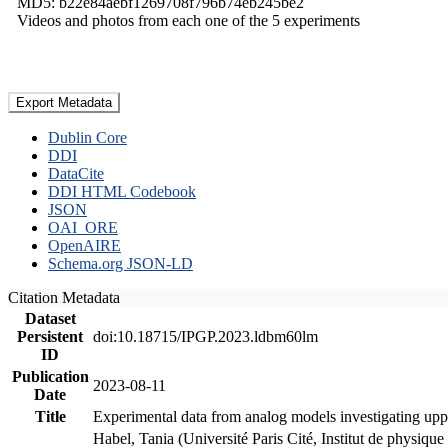
MD5: b22e84aebf1269708f796b74eb245be2
Videos and photos from each one of the 5 experiments
Export Metadata
Dublin Core
DDI
DataCite
DDI HTML Codebook
JSON
OAI_ORE
OpenAIRE
Schema.org JSON-LD
Citation Metadata
Dataset
Persistent
doi:10.18715/IPGP.2023.ldbm60lm
ID
Publication
2023-08-11
Date
Title
Experimental data from analog models investigating upp
Habel, Tania (Université Paris Cité, Institut de phys