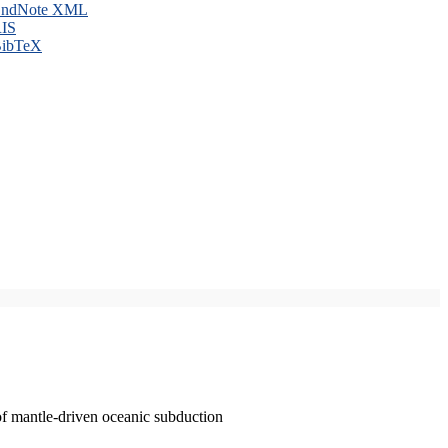
ndNote XML
IS
ibTeX
of mantle-driven oceanic subduction