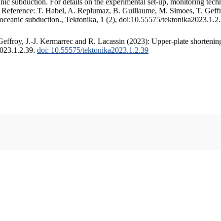
c subduction. For details on the experimental set-up, monitoring techniq
. Reference: T. Habel, A. Replumaz, B. Guillaume, M. Simoes, T. Geffr
 oceanic subduction., Tektonika, 1 (2), doi:10.55575/tektonika2023.1.2
ffroy, J.-J. Kermarrec and R. Lacassin (2023): Upper-plate shortening
2023.1.2.39.
doi: 10.55575/tektonika2023.1.2.39