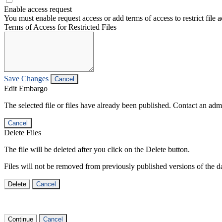
Enable access request
You must enable request access or add terms of access to restrict file a
Terms of Access for Restricted Files
Save Changes
Cancel
Edit Embargo
The selected file or files have already been published. Contact an admin
Cancel
Delete Files
The file will be deleted after you click on the Delete button.
Files will not be removed from previously published versions of the da
Delete
Cancel
Continue
Cancel