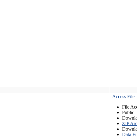
Access File
File Ac
Public
Downlo
ZIP Arc
Downlo
Data Fi