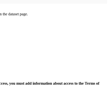
on the dataset page.
access, you must add information about access to the Terms of