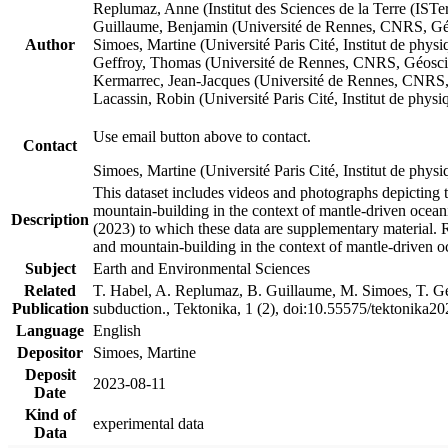
Replumaz, Anne (Institut des Sciences de la Terre (
Guillaume, Benjamin (Université de Rennes, CNRS, G
Author
Simoes, Martine (Université Paris Cité, Institut de p
Geffroy, Thomas (Université de Rennes, CNRS, Géosc
Kermarrec, Jean-Jacques (Université de Rennes, CNR
Lacassin, Robin (Université Paris Cité, Institut de p
Use email button above to contact.
Contact
Simoes, Martine (Université Paris Cité, Institut de ph
This dataset includes videos and photographs depicting 
mountain-building in the context of mantle-driven oceanic
Description
(2023) to which these data are supplementary material.
and mountain-building in the context of mantle-driven o
Subject
Earth and Environmental Sciences
Related
T. Habel, A. Replumaz, B. Guillaume, M. Simoes, T. Gef
Publication
subduction., Tektonika, 1 (2), doi:10.55575/tektonika2
Language
English
Depositor
Simoes, Martine
Deposit
2023-08-11
Date
Kind of
experimental data
Data