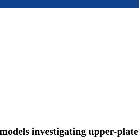
models investigating upper-plat