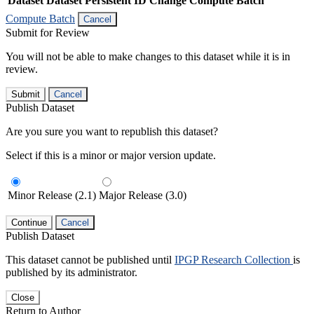
Dataset
Dataset Persistent ID
Change Compute Batch
Compute Batch
Cancel
Submit for Review
You will not be able to make changes to this dataset while it is in
review.
Submit
Cancel
Publish Dataset
Are you sure you want to republish this dataset?
Select if this is a minor or major version update.
Minor Release (2.1)
Major Release (3.0)
Continue
Cancel
Publish Dataset
This dataset cannot be published until
IPGP Research Collection
is
published by its administrator.
Close
Return to Author