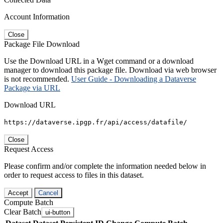
Account Information
Close
Package File Download
Use the Download URL in a Wget command or a download
manager to download this package file. Download via web browser
is not recommended.
User Guide - Downloading a Dataverse
Package via URL
Download URL
https://dataverse.ipgp.fr/api/access/datafile/
Close
Request Access
Please confirm and/or complete the information needed below in
order to request access to files in this dataset.
Accept
Cancel
Compute Batch
Clear Batch
ui-button