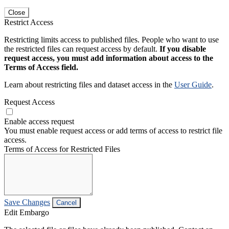
Close
Restrict Access
Restricting limits access to published files. People who want to use
the restricted files can request access by default.
If you disable
request access, you must add information about access to the
Terms of Access field.
Learn about restricting files and dataset access in the
User Guide
.
Request Access
Enable access request
You must enable request access or add terms of access to restrict file
access.
Terms of Access for Restricted Files
Save Changes
Cancel
Edit Embargo