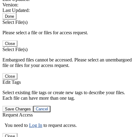
Version:
Last Updated:
Done
Select File(s)
Please select a file or files for access request.
Close
Select File(s)
Embargoed files cannot be accessed. Please select an unembargoed
file or files for your access request.
Close
Edit Tags
Select existing file tags or create new tags to describe your files.
Each file can have more than one tag.
Save Changes
Cancel
Request Access
You need to
Log In
to request access.
Close