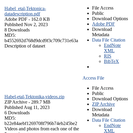
File Access
Habel_etal-Tektonica-
Public
datadescription.pdf
Download Options
Adobe PDF
- 162.0 KB
Adobe PDF
Published Nov 2, 2023
Download
8 Downloads
Metadata
MD5:
Data File Citation
b4552692d768d9dcd9f3c709c731e63a
EndNote
Description of dataset
XML
RIS
BibTeX
Access File
File Access
Public
Habel-etal-Tektonika-videos.zip
Download Options
ZIP Archive
- 289.7 MB
ZIP Archive
Published Aug 11, 2023
Download
6 Downloads
Metadata
MD5:
Data File Citation
b22e84aebf1269708f796b74eb245be2
EndNote
Videos and photos from each one of the
XML