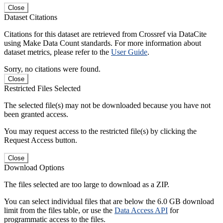
Close
Dataset Citations
Citations for this dataset are retrieved from Crossref via DataCite
using Make Data Count standards. For more information about
dataset metrics, please refer to the
User Guide
.
Sorry, no citations were found.
Close
Restricted Files Selected
The selected file(s) may not be downloaded because you have not
been granted access.
You may request access to the restricted file(s) by clicking the
Request Access button.
Close
Download Options
The files selected are too large to download as a ZIP.
You can select individual files that are below the 6.0 GB download
limit from the files table, or use the
Data Access API
for
programmatic access to the files.