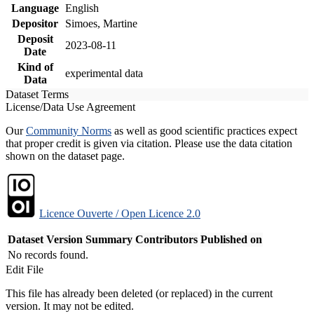
Language
English
Depositor
Simoes, Martine
Deposit
2023-08-11
Date
Kind of
experimental data
Data
Dataset Terms
License/Data Use Agreement
Our
Community Norms
as well as good scientific practices expect
that proper credit is given via citation. Please use the data citation
shown on the dataset page.
Licence Ouverte / Open Licence 2.0
Dataset Version
Summary
Contributors
Published on
No records found.
Edit File
This file has already been deleted (or replaced) in the current
version. It may not be edited.