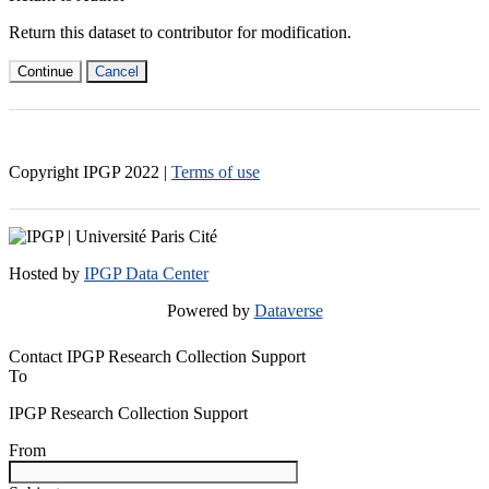
Return this dataset to contributor for modification.
Continue
Cancel
Copyright IPGP
2022
|
Terms of use
Hosted by
IPGP Data Center
Powered by
Dataverse
Contact IPGP Research Collection Support
To
IPGP Research Collection Support
From