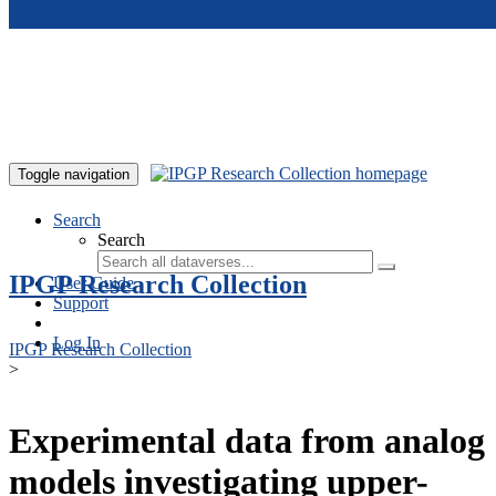
Skip to main content
Toggle navigation
Search
Search
IPGP Research Collection
User Guide
Support
Log In
IPGP Research Collection
>
Experimental data from analog
models investigating upper-