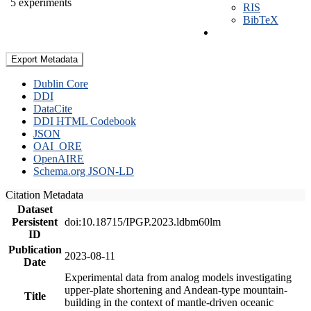
5 experiments
RIS
BibTeX
Export Metadata
Dublin Core
DDI
DataCite
DDI HTML Codebook
JSON
OAI_ORE
OpenAIRE
Schema.org JSON-LD
Citation Metadata
Dataset
Persistent
doi:10.18715/IPGP.2023.ldbm60lm
ID
Publication
2023-08-11
Date
Experimental data from analog models investigating
upper-plate shortening and Andean-type mountain-
Title
building in the context of mantle-driven oceanic