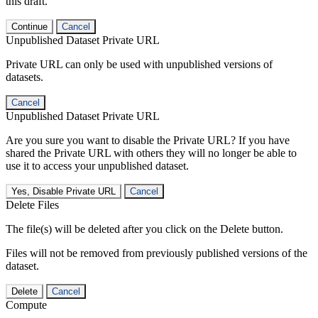
this draft.
Continue
Cancel
Unpublished Dataset Private URL
Private URL can only be used with unpublished versions of
datasets.
Cancel
Unpublished Dataset Private URL
Are you sure you want to disable the Private URL? If you have
shared the Private URL with others they will no longer be able to
use it to access your unpublished dataset.
Yes, Disable Private URL
Cancel
Delete Files
The file(s) will be deleted after you click on the Delete button.
Files will not be removed from previously published versions of the
dataset.
Delete
Cancel
Compute