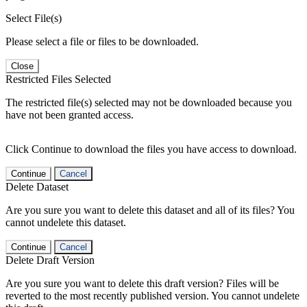
Select File(s)
Please select a file or files to be downloaded.
Close
Restricted Files Selected
The restricted file(s) selected may not be downloaded because you
have not been granted access.
Click Continue to download the files you have access to download.
Continue
Cancel
Delete Dataset
Are you sure you want to delete this dataset and all of its files? You
cannot undelete this dataset.
Continue
Cancel
Delete Draft Version
Are you sure you want to delete this draft version? Files will be
reverted to the most recently published version. You cannot undelete