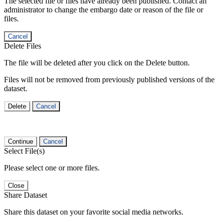
The selected file or files have already been published. Contact an
administrator to change the embargo date or reason of the file or
files.
Cancel
Delete Files
The file will be deleted after you click on the Delete button.
Files will not be removed from previously published versions of the
dataset.
Delete
Cancel
Continue
Cancel
Select File(s)
Please select one or more files.
Close
Share Dataset
Share this dataset on your favorite social media networks.