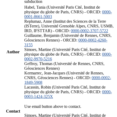
subduction
Habel, Tania (Université Paris Cité, Institut de
physique du globe de Paris, CNRS) - ORCID:
0000-
0001-8661-5003
Replumaz, Anne (Institut des Sciences de la Terre
(ISTerre), Université Grenoble Alpes, CNRS, USMB,
IRD, IFSTTAR) - ORCID:
0000-0002-3707-5722
Guillaume, Benjamin (Université de Rennes, CNRS,
Géosciences Rennes) - ORCID:
0000-0002-4260-
3155
Simoes, Martine (Université Paris Cité, Institut de
Author
physique du globe de Paris, CNRS) - ORCID:
0000-
0002-9970-5216
Geffroy, Thomas (Université de Rennes, CNRS,
Géosciences Rennes)
Kermarrec, Jean-Jacques (Université de Rennes,
CNRS, Géosciences Rennes) - ORCID:
0000-0002-
1849-5908
Lacassin, Robin (Université Paris Cité, Institut de
physique du globe de Paris, CNRS) - ORCID:
0000-
0003-1424-325X
Use email button above to contact.
Contact
Simoes, Martine (Université Paris Cité, Institut de