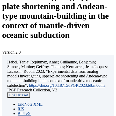
plate shortening and Andean-
type mountain-building in the
context of mantle-driven
oceanic subduction
Version 2.0
Habel, Tania; Replumaz, Anne; Guillaume, Benjamin;
Simoes, Martine; Geffroy, Thomas; Kermarrec, Jean-Jacques;
Lacassin, Robin, 2023, "Experimental data from analog
models investigating upper-plate shortening and Andean-type
mountain-building in the context of mantle-driven oceanic
subduction",
https://doi.org/10.18715/IPGP.2023.ldbm60lm
,
IPGP Research Collection, V2
Cite Dataset
EndNote XML
RIS
BibTeX