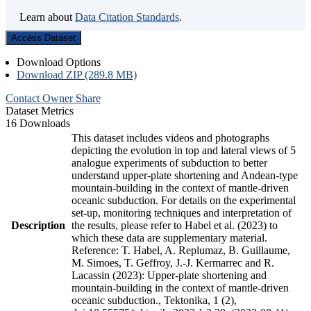
Learn about
Data Citation Standards
.
Access Dataset
Download Options
Download ZIP (289.8 MB)
Contact Owner
Share
Dataset Metrics
16 Downloads
This dataset includes videos and photographs
depicting the evolution in top and lateral views of 5
analogue experiments of subduction to better
understand upper-plate shortening and Andean-type
mountain-building in the context of mantle-driven
oceanic subduction. For details on the experimental
set-up, monitoring techniques and interpretation of
Description
the results, please refer to Habel et al. (2023) to
which these data are supplementary material.
Reference: T. Habel, A. Replumaz, B. Guillaume,
M. Simoes, T. Geffroy, J.-J. Kermarrec and R.
Lacassin (2023): Upper-plate shortening and
mountain-building in the context of mantle-driven
oceanic subduction., Tektonika, 1 (2),