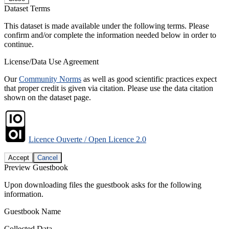
Dataset Terms
This dataset is made available under the following terms. Please
confirm and/or complete the information needed below in order to
continue.
License/Data Use Agreement
Our
Community Norms
as well as good scientific practices expect
that proper credit is given via citation. Please use the data citation
shown on the dataset page.
Licence Ouverte / Open Licence 2.0
Accept
Cancel
Preview Guestbook
Upon downloading files the guestbook asks for the following
information.
Guestbook Name
Collected Data