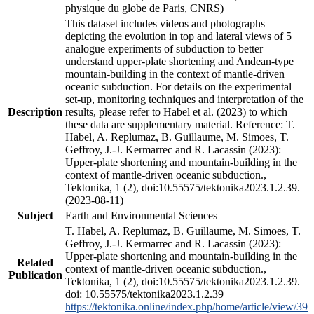
physique du globe de Paris, CNRS)
This dataset includes videos and photographs
depicting the evolution in top and lateral views of 5
analogue experiments of subduction to better
understand upper-plate shortening and Andean-type
mountain-building in the context of mantle-driven
oceanic subduction. For details on the experimental
set-up, monitoring techniques and interpretation of the
Description
results, please refer to Habel et al. (2023) to which
these data are supplementary material. Reference: T.
Habel, A. Replumaz, B. Guillaume, M. Simoes, T.
Geffroy, J.-J. Kermarrec and R. Lacassin (2023):
Upper-plate shortening and mountain-building in the
context of mantle-driven oceanic subduction.,
Tektonika, 1 (2), doi:10.55575/tektonika2023.1.2.39.
(2023-08-11)
Subject
Earth and Environmental Sciences
T. Habel, A. Replumaz, B. Guillaume, M. Simoes, T.
Geffroy, J.-J. Kermarrec and R. Lacassin (2023):
Upper-plate shortening and mountain-building in the
Related
context of mantle-driven oceanic subduction.,
Publication
Tektonika, 1 (2), doi:10.55575/tektonika2023.1.2.39.
doi: 10.55575/tektonika2023.1.2.39
https://tektonika.online/index.php/home/article/view/39