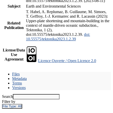
doi:10.55575/tektonika2023.1.2.39. (2023-08-11)
Subject
Earth and Environmental Sciences
T. Habel, A. Replumaz, B. Guillaume, M. Simoes,
T. Geffroy, J.-J. Kermarrec and R. Lacassin (2023):
Upper-plate shortening and mountain-building in the
Related
context of mantle-driven oceanic subduction.,
Publication
Tektonika, 1 (2),
doi:10.55575/tektonika2023.1.2.39.
doi:
10.55575/tektonika2023.1.2.39
License/Data
Use
Agreement
Licence Ouverte / Open Licence 2.0
Files
Metadata
Terms
Versions
Search
Filter by
File Type:
All