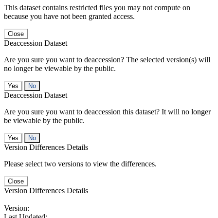
This dataset contains restricted files you may not compute on
because you have not been granted access.
Close
Deaccession Dataset
Are you sure you want to deaccession? The selected version(s) will
no longer be viewable by the public.
No
Deaccession Dataset
Are you sure you want to deaccession this dataset? It will no longer
be viewable by the public.
No
Version Differences Details
Please select two versions to view the differences.
Close
Version Differences Details
Version:
Last Updated: