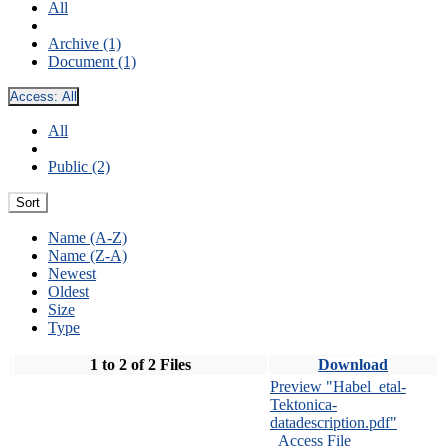
All
Archive (1)
Document (1)
Access:
All
All
Public (2)
Sort
Name (A-Z)
Name (Z-A)
Newest
Oldest
Size
Type
1 to 2 of 2 Files
Download
Preview "Habel_etal-
Tektonica-
datadescription.pdf"
Access File