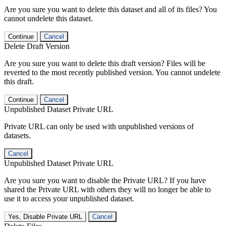
Are you sure you want to delete this dataset and all of its files? You
cannot undelete this dataset.
Continue
Cancel
Delete Draft Version
Are you sure you want to delete this draft version? Files will be
reverted to the most recently published version. You cannot undelete
this draft.
Continue
Cancel
Unpublished Dataset Private URL
Private URL can only be used with unpublished versions of
datasets.
Cancel
Unpublished Dataset Private URL
Are you sure you want to disable the Private URL? If you have
shared the Private URL with others they will no longer be able to
use it to access your unpublished dataset.
Yes, Disable Private URL
Cancel