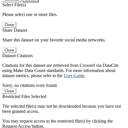
Select File(s)
Please select one or more files.
Close
Share Dataset
Share this dataset on your favorite social media networks.
Close
Dataset Citations
Citations for this dataset are retrieved from Crossref via DataCite
using Make Data Count standards. For more information about
dataset metrics, please refer to the
User Guide
.
Sorry, no citations were found.
Close
Restricted Files Selected
The selected file(s) may not be downloaded because you have not
been granted access.
You may request access to the restricted file(s) by clicking the
Request Access button.