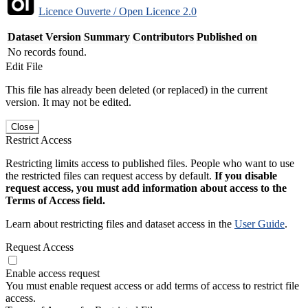
Licence Ouverte / Open Licence 2.0
Dataset Version
Summary
Contributors
Published on
No records found.
Edit File
This file has already been deleted (or replaced) in the current
version. It may not be edited.
Close
Restrict Access
Restricting limits access to published files. People who want to use
the restricted files can request access by default.
If you disable
request access, you must add information about access to the
Terms of Access field.
Learn about restricting files and dataset access in the
User Guide
.
Request Access
Enable access request
You must enable request access or add terms of access to restrict file
access.