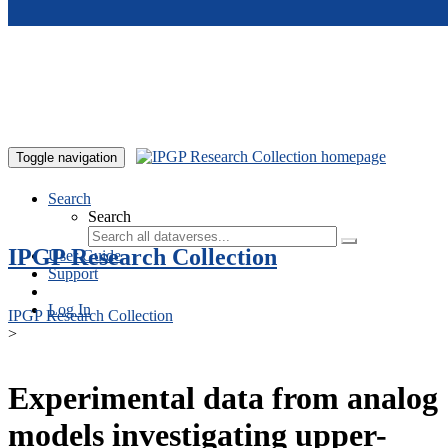
Skip to main content
Toggle navigation
Search
Search
IPGP Research Collection
User Guide
Support
Log In
IPGP Research Collection
>
Experimental data from analog
models investigating upper-