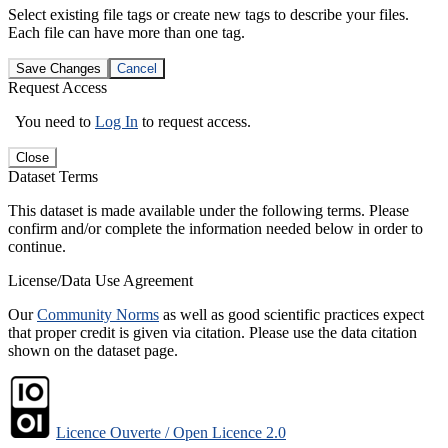
Select existing file tags or create new tags to describe your files.
Each file can have more than one tag.
Save Changes
Cancel
Request Access
You need to
Log In
to request access.
Close
Dataset Terms
This dataset is made available under the following terms. Please
confirm and/or complete the information needed below in order to
continue.
License/Data Use Agreement
Our
Community Norms
as well as good scientific practices expect
that proper credit is given via citation. Please use the data citation
shown on the dataset page.
Licence Ouverte / Open Licence 2.0