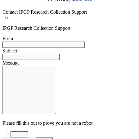
Contact IPGP Research Collection Support
To
IPGP Research Collection Support
From
Subject
Message
Please fill this out to prove you are not a robot.
+ =