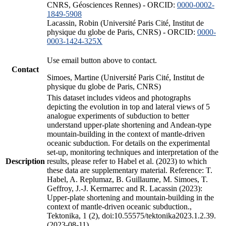
CNRS, Géosciences Rennes) - ORCID:
0000-0002-
1849-5908
Lacassin, Robin (Université Paris Cité, Institut de
physique du globe de Paris, CNRS) - ORCID:
0000-
0003-1424-325X
Use email button above to contact.
Contact
Simoes, Martine (Université Paris Cité, Institut de
physique du globe de Paris, CNRS)
This dataset includes videos and photographs
depicting the evolution in top and lateral views of 5
analogue experiments of subduction to better
understand upper-plate shortening and Andean-type
mountain-building in the context of mantle-driven
oceanic subduction. For details on the experimental
set-up, monitoring techniques and interpretation of the
Description
results, please refer to Habel et al. (2023) to which
these data are supplementary material. Reference: T.
Habel, A. Replumaz, B. Guillaume, M. Simoes, T.
Geffroy, J.-J. Kermarrec and R. Lacassin (2023):
Upper-plate shortening and mountain-building in the
context of mantle-driven oceanic subduction.,
Tektonika, 1 (2), doi:10.55575/tektonika2023.1.2.39.
(2023-08-11)