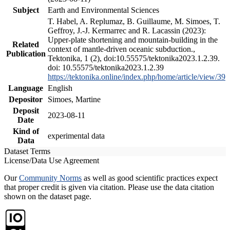
Subject
Earth and Environmental Sciences
T. Habel, A. Replumaz, B. Guillaume, M. Simoes, T.
Geffroy, J.-J. Kermarrec and R. Lacassin (2023):
Upper-plate shortening and mountain-building in the
Related
context of mantle-driven oceanic subduction.,
Publication
Tektonika, 1 (2), doi:10.55575/tektonika2023.1.2.39.
doi: 10.55575/tektonika2023.1.2.39
https://tektonika.online/index.php/home/article/view/39
Language
English
Depositor
Simoes, Martine
Deposit
2023-08-11
Date
Kind of
experimental data
Data
Dataset Terms
License/Data Use Agreement
Our
Community Norms
as well as good scientific practices expect
that proper credit is given via citation. Please use the data citation
shown on the dataset page.