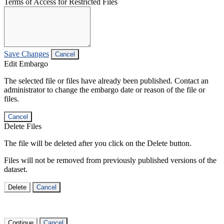
Terms of Access for Restricted Files
Save Changes
Cancel
Edit Embargo
The selected file or files have already been published. Contact an
administrator to change the embargo date or reason of the file or
files.
Cancel
Delete Files
The file will be deleted after you click on the Delete button.
Files will not be removed from previously published versions of the
dataset.
Delete
Cancel
Continue
Cancel