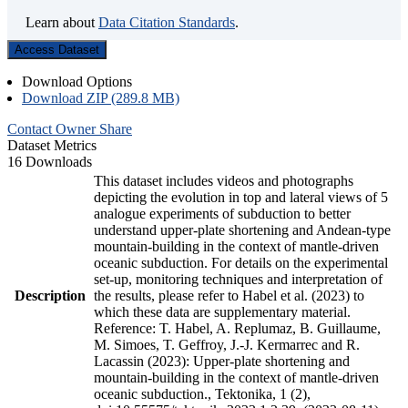
Learn about
Data Citation Standards
.
Access Dataset
Download Options
Download ZIP (289.8 MB)
Contact Owner
Share
Dataset Metrics
16 Downloads
This dataset includes videos and photographs
depicting the evolution in top and lateral views of 5
analogue experiments of subduction to better
understand upper-plate shortening and Andean-type
mountain-building in the context of mantle-driven
oceanic subduction. For details on the experimental
set-up, monitoring techniques and interpretation of
Description
the results, please refer to Habel et al. (2023) to
which these data are supplementary material.
Reference: T. Habel, A. Replumaz, B. Guillaume,
M. Simoes, T. Geffroy, J.-J. Kermarrec and R.
Lacassin (2023): Upper-plate shortening and
mountain-building in the context of mantle-driven
oceanic subduction., Tektonika, 1 (2),