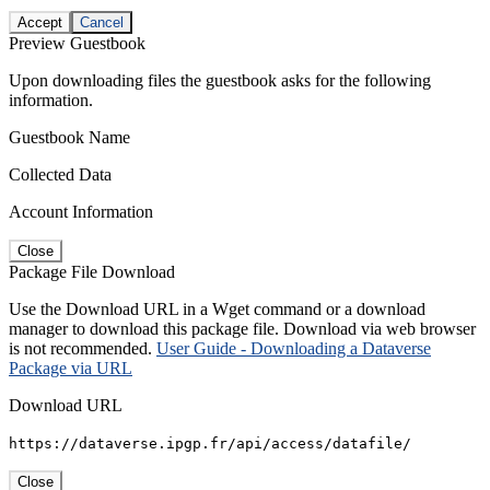
Accept
Cancel
Preview Guestbook
Upon downloading files the guestbook asks for the following
information.
Guestbook Name
Collected Data
Account Information
Close
Package File Download
Use the Download URL in a Wget command or a download
manager to download this package file. Download via web browser
is not recommended.
User Guide - Downloading a Dataverse
Package via URL
Download URL
https://dataverse.ipgp.fr/api/access/datafile/
Close