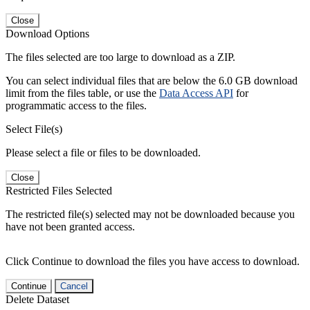
Close
Download Options
The files selected are too large to download as a ZIP.
You can select individual files that are below the 6.0 GB download
limit from the files table, or use the
Data Access API
for
programmatic access to the files.
Select File(s)
Please select a file or files to be downloaded.
Close
Restricted Files Selected
The restricted file(s) selected may not be downloaded because you
have not been granted access.
Click Continue to download the files you have access to download.
Continue
Cancel
Delete Dataset