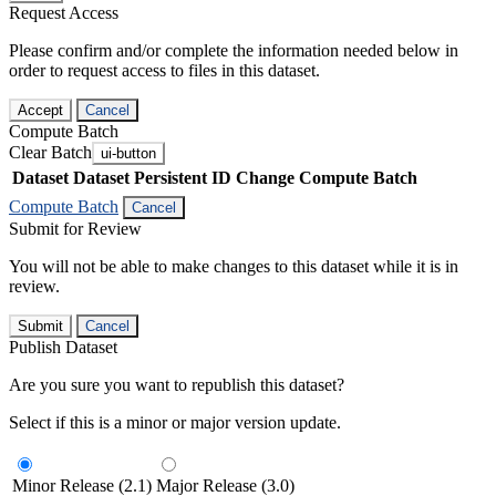
Request Access
Please confirm and/or complete the information needed below in
order to request access to files in this dataset.
Accept
Cancel
Compute Batch
Clear Batch
ui-button
Dataset
Dataset Persistent ID
Change Compute Batch
Compute Batch
Cancel
Submit for Review
You will not be able to make changes to this dataset while it is in
review.
Submit
Cancel
Publish Dataset
Are you sure you want to republish this dataset?
Select if this is a minor or major version update.
Minor Release (2.1)
Major Release (3.0)