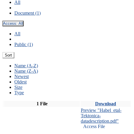
All
Document (1)
Access:
All
All
Public (1)
Sort
Name (A-Z)
Name (Z-A)
Newest
Oldest
Size
Type
1 File
Download
Preview "Habel_etal-
Tektonica-
datadescription.pdf"
Access File