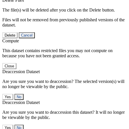
Delete Files
The file(s) will be deleted after you click on the Delete button.
Files will not be removed from previously published versions of the
dataset.
Delete
Cancel
Compute
This dataset contains restricted files you may not compute on
because you have not been granted access.
Close
Deaccession Dataset
Are you sure you want to deaccession? The selected version(s) will
no longer be viewable by the public.
No
Deaccession Dataset
Are you sure you want to deaccession this dataset? It will no longer
be viewable by the public.
No