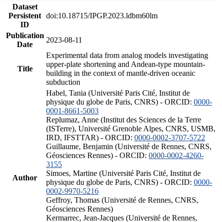
Dataset
Persistent
doi:10.18715/IPGP.2023.ldbm60lm
ID
Publication
2023-08-11
Date
Experimental data from analog models investigating
upper-plate shortening and Andean-type mountain-
Title
building in the context of mantle-driven oceanic
subduction
Habel, Tania (Université Paris Cité, Institut de
physique du globe de Paris, CNRS) - ORCID:
0000-
0001-8661-5003
Replumaz, Anne (Institut des Sciences de la Terre
(ISTerre), Université Grenoble Alpes, CNRS, USMB,
IRD, IFSTTAR) - ORCID:
0000-0002-3707-5722
Guillaume, Benjamin (Université de Rennes, CNRS,
Géosciences Rennes) - ORCID:
0000-0002-4260-
3155
Simoes, Martine (Université Paris Cité, Institut de
Author
physique du globe de Paris, CNRS) - ORCID:
0000-
0002-9970-5216
Geffroy, Thomas (Université de Rennes, CNRS,
Géosciences Rennes)
Kermarrec, Jean-Jacques (Université de Rennes,