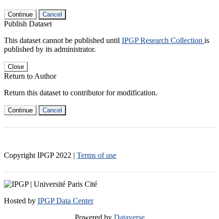
Continue
Cancel
Publish Dataset
This dataset cannot be published until
IPGP Research Collection
is
published by its administrator.
Close
Return to Author
Return this dataset to contributor for modification.
Continue
Cancel
Copyright IPGP
2022
|
Terms of use
Hosted by
IPGP Data Center
Powered by
Dataverse