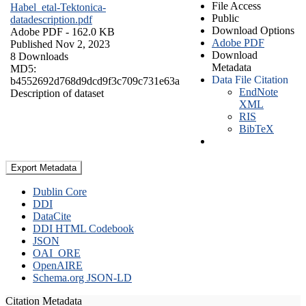
File Access
Habel_etal-Tektonica-
Public
datadescription.pdf
Download Options
Adobe PDF
- 162.0 KB
Adobe PDF
Published Nov 2, 2023
Download
8 Downloads
Metadata
MD5:
Data File Citation
b4552692d768d9dcd9f3c709c731e63a
EndNote
Description of dataset
XML
RIS
BibTeX
Export Metadata
Dublin Core
DDI
DataCite
DDI HTML Codebook
JSON
OAI_ORE
OpenAIRE
Schema.org JSON-LD
Citation Metadata