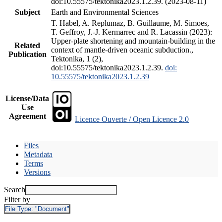
doi:10.55575/tektonika2023.1.2.39. (2023-08-11)
Subject
Earth and Environmental Sciences
T. Habel, A. Replumaz, B. Guillaume, M. Simoes,
T. Geffroy, J.-J. Kermarrec and R. Lacassin (2023):
Upper-plate shortening and mountain-building in the
Related
context of mantle-driven oceanic subduction.,
Publication
Tektonika, 1 (2),
doi:10.55575/tektonika2023.1.2.39.
doi:
10.55575/tektonika2023.1.2.39
License/Data
Use
Agreement
Licence Ouverte / Open Licence 2.0
Files
Metadata
Terms
Versions
Search
Filter by
File Type:
"Document"