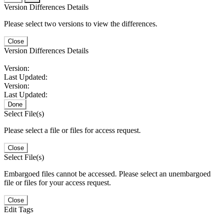
Version Differences Details
Please select two versions to view the differences.
Close
Version Differences Details
Version:
Last Updated:
Version:
Last Updated:
Done
Select File(s)
Please select a file or files for access request.
Close
Select File(s)
Embargoed files cannot be accessed. Please select an unembargoed
file or files for your access request.
Close
Edit Tags