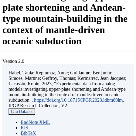
plate shortening and Andean-
type mountain-building in the
context of mantle-driven
oceanic subduction
Version 2.0
Habel, Tania; Replumaz, Anne; Guillaume, Benjamin;
Simoes, Martine; Geffroy, Thomas; Kermarrec, Jean-Jacques;
Lacassin, Robin, 2023, "Experimental data from analog
models investigating upper-plate shortening and Andean-type
mountain-building in the context of mantle-driven oceanic
subduction",
https://doi.org/10.18715/IPGP.2023.ldbm60lm
,
IPGP Research Collection, V2
Cite Dataset
EndNote XML
RIS
BibTeX