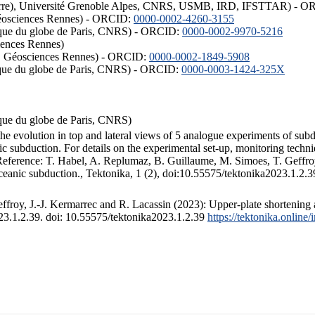
ISTerre), Université Grenoble Alpes, CNRS, USMB, IRD, IFSTTAR) - 
éosciences Rennes) - ORCID:
0000-0002-4260-3155
hysique du globe de Paris, CNRS) - ORCID:
0000-0002-9970-5216
iences Rennes)
S, Géosciences Rennes) - ORCID:
0000-0002-1849-5908
hysique du globe de Paris, CNRS) - ORCID:
0000-0003-1424-325X
ysique du globe de Paris, CNRS)
the evolution in top and lateral views of 5 analogue experiments of sub
 subduction. For details on the experimental set-up, monitoring technique
 Reference: T. Habel, A. Replumaz, B. Guillaume, M. Simoes, T. Geffroy
ceanic subduction., Tektonika, 1 (2), doi:10.55575/tektonika2023.1.2.3
froy, J.-J. Kermarrec and R. Lacassin (2023): Upper-plate shortening 
023.1.2.39. doi: 10.55575/tektonika2023.1.2.39
https://tektonika.online