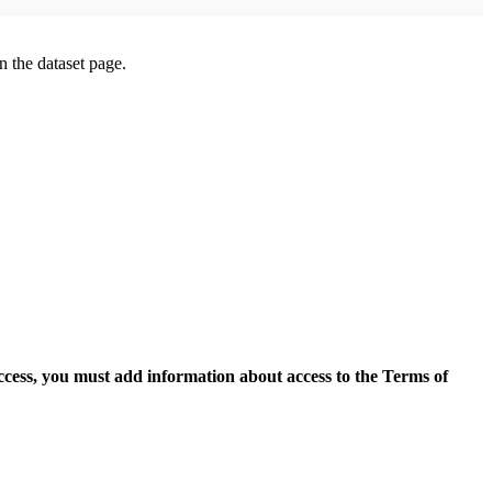
on the dataset page.
access, you must add information about access to the Terms of