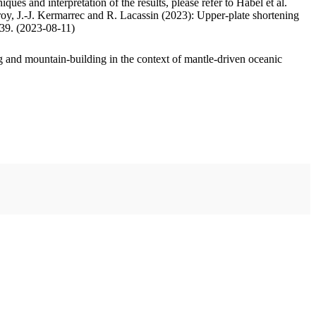
ues and interpretation of the results, please refer to Habel et al.
oy, J.-J. Kermarrec and R. Lacassin (2023): Upper-plate shortening
.39. (2023-08-11)
 and mountain-building in the context of mantle-driven oceanic