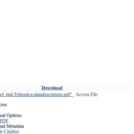
Download
l_etal-Tektonica-datadescription.pdf"
Access File
cess
ad Options
 PDF
ad Metadata
le Citation