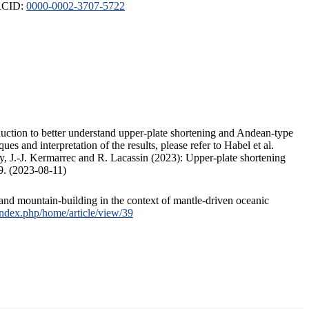
ORCID:
0000-0002-3707-5722
duction to better understand upper-plate shortening and Andean-type
s and interpretation of the results, please refer to Habel et al.
, J.-J. Kermarrec and R. Lacassin (2023): Upper-plate shortening
9. (2023-08-11)
and mountain-building in the context of mantle-driven oceanic
/index.php/home/article/view/39