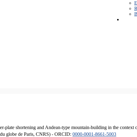
E
R
B
er-plate shortening and Andean-type mountain-building in the context 
ique du globe de Paris, CNRS) - ORCID:
0000-0001-8661-5003