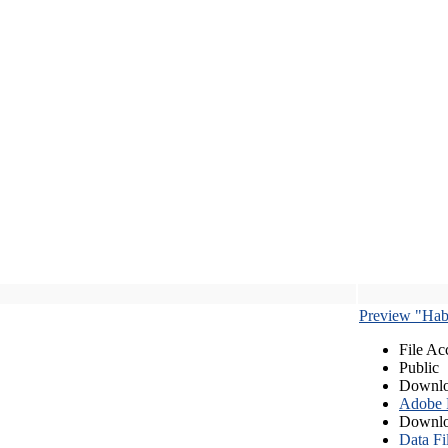
Preview "Habe
File Ac
Public
Downlo
Adobe
Downlo
Data Fi