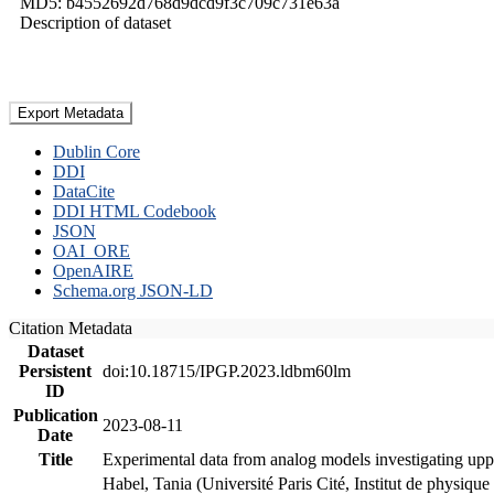
MD5: b4552692d768d9dcd9f3c709c731e63a
Description of dataset
Export Metadata
Dublin Core
DDI
DataCite
DDI HTML Codebook
JSON
OAI_ORE
OpenAIRE
Schema.org JSON-LD
Citation Metadata
Dataset
Persistent
doi:10.18715/IPGP.2023.ldbm60lm
ID
Publication
2023-08-11
Date
Title
Experimental data from analog models investigating upp
Habel, Tania (Université Paris Cité, Institut de phys