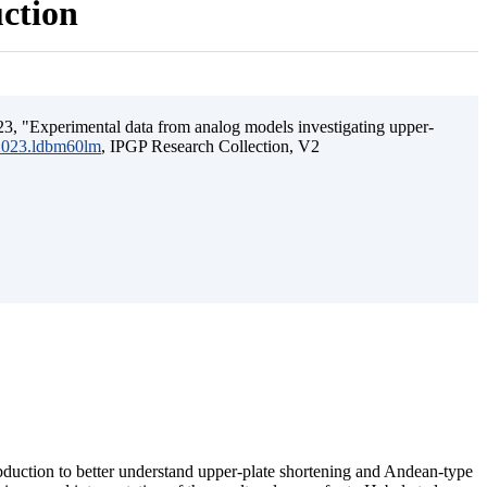
uction
3, "Experimental data from analog models investigating upper-
.2023.ldbm60lm
, IPGP Research Collection, V2
ubduction to better understand upper-plate shortening and Andean-type