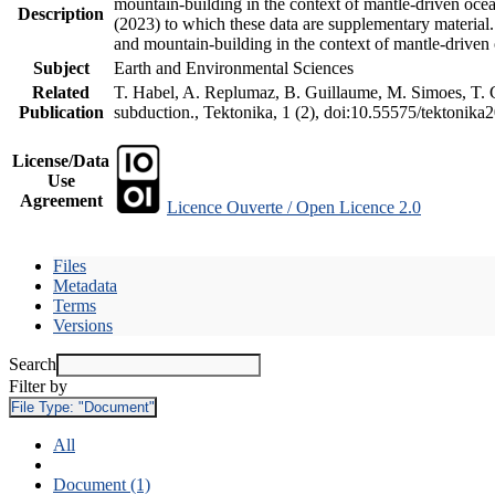
mountain-building in the context of mantle-driven oceani
Description
(2023) to which these data are supplementary material
and mountain-building in the context of mantle-driven
Subject
Earth and Environmental Sciences
Related
T. Habel, A. Replumaz, B. Guillaume, M. Simoes, T. Ge
Publication
subduction., Tektonika, 1 (2), doi:10.55575/tektonika
License/Data
Use
Agreement
Licence Ouverte / Open Licence 2.0
Files
Metadata
Terms
Versions
Search
Filter by
File Type:
"Document"
All
Document (1)