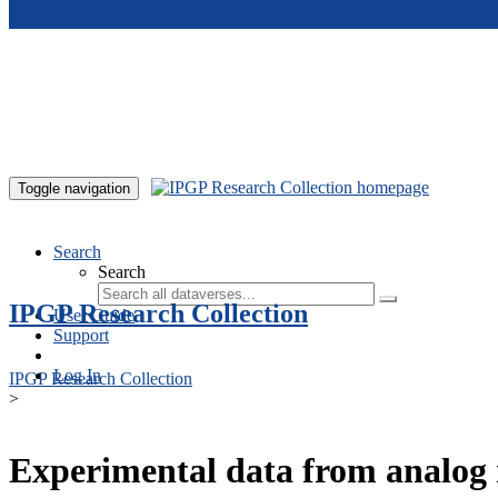
Skip to main content
Toggle navigation
Search
Search
IPGP Research Collection
User Guide
Support
Log In
IPGP Research Collection
>
Experimental data from analog 