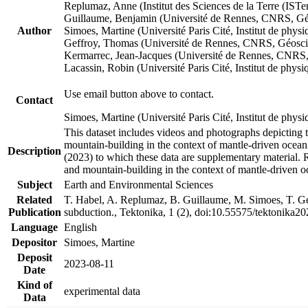
Replumaz, Anne (Institut des Sciences de la Terre (
Guillaume, Benjamin (Université de Rennes, CNRS, G
Author
Simoes, Martine (Université Paris Cité, Institut de p
Geffroy, Thomas (Université de Rennes, CNRS, Géosc
Kermarrec, Jean-Jacques (Université de Rennes, CNR
Lacassin, Robin (Université Paris Cité, Institut de p
Use email button above to contact.
Contact
Simoes, Martine (Université Paris Cité, Institut de ph
This dataset includes videos and photographs depicting 
mountain-building in the context of mantle-driven oceanic
Description
(2023) to which these data are supplementary material.
and mountain-building in the context of mantle-driven o
Subject
Earth and Environmental Sciences
Related
T. Habel, A. Replumaz, B. Guillaume, M. Simoes, T. Gef
Publication
subduction., Tektonika, 1 (2), doi:10.55575/tektonika2
Language
English
Depositor
Simoes, Martine
Deposit
2023-08-11
Date
Kind of
experimental data
Data