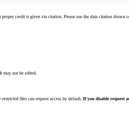
t proper credit is given via citation. Please use the data citation shown 
 It may not be edited.
 restricted files can request access by default.
If you disable request 