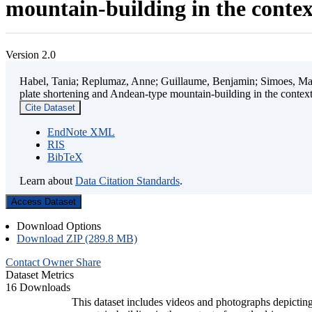
mountain-building in the contex
Version 2.0
Habel, Tania; Replumaz, Anne; Guillaume, Benjamin; Simoes, Mart
plate shortening and Andean-type mountain-building in the contex
Cite Dataset
EndNote XML
RIS
BibTeX
Learn about
Data Citation Standards
.
Access Dataset
Download Options
Download ZIP (289.8 MB)
Contact Owner
Share
Dataset Metrics
16 Downloads
This dataset includes videos and photographs depicting