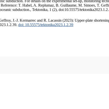
c subduction. For details on the experimental set-up, monitoring techniq
. Reference: T. Habel, A. Replumaz, B. Guillaume, M. Simoes, T. Geffr
 oceanic subduction., Tektonika, 1 (2), doi:10.55575/tektonika2023.1.2
ffroy, J.-J. Kermarrec and R. Lacassin (2023): Upper-plate shortening
2023.1.2.39.
doi: 10.55575/tektonika2023.1.2.39