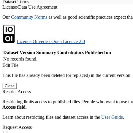
Dataset Terms
License/Data Use Agreement
Our
Community Norms
as well as good scientific practices expect tha
Licence Ouverte / Open Licence 2.0
Dataset Version
Summary
Contributors
Published on
No records found.
Edit File
This file has already been deleted (or replaced) in the current version.
Close
Restrict Access
Restricting limits access to published files. People who want to use the
Access field.
Learn about restricting files and dataset access in the
User Guide
.
Request Access