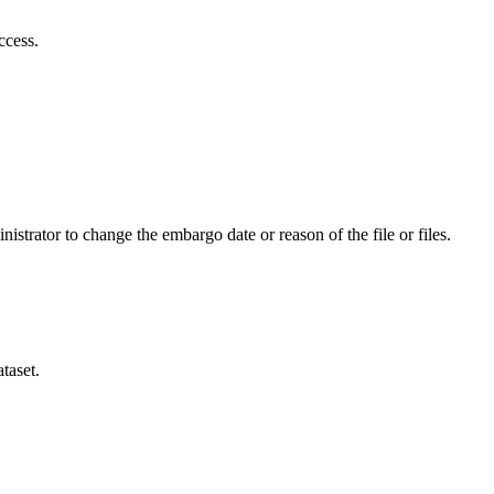
ccess.
istrator to change the embargo date or reason of the file or files.
taset.