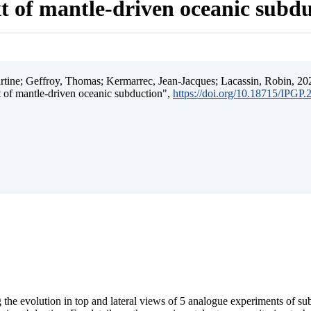
t of mantle-driven oceanic subd
ine; Geffroy, Thomas; Kermarrec, Jean-Jacques; Lacassin, Robin, 202
t of mantle-driven oceanic subduction",
https://doi.org/10.18715/IPGP
 the evolution in top and lateral views of 5 analogue experiments of s