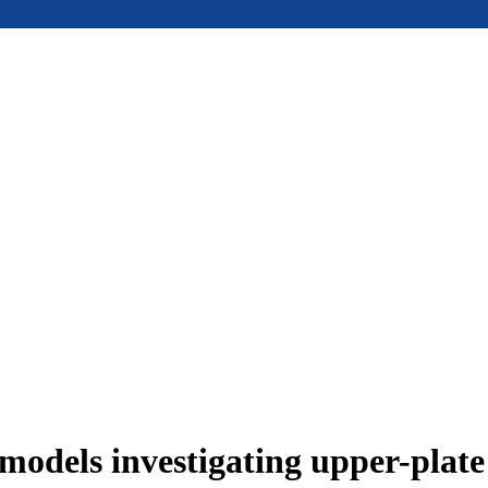
models investigating upper-plat