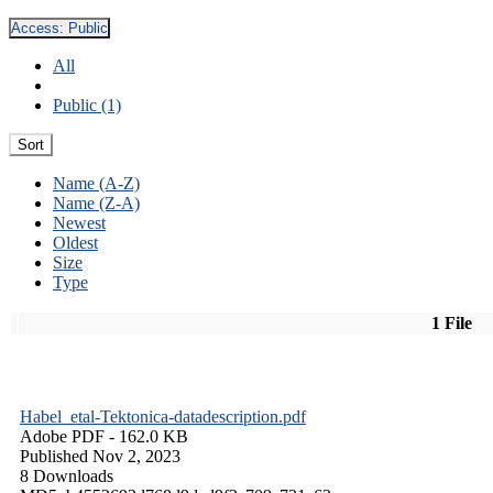
Access:
Public
All
Public (1)
Sort
Name (A-Z)
Name (Z-A)
Newest
Oldest
Size
Type
1 File
Habel_etal-Tektonica-datadescription.pdf
Adobe PDF
- 162.0 KB
Published Nov 2, 2023
8 Downloads