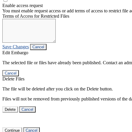
Enable access request
You must enable request access or add terms of access to restrict file a
Terms of Access for Restricted Files
Save Changes
Cancel
Edit Embargo
The selected file or files have already been published. Contact an admin
Cancel
Delete Files
The file will be deleted after you click on the Delete button.
Files will not be removed from previously published versions of the da
Delete
Cancel
Continue
Cancel