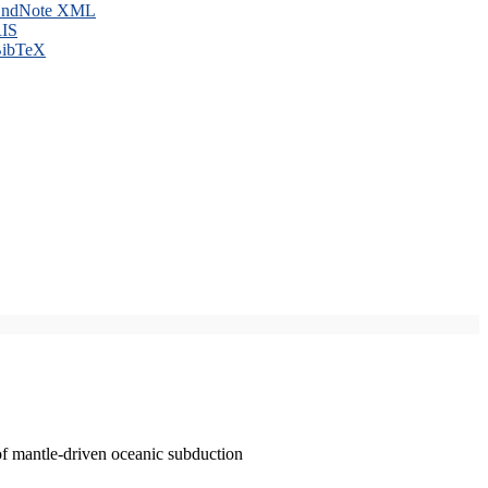
ndNote XML
IS
ibTeX
of mantle-driven oceanic subduction