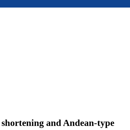
e shortening and Andean-type