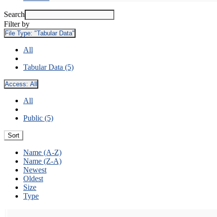
Search
Filter by
File Type:
"Tabular Data"
All
Tabular Data (5)
Access:
All
All
Public (5)
Sort
Name (A-Z)
Name (Z-A)
Newest
Oldest
Size
Type