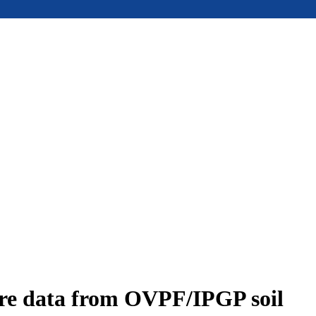
ure data from OVPF/IPGP soil