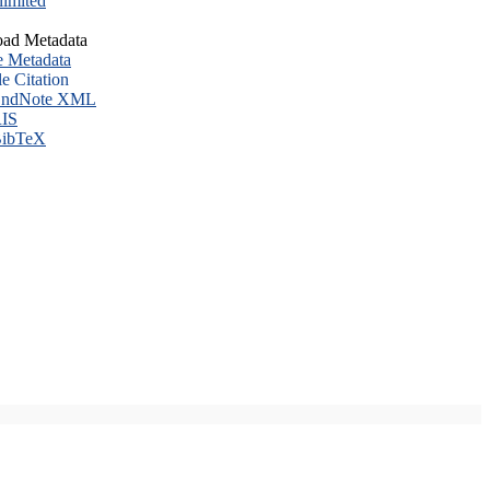
imited
ad Metadata
e Metadata
le Citation
ndNote XML
IS
ibTeX