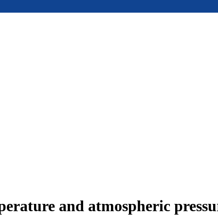
mperature and atmospheric press