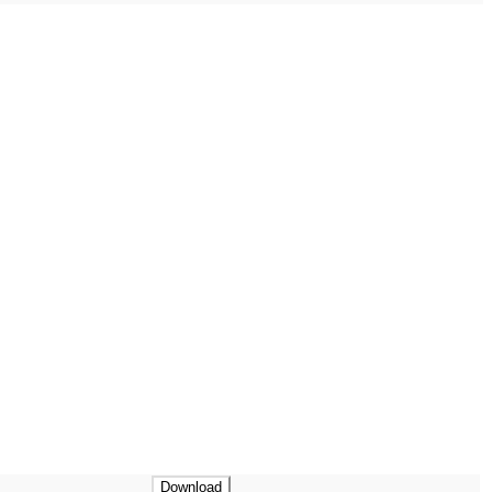
Download