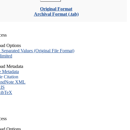
Original Format
Archival Format (.tab)
cess
ad Options
eparated Values (Original File Format)
imited
ad Metadata
e Metadata
le Citation
ndNote XML
IS
ibTeX
cess
ad Options