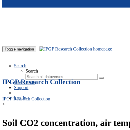
Skip to main content
Toggle navigation
Search
Search
IPGP Research Collection
User Guide
Support
Log In
IPGP Research Collection
>
Soil CO2 concentration, air te