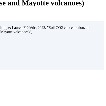
ise and Mayotte volcanoes)
ilippe; Lauret, Frédéric, 2023, "Soil CO2 concentration, air
 Mayotte volcanoes)",