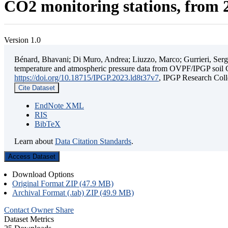
CO2 monitoring stations, from 2
Version 1.0
Bénard, Bhavani; Di Muro, Andrea; Liuzzo, Marco; Gurrieri, Sergio;
temperature and atmospheric pressure data from OVPF/IPGP soil C
https://doi.org/10.18715/IPGP.2023.ld8t37v7
, IPGP Research C
Cite Dataset
EndNote XML
RIS
BibTeX
Learn about
Data Citation Standards
.
Access Dataset
Download Options
Original Format ZIP (47.9 MB)
Archival Format (.tab) ZIP (49.9 MB)
Contact Owner
Share
Dataset Metrics