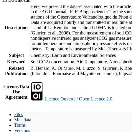
25 Downloads
Here, we present the dataset associated with the artic
to the AGU journal “JGR Biogeosciences” by the same a
stations of the Observatoire Volcanologique du Piton d
Data are acquired hourly and transmitted in real ti
Description
island of La Réunion and station UDMN is located on t
(Gurrieri et al., 2008). For the measurement of soil C
nondispersive infrared gas analyzer (CO2 gas measurem
for air temperature and atmospheric pressure effects o
meters. Temperature is measured by Mela® sensors PK
Subject
Chemistry; Earth and Environmental Sciences
Keyword
Soil CO2 concentration, Air Temperature, Atmospheric 
Related
B. Benard, A. Di Muro, M. Liuzzo, S. Gurrieri, P. Boi
Publication
(Piton de la Fournaise and Mayotte volcanoes), https
License/Data
Use
Agreement
Licence Ouverte / Open Licence 2.0
Files
Metadata
Terms
Versions