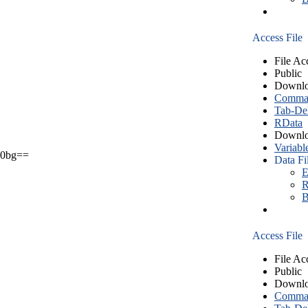
Access File
File Ac
Public
Downlo
Comma S
Tab-Del
RData
Downlo
Variabl
0bg==
Data Fi
E
R
B
Access File
File Ac
Public
Downlo
Comma S