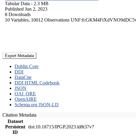
Tabular Data
- 2.3 MB
Published Jun 2, 2023
8 Downloads
10 Variables,
10012 Observations
UNF:6:GKM4FtXdVNO9dDC5
Export Metadata
Dublin Core
DDI
DataCite
DDI HTML Codebook
JSON
OAI_ORE
OpenAIRE
Schema.org JSON-LD
Citation Metadata
Dataset
Persistent
doi:10.18715/IPGP.2023.ld8t37v7
ID