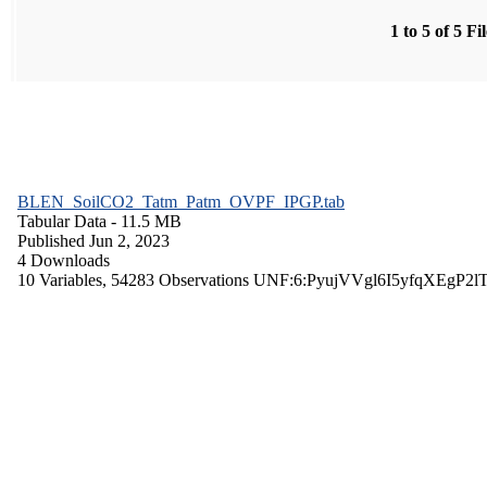
1 to 5 of 5 Fi
BLEN_SoilCO2_Tatm_Patm_OVPF_IPGP.tab
Tabular Data
- 11.5 MB
Published Jun 2, 2023
4 Downloads
10 Variables,
54283 Observations
UNF:6:PyujVVgl6I5yfqXEgP2l