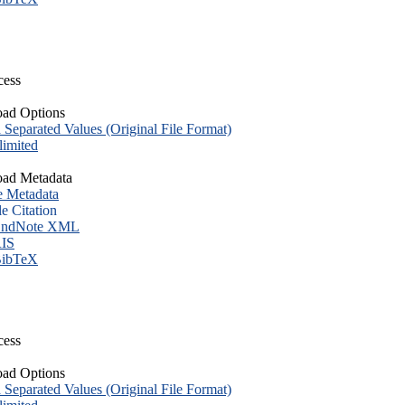
cess
ad Options
eparated Values (Original File Format)
imited
ad Metadata
e Metadata
le Citation
ndNote XML
IS
ibTeX
cess
ad Options
eparated Values (Original File Format)