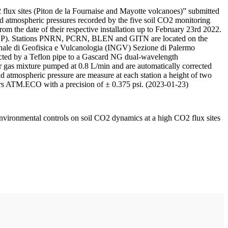
 flux sites (Piton de la Fournaise and Mayotte volcanoes)” submitted
d atmospheric pressures recorded by the five soil CO2 monitoring
m the date of their respective installation up to February 23rd 2022.
F/IPGP). Stations PNRN, PCRN, BLEN and GITN are located on the
onale di Geofisica e Vulcanologia (INGV) Sezione di Palermo
nnected by a Teflon pipe to a Gascard NG dual-wavelength
 gas mixture pumped at 0.8 L/min and are automatically corrected
nd atmospheric pressure are measure at each station a height of two
rs ATM.ECO with a precision of ± 0.375 psi. (2023-01-23)
environmental controls on soil CO2 dynamics at a high CO2 flux sites