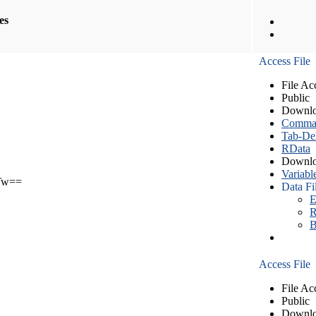
les
Access File
File Ac
Public
Downlo
Comma S
Tab-Del
RData
Downlo
Variabl
Tw==
Data Fi
E
R
B
Access File
File Ac
Public
Downlo