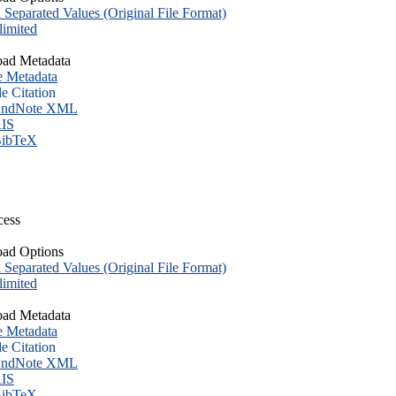
eparated Values (Original File Format)
imited
ad Metadata
e Metadata
le Citation
ndNote XML
IS
ibTeX
cess
ad Options
eparated Values (Original File Format)
imited
ad Metadata
e Metadata
le Citation
ndNote XML
IS
ibTeX