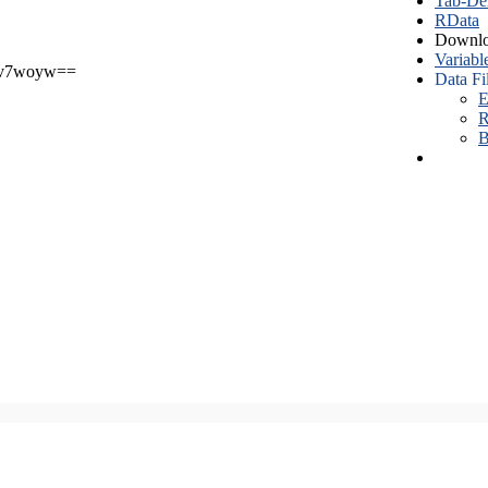
Tab-Del
RData
Downlo
Variabl
v7woyw==
Data Fi
E
R
B