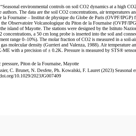
le “Seasonal environmental controls on soil CO2 dynamics at a high CO2
uthors. The data are the soil CO2 concentrations, air temperatures an
e la Fournaise – Institut de physique du Globe de Paris (OVPF/IPGP) fro
me at the Observatoire Volcanologique du Piton de la Fournaise (OVP
he island of Mayotte. The stations were designed by the Istituto Nazi
O2 concentrations, a 50 cm long probe is inserted into the soil and co
ent range 0–10%). The molar fraction of CO2 is measured in a soil-air
n gas molecular density (Gurrieri and Valenza, 1988). Air temperature a
-ME with a precision of ± 0.2K. Pressure is measured by STS® senso
pressure, Piton de la Fournaise, Mayotte
ssier, C. Brunet, N. Desfete, Ph. Kowalski, F. Lauret (2023) Seasonal 
://doi.org/10.1029/2023JG007409