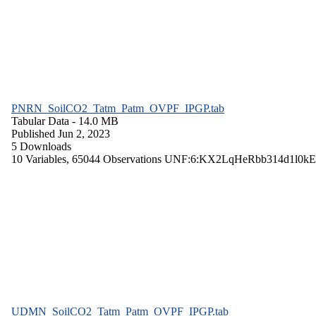
PNRN_SoilCO2_Tatm_Patm_OVPF_IPGP.tab
Tabular Data
- 14.0 MB
Published Jun 2, 2023
5 Downloads
10 Variables,
65044 Observations
UNF:6:KX2LqHeRbb314d1l0kE
UDMN_SoilCO2_Tatm_Patm_OVPF_IPGP.tab