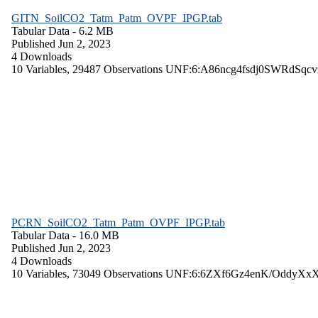
GITN_SoilCO2_Tatm_Patm_OVPF_IPGP.tab
Tabular Data
- 6.2 MB
Published Jun 2, 2023
4 Downloads
10 Variables,
29487 Observations
UNF:6:A86ncg4fsdj0SWRdSqcv
PCRN_SoilCO2_Tatm_Patm_OVPF_IPGP.tab
Tabular Data
- 16.0 MB
Published Jun 2, 2023
4 Downloads
10 Variables,
73049 Observations
UNF:6:6ZXf6Gz4enK/OddyXx