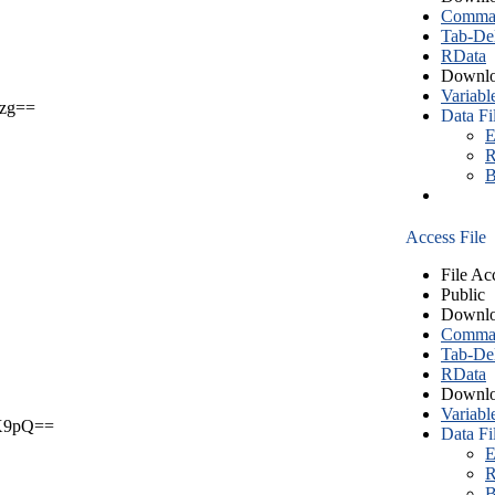
Comma S
Tab-Del
RData
Downlo
Variabl
zg==
Data Fi
E
R
B
Access File
File Ac
Public
Downlo
Comma S
Tab-Del
RData
Downlo
Variabl
X9pQ==
Data Fi
E
R
B