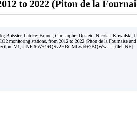
012 to 2022 (Piton de la Fourna
 Boissier, Patrice; Brunet, Christophe; Desfete, Nicolas; Kowalski, Ph
O2 monitoring stations, from 2012 to 2022 (Piton de la Fournaise and
ollection, V1, UNF:6:W+1+QSv2HBCMLwid+7BQWw== [fileUNF]