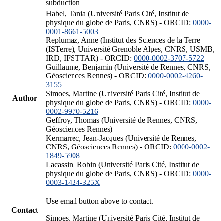
subduction
Habel, Tania (Université Paris Cité, Institut de
physique du globe de Paris, CNRS) - ORCID:
0000-
0001-8661-5003
Replumaz, Anne (Institut des Sciences de la Terre
(ISTerre), Université Grenoble Alpes, CNRS, USMB,
IRD, IFSTTAR) - ORCID:
0000-0002-3707-5722
Guillaume, Benjamin (Université de Rennes, CNRS,
Géosciences Rennes) - ORCID:
0000-0002-4260-
3155
Simoes, Martine (Université Paris Cité, Institut de
Author
physique du globe de Paris, CNRS) - ORCID:
0000-
0002-9970-5216
Geffroy, Thomas (Université de Rennes, CNRS,
Géosciences Rennes)
Kermarrec, Jean-Jacques (Université de Rennes,
CNRS, Géosciences Rennes) - ORCID:
0000-0002-
1849-5908
Lacassin, Robin (Université Paris Cité, Institut de
physique du globe de Paris, CNRS) - ORCID:
0000-
0003-1424-325X
Use email button above to contact.
Contact
Simoes, Martine (Université Paris Cité, Institut de