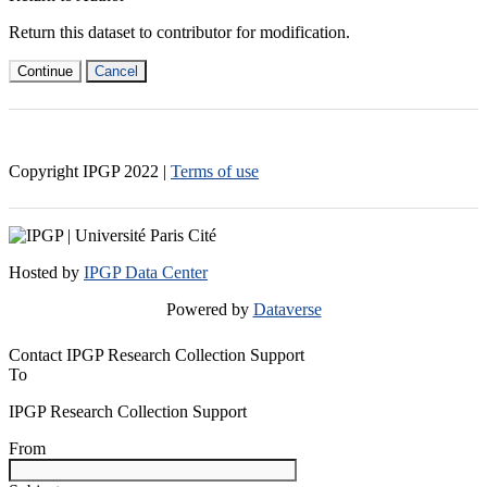
Return this dataset to contributor for modification.
Continue
Cancel
Copyright IPGP
2022
|
Terms of use
Hosted by
IPGP Data Center
Powered by
Dataverse
Contact IPGP Research Collection Support
To
IPGP Research Collection Support
From