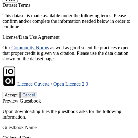
Dataset Terms
This dataset is made available under the following terms. Please
confirm and/or complete the information needed below in order to
continue.
License/Data Use Agreement
Our
Community Norms
as well as good scientific practices expect
that proper credit is given via citation. Please use the data citation
shown on the dataset page.
Licence Ouverte / Open Licence 2.0
Accept
Cancel
Preview Guestbook
Upon downloading files the guestbook asks for the following
information.
Guestbook Name
Collected Data