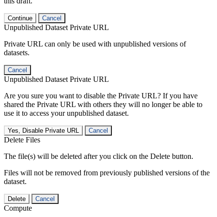
this draft.
Continue
Cancel
Unpublished Dataset Private URL
Private URL can only be used with unpublished versions of
datasets.
Cancel
Unpublished Dataset Private URL
Are you sure you want to disable the Private URL? If you have
shared the Private URL with others they will no longer be able to
use it to access your unpublished dataset.
Yes, Disable Private URL
Cancel
Delete Files
The file(s) will be deleted after you click on the Delete button.
Files will not be removed from previously published versions of the
dataset.
Delete
Cancel
Compute