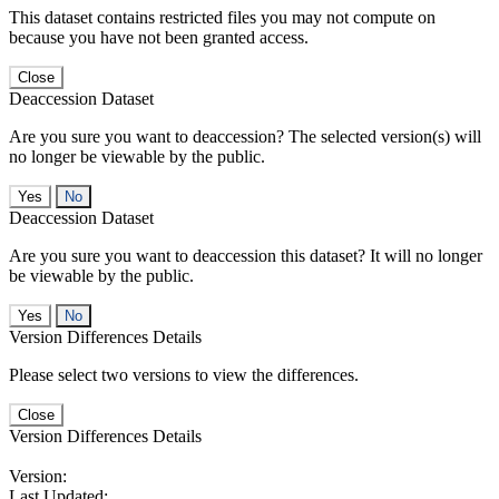
This dataset contains restricted files you may not compute on
because you have not been granted access.
Close
Deaccession Dataset
Are you sure you want to deaccession? The selected version(s) will
no longer be viewable by the public.
No
Deaccession Dataset
Are you sure you want to deaccession this dataset? It will no longer
be viewable by the public.
No
Version Differences Details
Please select two versions to view the differences.
Close
Version Differences Details
Version:
Last Updated: