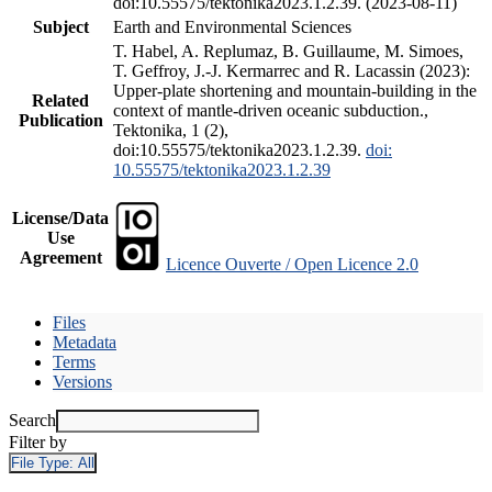
doi:10.55575/tektonika2023.1.2.39. (2023-08-11)
Subject
Earth and Environmental Sciences
T. Habel, A. Replumaz, B. Guillaume, M. Simoes,
T. Geffroy, J.-J. Kermarrec and R. Lacassin (2023):
Upper-plate shortening and mountain-building in the
Related
context of mantle-driven oceanic subduction.,
Publication
Tektonika, 1 (2),
doi:10.55575/tektonika2023.1.2.39.
doi:
10.55575/tektonika2023.1.2.39
License/Data
Use
Agreement
Licence Ouverte / Open Licence 2.0
Files
Metadata
Terms
Versions
Search
Filter by
File Type:
All