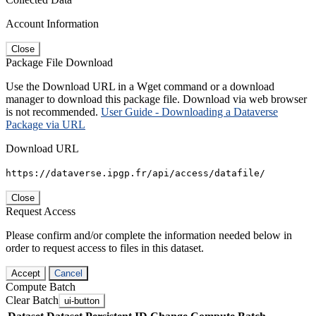
Account Information
Close
Package File Download
Use the Download URL in a Wget command or a download
manager to download this package file. Download via web browser
is not recommended.
User Guide - Downloading a Dataverse
Package via URL
Download URL
https://dataverse.ipgp.fr/api/access/datafile/
Close
Request Access
Please confirm and/or complete the information needed below in
order to request access to files in this dataset.
Accept
Cancel
Compute Batch
Clear Batch
ui-button