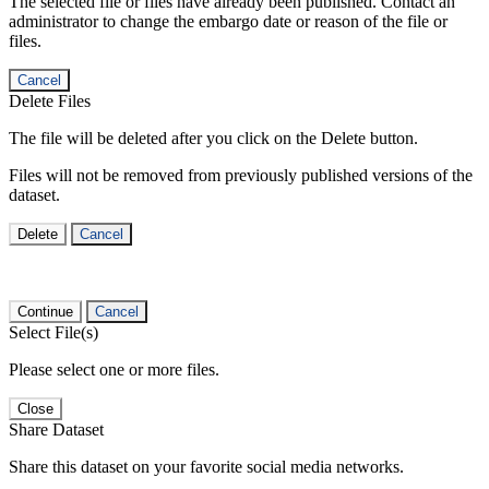
The selected file or files have already been published. Contact an
administrator to change the embargo date or reason of the file or
files.
Cancel
Delete Files
The file will be deleted after you click on the Delete button.
Files will not be removed from previously published versions of the
dataset.
Delete
Cancel
Continue
Cancel
Select File(s)
Please select one or more files.
Close
Share Dataset
Share this dataset on your favorite social media networks.