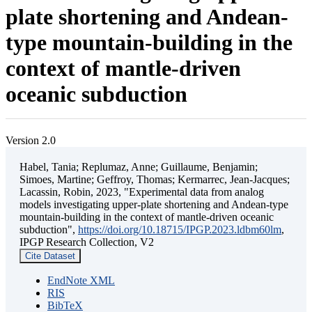
plate shortening and Andean-
type mountain-building in the
context of mantle-driven
oceanic subduction
Version 2.0
Habel, Tania; Replumaz, Anne; Guillaume, Benjamin;
Simoes, Martine; Geffroy, Thomas; Kermarrec, Jean-Jacques;
Lacassin, Robin, 2023, "Experimental data from analog
models investigating upper-plate shortening and Andean-type
mountain-building in the context of mantle-driven oceanic
subduction",
https://doi.org/10.18715/IPGP.2023.ldbm60lm
,
IPGP Research Collection, V2
Cite Dataset
EndNote XML
RIS
BibTeX