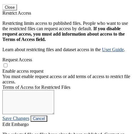
Close
Restrict Access
Restricting limits access to published files. People who want to use
the restricted files can request access by default.
If you disable
request access, you must add information about access to the
Terms of Access field.
Learn about restricting files and dataset access in the
User Guide
.
Request Access
Enable access request
You must enable request access or add terms of access to restrict file
access.
Terms of Access for Restricted Files
Save Changes
Cancel
Edit Embargo