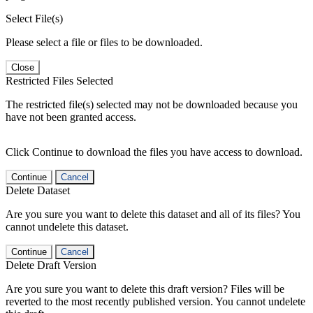
Select File(s)
Please select a file or files to be downloaded.
Close
Restricted Files Selected
The restricted file(s) selected may not be downloaded because you
have not been granted access.
Click Continue to download the files you have access to download.
Continue
Cancel
Delete Dataset
Are you sure you want to delete this dataset and all of its files? You
cannot undelete this dataset.
Continue
Cancel
Delete Draft Version
Are you sure you want to delete this draft version? Files will be
reverted to the most recently published version. You cannot undelete