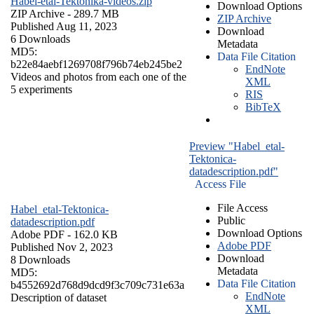
Habel-etal-Tektonika-videos.zip
Download Options
ZIP Archive
- 289.7 MB
ZIP Archive
Published Aug 11, 2023
Download
6 Downloads
Metadata
MD5:
Data File Citation
b22e84aebf1269708f796b74eb245be2
EndNote
Videos and photos from each one of the
XML
5 experiments
RIS
BibTeX
Preview "Habel_etal-
Tektonica-
datadescription.pdf"
Access File
File Access
Habel_etal-Tektonica-
Public
datadescription.pdf
Download Options
Adobe PDF
- 162.0 KB
Adobe PDF
Published Nov 2, 2023
Download
8 Downloads
Metadata
MD5:
Data File Citation
b4552692d768d9dcd9f3c709c731e63a
EndNote
Description of dataset
XML