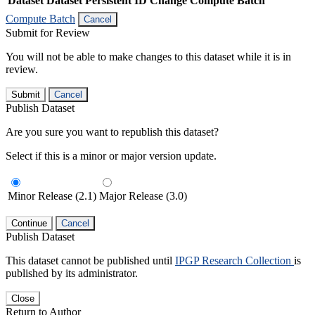
Dataset
Dataset Persistent ID
Change Compute Batch
Compute Batch
Cancel
Submit for Review
You will not be able to make changes to this dataset while it is in
review.
Submit
Cancel
Publish Dataset
Are you sure you want to republish this dataset?
Select if this is a minor or major version update.
Minor Release (2.1)
Major Release (3.0)
Continue
Cancel
Publish Dataset
This dataset cannot be published until
IPGP Research Collection
is
published by its administrator.
Close
Return to Author