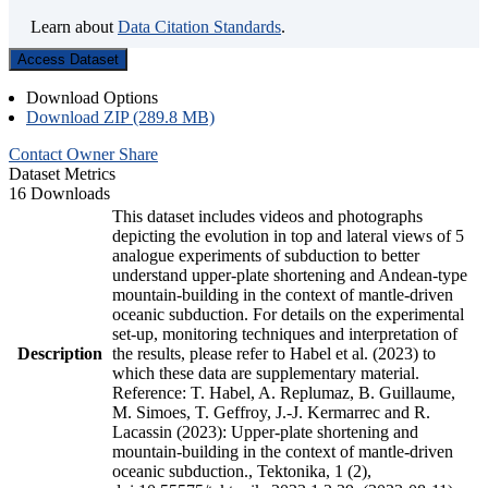
Learn about
Data Citation Standards
.
Access Dataset
Download Options
Download ZIP (289.8 MB)
Contact Owner
Share
Dataset Metrics
16 Downloads
This dataset includes videos and photographs
depicting the evolution in top and lateral views of 5
analogue experiments of subduction to better
understand upper-plate shortening and Andean-type
mountain-building in the context of mantle-driven
oceanic subduction. For details on the experimental
set-up, monitoring techniques and interpretation of
Description
the results, please refer to Habel et al. (2023) to
which these data are supplementary material.
Reference: T. Habel, A. Replumaz, B. Guillaume,
M. Simoes, T. Geffroy, J.-J. Kermarrec and R.
Lacassin (2023): Upper-plate shortening and
mountain-building in the context of mantle-driven
oceanic subduction., Tektonika, 1 (2),