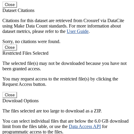
Close
Dataset Citations
Citations for this dataset are retrieved from Crossref via DataCite
using Make Data Count standards. For more information about
dataset metrics, please refer to the
User Guide
.
Sorry, no citations were found.
Close
Restricted Files Selected
The selected file(s) may not be downloaded because you have not
been granted access.
You may request access to the restricted file(s) by clicking the
Request Access button.
Close
Download Options
The files selected are too large to download as a ZIP.
You can select individual files that are below the 6.0 GB download
limit from the files table, or use the
Data Access API
for
programmatic access to the files.