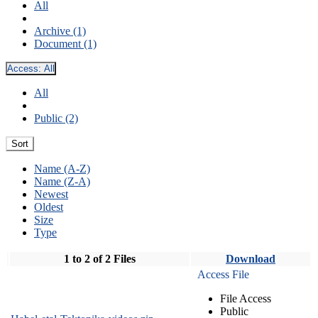
All
Archive (1)
Document (1)
Access:
All
All
Public (2)
Sort
Name (A-Z)
Name (Z-A)
Newest
Oldest
Size
Type
1 to 2 of 2 Files
Download
Access File
File Access
Public