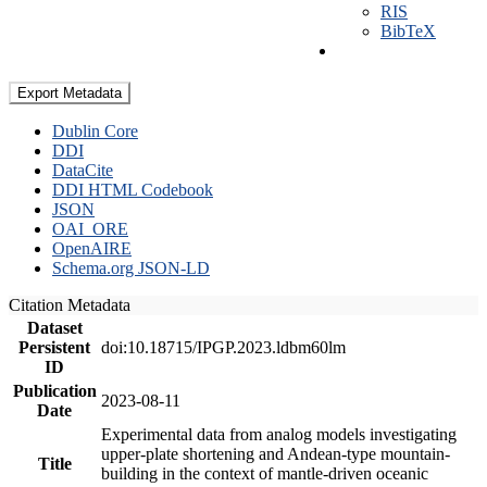
RIS
BibTeX
Export Metadata
Dublin Core
DDI
DataCite
DDI HTML Codebook
JSON
OAI_ORE
OpenAIRE
Schema.org JSON-LD
Citation Metadata
Dataset
Persistent
doi:10.18715/IPGP.2023.ldbm60lm
ID
Publication
2023-08-11
Date
Experimental data from analog models investigating
upper-plate shortening and Andean-type mountain-
Title
building in the context of mantle-driven oceanic