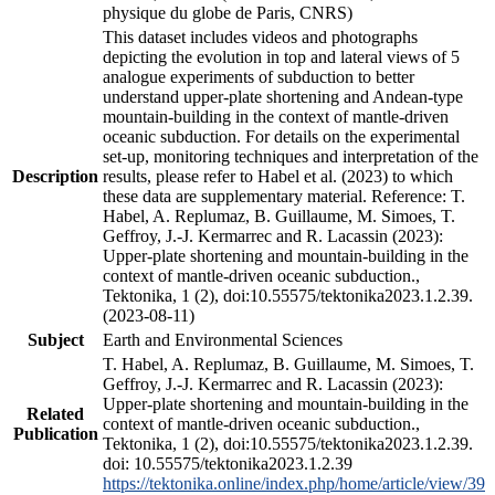
physique du globe de Paris, CNRS)
This dataset includes videos and photographs
depicting the evolution in top and lateral views of 5
analogue experiments of subduction to better
understand upper-plate shortening and Andean-type
mountain-building in the context of mantle-driven
oceanic subduction. For details on the experimental
set-up, monitoring techniques and interpretation of the
Description
results, please refer to Habel et al. (2023) to which
these data are supplementary material. Reference: T.
Habel, A. Replumaz, B. Guillaume, M. Simoes, T.
Geffroy, J.-J. Kermarrec and R. Lacassin (2023):
Upper-plate shortening and mountain-building in the
context of mantle-driven oceanic subduction.,
Tektonika, 1 (2), doi:10.55575/tektonika2023.1.2.39.
(2023-08-11)
Subject
Earth and Environmental Sciences
T. Habel, A. Replumaz, B. Guillaume, M. Simoes, T.
Geffroy, J.-J. Kermarrec and R. Lacassin (2023):
Upper-plate shortening and mountain-building in the
Related
context of mantle-driven oceanic subduction.,
Publication
Tektonika, 1 (2), doi:10.55575/tektonika2023.1.2.39.
doi: 10.55575/tektonika2023.1.2.39
https://tektonika.online/index.php/home/article/view/39