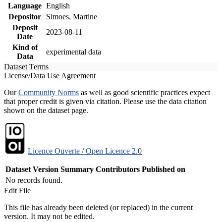
Language
English
Depositor
Simoes, Martine
Deposit
2023-08-11
Date
Kind of
experimental data
Data
Dataset Terms
License/Data Use Agreement
Our
Community Norms
as well as good scientific practices expect
that proper credit is given via citation. Please use the data citation
shown on the dataset page.
Licence Ouverte / Open Licence 2.0
Dataset Version
Summary
Contributors
Published on
No records found.
Edit File
This file has already been deleted (or replaced) in the current
version. It may not be edited.