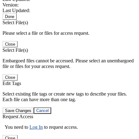
Version:
Last Updated:
Done
Select File(s)
Please select a file or files for access request.
Close
Select File(s)
Embargoed files cannot be accessed. Please select an unembargoed
file or files for your access request.
Close
Edit Tags
Select existing file tags or create new tags to describe your files.
Each file can have more than one tag.
Save Changes
Cancel
Request Access
You need to
Log In
to request access.
Close