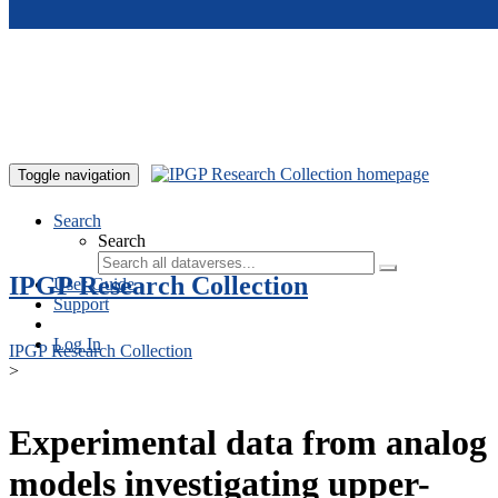
Skip to main content
Toggle navigation
Search
Search
IPGP Research Collection
User Guide
Support
Log In
IPGP Research Collection
>
Experimental data from analog
models investigating upper-