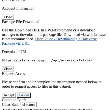
Account Information
Close
Package File Download
Use the Download URL in a Wget command or a download
manager to download this package file. Download via web browser
is not recommended.
User Guide - Downloading a Dataverse
Package via URL
Download URL
https://dataverse.ipgp.fr/api/access/datafile/
Close
Request Access
Please confirm and/or complete the information needed below in
order to request access to files in this dataset.
Accept
Cancel
Compute Batch
Clear Batch
ui-button