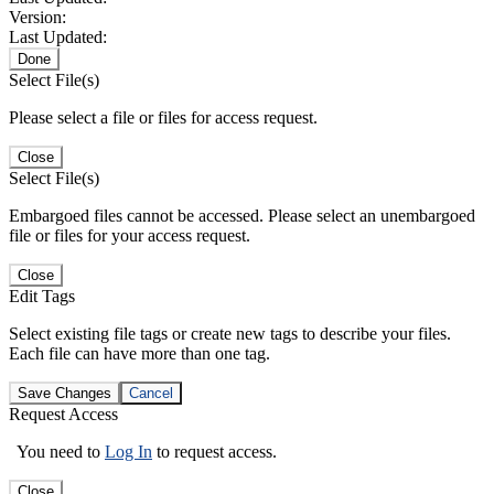
Version:
Last Updated:
Done
Select File(s)
Please select a file or files for access request.
Close
Select File(s)
Embargoed files cannot be accessed. Please select an unembargoed
file or files for your access request.
Close
Edit Tags
Select existing file tags or create new tags to describe your files.
Each file can have more than one tag.
Save Changes
Cancel
Request Access
You need to
Log In
to request access.
Close