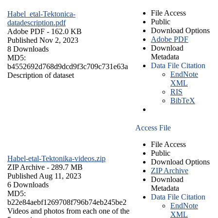
File Access
Habel_etal-Tektonica-
Public
datadescription.pdf
Download Options
Adobe PDF
- 162.0 KB
Adobe PDF
Published Nov 2, 2023
Download
8 Downloads
Metadata
MD5:
Data File Citation
b4552692d768d9dcd9f3c709c731e63a
EndNote
Description of dataset
XML
RIS
BibTeX
Access File
File Access
Public
Habel-etal-Tektonika-videos.zip
Download Options
ZIP Archive
- 289.7 MB
ZIP Archive
Published Aug 11, 2023
Download
6 Downloads
Metadata
MD5:
Data File Citation
b22e84aebf1269708f796b74eb245be2
EndNote
Videos and photos from each one of the
XML