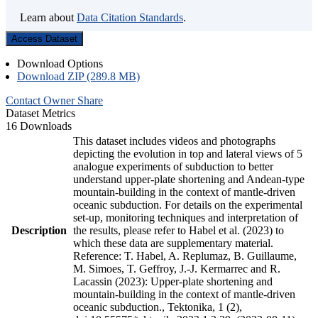
Learn about
Data Citation Standards
.
Access Dataset
Download Options
Download ZIP (289.8 MB)
Contact Owner
Share
Dataset Metrics
16 Downloads
This dataset includes videos and photographs
depicting the evolution in top and lateral views of 5
analogue experiments of subduction to better
understand upper-plate shortening and Andean-type
mountain-building in the context of mantle-driven
oceanic subduction. For details on the experimental
set-up, monitoring techniques and interpretation of
Description
the results, please refer to Habel et al. (2023) to
which these data are supplementary material.
Reference: T. Habel, A. Replumaz, B. Guillaume,
M. Simoes, T. Geffroy, J.-J. Kermarrec and R.
Lacassin (2023): Upper-plate shortening and
mountain-building in the context of mantle-driven
oceanic subduction., Tektonika, 1 (2),