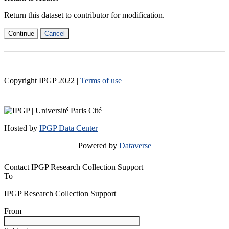
Return this dataset to contributor for modification.
Continue
Cancel
Copyright IPGP
2022
|
Terms of use
Hosted by
IPGP Data Center
Powered by
Dataverse
Contact IPGP Research Collection Support
To
IPGP Research Collection Support
From