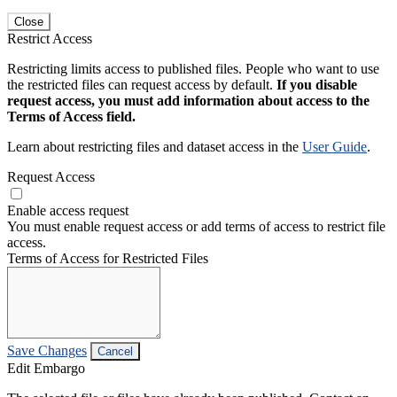
Close
Restrict Access
Restricting limits access to published files. People who want to use
the restricted files can request access by default.
If you disable
request access, you must add information about access to the
Terms of Access field.
Learn about restricting files and dataset access in the
User Guide
.
Request Access
Enable access request
You must enable request access or add terms of access to restrict file
access.
Terms of Access for Restricted Files
Save Changes
Cancel
Edit Embargo