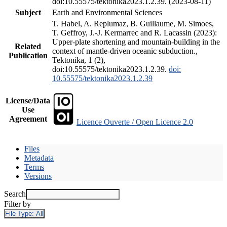
doi:10.55575/tektonika2023.1.2.39. (2023-08-11)
Subject
Earth and Environmental Sciences
T. Habel, A. Replumaz, B. Guillaume, M. Simoes,
T. Geffroy, J.-J. Kermarrec and R. Lacassin (2023):
Upper-plate shortening and mountain-building in the
Related
context of mantle-driven oceanic subduction.,
Publication
Tektonika, 1 (2),
doi:10.55575/tektonika2023.1.2.39.
doi:
10.55575/tektonika2023.1.2.39
License/Data
Use
Agreement
Licence Ouverte / Open Licence 2.0
Files
Metadata
Terms
Versions
Search
Filter by
File Type:
All