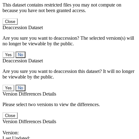
This dataset contains restricted files you may not compute on
because you have not been granted access.
Close
Deaccession Dataset
Are you sure you want to deaccession? The selected version(s) will
no longer be viewable by the public.
No
Deaccession Dataset
Are you sure you want to deaccession this dataset? It will no longer
be viewable by the public.
No
Version Differences Details
Please select two versions to view the differences.
Close
Version Differences Details
Version:
Last Updated: