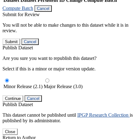
Dataset
Dataset Persistent ID
Change Compute Batch
Compute Batch
Cancel
Submit for Review
You will not be able to make changes to this dataset while it is in
review.
Submit
Cancel
Publish Dataset
Are you sure you want to republish this dataset?
Select if this is a minor or major version update.
Minor Release (2.1)
Major Release (3.0)
Continue
Cancel
Publish Dataset
This dataset cannot be published until
IPGP Research Collection
is
published by its administrator.
Close
Return to Author