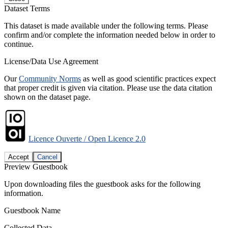
Dataset Terms
This dataset is made available under the following terms. Please
confirm and/or complete the information needed below in order to
continue.
License/Data Use Agreement
Our
Community Norms
as well as good scientific practices expect
that proper credit is given via citation. Please use the data citation
shown on the dataset page.
Licence Ouverte / Open Licence 2.0
Accept
Cancel
Preview Guestbook
Upon downloading files the guestbook asks for the following
information.
Guestbook Name
Collected Data