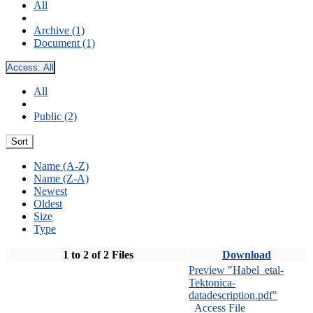
All
Archive (1)
Document (1)
Access:
All
All
Public (2)
Sort
Name (A-Z)
Name (Z-A)
Newest
Oldest
Size
Type
1 to 2 of 2 Files
Download
Preview "Habel_etal-
Tektonica-
datadescription.pdf"
Access File