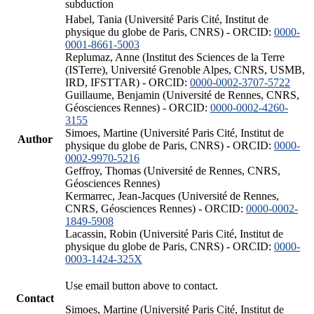
subduction
Habel, Tania (Université Paris Cité, Institut de
physique du globe de Paris, CNRS) - ORCID:
0000-
0001-8661-5003
Replumaz, Anne (Institut des Sciences de la Terre
(ISTerre), Université Grenoble Alpes, CNRS, USMB,
IRD, IFSTTAR) - ORCID:
0000-0002-3707-5722
Guillaume, Benjamin (Université de Rennes, CNRS,
Géosciences Rennes) - ORCID:
0000-0002-4260-
3155
Simoes, Martine (Université Paris Cité, Institut de
Author
physique du globe de Paris, CNRS) - ORCID:
0000-
0002-9970-5216
Geffroy, Thomas (Université de Rennes, CNRS,
Géosciences Rennes)
Kermarrec, Jean-Jacques (Université de Rennes,
CNRS, Géosciences Rennes) - ORCID:
0000-0002-
1849-5908
Lacassin, Robin (Université Paris Cité, Institut de
physique du globe de Paris, CNRS) - ORCID:
0000-
0003-1424-325X
Use email button above to contact.
Contact
Simoes, Martine (Université Paris Cité, Institut de