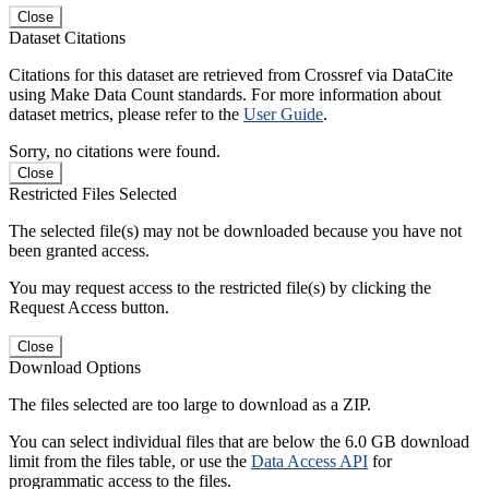
Close
Dataset Citations
Citations for this dataset are retrieved from Crossref via DataCite
using Make Data Count standards. For more information about
dataset metrics, please refer to the
User Guide
.
Sorry, no citations were found.
Close
Restricted Files Selected
The selected file(s) may not be downloaded because you have not
been granted access.
You may request access to the restricted file(s) by clicking the
Request Access button.
Close
Download Options
The files selected are too large to download as a ZIP.
You can select individual files that are below the 6.0 GB download
limit from the files table, or use the
Data Access API
for
programmatic access to the files.