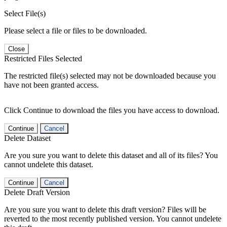
Select File(s)
Please select a file or files to be downloaded.
Close
Restricted Files Selected
The restricted file(s) selected may not be downloaded because you
have not been granted access.
Click Continue to download the files you have access to download.
Continue
Cancel
Delete Dataset
Are you sure you want to delete this dataset and all of its files? You
cannot undelete this dataset.
Continue
Cancel
Delete Draft Version
Are you sure you want to delete this draft version? Files will be
reverted to the most recently published version. You cannot undelete