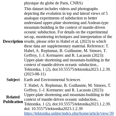
physique du globe de Paris, CNRS)
This dataset includes videos and photographs
depicting the evolution in top and lateral views of 5
analogue experiments of subduction to better
understand upper-plate shortening and Andean-type
mountain-building in the context of mantle-driven
oceanic subduction. For details on the experimental
set-up, monitoring techniques and interpretation of the
Description
results, please refer to Habel et al. (2023) to which
these data are supplementary material. Reference: T.
Habel, A. Replumaz, B. Guillaume, M. Simoes, T.
Geffroy, J.-J. Kermarrec and R. Lacassin (2023):
Upper-plate shortening and mountain-building in the
context of mantle-driven oceanic subduction.,
Tektonika, 1 (2), doi:10.55575/tektonika2023.1.2.39.
(2023-08-11)
Subject
Earth and Environmental Sciences
T. Habel, A. Replumaz, B. Guillaume, M. Simoes, T.
Geffroy, J.-J. Kermarrec and R. Lacassin (2023):
Upper-plate shortening and mountain-building in the
Related
context of mantle-driven oceanic subduction.,
Publication
Tektonika, 1 (2), doi:10.55575/tektonika2023.1.2.39.
doi: 10.55575/tektonika2023.1.2.39
https://tektonika.online/index.php/home/article/view/39