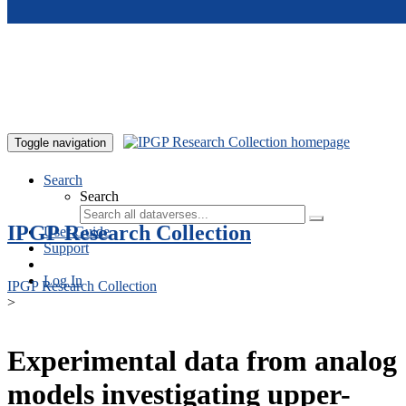
Skip to main content
Toggle navigation
Search
Search
IPGP Research Collection
User Guide
Support
Log In
IPGP Research Collection
>
Experimental data from analog
models investigating upper-