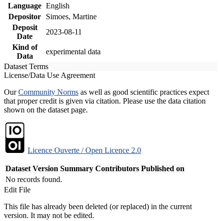
Language
English
Depositor
Simoes, Martine
Deposit
2023-08-11
Date
Kind of
experimental data
Data
Dataset Terms
License/Data Use Agreement
Our
Community Norms
as well as good scientific practices expect
that proper credit is given via citation. Please use the data citation
shown on the dataset page.
Licence Ouverte / Open Licence 2.0
Dataset Version
Summary
Contributors
Published on
No records found.
Edit File
This file has already been deleted (or replaced) in the current
version. It may not be edited.