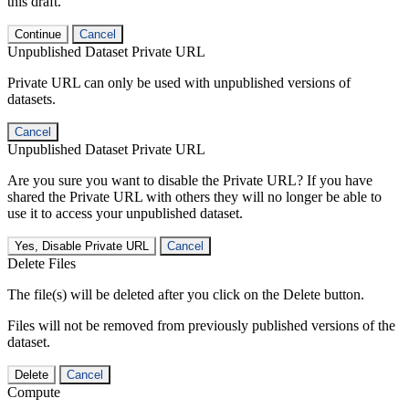
this draft.
Continue
Cancel
Unpublished Dataset Private URL
Private URL can only be used with unpublished versions of
datasets.
Cancel
Unpublished Dataset Private URL
Are you sure you want to disable the Private URL? If you have
shared the Private URL with others they will no longer be able to
use it to access your unpublished dataset.
Yes, Disable Private URL
Cancel
Delete Files
The file(s) will be deleted after you click on the Delete button.
Files will not be removed from previously published versions of the
dataset.
Delete
Cancel
Compute