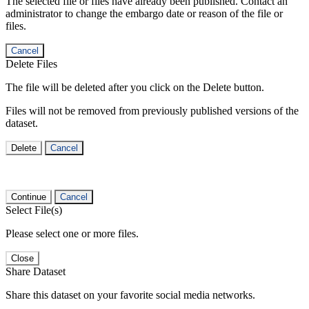
The selected file or files have already been published. Contact an
administrator to change the embargo date or reason of the file or
files.
Cancel
Delete Files
The file will be deleted after you click on the Delete button.
Files will not be removed from previously published versions of the
dataset.
Delete
Cancel
Continue
Cancel
Select File(s)
Please select one or more files.
Close
Share Dataset
Share this dataset on your favorite social media networks.