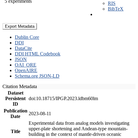
5 experiments
RIS
BibTeX
Export Metadata
Dublin Core
DDI
DataCite
DDI HTML Codebook
JSON
OAI_ORE
OpenAIRE
Schema.org JSON-LD
Citation Metadata
Dataset
Persistent
doi:10.18715/IPGP.2023.ldbm60lm
ID
Publication
2023-08-11
Date
Experimental data from analog models investigating
upper-plate shortening and Andean-type mountain-
Title
building in the context of mantle-driven oceanic