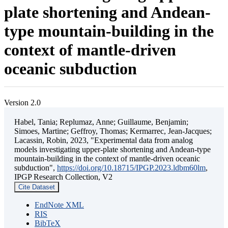
plate shortening and Andean-
type mountain-building in the
context of mantle-driven
oceanic subduction
Version 2.0
Habel, Tania; Replumaz, Anne; Guillaume, Benjamin;
Simoes, Martine; Geffroy, Thomas; Kermarrec, Jean-Jacques;
Lacassin, Robin, 2023, "Experimental data from analog
models investigating upper-plate shortening and Andean-type
mountain-building in the context of mantle-driven oceanic
subduction",
https://doi.org/10.18715/IPGP.2023.ldbm60lm
,
IPGP Research Collection, V2
Cite Dataset
EndNote XML
RIS
BibTeX