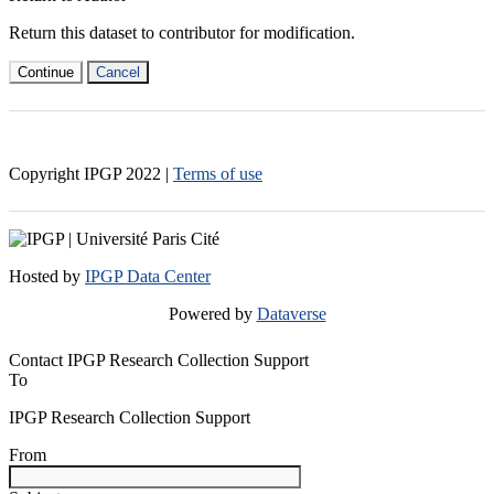
Return this dataset to contributor for modification.
Continue
Cancel
Copyright IPGP
2022
|
Terms of use
Hosted by
IPGP Data Center
Powered by
Dataverse
Contact IPGP Research Collection Support
To
IPGP Research Collection Support
From