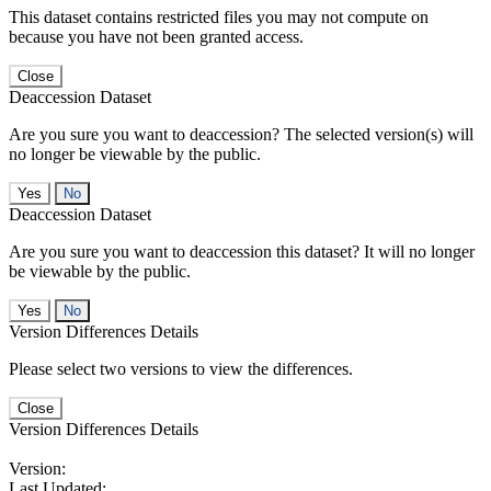
This dataset contains restricted files you may not compute on
because you have not been granted access.
Close
Deaccession Dataset
Are you sure you want to deaccession? The selected version(s) will
no longer be viewable by the public.
No
Deaccession Dataset
Are you sure you want to deaccession this dataset? It will no longer
be viewable by the public.
No
Version Differences Details
Please select two versions to view the differences.
Close
Version Differences Details
Version:
Last Updated: