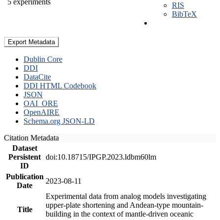
5 experiments
RIS
BibTeX
Export Metadata
Dublin Core
DDI
DataCite
DDI HTML Codebook
JSON
OAI_ORE
OpenAIRE
Schema.org JSON-LD
Citation Metadata
Dataset
Persistent
doi:10.18715/IPGP.2023.ldbm60lm
ID
Publication
2023-08-11
Date
Experimental data from analog models investigating
upper-plate shortening and Andean-type mountain-
Title
building in the context of mantle-driven oceanic