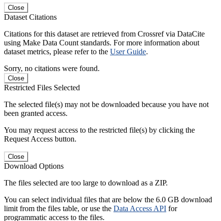
Close
Dataset Citations
Citations for this dataset are retrieved from Crossref via DataCite
using Make Data Count standards. For more information about
dataset metrics, please refer to the
User Guide
.
Sorry, no citations were found.
Close
Restricted Files Selected
The selected file(s) may not be downloaded because you have not
been granted access.
You may request access to the restricted file(s) by clicking the
Request Access button.
Close
Download Options
The files selected are too large to download as a ZIP.
You can select individual files that are below the 6.0 GB download
limit from the files table, or use the
Data Access API
for
programmatic access to the files.