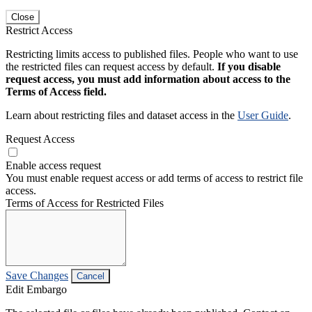
Close
Restrict Access
Restricting limits access to published files. People who want to use
the restricted files can request access by default.
If you disable
request access, you must add information about access to the
Terms of Access field.
Learn about restricting files and dataset access in the
User Guide
.
Request Access
Enable access request
You must enable request access or add terms of access to restrict file
access.
Terms of Access for Restricted Files
Save Changes
Cancel
Edit Embargo