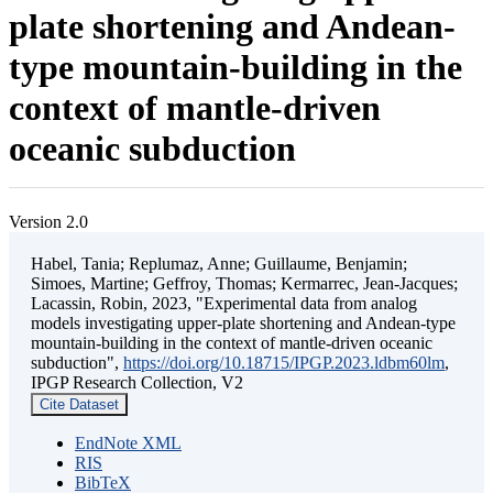
plate shortening and Andean-
type mountain-building in the
context of mantle-driven
oceanic subduction
Version 2.0
Habel, Tania; Replumaz, Anne; Guillaume, Benjamin;
Simoes, Martine; Geffroy, Thomas; Kermarrec, Jean-Jacques;
Lacassin, Robin, 2023, "Experimental data from analog
models investigating upper-plate shortening and Andean-type
mountain-building in the context of mantle-driven oceanic
subduction",
https://doi.org/10.18715/IPGP.2023.ldbm60lm
,
IPGP Research Collection, V2
Cite Dataset
EndNote XML
RIS
BibTeX