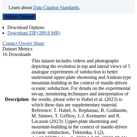
Learn about
Data Citation Standards
.
Access Dataset
Download Options
Download ZIP (289.8 MB)
Contact Owner
Share
Dataset Metrics
16 Downloads
This dataset includes videos and photographs
depicting the evolution in top and lateral views of 5
analogue experiments of subduction to better
understand upper-plate shortening and Andean-type
mountain-building in the context of mantle-driven
oceanic subduction. For details on the experimental
set-up, monitoring techniques and interpretation of
Description
the results, please refer to Habel et al. (2023) to
which these data are supplementary material.
Reference: T. Habel, A. Replumaz, B. Guillaume,
M. Simoes, T. Geffroy, J.-J. Kermarrec and R.
Lacassin (2023): Upper-plate shortening and
mountain-building in the context of mantle-driven
oceanic subduction., Tektonika, 1 (2),