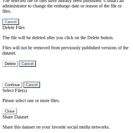
The selected file or files have already been published. Contact an
administrator to change the embargo date or reason of the file or
files.
Cancel
Delete Files
The file will be deleted after you click on the Delete button.
Files will not be removed from previously published versions of the
dataset.
Delete
Cancel
Continue
Cancel
Select File(s)
Please select one or more files.
Close
Share Dataset
Share this dataset on your favorite social media networks.