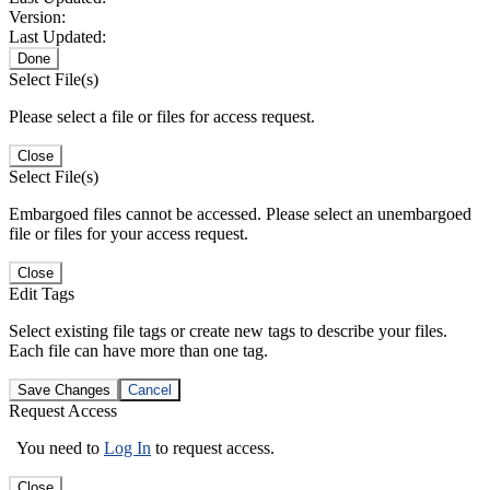
Version:
Last Updated:
Done
Select File(s)
Please select a file or files for access request.
Close
Select File(s)
Embargoed files cannot be accessed. Please select an unembargoed
file or files for your access request.
Close
Edit Tags
Select existing file tags or create new tags to describe your files.
Each file can have more than one tag.
Save Changes
Cancel
Request Access
You need to
Log In
to request access.
Close