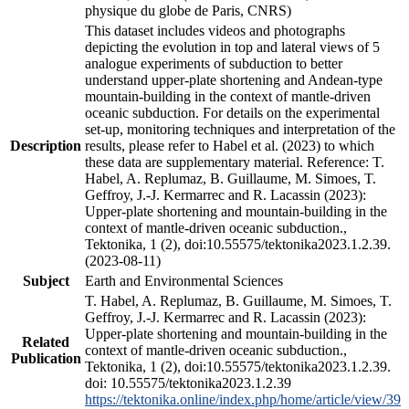
physique du globe de Paris, CNRS)
This dataset includes videos and photographs
depicting the evolution in top and lateral views of 5
analogue experiments of subduction to better
understand upper-plate shortening and Andean-type
mountain-building in the context of mantle-driven
oceanic subduction. For details on the experimental
set-up, monitoring techniques and interpretation of the
Description
results, please refer to Habel et al. (2023) to which
these data are supplementary material. Reference: T.
Habel, A. Replumaz, B. Guillaume, M. Simoes, T.
Geffroy, J.-J. Kermarrec and R. Lacassin (2023):
Upper-plate shortening and mountain-building in the
context of mantle-driven oceanic subduction.,
Tektonika, 1 (2), doi:10.55575/tektonika2023.1.2.39.
(2023-08-11)
Subject
Earth and Environmental Sciences
T. Habel, A. Replumaz, B. Guillaume, M. Simoes, T.
Geffroy, J.-J. Kermarrec and R. Lacassin (2023):
Upper-plate shortening and mountain-building in the
Related
context of mantle-driven oceanic subduction.,
Publication
Tektonika, 1 (2), doi:10.55575/tektonika2023.1.2.39.
doi: 10.55575/tektonika2023.1.2.39
https://tektonika.online/index.php/home/article/view/39