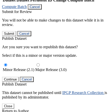
Dataset
Dataset Persistent ID
Change Compute Batch
Compute Batch
Cancel
Submit for Review
You will not be able to make changes to this dataset while it is in
review.
Submit
Cancel
Publish Dataset
Are you sure you want to republish this dataset?
Select if this is a minor or major version update.
Minor Release (2.1)
Major Release (3.0)
Continue
Cancel
Publish Dataset
This dataset cannot be published until
IPGP Research Collection
is
published by its administrator.
Close
Return to Author