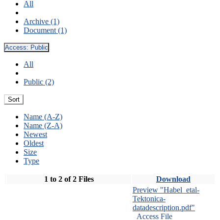
All
Archive (1)
Document (1)
Access:
Public
All
Public (2)
Sort
Name (A-Z)
Name (Z-A)
Newest
Oldest
Size
Type
1 to 2 of 2 Files
Download
Preview "Habel_etal-
Tektonica-
datadescription.pdf"
Access File