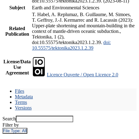
doi:10.55575/tektonika2023.1.2.39. (2023-08-11)
Subject
Earth and Environmental Sciences
T. Habel, A. Replumaz, B. Guillaume, M. Simoes,
T. Geffroy, J.-J. Kermarrec and R. Lacassin (2023):
Upper-plate shortening and mountain-building in the
Related
context of mantle-driven oceanic subduction.,
Publication
Tektonika, 1 (2),
doi:10.55575/tektonika2023.1.2.39.
doi:
10.55575/tektonika2023.1.2.39
License/Data
Use
Agreement
Licence Ouverte / Open Licence 2.0
Files
Metadata
Terms
Versions
Search
Filter by
File Type:
All