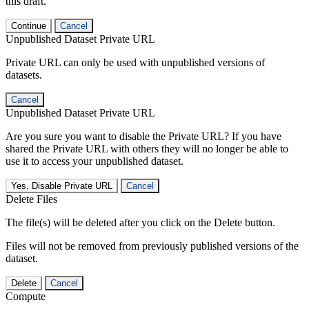
this draft.
Continue
Cancel
Unpublished Dataset Private URL
Private URL can only be used with unpublished versions of
datasets.
Cancel
Unpublished Dataset Private URL
Are you sure you want to disable the Private URL? If you have
shared the Private URL with others they will no longer be able to
use it to access your unpublished dataset.
Yes, Disable Private URL
Cancel
Delete Files
The file(s) will be deleted after you click on the Delete button.
Files will not be removed from previously published versions of the
dataset.
Delete
Cancel
Compute