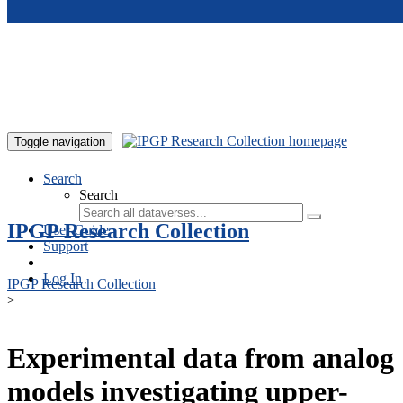
Skip to main content
Toggle navigation
Search
Search
IPGP Research Collection
User Guide
Support
Log In
IPGP Research Collection
>
Experimental data from analog
models investigating upper-