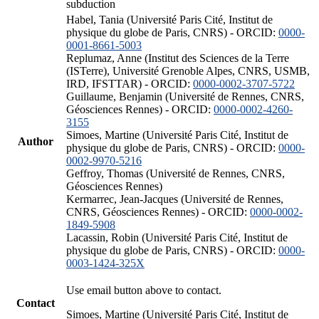
subduction
Habel, Tania (Université Paris Cité, Institut de
physique du globe de Paris, CNRS) - ORCID:
0000-
0001-8661-5003
Replumaz, Anne (Institut des Sciences de la Terre
(ISTerre), Université Grenoble Alpes, CNRS, USMB,
IRD, IFSTTAR) - ORCID:
0000-0002-3707-5722
Guillaume, Benjamin (Université de Rennes, CNRS,
Géosciences Rennes) - ORCID:
0000-0002-4260-
3155
Simoes, Martine (Université Paris Cité, Institut de
Author
physique du globe de Paris, CNRS) - ORCID:
0000-
0002-9970-5216
Geffroy, Thomas (Université de Rennes, CNRS,
Géosciences Rennes)
Kermarrec, Jean-Jacques (Université de Rennes,
CNRS, Géosciences Rennes) - ORCID:
0000-0002-
1849-5908
Lacassin, Robin (Université Paris Cité, Institut de
physique du globe de Paris, CNRS) - ORCID:
0000-
0003-1424-325X
Use email button above to contact.
Contact
Simoes, Martine (Université Paris Cité, Institut de