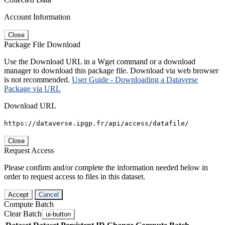
Account Information
Close
Package File Download
Use the Download URL in a Wget command or a download
manager to download this package file. Download via web browser
is not recommended.
User Guide - Downloading a Dataverse
Package via URL
Download URL
https://dataverse.ipgp.fr/api/access/datafile/
Close
Request Access
Please confirm and/or complete the information needed below in
order to request access to files in this dataset.
Accept
Cancel
Compute Batch
Clear Batch
ui-button