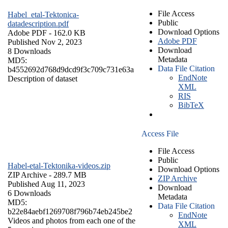
File Access
Habel_etal-Tektonica-
Public
datadescription.pdf
Download Options
Adobe PDF
- 162.0 KB
Adobe PDF
Published Nov 2, 2023
Download
8 Downloads
Metadata
MD5:
Data File Citation
b4552692d768d9dcd9f3c709c731e63a
EndNote
Description of dataset
XML
RIS
BibTeX
Access File
File Access
Public
Habel-etal-Tektonika-videos.zip
Download Options
ZIP Archive
- 289.7 MB
ZIP Archive
Published Aug 11, 2023
Download
6 Downloads
Metadata
MD5:
Data File Citation
b22e84aebf1269708f796b74eb245be2
EndNote
Videos and photos from each one of the
XML