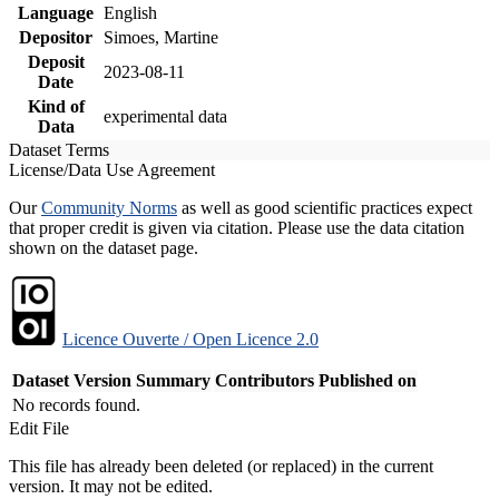
Language
English
Depositor
Simoes, Martine
Deposit
2023-08-11
Date
Kind of
experimental data
Data
Dataset Terms
License/Data Use Agreement
Our
Community Norms
as well as good scientific practices expect
that proper credit is given via citation. Please use the data citation
shown on the dataset page.
Licence Ouverte / Open Licence 2.0
Dataset Version
Summary
Contributors
Published on
No records found.
Edit File
This file has already been deleted (or replaced) in the current
version. It may not be edited.