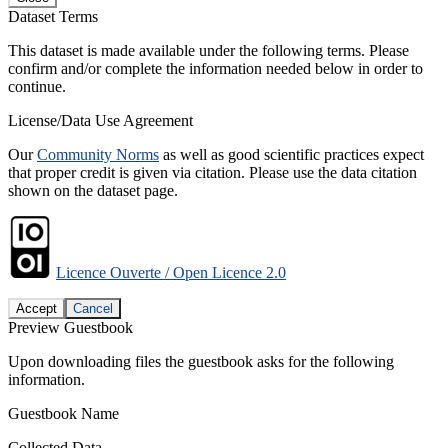
Dataset Terms
This dataset is made available under the following terms. Please
confirm and/or complete the information needed below in order to
continue.
License/Data Use Agreement
Our
Community Norms
as well as good scientific practices expect
that proper credit is given via citation. Please use the data citation
shown on the dataset page.
Licence Ouverte / Open Licence 2.0
Accept
Cancel
Preview Guestbook
Upon downloading files the guestbook asks for the following
information.
Guestbook Name
Collected Data