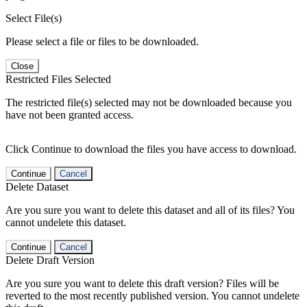
Select File(s)
Please select a file or files to be downloaded.
Close
Restricted Files Selected
The restricted file(s) selected may not be downloaded because you
have not been granted access.
Click Continue to download the files you have access to download.
Continue
Cancel
Delete Dataset
Are you sure you want to delete this dataset and all of its files? You
cannot undelete this dataset.
Continue
Cancel
Delete Draft Version
Are you sure you want to delete this draft version? Files will be
reverted to the most recently published version. You cannot undelete