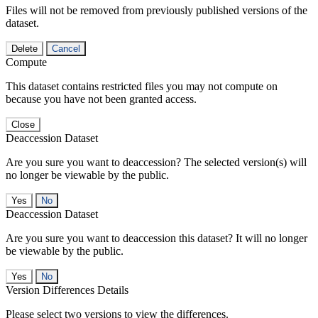
Files will not be removed from previously published versions of the
dataset.
Delete
Cancel
Compute
This dataset contains restricted files you may not compute on
because you have not been granted access.
Close
Deaccession Dataset
Are you sure you want to deaccession? The selected version(s) will
no longer be viewable by the public.
No
Deaccession Dataset
Are you sure you want to deaccession this dataset? It will no longer
be viewable by the public.
No
Version Differences Details
Please select two versions to view the differences.