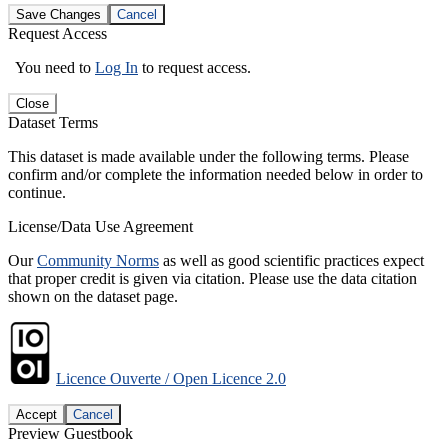
Save Changes
Cancel
Request Access
You need to
Log In
to request access.
Close
Dataset Terms
This dataset is made available under the following terms. Please
confirm and/or complete the information needed below in order to
continue.
License/Data Use Agreement
Our
Community Norms
as well as good scientific practices expect
that proper credit is given via citation. Please use the data citation
shown on the dataset page.
Licence Ouverte / Open Licence 2.0
Accept
Cancel
Preview Guestbook