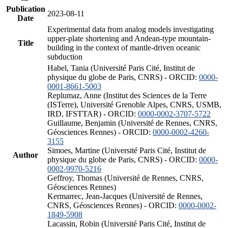
Publication
2023-08-11
Date
Experimental data from analog models investigating
upper-plate shortening and Andean-type mountain-
Title
building in the context of mantle-driven oceanic
subduction
Habel, Tania (Université Paris Cité, Institut de
physique du globe de Paris, CNRS) - ORCID:
0000-
0001-8661-5003
Replumaz, Anne (Institut des Sciences de la Terre
(ISTerre), Université Grenoble Alpes, CNRS, USMB,
IRD, IFSTTAR) - ORCID:
0000-0002-3707-5722
Guillaume, Benjamin (Université de Rennes, CNRS,
Géosciences Rennes) - ORCID:
0000-0002-4260-
3155
Simoes, Martine (Université Paris Cité, Institut de
Author
physique du globe de Paris, CNRS) - ORCID:
0000-
0002-9970-5216
Geffroy, Thomas (Université de Rennes, CNRS,
Géosciences Rennes)
Kermarrec, Jean-Jacques (Université de Rennes,
CNRS, Géosciences Rennes) - ORCID:
0000-0002-
1849-5908
Lacassin, Robin (Université Paris Cité, Institut de