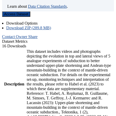
Learn about
Data Citation Standards
.
Access Dataset
Download Options
Download ZIP (289.8 MB)
Contact Owner
Share
Dataset Metrics
16 Downloads
This dataset includes videos and photographs
depicting the evolution in top and lateral views of 5
analogue experiments of subduction to better
understand upper-plate shortening and Andean-type
mountain-building in the context of mantle-driven
oceanic subduction. For details on the experimental
set-up, monitoring techniques and interpretation of
Description
the results, please refer to Habel et al. (2023) to
which these data are supplementary material.
Reference: T. Habel, A. Replumaz, B. Guillaume,
M. Simoes, T. Geffroy, J.-J. Kermarrec and R.
Lacassin (2023): Upper-plate shortening and
mountain-building in the context of mantle-driven
oceanic subduction., Tektonika, 1 (2),