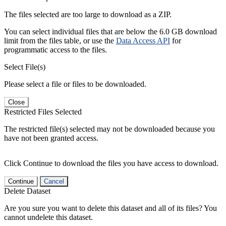
The files selected are too large to download as a ZIP.
You can select individual files that are below the 6.0 GB download
limit from the files table, or use the
Data Access API
for
programmatic access to the files.
Select File(s)
Please select a file or files to be downloaded.
Close
Restricted Files Selected
The restricted file(s) selected may not be downloaded because you
have not been granted access.
Click Continue to download the files you have access to download.
Continue
Cancel
Delete Dataset
Are you sure you want to delete this dataset and all of its files? You
cannot undelete this dataset.