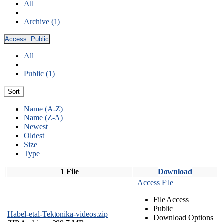
All
Archive (1)
Access:
Public
All
Public (1)
Sort
Name (A-Z)
Name (Z-A)
Newest
Oldest
Size
Type
1 File
Download
Access File
File Access
Public
Habel-etal-Tektonika-videos.zip
Download Options