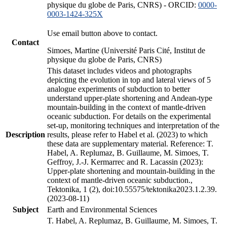
physique du globe de Paris, CNRS) - ORCID:
0000-
0003-1424-325X
Use email button above to contact.
Contact
Simoes, Martine (Université Paris Cité, Institut de
physique du globe de Paris, CNRS)
This dataset includes videos and photographs
depicting the evolution in top and lateral views of 5
analogue experiments of subduction to better
understand upper-plate shortening and Andean-type
mountain-building in the context of mantle-driven
oceanic subduction. For details on the experimental
set-up, monitoring techniques and interpretation of the
Description
results, please refer to Habel et al. (2023) to which
these data are supplementary material. Reference: T.
Habel, A. Replumaz, B. Guillaume, M. Simoes, T.
Geffroy, J.-J. Kermarrec and R. Lacassin (2023):
Upper-plate shortening and mountain-building in the
context of mantle-driven oceanic subduction.,
Tektonika, 1 (2), doi:10.55575/tektonika2023.1.2.39.
(2023-08-11)
Subject
Earth and Environmental Sciences
T. Habel, A. Replumaz, B. Guillaume, M. Simoes, T.