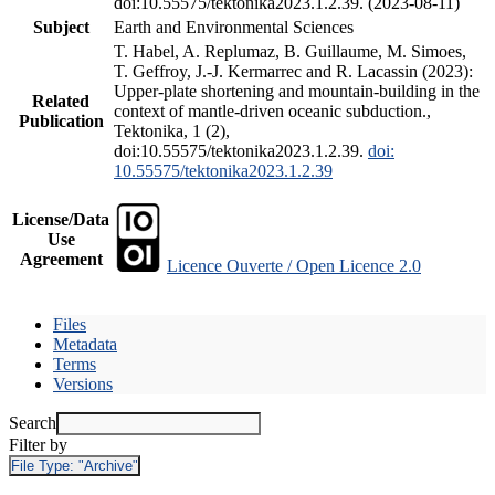
doi:10.55575/tektonika2023.1.2.39. (2023-08-11)
Subject
Earth and Environmental Sciences
T. Habel, A. Replumaz, B. Guillaume, M. Simoes,
T. Geffroy, J.-J. Kermarrec and R. Lacassin (2023):
Upper-plate shortening and mountain-building in the
Related
context of mantle-driven oceanic subduction.,
Publication
Tektonika, 1 (2),
doi:10.55575/tektonika2023.1.2.39.
doi:
10.55575/tektonika2023.1.2.39
License/Data
Use
Agreement
Licence Ouverte / Open Licence 2.0
Files
Metadata
Terms
Versions
Search
Filter by
File Type:
"Archive"