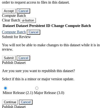
order to request access to files in this dataset.
Accept
Cancel
Compute Batch
Clear Batch
ui-button
Dataset
Dataset Persistent ID
Change Compute Batch
Compute Batch
Cancel
Submit for Review
You will not be able to make changes to this dataset while it is in
review.
Submit
Cancel
Publish Dataset
Are you sure you want to republish this dataset?
Select if this is a minor or major version update.
Minor Release (2.1)
Major Release (3.0)
Continue
Cancel
Publish Dataset