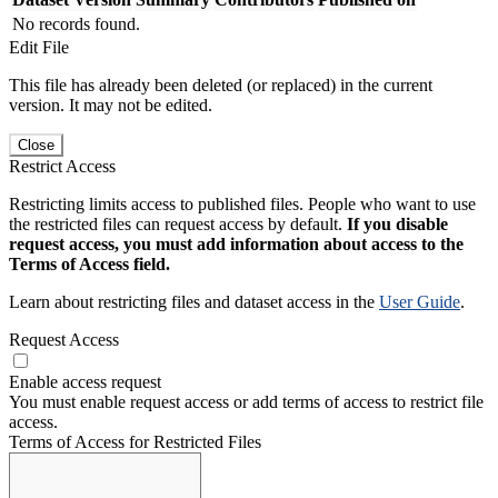
No records found.
Edit File
This file has already been deleted (or replaced) in the current
version. It may not be edited.
Close
Restrict Access
Restricting limits access to published files. People who want to use
the restricted files can request access by default.
If you disable
request access, you must add information about access to the
Terms of Access field.
Learn about restricting files and dataset access in the
User Guide
.
Request Access
Enable access request
You must enable request access or add terms of access to restrict file
access.
Terms of Access for Restricted Files