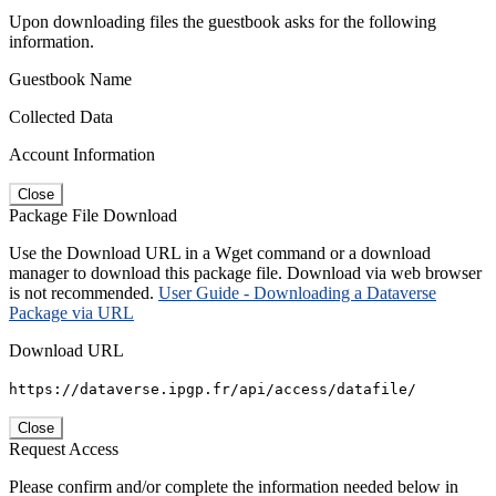
Upon downloading files the guestbook asks for the following
information.
Guestbook Name
Collected Data
Account Information
Close
Package File Download
Use the Download URL in a Wget command or a download
manager to download this package file. Download via web browser
is not recommended.
User Guide - Downloading a Dataverse
Package via URL
Download URL
https://dataverse.ipgp.fr/api/access/datafile/
Close
Request Access
Please confirm and/or complete the information needed below in