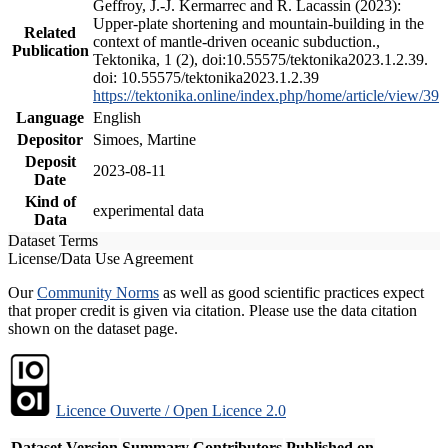
Geffroy, J.-J. Kermarrec and R. Lacassin (2023):
Upper-plate shortening and mountain-building in the
Related
context of mantle-driven oceanic subduction.,
Publication
Tektonika, 1 (2), doi:10.55575/tektonika2023.1.2.39.
doi: 10.55575/tektonika2023.1.2.39
https://tektonika.online/index.php/home/article/view/39
Language
English
Depositor
Simoes, Martine
Deposit
2023-08-11
Date
Kind of
experimental data
Data
Dataset Terms
License/Data Use Agreement
Our
Community Norms
as well as good scientific practices expect
that proper credit is given via citation. Please use the data citation
shown on the dataset page.
Licence Ouverte / Open Licence 2.0
Dataset Version
Summary
Contributors
Published on