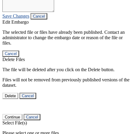
Save Changes
Cancel
Edit Embargo
The selected file or files have already been published. Contact an
administrator to change the embargo date or reason of the file or
files.
Cancel
Delete Files
The file will be deleted after you click on the Delete button.
Files will not be removed from previously published versions of the
dataset.
Delete
Cancel
Continue
Cancel
Select File(s)
Please select one or more files.