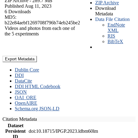
ZIP Archive
- 289.7 MB
ZIP Archive
Published Aug 11, 2023
Download
6 Downloads
Metadata
MD5:
Data File Citation
b22e84aebf1269708f796b74eb245be2
EndNote
Videos and photos from each one of
XML
the 5 experiments
RIS
BibTeX
Export Metadata
Dublin Core
DDI
DataCite
DDI HTML Codebook
JSON
OAI_ORE
OpenAIRE
Schema.org JSON-LD
Citation Metadata
Dataset
Persistent
doi:10.18715/IPGP.2023.ldbm60lm
ID