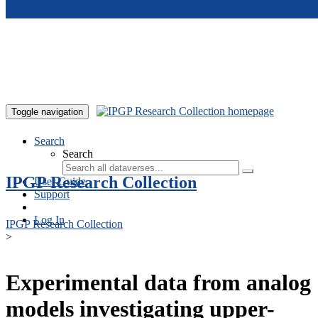
Skip to main content
Toggle navigation
Search
Search
IPGP Research Collection
User Guide
Support
Log In
IPGP Research Collection
>
Experimental data from analog
models investigating upper-