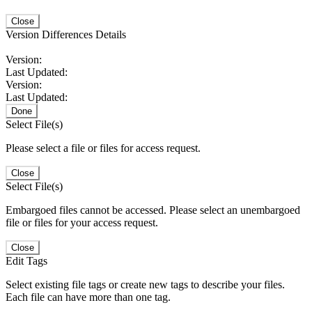
Close
Version Differences Details
Version:
Last Updated:
Version:
Last Updated:
Done
Select File(s)
Please select a file or files for access request.
Close
Select File(s)
Embargoed files cannot be accessed. Please select an unembargoed
file or files for your access request.
Close
Edit Tags
Select existing file tags or create new tags to describe your files.
Each file can have more than one tag.