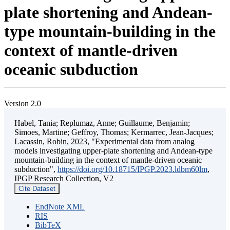
plate shortening and Andean-
type mountain-building in the
context of mantle-driven
oceanic subduction
Version 2.0
Habel, Tania; Replumaz, Anne; Guillaume, Benjamin;
Simoes, Martine; Geffroy, Thomas; Kermarrec, Jean-Jacques;
Lacassin, Robin, 2023, "Experimental data from analog
models investigating upper-plate shortening and Andean-type
mountain-building in the context of mantle-driven oceanic
subduction",
https://doi.org/10.18715/IPGP.2023.ldbm60lm
,
IPGP Research Collection, V2
Cite Dataset
EndNote XML
RIS
BibTeX