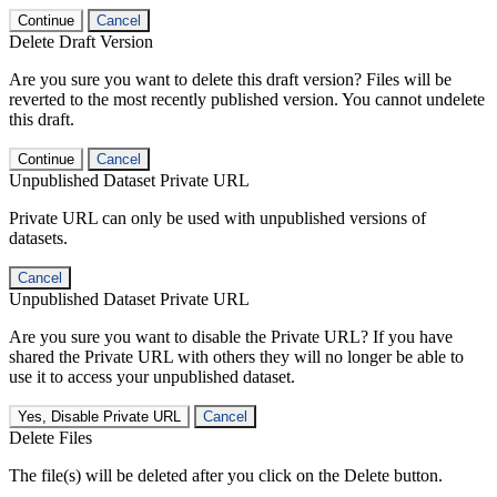
Continue
Cancel
Delete Draft Version
Are you sure you want to delete this draft version? Files will be
reverted to the most recently published version. You cannot undelete
this draft.
Continue
Cancel
Unpublished Dataset Private URL
Private URL can only be used with unpublished versions of
datasets.
Cancel
Unpublished Dataset Private URL
Are you sure you want to disable the Private URL? If you have
shared the Private URL with others they will no longer be able to
use it to access your unpublished dataset.
Yes, Disable Private URL
Cancel
Delete Files
The file(s) will be deleted after you click on the Delete button.