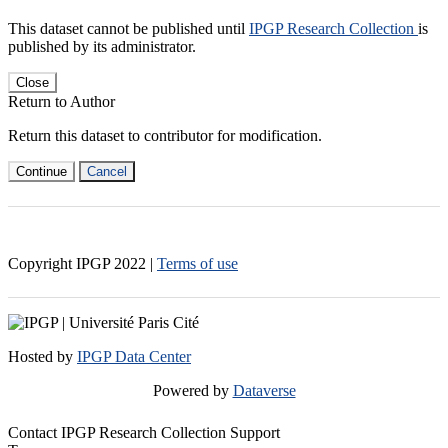
This dataset cannot be published until
IPGP Research Collection
is
published by its administrator.
Close
Return to Author
Return this dataset to contributor for modification.
Continue
Cancel
Copyright IPGP
2022
|
Terms of use
Hosted by
IPGP Data Center
Powered by
Dataverse
Contact IPGP Research Collection Support