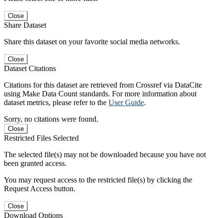
Close
Share Dataset
Share this dataset on your favorite social media networks.
Close
Dataset Citations
Citations for this dataset are retrieved from Crossref via DataCite
using Make Data Count standards. For more information about
dataset metrics, please refer to the
User Guide
.
Sorry, no citations were found.
Close
Restricted Files Selected
The selected file(s) may not be downloaded because you have not
been granted access.
You may request access to the restricted file(s) by clicking the
Request Access button.
Close
Download Options