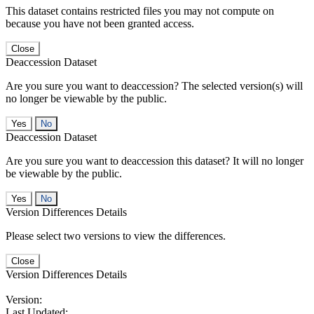
This dataset contains restricted files you may not compute on
because you have not been granted access.
Close
Deaccession Dataset
Are you sure you want to deaccession? The selected version(s) will
no longer be viewable by the public.
No
Deaccession Dataset
Are you sure you want to deaccession this dataset? It will no longer
be viewable by the public.
No
Version Differences Details
Please select two versions to view the differences.
Close
Version Differences Details
Version:
Last Updated: