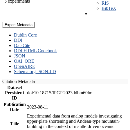
5 experiments
RIS
BibTeX
Export Metadata
Dublin Core
DDI
DataCite
DDI HTML Codebook
JSON
OAI_ORE
OpenAIRE
Schema.org JSON-LD
Citation Metadata
Dataset
Persistent
doi:10.18715/IPGP.2023.ldbm60lm
ID
Publication
2023-08-11
Date
Experimental data from analog models investigating
upper-plate shortening and Andean-type mountain-
Title
building in the context of mantle-driven oceanic