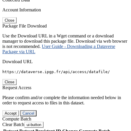
Account Information
Close
Package File Download
Use the Download URL in a Wget command or a download
manager to download this package file. Download via web browser
is not recommended.
User Guide - Downloading a Dataverse
Package via URL
Download URL
https://dataverse.ipgp.fr/api/access/datafile/
Close
Request Access
Please confirm and/or complete the information needed below in
order to request access to files in this dataset.
Accept
Cancel
Compute Batch
Clear Batch
ui-button