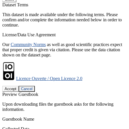
Dataset Terms
This dataset is made available under the following terms. Please
confirm and/or complete the information needed below in order to
continue.
License/Data Use Agreement
Our
Community Norms
as well as good scientific practices expect
that proper credit is given via citation. Please use the data citation
shown on the dataset page.
Licence Ouverte / Open Licence 2.0
Accept
Cancel
Preview Guestbook
Upon downloading files the guestbook asks for the following
information.
Guestbook Name
Collected Data