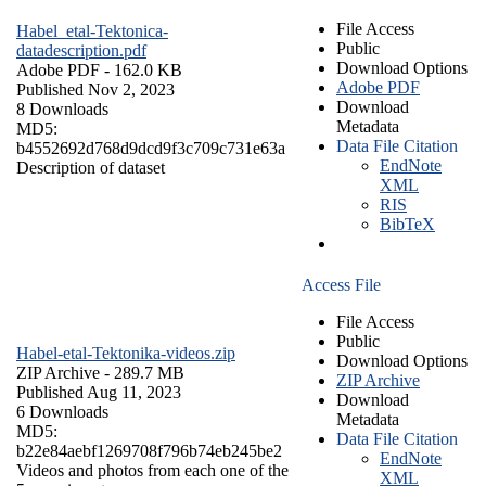
File Access
Habel_etal-Tektonica-
Public
datadescription.pdf
Download Options
Adobe PDF
- 162.0 KB
Adobe PDF
Published Nov 2, 2023
Download
8 Downloads
Metadata
MD5:
Data File Citation
b4552692d768d9dcd9f3c709c731e63a
EndNote
Description of dataset
XML
RIS
BibTeX
Access File
File Access
Public
Habel-etal-Tektonika-videos.zip
Download Options
ZIP Archive
- 289.7 MB
ZIP Archive
Published Aug 11, 2023
Download
6 Downloads
Metadata
MD5:
Data File Citation
b22e84aebf1269708f796b74eb245be2
EndNote
Videos and photos from each one of the
XML