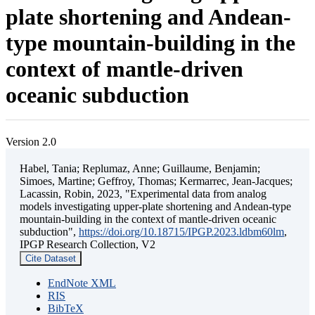
plate shortening and Andean-
type mountain-building in the
context of mantle-driven
oceanic subduction
Version 2.0
Habel, Tania; Replumaz, Anne; Guillaume, Benjamin;
Simoes, Martine; Geffroy, Thomas; Kermarrec, Jean-Jacques;
Lacassin, Robin, 2023, "Experimental data from analog
models investigating upper-plate shortening and Andean-type
mountain-building in the context of mantle-driven oceanic
subduction",
https://doi.org/10.18715/IPGP.2023.ldbm60lm
,
IPGP Research Collection, V2
Cite Dataset
EndNote XML
RIS
BibTeX