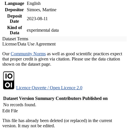
Language
English
Depositor
Simoes, Martine
Deposit
2023-08-11
Date
Kind of
experimental data
Data
Dataset Terms
License/Data Use Agreement
Our
Community Norms
as well as good scientific practices expect
that proper credit is given via citation. Please use the data citation
shown on the dataset page.
Licence Ouverte / Open Licence 2.0
Dataset Version
Summary
Contributors
Published on
No records found.
Edit File
This file has already been deleted (or replaced) in the current
version. It may not be edited.