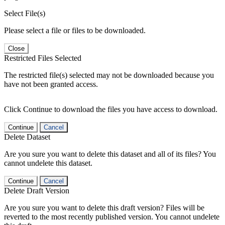
Select File(s)
Please select a file or files to be downloaded.
Close
Restricted Files Selected
The restricted file(s) selected may not be downloaded because you
have not been granted access.
Click Continue to download the files you have access to download.
Continue
Cancel
Delete Dataset
Are you sure you want to delete this dataset and all of its files? You
cannot undelete this dataset.
Continue
Cancel
Delete Draft Version
Are you sure you want to delete this draft version? Files will be
reverted to the most recently published version. You cannot undelete