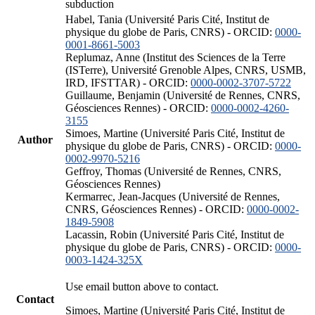
subduction
Habel, Tania (Université Paris Cité, Institut de
physique du globe de Paris, CNRS) - ORCID:
0000-
0001-8661-5003
Replumaz, Anne (Institut des Sciences de la Terre
(ISTerre), Université Grenoble Alpes, CNRS, USMB,
IRD, IFSTTAR) - ORCID:
0000-0002-3707-5722
Guillaume, Benjamin (Université de Rennes, CNRS,
Géosciences Rennes) - ORCID:
0000-0002-4260-
3155
Simoes, Martine (Université Paris Cité, Institut de
Author
physique du globe de Paris, CNRS) - ORCID:
0000-
0002-9970-5216
Geffroy, Thomas (Université de Rennes, CNRS,
Géosciences Rennes)
Kermarrec, Jean-Jacques (Université de Rennes,
CNRS, Géosciences Rennes) - ORCID:
0000-0002-
1849-5908
Lacassin, Robin (Université Paris Cité, Institut de
physique du globe de Paris, CNRS) - ORCID:
0000-
0003-1424-325X
Use email button above to contact.
Contact
Simoes, Martine (Université Paris Cité, Institut de