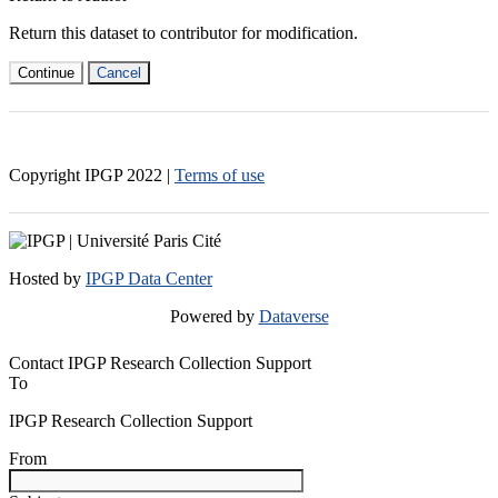
Return this dataset to contributor for modification.
Continue
Cancel
Copyright IPGP
2022
|
Terms of use
Hosted by
IPGP Data Center
Powered by
Dataverse
Contact IPGP Research Collection Support
To
IPGP Research Collection Support
From