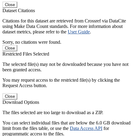
Close
Dataset Citations
Citations for this dataset are retrieved from Crossref via DataCite
using Make Data Count standards. For more information about
dataset metrics, please refer to the
User Guide
.
Sorry, no citations were found.
Close
Restricted Files Selected
The selected file(s) may not be downloaded because you have not
been granted access.
You may request access to the restricted file(s) by clicking the
Request Access button.
Close
Download Options
The files selected are too large to download as a ZIP.
You can select individual files that are below the 6.0 GB download
limit from the files table, or use the
Data Access API
for
programmatic access to the files.