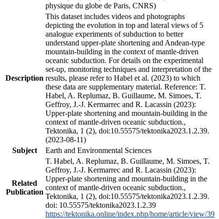
physique du globe de Paris, CNRS)
This dataset includes videos and photographs
depicting the evolution in top and lateral views of 5
analogue experiments of subduction to better
understand upper-plate shortening and Andean-type
mountain-building in the context of mantle-driven
oceanic subduction. For details on the experimental
set-up, monitoring techniques and interpretation of the
Description
results, please refer to Habel et al. (2023) to which
these data are supplementary material. Reference: T.
Habel, A. Replumaz, B. Guillaume, M. Simoes, T.
Geffroy, J.-J. Kermarrec and R. Lacassin (2023):
Upper-plate shortening and mountain-building in the
context of mantle-driven oceanic subduction.,
Tektonika, 1 (2), doi:10.55575/tektonika2023.1.2.39.
(2023-08-11)
Subject
Earth and Environmental Sciences
T. Habel, A. Replumaz, B. Guillaume, M. Simoes, T.
Geffroy, J.-J. Kermarrec and R. Lacassin (2023):
Upper-plate shortening and mountain-building in the
Related
context of mantle-driven oceanic subduction.,
Publication
Tektonika, 1 (2), doi:10.55575/tektonika2023.1.2.39.
doi: 10.55575/tektonika2023.1.2.39
https://tektonika.online/index.php/home/article/view/39