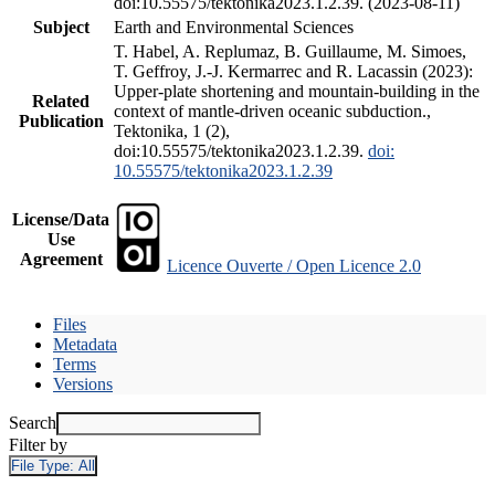
doi:10.55575/tektonika2023.1.2.39. (2023-08-11)
Subject
Earth and Environmental Sciences
T. Habel, A. Replumaz, B. Guillaume, M. Simoes,
T. Geffroy, J.-J. Kermarrec and R. Lacassin (2023):
Upper-plate shortening and mountain-building in the
Related
context of mantle-driven oceanic subduction.,
Publication
Tektonika, 1 (2),
doi:10.55575/tektonika2023.1.2.39.
doi:
10.55575/tektonika2023.1.2.39
License/Data
Use
Agreement
Licence Ouverte / Open Licence 2.0
Files
Metadata
Terms
Versions
Search
Filter by
File Type:
All