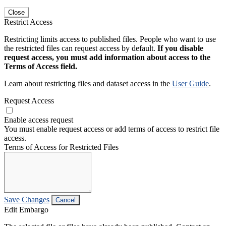
Close
Restrict Access
Restricting limits access to published files. People who want to use
the restricted files can request access by default.
If you disable
request access, you must add information about access to the
Terms of Access field.
Learn about restricting files and dataset access in the
User Guide
.
Request Access
Enable access request
You must enable request access or add terms of access to restrict file
access.
Terms of Access for Restricted Files
Save Changes
Cancel
Edit Embargo