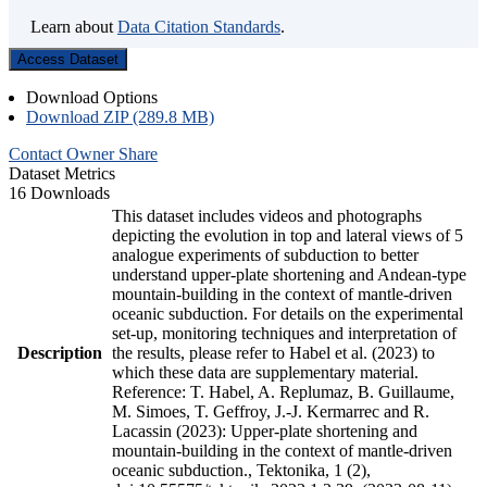
Learn about
Data Citation Standards
.
Access Dataset
Download Options
Download ZIP (289.8 MB)
Contact Owner
Share
Dataset Metrics
16 Downloads
This dataset includes videos and photographs
depicting the evolution in top and lateral views of 5
analogue experiments of subduction to better
understand upper-plate shortening and Andean-type
mountain-building in the context of mantle-driven
oceanic subduction. For details on the experimental
set-up, monitoring techniques and interpretation of
Description
the results, please refer to Habel et al. (2023) to
which these data are supplementary material.
Reference: T. Habel, A. Replumaz, B. Guillaume,
M. Simoes, T. Geffroy, J.-J. Kermarrec and R.
Lacassin (2023): Upper-plate shortening and
mountain-building in the context of mantle-driven
oceanic subduction., Tektonika, 1 (2),