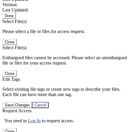
Version:
Last Updated:
Done
Select File(s)
Please select a file or files for access request.
Close
Select File(s)
Embargoed files cannot be accessed. Please select an unembargoed
file or files for your access request.
Close
Edit Tags
Select existing file tags or create new tags to describe your files.
Each file can have more than one tag.
Save Changes
Cancel
Request Access
You need to
Log In
to request access.
Close