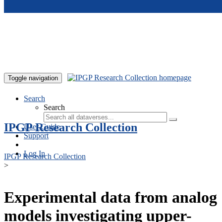
Skip to main content
Toggle navigation
Search
Search
IPGP Research Collection
User Guide
Support
Log In
IPGP Research Collection
>
Experimental data from analog
models investigating upper-