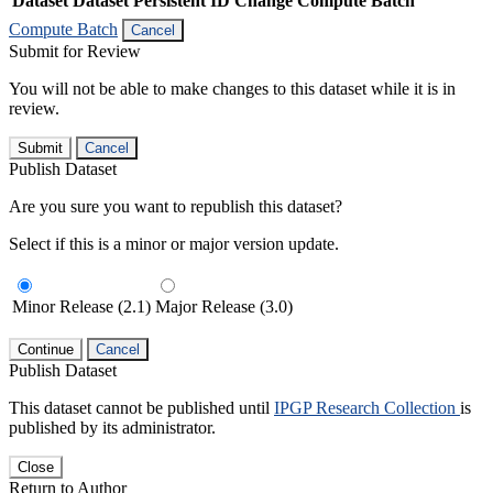
Dataset
Dataset Persistent ID
Change Compute Batch
Compute Batch
Cancel
Submit for Review
You will not be able to make changes to this dataset while it is in
review.
Submit
Cancel
Publish Dataset
Are you sure you want to republish this dataset?
Select if this is a minor or major version update.
Minor Release (2.1)
Major Release (3.0)
Continue
Cancel
Publish Dataset
This dataset cannot be published until
IPGP Research Collection
is
published by its administrator.
Close
Return to Author