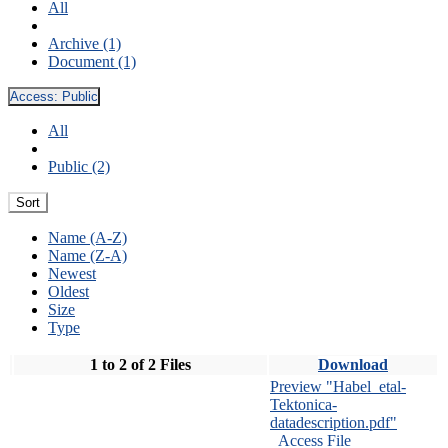
All
Archive (1)
Document (1)
Access:
Public
All
Public (2)
Sort
Name (A-Z)
Name (Z-A)
Newest
Oldest
Size
Type
1 to 2 of 2 Files
Download
Preview "Habel_etal-
Tektonica-
datadescription.pdf"
Access File