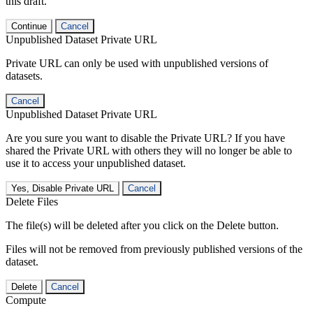
this draft.
Continue
Cancel
Unpublished Dataset Private URL
Private URL can only be used with unpublished versions of
datasets.
Cancel
Unpublished Dataset Private URL
Are you sure you want to disable the Private URL? If you have
shared the Private URL with others they will no longer be able to
use it to access your unpublished dataset.
Yes, Disable Private URL
Cancel
Delete Files
The file(s) will be deleted after you click on the Delete button.
Files will not be removed from previously published versions of the
dataset.
Delete
Cancel
Compute