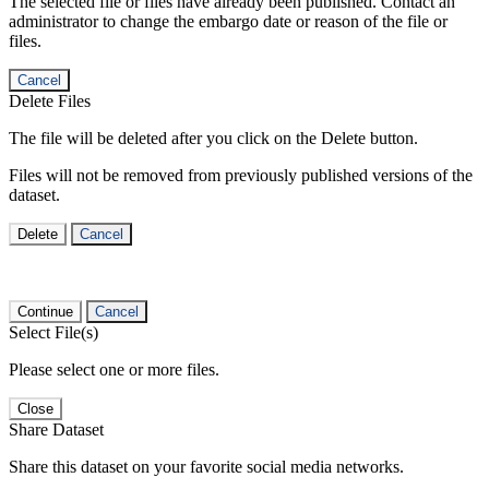
The selected file or files have already been published. Contact an
administrator to change the embargo date or reason of the file or
files.
Cancel
Delete Files
The file will be deleted after you click on the Delete button.
Files will not be removed from previously published versions of the
dataset.
Delete
Cancel
Continue
Cancel
Select File(s)
Please select one or more files.
Close
Share Dataset
Share this dataset on your favorite social media networks.