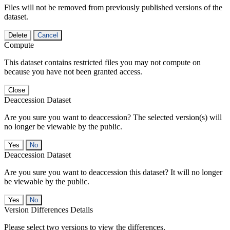
Files will not be removed from previously published versions of the
dataset.
Delete
Cancel
Compute
This dataset contains restricted files you may not compute on
because you have not been granted access.
Close
Deaccession Dataset
Are you sure you want to deaccession? The selected version(s) will
no longer be viewable by the public.
No
Deaccession Dataset
Are you sure you want to deaccession this dataset? It will no longer
be viewable by the public.
No
Version Differences Details
Please select two versions to view the differences.