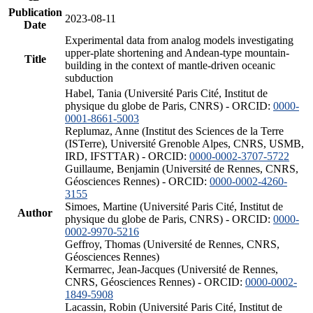
Publication
2023-08-11
Date
Experimental data from analog models investigating
upper-plate shortening and Andean-type mountain-
Title
building in the context of mantle-driven oceanic
subduction
Habel, Tania (Université Paris Cité, Institut de
physique du globe de Paris, CNRS) - ORCID:
0000-
0001-8661-5003
Replumaz, Anne (Institut des Sciences de la Terre
(ISTerre), Université Grenoble Alpes, CNRS, USMB,
IRD, IFSTTAR) - ORCID:
0000-0002-3707-5722
Guillaume, Benjamin (Université de Rennes, CNRS,
Géosciences Rennes) - ORCID:
0000-0002-4260-
3155
Simoes, Martine (Université Paris Cité, Institut de
Author
physique du globe de Paris, CNRS) - ORCID:
0000-
0002-9970-5216
Geffroy, Thomas (Université de Rennes, CNRS,
Géosciences Rennes)
Kermarrec, Jean-Jacques (Université de Rennes,
CNRS, Géosciences Rennes) - ORCID:
0000-0002-
1849-5908
Lacassin, Robin (Université Paris Cité, Institut de