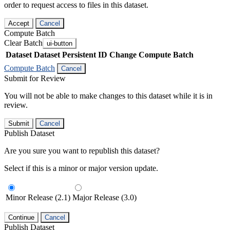
order to request access to files in this dataset.
Accept
Cancel
Compute Batch
Clear Batch
ui-button
Dataset
Dataset Persistent ID
Change Compute Batch
Compute Batch
Cancel
Submit for Review
You will not be able to make changes to this dataset while it is in
review.
Submit
Cancel
Publish Dataset
Are you sure you want to republish this dataset?
Select if this is a minor or major version update.
Minor Release (2.1)
Major Release (3.0)
Continue
Cancel
Publish Dataset