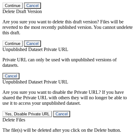
Continue
Cancel
Delete Draft Version
Are you sure you want to delete this draft version? Files will be
reverted to the most recently published version. You cannot undelete
this draft.
Continue
Cancel
Unpublished Dataset Private URL
Private URL can only be used with unpublished versions of
datasets.
Cancel
Unpublished Dataset Private URL
Are you sure you want to disable the Private URL? If you have
shared the Private URL with others they will no longer be able to
use it to access your unpublished dataset.
Yes, Disable Private URL
Cancel
Delete Files
The file(s) will be deleted after you click on the Delete button.