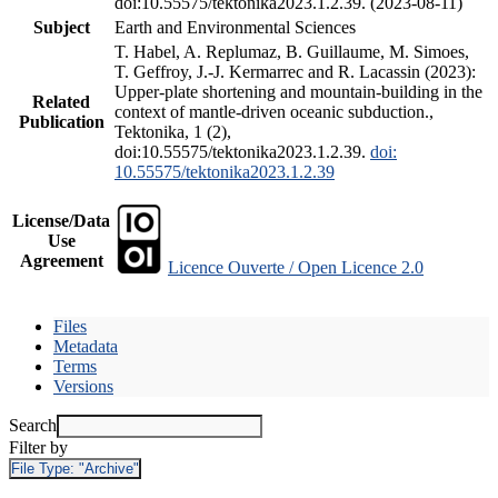
doi:10.55575/tektonika2023.1.2.39. (2023-08-11)
Subject
Earth and Environmental Sciences
T. Habel, A. Replumaz, B. Guillaume, M. Simoes,
T. Geffroy, J.-J. Kermarrec and R. Lacassin (2023):
Upper-plate shortening and mountain-building in the
Related
context of mantle-driven oceanic subduction.,
Publication
Tektonika, 1 (2),
doi:10.55575/tektonika2023.1.2.39.
doi:
10.55575/tektonika2023.1.2.39
License/Data
Use
Agreement
Licence Ouverte / Open Licence 2.0
Files
Metadata
Terms
Versions
Search
Filter by
File Type:
"Archive"