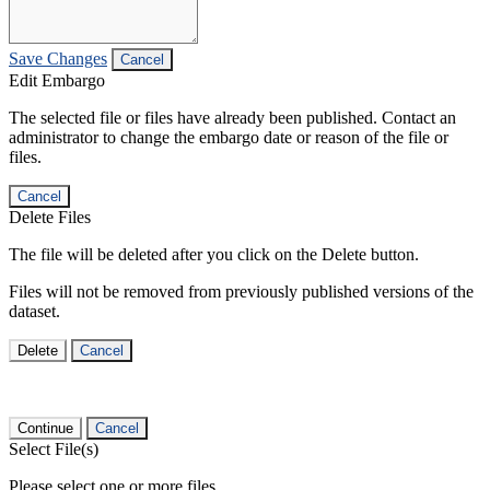
Save Changes
Cancel
Edit Embargo
The selected file or files have already been published. Contact an
administrator to change the embargo date or reason of the file or
files.
Cancel
Delete Files
The file will be deleted after you click on the Delete button.
Files will not be removed from previously published versions of the
dataset.
Delete
Cancel
Continue
Cancel
Select File(s)
Please select one or more files.