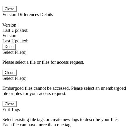
Close
Version Differences Details
Version:
Last Updated:
Version:
Last Updated:
Done
Select File(s)
Please select a file or files for access request.
Close
Select File(s)
Embargoed files cannot be accessed. Please select an unembargoed
file or files for your access request.
Close
Edit Tags
Select existing file tags or create new tags to describe your files.
Each file can have more than one tag.