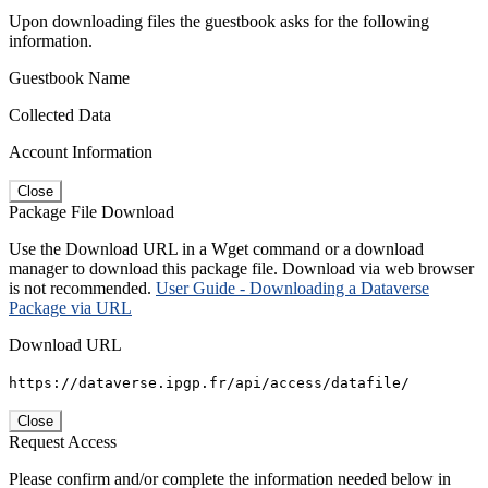
Upon downloading files the guestbook asks for the following
information.
Guestbook Name
Collected Data
Account Information
Close
Package File Download
Use the Download URL in a Wget command or a download
manager to download this package file. Download via web browser
is not recommended.
User Guide - Downloading a Dataverse
Package via URL
Download URL
https://dataverse.ipgp.fr/api/access/datafile/
Close
Request Access
Please confirm and/or complete the information needed below in