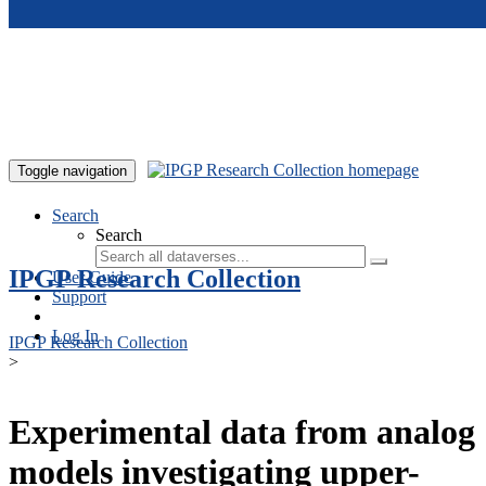
Skip to main content
Toggle navigation
Search
Search
IPGP Research Collection
User Guide
Support
Log In
IPGP Research Collection
>
Experimental data from analog
models investigating upper-