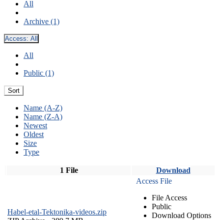
All
Archive (1)
Access:
All
All
Public (1)
Sort
Name (A-Z)
Name (Z-A)
Newest
Oldest
Size
Type
1 File
Download
Access File
File Access
Public
Habel-etal-Tektonika-videos.zip
Download Options