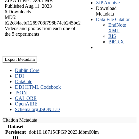
ZIP Archive
- 289.7 MB
ZIP Archive
Published Aug 11, 2023
Download
6 Downloads
Metadata
MD5:
Data File Citation
b22e84aebf1269708f796b74eb245be2
EndNote
Videos and photos from each one of
XML
the 5 experiments
RIS
BibTeX
Export Metadata
Dublin Core
DDI
DataCite
DDI HTML Codebook
JSON
OAI_ORE
OpenAIRE
Schema.org JSON-LD
Citation Metadata
Dataset
Persistent
doi:10.18715/IPGP.2023.ldbm60lm
ID