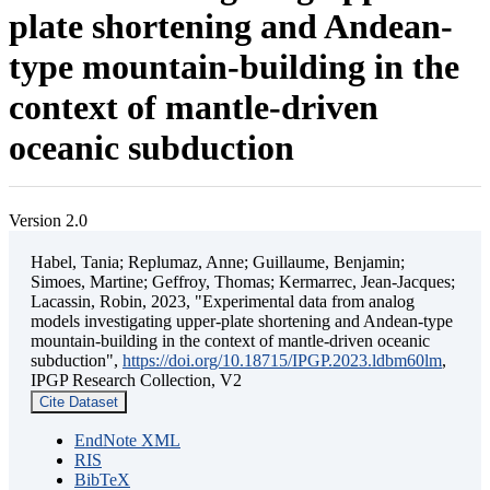
plate shortening and Andean-
type mountain-building in the
context of mantle-driven
oceanic subduction
Version 2.0
Habel, Tania; Replumaz, Anne; Guillaume, Benjamin;
Simoes, Martine; Geffroy, Thomas; Kermarrec, Jean-Jacques;
Lacassin, Robin, 2023, "Experimental data from analog
models investigating upper-plate shortening and Andean-type
mountain-building in the context of mantle-driven oceanic
subduction",
https://doi.org/10.18715/IPGP.2023.ldbm60lm
,
IPGP Research Collection, V2
Cite Dataset
EndNote XML
RIS
BibTeX