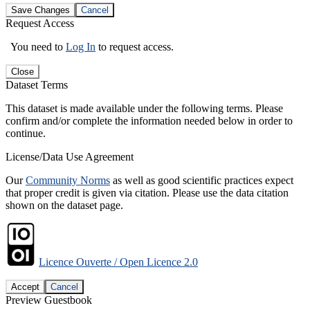
Save Changes
Cancel
Request Access
You need to
Log In
to request access.
Close
Dataset Terms
This dataset is made available under the following terms. Please
confirm and/or complete the information needed below in order to
continue.
License/Data Use Agreement
Our
Community Norms
as well as good scientific practices expect
that proper credit is given via citation. Please use the data citation
shown on the dataset page.
Licence Ouverte / Open Licence 2.0
Accept
Cancel
Preview Guestbook