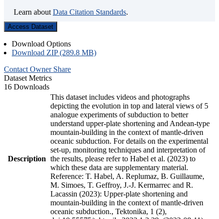
Learn about
Data Citation Standards
.
Access Dataset
Download Options
Download ZIP (289.8 MB)
Contact Owner
Share
Dataset Metrics
16 Downloads
This dataset includes videos and photographs
depicting the evolution in top and lateral views of 5
analogue experiments of subduction to better
understand upper-plate shortening and Andean-type
mountain-building in the context of mantle-driven
oceanic subduction. For details on the experimental
set-up, monitoring techniques and interpretation of
Description
the results, please refer to Habel et al. (2023) to
which these data are supplementary material.
Reference: T. Habel, A. Replumaz, B. Guillaume,
M. Simoes, T. Geffroy, J.-J. Kermarrec and R.
Lacassin (2023): Upper-plate shortening and
mountain-building in the context of mantle-driven
oceanic subduction., Tektonika, 1 (2),