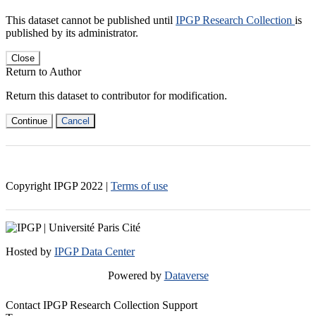
This dataset cannot be published until
IPGP Research Collection
is
published by its administrator.
Close
Return to Author
Return this dataset to contributor for modification.
Continue
Cancel
Copyright IPGP
2022
|
Terms of use
Hosted by
IPGP Data Center
Powered by
Dataverse
Contact IPGP Research Collection Support