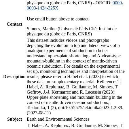
physique du globe de Paris, CNRS) - ORCID:
0000-
0003-1424-325X
Use email button above to contact.
Contact
Simoes, Martine (Université Paris Cité, Institut de
physique du globe de Paris, CNRS)
This dataset includes videos and photographs
depicting the evolution in top and lateral views of 5
analogue experiments of subduction to better
understand upper-plate shortening and Andean-type
mountain-building in the context of mantle-driven
oceanic subduction. For details on the experimental
set-up, monitoring techniques and interpretation of the
Description
results, please refer to Habel et al. (2023) to which
these data are supplementary material. Reference: T.
Habel, A. Replumaz, B. Guillaume, M. Simoes, T.
Geffroy, J.-J. Kermarrec and R. Lacassin (2023):
Upper-plate shortening and mountain-building in the
context of mantle-driven oceanic subduction.,
Tektonika, 1 (2), doi:10.55575/tektonika2023.1.2.39.
(2023-08-11)
Subject
Earth and Environmental Sciences
T. Habel, A. Replumaz, B. Guillaume, M. Simoes, T.