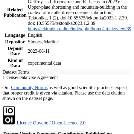
Geffroy, J.-J. Kermarrec and R. Lacassin (2023):
Upper-plate shortening and mountain-building in the
Related
context of mantle-driven oceanic subduction.,
Publication
Tektonika, 1 (2), doi:10.55575/tektonika2023.1.2.39.
doi: 10.55575/tektonika2023.1.2.39
https://tektonika.online/index.php/home/article/view/39
Language
English
Depositor
Simoes, Martine
Deposit
2023-08-11
Date
Kind of
experimental data
Data
Dataset Terms
License/Data Use Agreement
Our
Community Norms
as well as good scientific practices expect
that proper credit is given via citation. Please use the data citation
shown on the dataset page.
Licence Ouverte / Open Licence 2.0
Dataset Version
Summary
Contributors
Published on