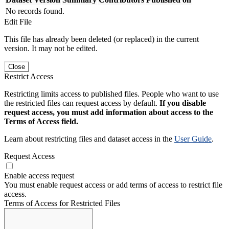
No records found.
Edit File
This file has already been deleted (or replaced) in the current
version. It may not be edited.
Close
Restrict Access
Restricting limits access to published files. People who want to use
the restricted files can request access by default.
If you disable
request access, you must add information about access to the
Terms of Access field.
Learn about restricting files and dataset access in the
User Guide
.
Request Access
Enable access request
You must enable request access or add terms of access to restrict file
access.
Terms of Access for Restricted Files