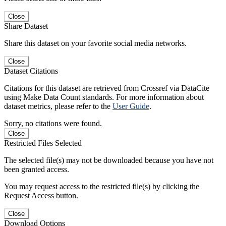
Close
Share Dataset
Share this dataset on your favorite social media networks.
Close
Dataset Citations
Citations for this dataset are retrieved from Crossref via DataCite
using Make Data Count standards. For more information about
dataset metrics, please refer to the
User Guide
.
Sorry, no citations were found.
Close
Restricted Files Selected
The selected file(s) may not be downloaded because you have not
been granted access.
You may request access to the restricted file(s) by clicking the
Request Access button.
Close
Download Options