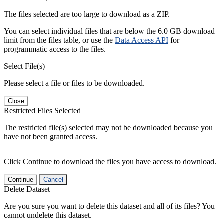
The files selected are too large to download as a ZIP.
You can select individual files that are below the 6.0 GB download
limit from the files table, or use the
Data Access API
for
programmatic access to the files.
Select File(s)
Please select a file or files to be downloaded.
Close
Restricted Files Selected
The restricted file(s) selected may not be downloaded because you
have not been granted access.
Click Continue to download the files you have access to download.
Continue
Cancel
Delete Dataset
Are you sure you want to delete this dataset and all of its files? You
cannot undelete this dataset.