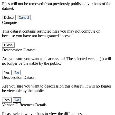
Files will not be removed from previously published versions of the
dataset.
Delete
Cancel
Compute
This dataset contains restricted files you may not compute on
because you have not been granted access.
Close
Deaccession Dataset
Are you sure you want to deaccession? The selected version(s) will
no longer be viewable by the public.
No
Deaccession Dataset
Are you sure you want to deaccession this dataset? It will no longer
be viewable by the public.
No
Version Differences Details
Please select two versions to view the differences.