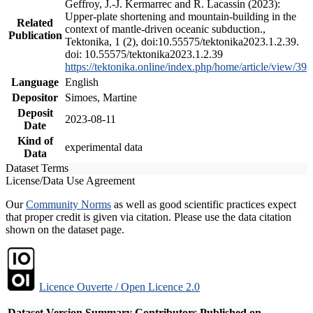
Geffroy, J.-J. Kermarrec and R. Lacassin (2023):
Upper-plate shortening and mountain-building in the
Related
context of mantle-driven oceanic subduction.,
Publication
Tektonika, 1 (2), doi:10.55575/tektonika2023.1.2.39.
doi: 10.55575/tektonika2023.1.2.39
https://tektonika.online/index.php/home/article/view/39
Language
English
Depositor
Simoes, Martine
Deposit
2023-08-11
Date
Kind of
experimental data
Data
Dataset Terms
License/Data Use Agreement
Our
Community Norms
as well as good scientific practices expect
that proper credit is given via citation. Please use the data citation
shown on the dataset page.
Licence Ouverte / Open Licence 2.0
Dataset Version
Summary
Contributors
Published on