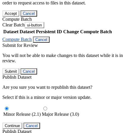
order to request access to files in this dataset.
Accept
Cancel
Compute Batch
Clear Batch
ui-button
Dataset
Dataset Persistent ID
Change Compute Batch
Compute Batch
Cancel
Submit for Review
You will not be able to make changes to this dataset while it is in
review.
Submit
Cancel
Publish Dataset
Are you sure you want to republish this dataset?
Select if this is a minor or major version update.
Minor Release (2.1)
Major Release (3.0)
Continue
Cancel
Publish Dataset