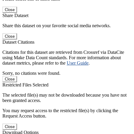
Close
Share Dataset
Share this dataset on your favorite social media networks.
Close
Dataset Citations
Citations for this dataset are retrieved from Crossref via DataCite
using Make Data Count standards. For more information about
dataset metrics, please refer to the
User Guide
.
Sorry, no citations were found.
Close
Restricted Files Selected
The selected file(s) may not be downloaded because you have not
been granted access.
You may request access to the restricted file(s) by clicking the
Request Access button.
Close
Download Options