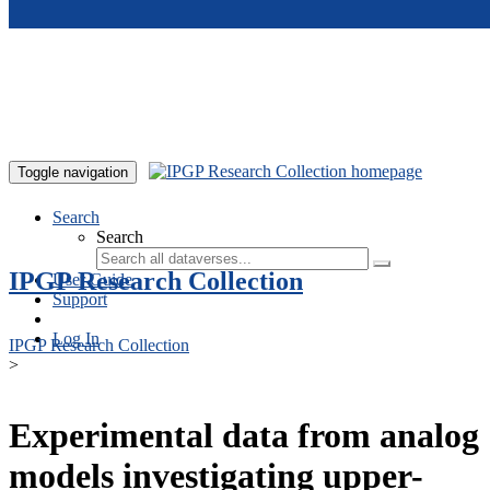
Skip to main content
Toggle navigation
Search
Search
IPGP Research Collection
User Guide
Support
Log In
IPGP Research Collection
>
Experimental data from analog
models investigating upper-