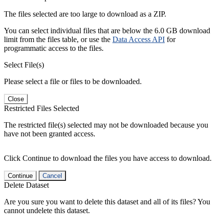
The files selected are too large to download as a ZIP.
You can select individual files that are below the 6.0 GB download
limit from the files table, or use the
Data Access API
for
programmatic access to the files.
Select File(s)
Please select a file or files to be downloaded.
Close
Restricted Files Selected
The restricted file(s) selected may not be downloaded because you
have not been granted access.
Click Continue to download the files you have access to download.
Continue
Cancel
Delete Dataset
Are you sure you want to delete this dataset and all of its files? You
cannot undelete this dataset.