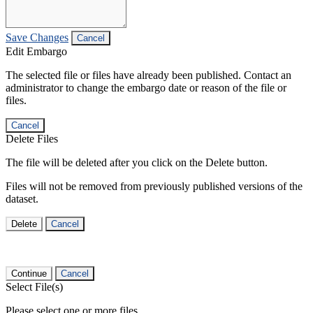
Save Changes
Cancel
Edit Embargo
The selected file or files have already been published. Contact an
administrator to change the embargo date or reason of the file or
files.
Cancel
Delete Files
The file will be deleted after you click on the Delete button.
Files will not be removed from previously published versions of the
dataset.
Delete
Cancel
Continue
Cancel
Select File(s)
Please select one or more files.