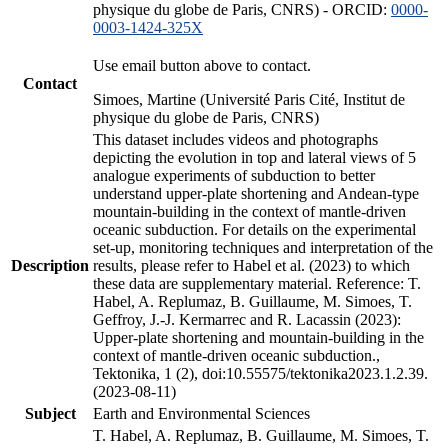
physique du globe de Paris, CNRS) - ORCID:
0000-
0003-1424-325X
Use email button above to contact.
Contact
Simoes, Martine (Université Paris Cité, Institut de
physique du globe de Paris, CNRS)
This dataset includes videos and photographs
depicting the evolution in top and lateral views of 5
analogue experiments of subduction to better
understand upper-plate shortening and Andean-type
mountain-building in the context of mantle-driven
oceanic subduction. For details on the experimental
set-up, monitoring techniques and interpretation of the
Description
results, please refer to Habel et al. (2023) to which
these data are supplementary material. Reference: T.
Habel, A. Replumaz, B. Guillaume, M. Simoes, T.
Geffroy, J.-J. Kermarrec and R. Lacassin (2023):
Upper-plate shortening and mountain-building in the
context of mantle-driven oceanic subduction.,
Tektonika, 1 (2), doi:10.55575/tektonika2023.1.2.39.
(2023-08-11)
Subject
Earth and Environmental Sciences
T. Habel, A. Replumaz, B. Guillaume, M. Simoes, T.