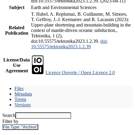
doi:10.55575/tektonika2023.1.2.39. (2023-08-11)
Subject
Earth and Environmental Sciences
T. Habel, A. Replumaz, B. Guillaume, M. Simoes,
T. Geffroy, J.-J. Kermarrec and R. Lacassin (2023):
Upper-plate shortening and mountain-building in the
Related
context of mantle-driven oceanic subduction.,
Publication
Tektonika, 1 (2),
doi:10.55575/tektonika2023.1.2.39.
doi:
10.55575/tektonika2023.1.2.39
License/Data
Use
Agreement
Licence Ouverte / Open Licence 2.0
Files
Metadata
Terms
Versions
Search
Filter by
File Type:
"Archive"