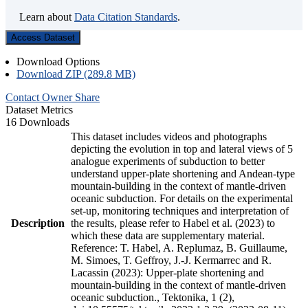
Learn about
Data Citation Standards
.
Access Dataset
Download Options
Download ZIP (289.8 MB)
Contact Owner
Share
Dataset Metrics
16 Downloads
This dataset includes videos and photographs
depicting the evolution in top and lateral views of 5
analogue experiments of subduction to better
understand upper-plate shortening and Andean-type
mountain-building in the context of mantle-driven
oceanic subduction. For details on the experimental
set-up, monitoring techniques and interpretation of
Description
the results, please refer to Habel et al. (2023) to
which these data are supplementary material.
Reference: T. Habel, A. Replumaz, B. Guillaume,
M. Simoes, T. Geffroy, J.-J. Kermarrec and R.
Lacassin (2023): Upper-plate shortening and
mountain-building in the context of mantle-driven
oceanic subduction., Tektonika, 1 (2),