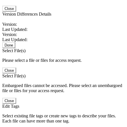
Close
Version Differences Details
Version:
Last Updated:
Version:
Last Updated:
Done
Select File(s)
Please select a file or files for access request.
Close
Select File(s)
Embargoed files cannot be accessed. Please select an unembargoed
file or files for your access request.
Close
Edit Tags
Select existing file tags or create new tags to describe your files.
Each file can have more than one tag.