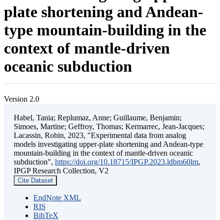
plate shortening and Andean-
type mountain-building in the
context of mantle-driven
oceanic subduction
Version 2.0
Habel, Tania; Replumaz, Anne; Guillaume, Benjamin;
Simoes, Martine; Geffroy, Thomas; Kermarrec, Jean-Jacques;
Lacassin, Robin, 2023, "Experimental data from analog
models investigating upper-plate shortening and Andean-type
mountain-building in the context of mantle-driven oceanic
subduction",
https://doi.org/10.18715/IPGP.2023.ldbm60lm
,
IPGP Research Collection, V2
Cite Dataset
EndNote XML
RIS
BibTeX