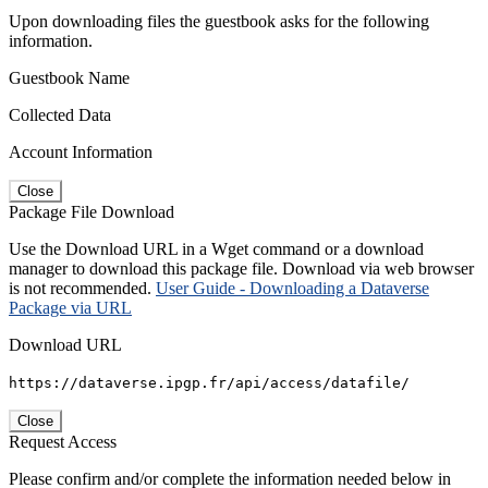
Upon downloading files the guestbook asks for the following
information.
Guestbook Name
Collected Data
Account Information
Close
Package File Download
Use the Download URL in a Wget command or a download
manager to download this package file. Download via web browser
is not recommended.
User Guide - Downloading a Dataverse
Package via URL
Download URL
https://dataverse.ipgp.fr/api/access/datafile/
Close
Request Access
Please confirm and/or complete the information needed below in