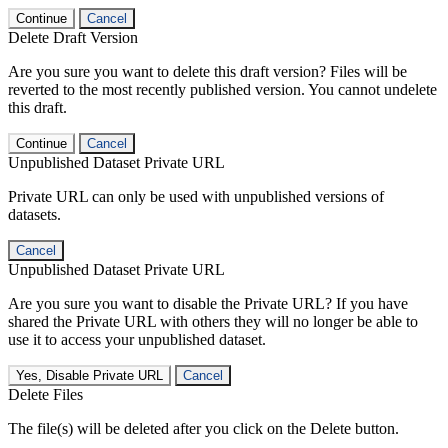
Continue
Cancel
Delete Draft Version
Are you sure you want to delete this draft version? Files will be
reverted to the most recently published version. You cannot undelete
this draft.
Continue
Cancel
Unpublished Dataset Private URL
Private URL can only be used with unpublished versions of
datasets.
Cancel
Unpublished Dataset Private URL
Are you sure you want to disable the Private URL? If you have
shared the Private URL with others they will no longer be able to
use it to access your unpublished dataset.
Yes, Disable Private URL
Cancel
Delete Files
The file(s) will be deleted after you click on the Delete button.