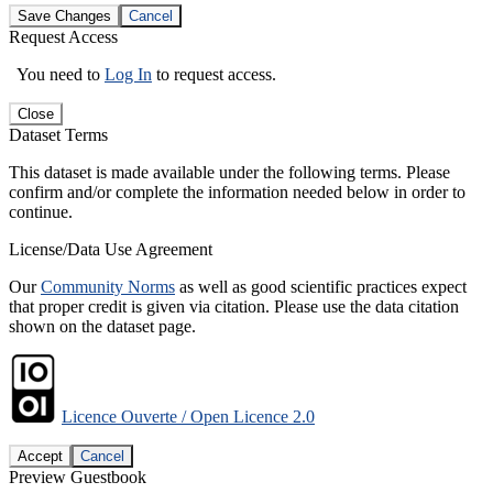
Save Changes
Cancel
Request Access
You need to
Log In
to request access.
Close
Dataset Terms
This dataset is made available under the following terms. Please
confirm and/or complete the information needed below in order to
continue.
License/Data Use Agreement
Our
Community Norms
as well as good scientific practices expect
that proper credit is given via citation. Please use the data citation
shown on the dataset page.
Licence Ouverte / Open Licence 2.0
Accept
Cancel
Preview Guestbook