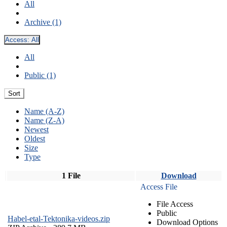
All
Archive (1)
Access:
All
All
Public (1)
Sort
Name (A-Z)
Name (Z-A)
Newest
Oldest
Size
Type
1 File
Download
Access File
File Access
Public
Habel-etal-Tektonika-videos.zip
Download Options