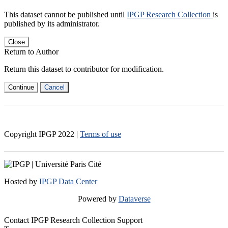
This dataset cannot be published until
IPGP Research Collection
is
published by its administrator.
Close
Return to Author
Return this dataset to contributor for modification.
Continue
Cancel
Copyright IPGP
2022
|
Terms of use
Hosted by
IPGP Data Center
Powered by
Dataverse
Contact IPGP Research Collection Support