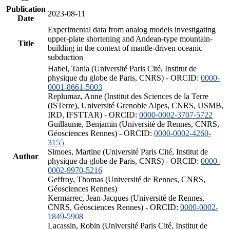
Publication
2023-08-11
Date
Experimental data from analog models investigating
upper-plate shortening and Andean-type mountain-
Title
building in the context of mantle-driven oceanic
subduction
Habel, Tania (Université Paris Cité, Institut de
physique du globe de Paris, CNRS) - ORCID:
0000-
0001-8661-5003
Replumaz, Anne (Institut des Sciences de la Terre
(ISTerre), Université Grenoble Alpes, CNRS, USMB,
IRD, IFSTTAR) - ORCID:
0000-0002-3707-5722
Guillaume, Benjamin (Université de Rennes, CNRS,
Géosciences Rennes) - ORCID:
0000-0002-4260-
3155
Simoes, Martine (Université Paris Cité, Institut de
Author
physique du globe de Paris, CNRS) - ORCID:
0000-
0002-9970-5216
Geffroy, Thomas (Université de Rennes, CNRS,
Géosciences Rennes)
Kermarrec, Jean-Jacques (Université de Rennes,
CNRS, Géosciences Rennes) - ORCID:
0000-0002-
1849-5908
Lacassin, Robin (Université Paris Cité, Institut de