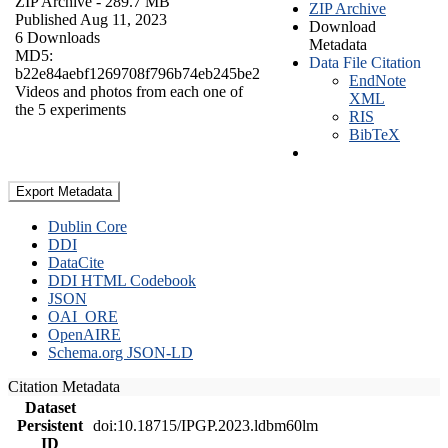
ZIP Archive
- 289.7 MB
ZIP Archive
Published Aug 11, 2023
Download
6 Downloads
Metadata
MD5:
Data File Citation
b22e84aebf1269708f796b74eb245be2
EndNote
Videos and photos from each one of
XML
the 5 experiments
RIS
BibTeX
Export Metadata
Dublin Core
DDI
DataCite
DDI HTML Codebook
JSON
OAI_ORE
OpenAIRE
Schema.org JSON-LD
Citation Metadata
Dataset
Persistent
doi:10.18715/IPGP.2023.ldbm60lm
ID