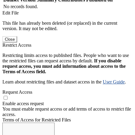
No records found.
Edit File
This file has already been deleted (or replaced) in the current
version. It may not be edited.
Close
Restrict Access
Restricting limits access to published files. People who want to use
the restricted files can request access by default.
If you disable
request access, you must add information about access to the
Terms of Access field.
Learn about restricting files and dataset access in the
User Guide
.
Request Access
Enable access request
You must enable request access or add terms of access to restrict file
access.
Terms of Access for Restricted Files