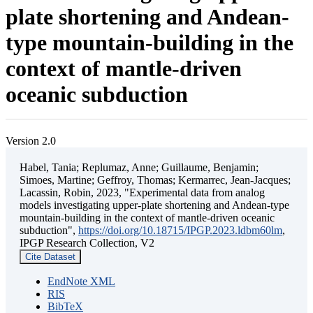
plate shortening and Andean-
type mountain-building in the
context of mantle-driven
oceanic subduction
Version 2.0
Habel, Tania; Replumaz, Anne; Guillaume, Benjamin;
Simoes, Martine; Geffroy, Thomas; Kermarrec, Jean-Jacques;
Lacassin, Robin, 2023, "Experimental data from analog
models investigating upper-plate shortening and Andean-type
mountain-building in the context of mantle-driven oceanic
subduction",
https://doi.org/10.18715/IPGP.2023.ldbm60lm
,
IPGP Research Collection, V2
Cite Dataset
EndNote XML
RIS
BibTeX