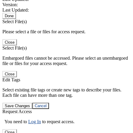
Version:
Last Updated:
Done
Select File(s)
Please select a file or files for access request.
Close
Select File(s)
Embargoed files cannot be accessed. Please select an unembargoed
file or files for your access request.
Close
Edit Tags
Select existing file tags or create new tags to describe your files.
Each file can have more than one tag.
Save Changes
Cancel
Request Access
You need to
Log In
to request access.
Close