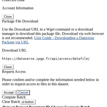
Account Information
Close
Package File Download
Use the Download URL in a Wget command or a download
manager to download this package file. Download via web browser
is not recommended.
User Guide - Downloading a Dataverse
Package via URL
Download URL
https://dataverse.ipgp.fr/api/access/datafile/
Close
Request Access
Please confirm and/or complete the information needed below in
order to request access to files in this dataset.
Accept
Cancel
Compute Batch
Clear Batch
ui-button