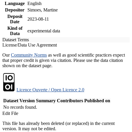
Language
English
Depositor
Simoes, Martine
Deposit
2023-08-11
Date
Kind of
experimental data
Data
Dataset Terms
License/Data Use Agreement
Our
Community Norms
as well as good scientific practices expect
that proper credit is given via citation. Please use the data citation
shown on the dataset page.
Licence Ouverte / Open Licence 2.0
Dataset Version
Summary
Contributors
Published on
No records found.
Edit File
This file has already been deleted (or replaced) in the current
version. It may not be edited.