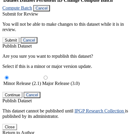
Dataset
Dataset Persistent ID
Change Compute Batch
Compute Batch
Cancel
Submit for Review
You will not be able to make changes to this dataset while it is in
review.
Submit
Cancel
Publish Dataset
Are you sure you want to republish this dataset?
Select if this is a minor or major version update.
Minor Release (2.1)
Major Release (3.0)
Continue
Cancel
Publish Dataset
This dataset cannot be published until
IPGP Research Collection
is
published by its administrator.
Close
Return to Author