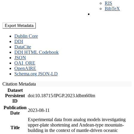
RIS
BibTeX
Export Metadata
Dublin Core
DDI
DataCite
DDI HTML Codebook
JSON
OAI_ORE
OpenAIRE
Schema.org JSON-LD
Citation Metadata
Dataset
Persistent
doi:10.18715/IPGP.2023.ldbm60lm
ID
Publication
2023-08-11
Date
Experimental data from analog models investigating
upper-plate shortening and Andean-type mountain-
Title
building in the context of mantle-driven oceanic