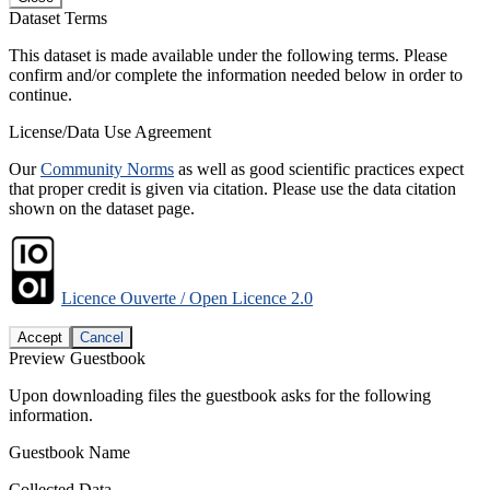
Dataset Terms
This dataset is made available under the following terms. Please
confirm and/or complete the information needed below in order to
continue.
License/Data Use Agreement
Our
Community Norms
as well as good scientific practices expect
that proper credit is given via citation. Please use the data citation
shown on the dataset page.
Licence Ouverte / Open Licence 2.0
Accept
Cancel
Preview Guestbook
Upon downloading files the guestbook asks for the following
information.
Guestbook Name
Collected Data