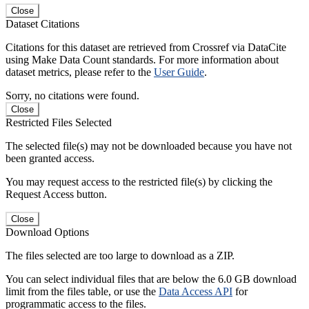
Close
Dataset Citations
Citations for this dataset are retrieved from Crossref via DataCite
using Make Data Count standards. For more information about
dataset metrics, please refer to the
User Guide
.
Sorry, no citations were found.
Close
Restricted Files Selected
The selected file(s) may not be downloaded because you have not
been granted access.
You may request access to the restricted file(s) by clicking the
Request Access button.
Close
Download Options
The files selected are too large to download as a ZIP.
You can select individual files that are below the 6.0 GB download
limit from the files table, or use the
Data Access API
for
programmatic access to the files.