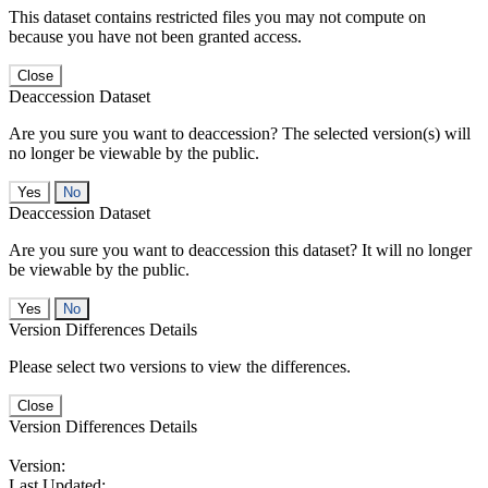
This dataset contains restricted files you may not compute on
because you have not been granted access.
Close
Deaccession Dataset
Are you sure you want to deaccession? The selected version(s) will
no longer be viewable by the public.
No
Deaccession Dataset
Are you sure you want to deaccession this dataset? It will no longer
be viewable by the public.
No
Version Differences Details
Please select two versions to view the differences.
Close
Version Differences Details
Version:
Last Updated: