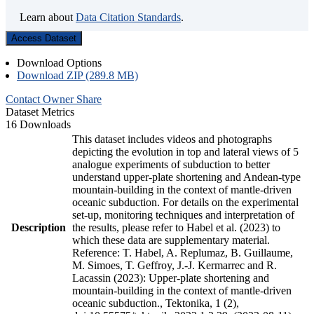
Learn about
Data Citation Standards
.
Access Dataset
Download Options
Download ZIP (289.8 MB)
Contact Owner
Share
Dataset Metrics
16 Downloads
This dataset includes videos and photographs
depicting the evolution in top and lateral views of 5
analogue experiments of subduction to better
understand upper-plate shortening and Andean-type
mountain-building in the context of mantle-driven
oceanic subduction. For details on the experimental
set-up, monitoring techniques and interpretation of
Description
the results, please refer to Habel et al. (2023) to
which these data are supplementary material.
Reference: T. Habel, A. Replumaz, B. Guillaume,
M. Simoes, T. Geffroy, J.-J. Kermarrec and R.
Lacassin (2023): Upper-plate shortening and
mountain-building in the context of mantle-driven
oceanic subduction., Tektonika, 1 (2),