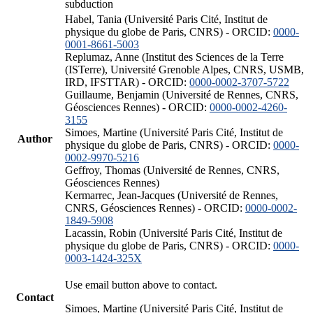
subduction
Habel, Tania (Université Paris Cité, Institut de
physique du globe de Paris, CNRS) - ORCID:
0000-
0001-8661-5003
Replumaz, Anne (Institut des Sciences de la Terre
(ISTerre), Université Grenoble Alpes, CNRS, USMB,
IRD, IFSTTAR) - ORCID:
0000-0002-3707-5722
Guillaume, Benjamin (Université de Rennes, CNRS,
Géosciences Rennes) - ORCID:
0000-0002-4260-
3155
Simoes, Martine (Université Paris Cité, Institut de
Author
physique du globe de Paris, CNRS) - ORCID:
0000-
0002-9970-5216
Geffroy, Thomas (Université de Rennes, CNRS,
Géosciences Rennes)
Kermarrec, Jean-Jacques (Université de Rennes,
CNRS, Géosciences Rennes) - ORCID:
0000-0002-
1849-5908
Lacassin, Robin (Université Paris Cité, Institut de
physique du globe de Paris, CNRS) - ORCID:
0000-
0003-1424-325X
Use email button above to contact.
Contact
Simoes, Martine (Université Paris Cité, Institut de