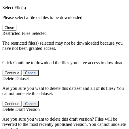
Select File(s)
Please select a file or files to be downloaded.
Close
Restricted Files Selected
The restricted file(s) selected may not be downloaded because you
have not been granted access.
Click Continue to download the files you have access to download.
Continue
Cancel
Delete Dataset
Are you sure you want to delete this dataset and all of its files? You
cannot undelete this dataset.
Continue
Cancel
Delete Draft Version
Are you sure you want to delete this draft version? Files will be
reverted to the most recently published version. You cannot undelete