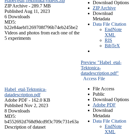
Habel-etal-Tektonika-videos.zip
Download Options
ZIP Archive
- 289.7 MB
ZIP Archive
Published Aug 11, 2023
Download
6 Downloads
Metadata
MD5:
Data File Citation
b22e84aebf1269708f796b74eb245be2
EndNote
Videos and photos from each one of the
XML
5 experiments
RIS
BibTeX
Preview "Habel_etal-
Tektonica-
datadescription.pdf"
Access File
File Access
Habel_etal-Tektonica-
Public
datadescription.pdf
Download Options
Adobe PDF
- 162.0 KB
Adobe PDF
Published Nov 2, 2023
Download
8 Downloads
Metadata
MD5:
Data File Citation
b4552692d768d9dcd9f3c709c731e63a
EndNote
Description of dataset
XML