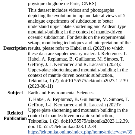
physique du globe de Paris, CNRS)
This dataset includes videos and photographs
depicting the evolution in top and lateral views of 5
analogue experiments of subduction to better
understand upper-plate shortening and Andean-type
mountain-building in the context of mantle-driven
oceanic subduction. For details on the experimental
set-up, monitoring techniques and interpretation of the
Description
results, please refer to Habel et al. (2023) to which
these data are supplementary material. Reference: T.
Habel, A. Replumaz, B. Guillaume, M. Simoes, T.
Geffroy, J.-J. Kermarrec and R. Lacassin (2023):
Upper-plate shortening and mountain-building in the
context of mantle-driven oceanic subduction.,
Tektonika, 1 (2), doi:10.55575/tektonika2023.1.2.39.
(2023-08-11)
Subject
Earth and Environmental Sciences
T. Habel, A. Replumaz, B. Guillaume, M. Simoes, T.
Geffroy, J.-J. Kermarrec and R. Lacassin (2023):
Upper-plate shortening and mountain-building in the
Related
context of mantle-driven oceanic subduction.,
Publication
Tektonika, 1 (2), doi:10.55575/tektonika2023.1.2.39.
doi: 10.55575/tektonika2023.1.2.39
https://tektonika.online/index.php/home/article/view/39