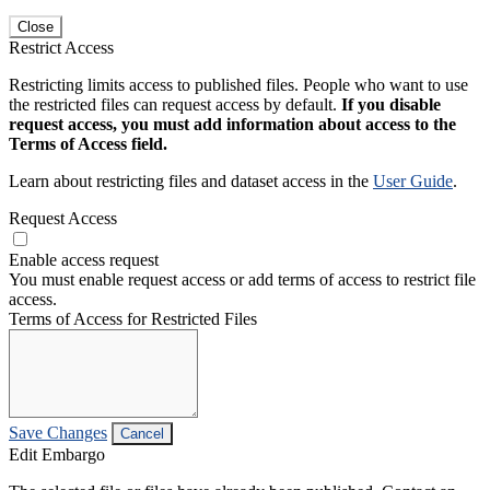
Close
Restrict Access
Restricting limits access to published files. People who want to use
the restricted files can request access by default.
If you disable
request access, you must add information about access to the
Terms of Access field.
Learn about restricting files and dataset access in the
User Guide
.
Request Access
Enable access request
You must enable request access or add terms of access to restrict file
access.
Terms of Access for Restricted Files
Save Changes
Cancel
Edit Embargo