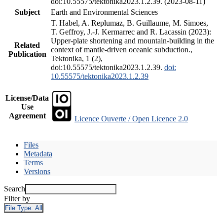
doi:10.55575/tektonika2023.1.2.39. (2023-08-11)
Subject
Earth and Environmental Sciences
T. Habel, A. Replumaz, B. Guillaume, M. Simoes,
T. Geffroy, J.-J. Kermarrec and R. Lacassin (2023):
Upper-plate shortening and mountain-building in the
Related
context of mantle-driven oceanic subduction.,
Publication
Tektonika, 1 (2),
doi:10.55575/tektonika2023.1.2.39.
doi:
10.55575/tektonika2023.1.2.39
License/Data
Use
Agreement
Licence Ouverte / Open Licence 2.0
Files
Metadata
Terms
Versions
Search
Filter by
File Type:
All