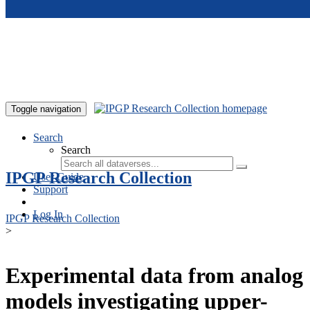
Skip to main content
Toggle navigation
Search
Search
IPGP Research Collection
User Guide
Support
Log In
IPGP Research Collection
>
Experimental data from analog
models investigating upper-