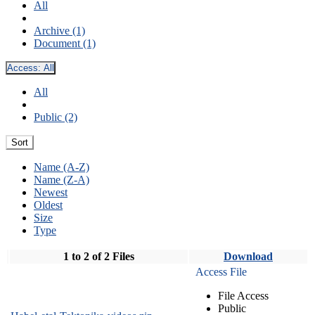
All
Archive (1)
Document (1)
Access:
All
All
Public (2)
Sort
Name (A-Z)
Name (Z-A)
Newest
Oldest
Size
Type
1 to 2 of 2 Files
Download
Access File
File Access
Public