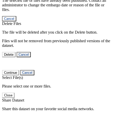
The selected file or files have already been published. Contact an
administrator to change the embargo date or reason of the file or
files.
Cancel
Delete Files
The file will be deleted after you click on the Delete button.
Files will not be removed from previously published versions of the
dataset.
Delete
Cancel
Continue
Cancel
Select File(s)
Please select one or more files.
Close
Share Dataset
Share this dataset on your favorite social media networks.