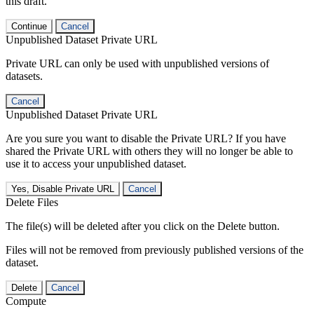
this draft.
Continue
Cancel
Unpublished Dataset Private URL
Private URL can only be used with unpublished versions of
datasets.
Cancel
Unpublished Dataset Private URL
Are you sure you want to disable the Private URL? If you have
shared the Private URL with others they will no longer be able to
use it to access your unpublished dataset.
Yes, Disable Private URL
Cancel
Delete Files
The file(s) will be deleted after you click on the Delete button.
Files will not be removed from previously published versions of the
dataset.
Delete
Cancel
Compute