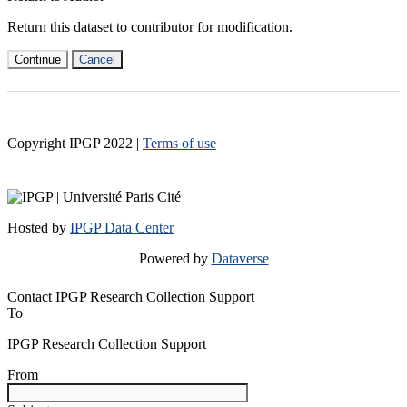
Return this dataset to contributor for modification.
Continue
Cancel
Copyright IPGP
2022
|
Terms of use
Hosted by
IPGP Data Center
Powered by
Dataverse
Contact IPGP Research Collection Support
To
IPGP Research Collection Support
From