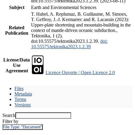
doi:10.55575/tektonika2023.1.2.39. (2023-08-11)
Subject
Earth and Environmental Sciences
T. Habel, A. Replumaz, B. Guillaume, M. Simoes,
T. Geffroy, J.-J. Kermarrec and R. Lacassin (2023):
Upper-plate shortening and mountain-building in the
Related
context of mantle-driven oceanic subduction.,
Publication
Tektonika, 1 (2),
doi:10.55575/tektonika2023.1.2.39.
doi:
10.55575/tektonika2023.1.2.39
License/Data
Use
Agreement
Licence Ouverte / Open Licence 2.0
Files
Metadata
Terms
Versions
Search
Filter by
File Type:
"Document"