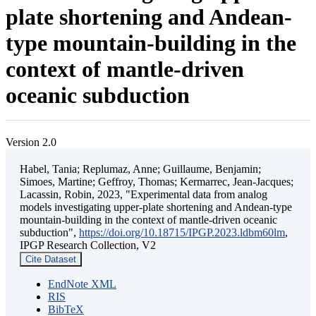
plate shortening and Andean-
type mountain-building in the
context of mantle-driven
oceanic subduction
Version 2.0
Habel, Tania; Replumaz, Anne; Guillaume, Benjamin;
Simoes, Martine; Geffroy, Thomas; Kermarrec, Jean-Jacques;
Lacassin, Robin, 2023, "Experimental data from analog
models investigating upper-plate shortening and Andean-type
mountain-building in the context of mantle-driven oceanic
subduction",
https://doi.org/10.18715/IPGP.2023.ldbm60lm
,
IPGP Research Collection, V2
Cite Dataset
EndNote XML
RIS
BibTeX