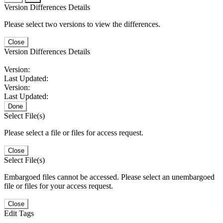
Version Differences Details
Please select two versions to view the differences.
Close
Version Differences Details
Version:
Last Updated:
Version:
Last Updated:
Done
Select File(s)
Please select a file or files for access request.
Close
Select File(s)
Embargoed files cannot be accessed. Please select an unembargoed
file or files for your access request.
Close
Edit Tags