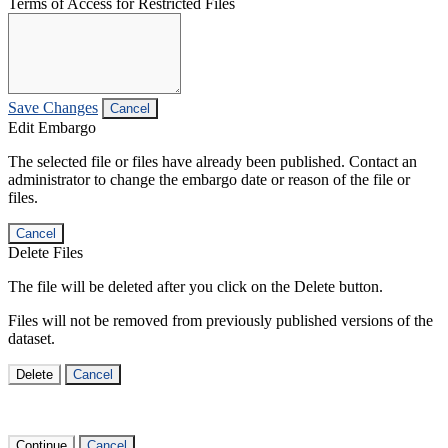
Terms of Access for Restricted Files
Save Changes
Cancel
Edit Embargo
The selected file or files have already been published. Contact an
administrator to change the embargo date or reason of the file or
files.
Cancel
Delete Files
The file will be deleted after you click on the Delete button.
Files will not be removed from previously published versions of the
dataset.
Delete
Cancel
Continue
Cancel