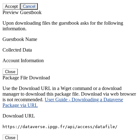
Accept
Cancel
Preview Guestbook
Upon downloading files the guestbook asks for the following
information.
Guestbook Name
Collected Data
Account Information
Close
Package File Download
Use the Download URL in a Wget command or a download
manager to download this package file. Download via web browser
is not recommended.
User Guide - Downloading a Dataverse
Package via URL
Download URL
https://dataverse.ipgp.fr/api/access/datafile/
Close