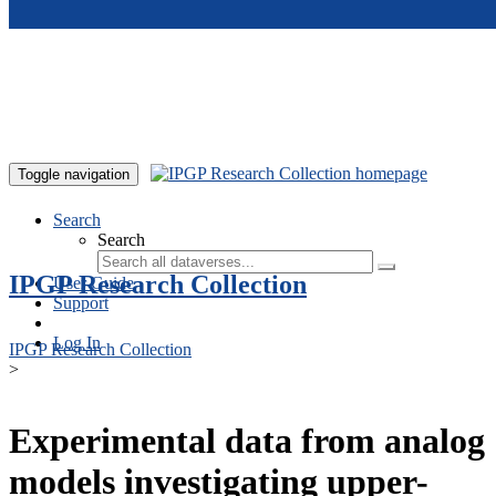
Skip to main content
Toggle navigation
Search
Search
IPGP Research Collection
User Guide
Support
Log In
IPGP Research Collection
>
Experimental data from analog
models investigating upper-