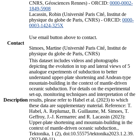
CNRS, Géosciences Rennes) - ORCID:
0000-0002-
1849-5908
Lacassin, Robin (Université Paris Cité, Institut de
physique du globe de Paris, CNRS) - ORCID:
0000-
0003-1424-325X
Use email button above to contact.
Contact
Simoes, Martine (Université Paris Cité, Institut de
physique du globe de Paris, CNRS)
This dataset includes videos and photographs
depicting the evolution in top and lateral views of 5
analogue experiments of subduction to better
understand upper-plate shortening and Andean-type
mountain-building in the context of mantle-driven
oceanic subduction. For details on the experimental
set-up, monitoring techniques and interpretation of the
Description
results, please refer to Habel et al. (2023) to which
these data are supplementary material. Reference: T.
Habel, A. Replumaz, B. Guillaume, M. Simoes, T.
Geffroy, J.-J. Kermarrec and R. Lacassin (2023):
Upper-plate shortening and mountain-building in the
context of mantle-driven oceanic subduction.,
Tektonika, 1 (2), doi:10.55575/tektonika2023.1.2.39.
(2023-08-11)