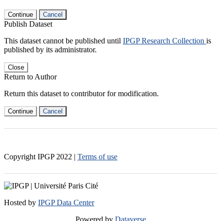
Continue
Cancel
Publish Dataset
This dataset cannot be published until
IPGP Research Collection
is
published by its administrator.
Close
Return to Author
Return this dataset to contributor for modification.
Continue
Cancel
Copyright IPGP
2022
|
Terms of use
Hosted by
IPGP Data Center
Powered by
Dataverse