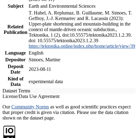
Subject
Earth and Environmental Sciences
T. Habel, A. Replumaz, B. Guillaume, M. Simoes, T.
Geffroy, J.-J. Kermarrec and R. Lacassin (2023):
Upper-plate shortening and mountain-building in the
Related
context of mantle-driven oceanic subduction.,
Publication
Tektonika, 1 (2), doi:10.55575/tektonika2023.1.2.39.
doi: 10.55575/tektonika2023.1.2.39
https://tektonika.online/index.php/home/article/view/39
Language
English
Depositor
Simoes, Martine
Deposit
2023-08-11
Date
Kind of
experimental data
Data
Dataset Terms
License/Data Use Agreement
Our
Community Norms
as well as good scientific practices expect
that proper credit is given via citation. Please use the data citation
shown on the dataset page.