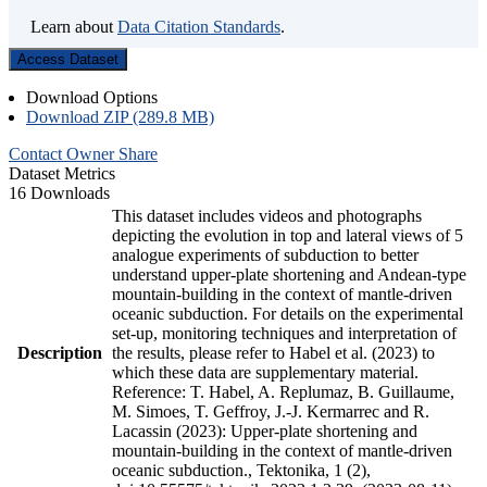
Learn about
Data Citation Standards
.
Access Dataset
Download Options
Download ZIP (289.8 MB)
Contact Owner
Share
Dataset Metrics
16 Downloads
This dataset includes videos and photographs
depicting the evolution in top and lateral views of 5
analogue experiments of subduction to better
understand upper-plate shortening and Andean-type
mountain-building in the context of mantle-driven
oceanic subduction. For details on the experimental
set-up, monitoring techniques and interpretation of
Description
the results, please refer to Habel et al. (2023) to
which these data are supplementary material.
Reference: T. Habel, A. Replumaz, B. Guillaume,
M. Simoes, T. Geffroy, J.-J. Kermarrec and R.
Lacassin (2023): Upper-plate shortening and
mountain-building in the context of mantle-driven
oceanic subduction., Tektonika, 1 (2),