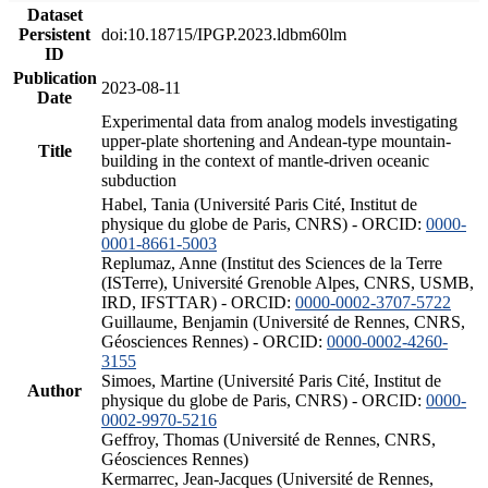
Dataset
Persistent
doi:10.18715/IPGP.2023.ldbm60lm
ID
Publication
2023-08-11
Date
Experimental data from analog models investigating
upper-plate shortening and Andean-type mountain-
Title
building in the context of mantle-driven oceanic
subduction
Habel, Tania (Université Paris Cité, Institut de
physique du globe de Paris, CNRS) - ORCID:
0000-
0001-8661-5003
Replumaz, Anne (Institut des Sciences de la Terre
(ISTerre), Université Grenoble Alpes, CNRS, USMB,
IRD, IFSTTAR) - ORCID:
0000-0002-3707-5722
Guillaume, Benjamin (Université de Rennes, CNRS,
Géosciences Rennes) - ORCID:
0000-0002-4260-
3155
Simoes, Martine (Université Paris Cité, Institut de
Author
physique du globe de Paris, CNRS) - ORCID:
0000-
0002-9970-5216
Geffroy, Thomas (Université de Rennes, CNRS,
Géosciences Rennes)
Kermarrec, Jean-Jacques (Université de Rennes,