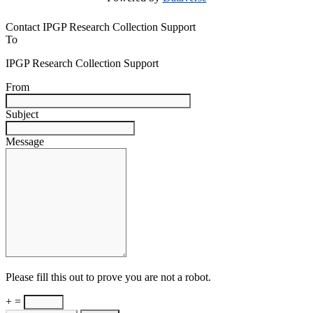
Contact IPGP Research Collection Support
To
IPGP Research Collection Support
From
Subject
Message
Please fill this out to prove you are not a robot.
+ =