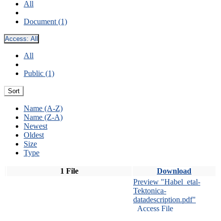
All
Document (1)
Access:
All
All
Public (1)
Sort
Name (A-Z)
Name (Z-A)
Newest
Oldest
Size
Type
1 File
Download
Preview "Habel_etal-
Tektonica-
datadescription.pdf"
Access File