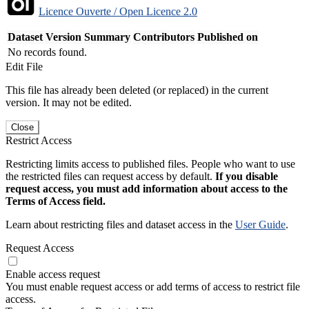
Licence Ouverte / Open Licence 2.0
Dataset Version
Summary
Contributors
Published on
No records found.
Edit File
This file has already been deleted (or replaced) in the current
version. It may not be edited.
Close
Restrict Access
Restricting limits access to published files. People who want to use
the restricted files can request access by default.
If you disable
request access, you must add information about access to the
Terms of Access field.
Learn about restricting files and dataset access in the
User Guide
.
Request Access
Enable access request
You must enable request access or add terms of access to restrict file
access.