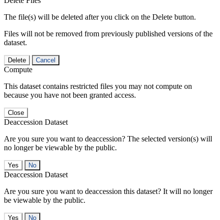
Delete Files
The file(s) will be deleted after you click on the Delete button.
Files will not be removed from previously published versions of the
dataset.
Delete
Cancel
Compute
This dataset contains restricted files you may not compute on
because you have not been granted access.
Close
Deaccession Dataset
Are you sure you want to deaccession? The selected version(s) will
no longer be viewable by the public.
No
Deaccession Dataset
Are you sure you want to deaccession this dataset? It will no longer
be viewable by the public.
No