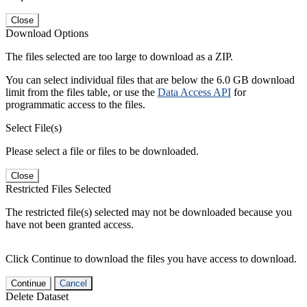
Close
Download Options
The files selected are too large to download as a ZIP.
You can select individual files that are below the 6.0 GB download
limit from the files table, or use the
Data Access API
for
programmatic access to the files.
Select File(s)
Please select a file or files to be downloaded.
Close
Restricted Files Selected
The restricted file(s) selected may not be downloaded because you
have not been granted access.
Click Continue to download the files you have access to download.
Continue
Cancel
Delete Dataset