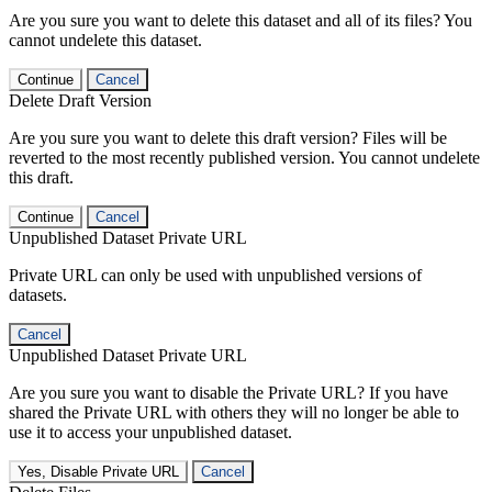
Are you sure you want to delete this dataset and all of its files? You
cannot undelete this dataset.
Continue
Cancel
Delete Draft Version
Are you sure you want to delete this draft version? Files will be
reverted to the most recently published version. You cannot undelete
this draft.
Continue
Cancel
Unpublished Dataset Private URL
Private URL can only be used with unpublished versions of
datasets.
Cancel
Unpublished Dataset Private URL
Are you sure you want to disable the Private URL? If you have
shared the Private URL with others they will no longer be able to
use it to access your unpublished dataset.
Yes, Disable Private URL
Cancel