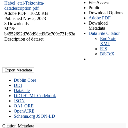
File Access
Habel_etal-Tektonica-
Public
datadescription.pdf
Download Options
Adobe PDF
- 162.0 KB
Adobe PDF
Published Nov 2, 2023
Download
8 Downloads
Metadata
MD5:
Data File Citation
b4552692d768d9dcd9f3c709c731e63a
EndNote
Description of dataset
XML
RIS
BibTeX
Export Metadata
Dublin Core
DDI
DataCite
DDI HTML Codebook
JSON
OAI_ORE
OpenAIRE
Schema.org JSON-LD
Citation Metadata