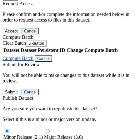
Request Access
Please confirm and/or complete the information needed below in
order to request access to files in this dataset.
Accept
Cancel
Compute Batch
Clear Batch
ui-button
Dataset
Dataset Persistent ID
Change Compute Batch
Compute Batch
Cancel
Submit for Review
You will not be able to make changes to this dataset while it is in
review.
Submit
Cancel
Publish Dataset
Are you sure you want to republish this dataset?
Select if this is a minor or major version update.
Minor Release (2.1)
Major Release (3.0)