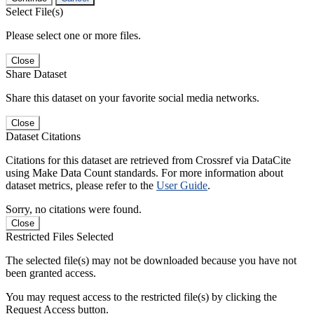
Select File(s)
Please select one or more files.
Close
Share Dataset
Share this dataset on your favorite social media networks.
Close
Dataset Citations
Citations for this dataset are retrieved from Crossref via DataCite
using Make Data Count standards. For more information about
dataset metrics, please refer to the
User Guide
.
Sorry, no citations were found.
Close
Restricted Files Selected
The selected file(s) may not be downloaded because you have not
been granted access.
You may request access to the restricted file(s) by clicking the
Request Access button.