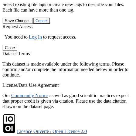
Select existing file tags or create new tags to describe your files.
Each file can have more than one tag.
Save Changes
Cancel
Request Access
You need to
Log In
to request access.
Close
Dataset Terms
This dataset is made available under the following terms. Please
confirm and/or complete the information needed below in order to
continue.
License/Data Use Agreement
Our
Community Norms
as well as good scientific practices expect
that proper credit is given via citation. Please use the data citation
shown on the dataset page.
Licence Ouverte / Open Licence 2.0