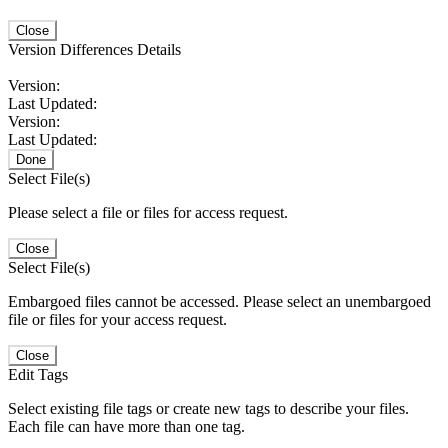
Close
Version Differences Details
Version:
Last Updated:
Version:
Last Updated:
Done
Select File(s)
Please select a file or files for access request.
Close
Select File(s)
Embargoed files cannot be accessed. Please select an unembargoed
file or files for your access request.
Close
Edit Tags
Select existing file tags or create new tags to describe your files.
Each file can have more than one tag.