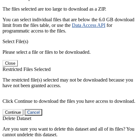
The files selected are too large to download as a ZIP.
You can select individual files that are below the 6.0 GB download
limit from the files table, or use the
Data Access API
for
programmatic access to the files.
Select File(s)
Please select a file or files to be downloaded.
Close
Restricted Files Selected
The restricted file(s) selected may not be downloaded because you
have not been granted access.
Click Continue to download the files you have access to download.
Continue
Cancel
Delete Dataset
Are you sure you want to delete this dataset and all of its files? You
cannot undelete this dataset.