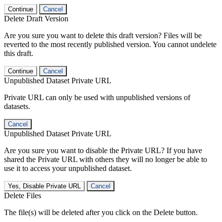
Continue
Cancel
Delete Draft Version
Are you sure you want to delete this draft version? Files will be
reverted to the most recently published version. You cannot undelete
this draft.
Continue
Cancel
Unpublished Dataset Private URL
Private URL can only be used with unpublished versions of
datasets.
Cancel
Unpublished Dataset Private URL
Are you sure you want to disable the Private URL? If you have
shared the Private URL with others they will no longer be able to
use it to access your unpublished dataset.
Yes, Disable Private URL
Cancel
Delete Files
The file(s) will be deleted after you click on the Delete button.