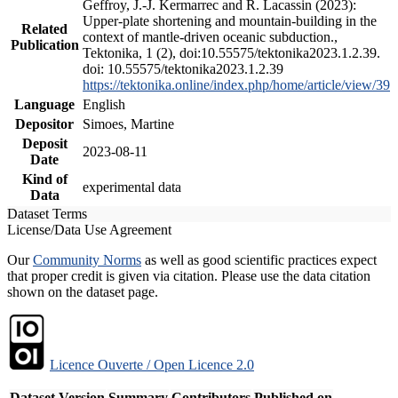
Geffroy, J.-J. Kermarrec and R. Lacassin (2023):
Upper-plate shortening and mountain-building in the
Related
context of mantle-driven oceanic subduction.,
Publication
Tektonika, 1 (2), doi:10.55575/tektonika2023.1.2.39.
doi: 10.55575/tektonika2023.1.2.39
https://tektonika.online/index.php/home/article/view/39
Language
English
Depositor
Simoes, Martine
Deposit
2023-08-11
Date
Kind of
experimental data
Data
Dataset Terms
License/Data Use Agreement
Our
Community Norms
as well as good scientific practices expect
that proper credit is given via citation. Please use the data citation
shown on the dataset page.
Licence Ouverte / Open Licence 2.0
Dataset Version
Summary
Contributors
Published on