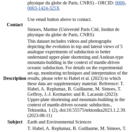
physique du globe de Paris, CNRS) - ORCID:
0000-
0003-1424-325X
Use email button above to contact.
Contact
Simoes, Martine (Université Paris Cité, Institut de
physique du globe de Paris, CNRS)
This dataset includes videos and photographs
depicting the evolution in top and lateral views of 5
analogue experiments of subduction to better
understand upper-plate shortening and Andean-type
mountain-building in the context of mantle-driven
oceanic subduction. For details on the experimental
set-up, monitoring techniques and interpretation of the
Description
results, please refer to Habel et al. (2023) to which
these data are supplementary material. Reference: T.
Habel, A. Replumaz, B. Guillaume, M. Simoes, T.
Geffroy, J.-J. Kermarrec and R. Lacassin (2023):
Upper-plate shortening and mountain-building in the
context of mantle-driven oceanic subduction.,
Tektonika, 1 (2), doi:10.55575/tektonika2023.1.2.39.
(2023-08-11)
Subject
Earth and Environmental Sciences
T. Habel, A. Replumaz, B. Guillaume, M. Simoes, T.