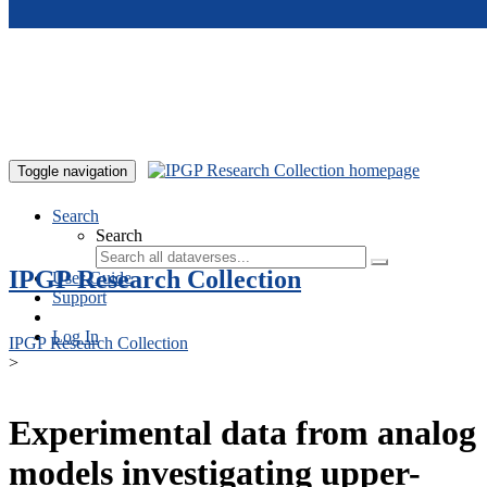
Skip to main content
Toggle navigation
Search
Search
IPGP Research Collection
User Guide
Support
Log In
IPGP Research Collection
>
Experimental data from analog
models investigating upper-