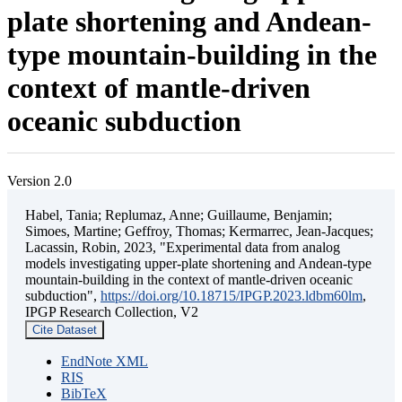
plate shortening and Andean-
type mountain-building in the
context of mantle-driven
oceanic subduction
Version 2.0
Habel, Tania; Replumaz, Anne; Guillaume, Benjamin;
Simoes, Martine; Geffroy, Thomas; Kermarrec, Jean-Jacques;
Lacassin, Robin, 2023, "Experimental data from analog
models investigating upper-plate shortening and Andean-type
mountain-building in the context of mantle-driven oceanic
subduction",
https://doi.org/10.18715/IPGP.2023.ldbm60lm
,
IPGP Research Collection, V2
Cite Dataset
EndNote XML
RIS
BibTeX