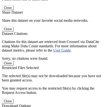
Close
Share Dataset
Share this dataset on your favorite social media networks.
Close
Dataset Citations
Citations for this dataset are retrieved from Crossref via DataCite
using Make Data Count standards. For more information about
dataset metrics, please refer to the
User Guide
.
Sorry, no citations were found.
Close
Restricted Files Selected
The selected file(s) may not be downloaded because you have not
been granted access.
You may request access to the restricted file(s) by clicking the
Request Access button.
Close
Download Options