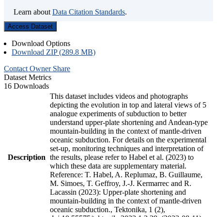
Learn about
Data Citation Standards
.
Access Dataset
Download Options
Download ZIP (289.8 MB)
Contact Owner
Share
Dataset Metrics
16 Downloads
This dataset includes videos and photographs
depicting the evolution in top and lateral views of 5
analogue experiments of subduction to better
understand upper-plate shortening and Andean-type
mountain-building in the context of mantle-driven
oceanic subduction. For details on the experimental
set-up, monitoring techniques and interpretation of
Description
the results, please refer to Habel et al. (2023) to
which these data are supplementary material.
Reference: T. Habel, A. Replumaz, B. Guillaume,
M. Simoes, T. Geffroy, J.-J. Kermarrec and R.
Lacassin (2023): Upper-plate shortening and
mountain-building in the context of mantle-driven
oceanic subduction., Tektonika, 1 (2),