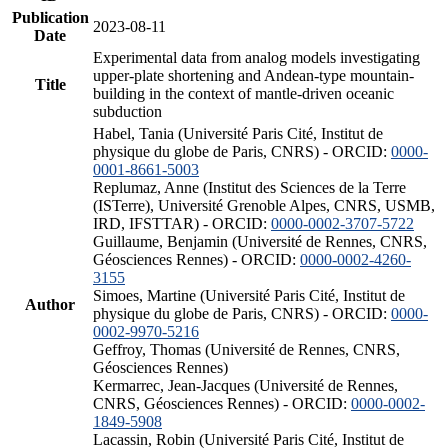
Publication
2023-08-11
Date
Experimental data from analog models investigating
upper-plate shortening and Andean-type mountain-
Title
building in the context of mantle-driven oceanic
subduction
Habel, Tania (Université Paris Cité, Institut de
physique du globe de Paris, CNRS) - ORCID:
0000-
0001-8661-5003
Replumaz, Anne (Institut des Sciences de la Terre
(ISTerre), Université Grenoble Alpes, CNRS, USMB,
IRD, IFSTTAR) - ORCID:
0000-0002-3707-5722
Guillaume, Benjamin (Université de Rennes, CNRS,
Géosciences Rennes) - ORCID:
0000-0002-4260-
3155
Simoes, Martine (Université Paris Cité, Institut de
Author
physique du globe de Paris, CNRS) - ORCID:
0000-
0002-9970-5216
Geffroy, Thomas (Université de Rennes, CNRS,
Géosciences Rennes)
Kermarrec, Jean-Jacques (Université de Rennes,
CNRS, Géosciences Rennes) - ORCID:
0000-0002-
1849-5908
Lacassin, Robin (Université Paris Cité, Institut de