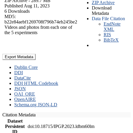
ZIP Archive
- 289.7 MB
ZIP Archive
Published Aug 11, 2023
Download
6 Downloads
Metadata
MD5:
Data File Citation
b22e84aebf1269708f796b74eb245be2
EndNote
Videos and photos from each one of
XML
the 5 experiments
RIS
BibTeX
Export Metadata
Dublin Core
DDI
DataCite
DDI HTML Codebook
JSON
OAI_ORE
OpenAIRE
Schema.org JSON-LD
Citation Metadata
Dataset
Persistent
doi:10.18715/IPGP.2023.ldbm60lm
ID