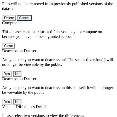
Files will not be removed from previously published versions of the
dataset.
Delete
Cancel
Compute
This dataset contains restricted files you may not compute on
because you have not been granted access.
Close
Deaccession Dataset
Are you sure you want to deaccession? The selected version(s) will
no longer be viewable by the public.
No
Deaccession Dataset
Are you sure you want to deaccession this dataset? It will no longer
be viewable by the public.
No
Version Differences Details
Please select two versions to view the differences.