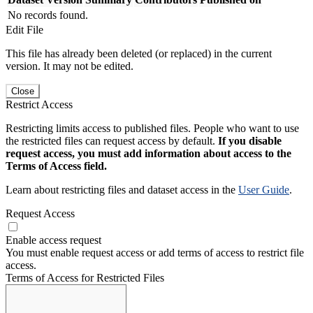
No records found.
Edit File
This file has already been deleted (or replaced) in the current
version. It may not be edited.
Close
Restrict Access
Restricting limits access to published files. People who want to use
the restricted files can request access by default.
If you disable
request access, you must add information about access to the
Terms of Access field.
Learn about restricting files and dataset access in the
User Guide
.
Request Access
Enable access request
You must enable request access or add terms of access to restrict file
access.
Terms of Access for Restricted Files