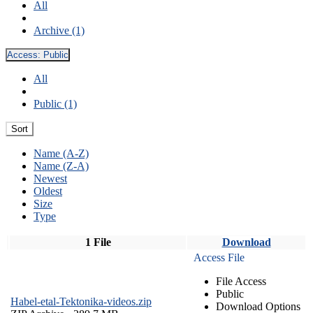
All
Archive (1)
Access:
Public
All
Public (1)
Sort
Name (A-Z)
Name (Z-A)
Newest
Oldest
Size
Type
1 File
Download
Access File
File Access
Public
Habel-etal-Tektonika-videos.zip
Download Options