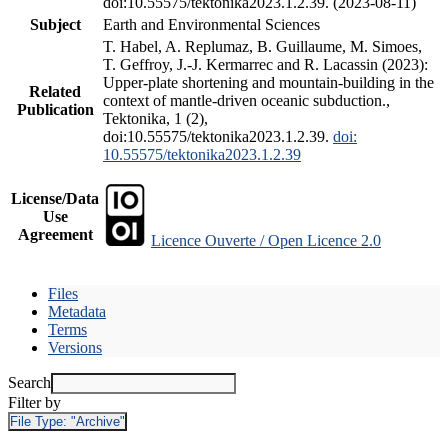
doi:10.55575/tektonika2023.1.2.39. (2023-08-11)
Subject
Earth and Environmental Sciences
T. Habel, A. Replumaz, B. Guillaume, M. Simoes,
T. Geffroy, J.-J. Kermarrec and R. Lacassin (2023):
Upper-plate shortening and mountain-building in the
Related
context of mantle-driven oceanic subduction.,
Publication
Tektonika, 1 (2),
doi:10.55575/tektonika2023.1.2.39.
doi:
10.55575/tektonika2023.1.2.39
License/Data
Use
Agreement
Licence Ouverte / Open Licence 2.0
Files
Metadata
Terms
Versions
Search
Filter by
File Type:
"Archive"