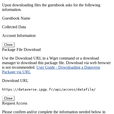
Upon downloading files the guestbook asks for the following
information.
Guestbook Name
Collected Data
Account Information
Close
Package File Download
Use the Download URL in a Wget command or a download
manager to download this package file. Download via web browser
is not recommended.
User Guide - Downloading a Dataverse
Package via URL
Download URL
https://dataverse.ipgp.fr/api/access/datafile/
Close
Request Access
Please confirm and/or complete the information needed below in