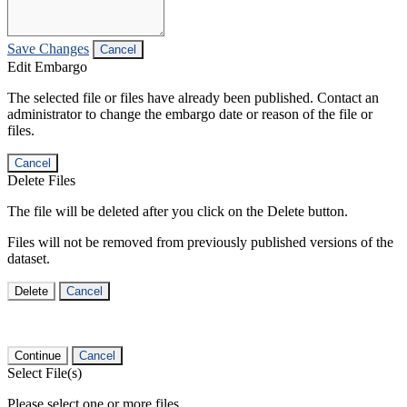
Save Changes
Cancel
Edit Embargo
The selected file or files have already been published. Contact an
administrator to change the embargo date or reason of the file or
files.
Cancel
Delete Files
The file will be deleted after you click on the Delete button.
Files will not be removed from previously published versions of the
dataset.
Delete
Cancel
Continue
Cancel
Select File(s)
Please select one or more files.