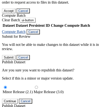
order to request access to files in this dataset.
Accept
Cancel
Compute Batch
Clear Batch
ui-button
Dataset
Dataset Persistent ID
Change Compute Batch
Compute Batch
Cancel
Submit for Review
You will not be able to make changes to this dataset while it is in
review.
Submit
Cancel
Publish Dataset
Are you sure you want to republish this dataset?
Select if this is a minor or major version update.
Minor Release (2.1)
Major Release (3.0)
Continue
Cancel
Publish Dataset