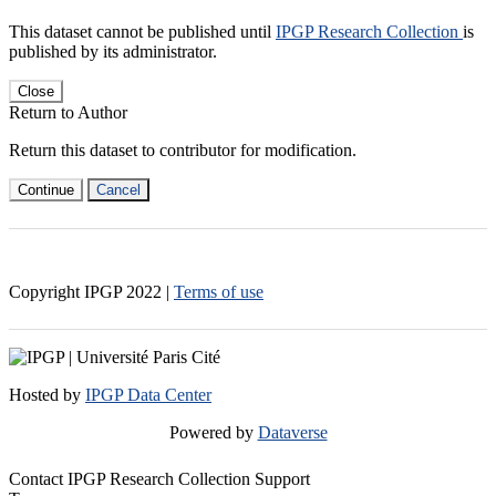
This dataset cannot be published until
IPGP Research Collection
is
published by its administrator.
Close
Return to Author
Return this dataset to contributor for modification.
Continue
Cancel
Copyright IPGP
2022
|
Terms of use
Hosted by
IPGP Data Center
Powered by
Dataverse
Contact IPGP Research Collection Support