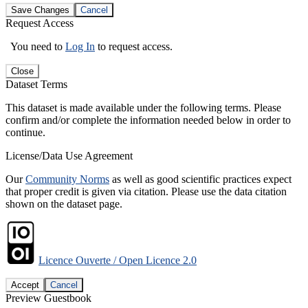
Save Changes
Cancel
Request Access
You need to
Log In
to request access.
Close
Dataset Terms
This dataset is made available under the following terms. Please
confirm and/or complete the information needed below in order to
continue.
License/Data Use Agreement
Our
Community Norms
as well as good scientific practices expect
that proper credit is given via citation. Please use the data citation
shown on the dataset page.
Licence Ouverte / Open Licence 2.0
Accept
Cancel
Preview Guestbook