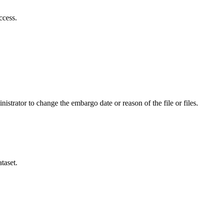
ccess.
istrator to change the embargo date or reason of the file or files.
taset.