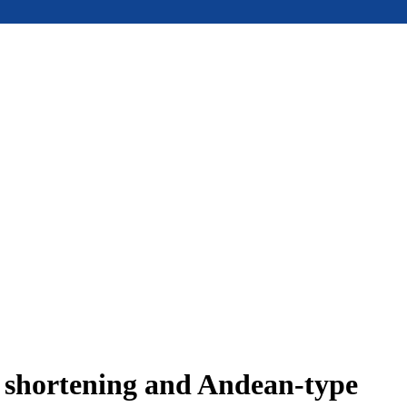
e shortening and Andean-type