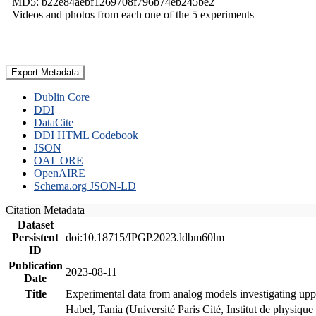
MD5: b22e84aebf1269708f796b74eb245be2
Videos and photos from each one of the 5 experiments
Export Metadata
Dublin Core
DDI
DataCite
DDI HTML Codebook
JSON
OAI_ORE
OpenAIRE
Schema.org JSON-LD
Citation Metadata
Dataset
Persistent
doi:10.18715/IPGP.2023.ldbm60lm
ID
Publication
2023-08-11
Date
Title
Experimental data from analog models investigating upp
Habel, Tania (Université Paris Cité, Institut de phys