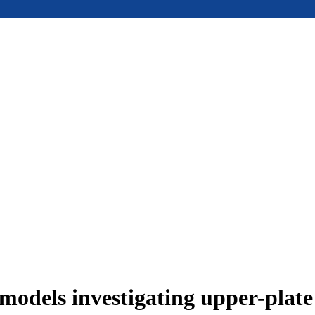
models investigating upper-plat