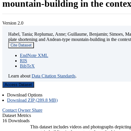
mountain-building in the contex
Version 2.0
Habel, Tania; Replumaz, Anne; Guillaume, Benjamin; Simoes, Mart
plate shortening and Andean-type mountain-building in the contex
Cite Dataset
EndNote XML
RIS
BibTeX
Learn about
Data Citation Standards
.
Access Dataset
Download Options
Download ZIP (289.8 MB)
Contact Owner
Share
Dataset Metrics
16 Downloads
This dataset includes videos and photographs depicting