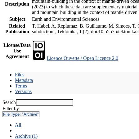
mountain-building in the context of mantle-driven oceani
Description
(2023) to which these data are supplementary material
and mountain-building in the context of mantle-driven
Subject
Earth and Environmental Sciences
Related
T. Habel, A. Replumaz, B. Guillaume, M. Simoes, T. Ge
Publication
subduction., Tektonika, 1 (2), doi:10.55575/tektonika
License/Data
Use
Agreement
Licence Ouverte / Open Licence 2.0
Files
Metadata
Terms
Versions
Search
Filter by
File Type:
"Archive"
All
Archive (1)