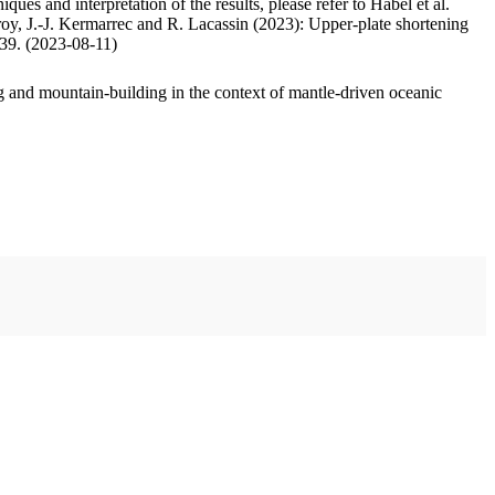
ues and interpretation of the results, please refer to Habel et al.
oy, J.-J. Kermarrec and R. Lacassin (2023): Upper-plate shortening
.39. (2023-08-11)
 and mountain-building in the context of mantle-driven oceanic