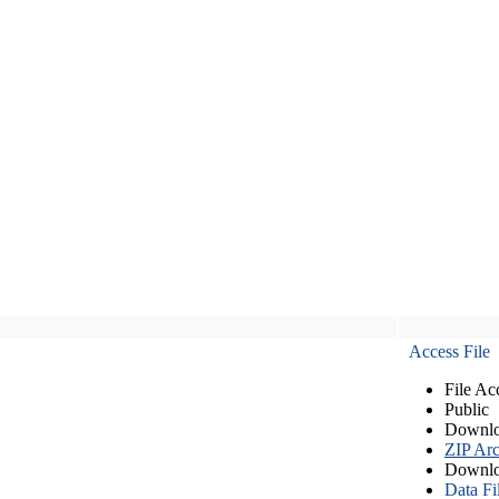
Access File
File Ac
Public
Downlo
ZIP Arc
Downlo
Data Fi