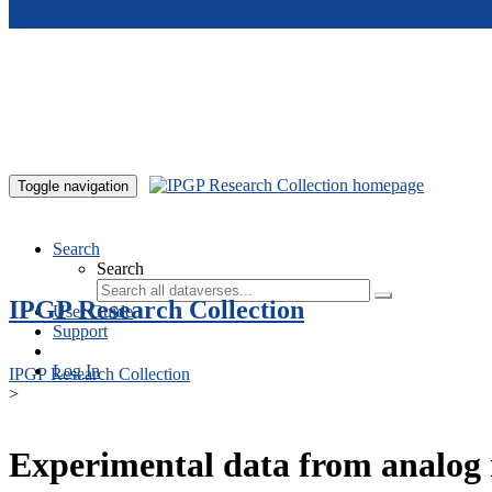
Skip to main content
Toggle navigation
Search
Search
IPGP Research Collection
User Guide
Support
Log In
IPGP Research Collection
>
Experimental data from analog 