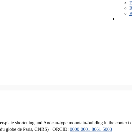
E
R
B
er-plate shortening and Andean-type mountain-building in the context 
ique du globe de Paris, CNRS) - ORCID:
0000-0001-8661-5003