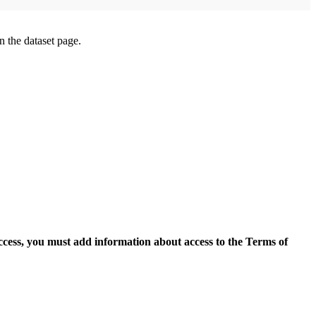
on the dataset page.
access, you must add information about access to the Terms of