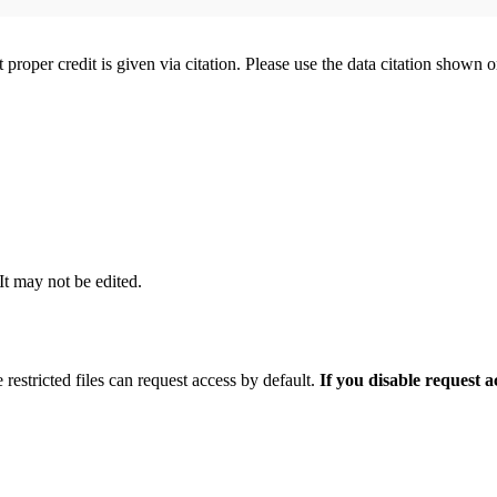
t proper credit is given via citation. Please use the data citation shown 
 It may not be edited.
 restricted files can request access by default.
If you disable request 