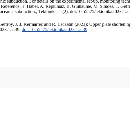
c subduction. For details on the experimental set-up, monitoring techniq
. Reference: T. Habel, A. Replumaz, B. Guillaume, M. Simoes, T. Geffr
 oceanic subduction., Tektonika, 1 (2), doi:10.55575/tektonika2023.1.2
ffroy, J.-J. Kermarrec and R. Lacassin (2023): Upper-plate shortening
2023.1.2.39.
doi: 10.55575/tektonika2023.1.2.39