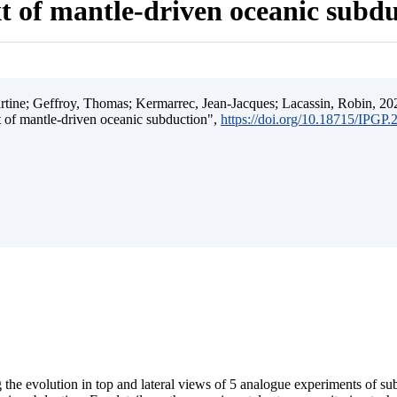
t of mantle-driven oceanic subd
ine; Geffroy, Thomas; Kermarrec, Jean-Jacques; Lacassin, Robin, 202
t of mantle-driven oceanic subduction",
https://doi.org/10.18715/IPGP
 the evolution in top and lateral views of 5 analogue experiments of s