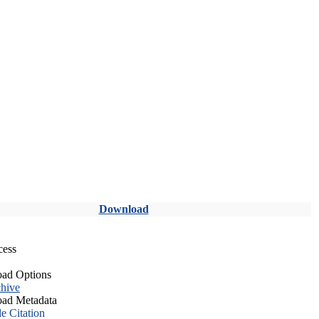
Download
cess
ad Options
hive
ad Metadata
le Citation