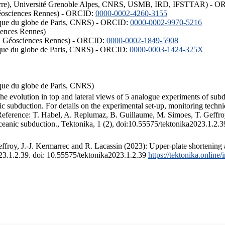
ISTerre), Université Grenoble Alpes, CNRS, USMB, IRD, IFSTTAR) - 
éosciences Rennes) - ORCID:
0000-0002-4260-3155
hysique du globe de Paris, CNRS) - ORCID:
0000-0002-9970-5216
iences Rennes)
S, Géosciences Rennes) - ORCID:
0000-0002-1849-5908
hysique du globe de Paris, CNRS) - ORCID:
0000-0003-1424-325X
ysique du globe de Paris, CNRS)
the evolution in top and lateral views of 5 analogue experiments of sub
 subduction. For details on the experimental set-up, monitoring technique
 Reference: T. Habel, A. Replumaz, B. Guillaume, M. Simoes, T. Geffroy
ceanic subduction., Tektonika, 1 (2), doi:10.55575/tektonika2023.1.2.3
froy, J.-J. Kermarrec and R. Lacassin (2023): Upper-plate shortening 
023.1.2.39. doi: 10.55575/tektonika2023.1.2.39
https://tektonika.online