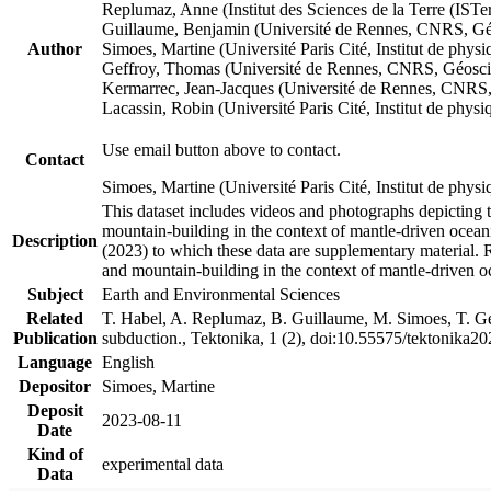
Replumaz, Anne (Institut des Sciences de la Terre (
Guillaume, Benjamin (Université de Rennes, CNRS, G
Author
Simoes, Martine (Université Paris Cité, Institut de p
Geffroy, Thomas (Université de Rennes, CNRS, Géosc
Kermarrec, Jean-Jacques (Université de Rennes, CNR
Lacassin, Robin (Université Paris Cité, Institut de p
Use email button above to contact.
Contact
Simoes, Martine (Université Paris Cité, Institut de ph
This dataset includes videos and photographs depicting 
mountain-building in the context of mantle-driven oceanic
Description
(2023) to which these data are supplementary material.
and mountain-building in the context of mantle-driven o
Subject
Earth and Environmental Sciences
Related
T. Habel, A. Replumaz, B. Guillaume, M. Simoes, T. Gef
Publication
subduction., Tektonika, 1 (2), doi:10.55575/tektonika2
Language
English
Depositor
Simoes, Martine
Deposit
2023-08-11
Date
Kind of
experimental data
Data