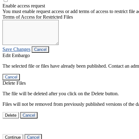
Enable access request
You must enable request access or add terms of access to restrict file a
Terms of Access for Restricted Files
Save Changes
Cancel
Edit Embargo
The selected file or files have already been published. Contact an admin
Cancel
Delete Files
The file will be deleted after you click on the Delete button.
Files will not be removed from previously published versions of the da
Delete
Cancel
Continue
Cancel