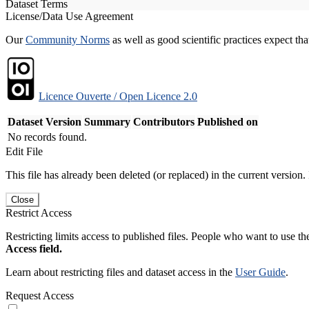
Dataset Terms
License/Data Use Agreement
Our
Community Norms
as well as good scientific practices expect tha
Licence Ouverte / Open Licence 2.0
Dataset Version
Summary
Contributors
Published on
No records found.
Edit File
This file has already been deleted (or replaced) in the current version.
Close
Restrict Access
Restricting limits access to published files. People who want to use the
Access field.
Learn about restricting files and dataset access in the
User Guide
.
Request Access