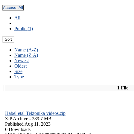
Access:
All
All
Public (1)
Sort
Name (A-Z)
Name (Z-A)
Newest
Oldest
Size
Type
1 File
Habel-etal-Tektonika-videos.zip
ZIP Archive
- 289.7 MB
Published Aug 11, 2023
6 Downloads