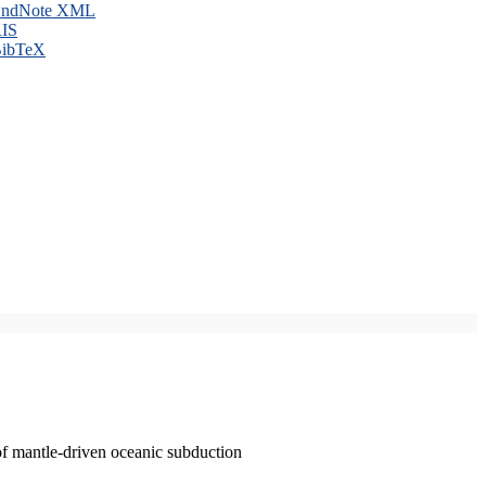
ndNote XML
IS
ibTeX
of mantle-driven oceanic subduction