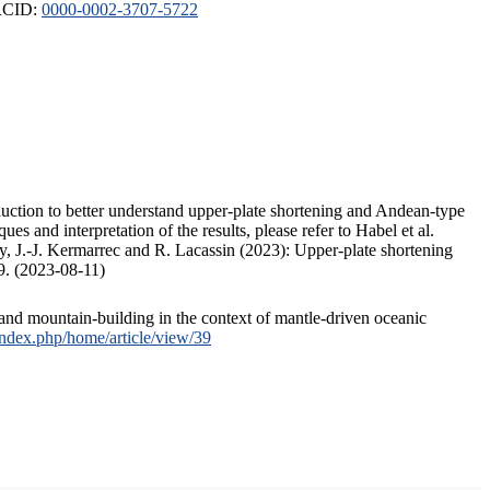
ORCID:
0000-0002-3707-5722
duction to better understand upper-plate shortening and Andean-type
s and interpretation of the results, please refer to Habel et al.
, J.-J. Kermarrec and R. Lacassin (2023): Upper-plate shortening
9. (2023-08-11)
and mountain-building in the context of mantle-driven oceanic
/index.php/home/article/view/39