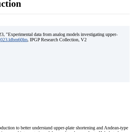
uction
3, "Experimental data from analog models investigating upper-
.2023.ldbm60lm
, IPGP Research Collection, V2
ubduction to better understand upper-plate shortening and Andean-type