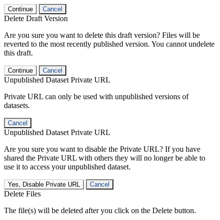
Continue
Cancel
Delete Draft Version
Are you sure you want to delete this draft version? Files will be
reverted to the most recently published version. You cannot undelete
this draft.
Continue
Cancel
Unpublished Dataset Private URL
Private URL can only be used with unpublished versions of
datasets.
Cancel
Unpublished Dataset Private URL
Are you sure you want to disable the Private URL? If you have
shared the Private URL with others they will no longer be able to
use it to access your unpublished dataset.
Yes, Disable Private URL
Cancel
Delete Files
The file(s) will be deleted after you click on the Delete button.