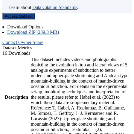
Learn about
Data Citation Standards
.
Access Dataset
Download Options
Download ZIP (289.8 MB)
Contact Owner
Share
Dataset Metrics
16 Downloads
This dataset includes videos and photographs
depicting the evolution in top and lateral views of 5
analogue experiments of subduction to better
understand upper-plate shortening and Andean-type
mountain-building in the context of mantle-driven
oceanic subduction. For details on the experimental
set-up, monitoring techniques and interpretation of
Description
the results, please refer to Habel et al. (2023) to
which these data are supplementary material.
Reference: T. Habel, A. Replumaz, B. Guillaume,
M. Simoes, T. Geffroy, J.-J. Kermarrec and R.
Lacassin (2023): Upper-plate shortening and
mountain-building in the context of mantle-driven
oceanic subduction., Tektonika, 1 (2),