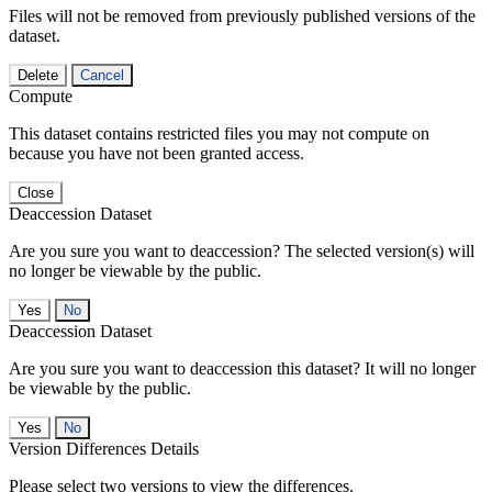
Files will not be removed from previously published versions of the
dataset.
Delete
Cancel
Compute
This dataset contains restricted files you may not compute on
because you have not been granted access.
Close
Deaccession Dataset
Are you sure you want to deaccession? The selected version(s) will
no longer be viewable by the public.
No
Deaccession Dataset
Are you sure you want to deaccession this dataset? It will no longer
be viewable by the public.
No
Version Differences Details
Please select two versions to view the differences.