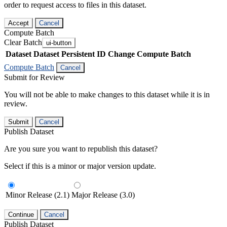
order to request access to files in this dataset.
Accept
Cancel
Compute Batch
Clear Batch
ui-button
Dataset
Dataset Persistent ID
Change Compute Batch
Compute Batch
Cancel
Submit for Review
You will not be able to make changes to this dataset while it is in
review.
Submit
Cancel
Publish Dataset
Are you sure you want to republish this dataset?
Select if this is a minor or major version update.
Minor Release (2.1)
Major Release (3.0)
Continue
Cancel
Publish Dataset