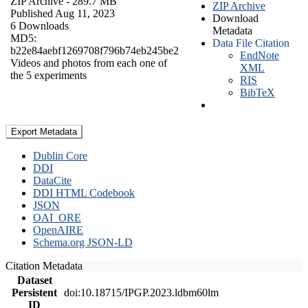
ZIP Archive
- 289.7 MB
ZIP Archive
Published Aug 11, 2023
Download
6 Downloads
Metadata
MD5:
Data File Citation
b22e84aebf1269708f796b74eb245be2
EndNote
Videos and photos from each one of
XML
the 5 experiments
RIS
BibTeX
Export Metadata
Dublin Core
DDI
DataCite
DDI HTML Codebook
JSON
OAI_ORE
OpenAIRE
Schema.org JSON-LD
Citation Metadata
Dataset
Persistent
doi:10.18715/IPGP.2023.ldbm60lm
ID