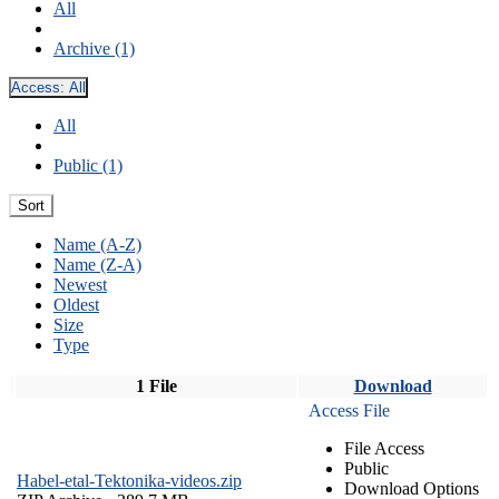
All
Archive (1)
Access:
All
All
Public (1)
Sort
Name (A-Z)
Name (Z-A)
Newest
Oldest
Size
Type
1 File
Download
Access File
File Access
Public
Habel-etal-Tektonika-videos.zip
Download Options