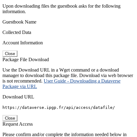
Upon downloading files the guestbook asks for the following
information.
Guestbook Name
Collected Data
Account Information
Close
Package File Download
Use the Download URL in a Wget command or a download
manager to download this package file. Download via web browser
is not recommended.
User Guide - Downloading a Dataverse
Package via URL
Download URL
https://dataverse.ipgp.fr/api/access/datafile/
Close
Request Access
Please confirm and/or complete the information needed below in