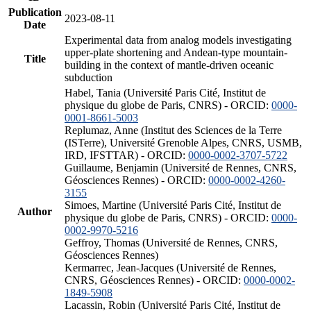
Publication
2023-08-11
Date
Experimental data from analog models investigating
upper-plate shortening and Andean-type mountain-
Title
building in the context of mantle-driven oceanic
subduction
Habel, Tania (Université Paris Cité, Institut de
physique du globe de Paris, CNRS) - ORCID:
0000-
0001-8661-5003
Replumaz, Anne (Institut des Sciences de la Terre
(ISTerre), Université Grenoble Alpes, CNRS, USMB,
IRD, IFSTTAR) - ORCID:
0000-0002-3707-5722
Guillaume, Benjamin (Université de Rennes, CNRS,
Géosciences Rennes) - ORCID:
0000-0002-4260-
3155
Simoes, Martine (Université Paris Cité, Institut de
Author
physique du globe de Paris, CNRS) - ORCID:
0000-
0002-9970-5216
Geffroy, Thomas (Université de Rennes, CNRS,
Géosciences Rennes)
Kermarrec, Jean-Jacques (Université de Rennes,
CNRS, Géosciences Rennes) - ORCID:
0000-0002-
1849-5908
Lacassin, Robin (Université Paris Cité, Institut de