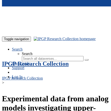
Skip to main content
Toggle navigation
Search
Search
IPGP Research Collection
User Guide
Support
Log In
IPGP Research Collection
>
Experimental data from analog
models investigating upper-