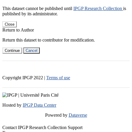
This dataset cannot be published until
IPGP Research Collection
is
published by its administrator.
Close
Return to Author
Return this dataset to contributor for modification.
Continue
Cancel
Copyright IPGP
2022
|
Terms of use
Hosted by
IPGP Data Center
Powered by
Dataverse
Contact IPGP Research Collection Support