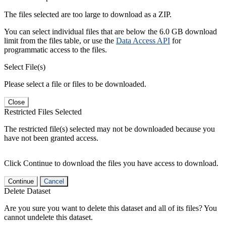
The files selected are too large to download as a ZIP.
You can select individual files that are below the 6.0 GB download
limit from the files table, or use the
Data Access API
for
programmatic access to the files.
Select File(s)
Please select a file or files to be downloaded.
Close
Restricted Files Selected
The restricted file(s) selected may not be downloaded because you
have not been granted access.
Click Continue to download the files you have access to download.
Continue
Cancel
Delete Dataset
Are you sure you want to delete this dataset and all of its files? You
cannot undelete this dataset.