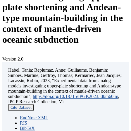
plate shortening and Andean-
type mountain-building in the
context of mantle-driven
oceanic subduction
Version 2.0
Habel, Tania; Replumaz, Anne; Guillaume, Benjamin;
Simoes, Martine; Geffroy, Thomas; Kermarrec, Jean-Jacques;
Lacassin, Robin, 2023, "Experimental data from analog
models investigating upper-plate shortening and Andean-type
mountain-building in the context of mantle-driven oceanic
subduction",
https://doi.org/10.18715/IPGP.2023.ldbm60lm
,
IPGP Research Collection, V2
Cite Dataset
EndNote XML
RIS
BibTeX