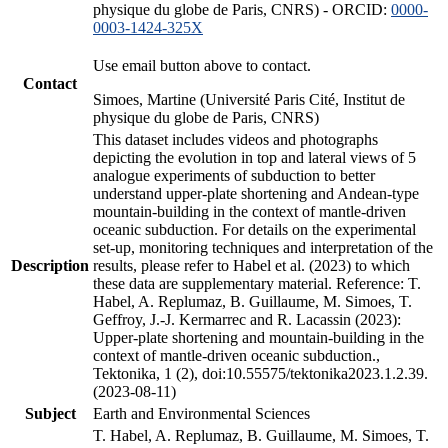
physique du globe de Paris, CNRS) - ORCID:
0000-
0003-1424-325X
Use email button above to contact.
Contact
Simoes, Martine (Université Paris Cité, Institut de
physique du globe de Paris, CNRS)
This dataset includes videos and photographs
depicting the evolution in top and lateral views of 5
analogue experiments of subduction to better
understand upper-plate shortening and Andean-type
mountain-building in the context of mantle-driven
oceanic subduction. For details on the experimental
set-up, monitoring techniques and interpretation of the
Description
results, please refer to Habel et al. (2023) to which
these data are supplementary material. Reference: T.
Habel, A. Replumaz, B. Guillaume, M. Simoes, T.
Geffroy, J.-J. Kermarrec and R. Lacassin (2023):
Upper-plate shortening and mountain-building in the
context of mantle-driven oceanic subduction.,
Tektonika, 1 (2), doi:10.55575/tektonika2023.1.2.39.
(2023-08-11)
Subject
Earth and Environmental Sciences
T. Habel, A. Replumaz, B. Guillaume, M. Simoes, T.