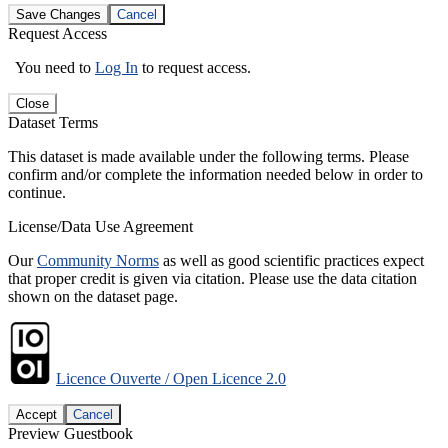
Save Changes
Cancel
Request Access
You need to
Log In
to request access.
Close
Dataset Terms
This dataset is made available under the following terms. Please
confirm and/or complete the information needed below in order to
continue.
License/Data Use Agreement
Our
Community Norms
as well as good scientific practices expect
that proper credit is given via citation. Please use the data citation
shown on the dataset page.
Licence Ouverte / Open Licence 2.0
Accept
Cancel
Preview Guestbook