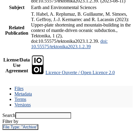
doi:10.55575/tektonika2023.1.2.39. (2023-08-11)
Subject
Earth and Environmental Sciences
T. Habel, A. Replumaz, B. Guillaume, M. Simoes,
T. Geffroy, J.-J. Kermarrec and R. Lacassin (2023):
Upper-plate shortening and mountain-building in the
Related
context of mantle-driven oceanic subduction.,
Publication
Tektonika, 1 (2),
doi:10.55575/tektonika2023.1.2.39.
doi:
10.55575/tektonika2023.1.2.39
License/Data
Use
Agreement
Licence Ouverte / Open Licence 2.0
Files
Metadata
Terms
Versions
Search
Filter by
File Type:
"Archive"