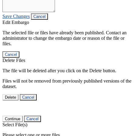
Save Changes
Cancel
Edit Embargo
The selected file or files have already been published. Contact an
administrator to change the embargo date or reason of the file or
files.
Cancel
Delete Files
The file will be deleted after you click on the Delete button.
Files will not be removed from previously published versions of the
dataset.
Delete
Cancel
Continue
Cancel
Select File(s)
Please select one or more files.