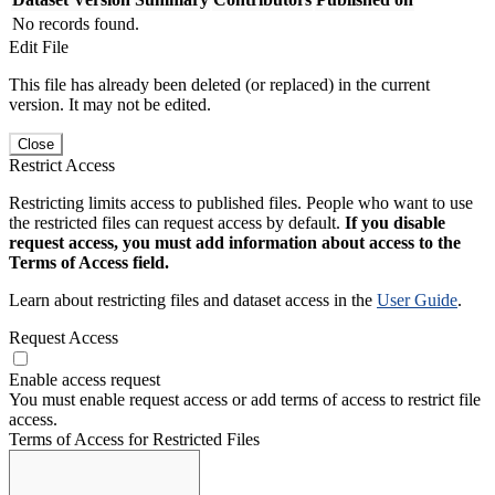
No records found.
Edit File
This file has already been deleted (or replaced) in the current
version. It may not be edited.
Close
Restrict Access
Restricting limits access to published files. People who want to use
the restricted files can request access by default.
If you disable
request access, you must add information about access to the
Terms of Access field.
Learn about restricting files and dataset access in the
User Guide
.
Request Access
Enable access request
You must enable request access or add terms of access to restrict file
access.
Terms of Access for Restricted Files