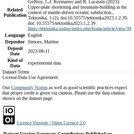
Geffroy, J.-J. Kermarrec and R. Lacassin (2023):
Upper-plate shortening and mountain-building in the
Related
context of mantle-driven oceanic subduction.,
Publication
Tektonika, 1 (2), doi:10.55575/tektonika2023.1.2.39.
doi: 10.55575/tektonika2023.1.2.39
https://tektonika.online/index.php/home/article/view/39
Language
English
Depositor
Simoes, Martine
Deposit
2023-08-11
Date
Kind of
experimental data
Data
Dataset Terms
License/Data Use Agreement
Our
Community Norms
as well as good scientific practices expect
that proper credit is given via citation. Please use the data citation
shown on the dataset page.
Licence Ouverte / Open Licence 2.0
Dataset Version
Summary
Contributors
Published on