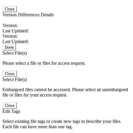
Close
Version Differences Details
Version:
Last Updated:
Version:
Last Updated:
Done
Select File(s)
Please select a file or files for access request.
Close
Select File(s)
Embargoed files cannot be accessed. Please select an unembargoed
file or files for your access request.
Close
Edit Tags
Select existing file tags or create new tags to describe your files.
Each file can have more than one tag.