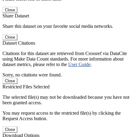
Close
Share Dataset
Share this dataset on your favorite social media networks.
Close
Dataset Citations
Citations for this dataset are retrieved from Crossref via DataCite
using Make Data Count standards. For more information about
dataset metrics, please refer to the
User Guide
.
Sorry, no citations were found.
Close
Restricted Files Selected
The selected file(s) may not be downloaded because you have not
been granted access.
You may request access to the restricted file(s) by clicking the
Request Access button.
Close
Download Options