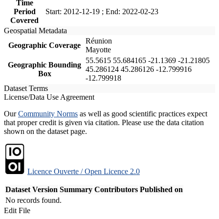
Time
Period
Start: 2012-12-19 ; End: 2022-02-23
Covered
Geospatial Metadata
Réunion
Geographic Coverage
Mayotte
55.5615 55.684165 -21.1369 -21.21805
Geographic Bounding
45.286124 45.286126 -12.799916
Box
-12.799918
Dataset Terms
License/Data Use Agreement
Our
Community Norms
as well as good scientific practices expect
that proper credit is given via citation. Please use the data citation
shown on the dataset page.
Licence Ouverte / Open Licence 2.0
Dataset Version
Summary
Contributors
Published on
No records found.
Edit File