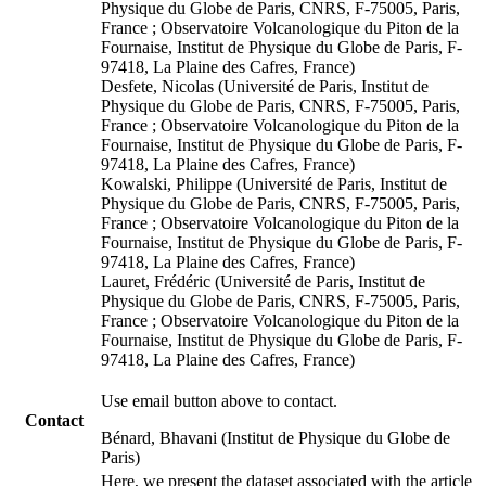
Physique du Globe de Paris, CNRS, F-75005, Paris,
France ; Observatoire Volcanologique du Piton de la
Fournaise, Institut de Physique du Globe de Paris, F-
97418, La Plaine des Cafres, France)
Desfete, Nicolas (Université de Paris, Institut de
Physique du Globe de Paris, CNRS, F-75005, Paris,
France ; Observatoire Volcanologique du Piton de la
Fournaise, Institut de Physique du Globe de Paris, F-
97418, La Plaine des Cafres, France)
Kowalski, Philippe (Université de Paris, Institut de
Physique du Globe de Paris, CNRS, F-75005, Paris,
France ; Observatoire Volcanologique du Piton de la
Fournaise, Institut de Physique du Globe de Paris, F-
97418, La Plaine des Cafres, France)
Lauret, Frédéric (Université de Paris, Institut de
Physique du Globe de Paris, CNRS, F-75005, Paris,
France ; Observatoire Volcanologique du Piton de la
Fournaise, Institut de Physique du Globe de Paris, F-
97418, La Plaine des Cafres, France)
Use email button above to contact.
Contact
Bénard, Bhavani (Institut de Physique du Globe de
Paris)
Here, we present the dataset associated with the article