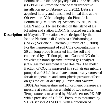
Fournaise – Institut de physique du Globe de Paris
(OVPF/IPGP) from the date of their respective
installation up to February 23rd 2022. Data are
acquired hourly and transmitted in real time at the
Observatoire Volcanologique du Piton de la
Fournaise (OVPF/IPGP). Stations PNRN, PCRN,
BLEN and GITN are located on the island of La
Réunion and station UDMN is located on the island
Description
of Mayotte. The stations were designed by the
Istituto Nazionale di Geofisica e Vulcanologia
(INGV) Sezione di Palermo (Gurrieri et al., 2008).
For the measurement of soil CO2 concentrations, a
50 cm long probe is inserted into the soil and
connected by a Teflon pipe to a Gascard NG dual-
wavelength nondispersive infrared gas analyzer
(CO2 gas measurement range 0–10%). The molar
fraction of CO2 is measured in a soil-air gas mixture
pumped at 0.8 L/min and are automatically corrected
for air temperature and atmospheric pressure effects
on gas molecular density (Gurrieri and Valenza,
1988). Air temperature and atmospheric pressure are
measure at each station a height of two meters.
Temperature is measured by Mela® sensors PK-ME
with a precision of ± 0.2K. Pressure is measured by
STS® sensors ATM.ECO with a precision of ±