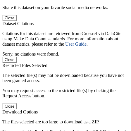
Share this dataset on your favorite social media networks.
Close
Dataset Citations
Citations for this dataset are retrieved from Crossref via DataCite
using Make Data Count standards. For more information about
dataset metrics, please refer to the
User Guide
.
Sorry, no citations were found.
Close
Restricted Files Selected
The selected file(s) may not be downloaded because you have not
been granted access.
You may request access to the restricted file(s) by clicking the
Request Access button.
Close
Download Options
The files selected are too large to download as a ZIP.