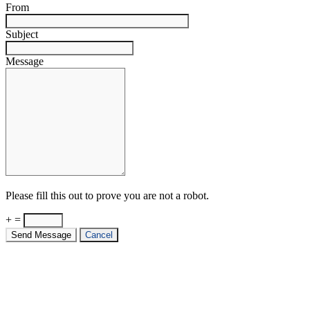
From
Subject
Message
Please fill this out to prove you are not a robot.
+ =
Send Message
Cancel