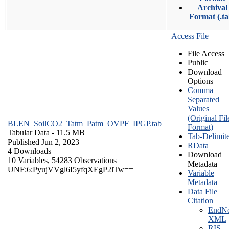
Archival
Format (.ta
Access File
File Access
Public
Download
Options
Comma
Separated
Values
(Original Fil
BLEN_SoilCO2_Tatm_Patm_OVPF_IPGP.tab
Format)
Tabular Data
- 11.5 MB
Tab-Delimit
Published Jun 2, 2023
RData
4 Downloads
Download
10 Variables,
54283 Observations
Metadata
UNF:6:PyujVVgl6I5yfqXEgP2lTw==
Variable
Metadata
Data File
Citation
EndNo
XML
RIS