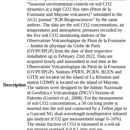
“Seasonal environmental controls on soil CO2
dynamics at a high CO2 flux sites (Piton de la
Fournaise and Mayotte volcanoes)” submitted to the
AGU journal “JGR Biogeosciences” by the same
authors. The data are the soil CO2 concentrations, air
temperatures and atmospheric pressures recorded by
the five soil CO2 monitoring stations of the
Observatoire Volcanologique du Piton de la Fournaise
– Institut de physique du Globe de Paris
(OVPF/IPGP) from the date of their respective
installation up to February 23rd 2022. Data are
acquired hourly and transmitted in real time at the
Observatoire Volcanologique du Piton de la Fournaise
(OVPF/IPGP). Stations PNRN, PCRN, BLEN and
GITN are located on the island of La Réunion and
station UDMN is located on the island of Mayotte.
Description
The stations were designed by the Istituto Nazionale
di Geofisica e Vulcanologia (INGV) Sezione di
Palermo (Gurrieri et al., 2008). For the measurement
of soil CO2 concentrations, a 50 cm long probe is
inserted into the soil and connected by a Teflon pipe to
a Gascard NG dual-wavelength nondispersive infrared
gas analyzer (CO2 gas measurement range 0–10%).
The molar fraction of CO2 is measured in a soil-air
gas mixture pumped at 0.8 L/min and are