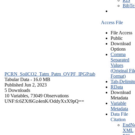
RIS
BibT
Access File
File Access
Public
Download
Options
Comma
Separated
Values
(Original Fil
PCRN_SoilCO2_Tatm_Patm_OVPF_IPGP.tab
Format)
Tabular Data
- 16.0 MB
Tab-Delimit
Published Jun 2, 2023
RData
5 Downloads
Download
10 Variables,
73049 Observations
Metadata
UNF:6:6ZXf6Gz4enK/OddyXxX9pQ==
Variable
Metadata
Data File
Citation
EndNo
XML