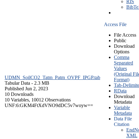
RIS
BibT
Access File
File Access
Public
Download
Options
Comma
Separated
Values
(Original Fil
UDMN_SoilCO2_Tatm_Patm_OVPF_IPGP.tab
Format)
Tabular Data
- 2.3 MB
Tab-Delimit
Published Jun 2, 2023
RData
10 Downloads
Download
10 Variables,
10012 Observations
Metadata
UNF:6:GKM4FtXdVNO9dDC5v7woyw==
Variable
Metadata
Data File
Citation
EndNo
XML