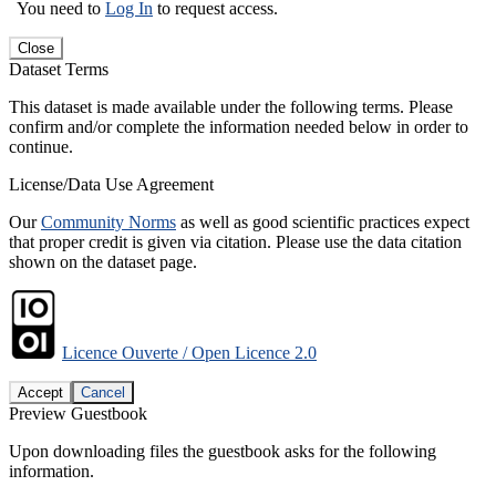
You need to
Log In
to request access.
Close
Dataset Terms
This dataset is made available under the following terms. Please
confirm and/or complete the information needed below in order to
continue.
License/Data Use Agreement
Our
Community Norms
as well as good scientific practices expect
that proper credit is given via citation. Please use the data citation
shown on the dataset page.
Licence Ouverte / Open Licence 2.0
Accept
Cancel
Preview Guestbook
Upon downloading files the guestbook asks for the following
information.