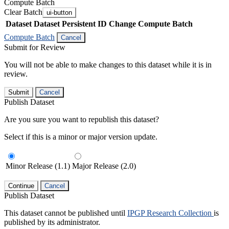
Compute Batch
Clear Batch
ui-button
Dataset
Dataset Persistent ID
Change Compute Batch
Compute Batch
Cancel
Submit for Review
You will not be able to make changes to this dataset while it is in
review.
Submit
Cancel
Publish Dataset
Are you sure you want to republish this dataset?
Select if this is a minor or major version update.
Minor Release (1.1)
Major Release (2.0)
Continue
Cancel
Publish Dataset
This dataset cannot be published until
IPGP Research Collection
is
published by its administrator.