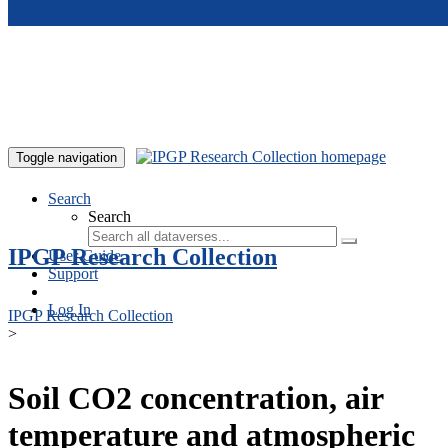
Skip to main content
Toggle navigation
Search
Search
IPGP Research Collection
User Guide
Support
Log In
IPGP Research Collection
>
Soil CO2 concentration, air
temperature and atmospheric