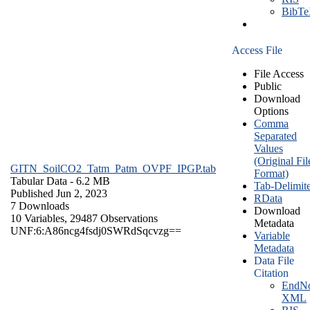
BibT
Access File
File Access
Public
Download
Options
Comma
Separated
Values
(Original Fil
GITN_SoilCO2_Tatm_Patm_OVPF_IPGP.tab
Format)
Tabular Data
- 6.2 MB
Tab-Delimit
Published Jun 2, 2023
RData
7 Downloads
Download
10 Variables,
29487 Observations
Metadata
UNF:6:A86ncg4fsdj0SWRdSqcvzg==
Variable
Metadata
Data File
Citation
EndNo
XML