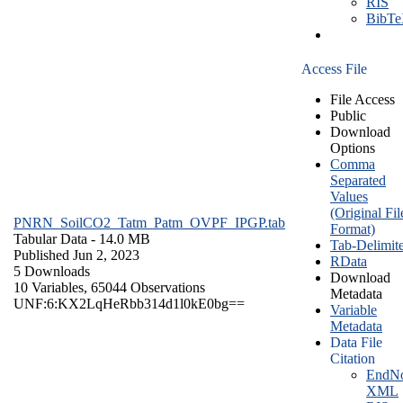
RIS
BibT
Access File
File Access
Public
Download
Options
Comma
Separated
Values
(Original Fil
PNRN_SoilCO2_Tatm_Patm_OVPF_IPGP.tab
Format)
Tabular Data
- 14.0 MB
Tab-Delimit
Published Jun 2, 2023
RData
5 Downloads
Download
10 Variables,
65044 Observations
Metadata
UNF:6:KX2LqHeRbb314d1l0kE0bg==
Variable
Metadata
Data File
Citation
EndNo
XML