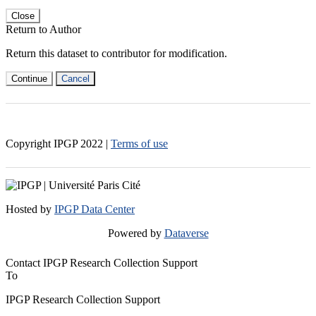
Close
Return to Author
Return this dataset to contributor for modification.
Continue
Cancel
Copyright IPGP
2022
|
Terms of use
Hosted by
IPGP Data Center
Powered by
Dataverse
Contact IPGP Research Collection Support
To
IPGP Research Collection Support