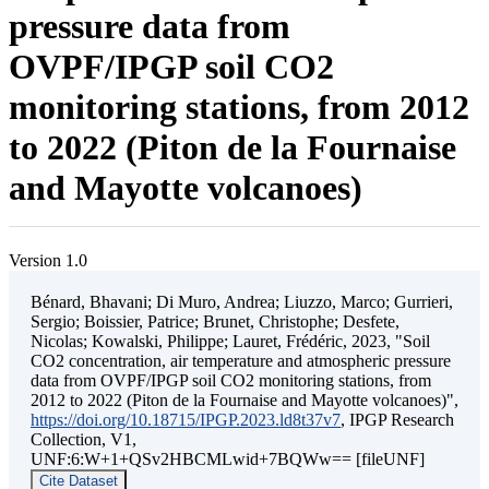
pressure data from
OVPF/IPGP soil CO2
monitoring stations, from 2012
to 2022 (Piton de la Fournaise
and Mayotte volcanoes)
Version 1.0
Bénard, Bhavani; Di Muro, Andrea; Liuzzo, Marco; Gurrieri,
Sergio; Boissier, Patrice; Brunet, Christophe; Desfete,
Nicolas; Kowalski, Philippe; Lauret, Frédéric, 2023, "Soil
CO2 concentration, air temperature and atmospheric pressure
data from OVPF/IPGP soil CO2 monitoring stations, from
2012 to 2022 (Piton de la Fournaise and Mayotte volcanoes)",
https://doi.org/10.18715/IPGP.2023.ld8t37v7
, IPGP Research
Collection, V1,
UNF:6:W+1+QSv2HBCMLwid+7BQWw== [fileUNF]
Cite Dataset