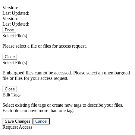
Version:
Last Updated:
Version:
Last Updated:
Done
Select File(s)
Please select a file or files for access request.
Close
Select File(s)
Embargoed files cannot be accessed. Please select an unembargoed
file or files for your access request.
Close
Edit Tags
Select existing file tags or create new tags to describe your files.
Each file can have more than one tag.
Save Changes
Cancel
Request Access