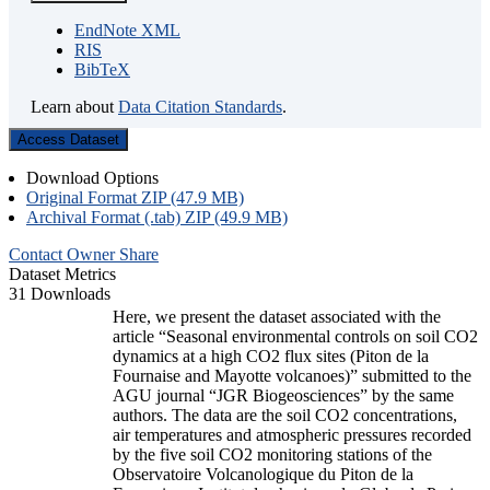
EndNote XML
RIS
BibTeX
Learn about
Data Citation Standards
.
Access Dataset
Download Options
Original Format ZIP (47.9 MB)
Archival Format (.tab) ZIP (49.9 MB)
Contact Owner
Share
Dataset Metrics
31 Downloads
Here, we present the dataset associated with the
article “Seasonal environmental controls on soil CO2
dynamics at a high CO2 flux sites (Piton de la
Fournaise and Mayotte volcanoes)” submitted to the
AGU journal “JGR Biogeosciences” by the same
authors. The data are the soil CO2 concentrations,
air temperatures and atmospheric pressures recorded
by the five soil CO2 monitoring stations of the
Observatoire Volcanologique du Piton de la