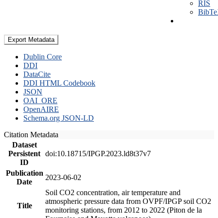
RIS
BibT
Export Metadata
Dublin Core
DDI
DataCite
DDI HTML Codebook
JSON
OAI_ORE
OpenAIRE
Schema.org JSON-LD
Citation Metadata
Dataset
Persistent
doi:10.18715/IPGP.2023.ld8t37v7
ID
Publication
2023-06-02
Date
Soil CO2 concentration, air temperature and
atmospheric pressure data from OVPF/IPGP soil CO2
Title
monitoring stations, from 2012 to 2022 (Piton de la