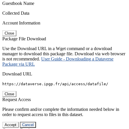
Guestbook Name
Collected Data
Account Information
Close
Package File Download
Use the Download URL in a Wget command or a download
manager to download this package file. Download via web browser
is not recommended.
User Guide - Downloading a Dataverse
Package via URL
Download URL
https://dataverse.ipgp.fr/api/access/datafile/
Close
Request Access
Please confirm and/or complete the information needed below in
order to request access to files in this dataset.
Accept
Cancel