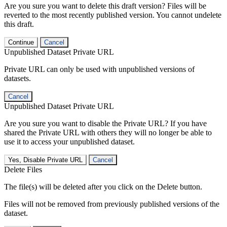
Are you sure you want to delete this draft version? Files will be
reverted to the most recently published version. You cannot undelete
this draft.
Continue
Cancel
Unpublished Dataset Private URL
Private URL can only be used with unpublished versions of
datasets.
Cancel
Unpublished Dataset Private URL
Are you sure you want to disable the Private URL? If you have
shared the Private URL with others they will no longer be able to
use it to access your unpublished dataset.
Yes, Disable Private URL
Cancel
Delete Files
The file(s) will be deleted after you click on the Delete button.
Files will not be removed from previously published versions of the
dataset.