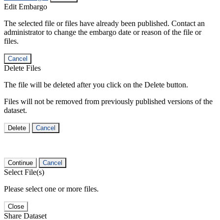
Edit Embargo
The selected file or files have already been published. Contact an
administrator to change the embargo date or reason of the file or
files.
Cancel
Delete Files
The file will be deleted after you click on the Delete button.
Files will not be removed from previously published versions of the
dataset.
Delete
Cancel
Continue
Cancel
Select File(s)
Please select one or more files.
Close
Share Dataset