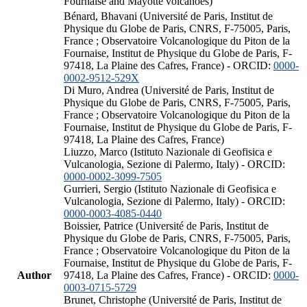
Fournaise and Mayotte volcanoes)
Bénard, Bhavani (Université de Paris, Institut de
Physique du Globe de Paris, CNRS, F-75005, Paris,
France ; Observatoire Volcanologique du Piton de la
Fournaise, Institut de Physique du Globe de Paris, F-
97418, La Plaine des Cafres, France) - ORCID:
0000-
0002-9512-529X
Di Muro, Andrea (Université de Paris, Institut de
Physique du Globe de Paris, CNRS, F-75005, Paris,
France ; Observatoire Volcanologique du Piton de la
Fournaise, Institut de Physique du Globe de Paris, F-
97418, La Plaine des Cafres, France)
Liuzzo, Marco (Istituto Nazionale di Geofisica e
Vulcanologia, Sezione di Palermo, Italy) - ORCID:
0000-0002-3099-7505
Gurrieri, Sergio (Istituto Nazionale di Geofisica e
Vulcanologia, Sezione di Palermo, Italy) - ORCID:
0000-0003-4085-0440
Boissier, Patrice (Université de Paris, Institut de
Physique du Globe de Paris, CNRS, F-75005, Paris,
France ; Observatoire Volcanologique du Piton de la
Fournaise, Institut de Physique du Globe de Paris, F-
Author
97418, La Plaine des Cafres, France) - ORCID:
0000-
0003-0715-5729
Brunet, Christophe (Université de Paris, Institut de