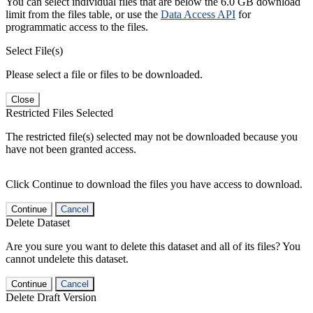
You can select individual files that are below the 6.0 GB download
limit from the files table, or use the
Data Access API
for
programmatic access to the files.
Select File(s)
Please select a file or files to be downloaded.
Close
Restricted Files Selected
The restricted file(s) selected may not be downloaded because you
have not been granted access.
Click Continue to download the files you have access to download.
Continue
Cancel
Delete Dataset
Are you sure you want to delete this dataset and all of its files? You
cannot undelete this dataset.
Continue
Cancel
Delete Draft Version