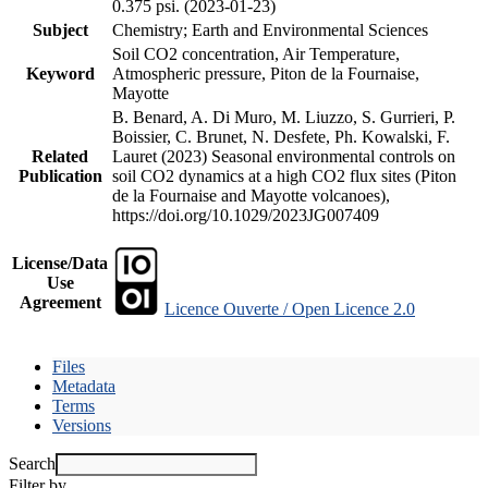
0.375 psi. (2023-01-23)
Subject
Chemistry; Earth and Environmental Sciences
Soil CO2 concentration, Air Temperature,
Keyword
Atmospheric pressure, Piton de la Fournaise,
Mayotte
B. Benard, A. Di Muro, M. Liuzzo, S. Gurrieri, P.
Boissier, C. Brunet, N. Desfete, Ph. Kowalski, F.
Related
Lauret (2023) Seasonal environmental controls on
Publication
soil CO2 dynamics at a high CO2 flux sites (Piton
de la Fournaise and Mayotte volcanoes),
https://doi.org/10.1029/2023JG007409
License/Data
Use
Agreement
Licence Ouverte / Open Licence 2.0
Files
Metadata
Terms
Versions
Search
Filter by