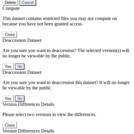
Delete
Cancel
Compute
This dataset contains restricted files you may not compute on
because you have not been granted access.
Close
Deaccession Dataset
Are you sure you want to deaccession? The selected version(s) will
no longer be viewable by the public.
No
Deaccession Dataset
Are you sure you want to deaccession this dataset? It will no longer
be viewable by the public.
No
Version Differences Details
Please select two versions to view the differences.
Close
Version Differences Details