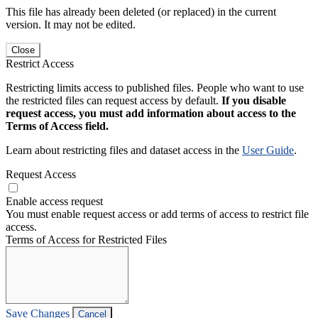
This file has already been deleted (or replaced) in the current
version. It may not be edited.
Close
Restrict Access
Restricting limits access to published files. People who want to use
the restricted files can request access by default.
If you disable
request access, you must add information about access to the
Terms of Access field.
Learn about restricting files and dataset access in the
User Guide
.
Request Access
Enable access request
You must enable request access or add terms of access to restrict file
access.
Terms of Access for Restricted Files
Save Changes
Cancel