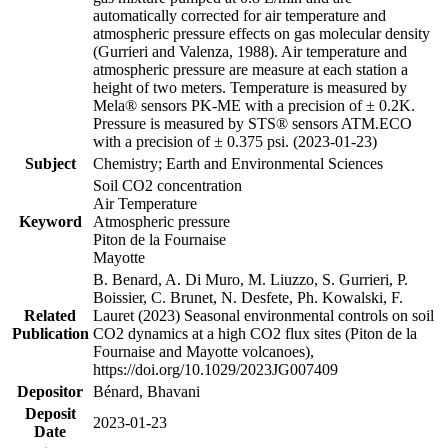
automatically corrected for air temperature and
atmospheric pressure effects on gas molecular density
(Gurrieri and Valenza, 1988). Air temperature and
atmospheric pressure are measure at each station a
height of two meters. Temperature is measured by
Mela® sensors PK-ME with a precision of ± 0.2K.
Pressure is measured by STS® sensors ATM.ECO
with a precision of ± 0.375 psi. (2023-01-23)
Subject
Chemistry; Earth and Environmental Sciences
Soil CO2 concentration
Air Temperature
Keyword
Atmospheric pressure
Piton de la Fournaise
Mayotte
B. Benard, A. Di Muro, M. Liuzzo, S. Gurrieri, P.
Boissier, C. Brunet, N. Desfete, Ph. Kowalski, F.
Related
Lauret (2023) Seasonal environmental controls on soil
Publication
CO2 dynamics at a high CO2 flux sites (Piton de la
Fournaise and Mayotte volcanoes),
https://doi.org/10.1029/2023JG007409
Depositor
Bénard, Bhavani
Deposit
2023-01-23
Date