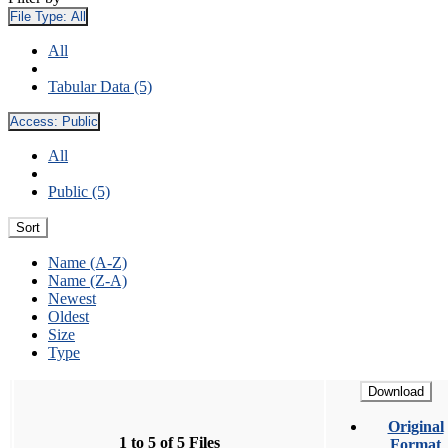
File Type:
All
All
Tabular Data (5)
Access:
Public
All
Public (5)
Sort
Name (A-Z)
Name (Z-A)
Newest
Oldest
Size
Type
Download
Original
1 to 5 of 5 Files
Format