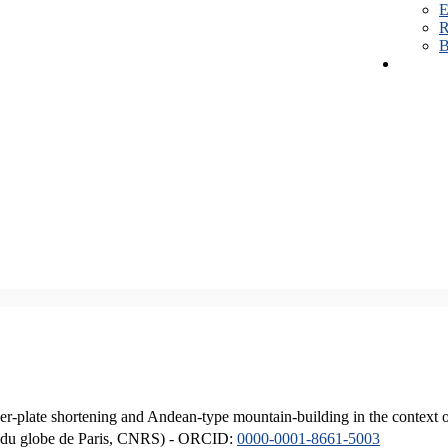
E
R
B
er-plate shortening and Andean-type mountain-building in the context 
ique du globe de Paris, CNRS) - ORCID:
0000-0001-8661-5003