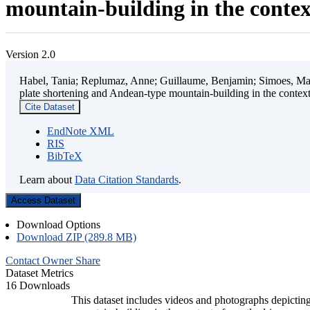
mountain-building in the contex
Version 2.0
Habel, Tania; Replumaz, Anne; Guillaume, Benjamin; Simoes, Mart
plate shortening and Andean-type mountain-building in the contex
Cite Dataset
EndNote XML
RIS
BibTeX
Learn about
Data Citation Standards
.
Access Dataset
Download Options
Download ZIP (289.8 MB)
Contact Owner
Share
Dataset Metrics
16 Downloads
This dataset includes videos and photographs depicting