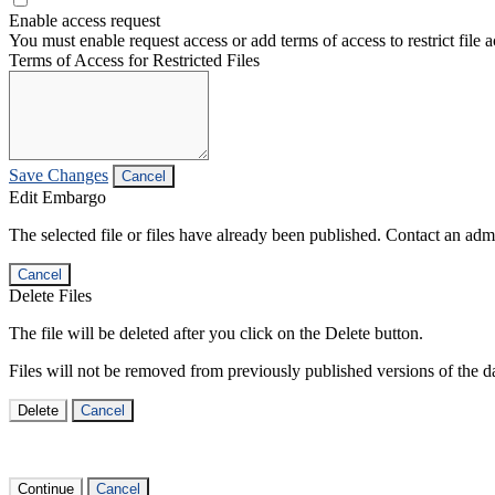
Enable access request
You must enable request access or add terms of access to restrict file a
Terms of Access for Restricted Files
Save Changes
Cancel
Edit Embargo
The selected file or files have already been published. Contact an admin
Cancel
Delete Files
The file will be deleted after you click on the Delete button.
Files will not be removed from previously published versions of the da
Delete
Cancel
Continue
Cancel