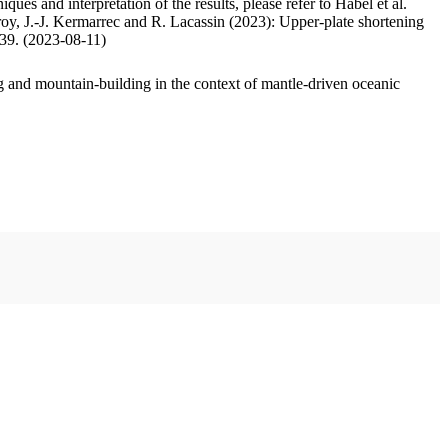
ues and interpretation of the results, please refer to Habel et al.
oy, J.-J. Kermarrec and R. Lacassin (2023): Upper-plate shortening
.39. (2023-08-11)
 and mountain-building in the context of mantle-driven oceanic