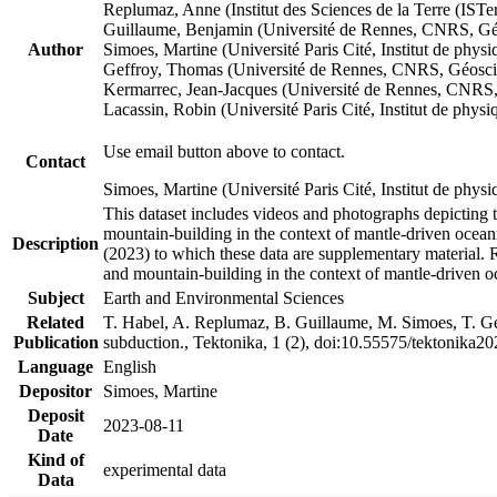
Replumaz, Anne (Institut des Sciences de la Terre (
Guillaume, Benjamin (Université de Rennes, CNRS, G
Author
Simoes, Martine (Université Paris Cité, Institut de p
Geffroy, Thomas (Université de Rennes, CNRS, Géosc
Kermarrec, Jean-Jacques (Université de Rennes, CNR
Lacassin, Robin (Université Paris Cité, Institut de p
Use email button above to contact.
Contact
Simoes, Martine (Université Paris Cité, Institut de ph
This dataset includes videos and photographs depicting 
mountain-building in the context of mantle-driven oceanic
Description
(2023) to which these data are supplementary material.
and mountain-building in the context of mantle-driven o
Subject
Earth and Environmental Sciences
Related
T. Habel, A. Replumaz, B. Guillaume, M. Simoes, T. Gef
Publication
subduction., Tektonika, 1 (2), doi:10.55575/tektonika2
Language
English
Depositor
Simoes, Martine
Deposit
2023-08-11
Date
Kind of
experimental data
Data