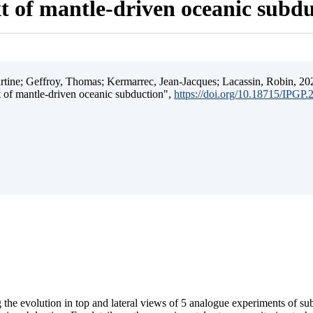
t of mantle-driven oceanic subd
ine; Geffroy, Thomas; Kermarrec, Jean-Jacques; Lacassin, Robin, 202
t of mantle-driven oceanic subduction",
https://doi.org/10.18715/IPGP
 the evolution in top and lateral views of 5 analogue experiments of s