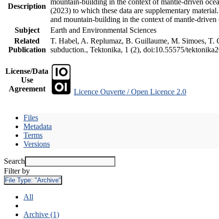
mountain-building in the context of mantle-driven oceani
Description
(2023) to which these data are supplementary material
and mountain-building in the context of mantle-driven
Subject
Earth and Environmental Sciences
Related
T. Habel, A. Replumaz, B. Guillaume, M. Simoes, T. Ge
Publication
subduction., Tektonika, 1 (2), doi:10.55575/tektonika
License/Data
Use
Agreement
Licence Ouverte / Open Licence 2.0
Files
Metadata
Terms
Versions
Search
Filter by
File Type:
"Archive"
All
Archive (1)