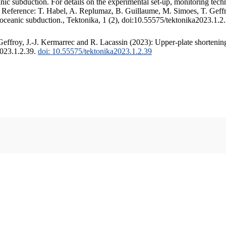
c subduction. For details on the experimental set-up, monitoring techniq
. Reference: T. Habel, A. Replumaz, B. Guillaume, M. Simoes, T. Geffr
 oceanic subduction., Tektonika, 1 (2), doi:10.55575/tektonika2023.1.2
ffroy, J.-J. Kermarrec and R. Lacassin (2023): Upper-plate shortening
2023.1.2.39.
doi: 10.55575/tektonika2023.1.2.39