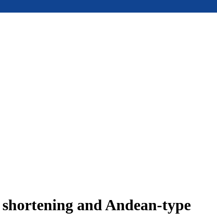
e shortening and Andean-type