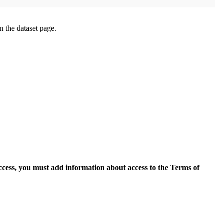
on the dataset page.
access, you must add information about access to the Terms of