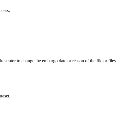
ccess.
istrator to change the embargo date or reason of the file or files.
taset.