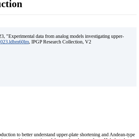
uction
3, "Experimental data from analog models investigating upper-
.2023.ldbm60lm
, IPGP Research Collection, V2
ubduction to better understand upper-plate shortening and Andean-type