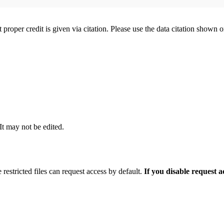
t proper credit is given via citation. Please use the data citation shown 
 It may not be edited.
 restricted files can request access by default.
If you disable request 