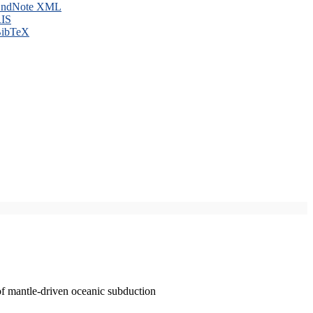
ndNote XML
IS
ibTeX
of mantle-driven oceanic subduction