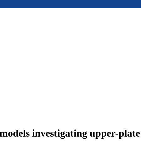
models investigating upper-plat