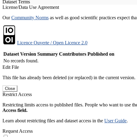
Dataset Terms
License/Data Use Agreement
Our
Community Norms
as well as good scientific practices expect tha
Licence Ouverte / Open Licence 2.0
Dataset Version
Summary
Contributors
Published on
No records found.
Edit File
This file has already been deleted (or replaced) in the current version.
Close
Restrict Access
Restricting limits access to published files. People who want to use the
Access field.
Learn about restricting files and dataset access in the
User Guide
.
Request Access