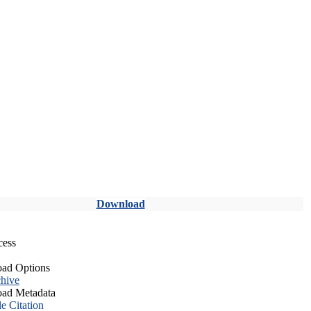
Download
cess
ad Options
hive
ad Metadata
le Citation