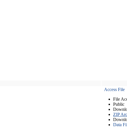
Access File
File Ac
Public
Downlo
ZIP Arc
Downlo
Data Fi