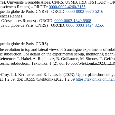
ISTerre), Université Grenoble Alpes, CNRS, USMB, IRD, IFSTTAR) - 
éosciences Rennes) - ORCID:
0000-0002-4260-3155
hysique du globe de Paris, CNRS) - ORCID:
0000-0002-9970-5216
iences Rennes)
S, Géosciences Rennes) - ORCID:
0000-0002-1849-5908
hysique du globe de Paris, CNRS) - ORCID:
0000-0003-1424-325X
ysique du globe de Paris, CNRS)
the evolution in top and lateral views of 5 analogue experiments of sub
 subduction. For details on the experimental set-up, monitoring technique
 Reference: T. Habel, A. Replumaz, B. Guillaume, M. Simoes, T. Geffroy
ceanic subduction., Tektonika, 1 (2), doi:10.55575/tektonika2023.1.2.3
froy, J.-J. Kermarrec and R. Lacassin (2023): Upper-plate shortening 
023.1.2.39. doi: 10.55575/tektonika2023.1.2.39
https://tektonika.online