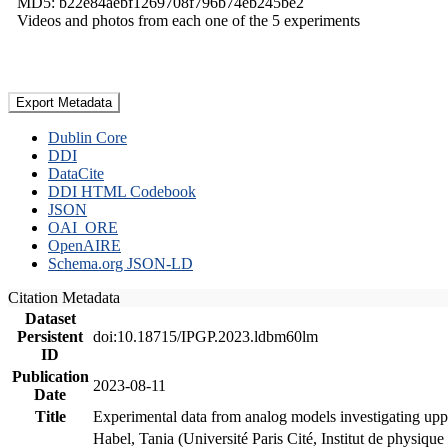
MD5: b22e84aebf1269708f796b74eb245be2
Videos and photos from each one of the 5 experiments
Export Metadata
Dublin Core
DDI
DataCite
DDI HTML Codebook
JSON
OAI_ORE
OpenAIRE
Schema.org JSON-LD
Citation Metadata
Dataset
Persistent
doi:10.18715/IPGP.2023.ldbm60lm
ID
Publication
2023-08-11
Date
Title
Experimental data from analog models investigating upp
Habel, Tania (Université Paris Cité, Institut de phys