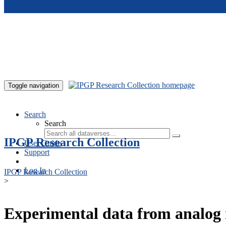
Skip to main content
Toggle navigation
Search
Search
IPGP Research Collection
User Guide
Support
Log In
IPGP Research Collection
>
Experimental data from analog 