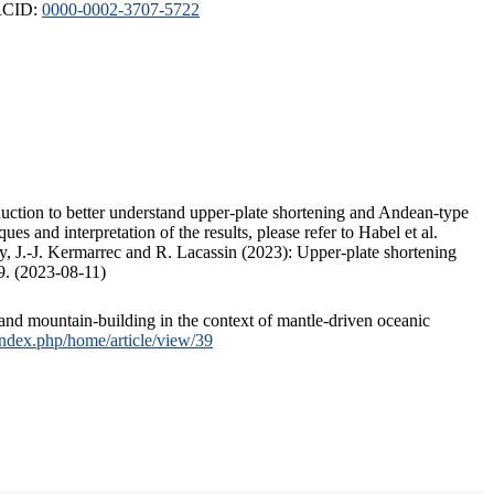
ORCID:
0000-0002-3707-5722
duction to better understand upper-plate shortening and Andean-type
s and interpretation of the results, please refer to Habel et al.
, J.-J. Kermarrec and R. Lacassin (2023): Upper-plate shortening
9. (2023-08-11)
and mountain-building in the context of mantle-driven oceanic
/index.php/home/article/view/39