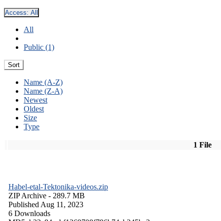
Access:
All
All
Public (1)
Sort
Name (A-Z)
Name (Z-A)
Newest
Oldest
Size
Type
1 File
Habel-etal-Tektonika-videos.zip
ZIP Archive
- 289.7 MB
Published Aug 11, 2023
6 Downloads