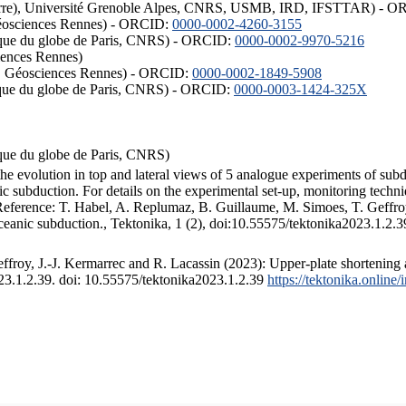
ISTerre), Université Grenoble Alpes, CNRS, USMB, IRD, IFSTTAR) - 
éosciences Rennes) - ORCID:
0000-0002-4260-3155
hysique du globe de Paris, CNRS) - ORCID:
0000-0002-9970-5216
iences Rennes)
S, Géosciences Rennes) - ORCID:
0000-0002-1849-5908
hysique du globe de Paris, CNRS) - ORCID:
0000-0003-1424-325X
ysique du globe de Paris, CNRS)
the evolution in top and lateral views of 5 analogue experiments of sub
 subduction. For details on the experimental set-up, monitoring technique
 Reference: T. Habel, A. Replumaz, B. Guillaume, M. Simoes, T. Geffroy
ceanic subduction., Tektonika, 1 (2), doi:10.55575/tektonika2023.1.2.3
froy, J.-J. Kermarrec and R. Lacassin (2023): Upper-plate shortening 
023.1.2.39. doi: 10.55575/tektonika2023.1.2.39
https://tektonika.online