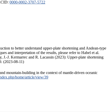
ORCID:
0000-0002-3707-5722
duction to better understand upper-plate shortening and Andean-type
s and interpretation of the results, please refer to Habel et al.
, J.-J. Kermarrec and R. Lacassin (2023): Upper-plate shortening
9. (2023-08-11)
and mountain-building in the context of mantle-driven oceanic
/index.php/home/article/view/39