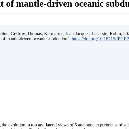
t of mantle-driven oceanic subd
ine; Geffroy, Thomas; Kermarrec, Jean-Jacques; Lacassin, Robin, 202
t of mantle-driven oceanic subduction",
https://doi.org/10.18715/IPGP
 the evolution in top and lateral views of 5 analogue experiments of s