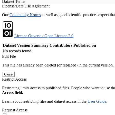
Dataset Terms
License/Data Use Agreement
Our
Community Norms
as well as good scientific practices expect tha
Licence Ouverte / Open Licence 2.0
Dataset Version
Summary
Contributors
Published on
No records found.
Edit File
This file has already been deleted (or replaced) in the current version.
Close
Restrict Access
Restricting limits access to published files. People who want to use the
Access field.
Learn about restricting files and dataset access in the
User Guide
.
Request Access