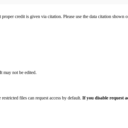
t proper credit is given via citation. Please use the data citation shown 
 It may not be edited.
 restricted files can request access by default.
If you disable request 