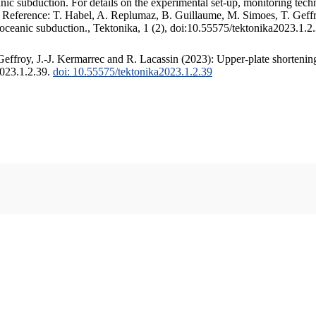
c subduction. For details on the experimental set-up, monitoring techniq
. Reference: T. Habel, A. Replumaz, B. Guillaume, M. Simoes, T. Geffr
 oceanic subduction., Tektonika, 1 (2), doi:10.55575/tektonika2023.1.2
ffroy, J.-J. Kermarrec and R. Lacassin (2023): Upper-plate shortening
2023.1.2.39.
doi: 10.55575/tektonika2023.1.2.39