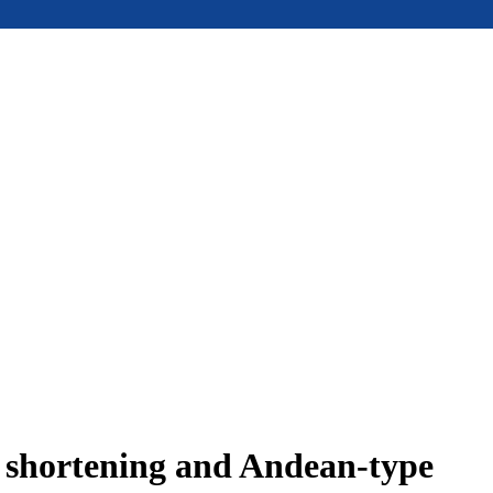
e shortening and Andean-type