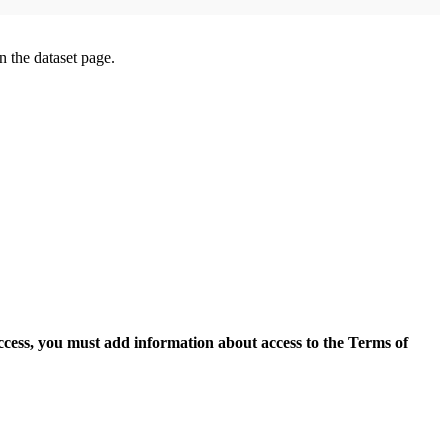
on the dataset page.
access, you must add information about access to the Terms of