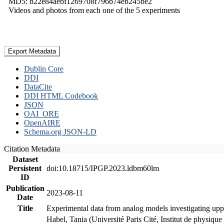
MD5: b22e84aebf1269708f796b74eb245be2
Videos and photos from each one of the 5 experiments
Export Metadata
Dublin Core
DDI
DataCite
DDI HTML Codebook
JSON
OAI_ORE
OpenAIRE
Schema.org JSON-LD
Citation Metadata
Dataset
Persistent
doi:10.18715/IPGP.2023.ldbm60lm
ID
Publication
2023-08-11
Date
Title
Experimental data from analog models investigating upp
Habel, Tania (Université Paris Cité, Institut de phys