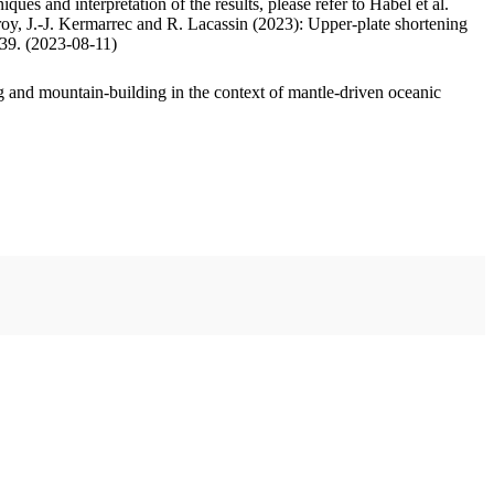
ues and interpretation of the results, please refer to Habel et al.
oy, J.-J. Kermarrec and R. Lacassin (2023): Upper-plate shortening
.39. (2023-08-11)
 and mountain-building in the context of mantle-driven oceanic