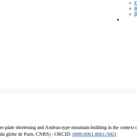
E
R
B
er-plate shortening and Andean-type mountain-building in the context 
ique du globe de Paris, CNRS) - ORCID:
0000-0001-8661-5003