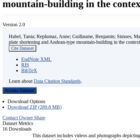
mountain-building in the contex
Version 2.0
Habel, Tania; Replumaz, Anne; Guillaume, Benjamin; Simoes, Mart
plate shortening and Andean-type mountain-building in the contex
Cite Dataset
EndNote XML
RIS
BibTeX
Learn about
Data Citation Standards
.
Access Dataset
Download Options
Download ZIP (289.8 MB)
Contact Owner
Share
Dataset Metrics
16 Downloads
This dataset includes videos and photographs depicting