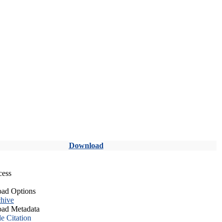
Download
cess
ad Options
hive
ad Metadata
le Citation