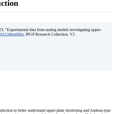
uction
3, "Experimental data from analog models investigating upper-
.2023.ldbm60lm
, IPGP Research Collection, V2
ubduction to better understand upper-plate shortening and Andean-type