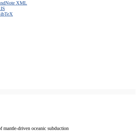
ndNote XML
IS
ibTeX
of mantle-driven oceanic subduction