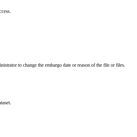
ccess.
istrator to change the embargo date or reason of the file or files.
taset.