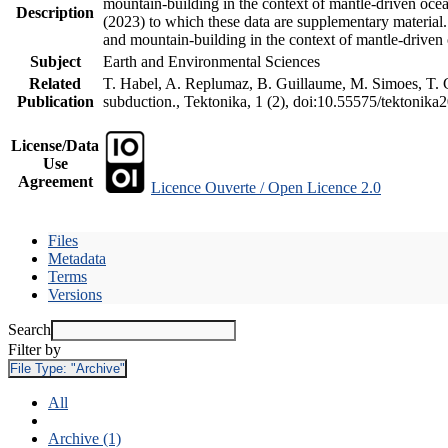
mountain-building in the context of mantle-driven oceani
Description
(2023) to which these data are supplementary material
and mountain-building in the context of mantle-driven
Subject
Earth and Environmental Sciences
Related
T. Habel, A. Replumaz, B. Guillaume, M. Simoes, T. Ge
Publication
subduction., Tektonika, 1 (2), doi:10.55575/tektonika
License/Data
Use
Agreement
Licence Ouverte / Open Licence 2.0
Files
Metadata
Terms
Versions
Search
Filter by
File Type:
"Archive"
All
Archive (1)