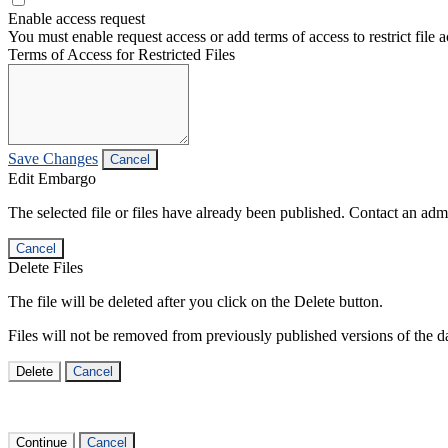
Enable access request
You must enable request access or add terms of access to restrict file a
Terms of Access for Restricted Files
Save Changes
Cancel
Edit Embargo
The selected file or files have already been published. Contact an admin
Cancel
Delete Files
The file will be deleted after you click on the Delete button.
Files will not be removed from previously published versions of the da
Delete
Cancel
Continue
Cancel