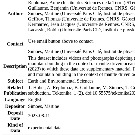
Replumaz, Anne (Institut des Sciences de la Terre (
Guillaume, Benjamin (Université de Rennes, CNRS, G
Author
Simoes, Martine (Université Paris Cité, Institut de p
Geffroy, Thomas (Université de Rennes, CNRS, Géosc
Kermarrec, Jean-Jacques (Université de Rennes, CNR
Lacassin, Robin (Université Paris Cité, Institut de p
Use email button above to contact.
Contact
Simoes, Martine (Université Paris Cité, Institut de ph
This dataset includes videos and photographs depicting 
mountain-building in the context of mantle-driven oceanic
Description
(2023) to which these data are supplementary material.
and mountain-building in the context of mantle-driven o
Subject
Earth and Environmental Sciences
Related
T. Habel, A. Replumaz, B. Guillaume, M. Simoes, T. Gef
Publication
subduction., Tektonika, 1 (2), doi:10.55575/tektonika2
Language
English
Depositor
Simoes, Martine
Deposit
2023-08-11
Date
Kind of
experimental data
Data