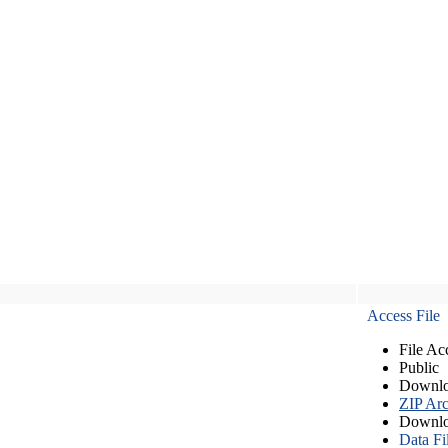
Access File
File Ac
Public
Downlo
ZIP Arc
Downlo
Data Fi