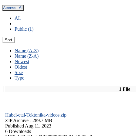
Access:
All
All
Public (1)
Sort
Name (A-Z)
Name (Z-A)
Newest
Oldest
Size
Type
1 File
Habel-etal-Tektonika-videos.zip
ZIP Archive
- 289.7 MB
Published Aug 11, 2023
6 Downloads