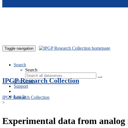
Skip to main content
Toggle navigation
Search
Search
IPGP Research Collection
User Guide
Support
Log In
IPGP Research Collection
>
Experimental data from analog 