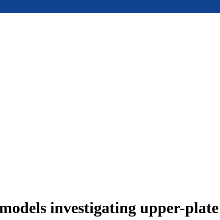
models investigating upper-plat