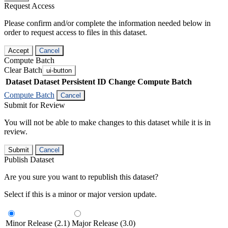
Request Access
Please confirm and/or complete the information needed below in
order to request access to files in this dataset.
Accept
Cancel
Compute Batch
Clear Batch
ui-button
Dataset
Dataset Persistent ID
Change Compute Batch
Compute Batch
Cancel
Submit for Review
You will not be able to make changes to this dataset while it is in
review.
Submit
Cancel
Publish Dataset
Are you sure you want to republish this dataset?
Select if this is a minor or major version update.
Minor Release (2.1)
Major Release (3.0)