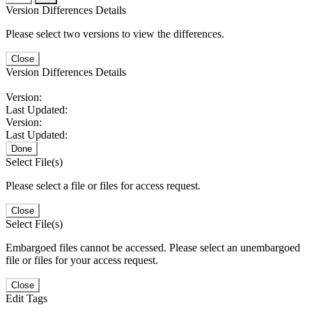
Version Differences Details
Please select two versions to view the differences.
Close
Version Differences Details
Version:
Last Updated:
Version:
Last Updated:
Done
Select File(s)
Please select a file or files for access request.
Close
Select File(s)
Embargoed files cannot be accessed. Please select an unembargoed
file or files for your access request.
Close
Edit Tags