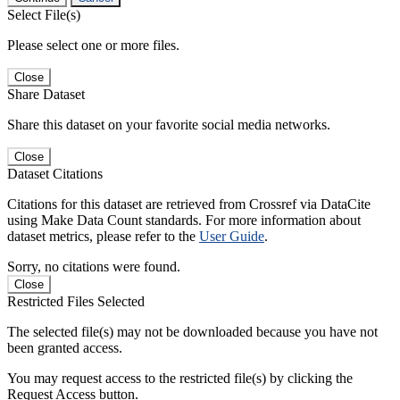
Select File(s)
Please select one or more files.
Close
Share Dataset
Share this dataset on your favorite social media networks.
Close
Dataset Citations
Citations for this dataset are retrieved from Crossref via DataCite
using Make Data Count standards. For more information about
dataset metrics, please refer to the
User Guide
.
Sorry, no citations were found.
Close
Restricted Files Selected
The selected file(s) may not be downloaded because you have not
been granted access.
You may request access to the restricted file(s) by clicking the
Request Access button.