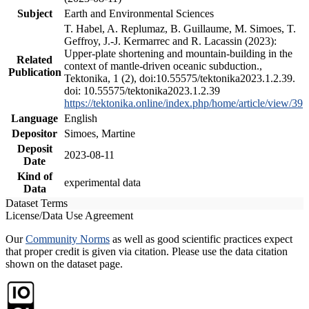
Subject
Earth and Environmental Sciences
T. Habel, A. Replumaz, B. Guillaume, M. Simoes, T.
Geffroy, J.-J. Kermarrec and R. Lacassin (2023):
Upper-plate shortening and mountain-building in the
Related
context of mantle-driven oceanic subduction.,
Publication
Tektonika, 1 (2), doi:10.55575/tektonika2023.1.2.39.
doi: 10.55575/tektonika2023.1.2.39
https://tektonika.online/index.php/home/article/view/39
Language
English
Depositor
Simoes, Martine
Deposit
2023-08-11
Date
Kind of
experimental data
Data
Dataset Terms
License/Data Use Agreement
Our
Community Norms
as well as good scientific practices expect
that proper credit is given via citation. Please use the data citation
shown on the dataset page.