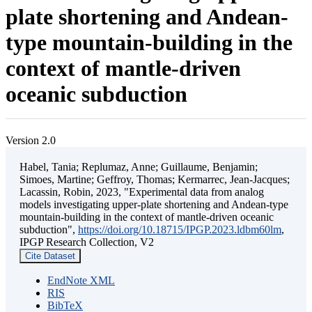
plate shortening and Andean-
type mountain-building in the
context of mantle-driven
oceanic subduction
Version 2.0
Habel, Tania; Replumaz, Anne; Guillaume, Benjamin;
Simoes, Martine; Geffroy, Thomas; Kermarrec, Jean-Jacques;
Lacassin, Robin, 2023, "Experimental data from analog
models investigating upper-plate shortening and Andean-type
mountain-building in the context of mantle-driven oceanic
subduction",
https://doi.org/10.18715/IPGP.2023.ldbm60lm
,
IPGP Research Collection, V2
Cite Dataset
EndNote XML
RIS
BibTeX