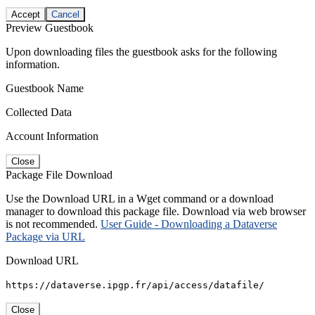
Accept
Cancel
Preview Guestbook
Upon downloading files the guestbook asks for the following
information.
Guestbook Name
Collected Data
Account Information
Close
Package File Download
Use the Download URL in a Wget command or a download
manager to download this package file. Download via web browser
is not recommended.
User Guide - Downloading a Dataverse
Package via URL
Download URL
https://dataverse.ipgp.fr/api/access/datafile/
Close