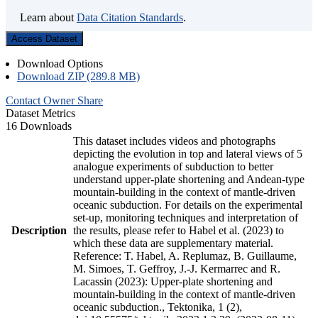
Learn about
Data Citation Standards
.
Access Dataset
Download Options
Download ZIP (289.8 MB)
Contact Owner
Share
Dataset Metrics
16 Downloads
This dataset includes videos and photographs
depicting the evolution in top and lateral views of 5
analogue experiments of subduction to better
understand upper-plate shortening and Andean-type
mountain-building in the context of mantle-driven
oceanic subduction. For details on the experimental
set-up, monitoring techniques and interpretation of
Description
the results, please refer to Habel et al. (2023) to
which these data are supplementary material.
Reference: T. Habel, A. Replumaz, B. Guillaume,
M. Simoes, T. Geffroy, J.-J. Kermarrec and R.
Lacassin (2023): Upper-plate shortening and
mountain-building in the context of mantle-driven
oceanic subduction., Tektonika, 1 (2),