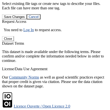
Select existing file tags or create new tags to describe your files.
Each file can have more than one tag.
Save Changes
Cancel
Request Access
You need to
Log In
to request access.
Close
Dataset Terms
This dataset is made available under the following terms. Please
confirm and/or complete the information needed below in order to
continue.
License/Data Use Agreement
Our
Community Norms
as well as good scientific practices expect
that proper credit is given via citation. Please use the data citation
shown on the dataset page.
Licence Ouverte / Open Licence 2.0