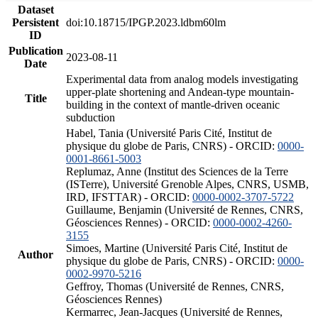
Dataset
Persistent
doi:10.18715/IPGP.2023.ldbm60lm
ID
Publication
2023-08-11
Date
Experimental data from analog models investigating
upper-plate shortening and Andean-type mountain-
Title
building in the context of mantle-driven oceanic
subduction
Habel, Tania (Université Paris Cité, Institut de
physique du globe de Paris, CNRS) - ORCID:
0000-
0001-8661-5003
Replumaz, Anne (Institut des Sciences de la Terre
(ISTerre), Université Grenoble Alpes, CNRS, USMB,
IRD, IFSTTAR) - ORCID:
0000-0002-3707-5722
Guillaume, Benjamin (Université de Rennes, CNRS,
Géosciences Rennes) - ORCID:
0000-0002-4260-
3155
Simoes, Martine (Université Paris Cité, Institut de
Author
physique du globe de Paris, CNRS) - ORCID:
0000-
0002-9970-5216
Geffroy, Thomas (Université de Rennes, CNRS,
Géosciences Rennes)
Kermarrec, Jean-Jacques (Université de Rennes,