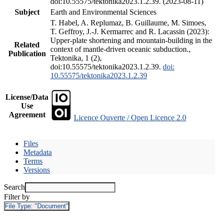
doi:10.55575/tektonika2023.1.2.39. (2023-08-11)
Subject
Earth and Environmental Sciences
T. Habel, A. Replumaz, B. Guillaume, M. Simoes,
T. Geffroy, J.-J. Kermarrec and R. Lacassin (2023):
Upper-plate shortening and mountain-building in the
Related
context of mantle-driven oceanic subduction.,
Publication
Tektonika, 1 (2),
doi:10.55575/tektonika2023.1.2.39.
doi:
10.55575/tektonika2023.1.2.39
License/Data
Use
Agreement
Licence Ouverte / Open Licence 2.0
Files
Metadata
Terms
Versions
Search
Filter by
File Type:
"Document"