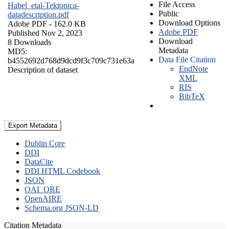
File Access
Habel_etal-Tektonica-
Public
datadescription.pdf
Download Options
Adobe PDF
- 162.0 KB
Adobe PDF
Published Nov 2, 2023
Download
8 Downloads
Metadata
MD5:
Data File Citation
b4552692d768d9dcd9f3c709c731e63a
EndNote
Description of dataset
XML
RIS
BibTeX
Export Metadata
Dublin Core
DDI
DataCite
DDI HTML Codebook
JSON
OAI_ORE
OpenAIRE
Schema.org JSON-LD
Citation Metadata