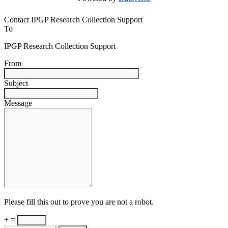
Contact IPGP Research Collection Support
To
IPGP Research Collection Support
From
Subject
Message
Please fill this out to prove you are not a robot.
+ =