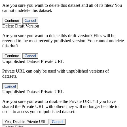
Are you sure you want to delete this dataset and all of its files? You
cannot undelete this dataset.
Continue
Cancel
Delete Draft Version
Are you sure you want to delete this draft version? Files will be
reverted to the most recently published version. You cannot undelete
this draft.
Continue
Cancel
Unpublished Dataset Private URL
Private URL can only be used with unpublished versions of
datasets.
Cancel
Unpublished Dataset Private URL
Are you sure you want to disable the Private URL? If you have
shared the Private URL with others they will no longer be able to
use it to access your unpublished dataset.
Yes, Disable Private URL
Cancel