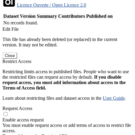
Licence Ouverte / Open Licence 2.0
Dataset Version
Summary
Contributors
Published on
No records found.
Edit File
This file has already been deleted (or replaced) in the current
version. It may not be edited.
Close
Restrict Access
Restricting limits access to published files. People who want to use
the restricted files can request access by default.
If you disable
request access, you must add information about access to the
Terms of Access field.
Learn about restricting files and dataset access in the
User Guide
.
Request Access
Enable access request
You must enable request access or add terms of access to restrict file
access.