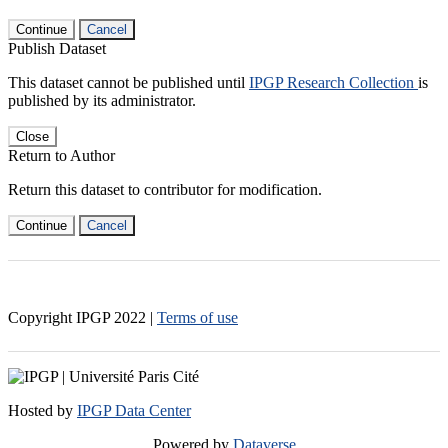
Continue
Cancel
Publish Dataset
This dataset cannot be published until
IPGP Research Collection
is
published by its administrator.
Close
Return to Author
Return this dataset to contributor for modification.
Continue
Cancel
Copyright IPGP
2022
|
Terms of use
Hosted by
IPGP Data Center
Powered by
Dataverse