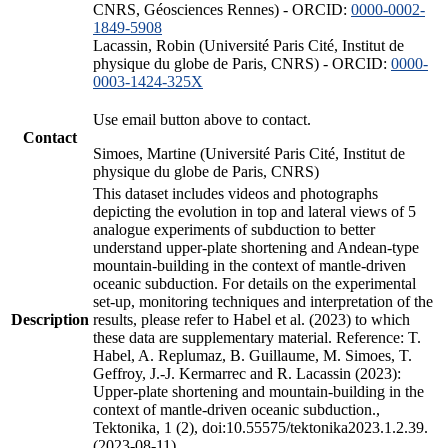
CNRS, Géosciences Rennes) - ORCID:
0000-0002-
1849-5908
Lacassin, Robin (Université Paris Cité, Institut de
physique du globe de Paris, CNRS) - ORCID:
0000-
0003-1424-325X
Use email button above to contact.
Contact
Simoes, Martine (Université Paris Cité, Institut de
physique du globe de Paris, CNRS)
This dataset includes videos and photographs
depicting the evolution in top and lateral views of 5
analogue experiments of subduction to better
understand upper-plate shortening and Andean-type
mountain-building in the context of mantle-driven
oceanic subduction. For details on the experimental
set-up, monitoring techniques and interpretation of the
Description
results, please refer to Habel et al. (2023) to which
these data are supplementary material. Reference: T.
Habel, A. Replumaz, B. Guillaume, M. Simoes, T.
Geffroy, J.-J. Kermarrec and R. Lacassin (2023):
Upper-plate shortening and mountain-building in the
context of mantle-driven oceanic subduction.,
Tektonika, 1 (2), doi:10.55575/tektonika2023.1.2.39.
(2023-08-11)