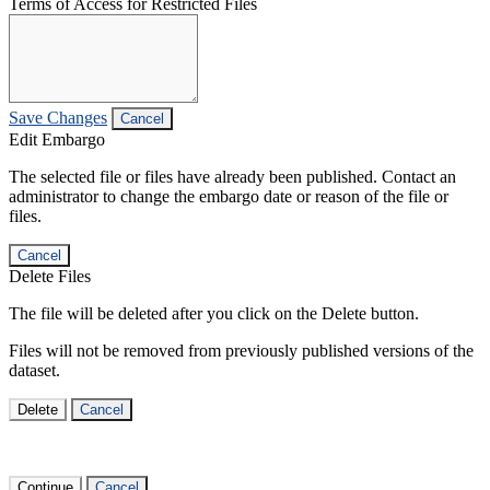
Terms of Access for Restricted Files
Save Changes
Cancel
Edit Embargo
The selected file or files have already been published. Contact an
administrator to change the embargo date or reason of the file or
files.
Cancel
Delete Files
The file will be deleted after you click on the Delete button.
Files will not be removed from previously published versions of the
dataset.
Delete
Cancel
Continue
Cancel