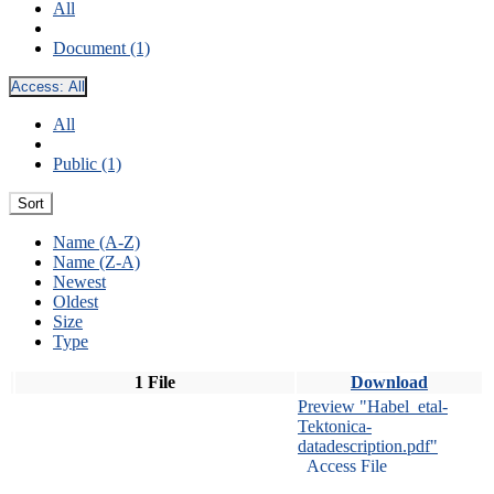
All
Document (1)
Access:
All
All
Public (1)
Sort
Name (A-Z)
Name (Z-A)
Newest
Oldest
Size
Type
1 File
Download
Preview "Habel_etal-
Tektonica-
datadescription.pdf"
Access File