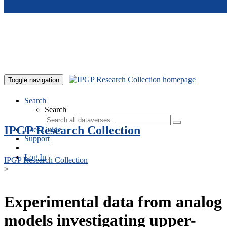
Skip to main content
Toggle navigation
Search
Search
IPGP Research Collection
User Guide
Support
Log In
IPGP Research Collection
>
Experimental data from analog
models investigating upper-