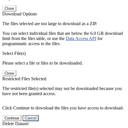
Close
Download Options
The files selected are too large to download as a ZIP.
You can select individual files that are below the 6.0 GB download
limit from the files table, or use the
Data Access API
for
programmatic access to the files.
Select File(s)
Please select a file or files to be downloaded.
Close
Restricted Files Selected
The restricted file(s) selected may not be downloaded because you
have not been granted access.
Click Continue to download the files you have access to download.
Continue
Cancel
Delete Dataset