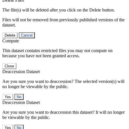
Delete Files
The file(s) will be deleted after you click on the Delete button.
Files will not be removed from previously published versions of the
dataset.
Delete
Cancel
Compute
This dataset contains restricted files you may not compute on
because you have not been granted access.
Close
Deaccession Dataset
Are you sure you want to deaccession? The selected version(s) will
no longer be viewable by the public.
No
Deaccession Dataset
Are you sure you want to deaccession this dataset? It will no longer
be viewable by the public.
No