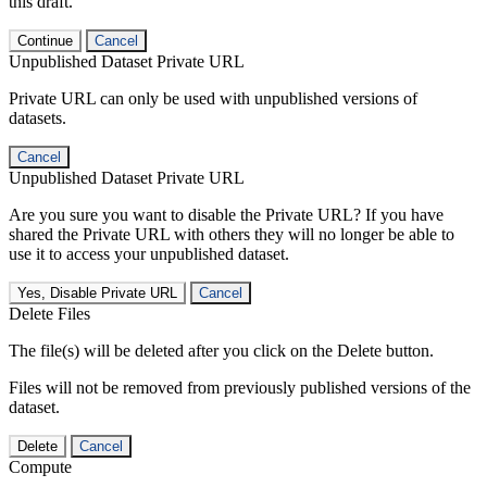
this draft.
Continue
Cancel
Unpublished Dataset Private URL
Private URL can only be used with unpublished versions of
datasets.
Cancel
Unpublished Dataset Private URL
Are you sure you want to disable the Private URL? If you have
shared the Private URL with others they will no longer be able to
use it to access your unpublished dataset.
Yes, Disable Private URL
Cancel
Delete Files
The file(s) will be deleted after you click on the Delete button.
Files will not be removed from previously published versions of the
dataset.
Delete
Cancel
Compute