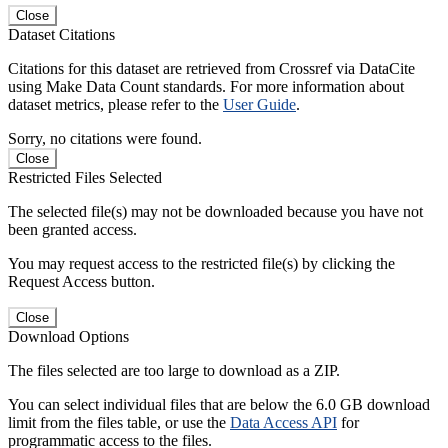
Close
Dataset Citations
Citations for this dataset are retrieved from Crossref via DataCite
using Make Data Count standards. For more information about
dataset metrics, please refer to the
User Guide
.
Sorry, no citations were found.
Close
Restricted Files Selected
The selected file(s) may not be downloaded because you have not
been granted access.
You may request access to the restricted file(s) by clicking the
Request Access button.
Close
Download Options
The files selected are too large to download as a ZIP.
You can select individual files that are below the 6.0 GB download
limit from the files table, or use the
Data Access API
for
programmatic access to the files.