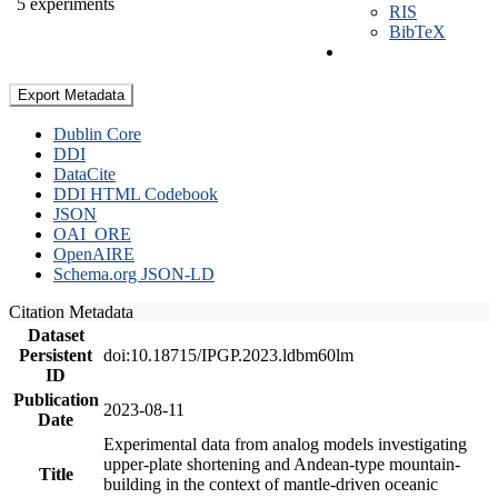
5 experiments
RIS
BibTeX
Export Metadata
Dublin Core
DDI
DataCite
DDI HTML Codebook
JSON
OAI_ORE
OpenAIRE
Schema.org JSON-LD
Citation Metadata
Dataset
Persistent
doi:10.18715/IPGP.2023.ldbm60lm
ID
Publication
2023-08-11
Date
Experimental data from analog models investigating
upper-plate shortening and Andean-type mountain-
Title
building in the context of mantle-driven oceanic