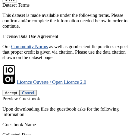
Dataset Terms
This dataset is made available under the following terms. Please
confirm and/or complete the information needed below in order to
continue.
License/Data Use Agreement
Our
Community Norms
as well as good scientific practices expect
that proper credit is given via citation. Please use the data citation
shown on the dataset page.
Licence Ouverte / Open Licence 2.0
Accept
Cancel
Preview Guestbook
Upon downloading files the guestbook asks for the following
information.
Guestbook Name
Collected Data