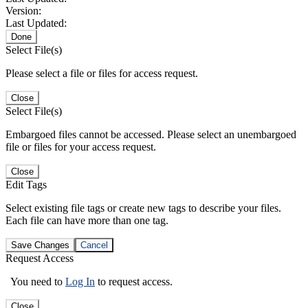
Version:
Last Updated:
Done
Select File(s)
Please select a file or files for access request.
Close
Select File(s)
Embargoed files cannot be accessed. Please select an unembargoed
file or files for your access request.
Close
Edit Tags
Select existing file tags or create new tags to describe your files.
Each file can have more than one tag.
Save Changes
Cancel
Request Access
You need to
Log In
to request access.
Close