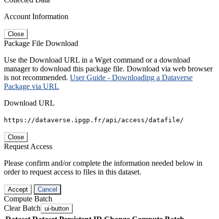
Account Information
Close
Package File Download
Use the Download URL in a Wget command or a download
manager to download this package file. Download via web browser
is not recommended.
User Guide - Downloading a Dataverse
Package via URL
Download URL
https://dataverse.ipgp.fr/api/access/datafile/
Close
Request Access
Please confirm and/or complete the information needed below in
order to request access to files in this dataset.
Accept
Cancel
Compute Batch
Clear Batch
ui-button