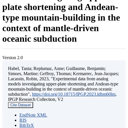
plate shortening and Andean-
type mountain-building in the
context of mantle-driven
oceanic subduction
Version 2.0
Habel, Tania; Replumaz, Anne; Guillaume, Benjamin;
Simoes, Martine; Geffroy, Thomas; Kermarrec, Jean-Jacques;
Lacassin, Robin, 2023, "Experimental data from analog
models investigating upper-plate shortening and Andean-type
mountain-building in the context of mantle-driven oceanic
subduction",
https://doi.org/10.18715/IPGP.2023.ldbm60lm
,
IPGP Research Collection, V2
Cite Dataset
EndNote XML
RIS
BibTeX