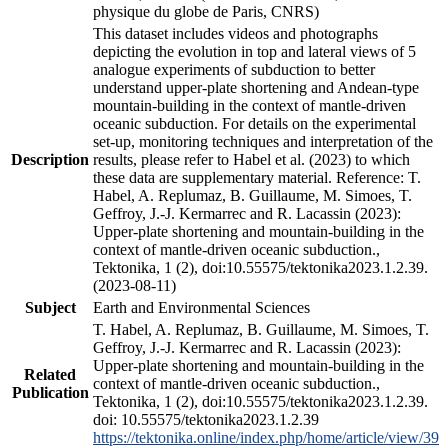
physique du globe de Paris, CNRS)
This dataset includes videos and photographs
depicting the evolution in top and lateral views of 5
analogue experiments of subduction to better
understand upper-plate shortening and Andean-type
mountain-building in the context of mantle-driven
oceanic subduction. For details on the experimental
set-up, monitoring techniques and interpretation of the
Description
results, please refer to Habel et al. (2023) to which
these data are supplementary material. Reference: T.
Habel, A. Replumaz, B. Guillaume, M. Simoes, T.
Geffroy, J.-J. Kermarrec and R. Lacassin (2023):
Upper-plate shortening and mountain-building in the
context of mantle-driven oceanic subduction.,
Tektonika, 1 (2), doi:10.55575/tektonika2023.1.2.39.
(2023-08-11)
Subject
Earth and Environmental Sciences
T. Habel, A. Replumaz, B. Guillaume, M. Simoes, T.
Geffroy, J.-J. Kermarrec and R. Lacassin (2023):
Upper-plate shortening and mountain-building in the
Related
context of mantle-driven oceanic subduction.,
Publication
Tektonika, 1 (2), doi:10.55575/tektonika2023.1.2.39.
doi: 10.55575/tektonika2023.1.2.39
https://tektonika.online/index.php/home/article/view/39