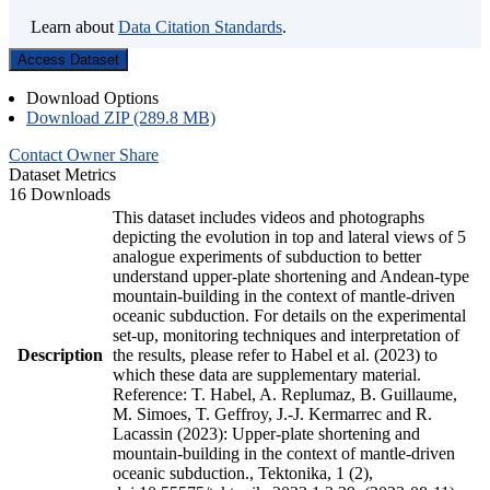
Learn about
Data Citation Standards
.
Access Dataset
Download Options
Download ZIP (289.8 MB)
Contact Owner
Share
Dataset Metrics
16 Downloads
This dataset includes videos and photographs
depicting the evolution in top and lateral views of 5
analogue experiments of subduction to better
understand upper-plate shortening and Andean-type
mountain-building in the context of mantle-driven
oceanic subduction. For details on the experimental
set-up, monitoring techniques and interpretation of
Description
the results, please refer to Habel et al. (2023) to
which these data are supplementary material.
Reference: T. Habel, A. Replumaz, B. Guillaume,
M. Simoes, T. Geffroy, J.-J. Kermarrec and R.
Lacassin (2023): Upper-plate shortening and
mountain-building in the context of mantle-driven
oceanic subduction., Tektonika, 1 (2),