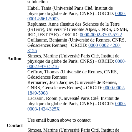
subduction
Habel, Tania (Université Paris Cité, Institut de
physique du globe de Paris, CNRS) - ORCID:
0000-
0001-8661-5003
Replumaz, Anne (Institut des Sciences de la Terre
(ISTerre), Université Grenoble Alpes, CNRS, USMB,
IRD, IFSTTAR) - ORCID:
0000-0002-3707-5722
Guillaume, Benjamin (Université de Rennes, CNRS,
Géosciences Rennes) - ORCID:
0000-0002-4260-
3155
Simoes, Martine (Université Paris Cité, Institut de
Author
physique du globe de Paris, CNRS) - ORCID:
0000-
0002-9970-5216
Geffroy, Thomas (Université de Rennes, CNRS,
Géosciences Rennes)
Kermarrec, Jean-Jacques (Université de Rennes,
CNRS, Géosciences Rennes) - ORCID:
0000-0002-
1849-5908
Lacassin, Robin (Université Paris Cité, Institut de
physique du globe de Paris, CNRS) - ORCID:
0000-
0003-1424-325X
Use email button above to contact.
Contact
Simoes, Martine (Université Paris Cité, Institut de