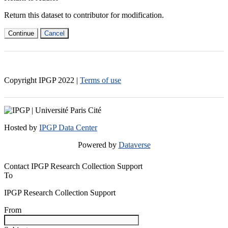
Return this dataset to contributor for modification.
Continue
Cancel
Copyright IPGP
2022
|
Terms of use
Hosted by
IPGP Data Center
Powered by
Dataverse
Contact IPGP Research Collection Support
To
IPGP Research Collection Support
From