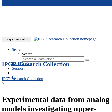
Skip to main content
Toggle navigation
Search
Search
IPGP Research Collection
User Guide
Support
Log In
IPGP Research Collection
>
Experimental data from analog
models investigating upper-