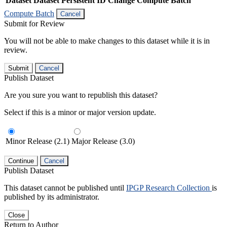
Dataset
Dataset Persistent ID
Change Compute Batch
Compute Batch
Cancel
Submit for Review
You will not be able to make changes to this dataset while it is in
review.
Submit
Cancel
Publish Dataset
Are you sure you want to republish this dataset?
Select if this is a minor or major version update.
Minor Release (2.1)
Major Release (3.0)
Continue
Cancel
Publish Dataset
This dataset cannot be published until
IPGP Research Collection
is
published by its administrator.
Close
Return to Author