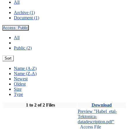
All
Archive (1)
Document (1)
Access:
Public
All
Public (2)
Sort
Name (A-Z)
Name (Z-A)
Newest
Oldest
Size
Type
1 to 2 of 2 Files
Download
Preview "Habel_etal-
Tektonica-
datadescription.pdf"
Access File