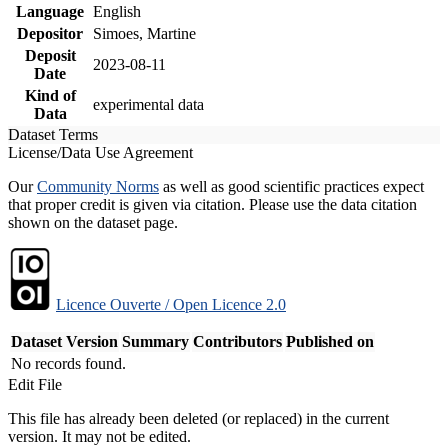
Language
English
Depositor
Simoes, Martine
Deposit
2023-08-11
Date
Kind of
experimental data
Data
Dataset Terms
License/Data Use Agreement
Our
Community Norms
as well as good scientific practices expect
that proper credit is given via citation. Please use the data citation
shown on the dataset page.
Licence Ouverte / Open Licence 2.0
Dataset Version
Summary
Contributors
Published on
No records found.
Edit File
This file has already been deleted (or replaced) in the current
version. It may not be edited.