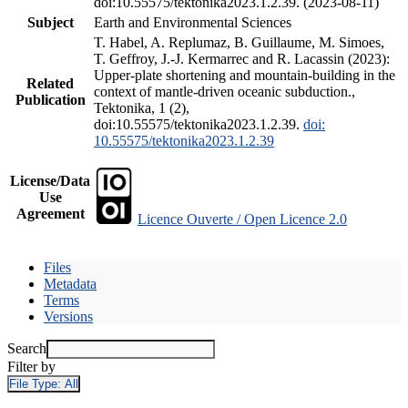
doi:10.55575/tektonika2023.1.2.39. (2023-08-11)
Subject
Earth and Environmental Sciences
T. Habel, A. Replumaz, B. Guillaume, M. Simoes,
T. Geffroy, J.-J. Kermarrec and R. Lacassin (2023):
Upper-plate shortening and mountain-building in the
Related
context of mantle-driven oceanic subduction.,
Publication
Tektonika, 1 (2),
doi:10.55575/tektonika2023.1.2.39.
doi:
10.55575/tektonika2023.1.2.39
License/Data
Use
Agreement
Licence Ouverte / Open Licence 2.0
Files
Metadata
Terms
Versions
Search
Filter by
File Type:
All