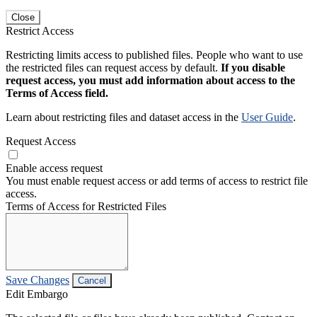
Close
Restrict Access
Restricting limits access to published files. People who want to use
the restricted files can request access by default.
If you disable
request access, you must add information about access to the
Terms of Access field.
Learn about restricting files and dataset access in the
User Guide
.
Request Access
Enable access request
You must enable request access or add terms of access to restrict file
access.
Terms of Access for Restricted Files
Save Changes
Cancel
Edit Embargo