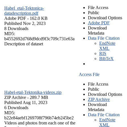
File Access
Habel_etal-Tektonica-
Public
datadescription.pdf
Download Options
Adobe PDF
- 162.0 KB
Adobe PDF
Published Nov 2, 2023
Download
8 Downloads
Metadata
MD5:
Data File Citation
b4552692d768d9dcd9f3c709c731e63a
EndNote
Description of dataset
XML
RIS
BibTeX
Access File
File Access
Public
Habel-etal-Tektonika-videos.zip
Download Options
ZIP Archive
- 289.7 MB
ZIP Archive
Published Aug 11, 2023
Download
6 Downloads
Metadata
MD5:
Data File Citation
b22e84aebf1269708f796b74eb245be2
EndNote
Videos and photos from each one of the
XML