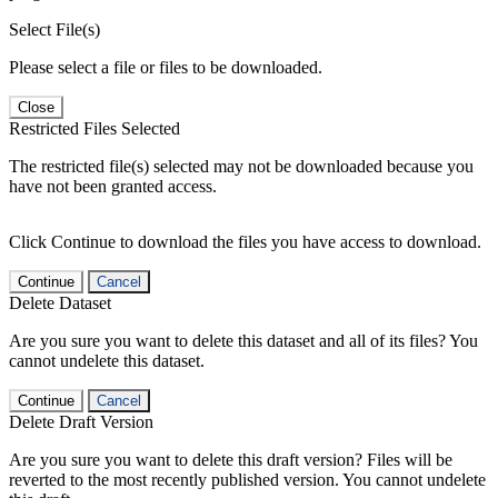
Select File(s)
Please select a file or files to be downloaded.
Close
Restricted Files Selected
The restricted file(s) selected may not be downloaded because you
have not been granted access.
Click Continue to download the files you have access to download.
Continue
Cancel
Delete Dataset
Are you sure you want to delete this dataset and all of its files? You
cannot undelete this dataset.
Continue
Cancel
Delete Draft Version
Are you sure you want to delete this draft version? Files will be
reverted to the most recently published version. You cannot undelete