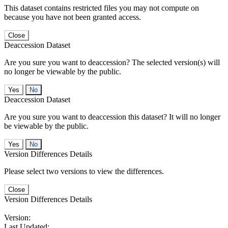
This dataset contains restricted files you may not compute on
because you have not been granted access.
Close
Deaccession Dataset
Are you sure you want to deaccession? The selected version(s) will
no longer be viewable by the public.
No
Deaccession Dataset
Are you sure you want to deaccession this dataset? It will no longer
be viewable by the public.
No
Version Differences Details
Please select two versions to view the differences.
Close
Version Differences Details
Version:
Last Updated: