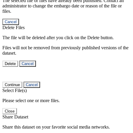
The selected file or files have already been published. Contact an
administrator to change the embargo date or reason of the file or
files.
Cancel
Delete Files
The file will be deleted after you click on the Delete button.
Files will not be removed from previously published versions of the
dataset.
Delete
Cancel
Continue
Cancel
Select File(s)
Please select one or more files.
Close
Share Dataset
Share this dataset on your favorite social media networks.