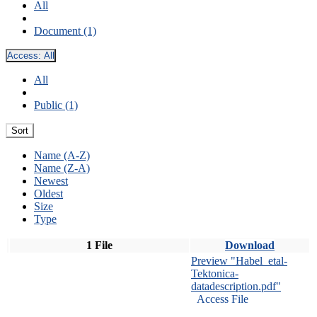
All
Document (1)
Access:
All
All
Public (1)
Sort
Name (A-Z)
Name (Z-A)
Newest
Oldest
Size
Type
1 File
Download
Preview "Habel_etal-
Tektonica-
datadescription.pdf"
Access File