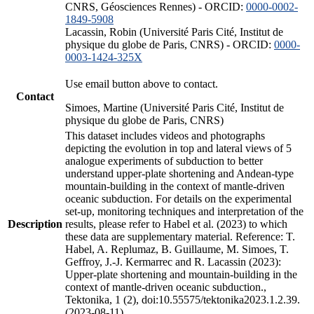
CNRS, Géosciences Rennes) - ORCID:
0000-0002-
1849-5908
Lacassin, Robin (Université Paris Cité, Institut de
physique du globe de Paris, CNRS) - ORCID:
0000-
0003-1424-325X
Use email button above to contact.
Contact
Simoes, Martine (Université Paris Cité, Institut de
physique du globe de Paris, CNRS)
This dataset includes videos and photographs
depicting the evolution in top and lateral views of 5
analogue experiments of subduction to better
understand upper-plate shortening and Andean-type
mountain-building in the context of mantle-driven
oceanic subduction. For details on the experimental
set-up, monitoring techniques and interpretation of the
Description
results, please refer to Habel et al. (2023) to which
these data are supplementary material. Reference: T.
Habel, A. Replumaz, B. Guillaume, M. Simoes, T.
Geffroy, J.-J. Kermarrec and R. Lacassin (2023):
Upper-plate shortening and mountain-building in the
context of mantle-driven oceanic subduction.,
Tektonika, 1 (2), doi:10.55575/tektonika2023.1.2.39.
(2023-08-11)