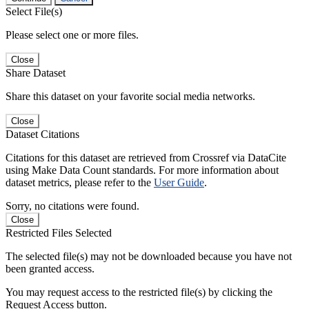
Select File(s)
Please select one or more files.
Close
Share Dataset
Share this dataset on your favorite social media networks.
Close
Dataset Citations
Citations for this dataset are retrieved from Crossref via DataCite
using Make Data Count standards. For more information about
dataset metrics, please refer to the
User Guide
.
Sorry, no citations were found.
Close
Restricted Files Selected
The selected file(s) may not be downloaded because you have not
been granted access.
You may request access to the restricted file(s) by clicking the
Request Access button.