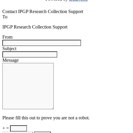
Contact IPGP Research Collection Support
To
IPGP Research Collection Support
From
Subject
Message
Please fill this out to prove you are not a robot.
+ =