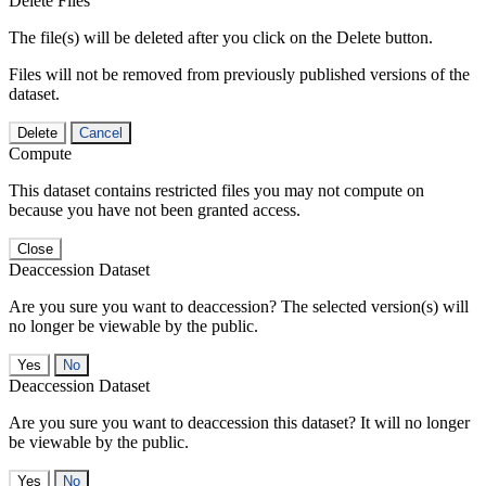
Delete Files
The file(s) will be deleted after you click on the Delete button.
Files will not be removed from previously published versions of the
dataset.
Delete
Cancel
Compute
This dataset contains restricted files you may not compute on
because you have not been granted access.
Close
Deaccession Dataset
Are you sure you want to deaccession? The selected version(s) will
no longer be viewable by the public.
No
Deaccession Dataset
Are you sure you want to deaccession this dataset? It will no longer
be viewable by the public.
No