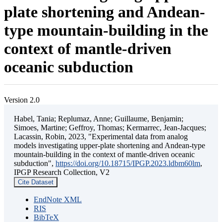
plate shortening and Andean-
type mountain-building in the
context of mantle-driven
oceanic subduction
Version 2.0
Habel, Tania; Replumaz, Anne; Guillaume, Benjamin;
Simoes, Martine; Geffroy, Thomas; Kermarrec, Jean-Jacques;
Lacassin, Robin, 2023, "Experimental data from analog
models investigating upper-plate shortening and Andean-type
mountain-building in the context of mantle-driven oceanic
subduction",
https://doi.org/10.18715/IPGP.2023.ldbm60lm
,
IPGP Research Collection, V2
Cite Dataset
EndNote XML
RIS
BibTeX