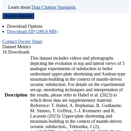
Learn about
Data Citation Standards
.
Access Dataset
Download Options
Download ZIP (289.8 MB)
Contact Owner
Share
Dataset Metrics
16 Downloads
This dataset includes videos and photographs
depicting the evolution in top and lateral views of 5
analogue experiments of subduction to better
understand upper-plate shortening and Andean-type
mountain-building in the context of mantle-driven
oceanic subduction. For details on the experimental
set-up, monitoring techniques and interpretation of
Description
the results, please refer to Habel et al. (2023) to
which these data are supplementary material.
Reference: T. Habel, A. Replumaz, B. Guillaume,
M. Simoes, T. Geffroy, J.-J. Kermarrec and R.
Lacassin (2023): Upper-plate shortening and
mountain-building in the context of mantle-driven
oceanic subduction., Tektonika, 1 (2),