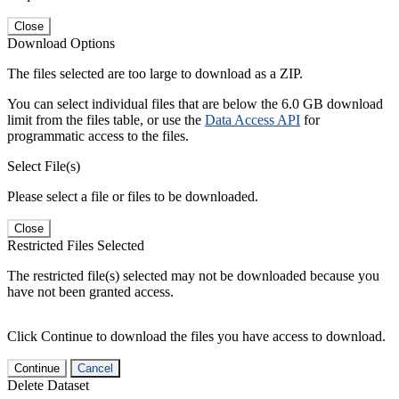
Close
Download Options
The files selected are too large to download as a ZIP.
You can select individual files that are below the 6.0 GB download
limit from the files table, or use the
Data Access API
for
programmatic access to the files.
Select File(s)
Please select a file or files to be downloaded.
Close
Restricted Files Selected
The restricted file(s) selected may not be downloaded because you
have not been granted access.
Click Continue to download the files you have access to download.
Continue
Cancel
Delete Dataset