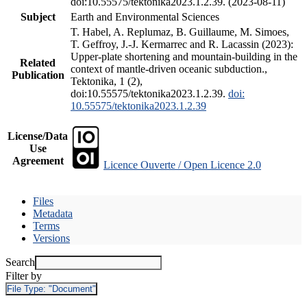
doi:10.55575/tektonika2023.1.2.39. (2023-08-11)
Subject
Earth and Environmental Sciences
T. Habel, A. Replumaz, B. Guillaume, M. Simoes,
T. Geffroy, J.-J. Kermarrec and R. Lacassin (2023):
Upper-plate shortening and mountain-building in the
Related
context of mantle-driven oceanic subduction.,
Publication
Tektonika, 1 (2),
doi:10.55575/tektonika2023.1.2.39.
doi:
10.55575/tektonika2023.1.2.39
License/Data
Use
Agreement
Licence Ouverte / Open Licence 2.0
Files
Metadata
Terms
Versions
Search
Filter by
File Type:
"Document"