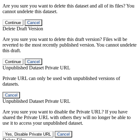
Are you sure you want to delete this dataset and all of its files? You
cannot undelete this dataset.
Continue
Cancel
Delete Draft Version
Are you sure you want to delete this draft version? Files will be
reverted to the most recently published version. You cannot undelete
this draft.
Continue
Cancel
Unpublished Dataset Private URL
Private URL can only be used with unpublished versions of
datasets.
Cancel
Unpublished Dataset Private URL
Are you sure you want to disable the Private URL? If you have
shared the Private URL with others they will no longer be able to
use it to access your unpublished dataset.
Yes, Disable Private URL
Cancel