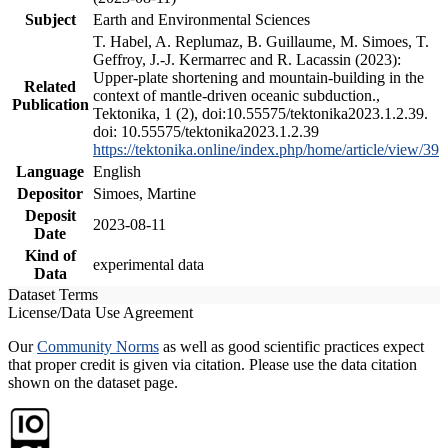
Subject
Earth and Environmental Sciences
T. Habel, A. Replumaz, B. Guillaume, M. Simoes, T.
Geffroy, J.-J. Kermarrec and R. Lacassin (2023):
Upper-plate shortening and mountain-building in the
Related
context of mantle-driven oceanic subduction.,
Publication
Tektonika, 1 (2), doi:10.55575/tektonika2023.1.2.39.
doi: 10.55575/tektonika2023.1.2.39
https://tektonika.online/index.php/home/article/view/39
Language
English
Depositor
Simoes, Martine
Deposit
2023-08-11
Date
Kind of
experimental data
Data
Dataset Terms
License/Data Use Agreement
Our
Community Norms
as well as good scientific practices expect
that proper credit is given via citation. Please use the data citation
shown on the dataset page.