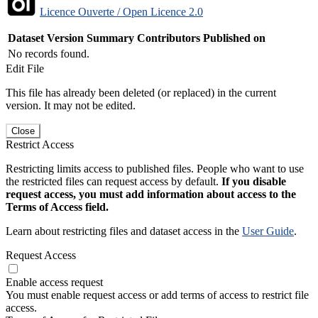
Licence Ouverte / Open Licence 2.0
Dataset Version
Summary
Contributors
Published on
No records found.
Edit File
This file has already been deleted (or replaced) in the current
version. It may not be edited.
Close
Restrict Access
Restricting limits access to published files. People who want to use
the restricted files can request access by default.
If you disable
request access, you must add information about access to the
Terms of Access field.
Learn about restricting files and dataset access in the
User Guide
.
Request Access
Enable access request
You must enable request access or add terms of access to restrict file
access.