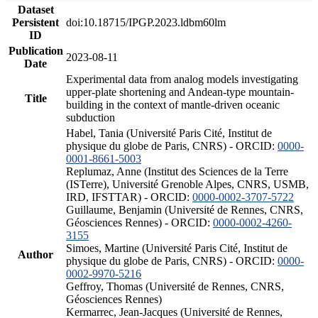
Dataset
Persistent
doi:10.18715/IPGP.2023.ldbm60lm
ID
Publication
2023-08-11
Date
Experimental data from analog models investigating
upper-plate shortening and Andean-type mountain-
Title
building in the context of mantle-driven oceanic
subduction
Habel, Tania (Université Paris Cité, Institut de
physique du globe de Paris, CNRS) - ORCID:
0000-
0001-8661-5003
Replumaz, Anne (Institut des Sciences de la Terre
(ISTerre), Université Grenoble Alpes, CNRS, USMB,
IRD, IFSTTAR) - ORCID:
0000-0002-3707-5722
Guillaume, Benjamin (Université de Rennes, CNRS,
Géosciences Rennes) - ORCID:
0000-0002-4260-
3155
Simoes, Martine (Université Paris Cité, Institut de
Author
physique du globe de Paris, CNRS) - ORCID:
0000-
0002-9970-5216
Geffroy, Thomas (Université de Rennes, CNRS,
Géosciences Rennes)
Kermarrec, Jean-Jacques (Université de Rennes,