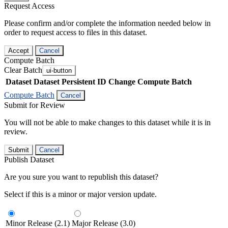
Request Access
Please confirm and/or complete the information needed below in
order to request access to files in this dataset.
Accept
Cancel
Compute Batch
Clear Batch
ui-button
Dataset
Dataset Persistent ID
Change Compute Batch
Compute Batch
Cancel
Submit for Review
You will not be able to make changes to this dataset while it is in
review.
Submit
Cancel
Publish Dataset
Are you sure you want to republish this dataset?
Select if this is a minor or major version update.
Minor Release (2.1)
Major Release (3.0)