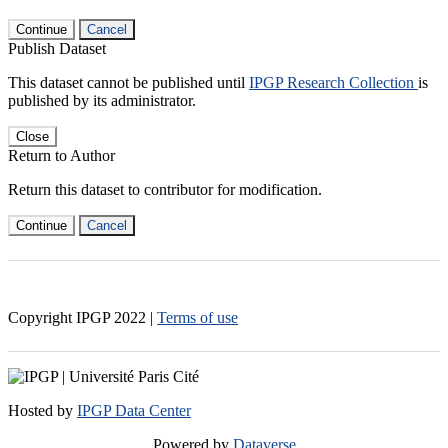
Continue
Cancel
Publish Dataset
This dataset cannot be published until
IPGP Research Collection
is
published by its administrator.
Close
Return to Author
Return this dataset to contributor for modification.
Continue
Cancel
Copyright IPGP
2022
|
Terms of use
Hosted by
IPGP Data Center
Powered by
Dataverse