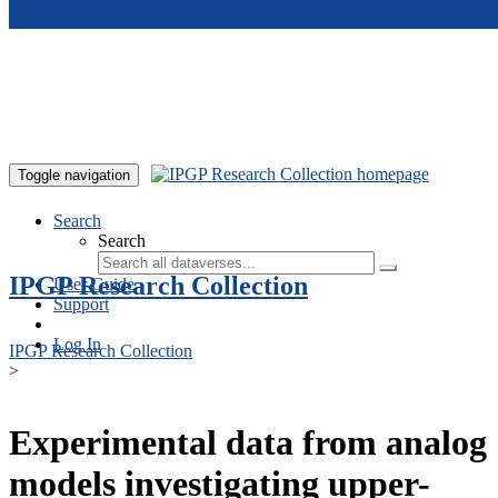
Skip to main content
Toggle navigation
Search
Search
IPGP Research Collection
User Guide
Support
Log In
IPGP Research Collection
>
Experimental data from analog
models investigating upper-