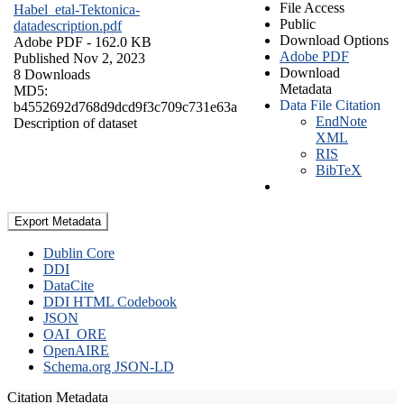
File Access
Habel_etal-Tektonica-
Public
datadescription.pdf
Download Options
Adobe PDF
- 162.0 KB
Adobe PDF
Published Nov 2, 2023
Download
8 Downloads
Metadata
MD5:
Data File Citation
b4552692d768d9dcd9f3c709c731e63a
EndNote
Description of dataset
XML
RIS
BibTeX
Export Metadata
Dublin Core
DDI
DataCite
DDI HTML Codebook
JSON
OAI_ORE
OpenAIRE
Schema.org JSON-LD
Citation Metadata