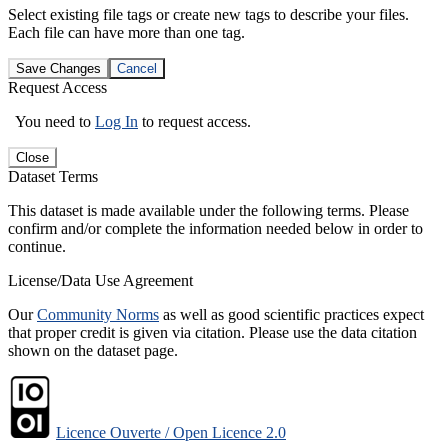
Select existing file tags or create new tags to describe your files.
Each file can have more than one tag.
Save Changes
Cancel
Request Access
You need to
Log In
to request access.
Close
Dataset Terms
This dataset is made available under the following terms. Please
confirm and/or complete the information needed below in order to
continue.
License/Data Use Agreement
Our
Community Norms
as well as good scientific practices expect
that proper credit is given via citation. Please use the data citation
shown on the dataset page.
Licence Ouverte / Open Licence 2.0