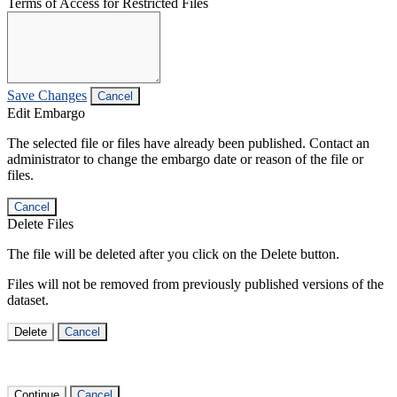
Terms of Access for Restricted Files
Save Changes
Cancel
Edit Embargo
The selected file or files have already been published. Contact an
administrator to change the embargo date or reason of the file or
files.
Cancel
Delete Files
The file will be deleted after you click on the Delete button.
Files will not be removed from previously published versions of the
dataset.
Delete
Cancel
Continue
Cancel