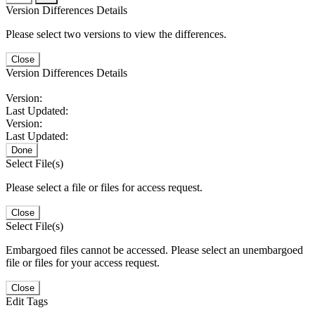
Version Differences Details
Please select two versions to view the differences.
Close
Version Differences Details
Version:
Last Updated:
Version:
Last Updated:
Done
Select File(s)
Please select a file or files for access request.
Close
Select File(s)
Embargoed files cannot be accessed. Please select an unembargoed
file or files for your access request.
Close
Edit Tags