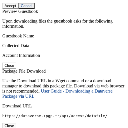
Accept
Cancel
Preview Guestbook
Upon downloading files the guestbook asks for the following
information.
Guestbook Name
Collected Data
Account Information
Close
Package File Download
Use the Download URL in a Wget command or a download
manager to download this package file. Download via web browser
is not recommended.
User Guide - Downloading a Dataverse
Package via URL
Download URL
https://dataverse.ipgp.fr/api/access/datafile/
Close