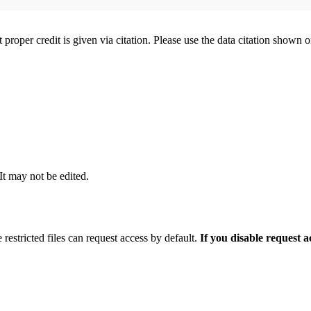
t proper credit is given via citation. Please use the data citation shown 
 It may not be edited.
 restricted files can request access by default.
If you disable request 