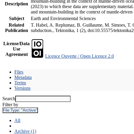
mountain-building in the context of mantle-driven oceani
Description
(2023) to which these data are supplementary material
and mountain-building in the context of mantle-driven
Subject
Earth and Environmental Sciences
Related
T. Habel, A. Replumaz, B. Guillaume, M. Simoes, T. Ge
Publication
subduction., Tektonika, 1 (2), doi:10.55575/tektonika
License/Data
Use
Agreement
Licence Ouverte / Open Licence 2.0
Files
Metadata
Terms
Versions
Search
Filter by
File Type:
"Archive"
All
Archive (1)