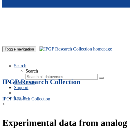
Skip to main content
Toggle navigation
Search
Search
IPGP Research Collection
User Guide
Support
Log In
IPGP Research Collection
>
Experimental data from analog 