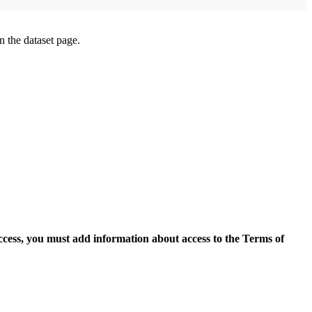
on the dataset page.
access, you must add information about access to the Terms of