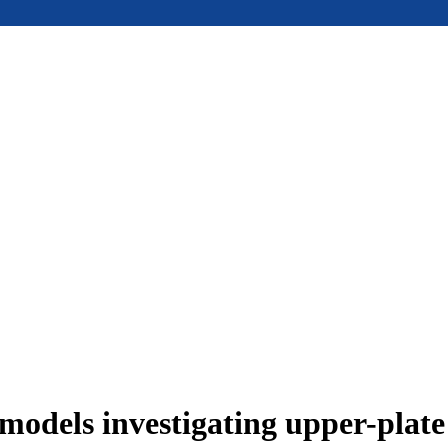
models investigating upper-plat