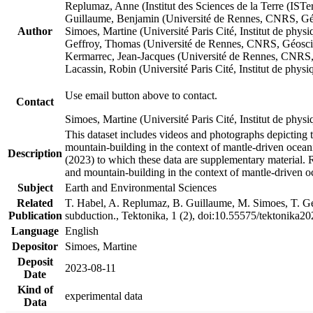
Replumaz, Anne (Institut des Sciences de la Terre (
Guillaume, Benjamin (Université de Rennes, CNRS, G
Author
Simoes, Martine (Université Paris Cité, Institut de p
Geffroy, Thomas (Université de Rennes, CNRS, Géosc
Kermarrec, Jean-Jacques (Université de Rennes, CNR
Lacassin, Robin (Université Paris Cité, Institut de p
Use email button above to contact.
Contact
Simoes, Martine (Université Paris Cité, Institut de ph
This dataset includes videos and photographs depicting 
mountain-building in the context of mantle-driven oceanic
Description
(2023) to which these data are supplementary material.
and mountain-building in the context of mantle-driven o
Subject
Earth and Environmental Sciences
Related
T. Habel, A. Replumaz, B. Guillaume, M. Simoes, T. Gef
Publication
subduction., Tektonika, 1 (2), doi:10.55575/tektonika2
Language
English
Depositor
Simoes, Martine
Deposit
2023-08-11
Date
Kind of
experimental data
Data