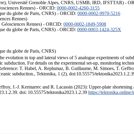
ISTerre), Université Grenoble Alpes, CNRS, USMB, IRD, IFSTTAR) - 
éosciences Rennes) - ORCID:
0000-0002-4260-3155
hysique du globe de Paris, CNRS) - ORCID:
0000-0002-9970-5216
iences Rennes)
S, Géosciences Rennes) - ORCID:
0000-0002-1849-5908
hysique du globe de Paris, CNRS) - ORCID:
0000-0003-1424-325X
ysique du globe de Paris, CNRS)
the evolution in top and lateral views of 5 analogue experiments of sub
 subduction. For details on the experimental set-up, monitoring technique
 Reference: T. Habel, A. Replumaz, B. Guillaume, M. Simoes, T. Geffroy
ceanic subduction., Tektonika, 1 (2), doi:10.55575/tektonika2023.1.2.3
froy, J.-J. Kermarrec and R. Lacassin (2023): Upper-plate shortening 
023.1.2.39. doi: 10.55575/tektonika2023.1.2.39
https://tektonika.online