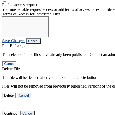
Enable access request
You must enable request access or add terms of access to restrict file a
Terms of Access for Restricted Files
Save Changes
Cancel
Edit Embargo
The selected file or files have already been published. Contact an admin
Cancel
Delete Files
The file will be deleted after you click on the Delete button.
Files will not be removed from previously published versions of the da
Delete
Cancel
Continue
Cancel