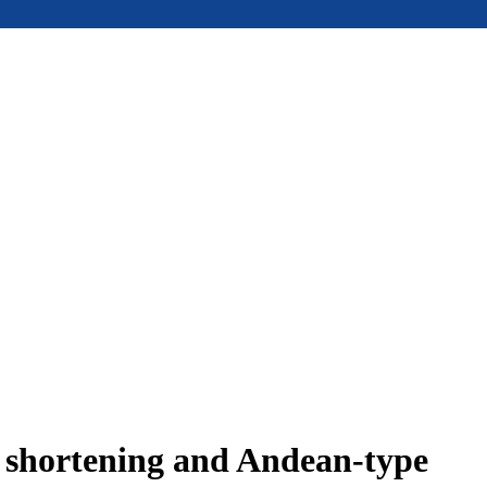
e shortening and Andean-type