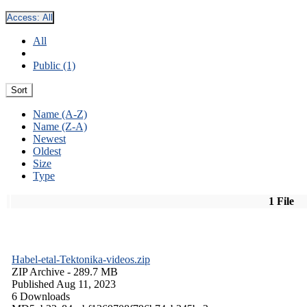
Access:
All
All
Public (1)
Sort
Name (A-Z)
Name (Z-A)
Newest
Oldest
Size
Type
1 File
Habel-etal-Tektonika-videos.zip
ZIP Archive
- 289.7 MB
Published Aug 11, 2023
6 Downloads