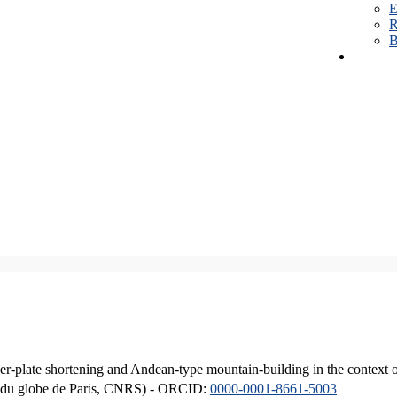
E
R
B
er-plate shortening and Andean-type mountain-building in the context 
ique du globe de Paris, CNRS) - ORCID:
0000-0001-8661-5003