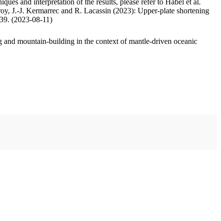
ues and interpretation of the results, please refer to Habel et al.
oy, J.-J. Kermarrec and R. Lacassin (2023): Upper-plate shortening
.39. (2023-08-11)
 and mountain-building in the context of mantle-driven oceanic