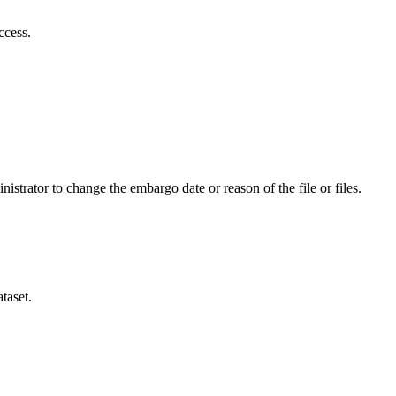
ccess.
istrator to change the embargo date or reason of the file or files.
taset.