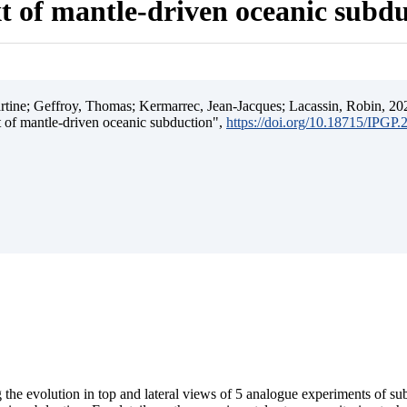
t of mantle-driven oceanic subd
ine; Geffroy, Thomas; Kermarrec, Jean-Jacques; Lacassin, Robin, 202
t of mantle-driven oceanic subduction",
https://doi.org/10.18715/IPGP
 the evolution in top and lateral views of 5 analogue experiments of s