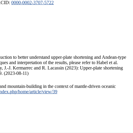
ORCID:
0000-0002-3707-5722
duction to better understand upper-plate shortening and Andean-type
s and interpretation of the results, please refer to Habel et al.
, J.-J. Kermarrec and R. Lacassin (2023): Upper-plate shortening
9. (2023-08-11)
and mountain-building in the context of mantle-driven oceanic
/index.php/home/article/view/39