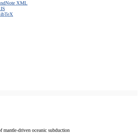
ndNote XML
IS
ibTeX
of mantle-driven oceanic subduction