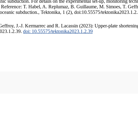
c subduction. For details on the experimental set-up, monitoring techniq
. Reference: T. Habel, A. Replumaz, B. Guillaume, M. Simoes, T. Geffr
 oceanic subduction., Tektonika, 1 (2), doi:10.55575/tektonika2023.1.2
ffroy, J.-J. Kermarrec and R. Lacassin (2023): Upper-plate shortening
2023.1.2.39.
doi: 10.55575/tektonika2023.1.2.39