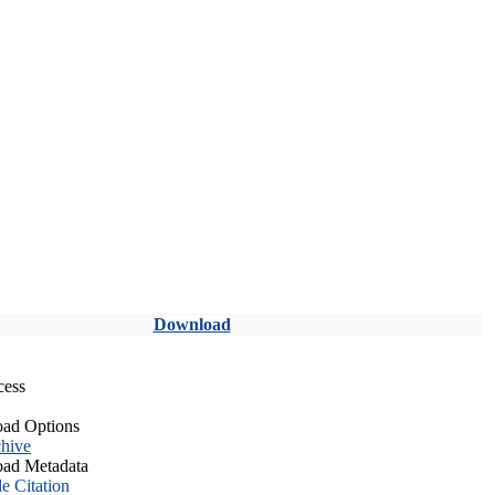
Download
cess
ad Options
hive
ad Metadata
le Citation