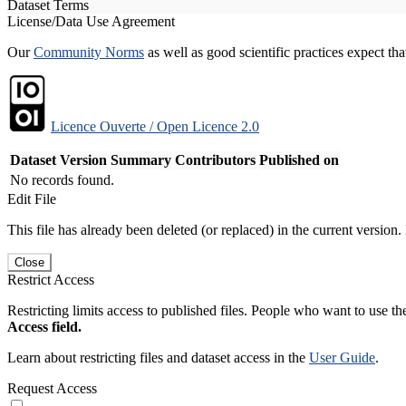
Dataset Terms
License/Data Use Agreement
Our
Community Norms
as well as good scientific practices expect tha
Licence Ouverte / Open Licence 2.0
Dataset Version
Summary
Contributors
Published on
No records found.
Edit File
This file has already been deleted (or replaced) in the current version.
Close
Restrict Access
Restricting limits access to published files. People who want to use the
Access field.
Learn about restricting files and dataset access in the
User Guide
.
Request Access