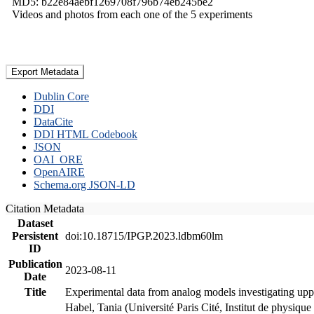
MD5: b22e84aebf1269708f796b74eb245be2
Videos and photos from each one of the 5 experiments
Export Metadata
Dublin Core
DDI
DataCite
DDI HTML Codebook
JSON
OAI_ORE
OpenAIRE
Schema.org JSON-LD
Citation Metadata
Dataset
Persistent
doi:10.18715/IPGP.2023.ldbm60lm
ID
Publication
2023-08-11
Date
Title
Experimental data from analog models investigating upp
Habel, Tania (Université Paris Cité, Institut de phys