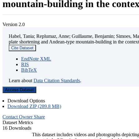
mountain-building in the contex
Version 2.0
Habel, Tania; Replumaz, Anne; Guillaume, Benjamin; Simoes, Mart
plate shortening and Andean-type mountain-building in the contex
Cite Dataset
EndNote XML
RIS
BibTeX
Learn about
Data Citation Standards
.
Access Dataset
Download Options
Download ZIP (289.8 MB)
Contact Owner
Share
Dataset Metrics
16 Downloads
This dataset includes videos and photographs depicting