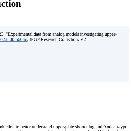
uction
3, "Experimental data from analog models investigating upper-
.2023.ldbm60lm
, IPGP Research Collection, V2
ubduction to better understand upper-plate shortening and Andean-type