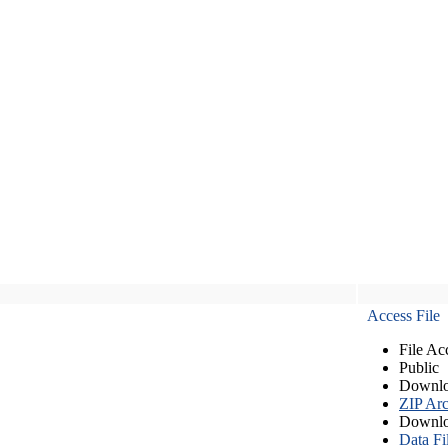
Access File
File Ac
Public
Downlo
ZIP Arc
Downlo
Data Fi